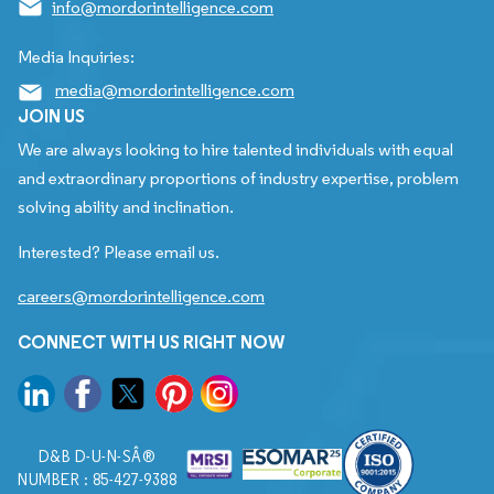
info@mordorintelligence.com
Media Inquiries:
media@mordorintelligence.com
JOIN US
We are always looking to hire talented individuals with equal
and extraordinary proportions of industry expertise, problem
solving ability and inclination.
Interested? Please email us.
careers@mordorintelligence.com
CONNECT WITH US RIGHT NOW
D&B D-U-N-SÂ®
NUMBER : 85-427-9388