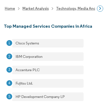
Home
Market Analysis
Technology, Media And Telec
Top Managed Services Companies in Africa
Cisco Systems
IBM Corporation
Accenture PLC
Fujitsu Ltd.
HP Development Company LP