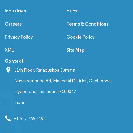
Industries
Hubs
Careers
Terms & Conditions
Privacy Policy
Cookie Policy
XML
Site Map
Contact
11th Floor, Rajapushpa Summit
Nanakramguda Rd, Financial District, Gachibowli
Hyderabad, Telangana - 500032
India
+1 617-765-2493