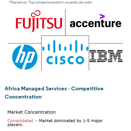
*Disclaimer: Top companies sorted in no particular order
Africa Managed Services - Competitive
Concentration