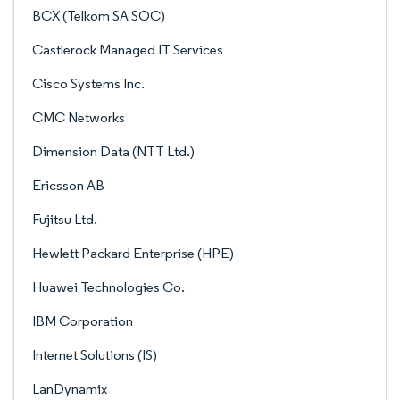
BCX (Telkom SA SOC)
Castlerock Managed IT Services
Cisco Systems Inc.
CMC Networks
Dimension Data (NTT Ltd.)
Ericsson AB
Fujitsu Ltd.
Hewlett Packard Enterprise (HPE)
Huawei Technologies Co.
IBM Corporation
Internet Solutions (IS)
LanDynamix