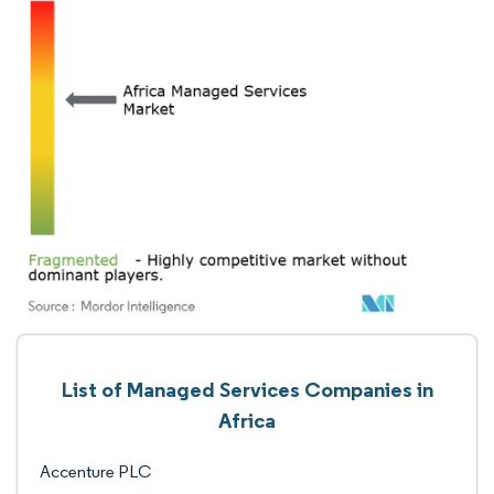
List of Managed Services Companies in
Africa
Accenture PLC