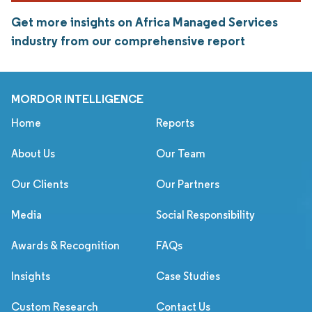
Get more insights on Africa Managed Services
industry from our comprehensive report
MORDOR INTELLIGENCE
Home
Reports
About Us
Our Team
Our Clients
Our Partners
Media
Social Responsibility
Awards & Recognition
FAQs
Insights
Case Studies
Custom Research
Contact Us