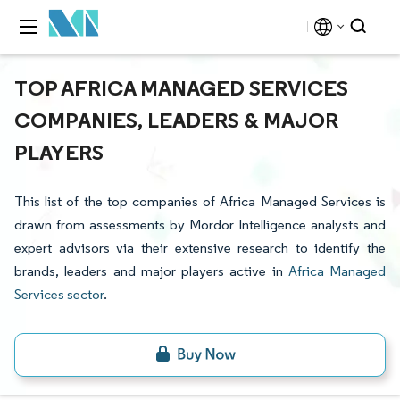
TOP AFRICA MANAGED SERVICES
COMPANIES, LEADERS & MAJOR
PLAYERS
This list of the top companies of Africa Managed Services is
drawn from assessments by Mordor Intelligence analysts and
expert advisors via their extensive research to identify the
brands, leaders and major players active in
Africa Managed
Services sector
.