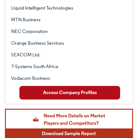
Liquid Intelligent Technologies
MTN Business
NEC Corporation
Orange Business Services
SEACOM Ltd.
T-Systems South Africa
Vodacom Business