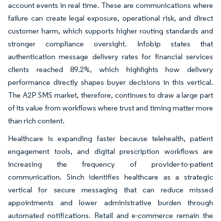
account events in real time. These are communications where
failure can create legal exposure, operational risk, and direct
customer harm, which supports higher routing standards and
stronger compliance oversight. Infobip states that
authentication message delivery rates for financial services
clients reached 89.2%, which highlights how delivery
performance directly shapes buyer decisions in this vertical.
The A2P SMS market, therefore, continues to draw a large part
of its value from workflows where trust and timing matter more
than rich content.
Healthcare is expanding faster because telehealth, patient
engagement tools, and digital prescription workflows are
increasing the frequency of provider-to-patient
communication. Sinch identifies healthcare as a strategic
vertical for secure messaging that can reduce missed
appointments and lower administrative burden through
automated notifications. Retail and e-commerce remain the