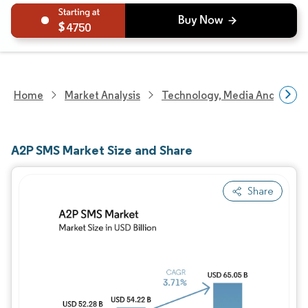
4750
Home
Market Analysis
Technology, Media And Telec
A2P SMS Market Size and Share
Share