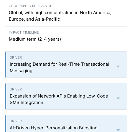
Global, with high concentration in North America,
Europe, and Asia-Pacific
Medium term (2-4 years)
Increasing Demand for Real-Time Transactional
Messaging
Expansion of Network APIs Enabling Low-Code
SMS Integration
AI-Driven Hyper-Personalization Boosting