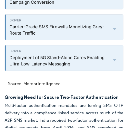
Campaign Conversion
Carrier-Grade SMS Firewalls Monetizing Grey-
Route Traffic
Deployment of 5G Stand-Alone Cores Enabling
Ultra-Low-Latency Messaging
Source: Mordor Intelligence
Growing Need for Secure Two-Factor Authentication
Multi-factor authentication mandates are turning SMS OTP
delivery into a compliance-linked service across much of the
A2P SMS market. India required two-factor authentication for
digital payments from April 2026, and SMS remained an