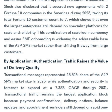
Sinch also disclosed that it secured new agreements with 2
Fortune 10 companies in the Americas during 2025, taking its
total Fortune 10 customer count to 7, which shows that even
the largest enterprises still depend on specialist platforms for
scale and reliability. This combination of scale-led incumbency
and easier SME onboarding is widening the addressable base
of the A2P SMS market rather than shifting it away from large
customers.
By Application: Authentication Traffic Raises the Value
of Delivery Quality
Transactional messages represented 48.80% share of the A2P
SMS market size in 2025, while authentication and security is
forecast to expand at a 7.35% CAGR through 2031.
Transactional traffic remains the largest application block
because payment confirmations, delivery notices, balance
updates, and appointment reminders still depend on rapid one-