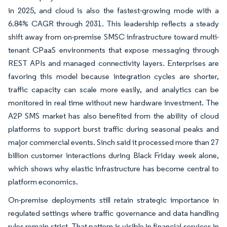
in 2025, and cloud is also the fastest-growing mode with a
6.84% CAGR through 2031. This leadership reflects a steady
shift away from on-premise SMSC infrastructure toward multi-
tenant CPaaS environments that expose messaging through
REST APIs and managed connectivity layers. Enterprises are
favoring this model because integration cycles are shorter,
traffic capacity can scale more easily, and analytics can be
monitored in real time without new hardware investment. The
A2P SMS market has also benefited from the ability of cloud
platforms to support burst traffic during seasonal peaks and
major commercial events. Sinch said it processed more than 27
billion customer interactions during Black Friday week alone,
which shows why elastic infrastructure has become central to
platform economics.
On-premise deployments still retain strategic importance in
regulated settings where traffic governance and data handling
rules remain strict. That pattern is visible in financial services in