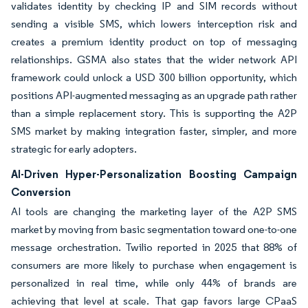
validates identity by checking IP and SIM records without
sending a visible SMS, which lowers interception risk and
creates a premium identity product on top of messaging
relationships. GSMA also states that the wider network API
framework could unlock a USD 300 billion opportunity, which
positions API-augmented messaging as an upgrade path rather
than a simple replacement story. This is supporting the A2P
SMS market by making integration faster, simpler, and more
strategic for early adopters.
AI-Driven Hyper-Personalization Boosting Campaign
Conversion
AI tools are changing the marketing layer of the A2P SMS
market by moving from basic segmentation toward one-to-one
message orchestration. Twilio reported in 2025 that 88% of
consumers are more likely to purchase when engagement is
personalized in real time, while only 44% of brands are
achieving that level at scale. That gap favors large CPaaS