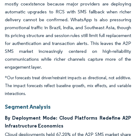
mostly coexistence because major providers are deploying
automatic upgrades to RCS with SMS fallback when richer
delivery cannot be confirmed. WhatsApp is also pressuring
promotional traffic in Brazil, India, and Southeast Asia, though
its pricing structure and session rules still limit full replacement
for authentication and transaction alerts. This leaves the A2P
SMS market increasingly centered on high-reliability
communications while richer channels capture more of the
engagement layer.
*Our forecasts treat driver/restraint impacts as directional, not additive.
The impact forecasts reflect baseline growth, mix effects, and variable
interactions.
Segment Analysis
By Deployment Mode: Cloud Platforms Redefine A2P
Infrastructure Economics
Cloud deployments held 67.20% of the A2P SMS market share