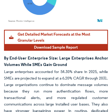
Image © Mordor Intelligence. Reuse requires attribution under CC BY 4.0.
By End-User Enterprise Size: Large Enterprises Anchor
Volumes While SMEs Gain Ground
Large enterprises accounted for 54.30% share in 2025, while
SMEs are projected to expand at a 6.20% CAGR through 2031.
Large organizations continue to dominate message volumes
because they run more authentication flows, more
transactional alerts, and more regulated customer
communications across large installed user bases. They also
have stronger bargaining power in routing, dedicated