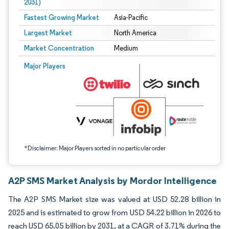
2031)
Fastest Growing Market
Asia-Pacific
Largest Market
North America
Market Concentration
Medium
Image © Mordor Intelligence. Reuse requires attribution under CC BY 4.0.
Major Players
*Disclaimer: Major Players sorted in no particular order
A2P SMS Market Analysis by Mordor Intelligence
The A2P SMS Market size was valued at USD 52.28 billion in
2025 and is estimated to grow from USD 54.22 billion in 2026 to
reach USD 65.05 billion by 2031, at a CAGR of 3.71% during the