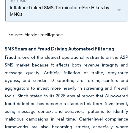
Inflation-Linked SMS Termination-Fee Hikes by
MNOs
Source: Mordor Intelligence
SMS Spam and Fraud Driving Automated Filtering
Fraud is one of the clearest operational restraints on the A2P
SMS market because it affects both revenue integrity and
message quality. Artificial inflation of traffic, grey-route
bypass, and sender ID spoofing are forcing carriers and
aggregators to invest more heavily in screening and firewall
tools. Sinch stated in its 2025 annual report that AI-powered
fraud detection has become a standard platform investment,
using message context and behavioral patterns to identify
malicious campaigns in real time. Carrier-level compliance
frameworks are also becoming stricter, especially where