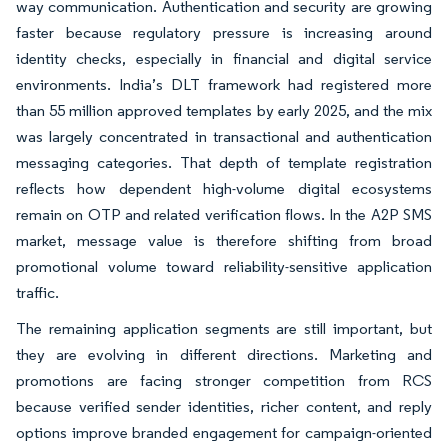
way communication. Authentication and security are growing
faster because regulatory pressure is increasing around
identity checks, especially in financial and digital service
environments. India’s DLT framework had registered more
than 55 million approved templates by early 2025, and the mix
was largely concentrated in transactional and authentication
messaging categories. That depth of template registration
reflects how dependent high-volume digital ecosystems
remain on OTP and related verification flows. In the A2P SMS
market, message value is therefore shifting from broad
promotional volume toward reliability-sensitive application
traffic.
The remaining application segments are still important, but
they are evolving in different directions. Marketing and
promotions are facing stronger competition from RCS
because verified sender identities, richer content, and reply
options improve branded engagement for campaign-oriented