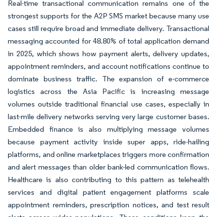
Real-time transactional communication remains one of the
strongest supports for the A2P SMS market because many use
cases still require broad and immediate delivery. Transactional
messaging accounted for 48.80% of total application demand
in 2025, which shows how payment alerts, delivery updates,
appointment reminders, and account notifications continue to
dominate business traffic. The expansion of e-commerce
logistics across the Asia Pacific is increasing message
volumes outside traditional financial use cases, especially in
last-mile delivery networks serving very large customer bases.
Embedded finance is also multiplying message volumes
because payment activity inside super apps, ride-hailing
platforms, and online marketplaces triggers more confirmation
and alert messages than older bank-led communication flows.
Healthcare is also contributing to this pattern as telehealth
services and digital patient engagement platforms scale
appointment reminders, prescription notices, and test result