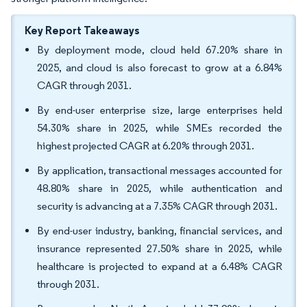
Key Report Takeaways
By deployment mode, cloud held 67.20% share in
2025, and cloud is also forecast to grow at a 6.84%
CAGR through 2031.
By end-user enterprise size, large enterprises held
54.30% share in 2025, while SMEs recorded the
highest projected CAGR at 6.20% through 2031.
By application, transactional messages accounted for
48.80% share in 2025, while authentication and
security is advancing at a 7.35% CAGR through 2031.
By end-user industry, banking, financial services, and
insurance represented 27.50% share in 2025, while
healthcare is projected to expand at a 6.48% CAGR
through 2031.