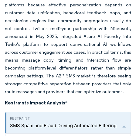
platforms because effective personalization depends on
customer data unification, behavioral feedback loops, and
decisioning engines that commodity aggregators usually do
not control. Twilio’s multi-year partnership with Microsoft,
announced in May 2025, integrated Azure AI Foundry into
Twilio’s platform to support conversational AI workflows
across customer engagement use cases. In practical terms, this
means message copy, timing, and interaction flow are
becoming platform-level differentiators rather than simple
campaign settings. The A2P SMS market is therefore seeing
stronger competitive separation between providers that only
route messages and providers that can optimize outcomes.
Restraints Impact Analysis
*
SMS Spam and Fraud Driving Automated Filtering