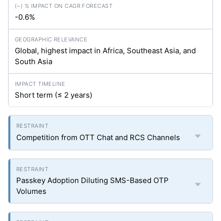
-0.6%
Global, highest impact in Africa, Southeast Asia, and
South Asia
Short term (≤ 2 years)
Competition from OTT Chat and RCS Channels
Passkey Adoption Diluting SMS-Based OTP
Volumes