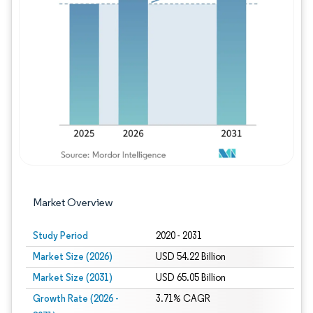
Image © Mordor Intelligence. Reuse requires
Market Overview
Study Period
2020 - 2031
Market Size (2026)
USD 54.22 Billion
Market Size (2031)
USD 65.05 Billion
Growth Rate (2026 -
3.71% CAGR