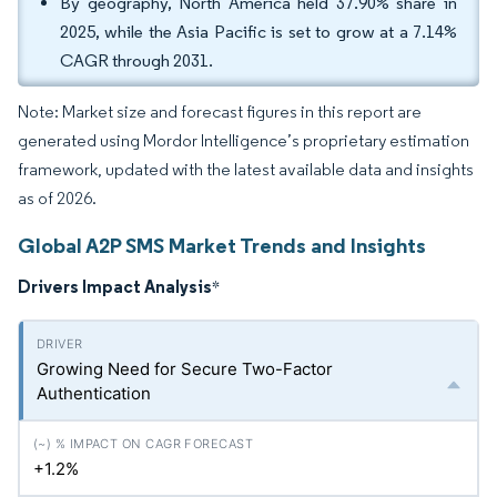
By geography, North America held 37.90% share in
2025, while the Asia Pacific is set to grow at a 7.14%
CAGR through 2031.
Note: Market size and forecast figures in this report are
generated using Mordor Intelligence’s proprietary estimation
framework, updated with the latest available data and insights
as of 2026.
Global A2P SMS Market Trends and Insights
Drivers Impact Analysis
*
Growing Need for Secure Two-Factor
Authentication
+1.2%