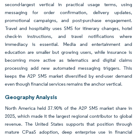
second-largest vertical in practical usage terms, using
messaging for order confirmation, delivery updates,
promotional campaigns, and post-purchase engagement.
Travel and hospitality uses SMS for itinerary changes, hotel
check-in instructions, and travel notifications where
immediacy is essential. Media and entertainment and
education are smaller but growing users, while insurance is
becoming more active as telematics and digital claims
processing add new automated messaging triggers. This
keeps the A2P SMS market diversified by end-user demand
even though financial services remains the anchor vertical.
Geography Analysis
North America held 37.90% of the A2P SMS market share in
2025, which made it the largest regional contributor to global
revenue. The United States supports that position through
mature CPaaS adoption, deep enterprise use in financial