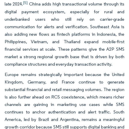
[5]
late 2024.
China adds high transactional volume through its
digital payment ecosystem, especially for rural and
underbanked users who still rely on carrier-grade
communication for alerts and verification. Southeast Asia is
also adding new flows as fintech platforms in Indonesia, the
Philippines, Vietnam, and Thailand expand mobile-first
financial services at scale. These patterns give the A2P SMS
market a strong regional growth base that is driven by both
compliance structures and everyday transaction activity.
Europe remains strategically important because the United
Kingdom, Germany, and France continue to generate
substantial financial and retail messaging volumes. The region
is also further ahead on RCS coexistence, which means richer
channels are gaining in marketing use cases while SMS
continues to anchor authentication and alert traffic. South
America, led by Brazil and Argentina, remains a meaningful
growth corridor because SMS still supports digital banking and