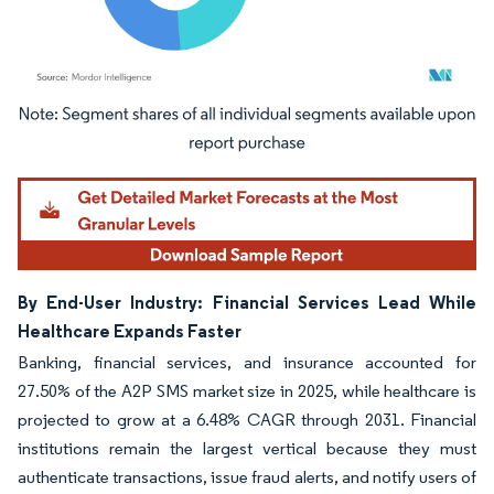
Image © Mordor Intelligence. Reuse requires attribution under CC BY 4.0.
By End-User Industry: Financial Services Lead While
Healthcare Expands Faster
Banking, financial services, and insurance accounted for
27.50% of the A2P SMS market size in 2025, while healthcare is
projected to grow at a 6.48% CAGR through 2031. Financial
institutions remain the largest vertical because they must
authenticate transactions, issue fraud alerts, and notify users of