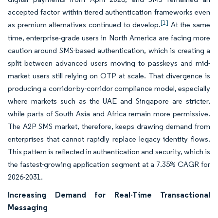
accepted factor within tiered authentication frameworks even
[1]
as premium alternatives continued to develop.
At the same
time, enterprise-grade users in North America are facing more
caution around SMS-based authentication, which is creating a
split between advanced users moving to passkeys and mid-
market users still relying on OTP at scale. That divergence is
producing a corridor-by-corridor compliance model, especially
where markets such as the UAE and Singapore are stricter,
while parts of South Asia and Africa remain more permissive.
The A2P SMS market, therefore, keeps drawing demand from
enterprises that cannot rapidly replace legacy identity flows.
This pattern is reflected in authentication and security, which is
the fastest-growing application segment at a 7.35% CAGR for
2026-2031.
Increasing Demand for Real-Time Transactional
Messaging