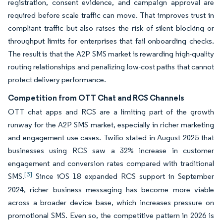
registration, consent evidence, and campaign approval are
required before scale traffic can move. That improves trust in
compliant traffic but also raises the risk of silent blocking or
throughput limits for enterprises that fail onboarding checks.
The result is that the A2P SMS market is rewarding high-quality
routing relationships and penalizing low-cost paths that cannot
protect delivery performance.
Competition from OTT Chat and RCS Channels
OTT chat apps and RCS are a limiting part of the growth
runway for the A2P SMS market, especially in richer marketing
and engagement use cases. Twilio stated in August 2025 that
businesses using RCS saw a 32% increase in customer
engagement and conversion rates compared with traditional
[3]
SMS.
Since iOS 18 expanded RCS support in September
2024, richer business messaging has become more viable
across a broader device base, which increases pressure on
promotional SMS. Even so, the competitive pattern in 2026 is