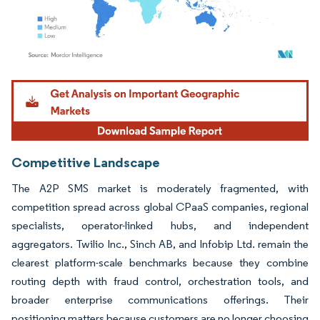
Image © Mordor Intelligence. Reuse requires attribution under CC BY 4.0.
Competitive Landscape
The A2P SMS market is moderately fragmented, with
competition spread across global CPaaS companies, regional
specialists, operator-linked hubs, and independent
aggregators. Twilio Inc., Sinch AB, and Infobip Ltd. remain the
clearest platform-scale benchmarks because they combine
routing depth with fraud control, orchestration tools, and
broader enterprise communications offerings. Their
positioning matters because customers are no longer choosing