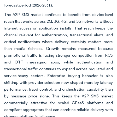
forecast period (2026-2031).
The A2P SMS market continues to benefit from device-level
reach that works across 2G, 3G, 4G, and 5G networks without
internet access or application installs. That reach keeps the
channel relevant for authentication, transactional alerts, and
critical notifications where delivery certainty matters more
than media richness. Growth remains measured because
promotional traffic is facing stronger competition from RCS
and OTT messaging apps, while authentication and
transactional traffic continues to expand across regulated and
service-heavy sectors. Enterprise buying behavior is also
shifting, with provider selection now shaped more by latency
performance, fraud control, and orchestration capability than
by message price alone. This keeps the A2P SMS market
commercially attractive for scaled CPaaS platforms and
compliant aggregators that can combine reliable delivery with
stronger platform intelligence.