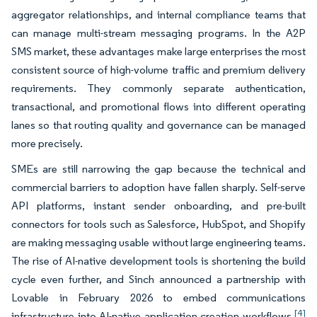
aggregator relationships, and internal compliance teams that
can manage multi-stream messaging programs. In the A2P
SMS market, these advantages make large enterprises the most
consistent source of high-volume traffic and premium delivery
requirements. They commonly separate authentication,
transactional, and promotional flows into different operating
lanes so that routing quality and governance can be managed
more precisely.
SMEs are still narrowing the gap because the technical and
commercial barriers to adoption have fallen sharply. Self-serve
API platforms, instant sender onboarding, and pre-built
connectors for tools such as Salesforce, HubSpot, and Shopify
are making messaging usable without large engineering teams.
The rise of AI-native development tools is shortening the build
cycle even further, and Sinch announced a partnership with
Lovable in February 2026 to embed communications
[4]
infrastructure into AI-native application creation workflows.