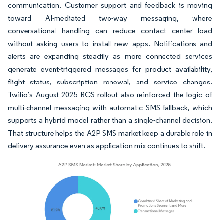
communication. Customer support and feedback is moving
toward AI-mediated two-way messaging, where
conversational handling can reduce contact center load
without asking users to install new apps. Notifications and
alerts are expanding steadily as more connected services
generate event-triggered messages for product availability,
flight status, subscription renewal, and service changes.
Twilio’s August 2025 RCS rollout also reinforced the logic of
multi-channel messaging with automatic SMS fallback, which
supports a hybrid model rather than a single-channel decision.
That structure helps the A2P SMS market keep a durable role in
delivery assurance even as application mix continues to shift.