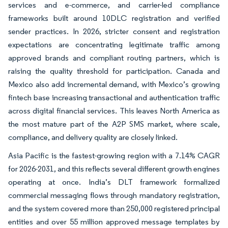
services and e-commerce, and carrier-led compliance
frameworks built around 10DLC registration and verified
sender practices. In 2026, stricter consent and registration
expectations are concentrating legitimate traffic among
approved brands and compliant routing partners, which is
raising the quality threshold for participation. Canada and
Mexico also add incremental demand, with Mexico’s growing
fintech base increasing transactional and authentication traffic
across digital financial services. This leaves North America as
the most mature part of the A2P SMS market, where scale,
compliance, and delivery quality are closely linked.
Asia Pacific is the fastest-growing region with a 7.14% CAGR
for 2026-2031, and this reflects several different growth engines
operating at once. India’s DLT framework formalized
commercial messaging flows through mandatory registration,
and the system covered more than 250,000 registered principal
entities and over 55 million approved message templates by