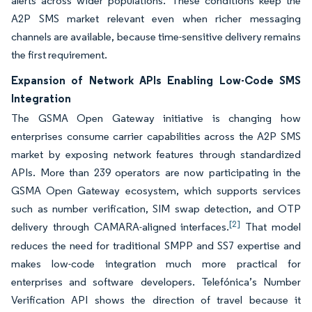
alerts across wider populations. These conditions keep the
A2P SMS market relevant even when richer messaging
channels are available, because time-sensitive delivery remains
the first requirement.
Expansion of Network APIs Enabling Low-Code SMS
Integration
The GSMA Open Gateway initiative is changing how
enterprises consume carrier capabilities across the A2P SMS
market by exposing network features through standardized
APIs. More than 239 operators are now participating in the
GSMA Open Gateway ecosystem, which supports services
such as number verification, SIM swap detection, and OTP
[2]
delivery through CAMARA-aligned interfaces.
That model
reduces the need for traditional SMPP and SS7 expertise and
makes low-code integration much more practical for
enterprises and software developers. Telefónica’s Number
Verification API shows the direction of travel because it