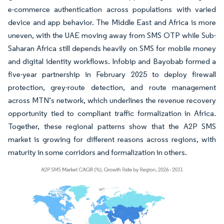
e-commerce authentication across populations with varied
device and app behavior. The Middle East and Africa is more
uneven, with the UAE moving away from SMS OTP while Sub-
Saharan Africa still depends heavily on SMS for mobile money
and digital identity workflows. Infobip and Bayobab formed a
five-year partnership in February 2025 to deploy firewall
protection, grey-route detection, and route management
across MTN’s network, which underlines the revenue recovery
opportunity tied to compliant traffic formalization in Africa.
Together, these regional patterns show that the A2P SMS
market is growing for different reasons across regions, with
maturity in some corridors and formalization in others.