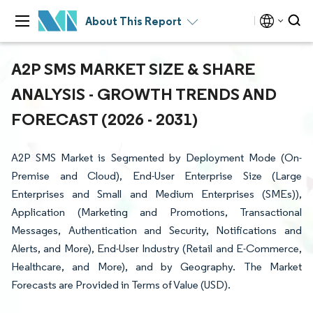
About This Report
A2P SMS MARKET SIZE & SHARE
ANALYSIS - GROWTH TRENDS AND
FORECAST (2026 - 2031)
A2P SMS Market is Segmented by Deployment Mode (On-
Premise and Cloud), End-User Enterprise Size (Large
Enterprises and Small and Medium Enterprises (SMEs)),
Application (Marketing and Promotions, Transactional
Messages, Authentication and Security, Notifications and
Alerts, and More), End-User Industry (Retail and E-Commerce,
Healthcare, and More), and by Geography. The Market
Forecasts are Provided in Terms of Value (USD).