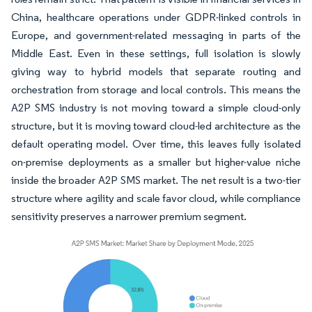
China, healthcare operations under GDPR-linked controls in
Europe, and government-related messaging in parts of the
Middle East. Even in these settings, full isolation is slowly
giving way to hybrid models that separate routing and
orchestration from storage and local controls. This means the
A2P SMS industry is not moving toward a simple cloud-only
structure, but it is moving toward cloud-led architecture as the
default operating model. Over time, this leaves fully isolated
on-premise deployments as a smaller but higher-value niche
inside the broader A2P SMS market. The net result is a two-tier
structure where agility and scale favor cloud, while compliance
sensitivity preserves a narrower premium segment.