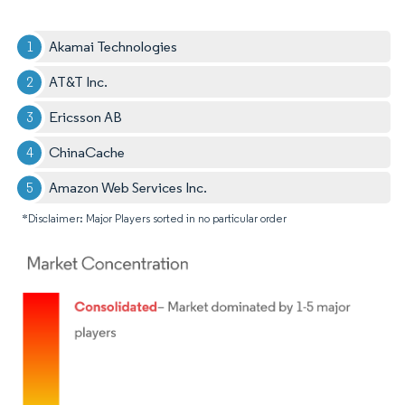
Akamai Technologies
AT&T Inc.
Ericsson AB
ChinaCache
Amazon Web Services Inc.
*Disclaimer: Major Players sorted in no particular order