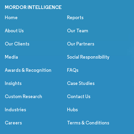
MORDOR INTELLIGENCE
Home
Reports
About Us
Our Team
Our Clients
Our Partners
Media
Social Responsibility
Awards & Recognition
FAQs
Insights
Case Studies
Custom Research
Contact Us
Industries
Hubs
Careers
Terms & Conditions