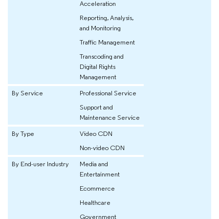
Acceleration
Reporting, Analysis,
and Monitoring
Traffic Management
Transcoding and
Digital Rights
Management
By Service
Professional Service
Support and
Maintenance Service
By Type
Video CDN
Non-video CDN
By End-user Industry
Media and
Entertainment
Ecommerce
Healthcare
Government