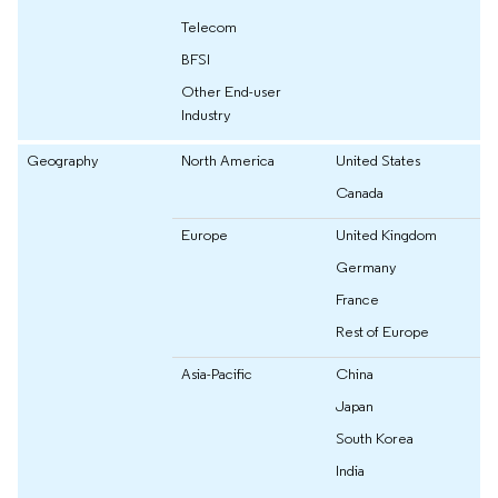
Telecom
BFSI
Other End-user
Industry
Geography
North America
United States
Canada
Europe
United Kingdom
Germany
France
Rest of Europe
Asia-Pacific
China
Japan
South Korea
India