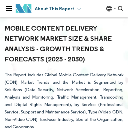
About This Report
MOBILE CONTENT DELIVERY
NETWORK MARKET SIZE & SHARE
ANALYSIS - GROWTH TRENDS &
FORECASTS (2025 - 2030)
The Report includes Global Mobile Content Delivery Network
(CDN) Market Trends and the Market is Segmented by
Solutions (Data Security, Network Acceleration, Reporting,
Analysis and Monitoring, Traffic Management, Transcoding
and Digital Rights Management), by Service (Professional
Service, Support and Maintenance Service), Type (Video CDN,
Non-Video CDN), End-user Industry, Size of the Organization,
and Geography.