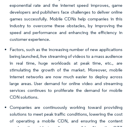
exponential rate and the internet speed improves, game
developers and publishers face challenges to deliver online
games successfully. Mobile CDNs help companies in this
industry to overcome these obstacles, by improving the
speed and performance and enhancing the efficiency in
customer experience.
Factors, such as the increasing number of new applications
being launched, live streaming of videos to a mass audience
in real time, huge workloads at peak time, etc., are
stimulating the growth of the market. Moreover, mobile
internet networks are now much easier to deploy across
large areas. User demand for online video and streaming
services continues to proliferate the demand for mobile
CDN solutions.
Companies are continuously working toward providing
solutions to meet peak traffic conditions, lowering the cost
of operating a mobile CDN, and ensuring the content