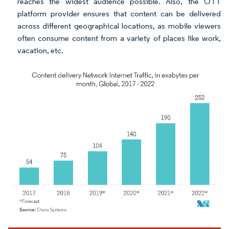
reaches the widest audience possible. Also, the OTT
platform provider ensures that content can be delivered
across different geographical locations, as mobile viewers
often consume content from a variety of places like work,
vacation, etc.
Image © Mordor Intelligence. Reuse requires attribution under CC BY 4.0.