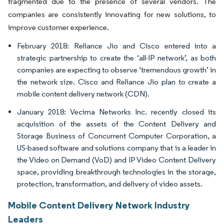
fragmented due to the presence of several vendors. The
companies are consistently innovating for new solutions, to
improve customer experience.
February 2018: Reliance Jio and Cisco entered into a
strategic partnership to create the ‘all-IP network’, as both
companies are expecting to observe ‘tremendous growth’ in
the network size. Cisco and Reliance Jio plan to create a
mobile content delivery network (CDN).
January 2018: Vecima Networks Inc. recently closed its
acquisition of the assets of the Content Delivery and
Storage Business of Concurrent Computer Corporation, a
US-based software and solutions company that is a leader in
the Video on Demand (VoD) and IP Video Content Delivery
space, providing breakthrough technologies in the storage,
protection, transformation, and delivery of video assets.
Mobile Content Delivery Network Industry
Leaders