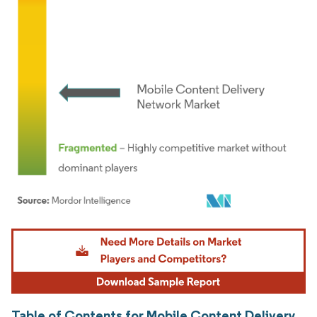
Image © Mordor Intelligence. Reuse requires attribution under CC BY 4.0.
Table of Contents for Mobile Content Delivery