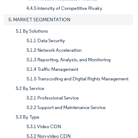
4.4.5 Intensity of Competitive Rivalry
5. MARKET SEGMENTATION
5.1 By Solutions
5.1.1 Data Security
5.1.2 Network Acceleration
5.1.3 Reporting, Analysis, and Monitoring
5.1.4 Traffic Management
5.1.5 Transcoding and Digital Rights Management
5.2 By Service
5.2.1 Professional Service
5.2.2 Support and Maintenance Service
5.3 By Type
5.3.1 Video CDN
5.3.2 Non-video CDN