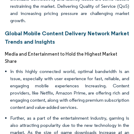
restraining the market. Delivering Quality of Service (QoS)
and increasing pricing pressure are challenging market
growth.
Global Mobile Content Delivery Network Market
Trends and Insights
Media and Entertainment to Hold the Highest Market
Share
In this highly connected world, optimal bandwidth is an
issue, especially with user experience for fast, reliable, and
engaging mobile experiences increasing. Content
providers, like Netflix, Amazon Prime, are offering rich and
engaging content, along with offering premium subscription
content and value-added services.
Further, as a part of the entertainment industry, gaming is
also attracting popularity due to the new technology in the
market. As the size of game downloads increase at an