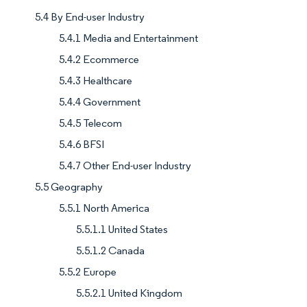
5.4 By End-user Industry
5.4.1 Media and Entertainment
5.4.2 Ecommerce
5.4.3 Healthcare
5.4.4 Government
5.4.5 Telecom
5.4.6 BFSI
5.4.7 Other End-user Industry
5.5 Geography
5.5.1 North America
5.5.1.1 United States
5.5.1.2 Canada
5.5.2 Europe
5.5.2.1 United Kingdom