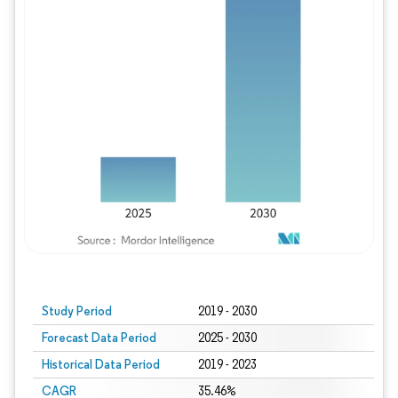
Study Period
2019 - 2030
Forecast Data Period
2025 - 2030
Historical Data Period
2019 - 2023
CAGR
35.46%