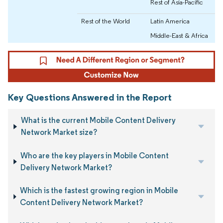
Rest of Asia-Pacific
Rest of the World
Latin America
Middle-East & Africa
Key Questions Answered in the Report
What is the current Mobile Content Delivery
Network Market size?
Who are the key players in Mobile Content
Delivery Network Market?
Which is the fastest growing region in Mobile
Content Delivery Network Market?