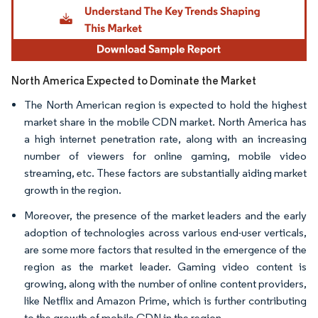
North America Expected to Dominate the Market
The North American region is expected to hold the highest
market share in the mobile CDN market. North America has
a high internet penetration rate, along with an increasing
number of viewers for online gaming, mobile video
streaming, etc. These factors are substantially aiding market
growth in the region.
Moreover, the presence of the market leaders and the early
adoption of technologies across various end-user verticals,
are some more factors that resulted in the emergence of the
region as the market leader. Gaming video content is
growing, along with the number of online content providers,
like Netflix and Amazon Prime, which is further contributing
to the growth of mobile CDN in the region.