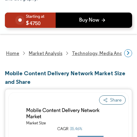
4750
Home
Market Analysis
Technology, Media And Telec
Mobile Content Delivery Network Market Size
and Share
Share
Image © Mordor Intelligence. Reuse requires