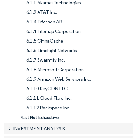
6.1.1 Akamai Technologies
6.1.2 AT&T Inc.
6.1.3 Ericsson AB
6.1.4 Internap Corporation
6.1.5 ChinaCache
6.1.6 Limelight Networks
6.1.7 Swarmify Inc.
6.1.8 Microsoft Corporation
6.1.9 Amazon Web Services Inc.
6.1.10 KeyCDN LLC
6.1.11 Cloud Flare Inc.
6.1.12 Rackspace Inc.
*List Not Exhaustive
7. INVESTMENT ANALYSIS