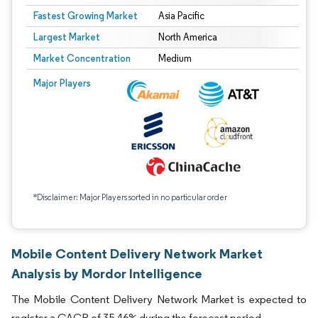
Fastest Growing Market
Asia Pacific
Largest Market
North America
Market Concentration
Medium
Major Players
*Disclaimer: Major Players sorted in no particular order
Mobile Content Delivery Network Market
Analysis by Mordor Intelligence
The Mobile Content Delivery Network Market is expected to
register a CAGR of 35.46% during the forecast period.