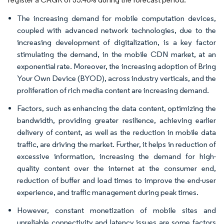
The increasing demand for mobile computation devices,
coupled with advanced network technologies, due to the
increasing development of digitalization, is a key factor
stimulating the demand, in the mobile CDN market, at an
exponential rate. Moreover, the increasing adoption of Bring
Your Own Device (BYOD), across industry verticals, and the
proliferation of rich media content are increasing demand.
Factors, such as enhancing the data content, optimizing the
bandwidth, providing greater resilience, achieving earlier
delivery of content, as well as the reduction in mobile data
traffic, are driving the market. Further, it helps in reduction of
excessive information, increasing the demand for high-
quality content over the internet at the consumer end,
reduction of buffer and load times to improve the end-user
experience, and traffic management during peak times.
However, constant monetization of mobile sites and
unreliable connectivity and latency issues are some factors