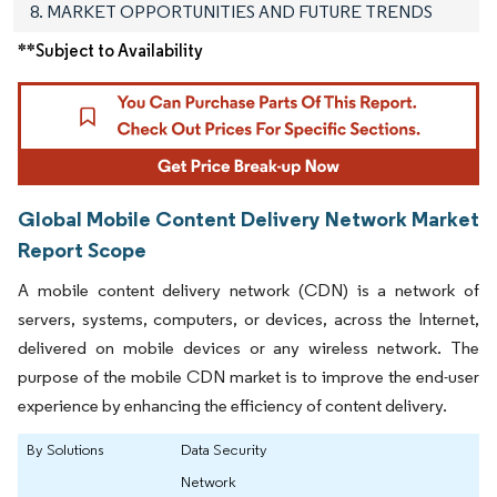
8. MARKET OPPORTUNITIES AND FUTURE TRENDS
**Subject to Availability
Global Mobile Content Delivery Network Market
Report Scope
A mobile content delivery network (CDN) is a network of
servers, systems, computers, or devices, across the Internet,
delivered on mobile devices or any wireless network. The
purpose of the mobile CDN market is to improve the end-user
experience by enhancing the efficiency of content delivery.
By Solutions
Data Security
Network