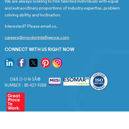
We are always looking to hire talented individuals with equal
and extraordinary proportions of industry expertise, problem
solving ability and inclination.
Interested? Please email us.
careers@mordorintelligence.com
CONNECT WITH US RIGHT NOW
D&B D-U-N-SÂ®
NUMBER : 85-427-9388