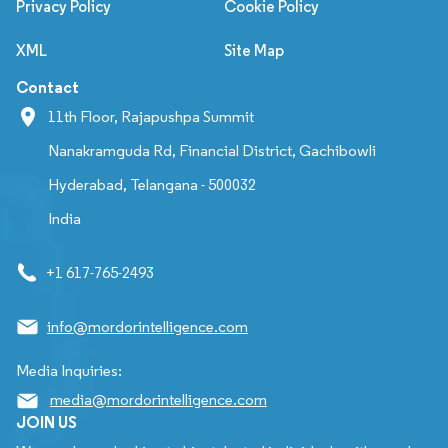
Privacy Policy
Cookie Policy
XML
Site Map
Contact
11th Floor, Rajapushpa Summit
Nanakramguda Rd, Financial District, Gachibowli
Hyderabad, Telangana - 500032
India
+1 617-765-2493
info@mordorintelligence.com
Media Inquiries:
media@mordorintelligence.com
JOIN US