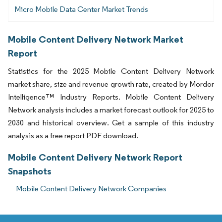
Micro Mobile Data Center Market Trends
Mobile Content Delivery Network Market
Report
Statistics for the 2025 Mobile Content Delivery Network
market share, size and revenue growth rate, created by Mordor
Intelligence™ Industry Reports. Mobile Content Delivery
Network analysis includes a market forecast outlook for 2025 to
2030 and historical overview. Get a sample of this industry
analysis as a free report PDF download.
Mobile Content Delivery Network Report
Snapshots
Mobile Content Delivery Network Companies