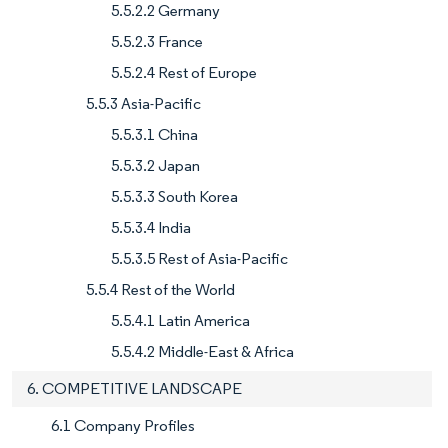
5.5.2.2 Germany
5.5.2.3 France
5.5.2.4 Rest of Europe
5.5.3 Asia-Pacific
5.5.3.1 China
5.5.3.2 Japan
5.5.3.3 South Korea
5.5.3.4 India
5.5.3.5 Rest of Asia-Pacific
5.5.4 Rest of the World
5.5.4.1 Latin America
5.5.4.2 Middle-East & Africa
6. COMPETITIVE LANDSCAPE
6.1 Company Profiles