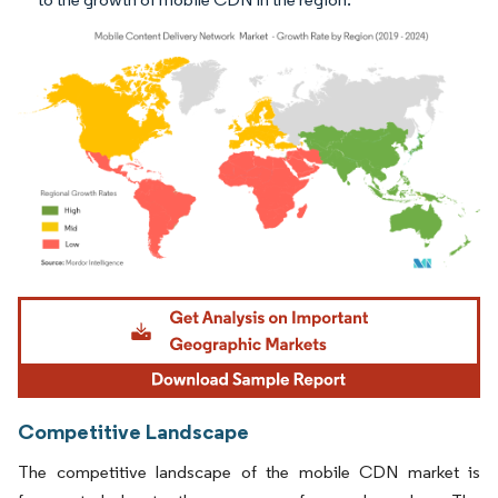
Image © Mordor Intelligence. Reuse requires attribution under CC BY 4.0.
Competitive Landscape
The competitive landscape of the mobile CDN market is