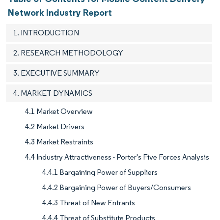
Network Industry Report
1. INTRODUCTION
2. RESEARCH METHODOLOGY
3. EXECUTIVE SUMMARY
4. MARKET DYNAMICS
4.1 Market Overview
4.2 Market Drivers
4.3 Market Restraints
4.4 Industry Attractiveness - Porter's Five Forces Analysis
4.4.1 Bargaining Power of Suppliers
4.4.2 Bargaining Power of Buyers/Consumers
4.4.3 Threat of New Entrants
4.4.4 Threat of Substitute Products