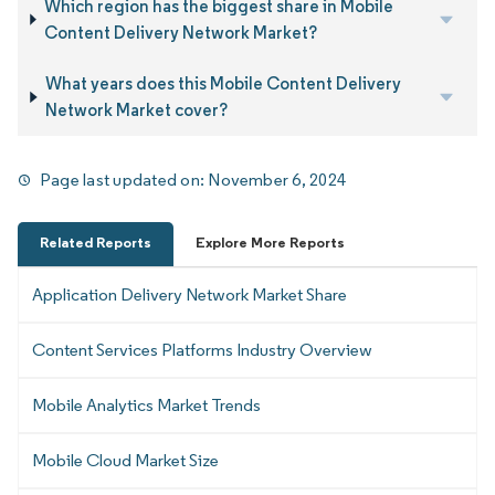
Which region has the biggest share in Mobile
Content Delivery Network Market?
What years does this Mobile Content Delivery
Network Market cover?
Page last updated on:
November 6, 2024
Related Reports
Explore More Reports
Application Delivery Network Market Share
Content Services Platforms Industry Overview
Mobile Analytics Market Trends
Mobile Cloud Market Size