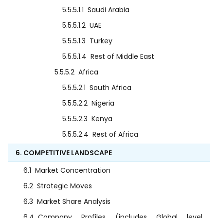
5.5.5.1.1
Saudi Arabia
5.5.5.1.2
UAE
5.5.5.1.3
Turkey
5.5.5.1.4
Rest of Middle East
5.5.5.2
Africa
5.5.5.2.1
South Africa
5.5.5.2.2
Nigeria
5.5.5.2.3
Kenya
5.5.5.2.4
Rest of Africa
6. COMPETITIVE LANDSCAPE
6.1
Market Concentration
6.2
Strategic Moves
6.3
Market Share Analysis
6.4
Company Profiles (includes Global level