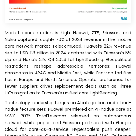
Market concentration is high. Huawei, ZTE, Ericsson, and
Nokia captured roughly 70% of 2024 revenue in the mobile
core network market TelecomLead. Huawei’s 22% revenue
rise to USD 118 billion in 2024 contrasted with Ericsson’s 5%
dip and Nokia’s 21% Q4 2023 fall LightReading. Geopolitical
restrictions reshape addressable territories: Huawei
dominates in APAC and Middle East, while Ericsson fortifies
ties in Europe and North America. Operator preference for
fewer suppliers drives replacement deals such as Three
UK’s migration to Ericsson’s unified core LightReading.
Technology leadership hinges on AI integration and cloud-
native feature sets. Huawei premiered an AI-native core at
MWC 2025, TotalTelecom released an autonomous
network white paper, and Ericsson partnered with Google
Cloud for core-as-a-service. Hyperscalers push deeper: