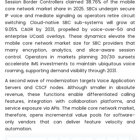
Session Border Controllers claimed 38.76% of the mobile
core network market share in 2025. SBCs underpin secure
IP voice and mediate signaling as operators retire circuit
switching. Cloud-native SBC sub-systems will grow at
9.05% CAGR by 2031, propelled by voice-over-5G and
enterprise UCaaS overlays. These dynamics elevate the
mobile core network market size for SBC providers that
marry encryption, analytics, and slice-aware session
control. Operators in markets planning 2G/3G sunsets
accelerate IMS investments to maintain ubiquitous voice
roaming, supporting demand visibility through 2031.
A second wave of modernization targets Voice Application
Servers and CSCF nodes. Although smaller in absolute
revenue, these functions enable differentiated calling
features, integration with collaboration platforms, and
service exposure via APIs. The mobile core network market,
therefore, opens incremental value pools for software-
only vendors that can deliver feature velocity and
automation.