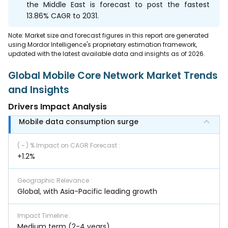
the Middle East is forecast to post the fastest
13.86% CAGR to 2031.
Note: Market size and forecast figures in this report are generated
using Mordor Intelligence's proprietary estimation framework,
updated with the latest available data and insights as of 2026.
Global Mobile Core Network Market Trends
and Insights
Drivers Impact Analysis
Mobile data consumption surge
( ~ ) % Impact on CAGR Forecast
:
+1.2%
Geographic Relevance
:
Global, with Asia-Pacific leading growth
Impact Timeline
:
Medium term (2-4 years)