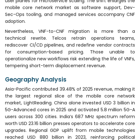
user planes for microservice scaling. The shift enlarges the
mobile core network market as software support, Dev-
Sec-Ops tooling, and managed services accompany CNF
adoption.
Nevertheless, VNF-to-CNF migration is more than a
technical rewrite. Telcos retrain operations teams,
rediscover CI/CD pipelines, and redefine vendor contracts
for consumption-based pricing. Those unable to
operationalize new workflows risk extending the life of VNFs,
tempering short-term displacement revenue.
Geography Analysis
Asia-Pacific contributed 39.48% of 2025 revenue, making it
the largest regional slice of the mobile core network
market, LightReading. China alone invested USD 3 billion in
5G-Advanced cores in 2025 and activated 5.8 million 5G-A
users across 300 cities. India’s 687 MHz spectrum reform
worth USD 23.16 billion presses operators to accelerate core
upgrades. Regional GDP uplift from mobile technologies
reached USD 880 billion in 2023, reinforcing political