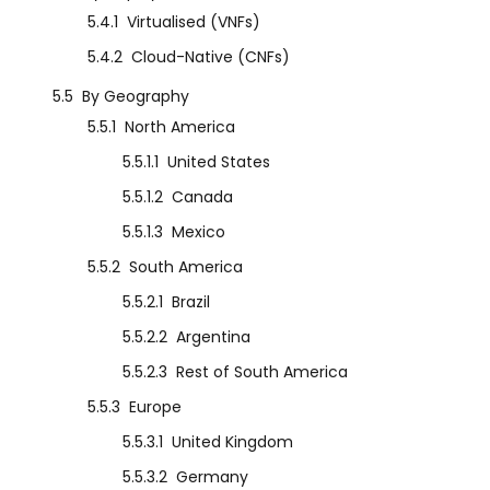
5.4.1
Virtualised (VNFs)
5.4.2
Cloud-Native (CNFs)
5.5
By Geography
5.5.1
North America
5.5.1.1
United States
5.5.1.2
Canada
5.5.1.3
Mexico
5.5.2
South America
5.5.2.1
Brazil
5.5.2.2
Argentina
5.5.2.3
Rest of South America
5.5.3
Europe
5.5.3.1
United Kingdom
5.5.3.2
Germany