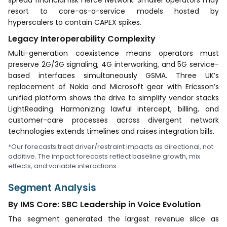
resort to core-as-a-service models hosted by
hyperscalers to contain CAPEX spikes.
Legacy Interoperability Complexity
Multi-generation coexistence means operators must
preserve 2G/3G signaling, 4G interworking, and 5G service-
based interfaces simultaneously GSMA. Three UK’s
replacement of Nokia and Microsoft gear with Ericsson’s
unified platform shows the drive to simplify vendor stacks
LightReading. Harmonizing lawful intercept, billing, and
customer-care processes across divergent network
technologies extends timelines and raises integration bills.
*Our forecasts treat driver/restraint impacts as directional, not
additive. The impact forecasts reflect baseline growth, mix
effects, and variable interactions.
Segment Analysis
By IMS Core: SBC Leadership in Voice Evolution
The segment generated the largest revenue slice as