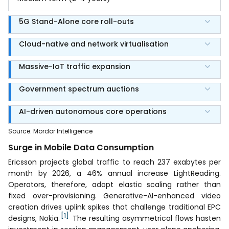
5G Stand-Alone core roll-outs
Cloud-native and network virtualisation
Massive-IoT traffic expansion
Government spectrum auctions
AI-driven autonomous core operations
Source
:
Mordor Intelligence
Surge in Mobile Data Consumption
Ericsson projects global traffic to reach 237 exabytes per
month by 2026, a 46% annual increase LightReading.
Operators, therefore, adopt elastic scaling rather than
fixed over-provisioning. Generative-AI-enhanced video
creation drives uplink spikes that challenge traditional EPC
[1]
designs, Nokia.
The resulting asymmetrical flows hasten