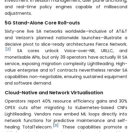
investment in session management, user plane anchoring,
and real-time policy engines capable of millisecond
adjustments.
5G Stand-Alone Core Roll-outs
Sixty-one live SA networks worldwide—inclusive of AT&T
and Verizon’s planned nationwide launches—illustrate a
decisive pivot to slice-ready architectures Fierce Network.
[2]
SA cores unlock Voice-over-NR, URLLC, and
monetisable APIs, but only 39 operators have actually lit SA
service, exposing migration complexity LightReading. High-
value enterprise and IoT contracts nevertheless render SA
capabilities non-negotiable, ensuring sustained equipment
and software demand.
Cloud-Native and Network Virtualisation
Operators report 40% resource efficiency gains and 30%
OPEX cuts after migrating to Kubernetes-based CNFs
LightReading. Vendors now embed ML loops directly into
network functions for predictive maintenance and self-
[3]
healing TotalTelecom.
These capabilities promote a