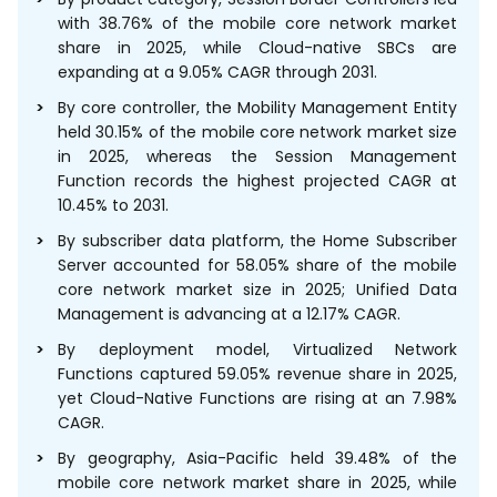
with 38.76% of the mobile core network market
share in 2025, while Cloud-native SBCs are
expanding at a 9.05% CAGR through 2031.
By core controller, the Mobility Management Entity
held 30.15% of the mobile core network market size
in 2025, whereas the Session Management
Function records the highest projected CAGR at
10.45% to 2031.
By subscriber data platform, the Home Subscriber
Server accounted for 58.05% share of the mobile
core network market size in 2025; Unified Data
Management is advancing at a 12.17% CAGR.
By deployment model, Virtualized Network
Functions captured 59.05% revenue share in 2025,
yet Cloud-Native Functions are rising at an 7.98%
CAGR.
By geography, Asia-Pacific held 39.48% of the
mobile core network market share in 2025, while