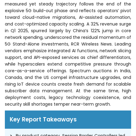
measured yet steady trajectory follows the end of the
explosive 5G build-out phase and reflects operators’ pivot
toward cloud-native migrations, AI-assisted automation,
and cost-optimized capacity scaling. A 32% revenue surge
in Q1 2025, spurred largely by China’s 122% jump in core
network spending, underscored the residual momentum of
5G Stand-Alone investments, RCR Wireless News. Leading
vendors emphasize integrated AI functions, network slicing
support, and API-exposed services as chief differentiators,
while hyperscalers extend competitive pressure through
core-as-a-service offerings. Spectrum auctions in India,
Canada, and the US compel infrastructure upgrades, and
rising IoT device counts create fresh demand for scalable
subscriber data management. At the same time, high
deployment costs, legacy technology coexistence, and
security skill shortages temper near-term growth.
Key Report Takeaways
By product category, Session Border Controllers led