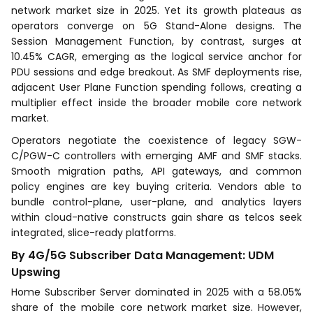
network market size in 2025. Yet its growth plateaus as
operators converge on 5G Stand-Alone designs. The
Session Management Function, by contrast, surges at
10.45% CAGR, emerging as the logical service anchor for
PDU sessions and edge breakout. As SMF deployments rise,
adjacent User Plane Function spending follows, creating a
multiplier effect inside the broader mobile core network
market.
Operators negotiate the coexistence of legacy SGW-
C/PGW-C controllers with emerging AMF and SMF stacks.
Smooth migration paths, API gateways, and common
policy engines are key buying criteria. Vendors able to
bundle control-plane, user-plane, and analytics layers
within cloud-native constructs gain share as telcos seek
integrated, slice-ready platforms.
By 4G/5G Subscriber Data Management: UDM
Upswing
Home Subscriber Server dominated in 2025 with a 58.05%
share of the mobile core network market size. However,