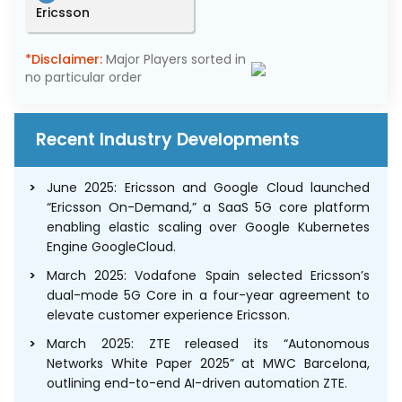
Ericsson
*Disclaimer:
Major Players sorted in
no particular order
Recent Industry Developments
June 2025: Ericsson and Google Cloud launched
“Ericsson On-Demand,” a SaaS 5G core platform
enabling elastic scaling over Google Kubernetes
Engine GoogleCloud.
March 2025: Vodafone Spain selected Ericsson’s
dual-mode 5G Core in a four-year agreement to
elevate customer experience Ericsson.
March 2025: ZTE released its “Autonomous
Networks White Paper 2025” at MWC Barcelona,
outlining end-to-end AI-driven automation ZTE.