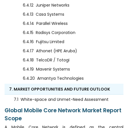
6.4.12
Juniper Networks
6.4.13
Casa Systems
6.4.14
Parallel Wireless
6.4.15
Radisys Corporation
6.4.16
Fujitsu Limited
6.4.17
Athonet (HPE Aruba)
6.4.18
TelcoDR / Totogi
6.4.19
Mavenir Systems
6.4.20
Amantya Technologies
7. MARKET OPPORTUNITIES AND FUTURE OUTLOOK
7.1
White-space and Unmet-Need Assessment
Global Mobile Core Network Market Report
Scope
A Mobile Core Network is defined as the central