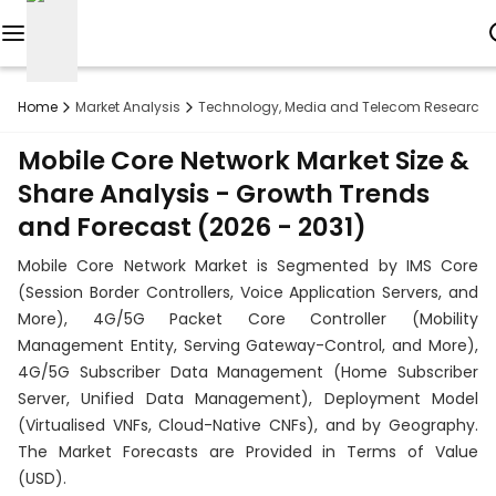
Reports
Home
Market Analysis
Technology, Media and Telecom Research
Custom
Mobile Core Network Market Size &
Research
Share Analysis - Growth Trends
and Forecast (2026 - 2031)
About
Mobile Core Network Market is Segmented by IMS Core
Subscription
(Session Border Controllers, Voice Application Servers, and
More), 4G/5G Packet Core Controller (Mobility
Resources
Management Entity, Serving Gateway-Control, and More),
4G/5G Subscriber Data Management (Home Subscriber
Industries
Server, Unified Data Management), Deployment Model
(Virtualised VNFs, Cloud-Native CNFs), and by Geography.
Contact
The Market Forecasts are Provided in Terms of Value
+1
(USD).