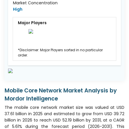
Market Concentration
High
Major Players
*Disclaimer: Major Players sorted in no particular
order.
Mobile Core Network Market Analysis by
Mordor Intelligence
The mobile core network market size was valued at USD
37.61 billion in 2025 and estimated to grow from USD 39.72
billion in 2026 to reach USD 52.19 billion by 2031, at a CAGR
of 5.61% during the forecast period (2026-2031). This