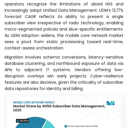
operators recognize the limitations of siloed HSS and
increasingly adopt Unified Data Management. UDM’s 12.17%
forecast CAGR reflects its ability to present a single
subscriber view irrespective of radio technology, enabling
micro-segmented policies and slice-specific entitlements.
As UDM adoption widens, the mobile core network market
sees a pivot from static provisioning toward real-time,
context-aware orchestration.
Migration involves schema conversions, latency-sensitive
database clustering, and northbound exposure of data via
APIs to adjacent IT systems. Vendors offering low-
disruption overlays win early projects. Cyber-resilience
features are also decisive, given the criticality of subscriber
data repositories for identity and billing.