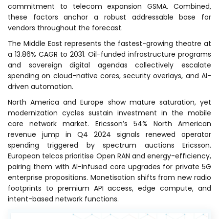
commitment to telecom expansion GSMA. Combined,
these factors anchor a robust addressable base for
vendors throughout the forecast.
The Middle East represents the fastest-growing theatre at
a 13.86% CAGR to 2031. Oil-funded infrastructure programs
and sovereign digital agendas collectively escalate
spending on cloud-native cores, security overlays, and AI-
driven automation.
North America and Europe show mature saturation, yet
modernization cycles sustain investment in the mobile
core network market. Ericsson’s 54% North American
revenue jump in Q4 2024 signals renewed operator
spending triggered by spectrum auctions Ericsson.
European telcos prioritise Open RAN and energy-efficiency,
pairing them with AI-infused core upgrades for private 5G
enterprise propositions. Monetisation shifts from new radio
footprints to premium API access, edge compute, and
intent-based network functions.