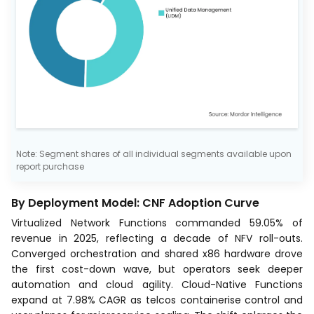
Note: Segment shares of all individual segments available upon
report purchase
By Deployment Model: CNF Adoption Curve
Virtualized Network Functions commanded 59.05% of
revenue in 2025, reflecting a decade of NFV roll-outs.
Converged orchestration and shared x86 hardware drove
the first cost-down wave, but operators seek deeper
automation and cloud agility. Cloud-Native Functions
expand at 7.98% CAGR as telcos containerise control and