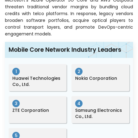
Microsoft’s Azure Operator 5G Core and AWS Outposts
threaten traditional vendor margins by bundling cloud
credits with telco platforms. In response, legacy vendors
broaden software portfolios, acquire optical players to
control transport layers, and promote DevOps-centric
engagement models.
Mobile Core Network Industry Leaders
1
2
Huawei Technologies
Nokia Corporation
Co., Ltd.
3
4
ZTE Corporation
Samsung Electronics
Co., Ltd.
5