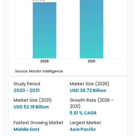
Study Period
Market Size (2026)
2020 - 2031
USD 39.72 Billion
Market Size (2031)
Growth Rate (2026 -
2031)
USD 52.19 Billion
5.61 % CAGR
Fastest Growing Market
Largest Market
Middle East
Asia Pacific