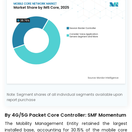
Note: Segment shares of all individual segments available upon
report purchase
By 4G/5G Packet Core Controller: SMF Momentum
The Mobility Management Entity retained the largest
installed base, accounting for 30.15% of the mobile core