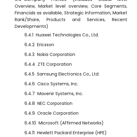
Overview, Market level overview, Core Segments,
Financials as available, Strategic Information, Market
Rank/Share, Products and Services, Recent
Developments)
6.4.1
Huawei Technologies Co., Ltd.
6.4.2
Ericsson
6.4.3
Nokia Corporation
6.4.4
ZTE Corporation
6.4.5
Samsung Electronics Co., Ltd.
6.4.6
Cisco Systems, Inc.
6.4.7
Mavenir Systems, Inc.
6.4.8
NEC Corporation
6.4.9
Oracle Corporation
6.4.10
Microsoft (Affirmed Networks)
6.4.11
Hewlett Packard Enterprise (HPE)