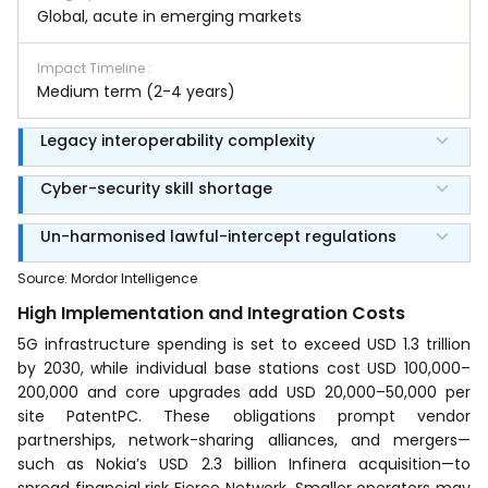
Global, acute in emerging markets
Impact Timeline
:
Medium term (2-4 years)
Legacy interoperability complexity
Cyber-security skill shortage
Un-harmonised lawful-intercept regulations
Source
:
Mordor Intelligence
High Implementation and Integration Costs
5G infrastructure spending is set to exceed USD 1.3 trillion
by 2030, while individual base stations cost USD 100,000–
200,000 and core upgrades add USD 20,000–50,000 per
site PatentPC. These obligations prompt vendor
partnerships, network-sharing alliances, and mergers—
such as Nokia’s USD 2.3 billion Infinera acquisition—to
spread financial risk Fierce Network. Smaller operators may