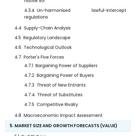
native 5G
4.3.4
Un-harmonised lawful-intercept
regulations
4.4
Supply-Chain Analysis
4.5
Regulatory Landscape
4.6
Technological Outlook
4.7
Porter's Five Forces
4.7.1
Bargaining Power of Suppliers
4.7.2
Bargaining Power of Buyers
4.7.3
Threat of New Entrants
4.7.4
Threat of Substitutes
4.7.5
Competitive Rivalry
4.8
Macroeconomic Impact Assessment
5. MARKET SIZE AND GROWTH FORECASTS (VALUE)