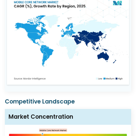
Competitive Landscape
Market Concentration