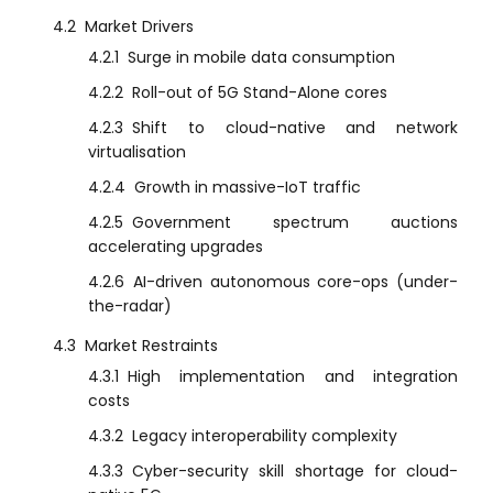
4.2
Market Drivers
4.2.1
Surge in mobile data consumption
4.2.2
Roll-out of 5G Stand-Alone cores
4.2.3
Shift to cloud-native and network
virtualisation
4.2.4
Growth in massive-IoT traffic
4.2.5
Government spectrum auctions
accelerating upgrades
4.2.6
AI-driven autonomous core-ops (under-
the-radar)
4.3
Market Restraints
4.3.1
High implementation and integration
costs
4.3.2
Legacy interoperability complexity
4.3.3
Cyber-security skill shortage for cloud-