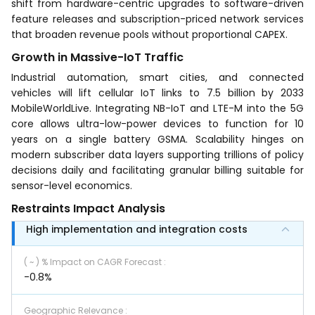
shift from hardware-centric upgrades to software-driven
feature releases and subscription-priced network services
that broaden revenue pools without proportional CAPEX.
Growth in Massive-IoT Traffic
Industrial automation, smart cities, and connected
vehicles will lift cellular IoT links to 7.5 billion by 2033
MobileWorldLive. Integrating NB-IoT and LTE-M into the 5G
core allows ultra-low-power devices to function for 10
years on a single battery GSMA. Scalability hinges on
modern subscriber data layers supporting trillions of policy
decisions daily and facilitating granular billing suitable for
sensor-level economics.
Restraints Impact Analysis
High implementation and integration costs
( ~ ) % Impact on CAGR Forecast
:
-0.8%
Geographic Relevance
: