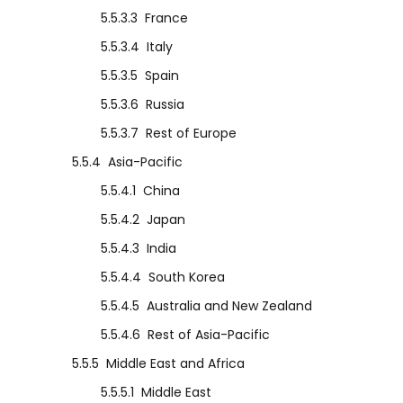
5.5.3.3
France
5.5.3.4
Italy
5.5.3.5
Spain
5.5.3.6
Russia
5.5.3.7
Rest of Europe
5.5.4
Asia-Pacific
5.5.4.1
China
5.5.4.2
Japan
5.5.4.3
India
5.5.4.4
South Korea
5.5.4.5
Australia and New Zealand
5.5.4.6
Rest of Asia-Pacific
5.5.5
Middle East and Africa
5.5.5.1
Middle East