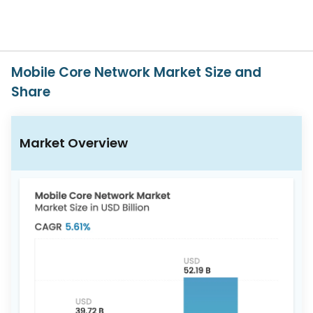
617-
765-
2493
Mobile Core Network Market Size and
Share
Market Overview