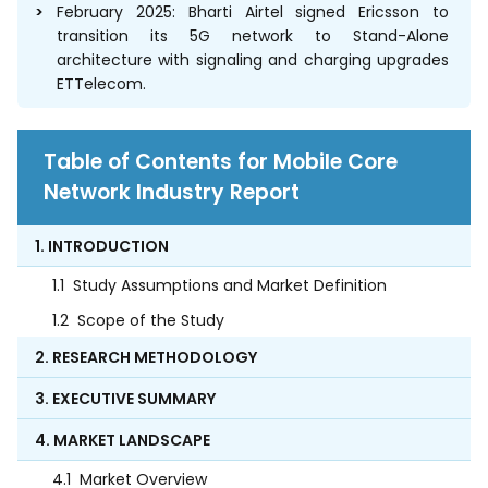
February 2025: Bharti Airtel signed Ericsson to
transition its 5G network to Stand-Alone
architecture with signaling and charging upgrades
ETTelecom.
Table of Contents for Mobile Core
Network Industry Report
1. INTRODUCTION
1.1
Study Assumptions and Market Definition
1.2
Scope of the Study
2. RESEARCH METHODOLOGY
3. EXECUTIVE SUMMARY
4. MARKET LANDSCAPE
4.1
Market Overview