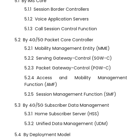
5.1
By IMS Core
5.1.1
Session Border Controllers
5.1.2
Voice Application Servers
5.1.3
Call Session Control Function
5.2
By 4G/5G Packet Core Controller
5.2.1
Mobility Management Entity (MME)
5.2.2
Serving Gateway-Control (SGW-C)
5.2.3
Packet Gateway-Control (PGW-C)
5.2.4
Access and Mobility Management
Function (AMF)
5.2.5
Session Management Function (SMF)
5.3
By 4G/5G Subscriber Data Management
5.3.1
Home Subscriber Server (HSS)
5.3.2
Unified Data Management (UDM)
5.4
By Deployment Model