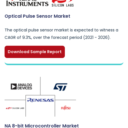
Optical Pulse Sensor Market
The optical pulse sensor market is expected to witness a
CAGR of 9.3%, over the forecast period (2021 - 2026).
Download Sample Report
NA 8-bit Microcontroller Market