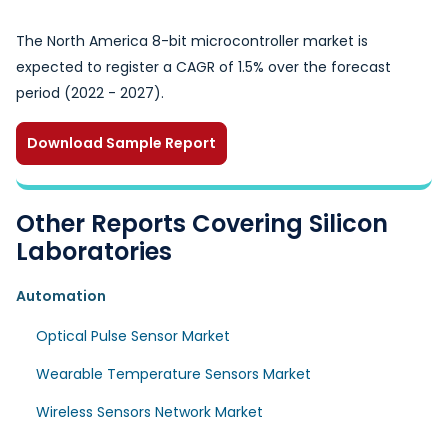
The North America 8-bit microcontroller market is
expected to register a CAGR of 1.5% over the forecast
period (2022 - 2027).
Download Sample Report
Other Reports Covering Silicon
Laboratories
Automation
Optical Pulse Sensor Market
Wearable Temperature Sensors Market
Wireless Sensors Network Market