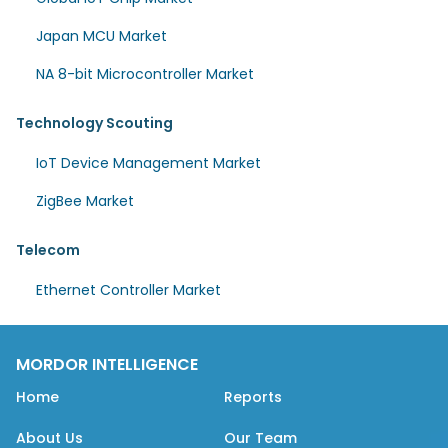
Japan MCU Market
NA 8-bit Microcontroller Market
Technology Scouting
IoT Device Management Market
ZigBee Market
Telecom
Ethernet Controller Market
MORDOR INTELLIGENCE
Home
Reports
About Us
Our Team