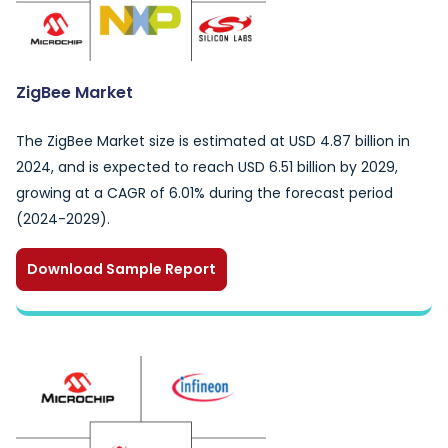
ZigBee Market
The ZigBee Market size is estimated at USD 4.87 billion in
2024, and is expected to reach USD 6.51 billion by 2029,
growing at a CAGR of 6.01% during the forecast period
(2024-2029).
Download Sample Report