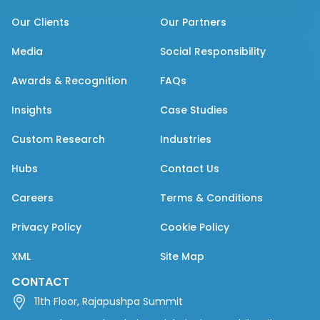
Our Clients
Our Partners
Media
Social Responsibility
Awards & Recognition
FAQs
Insights
Case Studies
Custom Research
Industries
Hubs
Contact Us
Careers
Terms & Conditions
Privacy Policy
Cookie Policy
XML
Site Map
CONTACT
11th Floor, Rajapushpa Summit