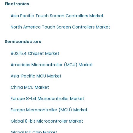
Electronics
Asia Pacific Touch Screen Controllers Market
North America Touch Screen Controllers Market
Semiconductors
802.15.4 Chipset Market
Americas Microcontroller (MCU) Market
Asia-Pacific MCU Market
China MCU Market
Europe 8-bit Microcontroller Market
Europe Microcontroller (MCU) Market
Global 8-bit Microcontroller Market
Global IoT Chip Market