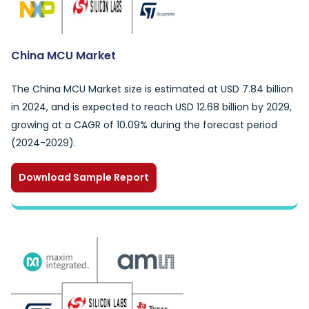
China MCU Market
The China MCU Market size is estimated at USD 7.84 billion
in 2024, and is expected to reach USD 12.68 billion by 2029,
growing at a CAGR of 10.09% during the forecast period
(2024-2029).
Download Sample Report