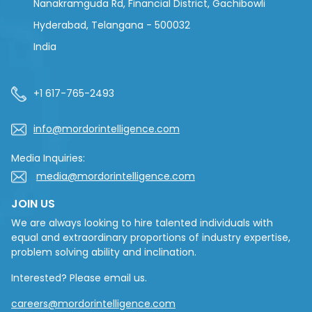
Nanakramguda Rd, Financial District, Gachibowli
Hyderabad, Telangana - 500032
India
+1 617-765-2493
info@mordorintelligence.com
Media Inquiries:
media@mordorintelligence.com
JOIN US
We are always looking to hire talented individuals with
equal and extraordinary proportions of industry expertise,
problem solving ability and inclination.
Interested? Please email us.
careers@mordorintelligence.com