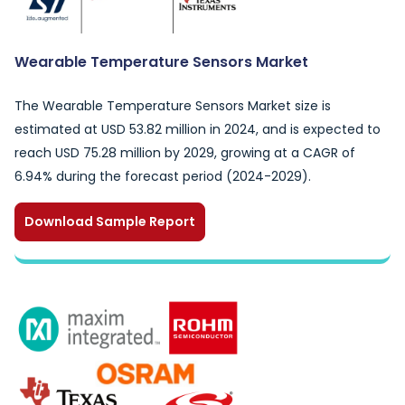
Wearable Temperature Sensors Market
The Wearable Temperature Sensors Market size is
estimated at USD 53.82 million in 2024, and is expected to
reach USD 75.28 million by 2029, growing at a CAGR of
6.94% during the forecast period (2024-2029).
Download Sample Report