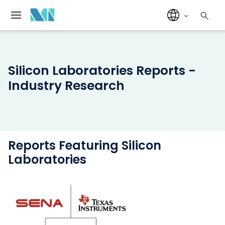
Silicon Laboratories Reports -
Industry Research
Reports Featuring Silicon
Laboratories