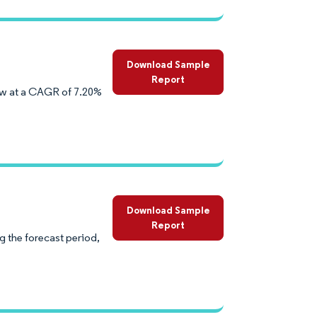
Download Sample
Report
ow at a CAGR of 7.20%
Download Sample
Report
 the forecast period,