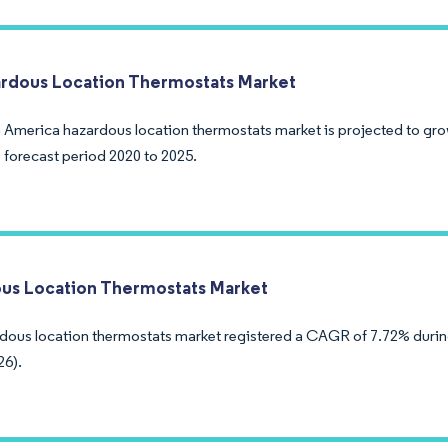
rdous Location Thermostats Market
 America hazardous location thermostats market is projected to gr
 forecast period 2020 to 2025.
us Location Thermostats Market
dous location thermostats market registered a CAGR of 7.72% during
26).