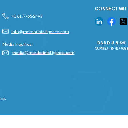
CONNECT WIT
+1 617-765-2493
info@mordorintelligence.com
D&B D-U-N-S®
Media Inquiries:
NUMBER : 85-427-9388
media@mordorintelligence.com
nce.