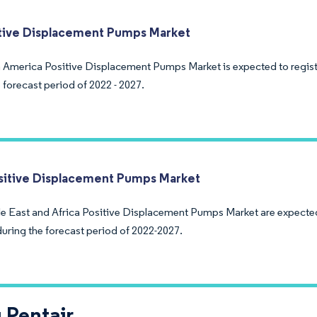
tive Displacement Pumps Market
 America Positive Displacement Pumps Market is expected to regis
 forecast period of 2022 - 2027.
itive Displacement Pumps Market
e East and Africa Positive Displacement Pumps Market are expected
during the forecast period of 2022-2027.
 Pentair