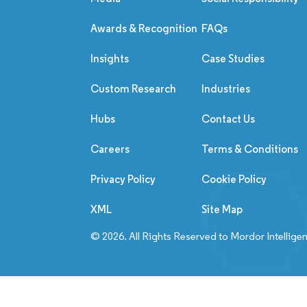
Awards & Recognition
FAQs
Insights
Case Studies
Custom Research
Industries
Hubs
Contact Us
Careers
Terms & Conditions
Privacy Policy
Cookie Policy
XML
Site Map
© 2026. All Rights Reserved to Mordor Intellige