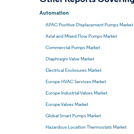
Automation
APAC Positive Displacement Pumps Market
Axial and Mixed Flow Pumps Market
Commercial Pumps Market
Diaphragm Valve Market
Electrical Enclosures Market
Europe HVAC Services Market
Europe Industrial Valves Market
Europe Valves Market
Global Smart Pumps Market
Hazardous Location Thermostats Market