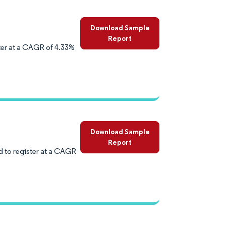
Download Sample
Report
ter at a CAGR of 4.33%
Download Sample
Report
 to register at a CAGR