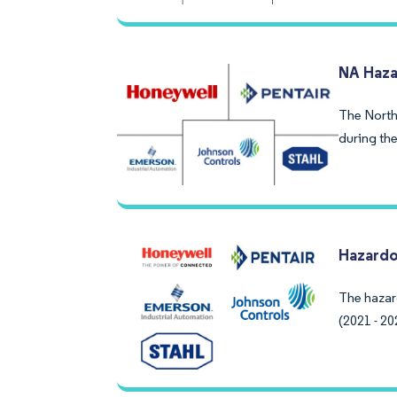
NA Haza
The North
during the
Hazardo
The hazar
(2021 - 20