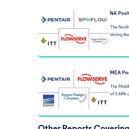
NA Posi
The North
during the
MEA Pos
The Middl
of 3.48% 
Other Reports Covering