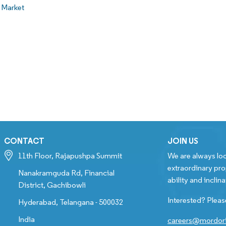
 Market
CONTACT
JOIN US
11th Floor, Rajapushpa Summit
We are always loo
extraordinary pro
Nanakramguda Rd, Financial
ability and inclina
District, Gachibowli
Interested? Pleas
Hyderabad, Telangana - 500032
India
careers@mordori