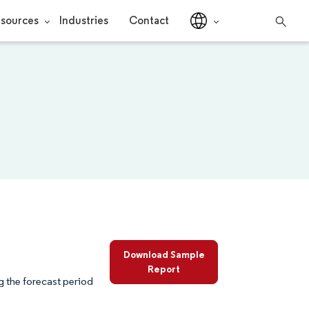
sources
Industries
Contact
Download Sample
Report
 the forecast period