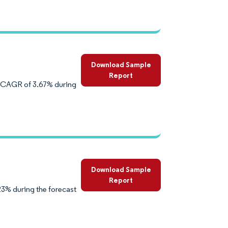
Download Sample
Report
a CAGR of 3.67% during
Download Sample
Report
3% during the forecast