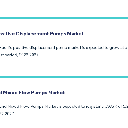
sitive Displacement Pumps Market
Pacific positive displacement pump market is expected to grow at 
ast period, 2022-2027.
nd Mixed Flow Pumps Market
 and Mixed Flow Pumps Market is expected to register a CAGR of 5.2
22-2027.