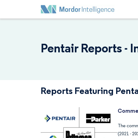
Pentair Reports - 
Reports Featuring Penta
Commer
The comme
(2021 - 20