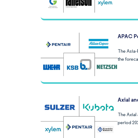
APAC Po
The Asia-
the forec
Axial a
The Axial
period 20