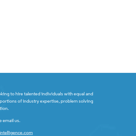
king to hire talented individuals with equal and
portions of industry expertise, problem solving
tion.
e email us.
ntelligence.com