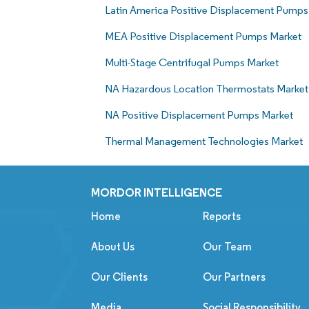
Latin America Positive Displacement Pumps
MEA Positive Displacement Pumps Market
Multi-Stage Centrifugal Pumps Market
NA Hazardous Location Thermostats Market
NA Positive Displacement Pumps Market
Thermal Management Technologies Market
MORDOR INTELLIGENCE
Home
Reports
About Us
Our Team
Our Clients
Our Partners
Media
Social Responsibility