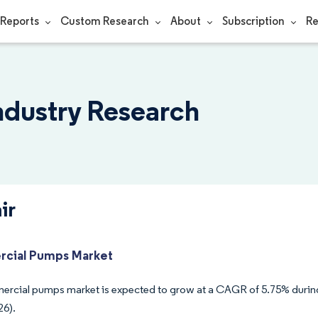
Reports
Custom Research
About
Subscription
Re
Industry Research
ir
cial Pumps Market
rcial pumps market is expected to grow at a CAGR of 5.75% during
26).