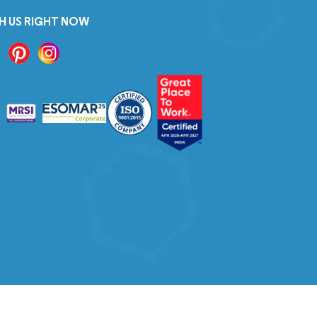
H US RIGHT NOW