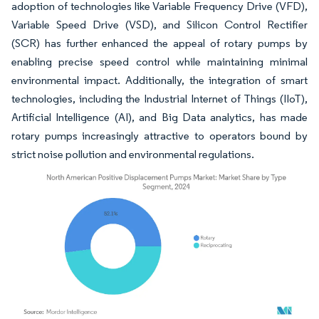
adoption of technologies like Variable Frequency Drive (VFD),
Variable Speed Drive (VSD), and Silicon Control Rectifier
(SCR) has further enhanced the appeal of rotary pumps by
enabling precise speed control while maintaining minimal
environmental impact. Additionally, the integration of smart
technologies, including the Industrial Internet of Things (IIoT),
Artificial Intelligence (AI), and Big Data analytics, has made
rotary pumps increasingly attractive to operators bound by
strict noise pollution and environmental regulations.