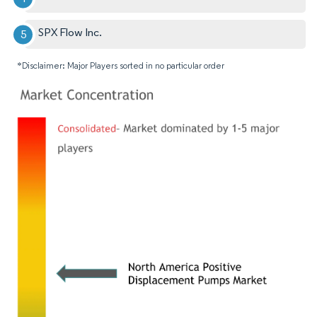
SPX Flow Inc.
*Disclaimer: Major Players sorted in no particular order