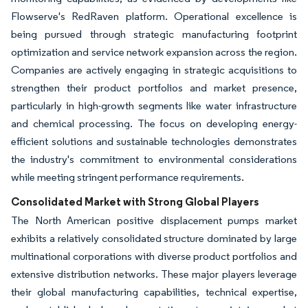
Flowserve's RedRaven platform. Operational excellence is
being pursued through strategic manufacturing footprint
optimization and service network expansion across the region.
Companies are actively engaging in strategic acquisitions to
strengthen their product portfolios and market presence,
particularly in high-growth segments like water infrastructure
and chemical processing. The focus on developing energy-
efficient solutions and sustainable technologies demonstrates
the industry's commitment to environmental considerations
while meeting stringent performance requirements.
Consolidated Market with Strong Global Players
The North American positive displacement pumps market
exhibits a relatively consolidated structure dominated by large
multinational corporations with diverse product portfolios and
extensive distribution networks. These major players leverage
their global manufacturing capabilities, technical expertise,