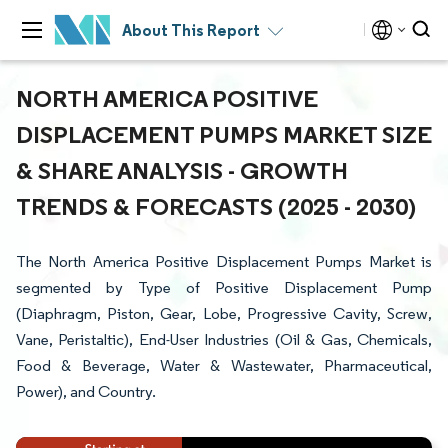
About This Report
NORTH AMERICA POSITIVE
DISPLACEMENT PUMPS MARKET SIZE
& SHARE ANALYSIS - GROWTH
TRENDS & FORECASTS (2025 - 2030)
The North America Positive Displacement Pumps Market is
segmented by Type of Positive Displacement Pump
(Diaphragm, Piston, Gear, Lobe, Progressive Cavity, Screw,
Vane, Peristaltic), End-User Industries (Oil & Gas, Chemicals,
Food & Beverage, Water & Wastewater, Pharmaceutical,
Power), and Country.