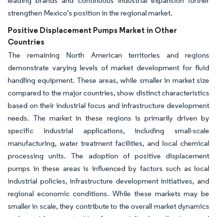
leading brands and continuous industrial expansion further
strengthen Mexico's position in the regional market.
Positive Displacement Pumps Market in Other
Countries
The remaining North American territories and regions
demonstrate varying levels of market development for fluid
handling equipment. These areas, while smaller in market size
compared to the major countries, show distinct characteristics
based on their industrial focus and infrastructure development
needs. The market in these regions is primarily driven by
specific industrial applications, including small-scale
manufacturing, water treatment facilities, and local chemical
processing units. The adoption of positive displacement
pumps in these areas is influenced by factors such as local
industrial policies, infrastructure development initiatives, and
regional economic conditions. While these markets may be
smaller in scale, they contribute to the overall market dynamics