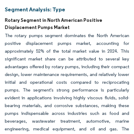
Segment Analysis: Type
Rotary Segment in North American Positive
Displacement Pumps Market
The rotary pumps segment dominates the North American
positive displacement pumps market, accounting for
approximately 52% of the total market value in 2024. This
significant market share can be attributed to several key
advantages offered by rotary pumps, including their compact
design, lower maintenance requirements, and relatively lower
initial and operational costs compared to reciprocating
pumps. The segment's strong performance is particularly
evident in applications involving highly viscous fluids, solid-
bearing materials, and corrosive substances, making these
pumps indispensable across industries such as food and
beverages, wastewater treatment, automotive, marine
engineering, medical equipment, and oil and gas. The