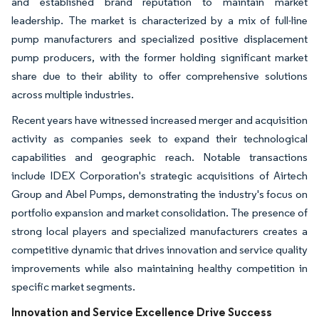
and established brand reputation to maintain market
leadership. The market is characterized by a mix of full-line
pump manufacturers and specialized positive displacement
pump producers, with the former holding significant market
share due to their ability to offer comprehensive solutions
across multiple industries.
Recent years have witnessed increased merger and acquisition
activity as companies seek to expand their technological
capabilities and geographic reach. Notable transactions
include IDEX Corporation's strategic acquisitions of Airtech
Group and Abel Pumps, demonstrating the industry's focus on
portfolio expansion and market consolidation. The presence of
strong local players and specialized manufacturers creates a
competitive dynamic that drives innovation and service quality
improvements while also maintaining healthy competition in
specific market segments.
Innovation and Service Excellence Drive Success