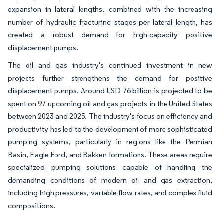
expansion in lateral lengths, combined with the increasing
number of hydraulic fracturing stages per lateral length, has
created a robust demand for high-capacity positive
displacement pumps.
The oil and gas industry's continued investment in new
projects further strengthens the demand for positive
displacement pumps. Around USD 76 billion is projected to be
spent on 97 upcoming oil and gas projects in the United States
between 2023 and 2025. The industry's focus on efficiency and
productivity has led to the development of more sophisticated
pumping systems, particularly in regions like the Permian
Basin, Eagle Ford, and Bakken formations. These areas require
specialized pumping solutions capable of handling the
demanding conditions of modern oil and gas extraction,
including high pressures, variable flow rates, and complex fluid
compositions.