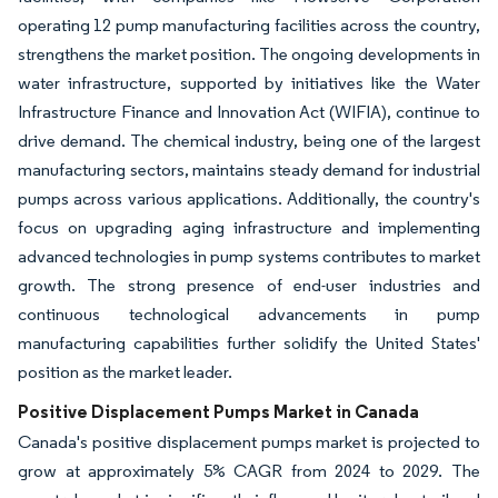
operating 12 pump manufacturing facilities across the country,
strengthens the market position. The ongoing developments in
water infrastructure, supported by initiatives like the Water
Infrastructure Finance and Innovation Act (WIFIA), continue to
drive demand. The chemical industry, being one of the largest
manufacturing sectors, maintains steady demand for industrial
pumps across various applications. Additionally, the country's
focus on upgrading aging infrastructure and implementing
advanced technologies in pump systems contributes to market
growth. The strong presence of end-user industries and
continuous technological advancements in pump
manufacturing capabilities further solidify the United States'
position as the market leader.
Positive Displacement Pumps Market in Canada
Canada's positive displacement pumps market is projected to
grow at approximately 5% CAGR from 2024 to 2029. The