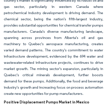
country's market is significantly influenced by its robust oil and
gas sector, particularly in western Canada where
petrochemical industry development is driving demand. The
chemical sector, being the nation's fifth-largest industry,
provides substantial opportunities for chemical transfer pumps
manufacturers. Canada's diverse manufacturing landscape,
spanning across provinces from Alberta's oil and gas
machinery to Quebec's aerospace manufacturing, creates
varied demand patterns. The country's commitment to water
infrastructure development, evidenced by the 694 water and
wastewater-related infrastructure projects, continues to drive
market growth. The mining sector's expansion, particularly in
Quebec's critical minerals development, further boosts
demand for these pumps. Additionally, the food and beverage
industry's growth and increasing focus on process automation
create new opportunities for pump manufacturers.
Positive Displacement Pumps Market in Mexico