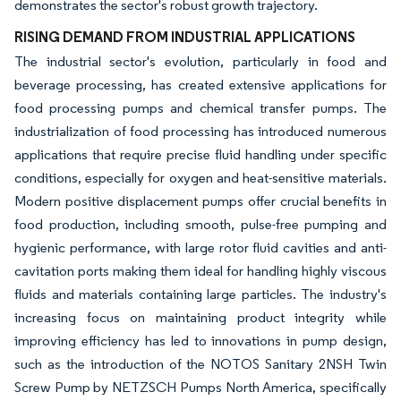
demonstrates the sector's robust growth trajectory.
RISING DEMAND FROM INDUSTRIAL APPLICATIONS
The industrial sector's evolution, particularly in food and
beverage processing, has created extensive applications for
food processing pumps and chemical transfer pumps. The
industrialization of food processing has introduced numerous
applications that require precise fluid handling under specific
conditions, especially for oxygen and heat-sensitive materials.
Modern positive displacement pumps offer crucial benefits in
food production, including smooth, pulse-free pumping and
hygienic performance, with large rotor fluid cavities and anti-
cavitation ports making them ideal for handling highly viscous
fluids and materials containing large particles. The industry's
increasing focus on maintaining product integrity while
improving efficiency has led to innovations in pump design,
such as the introduction of the NOTOS Sanitary 2NSH Twin
Screw Pump by NETZSCH Pumps North America, specifically