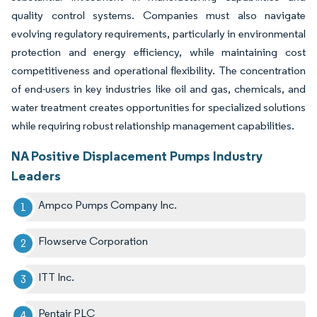
quality control systems. Companies must also navigate
evolving regulatory requirements, particularly in environmental
protection and energy efficiency, while maintaining cost
competitiveness and operational flexibility. The concentration
of end-users in key industries like oil and gas, chemicals, and
water treatment creates opportunities for specialized solutions
while requiring robust relationship management capabilities.
NA Positive Displacement Pumps Industry
Leaders
Ampco Pumps Company Inc.
Flowserve Corporation
ITT Inc.
Pentair PLC