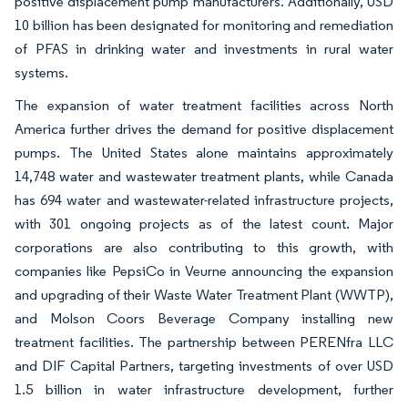
positive displacement pump manufacturers. Additionally, USD
10 billion has been designated for monitoring and remediation
of PFAS in drinking water and investments in rural water
systems.
The expansion of water treatment facilities across North
America further drives the demand for positive displacement
pumps. The United States alone maintains approximately
14,748 water and wastewater treatment plants, while Canada
has 694 water and wastewater-related infrastructure projects,
with 301 ongoing projects as of the latest count. Major
corporations are also contributing to this growth, with
companies like PepsiCo in Veurne announcing the expansion
and upgrading of their Waste Water Treatment Plant (WWTP),
and Molson Coors Beverage Company installing new
treatment facilities. The partnership between PERENfra LLC
and DIF Capital Partners, targeting investments of over USD
1.5 billion in water infrastructure development, further