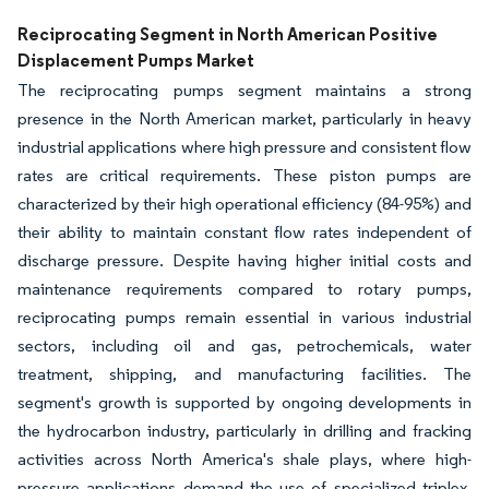
Image © Mordor Intelligence. Reuse requires attribution under CC BY 4.0.
Reciprocating Segment in North American Positive
Displacement Pumps Market
The reciprocating pumps segment maintains a strong
presence in the North American market, particularly in heavy
industrial applications where high pressure and consistent flow
rates are critical requirements. These piston pumps are
characterized by their high operational efficiency (84-95%) and
their ability to maintain constant flow rates independent of
discharge pressure. Despite having higher initial costs and
maintenance requirements compared to rotary pumps,
reciprocating pumps remain essential in various industrial
sectors, including oil and gas, petrochemicals, water
treatment, shipping, and manufacturing facilities. The
segment's growth is supported by ongoing developments in
the hydrocarbon industry, particularly in drilling and fracking
activities across North America's shale plays, where high-
pressure applications demand the use of specialized triplex,