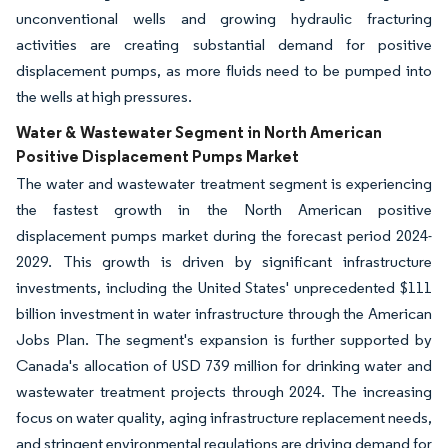
unconventional wells and growing hydraulic fracturing
activities are creating substantial demand for positive
displacement pumps, as more fluids need to be pumped into
the wells at high pressures.
Water & Wastewater Segment in North American
Positive Displacement Pumps Market
The water and wastewater treatment segment is experiencing
the fastest growth in the North American positive
displacement pumps market during the forecast period 2024-
2029. This growth is driven by significant infrastructure
investments, including the United States' unprecedented $111
billion investment in water infrastructure through the American
Jobs Plan. The segment's expansion is further supported by
Canada's allocation of USD 739 million for drinking water and
wastewater treatment projects through 2024. The increasing
focus on water quality, aging infrastructure replacement needs,
and stringent environmental regulations are driving demand for