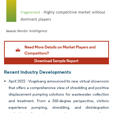
Image © Mordor Intelligence. Reuse requires attribution under CC BY 4.0.
Recent Industry Developments
April 2022 - Vogelsang announced its new virtual showroom
that offers a comprehensive view of shredding and positive
displacement pumping solutions for wastewater collection
and treatment. From a 360-degree perspective, visitors
experience pumping, shredding, and disintegration