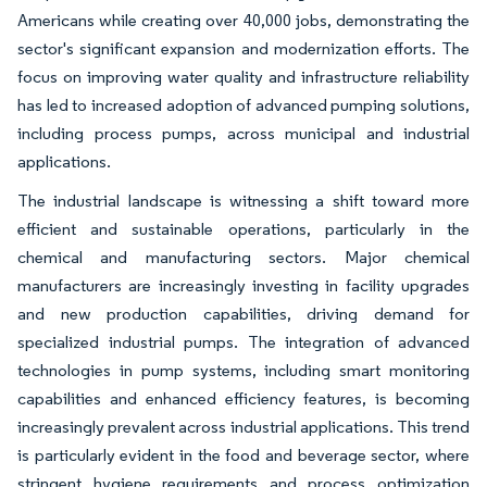
Americans while creating over 40,000 jobs, demonstrating the
sector's significant expansion and modernization efforts. The
focus on improving water quality and infrastructure reliability
has led to increased adoption of advanced pumping solutions,
including process pumps, across municipal and industrial
applications.
The industrial landscape is witnessing a shift toward more
efficient and sustainable operations, particularly in the
chemical and manufacturing sectors. Major chemical
manufacturers are increasingly investing in facility upgrades
and new production capabilities, driving demand for
specialized industrial pumps. The integration of advanced
technologies in pump systems, including smart monitoring
capabilities and enhanced efficiency features, is becoming
increasingly prevalent across industrial applications. This trend
is particularly evident in the food and beverage sector, where
stringent hygiene requirements and process optimization