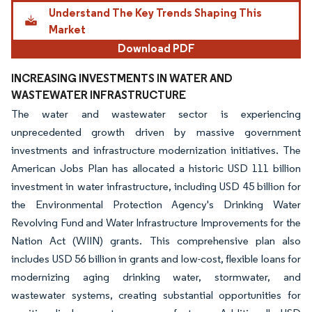
Understand The Key Trends Shaping This
Market
Download PDF
INCREASING INVESTMENTS IN WATER AND
WASTEWATER INFRASTRUCTURE
The water and wastewater sector is experiencing
unprecedented growth driven by massive government
investments and infrastructure modernization initiatives. The
American Jobs Plan has allocated a historic USD 111 billion
investment in water infrastructure, including USD 45 billion for
the Environmental Protection Agency's Drinking Water
Revolving Fund and Water Infrastructure Improvements for the
Nation Act (WIIN) grants. This comprehensive plan also
includes USD 56 billion in grants and low-cost, flexible loans for
modernizing aging drinking water, stormwater, and
wastewater systems, creating substantial opportunities for