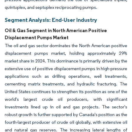
quintuplex, and septuplex reciprocating pumps.
Segment Analysis: End-User Industry
Oil & Gas Segment in North American Positive
Displacement Pumps Market
The oil and gas sector dominates the North American positive
displacement pumps market, holding approximately 29%
market share in 2024. This dominance is primarily driven by the
extensive use of positive displacement pumps in high-pressure
applications such as drilling operations, well treatments,
cementing matrix treatments, and hydraulic fracturing. The
United States continues to strengthen its position as one of the
world's largest crude oil producers, with significant
investments lined up in oil and gas projects. The sector's
robust growth is further supported by Canada's position as the
fourth-largest producer of crude oil globally, with extensive oil
and natural gas reserves. The increasing lateral lengths of