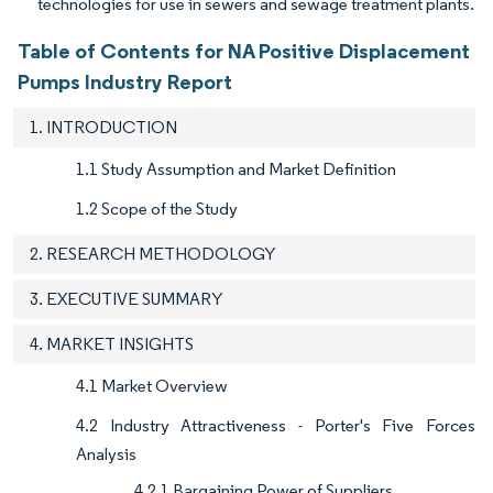
technologies for use in sewers and sewage treatment plants.
Table of Contents for NA Positive Displacement
Pumps Industry Report
1. INTRODUCTION
1.1 Study Assumption and Market Definition
1.2 Scope of the Study
2. RESEARCH METHODOLOGY
3. EXECUTIVE SUMMARY
4. MARKET INSIGHTS
4.1 Market Overview
4.2 Industry Attractiveness - Porter's Five Forces
Analysis
4.2.1 Bargaining Power of Suppliers