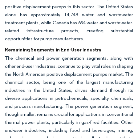
positive displacement pumps in this sector. The United States
alone has approximately 14,748 water and wastewater
treatment plants, while Canada has 694 water and wastewater-
related infrastructure projects, creating substantial
opportunities for pump manufacturers.
Remaining Segments in End-User Industry
The chemical and power generation segments, along with
other end-user industries, continue to play vital roles in shaping
the North American positive displacement pumps market. The
chemical sector, being one of the largest manufacturing
industries in the United States, drives demand through its
diverse applications in petrochemicals, specialty chemicals,
and process manufacturing. The power generation segment,
though smaller, remains crucial for applications in conventional
thermal power plants, particularly in gas-fired facilities. Other
end-user industries, including food and beverages, mining,