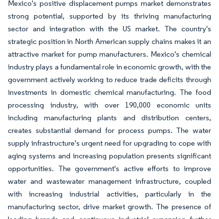
Mexico's positive displacement pumps market demonstrates
strong potential, supported by its thriving manufacturing
sector and integration with the US market. The country's
strategic position in North American supply chains makes it an
attractive market for pump manufacturers. Mexico's chemical
industry plays a fundamental role in economic growth, with the
government actively working to reduce trade deficits through
investments in domestic chemical manufacturing. The food
processing industry, with over 190,000 economic units
including manufacturing plants and distribution centers,
creates substantial demand for process pumps. The water
supply infrastructure's urgent need for upgrading to cope with
aging systems and increasing population presents significant
opportunities. The government's active efforts to improve
water and wastewater management infrastructure, coupled
with increasing industrial activities, particularly in the
manufacturing sector, drive market growth. The presence of