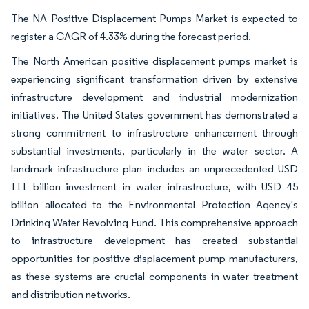
The NA Positive Displacement Pumps Market is expected to
register a CAGR of 4.33% during the forecast period.
The North American positive displacement pumps market is
experiencing significant transformation driven by extensive
infrastructure development and industrial modernization
initiatives. The United States government has demonstrated a
strong commitment to infrastructure enhancement through
substantial investments, particularly in the water sector. A
landmark infrastructure plan includes an unprecedented USD
111 billion investment in water infrastructure, with USD 45
billion allocated to the Environmental Protection Agency's
Drinking Water Revolving Fund. This comprehensive approach
to infrastructure development has created substantial
opportunities for positive displacement pump manufacturers,
as these systems are crucial components in water treatment
and distribution networks.