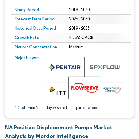
Study Period
2019 - 2030
Forecast Data Period
2025 - 2030
Historical Data Period
2019 - 2023
Growth Rate
4.33% CAGR
Market Concentration
Medium
Image © Mordor Intelligence. Reuse requires attribution under CC BY 4.0.
Major Players
*Disclaimer: Major Players sorted in no particular order
NA Positive Displacement Pumps Market
Analysis by Mordor Intelligence