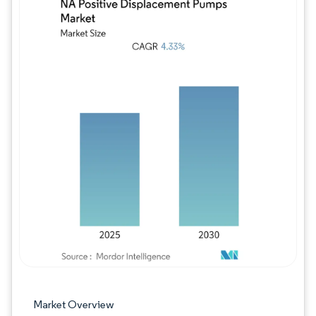
Image © Mordor Intelligence. Reuse requires
Market Overview