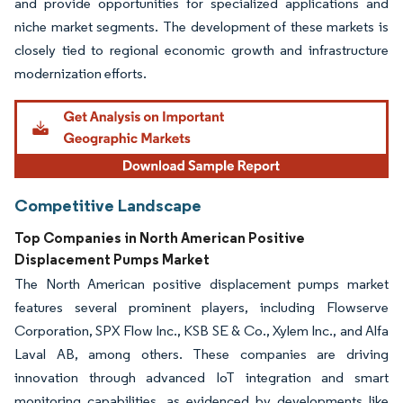
and provide opportunities for specialized applications and
niche market segments. The development of these markets is
closely tied to regional economic growth and infrastructure
modernization efforts.
Competitive Landscape
Top Companies in North American Positive
Displacement Pumps Market
The North American positive displacement pumps market
features several prominent players, including Flowserve
Corporation, SPX Flow Inc., KSB SE & Co., Xylem Inc., and Alfa
Laval AB, among others. These companies are driving
innovation through advanced IoT integration and smart
monitoring capabilities, as evidenced by developments like