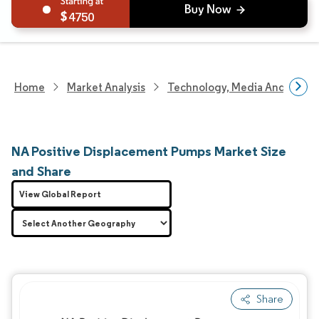
4750
Home
Market Analysis
Technology, Media And Telec
NA Positive Displacement Pumps Market Size
and Share
View Global Report
Share