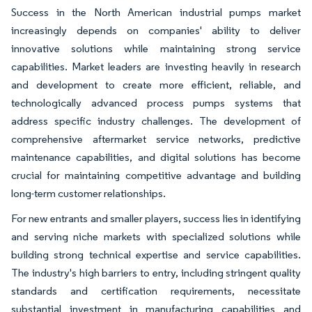
Success in the North American industrial pumps market
increasingly depends on companies' ability to deliver
innovative solutions while maintaining strong service
capabilities. Market leaders are investing heavily in research
and development to create more efficient, reliable, and
technologically advanced process pumps systems that
address specific industry challenges. The development of
comprehensive aftermarket service networks, predictive
maintenance capabilities, and digital solutions has become
crucial for maintaining competitive advantage and building
long-term customer relationships.
For new entrants and smaller players, success lies in identifying
and serving niche markets with specialized solutions while
building strong technical expertise and service capabilities.
The industry's high barriers to entry, including stringent quality
standards and certification requirements, necessitate
substantial investment in manufacturing capabilities and