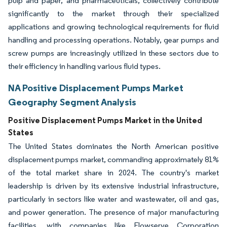
pulp and paper, and pharmaceuticals, collectively contribute
significantly to the market through their specialized
applications and growing technological requirements for fluid
handling and processing operations. Notably, gear pumps and
screw pumps are increasingly utilized in these sectors due to
their efficiency in handling various fluid types.
NA Positive Displacement Pumps Market
Geography Segment Analysis
Positive Displacement Pumps Market in the United
States
The United States dominates the North American positive
displacement pumps market, commanding approximately 81%
of the total market share in 2024. The country's market
leadership is driven by its extensive industrial infrastructure,
particularly in sectors like water and wastewater, oil and gas,
and power generation. The presence of major manufacturing
facilities, with companies like Flowserve Corporation