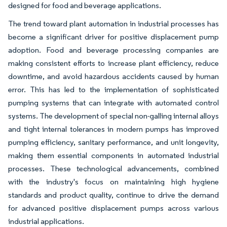
designed for food and beverage applications.
The trend toward plant automation in industrial processes has
become a significant driver for positive displacement pump
adoption. Food and beverage processing companies are
making consistent efforts to increase plant efficiency, reduce
downtime, and avoid hazardous accidents caused by human
error. This has led to the implementation of sophisticated
pumping systems that can integrate with automated control
systems. The development of special non-galling internal alloys
and tight internal tolerances in modern pumps has improved
pumping efficiency, sanitary performance, and unit longevity,
making them essential components in automated industrial
processes. These technological advancements, combined
with the industry's focus on maintaining high hygiene
standards and product quality, continue to drive the demand
for advanced positive displacement pumps across various
industrial applications.