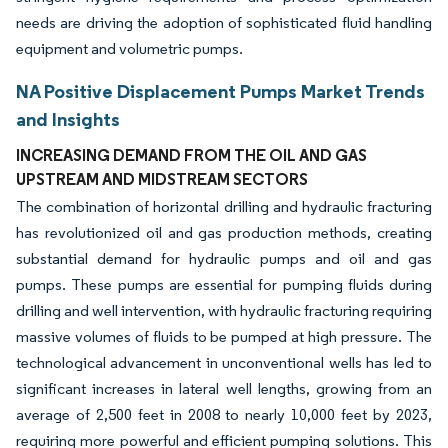
needs are driving the adoption of sophisticated fluid handling
equipment and volumetric pumps.
NA Positive Displacement Pumps Market Trends
and Insights
INCREASING DEMAND FROM THE OIL AND GAS
UPSTREAM AND MIDSTREAM SECTORS
The combination of horizontal drilling and hydraulic fracturing
has revolutionized oil and gas production methods, creating
substantial demand for hydraulic pumps and oil and gas
pumps. These pumps are essential for pumping fluids during
drilling and well intervention, with hydraulic fracturing requiring
massive volumes of fluids to be pumped at high pressure. The
technological advancement in unconventional wells has led to
significant increases in lateral well lengths, growing from an
average of 2,500 feet in 2008 to nearly 10,000 feet by 2023,
requiring more powerful and efficient pumping solutions. This