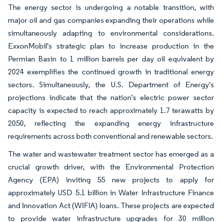
The energy sector is undergoing a notable transition, with
major oil and gas companies expanding their operations while
simultaneously adapting to environmental considerations.
ExxonMobil's strategic plan to increase production in the
Permian Basin to 1 million barrels per day oil equivalent by
2024 exemplifies the continued growth in traditional energy
sectors. Simultaneously, the U.S. Department of Energy's
projections indicate that the nation's electric power sector
capacity is expected to reach approximately 1.7 terawatts by
2050, reflecting the expanding energy infrastructure
requirements across both conventional and renewable sectors.
The water and wastewater treatment sector has emerged as a
crucial growth driver, with the Environmental Protection
Agency (EPA) inviting 55 new projects to apply for
approximately USD 5.1 billion in Water Infrastructure Finance
and Innovation Act (WIFIA) loans. These projects are expected
to provide water infrastructure upgrades for 30 million