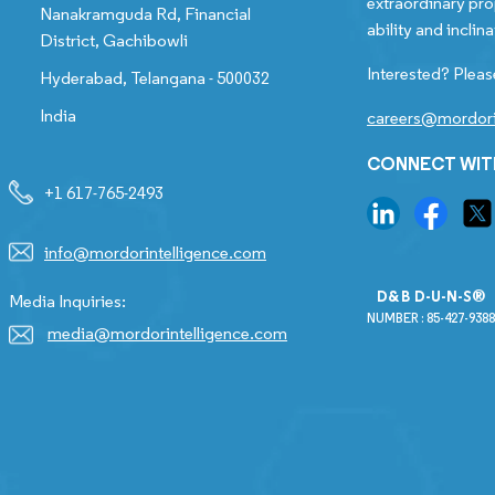
extraordinary pro
Nanakramguda Rd, Financial
ability and inclina
District, Gachibowli
Interested? Pleas
Hyderabad, Telangana - 500032
India
careers@mordori
CONNECT WIT
+1 617-765-2493
info@mordorintelligence.com
D&B D-U-N-S®
Media Inquiries:
NUMBER : 85-427-9388
media@mordorintelligence.com