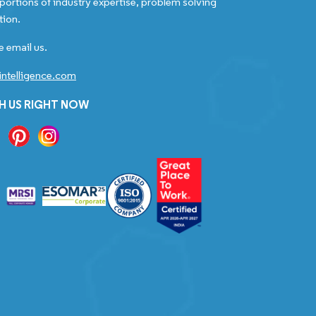
portions of industry expertise, problem solving
tion.
e email us.
ntelligence.com
H US RIGHT NOW