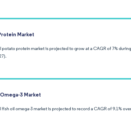
Protein Market
l potato protein market is projected to grow at a CAGR of 7% during
27).
l Omega-3 Market
 fish oil omega-3 market is projected to record a CAGR of 9.1% over 