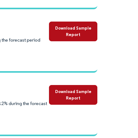
Download Sample
Report
 the forecast period
Download Sample
Report
.2% during the forecast