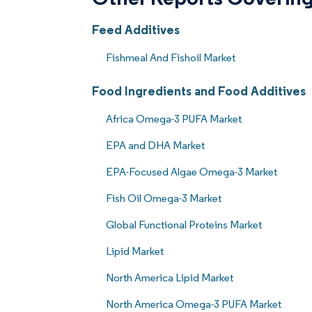
Feed Additives
Fishmeal And Fishoil Market
Food Ingredients and Food Additives
Africa Omega-3 PUFA Market
EPA and DHA Market
EPA-Focused Algae Omega-3 Market
Fish Oil Omega-3 Market
Global Functional Proteins Market
Lipid Market
North America Lipid Market
North America Omega-3 PUFA Market