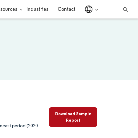
sources
Industries
Contact
Download Sample
Report
ecast period (2020 -