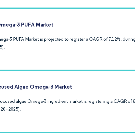
Omega-3 PUFA Market
ega-3 PUFA Market is projected to register a CAGR of 7.12%, during
5).
cused Algae Omega-3 Market
ocused algae Omega-3 ingredient market is registering a CAGR of 8
20 - 2025).