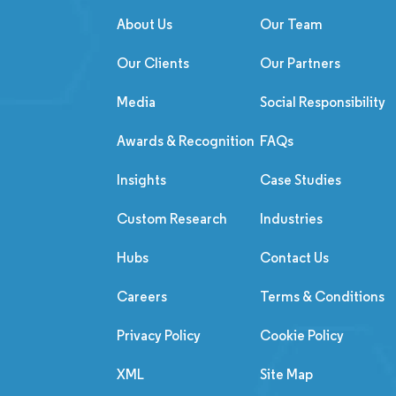
About Us
Our Team
Our Clients
Our Partners
Media
Social Responsibility
Awards & Recognition
FAQs
Insights
Case Studies
Custom Research
Industries
Hubs
Contact Us
Careers
Terms & Conditions
Privacy Policy
Cookie Policy
XML
Site Map