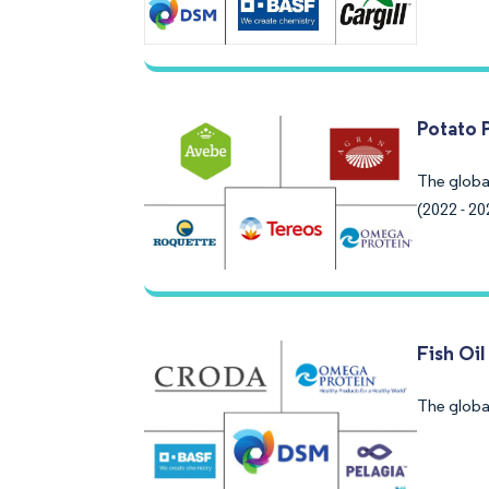
Potato 
The globa
(2022 - 20
Fish Oi
The global