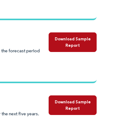
Download Sample
Report
 the forecast period
Download Sample
Report
the next five years.