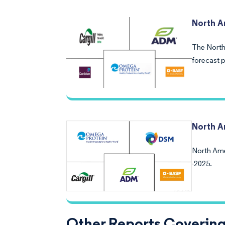
North 
The North
forecast p
North A
North Ame
-2025.
Other Reports Coverin