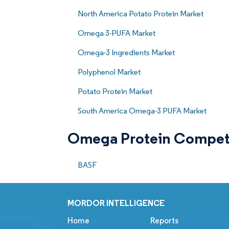
North America Potato Protein Market
Omega 3-PUFA Market
Omega-3 Ingredients Market
Polyphenol Market
Potato Protein Market
South America Omega-3 PUFA Market
Omega Protein Compet
BASF
MORDOR INTELLIGENCE
Home
Reports