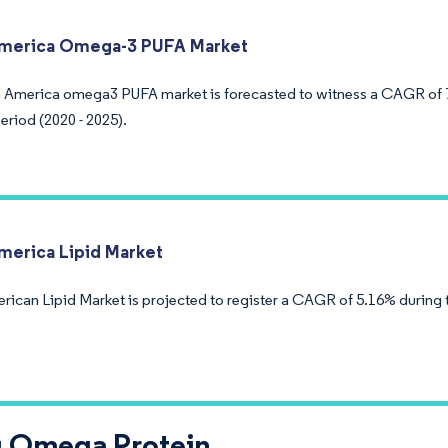
America Omega-3 PUFA Market
 America omega3 PUFA market is forecasted to witness a CAGR of 
eriod (2020 - 2025).
merica Lipid Market
rican Lipid Market is projected to register a CAGR of 5.16% during 
g Omega Protein