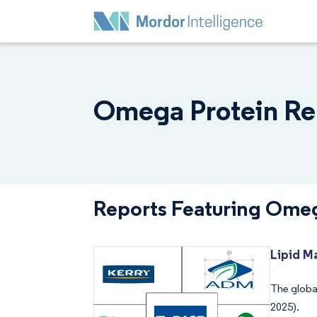
Omega Protein Rep
Reports Featuring Omeg
Lipid M
The global
2025).