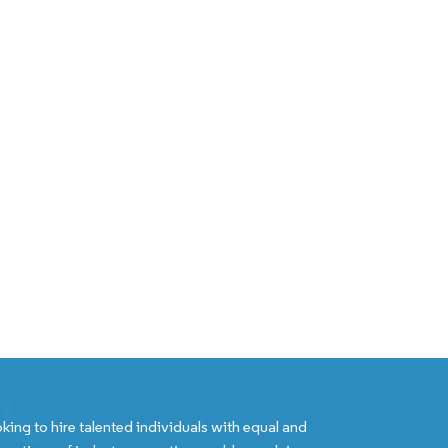
king to hire talented individuals with equal and