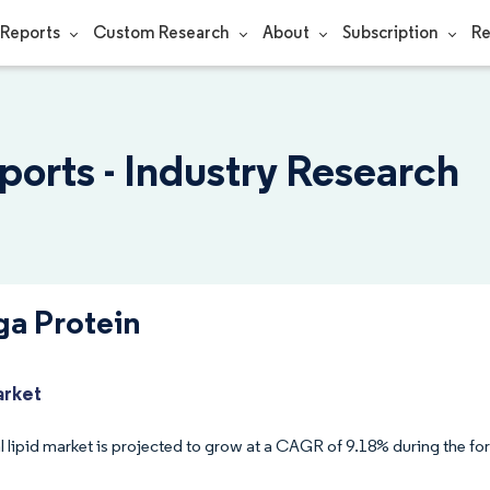
Reports
Custom Research
About
Subscription
Re
orts - Industry Research
a Protein
arket
 lipid market is projected to grow at a CAGR of 9.18% during the for