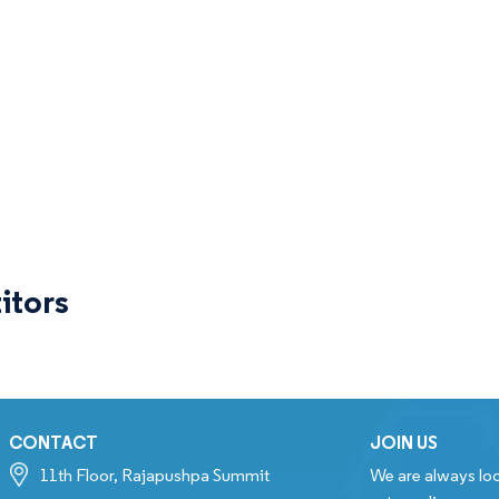
itors
CONTACT
JOIN US
11th Floor, Rajapushpa Summit
We are always loo