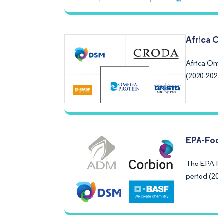
Africa 
Africa Om
(2020-202
EPA-Fo
The EPA f
period (20