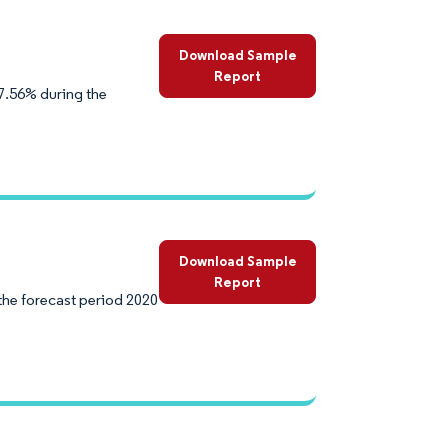
Download Sample
Report
7.56% during the
Download Sample
Report
the forecast period 2020