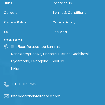
Hubs
Contact Us
Careers
Terms & Conditions
Privacy Policy
Cookie Policy
XML
Site Map
CONTACT
11th Floor, Rajapushpa Summit
Nanakramguda Rd, Financial District, Gachibowli
Hyderabad, Telangana - 500032
India
+1 617-765-2493
info@mordorintelligence.com