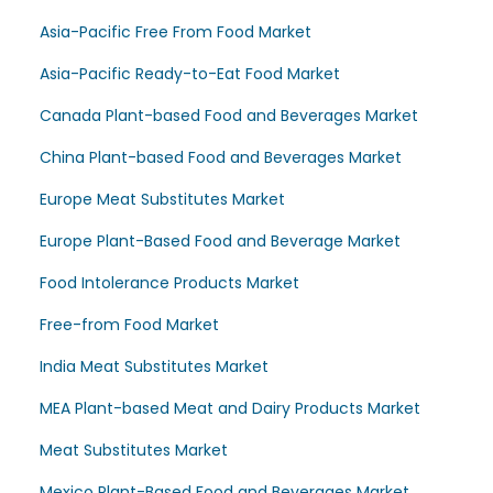
Asia-Pacific Free From Food Market
Asia-Pacific Ready-to-Eat Food Market
Canada Plant-based Food and Beverages Market
China Plant-based Food and Beverages Market
Europe Meat Substitutes Market
Europe Plant-Based Food and Beverage Market
Food Intolerance Products Market
Free-from Food Market
India Meat Substitutes Market
MEA Plant-based Meat and Dairy Products Market
Meat Substitutes Market
Mexico Plant-Based Food and Beverages Market