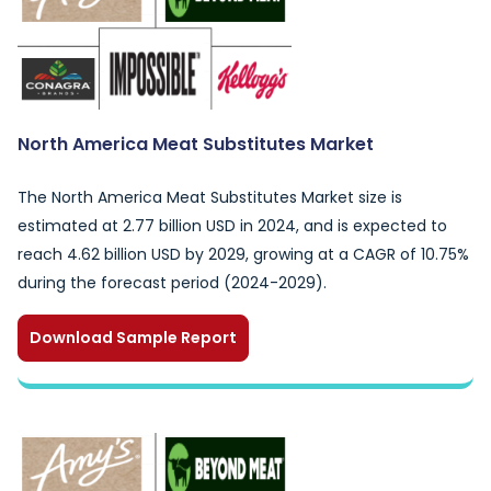
North America Meat Substitutes Market
The North America Meat Substitutes Market size is
estimated at 2.77 billion USD in 2024, and is expected to
reach 4.62 billion USD by 2029, growing at a CAGR of 10.75%
during the forecast period (2024-2029).
Download Sample Report