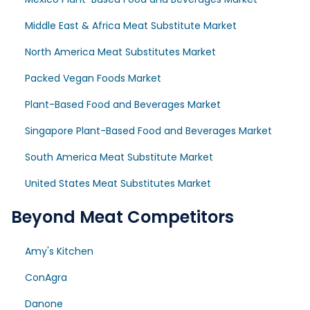
Middle East & Africa Meat Substitute Market
North America Meat Substitutes Market
Packed Vegan Foods Market
Plant-Based Food and Beverages Market
Singapore Plant-Based Food and Beverages Market
South America Meat Substitute Market
United States Meat Substitutes Market
Beyond Meat Competitors
Amy's Kitchen
ConAgra
Danone