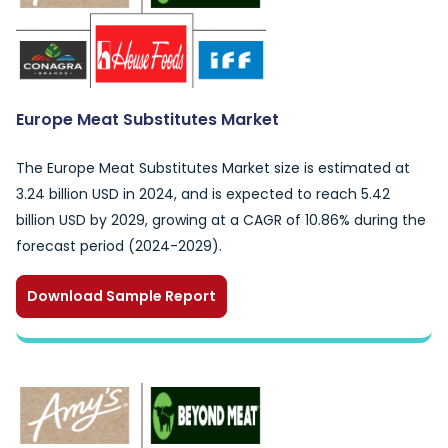
Europe Meat Substitutes Market
The Europe Meat Substitutes Market size is estimated at
3.24 billion USD in 2024, and is expected to reach 5.42
billion USD by 2029, growing at a CAGR of 10.86% during the
forecast period (2024-2029).
Download Sample Report