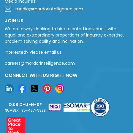
Media Inquiries:
media@mordorintelligence.com
JOIN US
We are always looking to hire talented individuals with
equal and extraordinary proportions of industry expertise,
problem solving ability and inclination.
Interested? Please email us.
careers@mordorintelligence.com
CONNECT WITH US RIGHT NOW
D&B D-U-N-S®
NUMBER : 85-427-9388