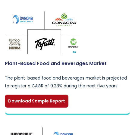
Plant-Based Food and Beverages Market
The plant-based food and beverages market is projected
to register a CAGR of 9.28% during the next five years.
Download Sample Report