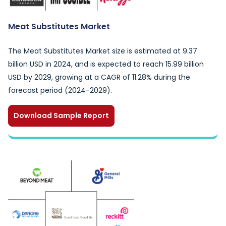
Meat Substitutes Market
The Meat Substitutes Market size is estimated at 9.37
billion USD in 2024, and is expected to reach 15.99 billion
USD by 2029, growing at a CAGR of 11.28% during the
forecast period (2024-2029).
Download Sample Report