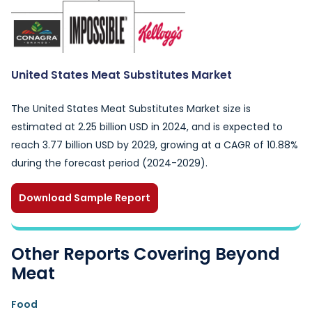
United States Meat Substitutes Market
The United States Meat Substitutes Market size is
estimated at 2.25 billion USD in 2024, and is expected to
reach 3.77 billion USD by 2029, growing at a CAGR of 10.88%
during the forecast period (2024-2029).
Download Sample Report
Other Reports Covering Beyond
Meat
Food