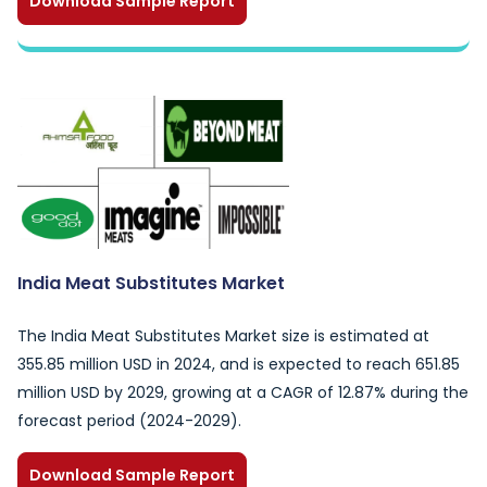
Download Sample Report
India Meat Substitutes Market
The India Meat Substitutes Market size is estimated at
355.85 million USD in 2024, and is expected to reach 651.85
million USD by 2029, growing at a CAGR of 12.87% during the
forecast period (2024-2029).
Download Sample Report