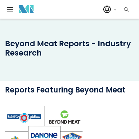
Beyond Meat Reports - Industry
Research
Reports Featuring Beyond Meat