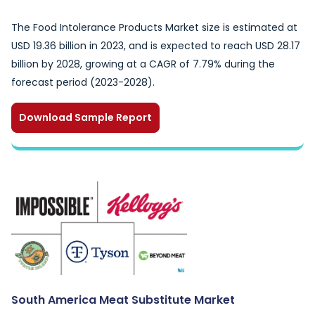
The Food Intolerance Products Market size is estimated at
USD 19.36 billion in 2023, and is expected to reach USD 28.17
billion by 2028, growing at a CAGR of 7.79% during the
forecast period (2023-2028).
Download Sample Report
South America Meat Substitute Market