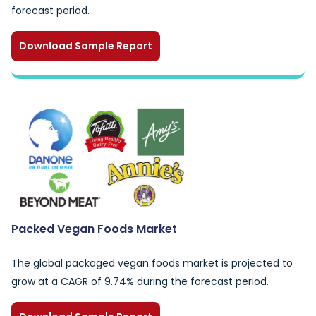
forecast period.
Download Sample Report
Packed Vegan Foods Market
The global packaged vegan foods market is projected to
grow at a CAGR of 9.74% during the forecast period.