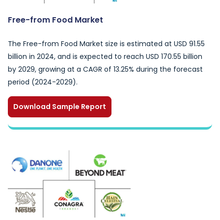
Free-from Food Market
The Free-from Food Market size is estimated at USD 91.55
billion in 2024, and is expected to reach USD 170.55 billion
by 2029, growing at a CAGR of 13.25% during the forecast
period (2024-2029).
Download Sample Report