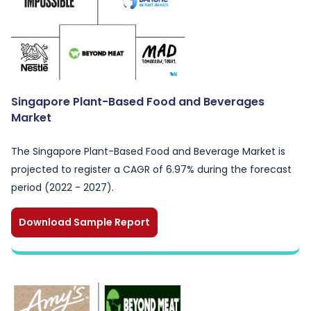
Singapore Plant-Based Food and Beverages
Market
The Singapore Plant-Based Food and Beverage Market is
projected to register a CAGR of 6.97% during the forecast
period (2022 - 2027).
Download Sample Report