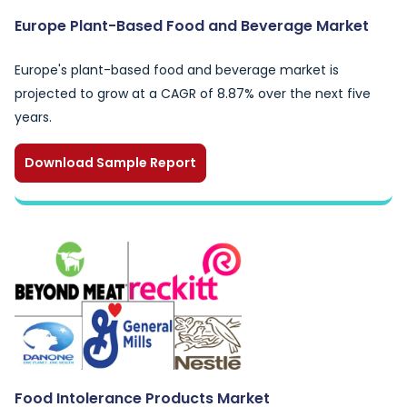
Europe Plant-Based Food and Beverage Market
Europe's plant-based food and beverage market is
projected to grow at a CAGR of 8.87% over the next five
years.
Download Sample Report
Food Intolerance Products Market