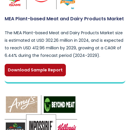
MEA Plant-based Meat and Dairy Products Market
The MEA Plant-based Meat and Dairy Products Market size
is estimated at USD 302.26 million in 2024, and is expected
to reach USD 412.96 million by 2029, growing at a CAGR of
6.44% during the forecast period (2024-2029).
Download Sample Report