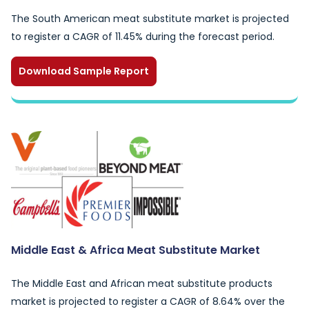
The South American meat substitute market is projected
to register a CAGR of 11.45% during the forecast period.
Download Sample Report
Middle East & Africa Meat Substitute Market
The Middle East and African meat substitute products
market is projected to register a CAGR of 8.64% over the