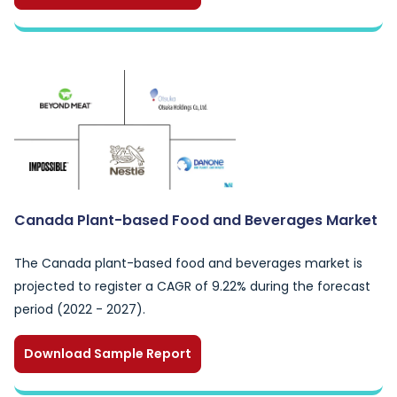
Canada Plant-based Food and Beverages Market
The Canada plant-based food and beverages market is
projected to register a CAGR of 9.22% during the forecast
period (2022 - 2027).
Download Sample Report