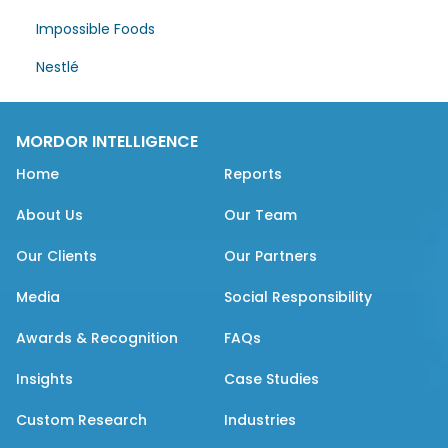
Impossible Foods
Nestlé
MORDOR INTELLIGENCE
Home
Reports
About Us
Our Team
Our Clients
Our Partners
Media
Social Responsibility
Awards & Recognition
FAQs
Insights
Case Studies
Custom Research
Industries