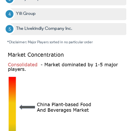
Yili Group
The Livekindly Company Inc.
*Disclaimer: Major Players sorted in no particular order