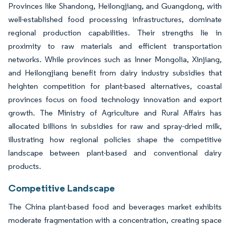
Provinces like Shandong, Heilongjiang, and Guangdong, with
well-established food processing infrastructures, dominate
regional production capabilities. Their strengths lie in
proximity to raw materials and efficient transportation
networks. While provinces such as Inner Mongolia, Xinjiang,
and Heilongjiang benefit from dairy industry subsidies that
heighten competition for plant-based alternatives, coastal
provinces focus on food technology innovation and export
growth. The Ministry of Agriculture and Rural Affairs has
allocated billions in subsidies for raw and spray-dried milk,
illustrating how regional policies shape the competitive
landscape between plant-based and conventional dairy
products.
Competitive Landscape
The China plant-based food and beverages market exhibits
moderate fragmentation with a concentration, creating space