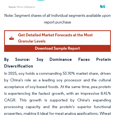
Image © Mordor Intelligence. Reuse requires attribution under CC BY 4.0.
By Source: Soy Dominance Faces Protein
Diversification
In 2025, soy holds a commanding 53.92% market share, driven
by China's role as a leading soy processor and the cultural
acceptance of soy-based foods. At the same time, pea protein
is experiencing the fastest growth, with an impressive 8.41%
CAGR. This growth is supported by China's expanding
processing capacity and the protein's superior functional
properties, making it ideal for meat analog applications. Wheat