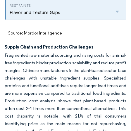
Flavor and Texture Gaps
Source: Mordor Intelligence
Supply Chain and Production Challenges
Fragmented raw material sourcing and rising costs for animal-
free ingredients hinder production scalability and reduce profit
margins. Chinese manufacturers in the plant-based sector face
challenges with unstable ingredient supplies. Specialized
proteins and functional additives require longer lead times and
are more expensive compared to traditional food ingredients.
Production cost analysis shows that plant-based products
often cost 2-4 times more than conventional alternatives. This
cost disparity is notable, with 21% of trial consumers
identifying price as the main reason for not repurchasing,