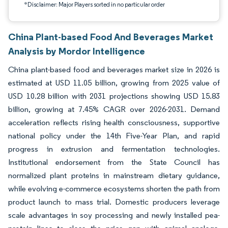
*Disclaimer: Major Players sorted in no particular order
China Plant-based Food And Beverages Market
Analysis by Mordor Intelligence
China plant-based food and beverages market size in 2026 is
estimated at USD 11.05 billion, growing from 2025 value of
USD 10.28 billion with 2031 projections showing USD 15.83
billion, growing at 7.45% CAGR over 2026-2031. Demand
acceleration reflects rising health consciousness, supportive
national policy under the 14th Five-Year Plan, and rapid
progress in extrusion and fermentation technologies.
Institutional endorsement from the State Council has
normalized plant proteins in mainstream dietary guidance,
while evolving e-commerce ecosystems shorten the path from
product launch to mass trial. Domestic producers leverage
scale advantages in soy processing and newly installed pea-