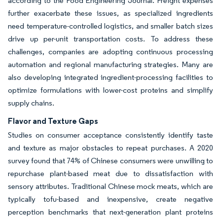
according to the Food Engineering Journal. Freight expenses
further exacerbate these issues, as specialized ingredients
need temperature-controlled logistics, and smaller batch sizes
drive up per-unit transportation costs. To address these
challenges, companies are adopting continuous processing
automation and regional manufacturing strategies. Many are
also developing integrated ingredient-processing facilities to
optimize formulations with lower-cost proteins and simplify
supply chains.
Flavor and Texture Gaps
Studies on consumer acceptance consistently identify taste
and texture as major obstacles to repeat purchases. A 2020
survey found that 74% of Chinese consumers were unwilling to
repurchase plant-based meat due to dissatisfaction with
sensory attributes. Traditional Chinese mock meats, which are
typically tofu-based and inexpensive, create negative
perception benchmarks that next-generation plant proteins