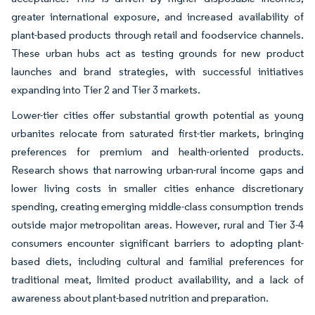
greater international exposure, and increased availability of
plant-based products through retail and foodservice channels.
These urban hubs act as testing grounds for new product
launches and brand strategies, with successful initiatives
expanding into Tier 2 and Tier 3 markets.
Lower-tier cities offer substantial growth potential as young
urbanites relocate from saturated first-tier markets, bringing
preferences for premium and health-oriented products.
Research shows that narrowing urban-rural income gaps and
lower living costs in smaller cities enhance discretionary
spending, creating emerging middle-class consumption trends
outside major metropolitan areas. However, rural and Tier 3-4
consumers encounter significant barriers to adopting plant-
based diets, including cultural and familial preferences for
traditional meat, limited product availability, and a lack of
awareness about plant-based nutrition and preparation.