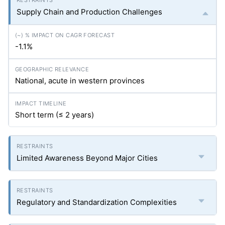
Supply Chain and Production Challenges
-1.1%
National, acute in western provinces
Short term (≤ 2 years)
Limited Awareness Beyond Major Cities
Regulatory and Standardization Complexities