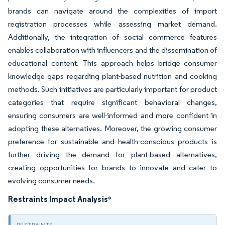
brands can navigate around the complexities of import
registration processes while assessing market demand.
Additionally, the integration of social commerce features
enables collaboration with influencers and the dissemination of
educational content. This approach helps bridge consumer
knowledge gaps regarding plant-based nutrition and cooking
methods. Such initiatives are particularly important for product
categories that require significant behavioral changes,
ensuring consumers are well-informed and more confident in
adopting these alternatives. Moreover, the growing consumer
preference for sustainable and health-conscious products is
further driving the demand for plant-based alternatives,
creating opportunities for brands to innovate and cater to
evolving consumer needs.
Restraints Impact Analysis
*