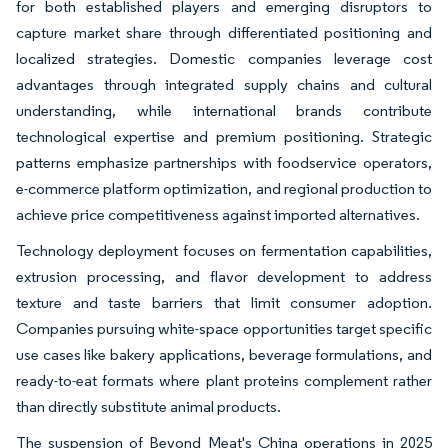
for both established players and emerging disruptors to
capture market share through differentiated positioning and
localized strategies. Domestic companies leverage cost
advantages through integrated supply chains and cultural
understanding, while international brands contribute
technological expertise and premium positioning. Strategic
patterns emphasize partnerships with foodservice operators,
e-commerce platform optimization, and regional production to
achieve price competitiveness against imported alternatives.
Technology deployment focuses on fermentation capabilities,
extrusion processing, and flavor development to address
texture and taste barriers that limit consumer adoption.
Companies pursuing white-space opportunities target specific
use cases like bakery applications, beverage formulations, and
ready-to-eat formats where plant proteins complement rather
than directly substitute animal products.
The suspension of Beyond Meat's China operations in 2025