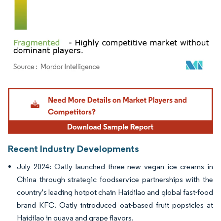
Image © Mordor Intelligence. Reuse requires attribution under CC BY 4.0.
Recent Industry Developments
July 2024: Oatly launched three new vegan ice creams in
China through strategic foodservice partnerships with the
country's leading hotpot chain Haidilao and global fast-food
brand KFC. Oatly introduced oat-based fruit popsicles at
Haidilao in guava and grape flavors.