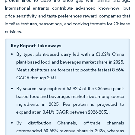
protein lines to close the price gap with animal analogs.
International entrants contribute advanced know-how, but
price sensitivity and taste preferences reward companies that
localize textures, seasonings, and cooking formats for Chinese
cuisines.
Key Report Takeaways
By type, plant-based dairy led with a 61.62% China
plant-based food and beverages market share in 2025.
Meat substitutes are forecast to post the fastest 8.66%
CAGR through 2031.
By source, soy captured 53.92% of the Chinese plant-
based food and beverages market size among source
ingredients in 2025. Pea protein is projected to
expand at an 8.41% CAGR between 2026-2031.
By distribution Channels, off-trade channels
commanded 60.68% revenue share in 2025, whereas