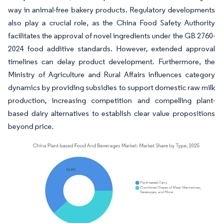
way in animal-free bakery products. Regulatory developments
also play a crucial role, as the China Food Safety Authority
facilitates the approval of novel ingredients under the GB 2760-
2024 food additive standards. However, extended approval
timelines can delay product development. Furthermore, the
Ministry of Agriculture and Rural Affairs influences category
dynamics by providing subsidies to support domestic raw milk
production, increasing competition and compelling plant-
based dairy alternatives to establish clear value propositions
beyond price.