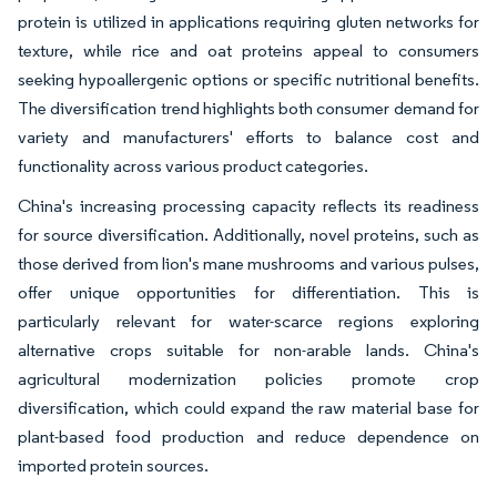
protein is utilized in applications requiring gluten networks for
texture, while rice and oat proteins appeal to consumers
seeking hypoallergenic options or specific nutritional benefits.
The diversification trend highlights both consumer demand for
variety and manufacturers' efforts to balance cost and
functionality across various product categories.
China's increasing processing capacity reflects its readiness
for source diversification. Additionally, novel proteins, such as
those derived from lion's mane mushrooms and various pulses,
offer unique opportunities for differentiation. This is
particularly relevant for water-scarce regions exploring
alternative crops suitable for non-arable lands. China's
agricultural modernization policies promote crop
diversification, which could expand the raw material base for
plant-based food production and reduce dependence on
imported protein sources.