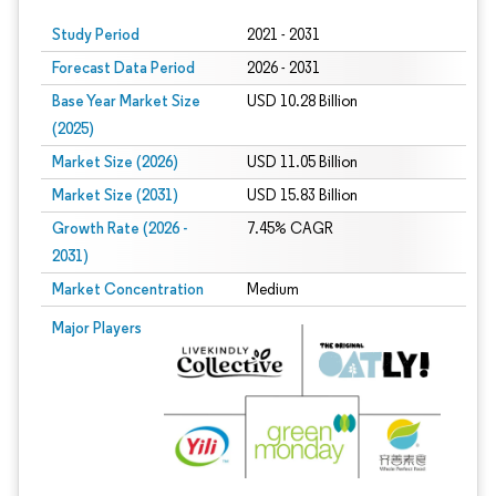
Study Period
2021 - 2031
Forecast Data Period
2026 - 2031
Base Year Market Size
USD 10.28 Billion
(2025)
Market Size (2026)
USD 11.05 Billion
Market Size (2031)
USD 15.83 Billion
Growth Rate (2026 -
7.45% CAGR
2031)
Market Concentration
Medium
Image © Mordor Intelligence. Reuse requires attribution under CC BY 4.0.
Major Players