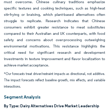
must overcome. Chinese culinary traditions emphasize
specific textures and cooking techniques, such as high-heat
stir-frying or braising, which plant-based alternatives often
struggle to replicate. Research indicates that Chinese
consumers exhibit greater resistance to meat substitutes
compared to their Australian and UK counterparts, with food
safety and concerns about over-processing outweighing
environmental motivations. This resistance highlights the
critical need for significant research and development
investments in texture improvement and flavor localization to
achieve market acceptance.
*Our forecasts treat driver/restraint impacts as directional, not additive.
The impact forecasts reflect baseline growth, mix effects, and variable
interactions.
Segment Analysis
By Type: Dairy Alternatives Drive Market Leadership