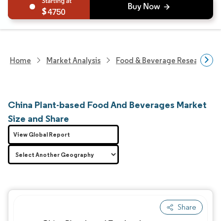
4750
Home
Market Analysis
Food & Beverage Research
China Plant-based Food And Beverages Market
Size and Share
View Global Report
Share