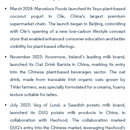
March 2024: Marvelous Foods launched its Yeyo plant-based
coconut yogurt in Ole, China’s largest premium
supermarket chain. The launch began in Beijing, coinciding
with Ole’s opening of a new low-carbon lifestyle concept
store that enabled enhanced consumer education and better
visibility for plant-based offerings.
November 2023: Avonmore, Ireland’s leading milk brand,
launched its Oat Drink Barista in China, marking its entry
into the Chinese plant-based beverages sector. The oat
drink, made from traceable Irish organic oats grown by
Tirlán farmers, was specially formulated for a creamy, foamy
texture suitable for lattes.
July 2023: Veg of Lund, a Swedish potato milk brand,
launched its DUG potato milk products in China, in
collaboration with Haofood. The collaboration marked
DUG's entry into the Chinese market, leveraging Haofood's