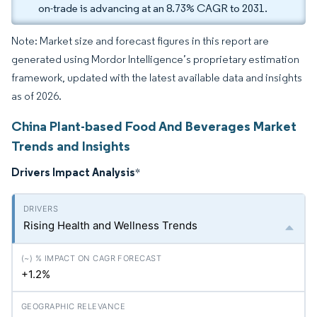
on-trade is advancing at an 8.73% CAGR to 2031.
Note: Market size and forecast figures in this report are
generated using Mordor Intelligence’s proprietary estimation
framework, updated with the latest available data and insights
as of 2026.
China Plant-based Food And Beverages Market
Trends and Insights
Drivers Impact Analysis
*
Rising Health and Wellness Trends
+1.2%