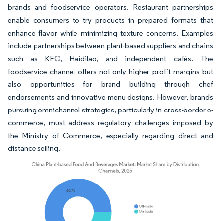
brands and foodservice operators. Restaurant partnerships
enable consumers to try products in prepared formats that
enhance flavor while minimizing texture concerns. Examples
include partnerships between plant-based suppliers and chains
such as KFC, Haidilao, and independent cafés. The
foodservice channel offers not only higher profit margins but
also opportunities for brand building through chef
endorsements and innovative menu designs. However, brands
pursuing omnichannel strategies, particularly in cross-border e-
commerce, must address regulatory challenges imposed by
the Ministry of Commerce, especially regarding direct and
distance selling.