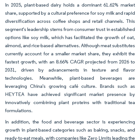
In 2025, plant-based dairy holds a dominant 61.62% market
share, supported by a cultural preference for soy milk and rapid
diversification across coffee shops and retail channels. This
segment's leadership stems from consumer trust in established
options like soy milk, which has facilitated the growth of oat,
almond, and rice-based alternatives. Although meat substitutes
currently account for a smaller market share, they exhibit the
fastest growth, with an 8.66% CAGR projected from 2026 to
2031, driven by advancements in texture and flavor
technologies. Meanwhile, plant-based beverages are
leveraging China's growing café culture. Brands such as
HEYTEA have achieved significant market presence by
innovatively combining plant proteins with traditional tea
formulations.
In addition, the food and beverage sector is experiencing
growth in plant-based categories such as baking, snacks, and
ready-to-eat meals, with companies like Zero Limits leading the