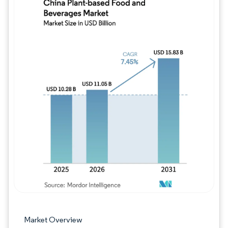
Image © Mordor Intelligence. Reuse requires
Market Overview