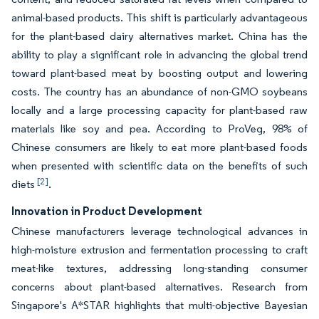
animal-based products. This shift is particularly advantageous
for the plant-based dairy alternatives market. China has the
ability to play a significant role in advancing the global trend
toward plant-based meat by boosting output and lowering
costs. The country has an abundance of non-GMO soybeans
locally and a large processing capacity for plant-based raw
materials like soy and pea. According to ProVeg, 98% of
Chinese consumers are likely to eat more plant-based foods
when presented with scientific data on the benefits of such
[2]
diets
.
Innovation in Product Development
Chinese manufacturers leverage technological advances in
high-moisture extrusion and fermentation processing to craft
meat-like textures, addressing long-standing consumer
concerns about plant-based alternatives. Research from
Singapore's A*STAR highlights that multi-objective Bayesian