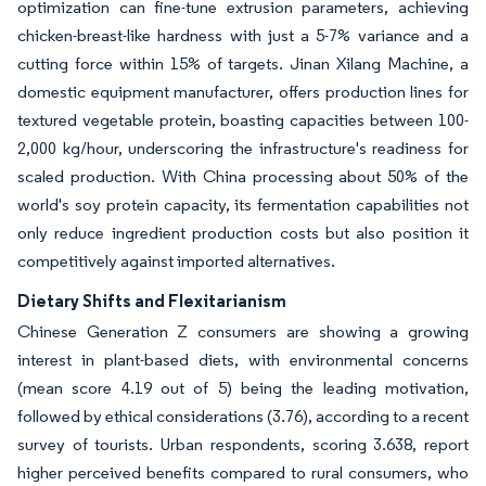
optimization can fine-tune extrusion parameters, achieving
chicken-breast-like hardness with just a 5-7% variance and a
cutting force within 15% of targets. Jinan Xilang Machine, a
domestic equipment manufacturer, offers production lines for
textured vegetable protein, boasting capacities between 100-
2,000 kg/hour, underscoring the infrastructure's readiness for
scaled production. With China processing about 50% of the
world's soy protein capacity, its fermentation capabilities not
only reduce ingredient production costs but also position it
competitively against imported alternatives.
Dietary Shifts and Flexitarianism
Chinese Generation Z consumers are showing a growing
interest in plant-based diets, with environmental concerns
(mean score 4.19 out of 5) being the leading motivation,
followed by ethical considerations (3.76), according to a recent
survey of tourists. Urban respondents, scoring 3.638, report
higher perceived benefits compared to rural consumers, who