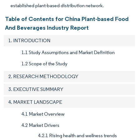
established plant-based distribution network.
Table of Contents for China Plant-based Food
And Beverages Industry Report
1. INTRODUCTION
1.1 Study Assumptions and Market Definition
1.2 Scope of the Study
2. RESEARCH METHODOLOGY
3. EXECUTIVE SUMMARY
4. MARKET LANDSCAPE
4.1 Market Overview
4.2 Market Drivers
4.2.1 Rising health and wellness trends