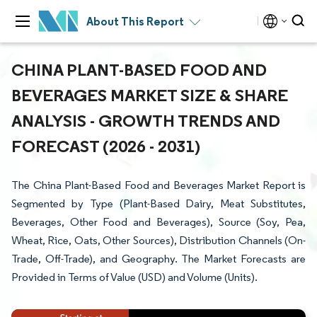
About This Report
CHINA PLANT-BASED FOOD AND
BEVERAGES MARKET SIZE & SHARE
ANALYSIS - GROWTH TRENDS AND
FORECAST (2026 - 2031)
The China Plant-Based Food and Beverages Market Report is
Segmented by Type (Plant-Based Dairy, Meat Substitutes,
Beverages, Other Food and Beverages), Source (Soy, Pea,
Wheat, Rice, Oats, Other Sources), Distribution Channels (On-
Trade, Off-Trade), and Geography. The Market Forecasts are
Provided in Terms of Value (USD) and Volume (Units).