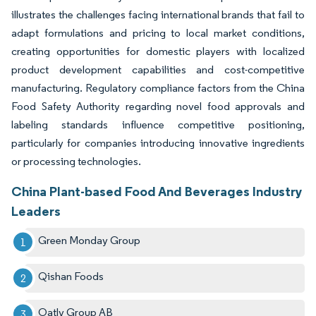
illustrates the challenges facing international brands that fail to
adapt formulations and pricing to local market conditions,
creating opportunities for domestic players with localized
product development capabilities and cost-competitive
manufacturing. Regulatory compliance factors from the China
Food Safety Authority regarding novel food approvals and
labeling standards influence competitive positioning,
particularly for companies introducing innovative ingredients
or processing technologies.
China Plant-based Food And Beverages Industry
Leaders
Green Monday Group
Qishan Foods
Oatly Group AB