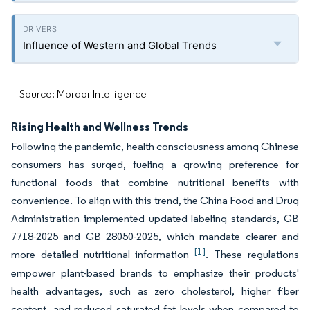
Influence of Western and Global Trends
Source: Mordor Intelligence
Rising Health and Wellness Trends
Following the pandemic, health consciousness among Chinese
consumers has surged, fueling a growing preference for
functional foods that combine nutritional benefits with
convenience. To align with this trend, the China Food and Drug
Administration implemented updated labeling standards, GB
7718-2025 and GB 28050-2025, which mandate clearer and
[1]
more detailed nutritional information
. These regulations
empower plant-based brands to emphasize their products'
health advantages, such as zero cholesterol, higher fiber
content, and reduced saturated fat levels when compared to