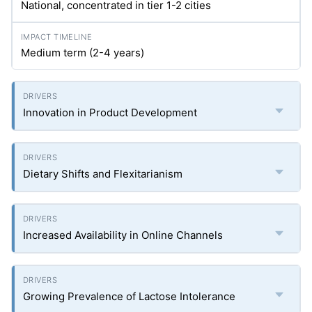
National, concentrated in tier 1-2 cities
Medium term (2-4 years)
Innovation in Product Development
Dietary Shifts and Flexitarianism
Increased Availability in Online Channels
Growing Prevalence of Lactose Intolerance