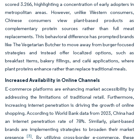
scored 3.266, highlighting a concentration of early adopters in
metropolitan areas. However, unlike Western consumers,
Chinese consumers view plant-based products as
complementary protein sources rather than full meat
replacements. This behavioral difference has prompted brands
like The Vegetarian Butcher to move away from burger-focused
strategies and instead offer localized options, such as
breakfast items, bakery fillings, and café applications, where
plant proteins enhance rather than replace traditional meals.
Increased Availability in Online Channels
E-commerce platforms are enhancing market accessibility by
addressing the limitations of traditional retail. Furthermore,
increasing internet penetration is driving the growth of online
shopping. According to World Bank data from 2023, China had
an internet penetration rate of 78%. Similarly, plant-based
brands are implementing strategies to broaden their market
[3]
presence
. By utilizing cross-border e-commerce, these