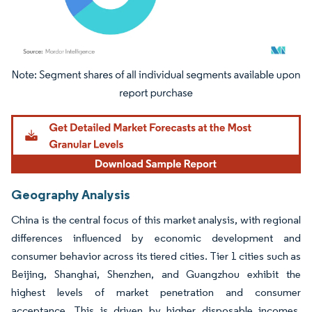
Image © Mordor Intelligence. Reuse requires attribution under CC BY 4.0.
Geography Analysis
China is the central focus of this market analysis, with regional
differences influenced by economic development and
consumer behavior across its tiered cities. Tier 1 cities such as
Beijing, Shanghai, Shenzhen, and Guangzhou exhibit the
highest levels of market penetration and consumer
acceptance. This is driven by higher disposable incomes,