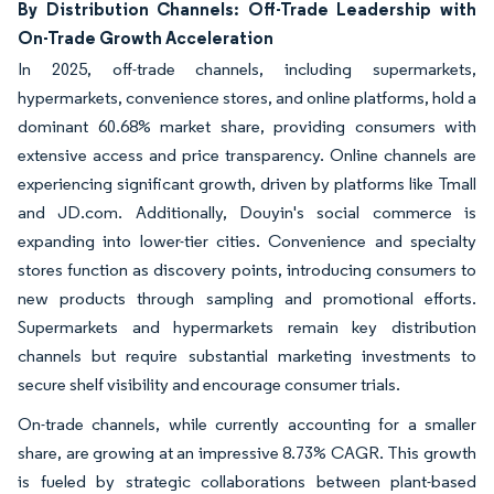
By Distribution Channels: Off-Trade Leadership with
On-Trade Growth Acceleration
In 2025, off-trade channels, including supermarkets,
hypermarkets, convenience stores, and online platforms, hold a
dominant 60.68% market share, providing consumers with
extensive access and price transparency. Online channels are
experiencing significant growth, driven by platforms like Tmall
and JD.com. Additionally, Douyin's social commerce is
expanding into lower-tier cities. Convenience and specialty
stores function as discovery points, introducing consumers to
new products through sampling and promotional efforts.
Supermarkets and hypermarkets remain key distribution
channels but require substantial marketing investments to
secure shelf visibility and encourage consumer trials.
On-trade channels, while currently accounting for a smaller
share, are growing at an impressive 8.73% CAGR. This growth
is fueled by strategic collaborations between plant-based