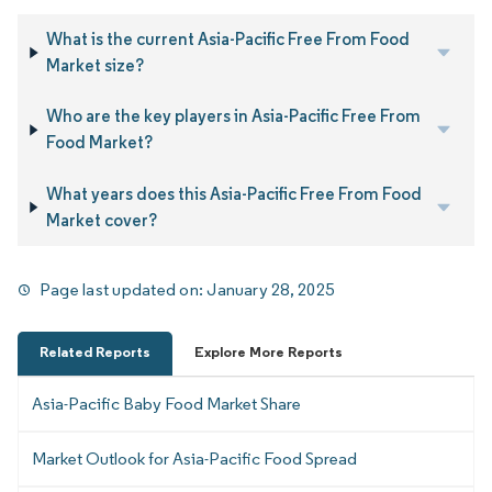
What is the current Asia-Pacific Free From Food
Market size?
Who are the key players in Asia-Pacific Free From
Food Market?
What years does this Asia-Pacific Free From Food
Market cover?
Page last updated on:
January 28, 2025
Related Reports
Explore More Reports
Asia-Pacific Baby Food Market Share
Market Outlook for Asia-Pacific Food Spread