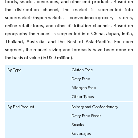
foods, snacks, beverages, and other end products. Based on
the distribution channel, the market is segmented into
supermarkets/hypermarkets, convenience/grocery stores,
online retail stores, and other distribution channels. Based on
geography the market is segmented into China, Japan, India,
Thailand, Australia, and the Rest of Asia-Pacific. For each
segment, the market sizing and forecasts have been done on
the basis of value (in USD million).
By Type
Gluten Free
Dairy Free
Allergen Free
Other Types
By End Product
Bakery and Confectionery
Dairy Free Foods
Snacks
Beverages