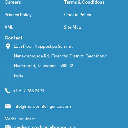
Careers
Terms & Conditions
Privacy Policy
Cookie Policy
XML
Site Map
Contact
11th Floor, Rajapushpa Summit
Nanakramguda Rd, Financial District, Gachibowli
Hyderabad, Telangana - 500032
India
+1 617-765-2493
info@mordorintelligence.com
Media Inquiries:
media@mordorintelligence.com