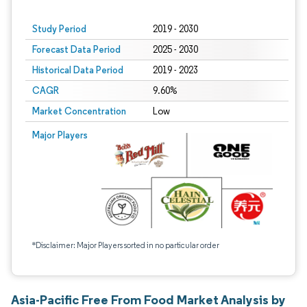
Study Period
2019 - 2030
Forecast Data Period
2025 - 2030
Historical Data Period
2019 - 2023
CAGR
9.60%
Market Concentration
Low
Major Players
*Disclaimer: Major Players sorted in no particular order
Asia-Pacific Free From Food Market Analysis by