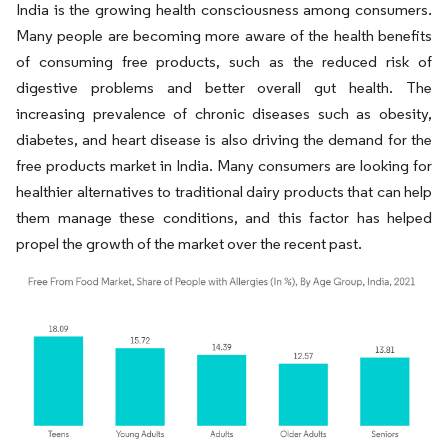
India is the growing health consciousness among consumers.
Many people are becoming more aware of the health benefits
of consuming free products, such as the reduced risk of
digestive problems and better overall gut health. The
increasing prevalence of chronic diseases such as obesity,
diabetes, and heart disease is also driving the demand for the
free products market in India. Many consumers are looking for
healthier alternatives to traditional dairy products that can help
them manage these conditions, and this factor has helped
propel the growth of the market over the recent past.