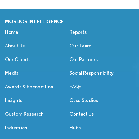
MORDOR INTELLIGENCE
Home
Reports
About Us
Our Team
Our Clients
Our Partners
Media
Social Responsibility
Awards & Recognition
FAQs
Insights
Case Studies
Custom Research
Contact Us
Industries
Hubs