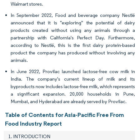
Walmart stores.
In September 2022, Food and beverage company Nestlé
announced that it is "exploring" the potential of dairy
products created without using any animals through a
partnership with California's Perfect Day. Furthermore,
according to Nestlé, this is the first dairy protein-based
product the company has produced without involving any
animals.
In June 2022, Provilac launched lactose-free cow milk in
India. The company's current lineup of milk and its
byproducts now includes lactose-free milk, which represents
a significant expansion. 20,000 households in Pune,
Mumbai, and Hyderabad are already served by Provilac.
Table of Contents for Asia-Pacific Free From
Food Industry Report
1. INTRODUCTION