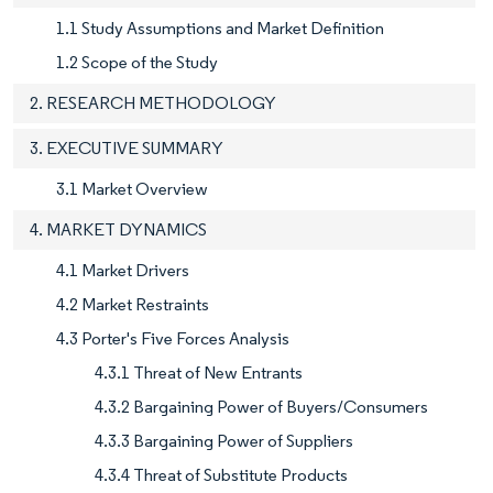
1.1 Study Assumptions and Market Definition
1.2 Scope of the Study
2. RESEARCH METHODOLOGY
3. EXECUTIVE SUMMARY
3.1 Market Overview
4. MARKET DYNAMICS
4.1 Market Drivers
4.2 Market Restraints
4.3 Porter's Five Forces Analysis
4.3.1 Threat of New Entrants
4.3.2 Bargaining Power of Buyers/Consumers
4.3.3 Bargaining Power of Suppliers
4.3.4 Threat of Substitute Products