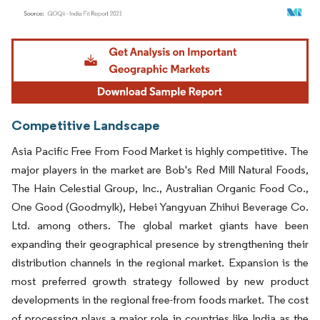
Image © Mordor Intelligence. Reuse requires attribution under CC BY 4.0.
Competitive Landscape
Asia Pacific Free From Food Market is highly competitive. The
major players in the market are Bob's Red Mill Natural Foods,
The Hain Celestial Group, Inc., Australian Organic Food Co.,
One Good (Goodmylk), Hebei Yangyuan Zhihui Beverage Co.
Ltd. among others. The global market giants have been
expanding their geographical presence by strengthening their
distribution channels in the regional market. Expansion is the
most preferred growth strategy followed by new product
developments in the regional free-from foods market. The cost
of processing plays a major role in countries like India as the