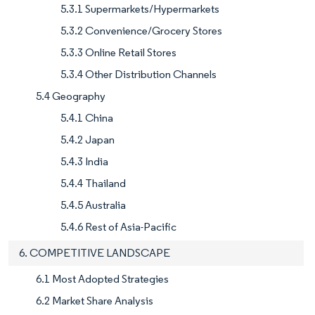
5.3.1 Supermarkets/Hypermarkets
5.3.2 Convenience/Grocery Stores
5.3.3 Online Retail Stores
5.3.4 Other Distribution Channels
5.4 Geography
5.4.1 China
5.4.2 Japan
5.4.3 India
5.4.4 Thailand
5.4.5 Australia
5.4.6 Rest of Asia-Pacific
6. COMPETITIVE LANDSCAPE
6.1 Most Adopted Strategies
6.2 Market Share Analysis