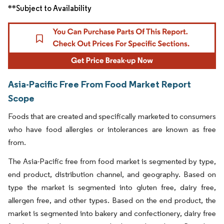
**Subject to Availability
Asia-Pacific Free From Food Market Report
Scope
Foods that are created and specifically marketed to consumers
who have food allergies or intolerances are known as free
from.
The Asia-Pacific free from food market is segmented by type,
end product, distribution channel, and geography. Based on
type the market is segmented into gluten free, dairy free,
allergen free, and other types. Based on the end product, the
market is segmented into bakery and confectionery, dairy free