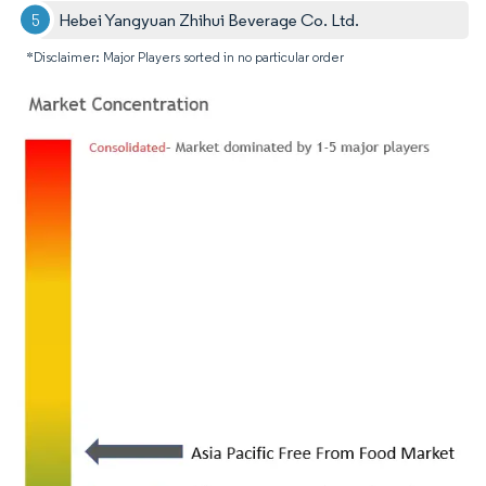
Hebei Yangyuan Zhihui Beverage Co. Ltd.
*Disclaimer: Major Players sorted in no particular order