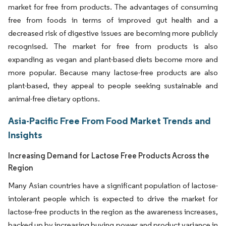
market for free from products. The advantages of consuming
free from foods in terms of improved gut health and a
decreased risk of digestive issues are becoming more publicly
recognised. The market for free from products is also
expanding as vegan and plant-based diets become more and
more popular. Because many lactose-free products are also
plant-based, they appeal to people seeking sustainable and
animal-free dietary options.
Asia-Pacific Free From Food Market Trends and
Insights
Increasing Demand for Lactose Free Products Across the
Region
Many Asian countries have a significant population of lactose-
intolerant people which is expected to drive the market for
lactose-free products in the region as the awareness increases,
backed up by increasing buying power and product variance in