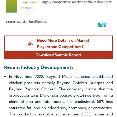
Image © Mordor Intelligence. Reuse requires attribution under CC BY 4.0.
Recent Industry Developments
In November 2022, Beyond Meats launched plant-based
chicken products namely Beyond Chicken Nuggets and
Beyond Popcorn Chicken. The company claims that the
product contains 14g of plant-based protein derived from a
blend of pea and faba beans, 0% cholesterol, 50% less
saturated fat, and no added soy, hormones, or antibiotics.
The product is available at more than 5,000 Kroger and