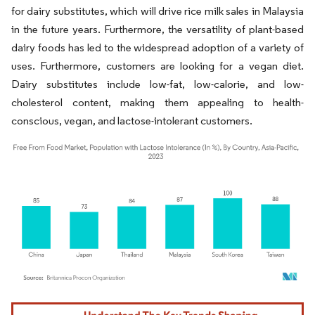
for dairy substitutes, which will drive rice milk sales in Malaysia
in the future years. Furthermore, the versatility of plant-based
dairy foods has led to the widespread adoption of a variety of
uses. Furthermore, customers are looking for a vegan diet.
Dairy substitutes include low-fat, low-calorie, and low-
cholesterol content, making them appealing to health-
conscious, vegan, and lactose-intolerant customers.
Image © Mordor Intelligence. Reuse requires attribution under CC BY 4.0.