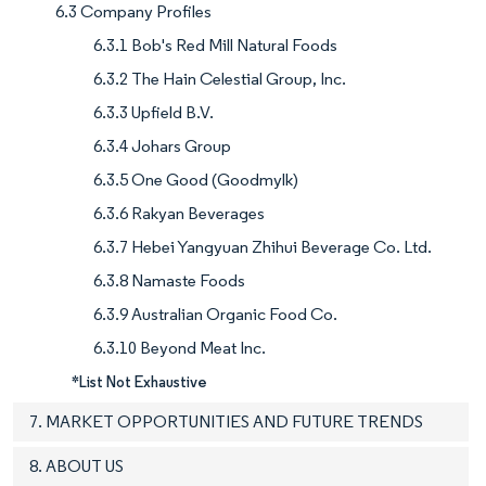
6.3 Company Profiles
6.3.1 Bob's Red Mill Natural Foods
6.3.2 The Hain Celestial Group, Inc.
6.3.3 Upfield B.V.
6.3.4 Johars Group
6.3.5 One Good (Goodmylk)
6.3.6 Rakyan Beverages
6.3.7 Hebei Yangyuan Zhihui Beverage Co. Ltd.
6.3.8 Namaste Foods
6.3.9 Australian Organic Food Co.
6.3.10 Beyond Meat Inc.
*List Not Exhaustive
7. MARKET OPPORTUNITIES AND FUTURE TRENDS
8. ABOUT US