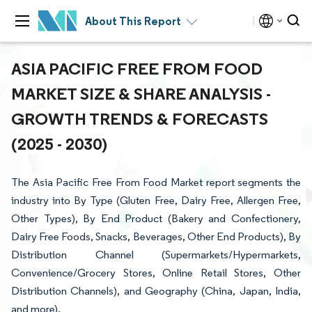
About This Report
ASIA PACIFIC FREE FROM FOOD
MARKET SIZE & SHARE ANALYSIS -
GROWTH TRENDS & FORECASTS
(2025 - 2030)
The Asia Pacific Free From Food Market report segments the
industry into By Type (Gluten Free, Dairy Free, Allergen Free,
Other Types), By End Product (Bakery and Confectionery,
Dairy Free Foods, Snacks, Beverages, Other End Products), By
Distribution Channel (Supermarkets/Hypermarkets,
Convenience/Grocery Stores, Online Retail Stores, Other
Distribution Channels), and Geography (China, Japan, India,
and more).