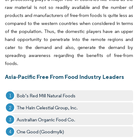
raw material is not so readily available and the number of
products and manufacturers of free-from foods is quite less as
compared to the western countries when considered in terms
of the population. Thus, the domestic players have an upper
hand opportunity to penetrate into the remote regions and
cater to the demand and also, generate the demand by
spreading awareness regarding the benefits of free-from
foods.
Asia-Pacific Free From Food Industry Leaders
Bob’s Red Mill Natural Foods
The Hain Celestial Group, Inc.
Australian Organic Food Co.
One Good (Goodmylk)