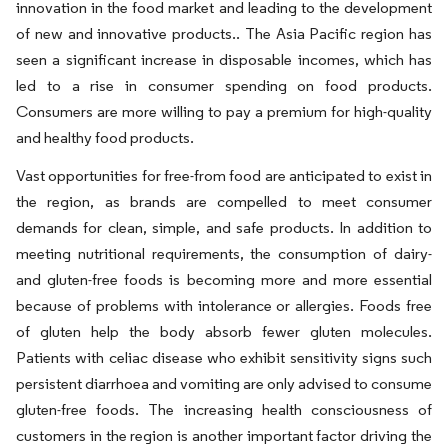
innovation in the food market and leading to the development
of new and innovative products.. The Asia Pacific region has
seen a significant increase in disposable incomes, which has
led to a rise in consumer spending on food products.
Consumers are more willing to pay a premium for high-quality
and healthy food products.
Vast opportunities for free-from food are anticipated to exist in
the region, as brands are compelled to meet consumer
demands for clean, simple, and safe products. In addition to
meeting nutritional requirements, the consumption of dairy-
and gluten-free foods is becoming more and more essential
because of problems with intolerance or allergies. Foods free
of gluten help the body absorb fewer gluten molecules.
Patients with celiac disease who exhibit sensitivity signs such
persistent diarrhoea and vomiting are only advised to consume
gluten-free foods. The increasing health consciousness of
customers in the region is another important factor driving the