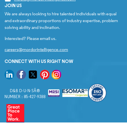
JOIN US
We are always looking to hire talented individuals with equal
and extraordinary proportions of industry expertise, problem
solving ability and inclination.
Interested? Please email us.
careers@mordorintelligence.com
CONNECT WITH US RIGHT NOW
D&B D-U-N-SÂ®
NUMBER : 85-427-9388