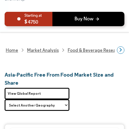
4750
Home
Market Analysis
Food & Beverage Research
Asia-Pacific Free From Food Market Size and
Share
View Global Report