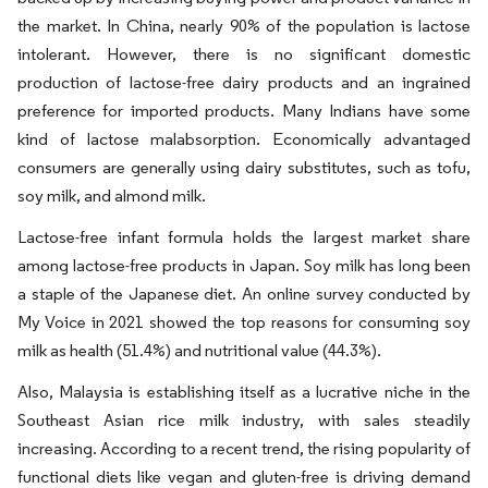
the market. In China, nearly 90% of the population is lactose
intolerant. However, there is no significant domestic
production of lactose-free dairy products and an ingrained
preference for imported products. Many Indians have some
kind of lactose malabsorption. Economically advantaged
consumers are generally using dairy substitutes, such as tofu,
soy milk, and almond milk.
Lactose-free infant formula holds the largest market share
among lactose-free products in Japan. Soy milk has long been
a staple of the Japanese diet. An online survey conducted by
My Voice in 2021 showed the top reasons for consuming soy
milk as health (51.4%) and nutritional value (44.3%).
Also, Malaysia is establishing itself as a lucrative niche in the
Southeast Asian rice milk industry, with sales steadily
increasing. According to a recent trend, the rising popularity of
functional diets like vegan and gluten-free is driving demand