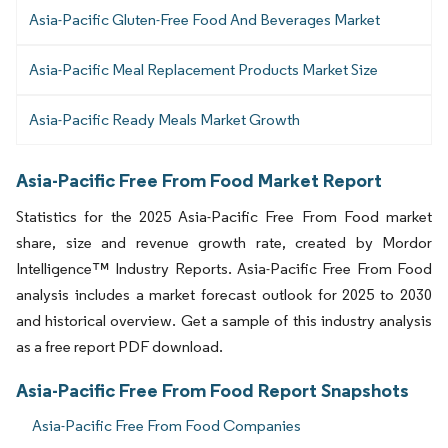
Asia-Pacific Gluten-Free Food And Beverages Market
Asia-Pacific Meal Replacement Products Market Size
Asia-Pacific Ready Meals Market Growth
Asia-Pacific Free From Food Market Report
Statistics for the 2025 Asia-Pacific Free From Food market
share, size and revenue growth rate, created by Mordor
Intelligence™ Industry Reports. Asia-Pacific Free From Food
analysis includes a market forecast outlook for 2025 to 2030
and historical overview. Get a sample of this industry analysis
as a free report PDF download.
Asia-Pacific Free From Food Report Snapshots
Asia-Pacific Free From Food Companies