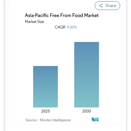
Share
Image © Mordor Intelligence. Reuse requires