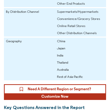
Other End Products
By Distribution Channel
Supermarkets/Hypermarkets
Convenience/Grocery Stores
Online Retail Stores
Other Distribution Channels
Geography
China
Japan
India
Thailand
Australia
Rest of Asia-Pacific
Key Questions Answered in the Report