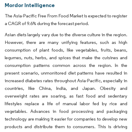
Mordor Intelligence
The Asia-Pacific Free From Food Market is expected to register
a CAGR of 9.6% during the forecast period.
Asian diets largely vary due to the diverse culture in the region.
However, there are many unifying features, such as high
consumption of plant foods, like vegetables, fruits, beans,
legumes, nuts, herbs, and spices that make the cuisines and
consumption patterns common across the region. In the
present scenario, unmonitored diet patterns have resulted in
increased diabetes rates throughout Asia-Pacific, especially in
countries, like China, India, and Japan. Obesity and
overweight rates are soaring, as fast food and sedentary
lifestyles replace a life of manual labor fed by rice and
vegetables. Advances in food processing and packaging
technology are making it easier for companies to develop new
products and distribute them to consumers. This is driving