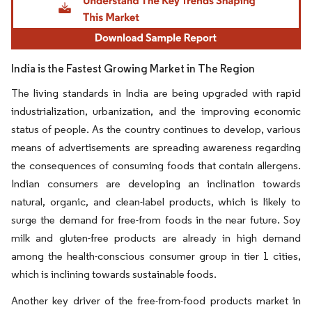
India is the Fastest Growing Market in The Region
The living standards in India are being upgraded with rapid
industrialization, urbanization, and the improving economic
status of people. As the country continues to develop, various
means of advertisements are spreading awareness regarding
the consequences of consuming foods that contain allergens.
Indian consumers are developing an inclination towards
natural, organic, and clean-label products, which is likely to
surge the demand for free-from foods in the near future. Soy
milk and gluten-free products are already in high demand
among the health-conscious consumer group in tier 1 cities,
which is inclining towards sustainable foods.
Another key driver of the free-from-food products market in