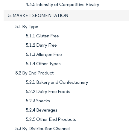
4.3.5 Intensity of Competitive Rivalry
5. MARKET SEGMENTATION
5.1 By Type
5.1.1 Gluten Free
5.1.2 Dairy Free
5.1.3 Allergen Free
5.1.4 Other Types
5.2 By End Product
5.2.1 Bakery and Confectionery
5.2.2 Dairy Free Foods
5.2.3 Snacks
5.2.4 Beverages
5.2.5 Other End Products
5.3 By Distribution Channel