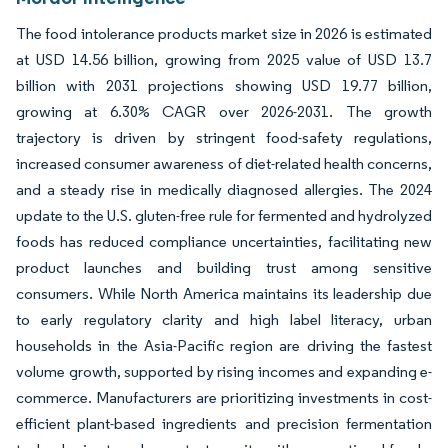
The food intolerance products market size in 2026 is estimated
at USD 14.56 billion, growing from 2025 value of USD 13.7
billion with 2031 projections showing USD 19.77 billion,
growing at 6.30% CAGR over 2026-2031. The growth
trajectory is driven by stringent food-safety regulations,
increased consumer awareness of diet-related health concerns,
and a steady rise in medically diagnosed allergies. The 2024
update to the U.S. gluten-free rule for fermented and hydrolyzed
foods has reduced compliance uncertainties, facilitating new
product launches and building trust among sensitive
consumers. While North America maintains its leadership due
to early regulatory clarity and high label literacy, urban
households in the Asia-Pacific region are driving the fastest
volume growth, supported by rising incomes and expanding e-
commerce. Manufacturers are prioritizing investments in cost-
efficient plant-based ingredients and precision fermentation