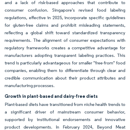
and a lack of risk-based approaches that contribute to
consumer confusion. Singapore's revised food labeling
regulations, effective in 2025, incorporate specific guidelines
for gluten-free claims and prohibit misleading statements,
reflecting a global shift toward standardized transparency
requirements. The alignment of consumer expectations with
regulatory frameworks creates a competitive advantage for
manufacturers adopting transparent labeling practices. This
trend is particularly advantageous for smaller "free-from" food
companies, enabling them to differentiate through clear and
credible communication about their product attributes and
manufacturing processes.
Growth in plant-based and dairy-free diets
Plant-based diets have transitioned from niche health trends to
a significant driver of mainstream consumer behavior,
supported by institutional endorsements and innovative
product developments. In February 2024, Beyond Meat