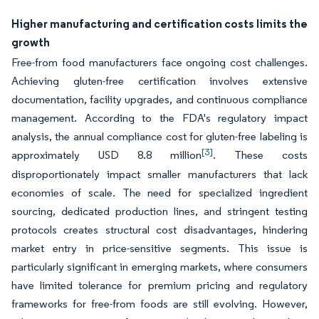
Higher manufacturing and certification costs limits the
growth
Free-from food manufacturers face ongoing cost challenges.
Achieving gluten-free certification involves extensive
documentation, facility upgrades, and continuous compliance
management. According to the FDA's regulatory impact
analysis, the annual compliance cost for gluten-free labeling is
[3]
approximately USD 8.8 million
. These costs
disproportionately impact smaller manufacturers that lack
economies of scale. The need for specialized ingredient
sourcing, dedicated production lines, and stringent testing
protocols creates structural cost disadvantages, hindering
market entry in price-sensitive segments. This issue is
particularly significant in emerging markets, where consumers
have limited tolerance for premium pricing and regulatory
frameworks for free-from foods are still evolving. However,