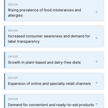
Rising prevalence of food intolerances and
allergies
Increased consumer awareness and demand for
label transparency
Growth in plant-based and dairy-free diets
Expansion of online and specialty retail channels
Demand for convenient and ready-to-eat products