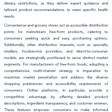
dietary restrictions, as they deliver expert guidance and
tailored product recommendations to meet specific health
needs.
Convenience and grocery stores act as accessible distribution
points for mainstream free-from products, catering to
consumers seeking quick and easy purchasing options.
Additionally, other distribution channels, such as specialty
retailers, foodservice providers, and direct-to-consumer
models, are strategically positioned to serve distinct market
segments. For manufacturers of free-from foods, adopting a
comprehensive multi-channel strategy is imperative to
maximize market penetration and address the diverse
shopping preferences and accessibility requirements of
consumers. Online platforms, in particular, provide a
competitive advantage by offering detailed product
descriptions, ingredient transparency, and customer reviews.
These features empower consumers to make informed