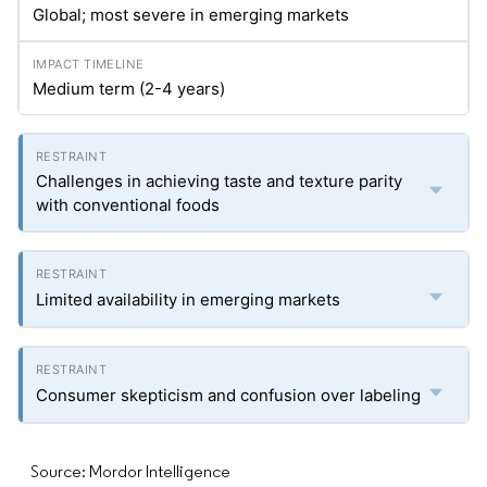
Global; most severe in emerging markets
Medium term (2-4 years)
Challenges in achieving taste and texture parity
with conventional foods
Limited availability in emerging markets
Consumer skepticism and confusion over labeling
Source: Mordor Intelligence