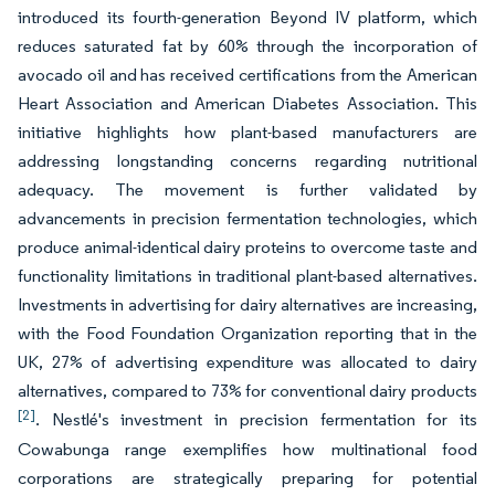
introduced its fourth-generation Beyond IV platform, which
reduces saturated fat by 60% through the incorporation of
avocado oil and has received certifications from the American
Heart Association and American Diabetes Association. This
initiative highlights how plant-based manufacturers are
addressing longstanding concerns regarding nutritional
adequacy. The movement is further validated by
advancements in precision fermentation technologies, which
produce animal-identical dairy proteins to overcome taste and
functionality limitations in traditional plant-based alternatives.
Investments in advertising for dairy alternatives are increasing,
with the Food Foundation Organization reporting that in the
UK, 27% of advertising expenditure was allocated to dairy
alternatives, compared to 73% for conventional dairy products
[2]
. Nestlé's investment in precision fermentation for its
Cowabunga range exemplifies how multinational food
corporations are strategically preparing for potential