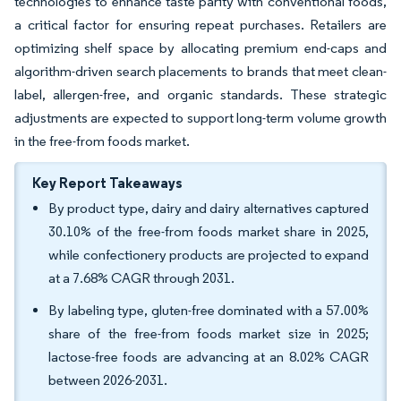
technologies to enhance taste parity with conventional foods,
a critical factor for ensuring repeat purchases. Retailers are
optimizing shelf space by allocating premium end-caps and
algorithm-driven search placements to brands that meet clean-
label, allergen-free, and organic standards. These strategic
adjustments are expected to support long-term volume growth
in the free-from foods market.
Key Report Takeaways
By product type, dairy and dairy alternatives captured
30.10% of the free-from foods market share in 2025,
while confectionery products are projected to expand
at a 7.68% CAGR through 2031.
By labeling type, gluten-free dominated with a 57.00%
share of the free-from foods market size in 2025;
lactose-free foods are advancing at an 8.02% CAGR
between 2026-2031.