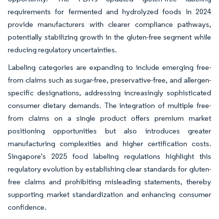
requirements for fermented and hydrolyzed foods in 2024
provide manufacturers with clearer compliance pathways,
potentially stabilizing growth in the gluten-free segment while
reducing regulatory uncertainties.
Labeling categories are expanding to include emerging free-
from claims such as sugar-free, preservative-free, and allergen-
specific designations, addressing increasingly sophisticated
consumer dietary demands. The integration of multiple free-
from claims on a single product offers premium market
positioning opportunities but also introduces greater
manufacturing complexities and higher certification costs.
Singapore's 2025 food labeling regulations highlight this
regulatory evolution by establishing clear standards for gluten-
free claims and prohibiting misleading statements, thereby
supporting market standardization and enhancing consumer
confidence.