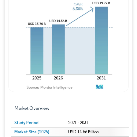
Image © Mordor Intelligence. Reuse requires
Market Overview
Study Period
2021 - 2031
Market Size (2026)
USD 14.56 Billion