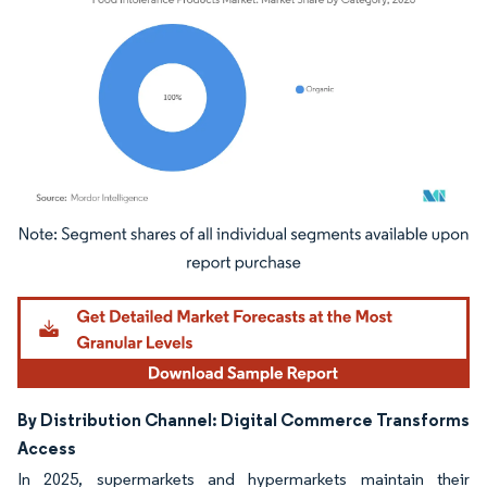
Image © Mordor Intelligence. Reuse requires attribution under CC BY 4.0.
By Distribution Channel: Digital Commerce Transforms
Access
In 2025, supermarkets and hypermarkets maintain their