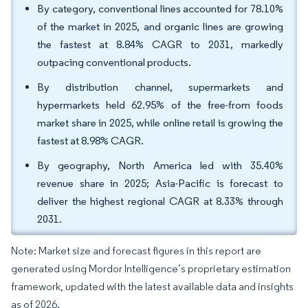
By category, conventional lines accounted for 78.10%
of the market in 2025, and organic lines are growing
the fastest at 8.84% CAGR to 2031, markedly
outpacing conventional products.
By distribution channel, supermarkets and
hypermarkets held 62.95% of the free-from foods
market share in 2025, while online retail is growing the
fastest at 8.98% CAGR.
By geography, North America led with 35.40%
revenue share in 2025; Asia-Pacific is forecast to
deliver the highest regional CAGR at 8.33% through
2031.
Note: Market size and forecast figures in this report are
generated using Mordor Intelligence’s proprietary estimation
framework, updated with the latest available data and insights
as of 2026.