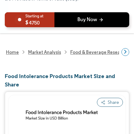
4750
Home
Market Analysis
Food & Beverage Research
Food Intolerance Products Market Size and
Share
Share