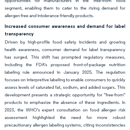
opportunities for manufacturers in the 'free-from' food
segment, enabling them to cater to the rising demand for
allergen-free and intolerance-friendly products.
Increased consumer awareness and demand for label
transparency
Driven by high-profile food safety incidents and growing
health awareness, consumer demand for label transparency
has surged. This shift has prompted regulatory measures,
including the FDA's proposed front-of-package nutrition
labeling rule announced in January 2025. The regulation
focuses on interpretive labeling to enable consumers to quickly
assess levels of saturated fat, sodium, and added sugars. This
development presents a strategic opportunity for "free-from"
products to emphasize the absence of these ingredients. In
2023, the WHO's expert consultation on food allergen risk
assessment highlighted the need for more robust
precautionary allergen labeling systems, citing inconsistencies