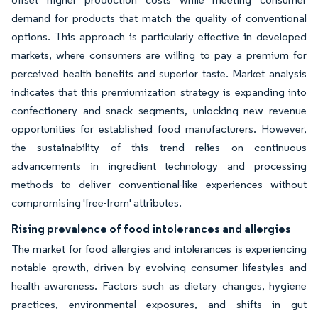
demand for products that match the quality of conventional
options. This approach is particularly effective in developed
markets, where consumers are willing to pay a premium for
perceived health benefits and superior taste. Market analysis
indicates that this premiumization strategy is expanding into
confectionery and snack segments, unlocking new revenue
opportunities for established food manufacturers. However,
the sustainability of this trend relies on continuous
advancements in ingredient technology and processing
methods to deliver conventional-like experiences without
compromising 'free-from' attributes.
Rising prevalence of food intolerances and allergies
The market for food allergies and intolerances is experiencing
notable growth, driven by evolving consumer lifestyles and
health awareness. Factors such as dietary changes, hygiene
practices, environmental exposures, and shifts in gut