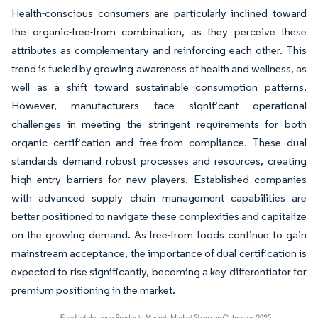
Health-conscious consumers are particularly inclined toward
the organic-free-from combination, as they perceive these
attributes as complementary and reinforcing each other. This
trend is fueled by growing awareness of health and wellness, as
well as a shift toward sustainable consumption patterns.
However, manufacturers face significant operational
challenges in meeting the stringent requirements for both
organic certification and free-from compliance. These dual
standards demand robust processes and resources, creating
high entry barriers for new players. Established companies
with advanced supply chain management capabilities are
better positioned to navigate these complexities and capitalize
on the growing demand. As free-from foods continue to gain
mainstream acceptance, the importance of dual certification is
expected to rise significantly, becoming a key differentiator for
premium positioning in the market.