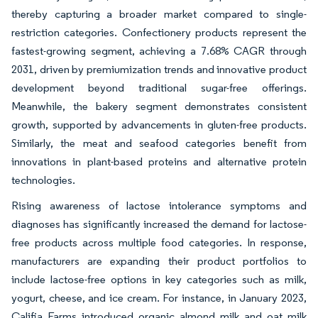
thereby capturing a broader market compared to single-
restriction categories. Confectionery products represent the
fastest-growing segment, achieving a 7.68% CAGR through
2031, driven by premiumization trends and innovative product
development beyond traditional sugar-free offerings.
Meanwhile, the bakery segment demonstrates consistent
growth, supported by advancements in gluten-free products.
Similarly, the meat and seafood categories benefit from
innovations in plant-based proteins and alternative protein
technologies.
Rising awareness of lactose intolerance symptoms and
diagnoses has significantly increased the demand for lactose-
free products across multiple food categories. In response,
manufacturers are expanding their product portfolios to
include lactose-free options in key categories such as milk,
yogurt, cheese, and ice cream. For instance, in January 2023,
Califia Farms introduced organic almond milk and oat milk