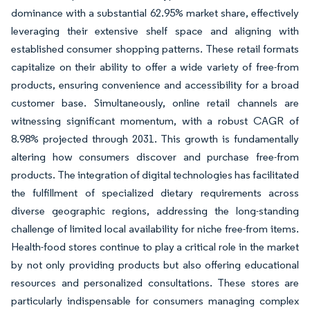
dominance with a substantial 62.95% market share, effectively
leveraging their extensive shelf space and aligning with
established consumer shopping patterns. These retail formats
capitalize on their ability to offer a wide variety of free-from
products, ensuring convenience and accessibility for a broad
customer base. Simultaneously, online retail channels are
witnessing significant momentum, with a robust CAGR of
8.98% projected through 2031. This growth is fundamentally
altering how consumers discover and purchase free-from
products. The integration of digital technologies has facilitated
the fulfillment of specialized dietary requirements across
diverse geographic regions, addressing the long-standing
challenge of limited local availability for niche free-from items.
Health-food stores continue to play a critical role in the market
by not only providing products but also offering educational
resources and personalized consultations. These stores are
particularly indispensable for consumers managing complex