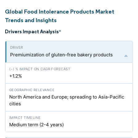
Global Food Intolerance Products Market
Trends and Insights
Drivers Impact Analysis
*
Premiumization of gluten-free bakery products
+1.2%
North America and Europe; spreading to Asia-Pacific
cities
Medium term (2-4 years)