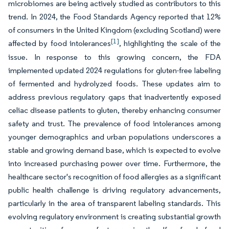
microbiomes are being actively studied as contributors to this
trend. In 2024, the Food Standards Agency reported that 12%
of consumers in the United Kingdom (excluding Scotland) were
[1]
affected by food intolerances
, highlighting the scale of the
issue. In response to this growing concern, the FDA
implemented updated 2024 regulations for gluten-free labeling
of fermented and hydrolyzed foods. These updates aim to
address previous regulatory gaps that inadvertently exposed
celiac disease patients to gluten, thereby enhancing consumer
safety and trust. The prevalence of food intolerances among
younger demographics and urban populations underscores a
stable and growing demand base, which is expected to evolve
into increased purchasing power over time. Furthermore, the
healthcare sector's recognition of food allergies as a significant
public health challenge is driving regulatory advancements,
particularly in the area of transparent labeling standards. This
evolving regulatory environment is creating substantial growth