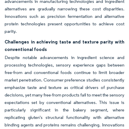
advancements in manufacturing technologies and ingredient
alternatives are gradually narrowing these cost disparities.
Innovations such as precision fermentation and alternative
protein technologies present opportunities to achieve cost
parity.
Challenges in achieving taste and texture parity with
conventional foods
Despite notable advancements in ingredient science and
processing technologies, sensory experience gaps between
free-from and conventional foods continue to limit broader
market penetration. Consumer preference studies consistently
emphasize taste and texture as critical drivers of purchase
decisions, yet many free-from products fail to meet the sensory
expectations set by conventional alternatives. This issue is
particularly significant in the bakery segment, where
replicating gluten's structural functionality with alternative
binding agents and proteins remains challenging. Innovations