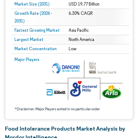
Market Size (2031)
USD 19.77 Billion
Growth Rate (2026 -
6.30% CAGR
2031)
Fastest Growing Market
Asia Pacific
Largest Market
North America
Market Concentration
Low
Image © Mordor Intelligence. Reuse requires attribution under CC BY 4.0.
Major Players
*Disclaimer: Major Players sorted in no particular order
Food Intolerance Products Market Analysis by
Mordor Intelligence