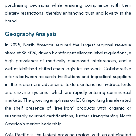
purchasing decisions while ensuring compliance with their
dietary restrictions, thereby enhancing trust and loyalty in the
brand.
Geography Analysis
In 2025, North America secured the largest regional revenue
share at 35.40%, driven by stringent allergen-label regulations, a
high prevalence of medically diagnosed intolerances, and a
well-established chilled-chain logistics network. Collaborative
efforts between research institutions and ingredient suppliers
in the region are advancing texture-enhancing hydrocolloids
and enzyme systems, which are rapidly entering commercial
markets. The growing emphasis on ESG reporting has elevated
the shelf presence of 'free-from' products with organic or
sustainably sourced certifications, further strengthening North
America's market leadership.
Asia-Pacific is the fastest-growing region, with an anticipated