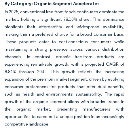
By Category: Organic Segment Accelerates
In 2025, conventional free-from foods continue to dominate the
market, holding a significant 78.10% share. This dominance
highlights their affordability and widespread availability,
making them a preferred choice for a broad consumer base.
These products cater to cost-conscious consumers while
maintaining a strong presence across various distribution
channels. In contrast, organic free-from products are
experiencing remarkable growth, with a projected CAGR of
8.84% through 2031. This growth reflects the increasing
expansion of the premium market segment, driven by evolving
consumer preferences for products that offer dual benefits,
such as health and environmental sustainability. The rapid
growth of the organic segment aligns with broader trends in
the organic market, presenting manufacturers with
opportunities to carve out a unique position in an increasingly
competitive landscape.