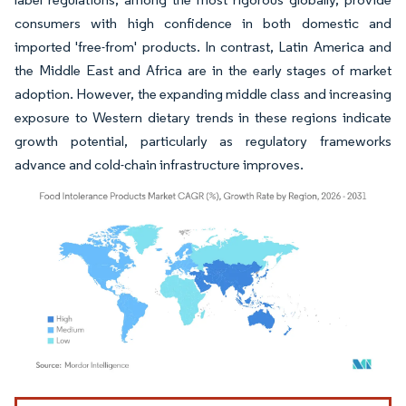
consumers with high confidence in both domestic and
imported 'free-from' products. In contrast, Latin America and
the Middle East and Africa are in the early stages of market
adoption. However, the expanding middle class and increasing
exposure to Western dietary trends in these regions indicate
growth potential, particularly as regulatory frameworks
advance and cold-chain infrastructure improves.
Image © Mordor Intelligence. Reuse requires attribution under CC BY 4.0.