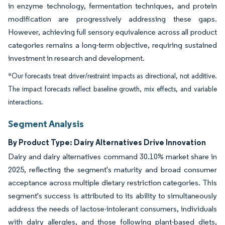
in enzyme technology, fermentation techniques, and protein
modification are progressively addressing these gaps.
However, achieving full sensory equivalence across all product
categories remains a long-term objective, requiring sustained
investment in research and development.
*Our forecasts treat driver/restraint impacts as directional, not additive.
The impact forecasts reflect baseline growth, mix effects, and variable
interactions.
Segment Analysis
By Product Type: Dairy Alternatives Drive Innovation
Dairy and dairy alternatives command 30.10% market share in
2025, reflecting the segment's maturity and broad consumer
acceptance across multiple dietary restriction categories. This
segment's success is attributed to its ability to simultaneously
address the needs of lactose-intolerant consumers, individuals
with dairy allergies, and those following plant-based diets,