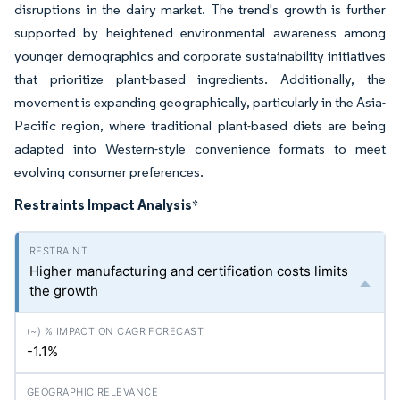
disruptions in the dairy market. The trend's growth is further
supported by heightened environmental awareness among
younger demographics and corporate sustainability initiatives
that prioritize plant-based ingredients. Additionally, the
movement is expanding geographically, particularly in the Asia-
Pacific region, where traditional plant-based diets are being
adapted into Western-style convenience formats to meet
evolving consumer preferences.
Restraints Impact Analysis
*
Higher manufacturing and certification costs limits
the growth
-1.1%