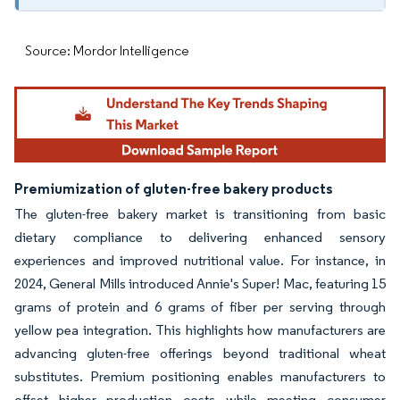
Source: Mordor Intelligence
Premiumization of gluten-free bakery products
The gluten-free bakery market is transitioning from basic
dietary compliance to delivering enhanced sensory
experiences and improved nutritional value. For instance, in
2024, General Mills introduced Annie's Super! Mac, featuring 15
grams of protein and 6 grams of fiber per serving through
yellow pea integration. This highlights how manufacturers are
advancing gluten-free offerings beyond traditional wheat
substitutes. Premium positioning enables manufacturers to
offset higher production costs while meeting consumer