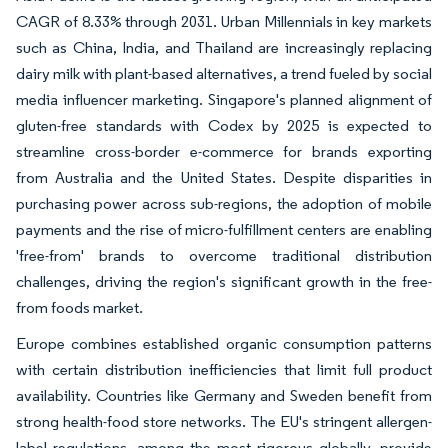
CAGR of 8.33% through 2031. Urban Millennials in key markets
such as China, India, and Thailand are increasingly replacing
dairy milk with plant-based alternatives, a trend fueled by social
media influencer marketing. Singapore's planned alignment of
gluten-free standards with Codex by 2025 is expected to
streamline cross-border e-commerce for brands exporting
from Australia and the United States. Despite disparities in
purchasing power across sub-regions, the adoption of mobile
payments and the rise of micro-fulfillment centers are enabling
'free-from' brands to overcome traditional distribution
challenges, driving the region's significant growth in the free-
from foods market.
Europe combines established organic consumption patterns
with certain distribution inefficiencies that limit full product
availability. Countries like Germany and Sweden benefit from
strong health-food store networks. The EU's stringent allergen-
label regulations, among the most rigorous globally, provide