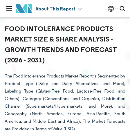
About This Report
FOOD INTOLERANCE PRODUCTS
MARKET SIZE & SHARE ANALYSIS -
GROWTH TRENDS AND FORECAST
(2026 - 2031)
The Food Intolerance Products Market Report is Segmented by
Product Type (Dairy and Dairy Alternatives, and More),
Labeling Type (Gluten-Free Food, Lactose-Free Food, and
Others), Category (Conventional and Organic), Distribution
Channel (Supermarkets/Hypermarkets, and More), and
Geography (North America, Europe, Asia-Pacific, South
America, and Middle East and Africa). The Market Forecasts
are Provided in Terms of Value (USD).