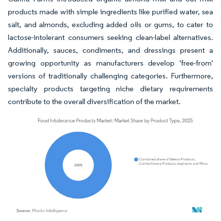
products made with simple ingredients like purified water, sea
salt, and almonds, excluding added oils or gums, to cater to
lactose-intolerant consumers seeking clean-label alternatives.
Additionally, sauces, condiments, and dressings present a
growing opportunity as manufacturers develop 'free-from'
versions of traditionally challenging categories. Furthermore,
specialty products targeting niche dietary requirements
contribute to the overall diversification of the market.