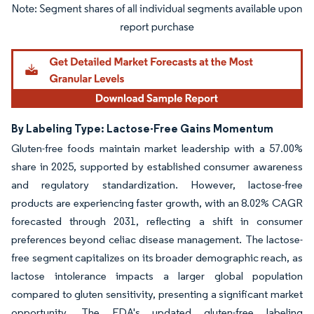
Image © Mordor Intelligence. Reuse requires attribution under CC BY 4.0.
By Labeling Type: Lactose-Free Gains Momentum
Gluten-free foods maintain market leadership with a 57.00%
share in 2025, supported by established consumer awareness
and regulatory standardization. However, lactose-free
products are experiencing faster growth, with an 8.02% CAGR
forecasted through 2031, reflecting a shift in consumer
preferences beyond celiac disease management. The lactose-
free segment capitalizes on its broader demographic reach, as
lactose intolerance impacts a larger global population
compared to gluten sensitivity, presenting a significant market
opportunity. The FDA's updated gluten-free labeling