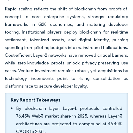
Rapid scaling reflects the shift of blockchain from proofs-of-
concept to core enterprise systems, stronger regulatory
frameworks in G20 economies, and maturing developer
tooling. Institutional players deploy blockchain for real-time
settlement, tokenized assets, and digital identity, pushing
spending from piloting budgets into mainstream IT allocations.
Cost-efficient Layer-2 networks have removed critical barriers,
while zero-knowledge proofs unlock privacy-preserving use
cases. Venture investment remains robust, yet acquisitions by
technology incumbents point to rising consolidation as
platforms race to secure developer loyalty.
Key Report Takeaways
By blockchain layer, Layer-1 protocols controlled
76.45% Web3 market share in 2025, whereas Layer-3
architectures are projected to compound at 46.40%
CAGR to 2031.