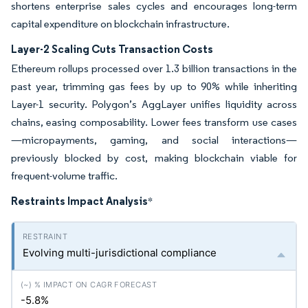
shortens enterprise sales cycles and encourages long-term
capital expenditure on blockchain infrastructure.
Layer-2 Scaling Cuts Transaction Costs
Ethereum rollups processed over 1.3 billion transactions in the
past year, trimming gas fees by up to 90% while inheriting
Layer-1 security. Polygon’s AggLayer unifies liquidity across
chains, easing composability. Lower fees transform use cases
—micropayments, gaming, and social interactions—
previously blocked by cost, making blockchain viable for
frequent-volume traffic.
Restraints Impact Analysis
*
Evolving multi-jurisdictional compliance
-5.8%