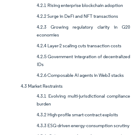
4.2.1 Rising enterprise blockchain adoption
4.2.2 Surge in DeFi and NFT transactions
4.2.3 Growing regulatory clarity in G20
economies
4.2.4 Layer-2 scaling cuts transaction costs
4.2.5 Government integration of decentralized
IDs
4.2.6 Composable AI agents in Web3 stacks
4.3 Market Restraints
4.3.1 Evolving multi-jurisdictional compliance
burden
4.3.2 High-profile smart-contract exploits
4.3.3 ESG-driven energy-consumption scrutiny