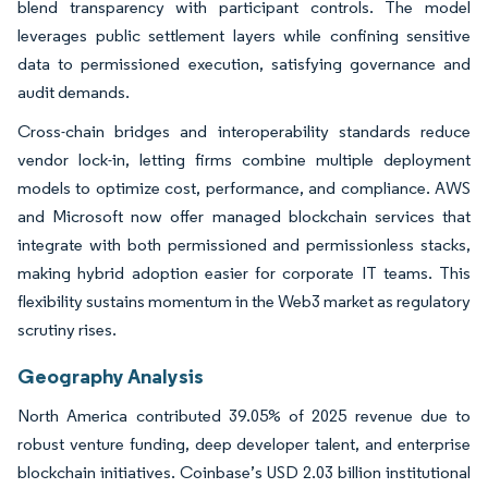
blend transparency with participant controls. The model
leverages public settlement layers while confining sensitive
data to permissioned execution, satisfying governance and
audit demands.
Cross-chain bridges and interoperability standards reduce
vendor lock-in, letting firms combine multiple deployment
models to optimize cost, performance, and compliance. AWS
and Microsoft now offer managed blockchain services that
integrate with both permissioned and permissionless stacks,
making hybrid adoption easier for corporate IT teams. This
flexibility sustains momentum in the Web3 market as regulatory
scrutiny rises.
Geography Analysis
North America contributed 39.05% of 2025 revenue due to
robust venture funding, deep developer talent, and enterprise
blockchain initiatives. Coinbase’s USD 2.03 billion institutional