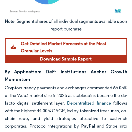
Image © Mordor Intelligence. Reuse requires attribution under CC BY 4.0.
By Application: DeFi Institutions Anchor Growth
Momentum
Cryptocurrency payments and exchanges commanded 65.05%
of the Web3 market size in 2025 as stablecoins became the de-
facto digital settlement layer.
Decentralized finance
follows
with the highest 44.00% CAGR, led by tokenized treasuries, on-
chain repo, and yield strategies attractive to cash-rich
corporates. Protocol integrations by PayPal and Stripe into