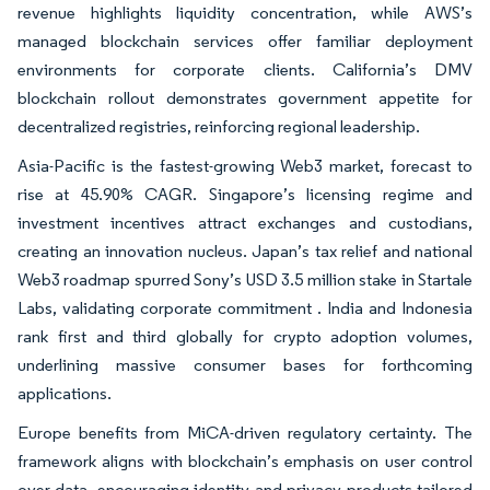
revenue highlights liquidity concentration, while AWS’s
managed blockchain services offer familiar deployment
environments for corporate clients. California’s DMV
blockchain rollout demonstrates government appetite for
decentralized registries, reinforcing regional leadership.
Asia-Pacific is the fastest-growing Web3 market, forecast to
rise at 45.90% CAGR. Singapore’s licensing regime and
investment incentives attract exchanges and custodians,
creating an innovation nucleus. Japan’s tax relief and national
Web3 roadmap spurred Sony’s USD 3.5 million stake in Startale
Labs, validating corporate commitment . India and Indonesia
rank first and third globally for crypto adoption volumes,
underlining massive consumer bases for forthcoming
applications.
Europe benefits from MiCA-driven regulatory certainty. The
framework aligns with blockchain’s emphasis on user control
over data, encouraging identity and privacy products tailored