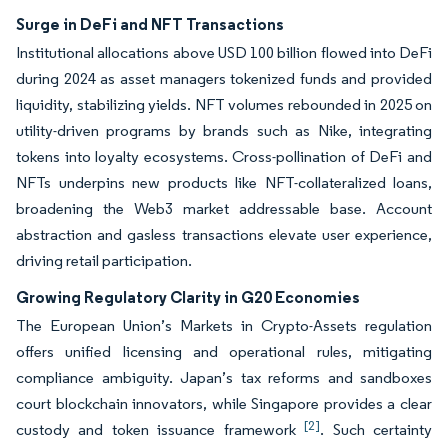
Surge in DeFi and NFT Transactions
Institutional allocations above USD 100 billion flowed into DeFi
during 2024 as asset managers tokenized funds and provided
liquidity, stabilizing yields. NFT volumes rebounded in 2025 on
utility-driven programs by brands such as Nike, integrating
tokens into loyalty ecosystems. Cross-pollination of DeFi and
NFTs underpins new products like NFT-collateralized loans,
broadening the Web3 market addressable base. Account
abstraction and gasless transactions elevate user experience,
driving retail participation.
Growing Regulatory Clarity in G20 Economies
The European Union’s Markets in Crypto-Assets regulation
offers unified licensing and operational rules, mitigating
compliance ambiguity. Japan’s tax reforms and sandboxes
court blockchain innovators, while Singapore provides a clear
[2]
custody and token issuance framework
. Such certainty