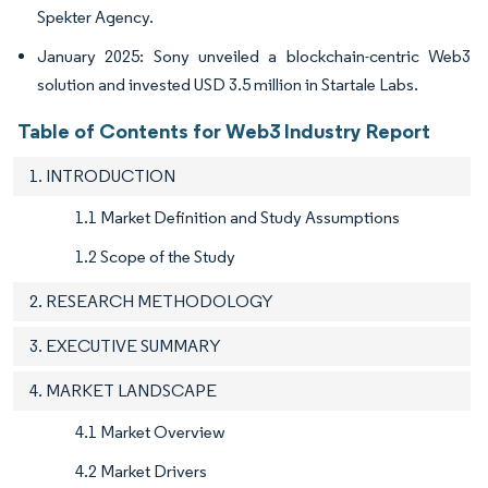
Spekter Agency.
January 2025: Sony unveiled a blockchain-centric Web3
solution and invested USD 3.5 million in Startale Labs.
Table of Contents for Web3 Industry Report
1. INTRODUCTION
1.1 Market Definition and Study Assumptions
1.2 Scope of the Study
2. RESEARCH METHODOLOGY
3. EXECUTIVE SUMMARY
4. MARKET LANDSCAPE
4.1 Market Overview
4.2 Market Drivers