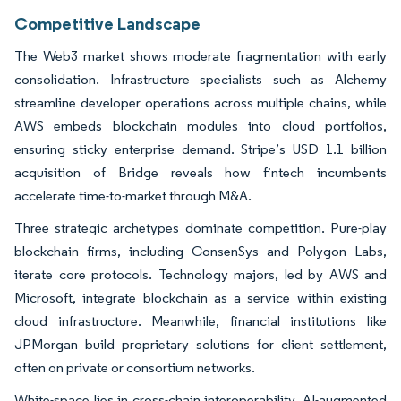
Competitive Landscape
The Web3 market shows moderate fragmentation with early
consolidation. Infrastructure specialists such as Alchemy
streamline developer operations across multiple chains, while
AWS embeds blockchain modules into cloud portfolios,
ensuring sticky enterprise demand. Stripe’s USD 1.1 billion
acquisition of Bridge reveals how fintech incumbents
accelerate time-to-market through M&A.
Three strategic archetypes dominate competition. Pure-play
blockchain firms, including ConsenSys and Polygon Labs,
iterate core protocols. Technology majors, led by AWS and
Microsoft, integrate blockchain as a service within existing
cloud infrastructure. Meanwhile, financial institutions like
JPMorgan build proprietary solutions for client settlement,
often on private or consortium networks.
White-space lies in cross-chain interoperability, AI-augmented