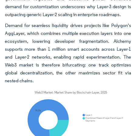
demand for customization underscores why Layer-3 design is
outpacing generic Layer-2 scaling in enterprise roadmaps.
Demand for seamless liquidity drives projects like Polygon’s
AggLayer, which combines multiple execution layers into one
ecosystem, lowering developer fragmentation. Alchemy
supports more than 1 million smart accounts across Layer-1
and Layer-2 networks, enabling rapid experimentation. The
Web3 market is therefore bifurcating: one track optimizes
global decentralization, the other maximizes sector fit via
nested chains.