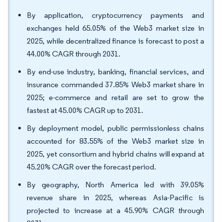
By application, cryptocurrency payments and
exchanges held 65.05% of the Web3 market size in
2025, while decentralized finance is forecast to post a
44.00% CAGR through 2031.
By end-use industry, banking, financial services, and
insurance commanded 37.85% Web3 market share in
2025; e-commerce and retail are set to grow the
fastest at 45.00% CAGR up to 2031.
By deployment model, public permissionless chains
accounted for 83.55% of the Web3 market size in
2025, yet consortium and hybrid chains will expand at
45.20% CAGR over the forecast period.
By geography, North America led with 39.05%
revenue share in 2025, whereas Asia-Pacific is
projected to increase at a 45.90% CAGR through