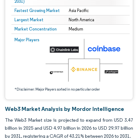
2031)
Fastest Growing Market
Asia Pacific
Largest Market
North America
Market Concentration
Medium
Image © Mordor Intelligence. Reuse requires attribution under CC BY 4.0.
Major Players
*Disclaimer: Major Players sorted in no particular order
Web3 Market Analysis by Mordor Intelligence
The Web3 Market size is projected to expand from USD 3.47
billion in 2025 and USD 4.97 billion in 2026 to USD 29.97 billion
by 2031, registering a CAGR of 43.21% between 2026 to 2031.