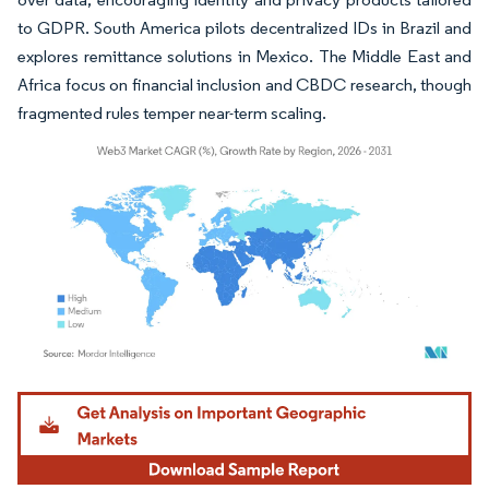
to GDPR. South America pilots decentralized IDs in Brazil and
explores remittance solutions in Mexico. The Middle East and
Africa focus on financial inclusion and CBDC research, though
fragmented rules temper near-term scaling.
Image © Mordor Intelligence. Reuse requires attribution under CC BY 4.0.