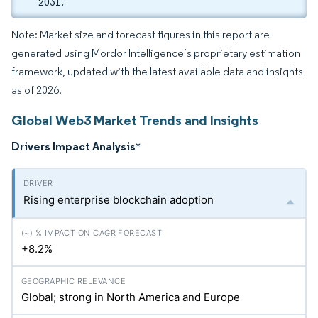
2031.
Note: Market size and forecast figures in this report are
generated using Mordor Intelligence’s proprietary estimation
framework, updated with the latest available data and insights
as of 2026.
Global Web3 Market Trends and Insights
Drivers Impact Analysis
*
Rising enterprise blockchain adoption
+8.2%
Global; strong in North America and Europe