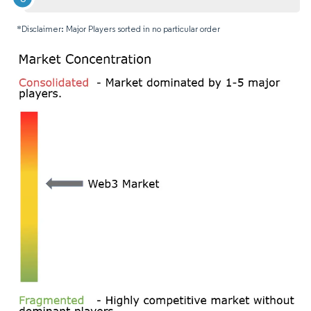
*Disclaimer: Major Players sorted in no particular order