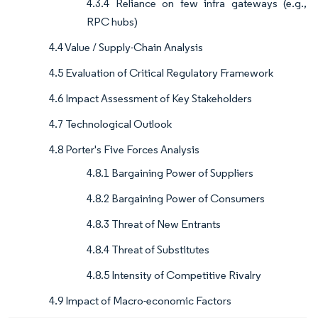
4.3.4 Reliance on few infra gateways (e.g.,
RPC hubs)
4.4 Value / Supply-Chain Analysis
4.5 Evaluation of Critical Regulatory Framework
4.6 Impact Assessment of Key Stakeholders
4.7 Technological Outlook
4.8 Porter's Five Forces Analysis
4.8.1 Bargaining Power of Suppliers
4.8.2 Bargaining Power of Consumers
4.8.3 Threat of New Entrants
4.8.4 Threat of Substitutes
4.8.5 Intensity of Competitive Rivalry
4.9 Impact of Macro-economic Factors