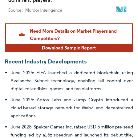
Image © Mordor Intelligence. Reuse requires attribution under CC BY 4.0.
Recent Industry Developments
June 2025: FIFA launched a dedicated blockchain using
Avalanche Subnet technology, enabling full control over
digital collectibles, games, and fan platforms.
June 2025: Aptos Labs and Jump Crypto introduced a
cloud-based storage network for Web3 and decentralized
applications.
June 2025: Spekter Games Inc. raised USD 5 million pre-seed
funding led by a16z speedrun and launched its debut title,