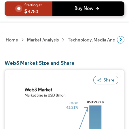
4750
Home
Market Analysis
Technology, Media And Telec
Web3 Market Size and Share
Share