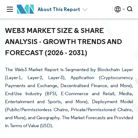
About This Report
WEB3 MARKET SIZE & SHARE
ANALYSIS - GROWTH TRENDS AND
FORECAST (2026 - 2031)
The Web3 Market Report is Segmented by Blockchain Layer
(Layer-1, Layer-2, Layer-3), Application (Cryptocurrency
Payments and Exchange, Decentralised Finance, and More),
End-Use Industry (BFSI, E-Commerce and Retail, Media,
Entertainment and Sports, and More), Deployment Model
(Public/Permissionless Chains, Private/Permissioned Chains,
and More), and Geography. The Market Forecasts are Provided
in Terms of Value (USD).