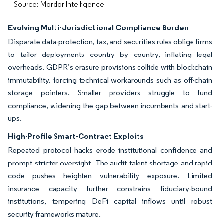
Source: Mordor Intelligence
Evolving Multi-Jurisdictional Compliance Burden
Disparate data-protection, tax, and securities rules oblige firms
to tailor deployments country by country, inflating legal
overheads. GDPR’s erasure provisions collide with blockchain
immutability, forcing technical workarounds such as off-chain
storage pointers. Smaller providers struggle to fund
compliance, widening the gap between incumbents and start-
ups.
High-Profile Smart-Contract Exploits
Repeated protocol hacks erode institutional confidence and
prompt stricter oversight. The audit talent shortage and rapid
code pushes heighten vulnerability exposure. Limited
insurance capacity further constrains fiduciary-bound
institutions, tempering DeFi capital inflows until robust
security frameworks mature.