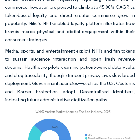
commerce, however, are poised to climb at a 45.00% CAGR as
token-based loyalty and direct creator commerce grow in
popularity. Nike’s NFT-enabled loyalty platform illustrates how
brands merge physical and digital engagement within their
consumer strategies.
Media, sports, and entertainment exploit NFTs and fan tokens
to sustain audience interaction and open fresh revenue
streams. Healthcare pilots examine patient-owned data vaults
and drug traceability, though stringent privacy laws slow broad
deployment. Government agencies—such as the U.S. Customs
and Border Protection—adopt Decentralized Identifiers,
indicating future administrative digitization paths.