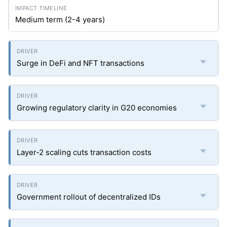
Medium term (2-4 years)
Surge in DeFi and NFT transactions
Growing regulatory clarity in G20 economies
Layer-2 scaling cuts transaction costs
Government rollout of decentralized IDs