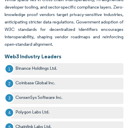
developer tooling, and sector-specific compliance layers. Zero-
knowledge proof vendors target privacy-sensitive industries,
anticipating stricter data regulations. Government adoption of
W3C standards for decentralized identifiers encourages
interoperability, shaping vendor roadmaps and reinforcing
open-standard alignment.
Web3 Industry Leaders
Binance Holdings Ltd.
Coinbase Global Inc.
ConsenSys Software Inc.
Polygon Labs Ltd.
Chainlink Labs Ltd.