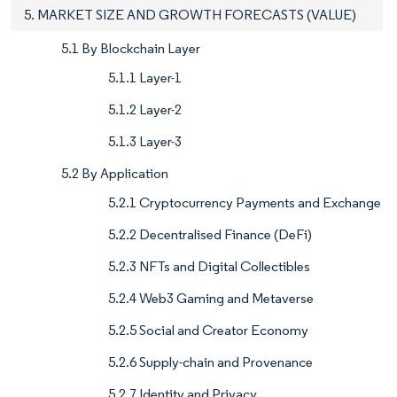
5. MARKET SIZE AND GROWTH FORECASTS (VALUE)
5.1 By Blockchain Layer
5.1.1 Layer-1
5.1.2 Layer-2
5.1.3 Layer-3
5.2 By Application
5.2.1 Cryptocurrency Payments and Exchange
5.2.2 Decentralised Finance (DeFi)
5.2.3 NFTs and Digital Collectibles
5.2.4 Web3 Gaming and Metaverse
5.2.5 Social and Creator Economy
5.2.6 Supply-chain and Provenance
5.2.7 Identity and Privacy