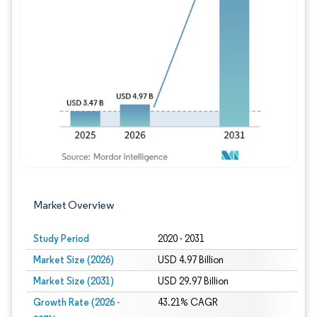
Image © Mordor Intelligence. Reuse requires
Market Overview
Study Period
2020 - 2031
Market Size (2026)
USD 4.97 Billion
Market Size (2031)
USD 29.97 Billion
Growth Rate (2026 -
43.21% CAGR