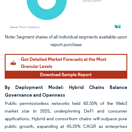
Image © Mordor Intelligence. Reuse requires attribution under CC BY 4.0.
By Deployment Model: Hybrid Chains Balance
Governance and Openness
Public permissionless networks held 83.55% of the Web3
market size in 2025, underpinning DeFi and consumer
applications. Hybrid and consortium chains will outpace pure
public growth, expanding at 45.20% CAGR as enterprises