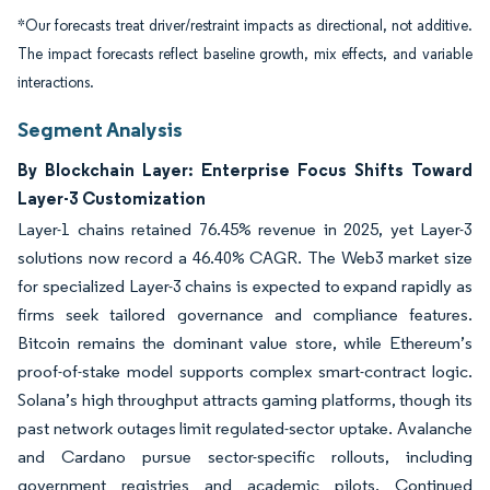
*Our forecasts treat driver/restraint impacts as directional, not additive.
The impact forecasts reflect baseline growth, mix effects, and variable
interactions.
Segment Analysis
By Blockchain Layer: Enterprise Focus Shifts Toward
Layer-3 Customization
Layer-1 chains retained 76.45% revenue in 2025, yet Layer-3
solutions now record a 46.40% CAGR. The Web3 market size
for specialized Layer-3 chains is expected to expand rapidly as
firms seek tailored governance and compliance features.
Bitcoin remains the dominant value store, while Ethereum’s
proof-of-stake model supports complex smart-contract logic.
Solana’s high throughput attracts gaming platforms, though its
past network outages limit regulated-sector uptake. Avalanche
and Cardano pursue sector-specific rollouts, including
government registries and academic pilots. Continued