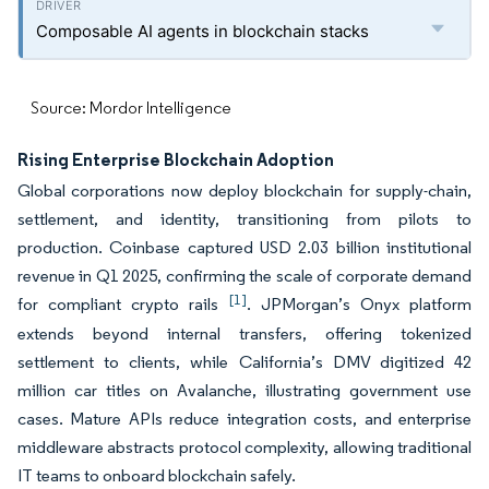
Composable AI agents in blockchain stacks
Source: Mordor Intelligence
Rising Enterprise Blockchain Adoption
Global corporations now deploy blockchain for supply-chain,
settlement, and identity, transitioning from pilots to
production. Coinbase captured USD 2.03 billion institutional
revenue in Q1 2025, confirming the scale of corporate demand
[1]
for compliant crypto rails
. JPMorgan’s Onyx platform
extends beyond internal transfers, offering tokenized
settlement to clients, while California’s DMV digitized 42
million car titles on Avalanche, illustrating government use
cases. Mature APIs reduce integration costs, and enterprise
middleware abstracts protocol complexity, allowing traditional
IT teams to onboard blockchain safely.