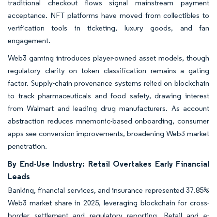
traditional checkout flows signal mainstream payment
acceptance. NFT platforms have moved from collectibles to
verification tools in ticketing, luxury goods, and fan
engagement.
Web3 gaming introduces player-owned asset models, though
regulatory clarity on token classification remains a gating
factor. Supply-chain provenance systems relied on blockchain
to track pharmaceuticals and food safety, drawing interest
from Walmart and leading drug manufacturers. As account
abstraction reduces mnemonic-based onboarding, consumer
apps see conversion improvements, broadening Web3 market
penetration.
By End-Use Industry: Retail Overtakes Early Financial
Leads
Banking, financial services, and insurance represented 37.85%
Web3 market share in 2025, leveraging blockchain for cross-
border settlement and regulatory reporting. Retail and e-