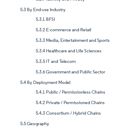
5.3 By End-use Industry
5.3.1 BFSI
5.3.2 E-commerce and Retail
5.3.3 Media, Entertainment and Sports
5.3.4 Healthcare and Life Sciences
5.3.5 IT and Telecom
5.3.6 Government and Public Sector
5.4 By Deployment Model
5.4.1 Public / Permissionless Chains
5.4.2 Private / Permissioned Chains
5.4.3 Consortium / Hybrid Chains
5.5 Geography