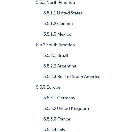
5.5.1 North America
5.5.1.1 United States
5.5.1.2 Canada
5.5.1.3 Mexico
5.5.2 South America
5.5.2.1 Brazil
5.5.2.2 Argentina
5.5.2.3 Rest of South America
5.5.3 Europe
5.5.3.1 Germany
5.5.3.2 United Kingdom
5.5.3.3 France
5.5.3.4 Italy