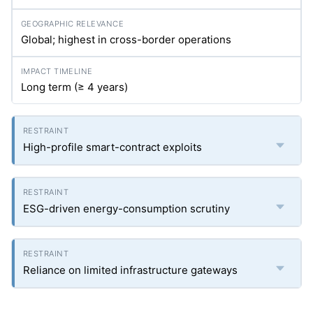
Global; highest in cross-border operations
Long term (≥ 4 years)
High-profile smart-contract exploits
ESG-driven energy-consumption scrutiny
Reliance on limited infrastructure gateways