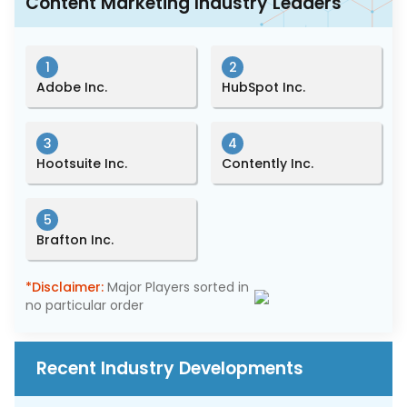
Content Marketing Industry Leaders
1
2
Adobe Inc.
HubSpot Inc.
3
4
Hootsuite Inc.
Contently Inc.
5
Brafton Inc.
*Disclaimer:
Major Players sorted in
no particular order
Recent Industry Developments