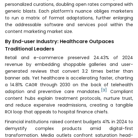
personalized curations, doubling open rates compared with
generic blasts. Each platform’s nuance obliges marketers
to run a matrix of format adaptations, further enlarging
the addressable software and services pool within the
content marketing market size.
By End-user Industry: Healthcare Outpaces
Traditional Leaders
Retail and e-commerce preserved 24.43% of 2024
revenue by embedding shoppable galleries and user-
generated reviews that convert 3.2 times better than
banner ads. Yet healthcare is accelerating faster, charting
a 14.81% CAGR through 2030 on the back of telehealth
[3]
adoption and preventive care mandates.
Compliant
content hubs explain treatment protocols, nurture trust,
and reduce expensive readmissions, creating a tangible
ROI loop that appeals to hospital finance chiefs.
Financial institutions raised content budgets 41% in 2024 to
demystify complex products amid digital-first
transformation. Media outlets confront saturation head-