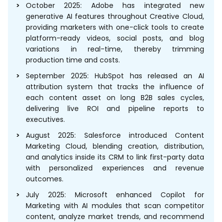
October 2025: Adobe has integrated new
generative AI features throughout Creative Cloud,
providing marketers with one-click tools to create
platform-ready videos, social posts, and blog
variations in real-time, thereby trimming
production time and costs.
September 2025: HubSpot has released an AI
attribution system that tracks the influence of
each content asset on long B2B sales cycles,
delivering live ROI and pipeline reports to
executives.
August 2025: Salesforce introduced Content
Marketing Cloud, blending creation, distribution,
and analytics inside its CRM to link first-party data
with personalized experiences and revenue
outcomes.
July 2025: Microsoft enhanced Copilot for
Marketing with AI modules that scan competitor
content, analyze market trends, and recommend