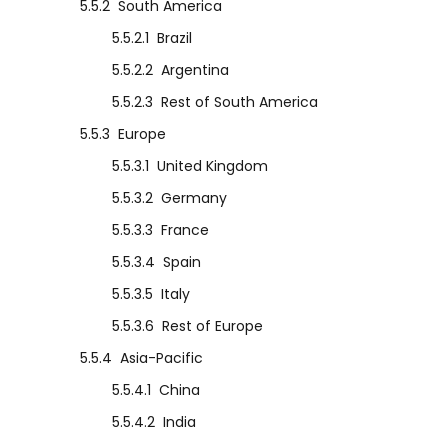
5.5.2
South America
5.5.2.1
Brazil
5.5.2.2
Argentina
5.5.2.3
Rest of South America
5.5.3
Europe
5.5.3.1
United Kingdom
5.5.3.2
Germany
5.5.3.3
France
5.5.3.4
Spain
5.5.3.5
Italy
5.5.3.6
Rest of Europe
5.5.4
Asia-Pacific
5.5.4.1
China
5.5.4.2
India