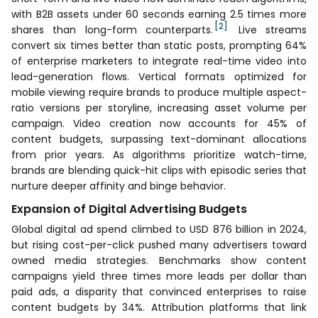
with B2B assets under 60 seconds earning 2.5 times more
[2]
shares than long-form counterparts.
Live streams
convert six times better than static posts, prompting 64%
of enterprise marketers to integrate real-time video into
lead-generation flows. Vertical formats optimized for
mobile viewing require brands to produce multiple aspect-
ratio versions per storyline, increasing asset volume per
campaign. Video creation now accounts for 45% of
content budgets, surpassing text-dominant allocations
from prior years. As algorithms prioritize watch-time,
brands are blending quick-hit clips with episodic series that
nurture deeper affinity and binge behavior.
Expansion of Digital Advertising Budgets
Global digital ad spend climbed to USD 876 billion in 2024,
but rising cost-per-click pushed many advertisers toward
owned media strategies. Benchmarks show content
campaigns yield three times more leads per dollar than
paid ads, a disparity that convinced enterprises to raise
content budgets by 34%. Attribution platforms that link