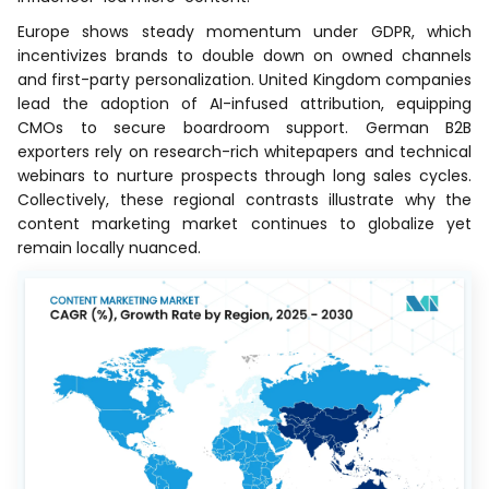
Europe shows steady momentum under GDPR, which
incentivizes brands to double down on owned channels
and first-party personalization. United Kingdom companies
lead the adoption of AI-infused attribution, equipping
CMOs to secure boardroom support. German B2B
exporters rely on research-rich whitepapers and technical
webinars to nurture prospects through long sales cycles.
Collectively, these regional contrasts illustrate why the
content marketing market continues to globalize yet
remain locally nuanced.