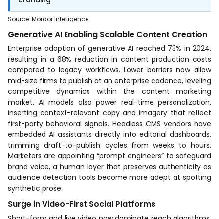
Source
:
Mordor Intelligence
Generative AI Enabling Scalable Content Creation
Enterprise adoption of generative AI reached 73% in 2024,
resulting in a 68% reduction in content production costs
compared to legacy workflows. Lower barriers now allow
mid-size firms to publish at an enterprise cadence, leveling
competitive dynamics within the content marketing
market. AI models also power real-time personalization,
inserting context-relevant copy and imagery that reflect
first-party behavioral signals. Headless CMS vendors have
embedded AI assistants directly into editorial dashboards,
trimming draft-to-publish cycles from weeks to hours.
Marketers are appointing “prompt engineers” to safeguard
brand voice, a human layer that preserves authenticity as
audience detection tools become more adept at spotting
synthetic prose.
Surge in Video-First Social Platforms
Short-form and live video now dominate reach algorithms,