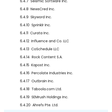
6.4.7
Seismic Software Inc.
6.4.8
NewsCred Inc.
6.4.9
Skyword Inc.
6.4.10
Sprinklr Inc.
6.4.11
Curata Inc.
6.4.12
Influence and Co. LLC
6.4.13
CoSchedule LLC
6.4.14
Rock Content S.A.
6.4.15
Kapost Inc.
6.4.16
Percolate Industries Inc.
6.4.17
Outbrain Inc.
6.4.18
Taboola.com Ltd.
6.4.19
SEMrush Holdings Inc.
6.4.20
Ahrefs Pte. Ltd.