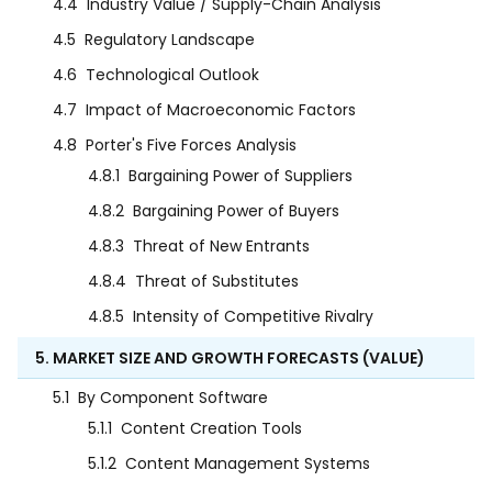
4.4
Industry Value / Supply-Chain Analysis
4.5
Regulatory Landscape
4.6
Technological Outlook
4.7
Impact of Macroeconomic Factors
4.8
Porter's Five Forces Analysis
4.8.1
Bargaining Power of Suppliers
4.8.2
Bargaining Power of Buyers
4.8.3
Threat of New Entrants
4.8.4
Threat of Substitutes
4.8.5
Intensity of Competitive Rivalry
5. MARKET SIZE AND GROWTH FORECASTS (VALUE)
5.1
By Component Software
5.1.1
Content Creation Tools
5.1.2
Content Management Systems