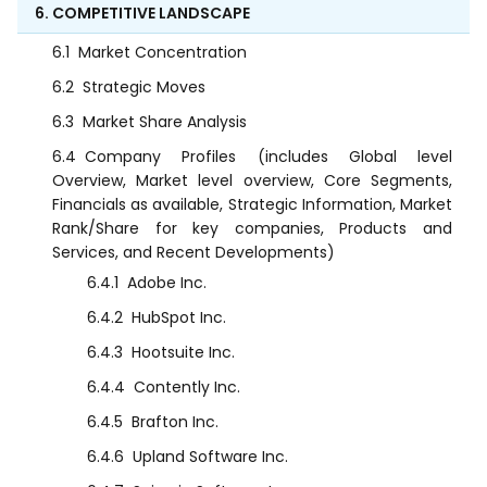
6. COMPETITIVE LANDSCAPE
6.1
Market Concentration
6.2
Strategic Moves
6.3
Market Share Analysis
6.4
Company Profiles (includes Global level
Overview, Market level overview, Core Segments,
Financials as available, Strategic Information, Market
Rank/Share for key companies, Products and
Services, and Recent Developments)
6.4.1
Adobe Inc.
6.4.2
HubSpot Inc.
6.4.3
Hootsuite Inc.
6.4.4
Contently Inc.
6.4.5
Brafton Inc.
6.4.6
Upland Software Inc.