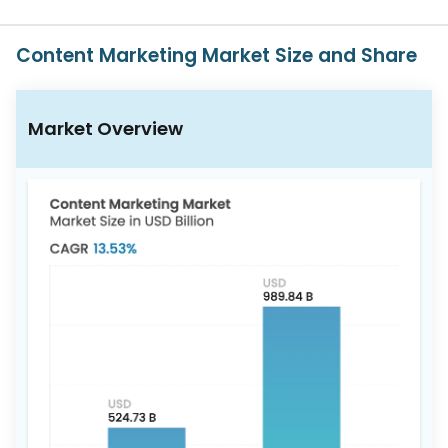
617-
765-
2493
Content Marketing Market Size and Share
Market Overview