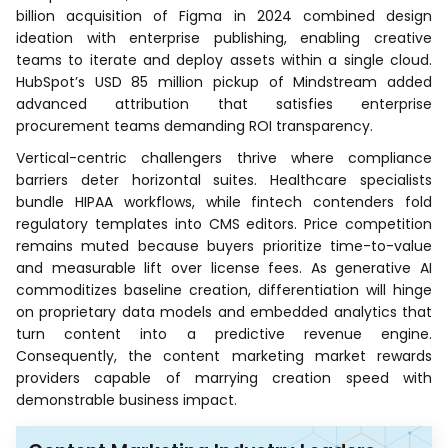
billion acquisition of Figma in 2024 combined design
ideation with enterprise publishing, enabling creative
teams to iterate and deploy assets within a single cloud.
HubSpot’s USD 85 million pickup of Mindstream added
advanced attribution that satisfies enterprise
procurement teams demanding ROI transparency.
Vertical-centric challengers thrive where compliance
barriers deter horizontal suites. Healthcare specialists
bundle HIPAA workflows, while fintech contenders fold
regulatory templates into CMS editors. Price competition
remains muted because buyers prioritize time-to-value
and measurable lift over license fees. As generative AI
commoditizes baseline creation, differentiation will hinge
on proprietary data models and embedded analytics that
turn content into a predictive revenue engine.
Consequently, the content marketing market rewards
providers capable of marrying creation speed with
demonstrable business impact.