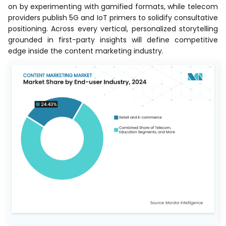
on by experimenting with gamified formats, while telecom
providers publish 5G and IoT primers to solidify consultative
positioning. Across every vertical, personalized storytelling
grounded in first-party insights will define competitive
edge inside the content marketing industry.