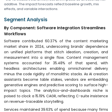
additive. The impact forecasts reflect baseline growth, mix
effects, and variable interactions.
Segment Analysis
By Component: Software Integration Streamlines
Workflows
Software contributed 60.37% of the content marketing
market share in 2024, underscoring brands’ dependence
on unified platforms that stitch ideation, creation, and
measurement into a single flow. Content management
systems accounted for 35.48% of that spend, with
headless architectures enabling omnichannel delivery
minus the code rigidity of monolithic stacks. As AI creation
assistants become table stakes, vendors are embedding
generative engines and predictive scoring to surface high-
impact topics. The analytics-and-dashboards niche is
poised to clock a 15.19% CAGR, reflecting C-suite insistence
on revenue-traceable storytelling.
Services maintained 39.63% of spend because many firms