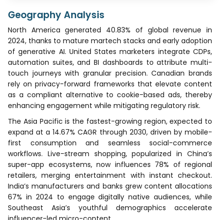
Geography Analysis
North America generated 40.83% of global revenue in
2024, thanks to mature martech stacks and early adoption
of generative AI. United States marketers integrate CDPs,
automation suites, and BI dashboards to attribute multi-
touch journeys with granular precision. Canadian brands
rely on privacy-forward frameworks that elevate content
as a compliant alternative to cookie-based ads, thereby
enhancing engagement while mitigating regulatory risk.
The Asia Pacific is the fastest-growing region, expected to
expand at a 14.67% CAGR through 2030, driven by mobile-
first consumption and seamless social-commerce
workflows. Live-stream shopping, popularized in China’s
super-app ecosystems, now influences 78% of regional
retailers, merging entertainment with instant checkout.
India’s manufacturers and banks grew content allocations
67% in 2024 to engage digitally native audiences, while
Southeast Asia’s youthful demographics accelerate
influencer-led micro-content.