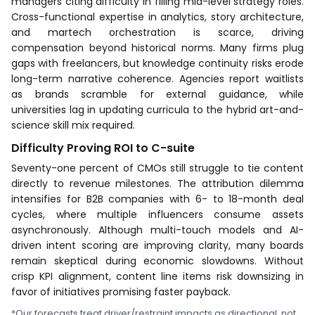
managers citing difficulty in filling mid-level strategy roles.
Cross-functional expertise in analytics, story architecture,
and martech orchestration is scarce, driving
compensation beyond historical norms. Many firms plug
gaps with freelancers, but knowledge continuity risks erode
long-term narrative coherence. Agencies report waitlists
as brands scramble for external guidance, while
universities lag in updating curricula to the hybrid art-and-
science skill mix required.
Difficulty Proving ROI to C-suite
Seventy-one percent of CMOs still struggle to tie content
directly to revenue milestones. The attribution dilemma
intensifies for B2B companies with 6- to 18-month deal
cycles, where multiple influencers consume assets
asynchronously. Although multi-touch models and AI-
driven intent scoring are improving clarity, many boards
remain skeptical during economic slowdowns. Without
crisp KPI alignment, content line items risk downsizing in
favor of initiatives promising faster payback.
*Our forecasts treat driver/restraint impacts as directional, not