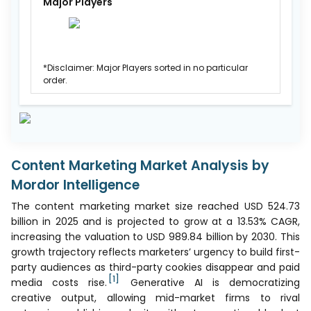
Major Players
*Disclaimer: Major Players sorted in no particular
order.
Content Marketing Market Analysis by
Mordor Intelligence
The content marketing market size reached USD 524.73
billion in 2025 and is projected to grow at a 13.53% CAGR,
increasing the valuation to USD 989.84 billion by 2030. This
growth trajectory reflects marketers’ urgency to build first-
party audiences as third-party cookies disappear and paid
[1]
media costs rise.
Generative AI is democratizing
creative output, allowing mid-market firms to rival