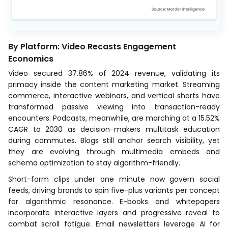
By Platform: Video Recasts Engagement
Economics
Video secured 37.86% of 2024 revenue, validating its
primacy inside the content marketing market. Streaming
commerce, interactive webinars, and vertical shorts have
transformed passive viewing into transaction-ready
encounters. Podcasts, meanwhile, are marching at a 15.52%
CAGR to 2030 as decision-makers multitask education
during commutes. Blogs still anchor search visibility, yet
they are evolving through multimedia embeds and
schema optimization to stay algorithm-friendly.
Short-form clips under one minute now govern social
feeds, driving brands to spin five-plus variants per concept
for algorithmic resonance. E-books and whitepapers
incorporate interactive layers and progressive reveal to
combat scroll fatigue. Email newsletters leverage AI for