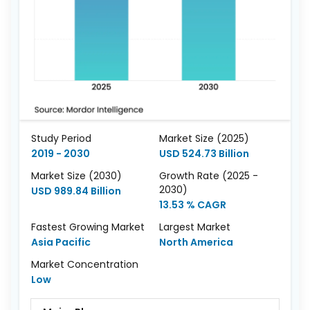
Study Period
Market Size (2025)
2019 - 2030
USD 524.73 Billion
Market Size (2030)
Growth Rate (2025 -
2030)
USD 989.84 Billion
13.53 % CAGR
Fastest Growing Market
Largest Market
Asia Pacific
North America
Market Concentration
Low