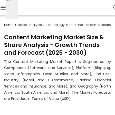
Reports
Home
Market Analysis
Technology, Media and Telecom Research
Custom
Content Marketing Market Size &
Research
Share Analysis - Growth Trends
and Forecast (2025 - 2030)
About
The Content Marketing Market Report is Segmented by
Subscription
Component (Software, and Services), Platform (Blogging,
Video, Infographics, Case Studies, and More), End-User
Resources
Industry (Retail and E-Commerce, Banking Financial
Services and Insurance, and More), and Geography (North
Industries
America, South America, and More). The Market Forecasts
are Provided in Terms of Value (USD).
Contact
+1