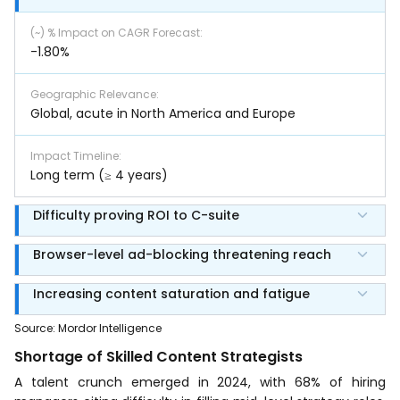
(~) % Impact on CAGR Forecast
:
-1.80%
Geographic Relevance
:
Global, acute in North America and Europe
Impact Timeline
:
Long term (≥ 4 years)
Difficulty proving ROI to C-suite
Browser-level ad-blocking threatening reach
Increasing content saturation and fatigue
Source
:
Mordor Intelligence
Shortage of Skilled Content Strategists
A talent crunch emerged in 2024, with 68% of hiring