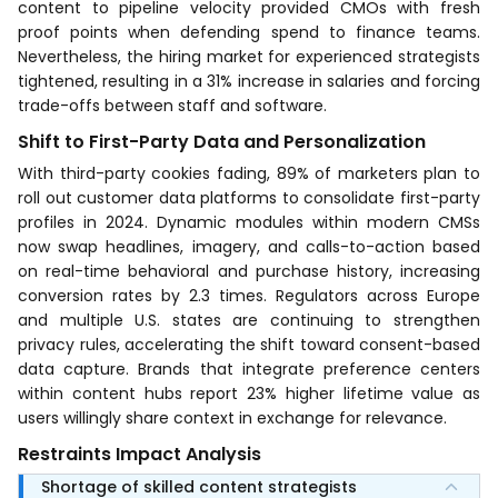
content to pipeline velocity provided CMOs with fresh
proof points when defending spend to finance teams.
Nevertheless, the hiring market for experienced strategists
tightened, resulting in a 31% increase in salaries and forcing
trade-offs between staff and software.
Shift to First-Party Data and Personalization
With third-party cookies fading, 89% of marketers plan to
roll out customer data platforms to consolidate first-party
profiles in 2024. Dynamic modules within modern CMSs
now swap headlines, imagery, and calls-to-action based
on real-time behavioral and purchase history, increasing
conversion rates by 2.3 times. Regulators across Europe
and multiple U.S. states are continuing to strengthen
privacy rules, accelerating the shift toward consent-based
data capture. Brands that integrate preference centers
within content hubs report 23% higher lifetime value as
users willingly share context in exchange for relevance.
Restraints Impact Analysis
Shortage of skilled content strategists