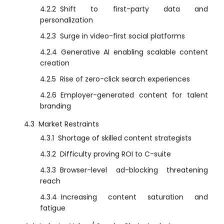
4.2.2
Shift to first-party data and
personalization
4.2.3
Surge in video-first social platforms
4.2.4
Generative AI enabling scalable content
creation
4.2.5
Rise of zero-click search experiences
4.2.6
Employer-generated content for talent
branding
4.3
Market Restraints
4.3.1
Shortage of skilled content strategists
4.3.2
Difficulty proving ROI to C-suite
4.3.3
Browser-level ad-blocking threatening
reach
4.3.4
Increasing content saturation and
fatigue