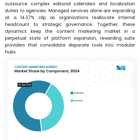
outsource complex editorial calendars and localization
duties to agencies. Managed services alone are expanding
at a 14.37% clip as organizations reallocate internal
headcount to strategic governance. Together, these
dynamics keep the content marketing market in a
perpetual state of platform expansion, rewarding suite
providers that consolidate disparate tools into modular
hubs.