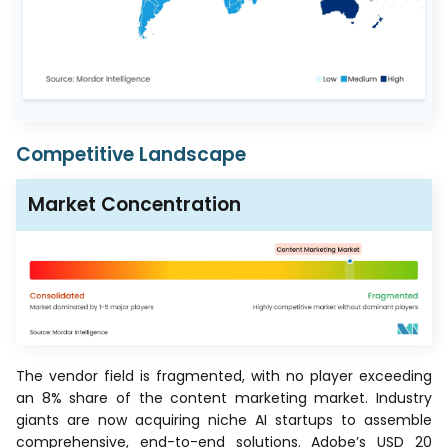
Competitive Landscape
Market Concentration
The vendor field is fragmented, with no player exceeding
an 8% share of the content marketing market. Industry
giants are now acquiring niche AI startups to assemble
comprehensive, end-to-end solutions. Adobe’s USD 20