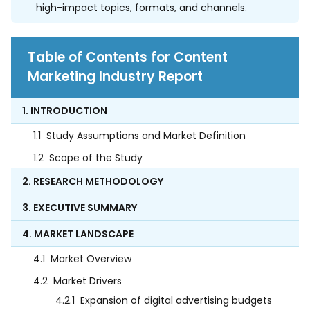
high-impact topics, formats, and channels.
Table of Contents for Content
Marketing Industry Report
1. INTRODUCTION
1.1
Study Assumptions and Market Definition
1.2
Scope of the Study
2. RESEARCH METHODOLOGY
3. EXECUTIVE SUMMARY
4. MARKET LANDSCAPE
4.1
Market Overview
4.2
Market Drivers
4.2.1
Expansion of digital advertising budgets