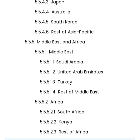
5.5.4.3
Japan
5.5.4.4
Australia
5.5.4.5
South Korea
5.5.4.6
Rest of Asia-Pacific
5.5.5
Middle East and Africa
5.5.5.1
Middle East
5.5.5.1.1
Saudi Arabia
5.5.5.1.2
United Arab Emirates
5.5.5.1.3
Turkey
5.5.5.1.4
Rest of Middle East
5.5.5.2
Africa
5.5.5.2.1
South Africa
5.5.5.2.2
Kenya
5.5.5.2.3
Rest of Africa