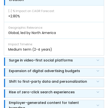
(~) % Impact on CAGR Forecast
:
+2.80%
Geographic Relevance
:
Global, led by North America
Impact Timeline
:
Medium term (2-4 years)
Surge in video-first social platforms
Expansion of digital advertising budgets
Shift to first-party data and personalization
Rise of zero-click search experiences
Employer-generated content for talent
branding