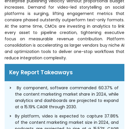
enterprise publishing velocity without proportional budget
increases. Demand for video-led storytelling on social
platforms is surging, lifting engagement metrics that
consiare phased outstently outperform text-only formats.
At the same time, CMOs are investing in analytics to link
every asset to pipeline creation, tightening executive
focus on measurable revenue contribution. Platform
consolidation is accelerating as larger vendors buy niche AI
and optimization tools to deliver one-stop workflows that
reduce integration complexity.
Key Report Takeaways
By component, software commanded 60.37% of
the content marketing market share in 2024, while
analytics and dashboards are projected to expand
at a 15.19% CAGR through 2030.
By platform, video is expected to capture 37.86%
of the content marketing market size in 2024, and
podcasts are projected to rise at a 15.52% CAGR