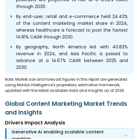
through 2030.
By end-user, retail and e-commerce held 24.43%
of the content marketing market share in 2024,
whereas healthcare is forecast to post the fastest
14.81% CAGR through 2030.
By geography, North America led with 40.83%
revenue in 2024, and Asia Pacific is poised to
advance at a 14.67% CAGR between 2025 and
2030.
Note: Market size and forecast figures in this report are generated
using Mordor Intelligence's proprietary estimation framework,
updated with the latest available data and insights as of 2026.
Global Content Marketing Market Trends
and Insights
Drivers Impact Analysis
Generative AI enabling scalable content
creation