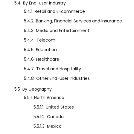
5.4
By End-user Industry
5.4.1
Retail and E-commerce
5.4.2
Banking, Financial Services and Insurance
5.4.3
Media and Entertainment
5.4.4
Telecom
5.4.5
Education
5.4.6
Healthcare
5.4.7
Travel and Hospitality
5.4.8
Other End-user Industries
5.5
By Geography
5.5.1
North America
5.5.1.1
United States
5.5.1.2
Canada
5.5.1.3
Mexico