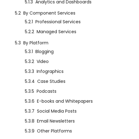
5.1.3
Analytics and Dashboards
5.2
By Component Services
5.2.1
Professional Services
5.2.2
Managed Services
5.3
By Platform
5.3.1
Blogging
5.3.2
Video
5.3.3
Infographics
5.3.4
Case Studies
5.3.5
Podcasts
5.3.6
E-books and Whitepapers
5.3.7
Social Media Posts
5.3.8
Email Newsletters
5.3.9
Other Platforms