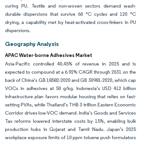
curing PU. Textile and non-woven sectors demand wash-
durable dispersions that survive 60 °C cycles and 120 °C
drying, a capability met by heat-activated cross-linkers in PU
dispersions.
Geography Analysis
APAC Water-borne Adhesives Market
Asia-Pacific controlled 40.45% of revenue in 2025 and is
expected to compound at a 6.92% CAGR through 2031 on the
back of China’s GB 18582-2020 and GB 30981-2020, which cap
VOCs in adhesives at 50 g/kg. Indonesia’s USD 412 billion
infrastructure plan favors modular housing that relies on fast-
setting PVAs, while Thailand’s THB 3 trillion Eastern Economic
Corridor drives low-VOC demand. India’s Goods and Services
Tax reforms lowered interstate costs by 15%, enabling bulk
production hubs in Gujarat and Tamil Nadu. Japan’s 2025
workplace exposure limits of 10 ppm toluene push formulators