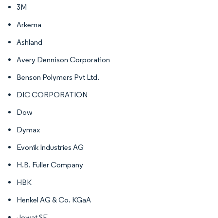
3M
Arkema
Ashland
Avery Dennison Corporation
Benson Polymers Pvt Ltd.
DIC CORPORATION
Dow
Dymax
Evonik Industries AG
H.B. Fuller Company
HBK
Henkel AG & Co. KGaA
Jowat SE