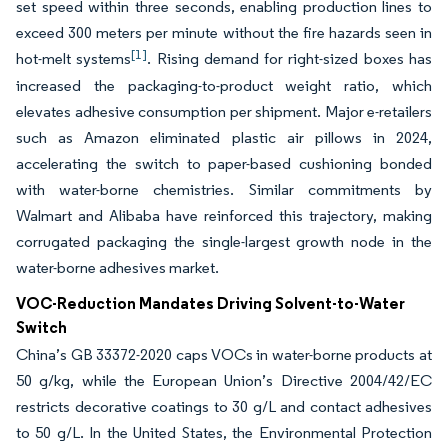
set speed within three seconds, enabling production lines to
exceed 300 meters per minute without the fire hazards seen in
[1]
hot-melt systems
. Rising demand for right-sized boxes has
increased the packaging-to-product weight ratio, which
elevates adhesive consumption per shipment. Major e-retailers
such as Amazon eliminated plastic air pillows in 2024,
accelerating the switch to paper-based cushioning bonded
with water-borne chemistries. Similar commitments by
Walmart and Alibaba have reinforced this trajectory, making
corrugated packaging the single-largest growth node in the
water-borne adhesives market.
VOC-Reduction Mandates Driving Solvent-to-Water
Switch
China’s GB 33372-2020 caps VOCs in water-borne products at
50 g/kg, while the European Union’s Directive 2004/42/EC
restricts decorative coatings to 30 g/L and contact adhesives
to 50 g/L. In the United States, the Environmental Protection