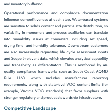
and inventory buffering.
Operational performance and compliance documentation
influence competitiveness at each step. Water-based systems
are sensitive to solids content and particle-size distribution, so
variability in monomers and process auxiliaries can translate
into runnability issues at converters, including set speed,
drying time, and humidity tolerance. Downstream customers
are also increasingly requesting life cycle assessment inputs
and Scope 3-relevant data, which elevates analytical capability
and traceability as differentiators. This is reinforced by air-
quality compliance frameworks such as South Coast AQMD
Rule 1168, which includes manufacturer reporting
requirements, along with state-level VOC content limits (for
example, Virginia VOC standards) that favor suppliers with
stronger regulatory and product stewardship infrastructure.
Competitive Landscape