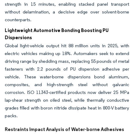
strength in 15 minutes, enabling stacked panel transport
without delamination, a decisive edge over solvent-borne
counterparts.
Lightweight Automotive Bonding Boosting PU
Dispersions
Global light-vehicle output hit 88 million units in 2025, with
electric vehicles making up 18%. Automakers seek to extend
driving range by shedding mass, replacing 55 pounds of metal
fasteners with 2.2 pounds of PU dispersion adhesive per
vehicle. These water-borne dispersions bond aluminum,
composites, and high-strength steel without galvanic
corrosion. ISO 11343-certified products now deliver 25 MPa
lap-shear strength on oiled steel, while thermally conductive
grades filled with boron nitride dissipate heat in 800-V battery
packs.
Restraints Impact Analysis of Water-borne Adhesives