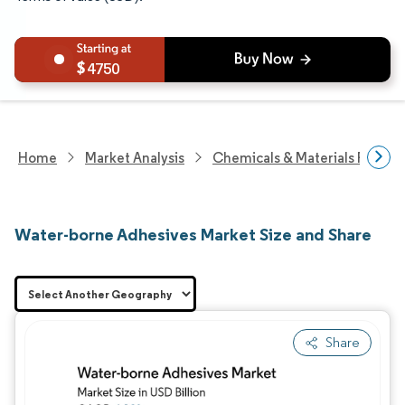
4750
Home
Market Analysis
Chemicals & Materials Resear
Water-borne Adhesives Market Size and Share
Share