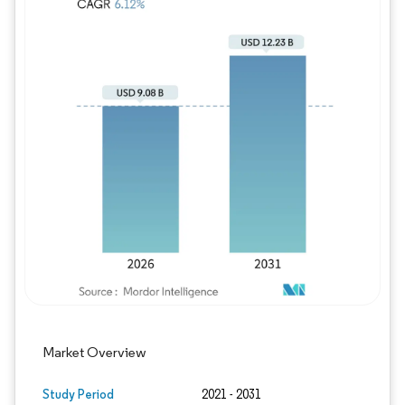
Image © Mordor Intelligence. Reuse requires
Market Overview
Study Period
2021 - 2031