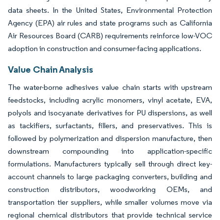
data sheets. In the United States, Environmental Protection
Agency (EPA) air rules and state programs such as California
Air Resources Board (CARB) requirements reinforce low-VOC
adoption in construction and consumer-facing applications.
Value Chain Analysis
The water-borne adhesives value chain starts with upstream
feedstocks, including acrylic monomers, vinyl acetate, EVA,
polyols and isocyanate derivatives for PU dispersions, as well
as tackifiers, surfactants, fillers, and preservatives. This is
followed by polymerization and dispersion manufacture, then
downstream compounding into application-specific
formulations. Manufacturers typically sell through direct key-
account channels to large packaging converters, building and
construction distributors, woodworking OEMs, and
transportation tier suppliers, while smaller volumes move via
regional chemical distributors that provide technical service