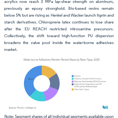
acrylics now reach 3 MPa lap-shear strength on aluminum,
previously an epoxy stronghold. Bio-based resins remain
below 5% but are rising as Henkel and Wacker launch lignin and
starch derivatives. Chloroprene latex continues to lose share
after the EU REACH restricted nitrosamine precursors.
Collectively, the shift toward high-function PU dispersion
broadens the value pool inside the water-borne adhesives
market.
Image © Mordor Intelligence. Reuse requires attribution under CC BY 4.0.