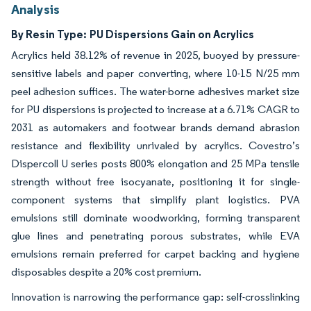
Analysis
By Resin Type:
PU Dispersions Gain on Acrylics
Acrylics held 38.12% of revenue in 2025, buoyed by pressure-
sensitive labels and paper converting, where 10-15 N/25 mm
peel adhesion suffices. The water-borne adhesives market size
for PU dispersions is projected to increase at a 6.71% CAGR to
2031 as automakers and footwear brands demand abrasion
resistance and flexibility unrivaled by acrylics. Covestro’s
Dispercoll U series posts 800% elongation and 25 MPa tensile
strength without free isocyanate, positioning it for single-
component systems that simplify plant logistics. PVA
emulsions still dominate woodworking, forming transparent
glue lines and penetrating porous substrates, while EVA
emulsions remain preferred for carpet backing and hygiene
disposables despite a 20% cost premium.
Innovation is narrowing the performance gap: self-crosslinking