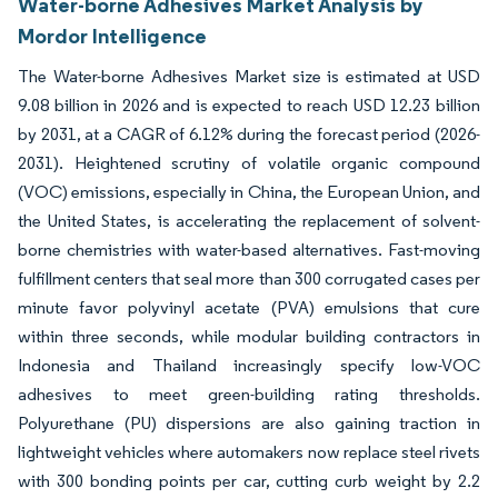
Water-borne Adhesives Market Analysis by
Mordor Intelligence
The Water-borne Adhesives Market size is estimated at USD
9.08 billion in 2026 and is expected to reach USD 12.23 billion
by 2031, at a CAGR of 6.12% during the forecast period (2026-
2031). Heightened scrutiny of volatile organic compound
(VOC) emissions, especially in China, the European Union, and
the United States, is accelerating the replacement of solvent-
borne chemistries with water-based alternatives. Fast-moving
fulfillment centers that seal more than 300 corrugated cases per
minute favor polyvinyl acetate (PVA) emulsions that cure
within three seconds, while modular building contractors in
Indonesia and Thailand increasingly specify low-VOC
adhesives to meet green-building rating thresholds.
Polyurethane (PU) dispersions are also gaining traction in
lightweight vehicles where automakers now replace steel rivets
with 300 bonding points per car, cutting curb weight by 2.2