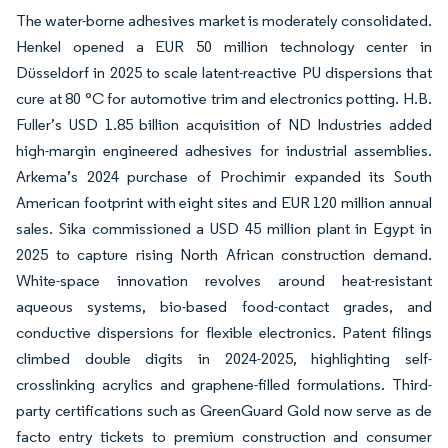
The water-borne adhesives market is moderately consolidated.
Henkel opened a EUR 50 million technology center in
Düsseldorf in 2025 to scale latent-reactive PU dispersions that
cure at 80 °C for automotive trim and electronics potting. H.B.
Fuller’s USD 1.85 billion acquisition of ND Industries added
high-margin engineered adhesives for industrial assemblies.
Arkema’s 2024 purchase of Prochimir expanded its South
American footprint with eight sites and EUR 120 million annual
sales. Sika commissioned a USD 45 million plant in Egypt in
2025 to capture rising North African construction demand.
White-space innovation revolves around heat-resistant
aqueous systems, bio-based food-contact grades, and
conductive dispersions for flexible electronics. Patent filings
climbed double digits in 2024-2025, highlighting self-
crosslinking acrylics and graphene-filled formulations. Third-
party certifications such as GreenGuard Gold now serve as de
facto entry tickets to premium construction and consumer