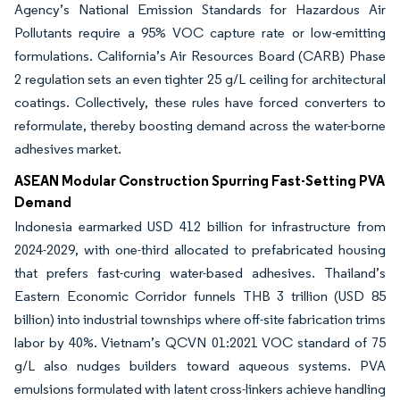
Agency’s National Emission Standards for Hazardous Air
Pollutants require a 95% VOC capture rate or low-emitting
formulations. California’s Air Resources Board (CARB) Phase
2 regulation sets an even tighter 25 g/L ceiling for architectural
coatings. Collectively, these rules have forced converters to
reformulate, thereby boosting demand across the water-borne
adhesives market.
ASEAN Modular Construction Spurring Fast-Setting PVA
Demand
Indonesia earmarked USD 412 billion for infrastructure from
2024-2029, with one-third allocated to prefabricated housing
that prefers fast-curing water-based adhesives. Thailand’s
Eastern Economic Corridor funnels THB 3 trillion (USD 85
billion) into industrial townships where off-site fabrication trims
labor by 40%. Vietnam’s QCVN 01:2021 VOC standard of 75
g/L also nudges builders toward aqueous systems. PVA
emulsions formulated with latent cross-linkers achieve handling