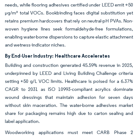
needs, while flooring adhesives certified under LEED emit <50
µg/m³ total VOCs. Bookbinding faces digital substitution yet
retains premium hardcovers that rely on neutral-pH PVAs. Non-
woven hygiene lines seek formaldehyde-free formulations,
enabling water-borne dispersions to capture elastic attachment
and wetness-indicator niches.
By End-User Industry:
Healthcare Accelerates
Building and construction generated 45.59% revenue in 2025,
underpinned by LEED and Living Building Challenge criteria
setting <50 g/L VOC limits. Healthcare is poised for a 6.37%
CAGR to 2031 as ISO 10993-compliant acrylics dominate
wound dressings that maintain adhesion for seven days
without skin maceration. The water-borne adhesives market
share for packaging remains high due to carton sealing and
label application.
Woodworking applications must meet CARB Phase 2