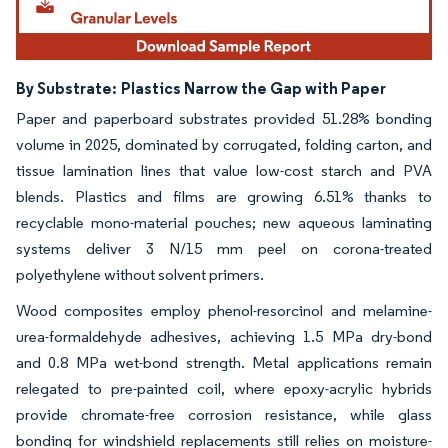
By Substrate:
Plastics Narrow the Gap with Paper
Paper and paperboard substrates provided 51.28% bonding
volume in 2025, dominated by corrugated, folding carton, and
tissue lamination lines that value low-cost starch and PVA
blends. Plastics and films are growing 6.51% thanks to
recyclable mono-material pouches; new aqueous laminating
systems deliver 3 N/15 mm peel on corona-treated
polyethylene without solvent primers.
Wood composites employ phenol-resorcinol and melamine-
urea-formaldehyde adhesives, achieving 1.5 MPa dry-bond
and 0.8 MPa wet-bond strength. Metal applications remain
relegated to pre-painted coil, where epoxy-acrylic hybrids
provide chromate-free corrosion resistance, while glass
bonding for windshield replacements still relies on moisture-