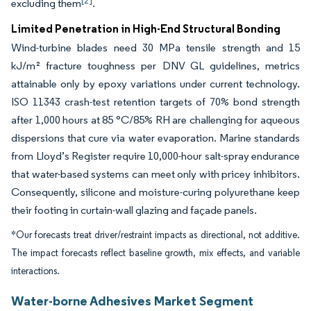
[2]
excluding them
.
Limited Penetration in High-End Structural Bonding
Wind-turbine blades need 30 MPa tensile strength and 15
kJ/m² fracture toughness per DNV GL guidelines, metrics
attainable only by epoxy variations under current technology.
ISO 11343 crash-test retention targets of 70% bond strength
after 1,000 hours at 85 °C/85% RH are challenging for aqueous
dispersions that cure via water evaporation. Marine standards
from Lloyd’s Register require 10,000-hour salt-spray endurance
that water-based systems can meet only with pricey inhibitors.
Consequently, silicone and moisture-curing polyurethane keep
their footing in curtain-wall glazing and façade panels.
*Our forecasts treat driver/restraint impacts as directional, not additive.
The impact forecasts reflect baseline growth, mix effects, and variable
interactions.
Water-borne Adhesives Market Segment