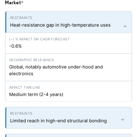
Market
*
Heat-resistance gap in high-temperature uses
-0.6%
Global, notably automotive under-hood and
electronics
Medium term (2-4 years)
Limited reach in high-end structural bonding