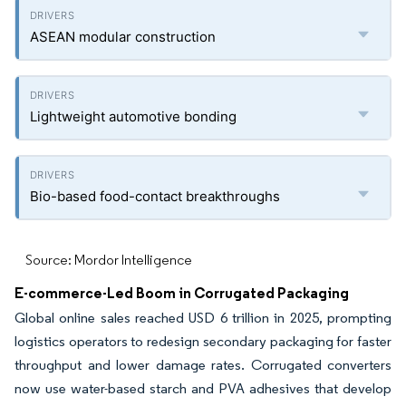
ASEAN modular construction
Lightweight automotive bonding
Bio-based food-contact breakthroughs
Source: Mordor Intelligence
E-commerce-Led Boom in Corrugated Packaging
Global online sales reached USD 6 trillion in 2025, prompting
logistics operators to redesign secondary packaging for faster
throughput and lower damage rates. Corrugated converters
now use water-based starch and PVA adhesives that develop