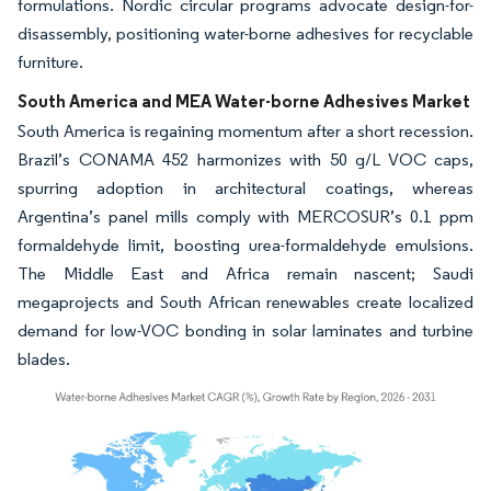
formulations. Nordic circular programs advocate design-for-
disassembly, positioning water-borne adhesives for recyclable
furniture.
South America and MEA Water-borne Adhesives Market
South America is regaining momentum after a short recession.
Brazil’s CONAMA 452 harmonizes with 50 g/L VOC caps,
spurring adoption in architectural coatings, whereas
Argentina’s panel mills comply with MERCOSUR’s 0.1 ppm
formaldehyde limit, boosting urea-formaldehyde emulsions.
The Middle East and Africa remain nascent; Saudi
megaprojects and South African renewables create localized
demand for low-VOC bonding in solar laminates and turbine
blades.