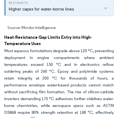
Higher capex for water-borne lines
Source: Mordor Intelligence
Heat-Resistance Gap Limits Entry into High-
Temperature Uses
Most aqueous formulations degrade above 120 °C, preventing
deployment in engine compartments where ambient
temperatures exceed 150 °C and in electronics reflow
soldering peaks of 260 °C. Epoxy and polyimide systems
retain integrity at 200 °C for thousands of hours, a
performance envelope water-based products cannot match
without sacrificing film formation. The rise of silicon-carbide
inverters demanding 175 °C adhesives further sidelines water-
borne chemistries, while aerospace specs such as ASTM
D5868 require 80% strength retention at 180 °C, effectively