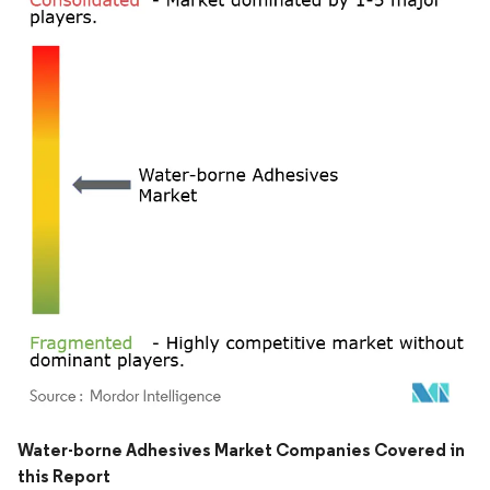
Image © Mordor Intelligence. Reuse requires attribution under CC BY 4.0.
Water-borne Adhesives Market Companies Covered in
this Report