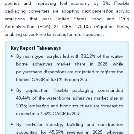
pounds and improving fuel economy by 3%. Flexible
packaging converters are adopting next-generation acrylic
emulsions that pass United States Food and Drug
Administration (FDA) 21 CFR 175.105 migration limits,
enabling solvent-free laminates for retort pouches.
Key Report Takeaways
By resin type, acrylics led with 38.12% of the water-
borne adhesives market share in 2025, while
polyurethane dispersions are projected to register the
highest CAGR at 6.71% through 2031.
By application, flexible packaging commanded
40.44% of the water-borne adhesives market size in
2025; laminating and filmic structures are forecast to
expand at a 7.52% CAGR to 2031.
By end-user industry, building and construction
accounted for 45.59% revenue in 2025, whereas