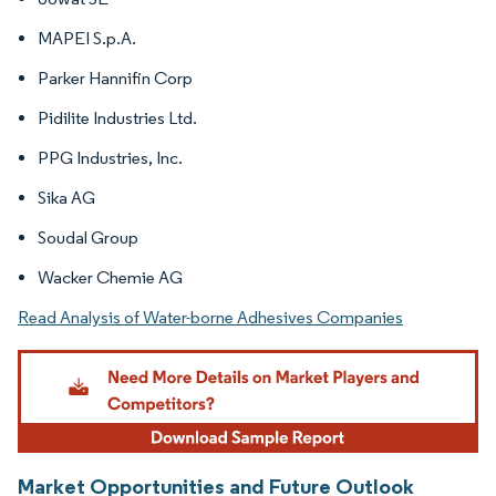
MAPEI S.p.A.
Parker Hannifin Corp
Pidilite Industries Ltd.
PPG Industries, Inc.
Sika AG
Soudal Group
Wacker Chemie AG
Read Analysis of Water-borne Adhesives Companies
Market Opportunities and Future Outlook