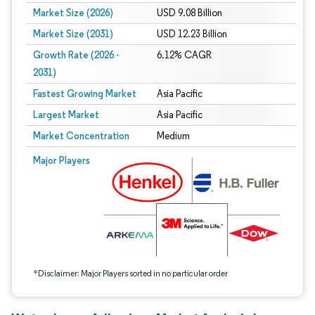
Market Size (2026)
USD 9.08 Billion
Market Size (2031)
USD 12.23 Billion
Growth Rate (2026 -
6.12% CAGR
2031)
Fastest Growing Market
Asia Pacific
Largest Market
Asia Pacific
Market Concentration
Medium
Image © Mordor Intelligence. Reuse requires attribution under CC BY 4.0.
Major Players
*Disclaimer: Major Players sorted in no particular order