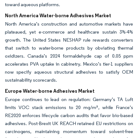
toward aqueous platforms.
North America Water-borne Adhesives Market
North America’s construction and automotive markets have
plateaued, yet e-commerce and healthcare sustain 3%-4%
growth. The United States NESHAP rule rewards converters
that switch to water-borne products by obviating thermal
oxidizers. Canada’s 2024 formaldehyde cap of 0.05 ppm
accelerates PVA uptake in cabinetry. Mexico’s tier-1 suppliers
now specify aqueous structural adhesives to satisfy OEM
sustainability scorecards.
Europe Water-borne Adhesives Market
Europe continues to lead on regulation: Germany’s TA Luft
limits VOC stack emissions to 20 mg/m³, while France’s
RE2020 enforces lifecycle carbon audits that favor bio-based
adhesives. Post-Brexit UK REACH retained EU restrictions on
carcinogens, maintaining momentum toward solvent-free