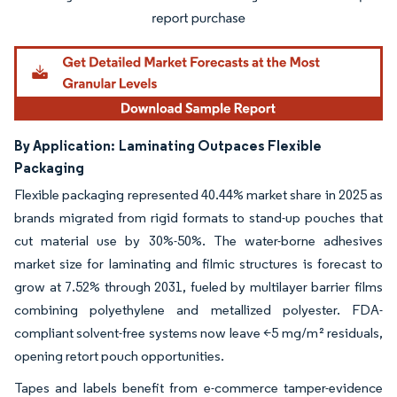
By Application:
Laminating Outpaces Flexible
Packaging
Flexible packaging represented 40.44% market share in 2025 as
brands migrated from rigid formats to stand-up pouches that
cut material use by 30%-50%. The water-borne adhesives
market size for laminating and filmic structures is forecast to
grow at 7.52% through 2031, fueled by multilayer barrier films
combining polyethylene and metallized polyester. FDA-
compliant solvent-free systems now leave <5 mg/m² residuals,
opening retort pouch opportunities.
Tapes and labels benefit from e-commerce tamper-evidence