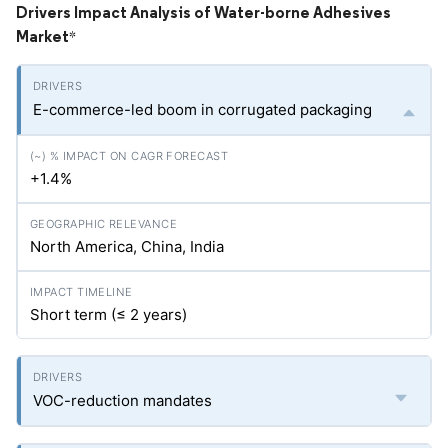
Drivers Impact Analysis of Water-borne Adhesives
Market
*
E-commerce-led boom in corrugated packaging
+1.4%
North America, China, India
Short term (≤ 2 years)
VOC-reduction mandates