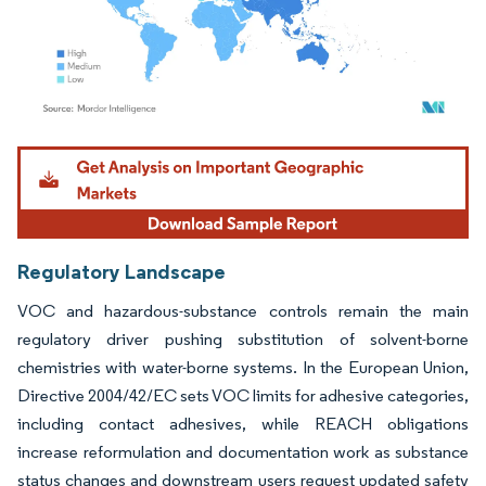
Image © Mordor Intelligence. Reuse requires attribution under CC BY 4.0.
Regulatory Landscape
VOC and hazardous-substance controls remain the main
regulatory driver pushing substitution of solvent-borne
chemistries with water-borne systems. In the European Union,
Directive 2004/42/EC sets VOC limits for adhesive categories,
including contact adhesives, while REACH obligations
increase reformulation and documentation work as substance
status changes and downstream users request updated safety