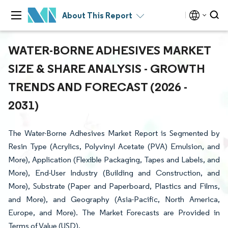
About This Report
WATER-BORNE ADHESIVES MARKET
SIZE & SHARE ANALYSIS - GROWTH
TRENDS AND FORECAST (2026 -
2031)
The Water-Borne Adhesives Market Report is Segmented by
Resin Type (Acrylics, Polyvinyl Acetate (PVA) Emulsion, and
More), Application (Flexible Packaging, Tapes and Labels, and
More), End-User Industry (Building and Construction, and
More), Substrate (Paper and Paperboard, Plastics and Films,
and More), and Geography (Asia-Pacific, North America,
Europe, and More). The Market Forecasts are Provided in
Terms of Value (USD).