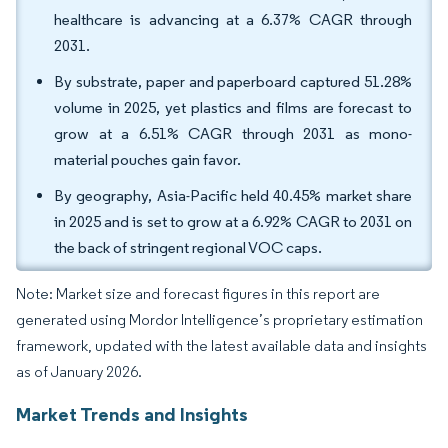
healthcare is advancing at a 6.37% CAGR through
2031.
By substrate, paper and paperboard captured 51.28%
volume in 2025, yet plastics and films are forecast to
grow at a 6.51% CAGR through 2031 as mono-
material pouches gain favor.
By geography, Asia-Pacific held 40.45% market share
in 2025 and is set to grow at a 6.92% CAGR to 2031 on
the back of stringent regional VOC caps.
Note: Market size and forecast figures in this report are
generated using Mordor Intelligence’s proprietary estimation
framework, updated with the latest available data and insights
as of January 2026.
Market Trends and Insights