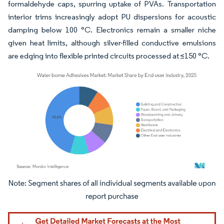
formaldehyde caps, spurring uptake of PVAs. Transportation
interior trims increasingly adopt PU dispersions for acoustic
damping below 100 °C. Electronics remain a smaller niche
given heat limits, although silver-filled conductive emulsions
are edging into flexible printed circuits processed at ≤150 °C.
Image © Mordor Intelligence. Reuse requires attribution under CC BY 4.0.