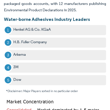
packaged goods accounts, with 12 manufacturers publishing
Environmental Product Declarations in 2025.
Water-borne Adhesives Industry Leaders
Henkel AG & Co. KGaA
H.B. Fuller Company
Arkema
3M
Dow
*Disclaimer: Major Players sorted in no particular order