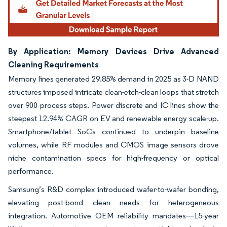
By Application: Memory Devices Drive Advanced
Cleaning Requirements
Memory lines generated 29.85% demand in 2025 as 3-D NAND
structures imposed intricate clean-etch-clean loops that stretch
over 900 process steps. Power discrete and IC lines show the
steepest 12.94% CAGR on EV and renewable energy scale-up.
Smartphone/tablet SoCs continued to underpin baseline
volumes, while RF modules and CMOS image sensors drove
niche contamination specs for high-frequency or optical
performance.
Samsung’s R&D complex introduced wafer-to-wafer bonding,
elevating post-bond clean needs for heterogeneous
integration. Automotive OEM reliability mandates—15-year