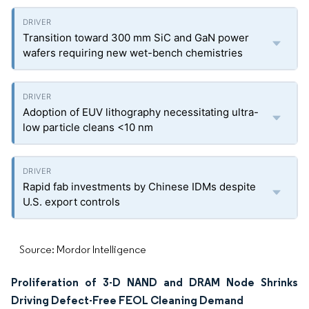
Transition toward 300 mm SiC and GaN power
wafers requiring new wet-bench chemistries
Adoption of EUV lithography necessitating ultra-
low particle cleans <10 nm
Rapid fab investments by Chinese IDMs despite
U.S. export controls
Source: Mordor Intelligence
Proliferation of 3-D NAND and DRAM Node Shrinks
Driving Defect-Free FEOL Cleaning Demand