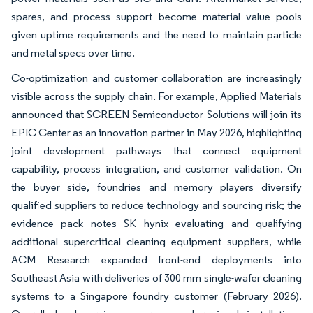
spares, and process support become material value pools
given uptime requirements and the need to maintain particle
and metal specs over time.
Co-optimization and customer collaboration are increasingly
visible across the supply chain. For example, Applied Materials
announced that SCREEN Semiconductor Solutions will join its
EPIC Center as an innovation partner in May 2026, highlighting
joint development pathways that connect equipment
capability, process integration, and customer validation. On
the buyer side, foundries and memory players diversify
qualified suppliers to reduce technology and sourcing risk; the
evidence pack notes SK hynix evaluating and qualifying
additional supercritical cleaning equipment suppliers, while
ACM Research expanded front-end deployments into
Southeast Asia with deliveries of 300 mm single-wafer cleaning
systems to a Singapore foundry customer (February 2026).