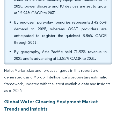
2025; power discrete and IC devices are set to grow
at 12.94% CAGR to 2031.
By end-user, pure-play foundries represented 42.65%
demand in 2025, whereas OSAT providers are
anticipated to register the quickest 8.86% CAGR
through 2031.
By geography, Asia-Pacific held 71.92% revenue in
2025 and is advancing at 13.85% CAGR to 2031.
Note: Market size and forecast figures in this report are
generated using Mordor Intelligence’s proprietary estimation
framework, updated with the latest available data and insights
as of 2026.
Global Wafer Cleaning Equipment Market
Trends and Insights