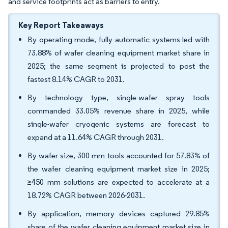
and service footprints act as barriers to entry.
Key Report Takeaways
By operating mode, fully automatic systems led with
73.88% of wafer cleaning equipment market share in
2025; the same segment is projected to post the
fastest 8.14% CAGR to 2031.
By technology type, single-wafer spray tools
commanded 33.05% revenue share in 2025, while
single-wafer cryogenic systems are forecast to
expand at a 11.64% CAGR through 2031.
By wafer size, 300 mm tools accounted for 57.83% of
the wafer cleaning equipment market size in 2025;
≥450 mm solutions are expected to accelerate at a
18.72% CAGR between 2026-2031.
By application, memory devices captured 29.85%
share of the wafer cleaning equipment market size in