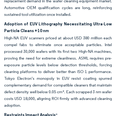
replacement demand in the wafer cleaning equipment market.
Automotive OEM qualification cycles are long, reinforcing
sustained tool utilization once installed.
Adoption of EUV Lithography Necessitating Ultra-Low
Particle Cleans <10 nm
High-NA EUV scanners priced at about USD 380 million each
compel fabs to eliminate once acceptable particles. Intel
processed 30,000 wafers with its first two High-NA machines,
proving the need for extreme cleanliness. ASML requires pre-
exposure particle levels below detection thresholds, forcing
cleaning platforms to deliver better than ISO 1 performance.
Tokyo Electron’s monopoly in EUV resist coating spurred
complementary demand for compatible cleaners that maintain
defect density well below 0.05 cm². Each scrapped 3 nm wafer
costs USD 18,000, aligning ROI firmly with advanced cleaning
adoption.
Restraints Impact Analysis
*