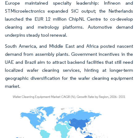
Europe maintained specialty leadership: Infineon and
STMicroelectronics expanded SiC output; the Netherlands
launched the EUR 12 million ChipNL Centre to co-develop
cleaning and metrology platforms. Automotive demand
underpins steady tool renewal.
South America, and Middle East and Africa posted nascent
demand from assembly plants. Government incentives in the
UAE and Brazil aim to attract backend facilities that still need
localized wafer cleaning services, hinting at longer-term
geographic diversification for the wafer cleaning equipment
market.