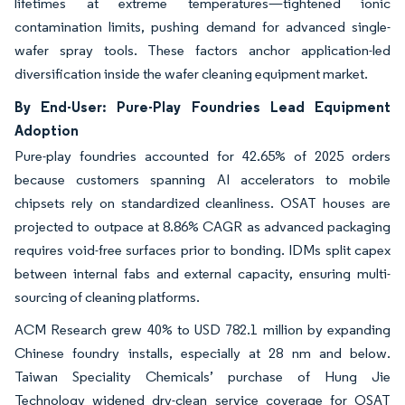
lifetimes at extreme temperatures—tightened ionic
contamination limits, pushing demand for advanced single-
wafer spray tools. These factors anchor application-led
diversification inside the wafer cleaning equipment market.
By End-User: Pure-Play Foundries Lead Equipment
Adoption
Pure-play foundries accounted for 42.65% of 2025 orders
because customers spanning AI accelerators to mobile
chipsets rely on standardized cleanliness. OSAT houses are
projected to outpace at 8.86% CAGR as advanced packaging
requires void-free surfaces prior to bonding. IDMs split capex
between internal fabs and external capacity, ensuring multi-
sourcing of cleaning platforms.
ACM Research grew 40% to USD 782.1 million by expanding
Chinese foundry installs, especially at 28 nm and below.
Taiwan Speciality Chemicals’ purchase of Hung Jie
Technology widened dry-clean service coverage for OSAT