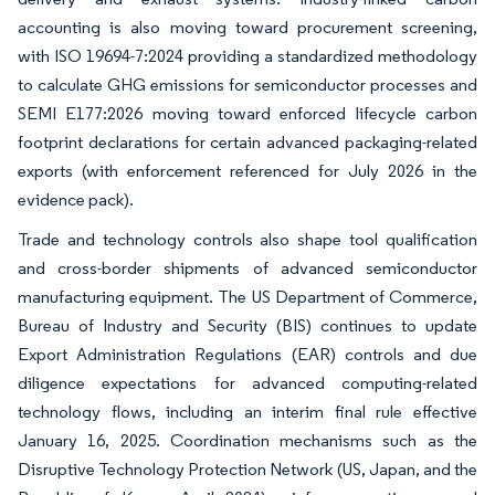
accounting is also moving toward procurement screening,
with ISO 19694-7:2024 providing a standardized methodology
to calculate GHG emissions for semiconductor processes and
SEMI E177:2026 moving toward enforced lifecycle carbon
footprint declarations for certain advanced packaging-related
exports (with enforcement referenced for July 2026 in the
evidence pack).
Trade and technology controls also shape tool qualification
and cross-border shipments of advanced semiconductor
manufacturing equipment. The US Department of Commerce,
Bureau of Industry and Security (BIS) continues to update
Export Administration Regulations (EAR) controls and due
diligence expectations for advanced computing-related
technology flows, including an interim final rule effective
January 16, 2025. Coordination mechanisms such as the
Disruptive Technology Protection Network (US, Japan, and the