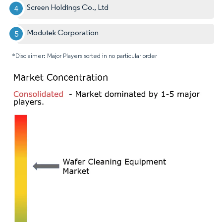
Screen Holdings Co., Ltd
Modutek Corporation
*Disclaimer: Major Players sorted in no particular order