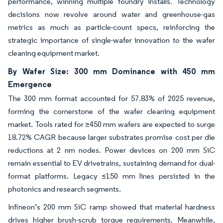
performance, winning multiple foundry installs. Technology
decisions now revolve around water and greenhouse-gas
metrics as much as particle-count specs, reinforcing the
strategic importance of single-wafer innovation to the wafer
cleaning equipment market.
By Wafer Size: 300 mm Dominance with 450 mm
Emergence
The 300 mm format accounted for 57.83% of 2025 revenue,
forming the cornerstone of the wafer cleaning equipment
market. Tools rated for ≥450 mm wafers are expected to surge
18.72% CAGR because larger substrates promise cost per die
reductions at 2 nm nodes. Power devices on 200 mm SiC
remain essential to EV drivetrains, sustaining demand for dual-
format platforms. Legacy ≤150 mm lines persisted in the
photonics and research segments.
Infineon’s 200 mm SiC ramp showed that material hardness
drives higher brush-scrub torque requirements. Meanwhile,