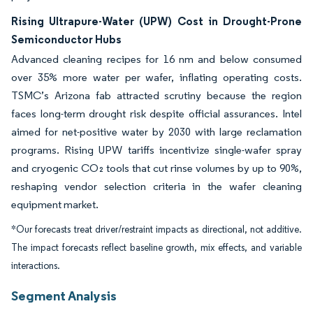
Rising Ultrapure-Water (UPW) Cost in Drought-Prone
Semiconductor Hubs
Advanced cleaning recipes for 16 nm and below consumed
over 35% more water per wafer, inflating operating costs.
TSMC’s Arizona fab attracted scrutiny because the region
faces long-term drought risk despite official assurances. Intel
aimed for net-positive water by 2030 with large reclamation
programs. Rising UPW tariffs incentivize single-wafer spray
and cryogenic CO₂ tools that cut rinse volumes by up to 90%,
reshaping vendor selection criteria in the wafer cleaning
equipment market.
*Our forecasts treat driver/restraint impacts as directional, not additive.
The impact forecasts reflect baseline growth, mix effects, and variable
interactions.
Segment Analysis