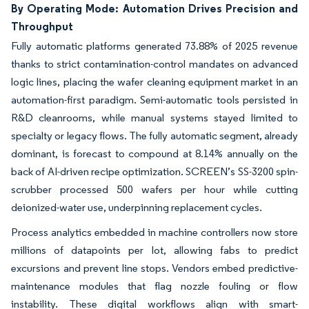
By Operating Mode: Automation Drives Precision and
Throughput
Fully automatic platforms generated 73.88% of 2025 revenue
thanks to strict contamination-control mandates on advanced
logic lines, placing the wafer cleaning equipment market in an
automation-first paradigm. Semi-automatic tools persisted in
R&D cleanrooms, while manual systems stayed limited to
specialty or legacy flows. The fully automatic segment, already
dominant, is forecast to compound at 8.14% annually on the
back of AI-driven recipe optimization. SCREEN’s SS-3200 spin-
scrubber processed 500 wafers per hour while cutting
deionized-water use, underpinning replacement cycles.
Process analytics embedded in machine controllers now store
millions of datapoints per lot, allowing fabs to predict
excursions and prevent line stops. Vendors embed predictive-
maintenance modules that flag nozzle fouling or flow
instability. These digital workflows align with smart-