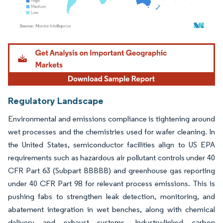
Image © Mordor Intelligence. Reuse requires attribution under CC BY 4.0.
Regulatory Landscape
Environmental and emissions compliance is tightening around
wet processes and the chemistries used for wafer cleaning. In
the United States, semiconductor facilities align to US EPA
requirements such as hazardous air pollutant controls under 40
CFR Part 63 (Subpart BBBBB) and greenhouse gas reporting
under 40 CFR Part 98 for relevant process emissions. This is
pushing fabs to strengthen leak detection, monitoring, and
abatement integration in wet benches, along with chemical
delivery and exhaust systems. Industry-linked carbon