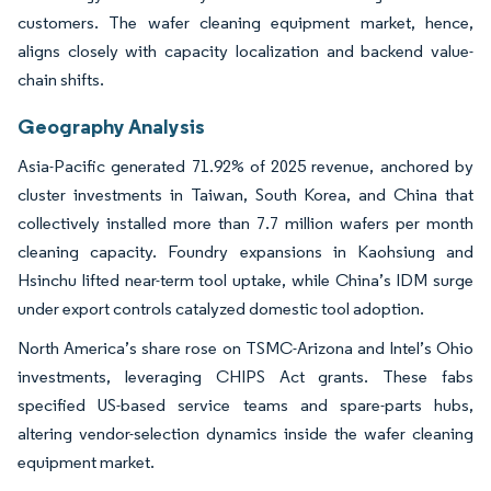
customers. The wafer cleaning equipment market, hence,
aligns closely with capacity localization and backend value-
chain shifts.
Geography Analysis
Asia-Pacific generated 71.92% of 2025 revenue, anchored by
cluster investments in Taiwan, South Korea, and China that
collectively installed more than 7.7 million wafers per month
cleaning capacity. Foundry expansions in Kaohsiung and
Hsinchu lifted near-term tool uptake, while China’s IDM surge
under export controls catalyzed domestic tool adoption.
North America’s share rose on TSMC-Arizona and Intel’s Ohio
investments, leveraging CHIPS Act grants. These fabs
specified US-based service teams and spare-parts hubs,
altering vendor-selection dynamics inside the wafer cleaning
equipment market.