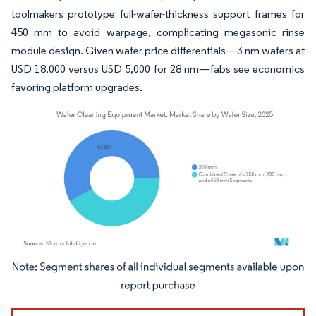
toolmakers prototype full-wafer-thickness support frames for
450 mm to avoid warpage, complicating megasonic rinse
module design. Given wafer price differentials—3 nm wafers at
USD 18,000 versus USD 5,000 for 28 nm—fabs see economics
favoring platform upgrades.
Image © Mordor Intelligence. Reuse requires attribution under CC BY 4.0.