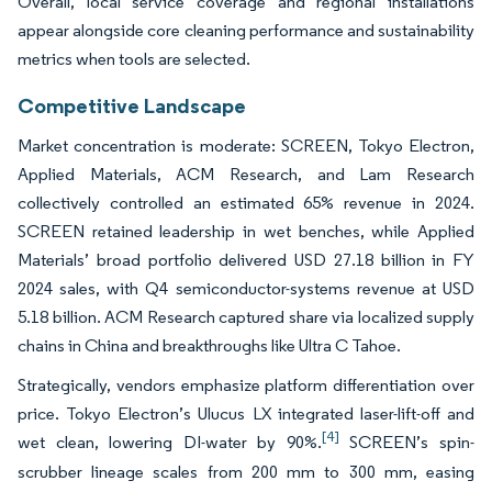
Overall, local service coverage and regional installations
appear alongside core cleaning performance and sustainability
metrics when tools are selected.
Competitive Landscape
Market concentration is moderate: SCREEN, Tokyo Electron,
Applied Materials, ACM Research, and Lam Research
collectively controlled an estimated 65% revenue in 2024.
SCREEN retained leadership in wet benches, while Applied
Materials’ broad portfolio delivered USD 27.18 billion in FY
2024 sales, with Q4 semiconductor-systems revenue at USD
5.18 billion. ACM Research captured share via localized supply
chains in China and breakthroughs like Ultra C Tahoe.
Strategically, vendors emphasize platform differentiation over
price. Tokyo Electron’s Ulucus LX integrated laser-lift-off and
[4]
wet clean, lowering DI-water by 90%.
SCREEN’s spin-
scrubber lineage scales from 200 mm to 300 mm, easing