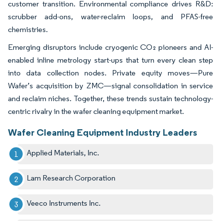
customer transition. Environmental compliance drives R&D:
scrubber add-ons, water-reclaim loops, and PFAS-free
chemistries.
Emerging disruptors include cryogenic CO₂ pioneers and AI-
enabled inline metrology start-ups that turn every clean step
into data collection nodes. Private equity moves—Pure
Wafer’s acquisition by ZMC—signal consolidation in service
and reclaim niches. Together, these trends sustain technology-
centric rivalry in the wafer cleaning equipment market.
Wafer Cleaning Equipment Industry Leaders
Applied Materials, Inc.
Lam Research Corporation
Veeco Instruments Inc.