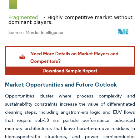
Image © Mordor Intelligence. Reuse requires attribution under CC BY 4.0.
Market Opportunities and Future Outlook
Opportunities cluster where process complexity and
sustainability constraints increase the value of differentiated
cleaning steps, including angstrom-era logic and EUV flows
that require sub-10 nm particle performance, advanced
memory architectures that leave hard-to-remove residues in
high-aspect-ratio structures, and power semiconductor