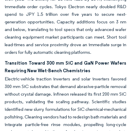
immediate order cycles. Tokyo Electron nearly doubled R&D
spend to JPY 1.5 trillion over five years to secure next-
generation opportunities. Capacity additions focus on 3 nm
and below, translating to tool specs that only advanced wafer
cleaning equipment market participants can meet. Short tool
lead-times and service proximity drove an immediate surge in
orders for fully automatic cleaning platforms.
Transition Toward 300 mm SiC and GaN Power Wafers
Requiring New Wet-Bench Chemistries
Electric-vehicle traction inverters and solar inverters favored
300 mm SiC substrates that demand abrasive-particle removal
without crystal damage. Infineon released its first 200 mm SiC
products, validating the scaling pathway. Scientific studies
identified new slurry formulations for SiC chemical-mechanical
polishing. Cleaning vendors had to redesign bath materials and
integrate particle-free rinse modules, propelling long-cycle