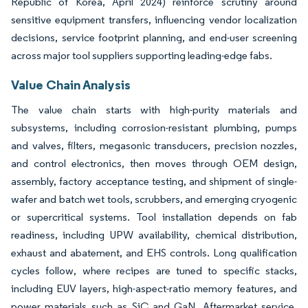
Republic of Korea, April 2024) reinforce scrutiny around
sensitive equipment transfers, influencing vendor localization
decisions, service footprint planning, and end-user screening
across major tool suppliers supporting leading-edge fabs.
Value Chain Analysis
The value chain starts with high-purity materials and
subsystems, including corrosion-resistant plumbing, pumps
and valves, filters, megasonic transducers, precision nozzles,
and control electronics, then moves through OEM design,
assembly, factory acceptance testing, and shipment of single-
wafer and batch wet tools, scrubbers, and emerging cryogenic
or supercritical systems. Tool installation depends on fab
readiness, including UPW availability, chemical distribution,
exhaust and abatement, and EHS controls. Long qualification
cycles follow, where recipes are tuned to specific stacks,
including EUV layers, high-aspect-ratio memory features, and
power materials such as SiC and GaN. Aftermarket service,