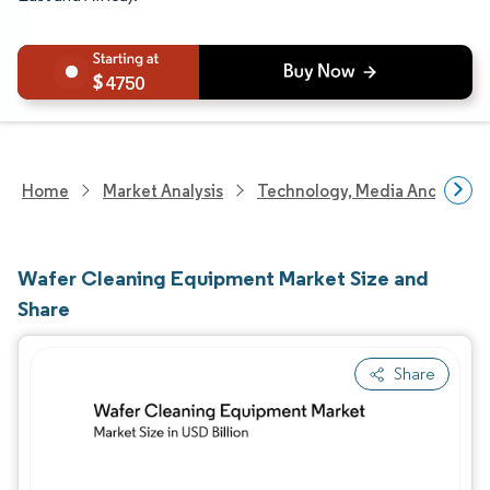
4750
Home
Market Analysis
Technology, Media And Telec
Wafer Cleaning Equipment Market Size and
Share
Share