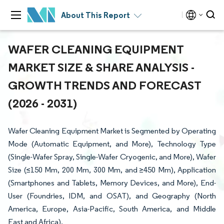
About This Report
WAFER CLEANING EQUIPMENT
MARKET SIZE & SHARE ANALYSIS -
GROWTH TRENDS AND FORECAST
(2026 - 2031)
Wafer Cleaning Equipment Market is Segmented by Operating
Mode (Automatic Equipment, and More), Technology Type
(Single-Wafer Spray, Single-Wafer Cryogenic, and More), Wafer
Size (≤150 Mm, 200 Mm, 300 Mm, and ≥450 Mm), Application
(Smartphones and Tablets, Memory Devices, and More), End-
User (Foundries, IDM, and OSAT), and Geography (North
America, Europe, Asia-Pacific, South America, and Middle
East and Africa).