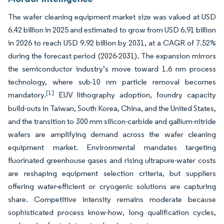
The wafer cleaning equipment market size was valued at USD
6.42 billion in 2025 and estimated to grow from USD 6.91 billion
in 2026 to reach USD 9.92 billion by 2031, at a CAGR of 7.52%
during the forecast period (2026-2031). The expansion mirrors
the semiconductor industry’s move toward 1.6 nm process
technology, where sub-10 nm particle removal becomes
[1]
mandatory.
EUV lithography adoption, foundry capacity
build-outs in Taiwan, South Korea, China, and the United States,
and the transition to 300 mm silicon-carbide and gallium-nitride
wafers are amplifying demand across the wafer cleaning
equipment market. Environmental mandates targeting
fluorinated greenhouse gases and rising ultrapure-water costs
are reshaping equipment selection criteria, but suppliers
offering water-efficient or cryogenic solutions are capturing
share. Competitive intensity remains moderate because
sophisticated process know-how, long qualification cycles,