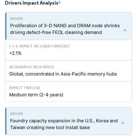
Drivers Impact Analysis
*
Proliferation of 3-D NAND and DRAM node shrinks
driving defect-free FEOL cleaning demand
+2.1%
Global, concentrated in Asia-Pacific memory hubs
Medium term (2-4 years)
Foundry capacity expansion in the U.S., Korea and
Taiwan creating new tool install base