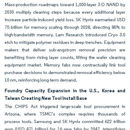
Mass-production roadmaps toward 1,000-layer 3-D NAND by
2030 multiply cleaning steps because every additional layer
increase particle-induced yield loss. SK Hynix earmarked USD
75 billion for memory scaling through 2028, directing 80% to
high-bandwidth memory. Lam Research introduced Cryo 3.0
etch to mitigate polymer residues in deep trenches. Equipment
makers that deliver sub-angstrom removal precision are
benefiting from rising layer counts, lifting the wafer cleaning
equipment market. Memory fabs now contractually link tool
purchase decisions to demonstrated removal efficiency below
10 nm, reinforcing long-term demand.
Foundry Capacity Expansion in the U.S., Korea and
Taiwan Creating New Tool Install Base
The CHIPS Act triggered large-scale tool procurement in
Arizona, where TSMC’s complex requires thousands of
process tools. Samsung and SK Hynix committed 622 trillion
won (USD 471 billion) for 16 new fabs by 2047, intensifying