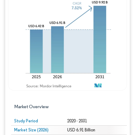
Image © Mordor Intelligence. Reuse requires
Market Overview
Study Period
2020 - 2031
Market Size (2026)
USD 6.91 Billion