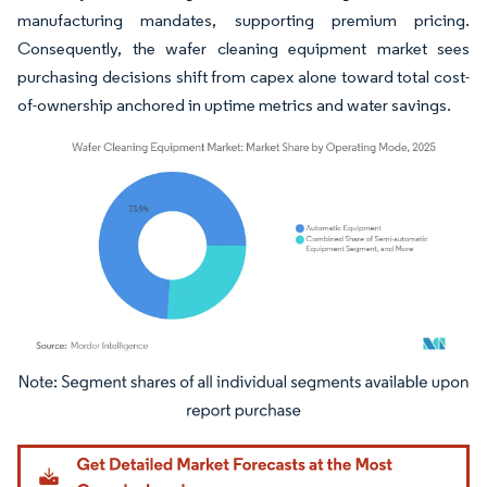
manufacturing mandates, supporting premium pricing.
Consequently, the wafer cleaning equipment market sees
purchasing decisions shift from capex alone toward total cost-
of-ownership anchored in uptime metrics and water savings.
Image © Mordor Intelligence. Reuse requires attribution under CC BY 4.0.