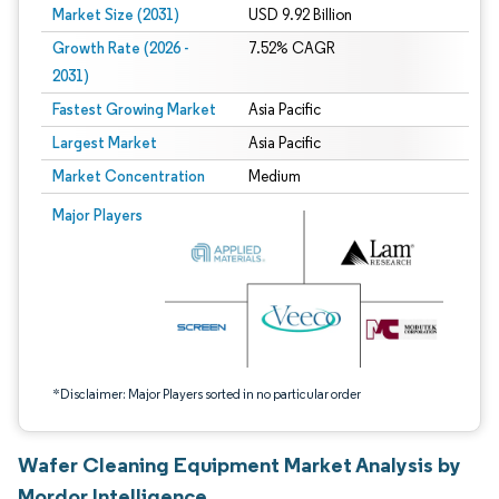
Market Size (2031)
USD 9.92 Billion
Growth Rate (2026 -
7.52% CAGR
2031)
Fastest Growing Market
Asia Pacific
Largest Market
Asia Pacific
Market Concentration
Medium
Image © Mordor Intelligence. Reuse requires attribution under CC BY 4.0.
Major Players
*Disclaimer: Major Players sorted in no particular order
Wafer Cleaning Equipment Market Analysis by
Mordor Intelligence