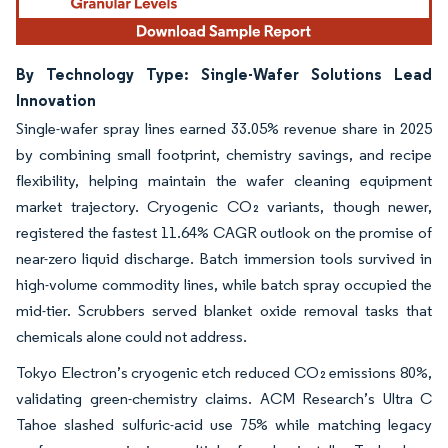
By Technology Type: Single-Wafer Solutions Lead
Innovation
Single-wafer spray lines earned 33.05% revenue share in 2025
by combining small footprint, chemistry savings, and recipe
flexibility, helping maintain the wafer cleaning equipment
market trajectory. Cryogenic CO₂ variants, though newer,
registered the fastest 11.64% CAGR outlook on the promise of
near-zero liquid discharge. Batch immersion tools survived in
high-volume commodity lines, while batch spray occupied the
mid-tier. Scrubbers served blanket oxide removal tasks that
chemicals alone could not address.
Tokyo Electron’s cryogenic etch reduced CO₂ emissions 80%,
validating green-chemistry claims. ACM Research’s Ultra C
Tahoe slashed sulfuric-acid use 75% while matching legacy