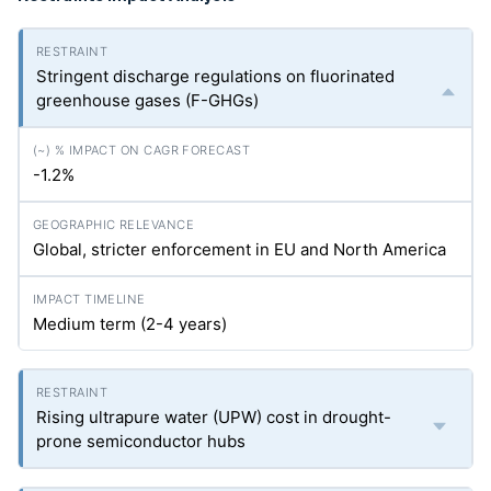
Stringent discharge regulations on fluorinated
greenhouse gases (F-GHGs)
-1.2%
Global, stricter enforcement in EU and North America
Medium term (2-4 years)
Rising ultrapure water (UPW) cost in drought-
prone semiconductor hubs