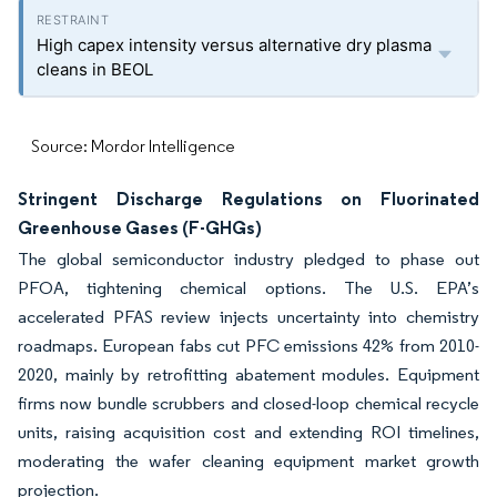
High capex intensity versus alternative dry plasma
cleans in BEOL
Source: Mordor Intelligence
Stringent Discharge Regulations on Fluorinated
Greenhouse Gases (F-GHGs)
The global semiconductor industry pledged to phase out
PFOA, tightening chemical options. The U.S. EPA’s
accelerated PFAS review injects uncertainty into chemistry
roadmaps. European fabs cut PFC emissions 42% from 2010-
2020, mainly by retrofitting abatement modules. Equipment
firms now bundle scrubbers and closed-loop chemical recycle
units, raising acquisition cost and extending ROI timelines,
moderating the wafer cleaning equipment market growth
projection.