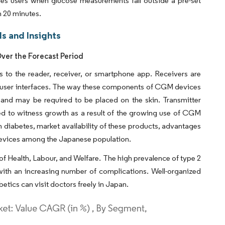
fies users when glucose measurements fall outside a pre-set
n 20 minutes.
s and Insights
ver the Forecast Period
s to the reader, receiver, or smartphone app. Receivers are
ent user interfaces. The way these components of CGM devices
 and may be required to be placed on the skin. Transmitter
ed to witness growth as a result of the growing use of CGM
 diabetes, market availability of these products, advantages
devices among the Japanese population.
 of Health, Labour, and Welfare. The high prevalence of type 2
with an increasing number of complications. Well-organized
etics can visit doctors freely in Japan.