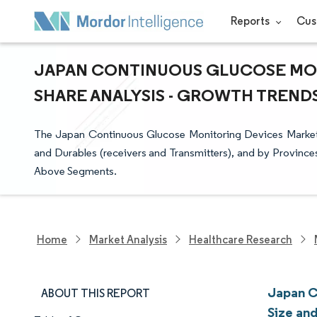
Reports
Cus
JAPAN CONTINUOUS GLUCOSE MON
SHARE ANALYSIS - GROWTH TRENDS 
The Japan Continuous Glucose Monitoring Devices Market
and Durables (receivers and Transmitters), and by Provinces
Above Segments.
Home
Market Analysis
Healthcare Research
Japan C
ABOUT THIS REPORT
Size an