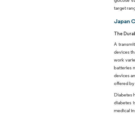
glucose va
target ran
Japan C
The Durab
A transmit
devices th
work varie
batteries
devices am
offered by
Diabetes h
diabetes i
medical in