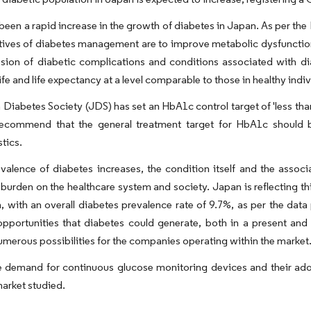
been a rapid increase in the growth of diabetes in Japan. As per the
tives of diabetes management are to improve metabolic dysfunctio
sion of diabetic complications and conditions associated with dia
life and life expectancy at a level comparable to those in healthy indiv
Diabetes Society (JDS) has set an HbA1c control target of 'less tha
ecommend that the general treatment target for HbA1c should be
stics.
valence of diabetes increases, the condition itself and the assoc
urden on the healthcare system and society. Japan is reflecting th
, with an overall diabetes prevalence rate of 9.7%, as per the dat
opportunities that diabetes could generate, both in a present and fu
umerous possibilities for the companies operating within the market
 demand for continuous glucose monitoring devices and their adopt
arket studied.​