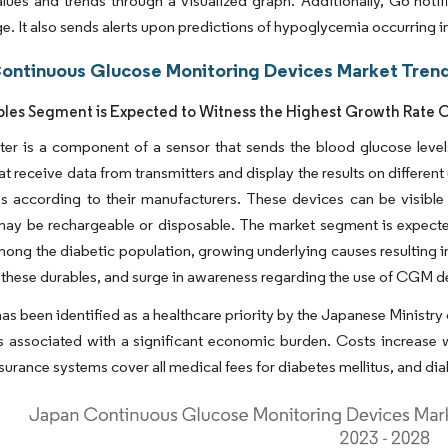
lues and trends through a visualized graph. Additionally, G6 noti
ge. It also sends alerts upon predictions of hypoglycemia occurring i
ontinuous Glucose Monitoring Devices Market Trend
les Segment is Expected to Witness the Highest Growth Rate O
ter is a component of a sensor that sends the blood glucose level
at receive data from transmitters and display the results on differ
s according to their manufacturers. These devices can be visible
 may be rechargeable or disposable. The market segment is expect
ong the diabetic population, growing underlying causes resulting in
 these durables, and surge in awareness regarding the use of CGM 
as been identified as a healthcare priority by the Japanese Ministry
s associated with a significant economic burden. Costs increase 
surance systems cover all medical fees for diabetes mellitus, and diab