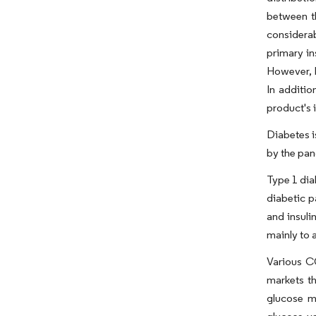
between t
considera
primary in
However, H
In additio
product's 
Diabetes i
by the panc
Type 1 dia
diabetic p
and insuli
mainly to 
Various C
markets t
glucose m