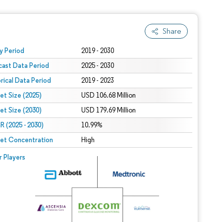
Share
 under CC BY 4.0.
y Period
2019 - 2030
cast Data Period
2025 - 2030
orical Data Period
2019 - 2023
et Size (2025)
USD 106.68 Million
et Size (2030)
USD 179.69 Million
 (2025 - 2030)
10.99%
et Concentration
High
r Players