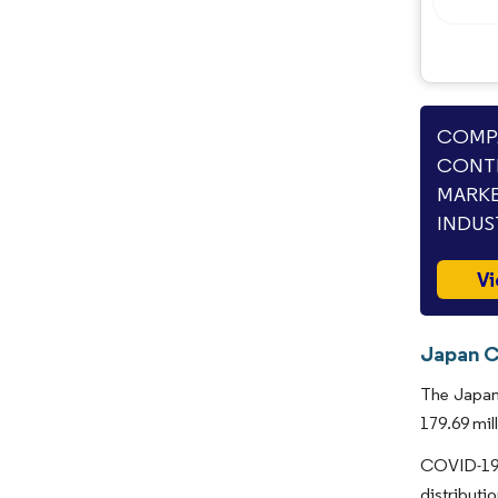
COMPA
CONTI
MARKE
INDUS
Vi
Japan C
The Japan 
179.69 mil
COVID-19 
distribut