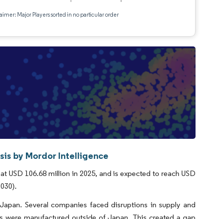
aimer: Major Players sorted in no particular order
is by Mordor Intelligence
t USD 106.68 million in 2025, and is expected to reach USD
2030).
 Japan. Several companies faced disruptions in supply and
s were manufactured outside of Japan. This created a gap