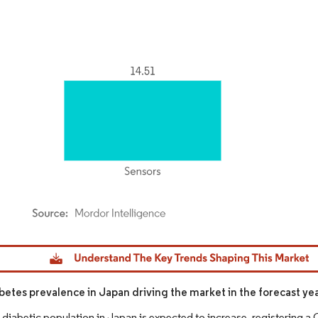
dor Intelligence. Reuse requires attribution under CC BY 4.0.
abetes prevalence in Japan driving the market in the forecast ye
 diabetic population in Japan is expected to increase, registering a