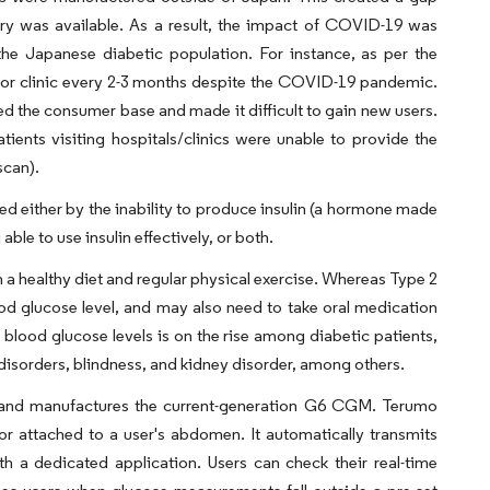
ry was available. As a result, the impact of COVID-19 was
he Japanese diabetic population. For instance, as per the
al or clinic every 2-3 months despite the COVID-19 pandemic.
 the consumer base and made it difficult to gain new users.
ients visiting hospitals/clinics were unable to provide the
scan).
sed either by the inability to produce insulin (a hormone made
ble to use insulin effectively, or both.
n a healthy diet and regular physical exercise. Whereas Type 2
blood glucose level, and may also need to take oral medication
g blood glucose levels is on the rise among diabetic patients,
disorders, blindness, and kidney disorder, among others.
 and manufactures the current-generation G6 CGM. Terumo
 attached to a user's abdomen. It automatically transmits
 a dedicated application. Users can check their real-time