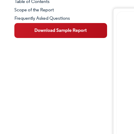
Table of Contents
Market Snapshot
Scope of the Report
Frequently Asked Questions
Market Overview
Key Market Trends
Competitive Landscape
Major Players
Industry Developments