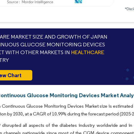
*Discl
RE MARKET SIZE AND GROWTH OF JAPAN
NUOUS GLUCOSE MONITORING DEVICES
T WITH OTHER MARKETS IN
HEALTHCARE
TRY
ew Chart
ontinuous Glucose Monitoring Devices Market Analys
Continuous Glucose Monitoring Devices Market size is estimated a
lion by 2030, at a CAGR of 10.99% during the forecast period (2025-
disrupted all aspects of the diabetes industry worldwide and in
ion channels nationwide since most of the CGM device component