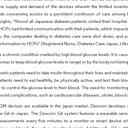
he supply and demand of the devices wherein the limited invento
ble concerning access to a persistent continuum of care among t
sights, "Almost all Japanese diabetes patients visited their hospit
CPs had limited communication with their patients, which impacted
n, the companies dealing in diabetes care were shut down, and pat
information to HCPs" (Registered Nurse, Diabetes Care Japan, Life
s a chronic condition marked by high blood glucose levels. It is cau
reas to keep blood glucose levels in range) or by the body not being a
betic patients need to take insulin throughout their lives and maintai
atients need to eat healthily, be physically active, and test their 
n to control the glucose level in their blood. The need for monitorin
avoid complications, such as cardiovascular diseases, stroke, blood 
GM devices are available in the japan market. Dexcom develops
he G6 in Japan. The Dexcom G6 system features a wearable sensor
easurements every five minutes to a monitor or smart device with