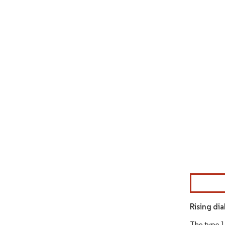
Image © Mor
Rising di
The type 1