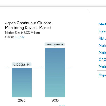
Image © Mordor Intelligence. Reuse requires attribution
Stud
Fore
Hist
Mark
Mark
CAGR
Mark
Majo