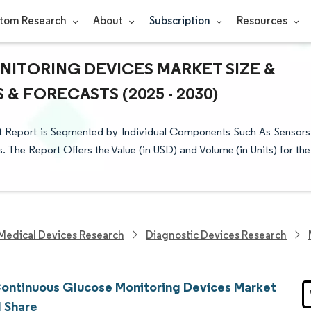
tom Research
About
Subscription
Resources
ITORING DEVICES MARKET SIZE &
& FORECASTS (2025 - 2030)
 Report is Segmented by Individual Components Such As Sensors
. The Report Offers the Value (in USD) and Volume (in Units) for the
Medical Devices Research
Diagnostic Devices Research
ontinuous Glucose Monitoring Devices Market
d Share