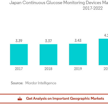
dor Intelligence. Reuse requires attribution under CC BY 4.0.