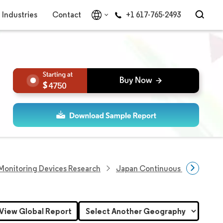
Industries
Contact
+1 617-765-2493
4750
Monitoring Devices Research
Japan Continuous Glucose Mo
View Global Report