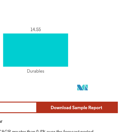
ar
 CAGR greater than 0.4% over the forecast period.