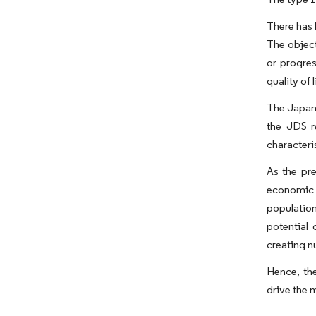
There has 
The objec
or progres
quality of 
The Japan 
the JDS r
characteri
As the pre
economic b
population
potential 
creating n
Hence, the
drive the m