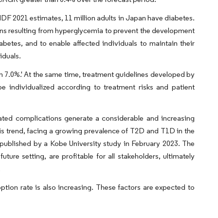
 IDF 2021 estimates, 11 million adults in Japan have diabetes.
ns resulting from hyperglycemia to prevent the development
betes, and to enable affected individuals to maintain their
iduals.
n 7.0%.' At the same time, treatment guidelines developed by
 individualized according to treatment risks and patient
iated complications generate a considerable and increasing
is trend, facing a growing prevalence of T2D and T1D in the
a published by a Kobe University study in February 2023. The
ture setting, are profitable for all stakeholders, ultimately
.
ion rate is also increasing. These factors are expected to