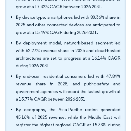
grow at a 17.32% CAGR between 2026-2031.
By device type, smartphones led with 80.36% share in
2025 and other connected devices are anticipated to
grow at a 15.49% CAGR during 2026-2031.
By deployment model, network-based segment led
with 62.27% revenue share in 2025 and cloud-hosted
architectures are set to progress at a 16.14% CAGR
during 2026-2031.
By end-user, residential consumers led with 47.84%
revenue share in 2025, and public-safety and
government agencies will record the fastest growth at
a 15.77% CAGR between 2026-2031.
By geography, the Asia-Pacific region generated
45.16% of 2025 revenue, while the Middle East will
register the highest regional CAGR at 15.33% during