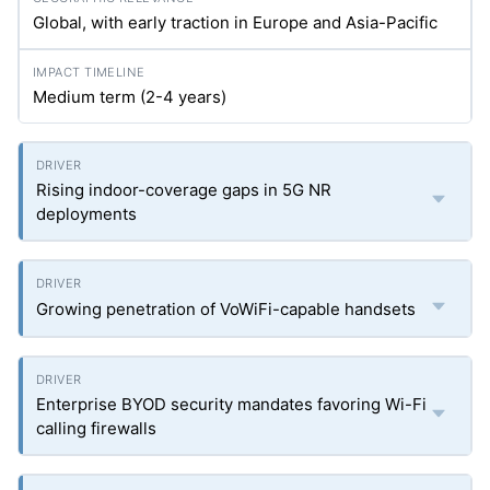
Global, with early traction in Europe and Asia-Pacific
Medium term (2-4 years)
Rising indoor-coverage gaps in 5G NR
deployments
Growing penetration of VoWiFi-capable handsets
Enterprise BYOD security mandates favoring Wi-Fi
calling firewalls