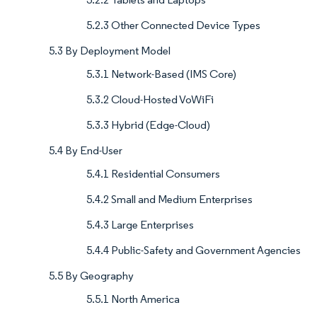
5.2.3 Other Connected Device Types
5.3 By Deployment Model
5.3.1 Network-Based (IMS Core)
5.3.2 Cloud-Hosted VoWiFi
5.3.3 Hybrid (Edge-Cloud)
5.4 By End-User
5.4.1 Residential Consumers
5.4.2 Small and Medium Enterprises
5.4.3 Large Enterprises
5.4.4 Public-Safety and Government Agencies
5.5 By Geography
5.5.1 North America