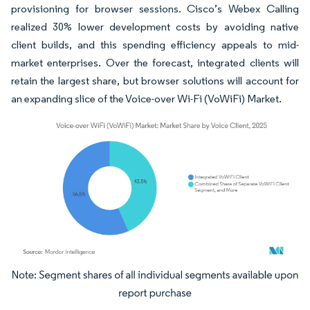
provisioning for browser sessions. Cisco’s Webex Calling
realized 30% lower development costs by avoiding native
client builds, and this spending efficiency appeals to mid-
market enterprises. Over the forecast, integrated clients will
retain the largest share, but browser solutions will account for
an expanding slice of the Voice-over Wi-Fi (VoWiFi) Market.
Image © Mordor Intelligence. Reuse requires attribution under CC BY 4.0.