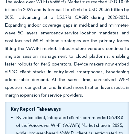
The Voice-over Wi-Fi (VoWiFi) Market size reached USD 10.05
billion in 2026 and is forecast to climb to USD 20.36 billion by
2031, advancing at a 15.17% CAGR during 2026-2031.
Expanding indoor coverage gaps in mid-band and millimeter-
wave 5G layers, emergency-service location mandates, and
cost-focused Wi-Fi offload strategies are the primary forces
lifting the VoWiFi market. Infrastructure vendors continue to
migrate session management to cloud platforms, enabling
faster rollouts for tier-2 operators. Device makers now embed
ePDG client stacks in entry-level smartphones, broadening
addressable demand. At the same time, unresolved Wi-Fi
spectrum congestion and limited monetization levers restrain
margin expansion for service providers.
Key Report Takeaways
By voice client, integrated clients commanded 56.48%
of the Voice-over Wi-Fi (VoWiFi) Market share in 2025,
while browser-based VoWiFi client is anticipated to