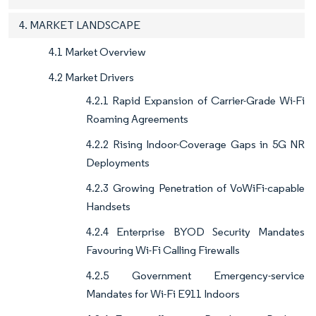
4. MARKET LANDSCAPE
4.1 Market Overview
4.2 Market Drivers
4.2.1 Rapid Expansion of Carrier-Grade Wi-Fi
Roaming Agreements
4.2.2 Rising Indoor-Coverage Gaps in 5G NR
Deployments
4.2.3 Growing Penetration of VoWiFi-capable
Handsets
4.2.4 Enterprise BYOD Security Mandates
Favouring Wi-Fi Calling Firewalls
4.2.5 Government Emergency-service
Mandates for Wi-Fi E911 Indoors