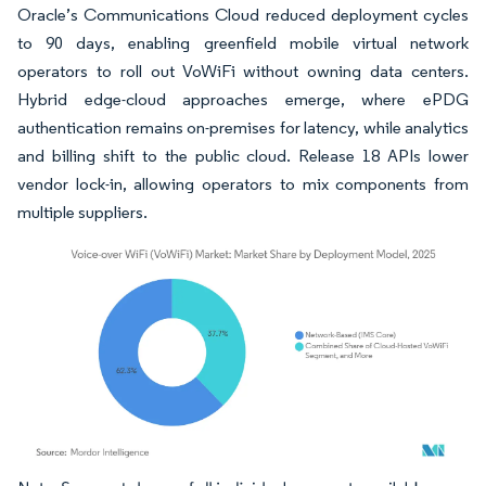
Oracle’s Communications Cloud reduced deployment cycles
to 90 days, enabling greenfield mobile virtual network
operators to roll out VoWiFi without owning data centers.
Hybrid edge-cloud approaches emerge, where ePDG
authentication remains on-premises for latency, while analytics
and billing shift to the public cloud. Release 18 APIs lower
vendor lock-in, allowing operators to mix components from
multiple suppliers.