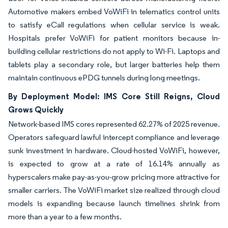
Automotive makers embed VoWiFi in telematics control units
to satisfy eCall regulations when cellular service is weak.
Hospitals prefer VoWiFi for patient monitors because in-
building cellular restrictions do not apply to Wi-Fi. Laptops and
tablets play a secondary role, but larger batteries help them
maintain continuous ePDG tunnels during long meetings.
By Deployment Model: IMS Core Still Reigns, Cloud
Grows Quickly
Network-based IMS cores represented 62.27% of 2025 revenue.
Operators safeguard lawful intercept compliance and leverage
sunk investment in hardware. Cloud-hosted VoWiFi, however,
is expected to grow at a rate of 16.14% annually as
hyperscalers make pay-as-you-grow pricing more attractive for
smaller carriers. The VoWiFi market size realized through cloud
models is expanding because launch timelines shrink from
more than a year to a few months.