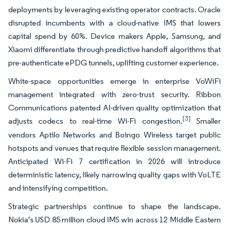
deployments by leveraging existing operator contracts. Oracle
disrupted incumbents with a cloud-native IMS that lowers
capital spend by 60%. Device makers Apple, Samsung, and
Xiaomi differentiate through predictive handoff algorithms that
pre-authenticate ePDG tunnels, uplifting customer experience.
White-space opportunities emerge in enterprise VoWiFi
management integrated with zero-trust security. Ribbon
Communications patented AI-driven quality optimization that
[3]
adjusts codecs to real-time Wi-Fi congestion.
Smaller
vendors Aptilo Networks and Boingo Wireless target public
hotspots and venues that require flexible session management.
Anticipated Wi-Fi 7 certification in 2026 will introduce
deterministic latency, likely narrowing quality gaps with VoLTE
and intensifying competition.
Strategic partnerships continue to shape the landscape.
Nokia’s USD 85 million cloud IMS win across 12 Middle Eastern