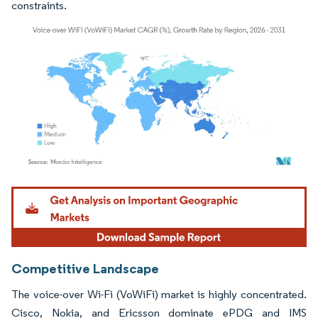
constraints.
Image © Mordor Intelligence. Reuse requires attribution under CC BY 4.0.
Competitive Landscape
The voice-over Wi-Fi (VoWiFi) market is highly concentrated.
Cisco, Nokia, and Ericsson dominate ePDG and IMS