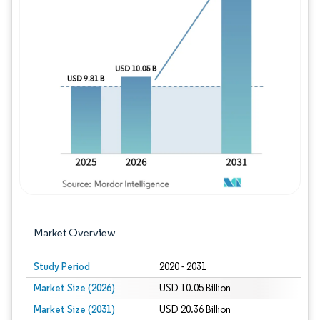
Image © Mordor Intelligence. Reuse requires
Market Overview
Study Period
2020 - 2031
Market Size (2026)
USD 10.05 Billion
Market Size (2031)
USD 20.36 Billion