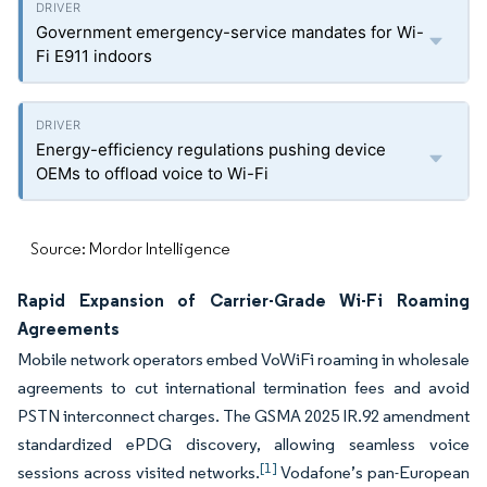
Government emergency-service mandates for Wi-
Fi E911 indoors
Energy-efficiency regulations pushing device
OEMs to offload voice to Wi-Fi
Source: Mordor Intelligence
Rapid Expansion of Carrier-Grade Wi-Fi Roaming
Agreements
Mobile network operators embed VoWiFi roaming in wholesale
agreements to cut international termination fees and avoid
PSTN interconnect charges. The GSMA 2025 IR.92 amendment
standardized ePDG discovery, allowing seamless voice
[1]
sessions across visited networks.
Vodafone’s pan-European