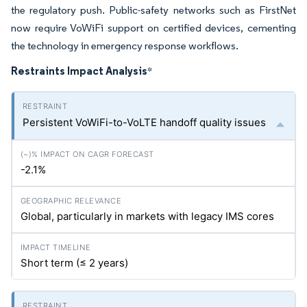
the regulatory push. Public-safety networks such as FirstNet
now require VoWiFi support on certified devices, cementing
the technology in emergency response workflows.
Restraints Impact Analysis
*
Persistent VoWiFi-to-VoLTE handoff quality issues
-2.1%
Global, particularly in markets with legacy IMS cores
Short term (≤ 2 years)