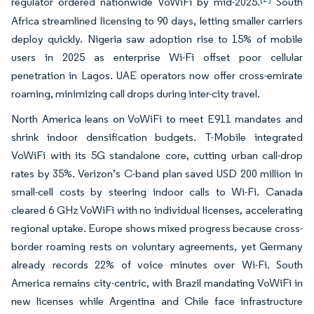
regulator ordered nationwide VoWiFi by mid-2025.
South
Africa streamlined licensing to 90 days, letting smaller carriers
deploy quickly. Nigeria saw adoption rise to 15% of mobile
users in 2025 as enterprise Wi-Fi offset poor cellular
penetration in Lagos. UAE operators now offer cross-emirate
roaming, minimizing call drops during inter-city travel.
North America leans on VoWiFi to meet E911 mandates and
shrink indoor densification budgets. T-Mobile integrated
VoWiFi with its 5G standalone core, cutting urban call-drop
rates by 35%. Verizon’s C-band plan saved USD 200 million in
small-cell costs by steering indoor calls to Wi-Fi. Canada
cleared 6 GHz VoWiFi with no individual licenses, accelerating
regional uptake. Europe shows mixed progress because cross-
border roaming rests on voluntary agreements, yet Germany
already records 22% of voice minutes over Wi-Fi. South
America remains city-centric, with Brazil mandating VoWiFi in
new licenses while Argentina and Chile face infrastructure