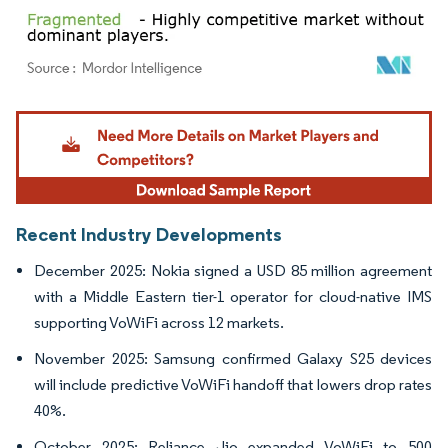
Image © Mordor Intelligence. Reuse requires attribution under CC BY 4.0.
Recent Industry Developments
December 2025: Nokia signed a USD 85 million agreement
with a Middle Eastern tier-1 operator for cloud-native IMS
supporting VoWiFi across 12 markets.
November 2025: Samsung confirmed Galaxy S25 devices
will include predictive VoWiFi handoff that lowers drop rates
40%.
October 2025: Reliance Jio expanded VoWiFi to 500