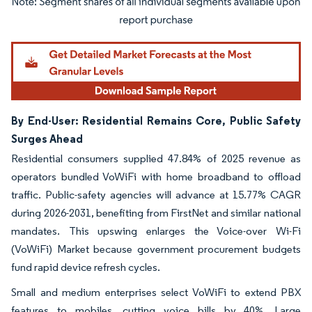
Image © Mordor Intelligence. Reuse requires attribution under CC BY 4.0.
By End-User: Residential Remains Core, Public Safety
Surges Ahead
Residential consumers supplied 47.84% of 2025 revenue as
operators bundled VoWiFi with home broadband to offload
traffic. Public-safety agencies will advance at 15.77% CAGR
during 2026-2031, benefiting from FirstNet and similar national
mandates. This upswing enlarges the Voice-over Wi-Fi
(VoWiFi) Market because government procurement budgets
fund rapid device refresh cycles.
Small and medium enterprises select VoWiFi to extend PBX
features to mobiles, cutting voice bills by 40%. Large