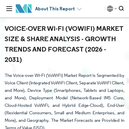
About This Report
VOICE-OVER WI-FI (VOWIFI) MARKET
SIZE & SHARE ANALYSIS - GROWTH
TRENDS AND FORECAST (2026 -
2031)
The Voice-over Wi-Fi (VoWiFi) Market Report is Segmented by
Voice Client (Integrated VoWiFi Client, Separate VoWiFI Client,
and More), Device Type (Smartphones, Tablets and Laptops,
and More), Deployment Model (Network-Based IMS Core,
Cloud-Hosted VoWiFi, and Hybrid Edge-Cloud), End-User
(Residential Consumers, Small and Medium Enterprises, and
More), and Geography. The Market Forecasts are Provided in
Terms of Value (USD).