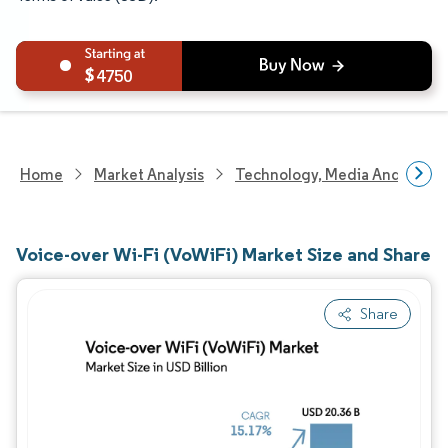
4750
Home
Market Analysis
Technology, Media And Telec
Voice-over Wi-Fi (VoWiFi) Market Size and Share
Share