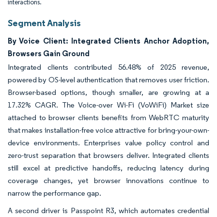
interactions.
Segment Analysis
By Voice Client: Integrated Clients Anchor Adoption,
Browsers Gain Ground
Integrated clients contributed 56.48% of 2025 revenue,
powered by OS-level authentication that removes user friction.
Browser-based options, though smaller, are growing at a
17.32% CAGR. The Voice-over Wi-Fi (VoWiFi) Market size
attached to browser clients benefits from WebRTC maturity
that makes installation-free voice attractive for bring-your-own-
device environments. Enterprises value policy control and
zero-trust separation that browsers deliver. Integrated clients
still excel at predictive handoffs, reducing latency during
coverage changes, yet browser innovations continue to
narrow the performance gap.
A second driver is Passpoint R3, which automates credential