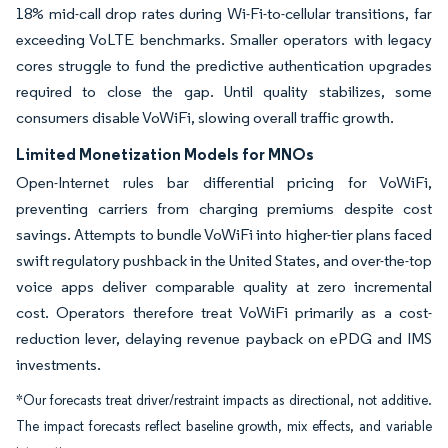
18% mid-call drop rates during Wi-Fi-to-cellular transitions, far
exceeding VoLTE benchmarks. Smaller operators with legacy
cores struggle to fund the predictive authentication upgrades
required to close the gap. Until quality stabilizes, some
consumers disable VoWiFi, slowing overall traffic growth.
Limited Monetization Models for MNOs
Open-Internet rules bar differential pricing for VoWiFi,
preventing carriers from charging premiums despite cost
savings. Attempts to bundle VoWiFi into higher-tier plans faced
swift regulatory pushback in the United States, and over-the-top
voice apps deliver comparable quality at zero incremental
cost. Operators therefore treat VoWiFi primarily as a cost-
reduction lever, delaying revenue payback on ePDG and IMS
investments.
*Our forecasts treat driver/restraint impacts as directional, not additive.
The impact forecasts reflect baseline growth, mix effects, and variable