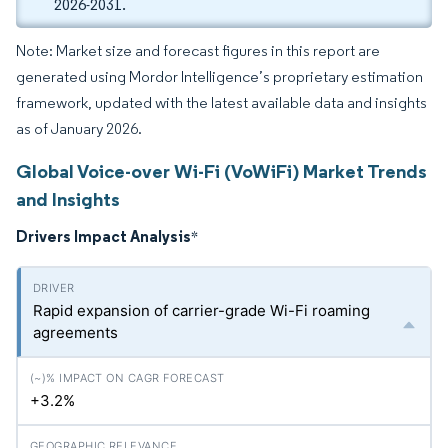
2026-2031.
Note: Market size and forecast figures in this report are
generated using Mordor Intelligence’s proprietary estimation
framework, updated with the latest available data and insights
as of January 2026.
Global Voice-over Wi-Fi (VoWiFi) Market Trends
and Insights
Drivers Impact Analysis
*
Rapid expansion of carrier-grade Wi-Fi roaming
agreements
+3.2%