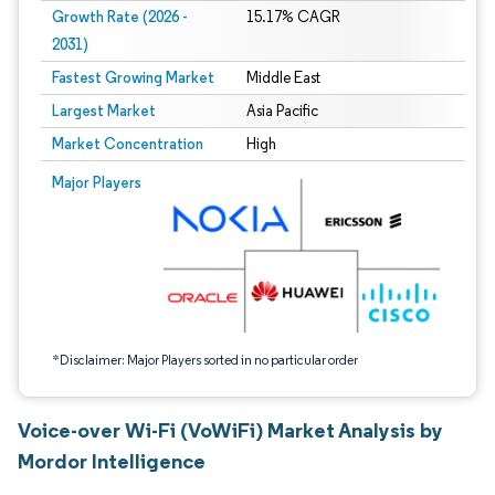
Growth Rate (2026 -
15.17% CAGR
2031)
Fastest Growing Market
Middle East
Largest Market
Asia Pacific
Market Concentration
High
Image © Mordor Intelligence. Reuse requires attribution under CC BY 4.0.
Major Players
*Disclaimer: Major Players sorted in no particular order
Voice-over Wi-Fi (VoWiFi) Market Analysis by
Mordor Intelligence