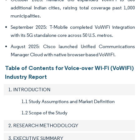
additional Indian cities, raising total coverage past 1,000
municipalities.
September 2025: T-Mobile completed VoWiFi integration
with its 5G standalone core across 50 U.S. metros.
August 2025: Cisco launched Unified Communications
Manager Cloud with native browser-based VoWiFi.
Table of Contents for Voice-over Wi-Fi (VoWiFi)
Industry Report
1. INTRODUCTION
1.1 Study Assumptions and Market Definition
1.2 Scope of the Study
2. RESEARCH METHODOLOGY
3. EXECUTIVE SUMMARY