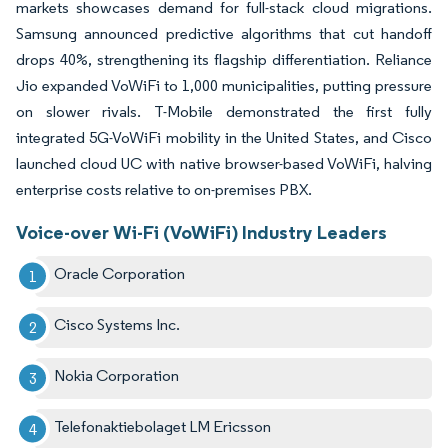
markets showcases demand for full-stack cloud migrations.
Samsung announced predictive algorithms that cut handoff
drops 40%, strengthening its flagship differentiation. Reliance
Jio expanded VoWiFi to 1,000 municipalities, putting pressure
on slower rivals. T-Mobile demonstrated the first fully
integrated 5G-VoWiFi mobility in the United States, and Cisco
launched cloud UC with native browser-based VoWiFi, halving
enterprise costs relative to on-premises PBX.
Voice-over Wi-Fi (VoWiFi) Industry Leaders
Oracle Corporation
Cisco Systems Inc.
Nokia Corporation
Telefonaktiebolaget LM Ericsson