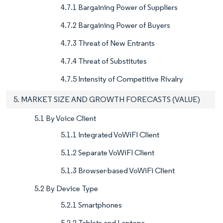
4.7.1 Bargaining Power of Suppliers
4.7.2 Bargaining Power of Buyers
4.7.3 Threat of New Entrants
4.7.4 Threat of Substitutes
4.7.5 Intensity of Competitive Rivalry
5. MARKET SIZE AND GROWTH FORECASTS (VALUE)
5.1 By Voice Client
5.1.1 Integrated VoWiFI Client
5.1.2 Separate VoWiFI Client
5.1.3 Browser-based VoWiFi Client
5.2 By Device Type
5.2.1 Smartphones
5.2.2 Tablets and Laptops