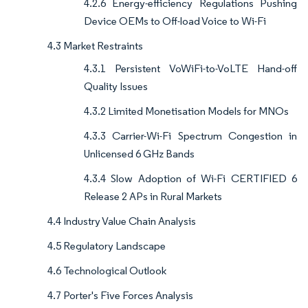
4.2.6 Energy-efficiency Regulations Pushing
Device OEMs to Off-load Voice to Wi-Fi
4.3 Market Restraints
4.3.1 Persistent VoWiFi-to-VoLTE Hand-off
Quality Issues
4.3.2 Limited Monetisation Models for MNOs
4.3.3 Carrier-Wi-Fi Spectrum Congestion in
Unlicensed 6 GHz Bands
4.3.4 Slow Adoption of Wi-Fi CERTIFIED 6
Release 2 APs in Rural Markets
4.4 Industry Value Chain Analysis
4.5 Regulatory Landscape
4.6 Technological Outlook
4.7 Porter's Five Forces Analysis