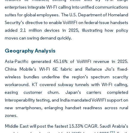
enterprises integrate Wi-Fi calling into unified communications
suites for global employees. The U.S. Department of Homeland
Security’s directive to enable VoWiFi on federal-issue handsets
added 2.1 million devices in 2025, illustrating how policy
moves can swing demand quickly.
Geography Analysis
Asia-Pacific generated 45.16% of VoWiFi revenue in 2025.
China Mobile’s Wi-Fi 6E fabric and Reliance Jio’s fixed-
wireless bundles underline the region’s spectrum scarcity
workaround. KT covered subway tunnels with Wi-Fi calling,
easing customer churn. Japan’s carriers completed
interoperability testing, and India mandated VoWiFi support on
new smartphones, enlarging handset readiness across rural
zones.
Middle East will post the fastest 15.33% CAGR. Saudi Arabia’s
[2]