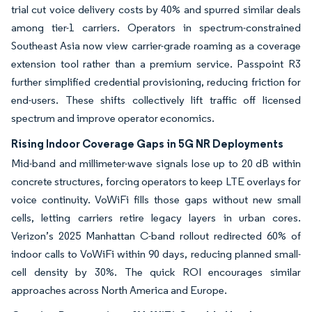
trial cut voice delivery costs by 40% and spurred similar deals
among tier-1 carriers. Operators in spectrum-constrained
Southeast Asia now view carrier-grade roaming as a coverage
extension tool rather than a premium service. Passpoint R3
further simplified credential provisioning, reducing friction for
end-users. These shifts collectively lift traffic off licensed
spectrum and improve operator economics.
Rising Indoor Coverage Gaps in 5G NR Deployments
Mid-band and millimeter-wave signals lose up to 20 dB within
concrete structures, forcing operators to keep LTE overlays for
voice continuity. VoWiFi fills those gaps without new small
cells, letting carriers retire legacy layers in urban cores.
Verizon’s 2025 Manhattan C-band rollout redirected 60% of
indoor calls to VoWiFi within 90 days, reducing planned small-
cell density by 30%. The quick ROI encourages similar
approaches across North America and Europe.