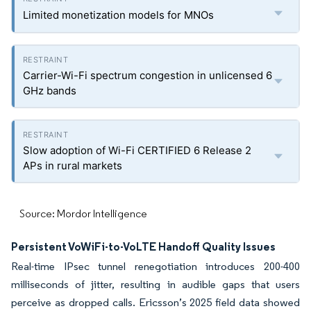
Limited monetization models for MNOs
Carrier-Wi-Fi spectrum congestion in unlicensed 6
GHz bands
Slow adoption of Wi-Fi CERTIFIED 6 Release 2
APs in rural markets
Source: Mordor Intelligence
Persistent VoWiFi-to-VoLTE Handoff Quality Issues
Real-time IPsec tunnel renegotiation introduces 200-400
milliseconds of jitter, resulting in audible gaps that users
perceive as dropped calls. Ericsson’s 2025 field data showed