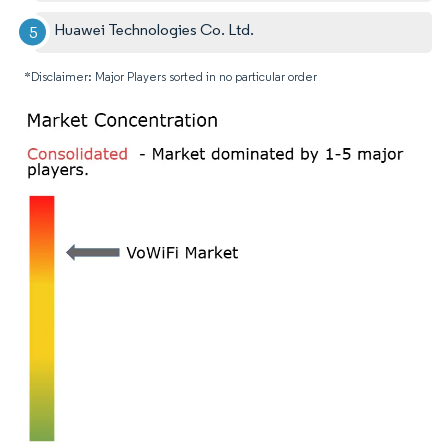
Huawei Technologies Co. Ltd.
*Disclaimer: Major Players sorted in no particular order