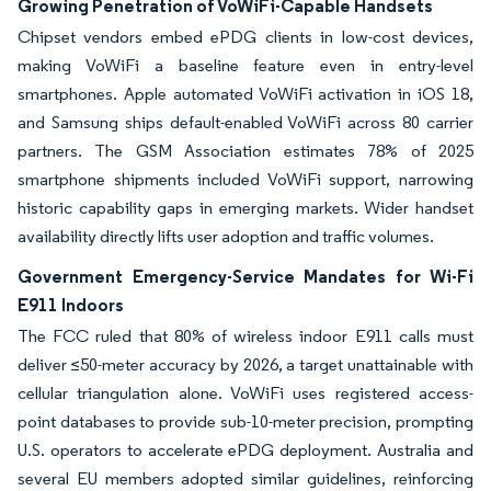
Growing Penetration of VoWiFi-Capable Handsets
Chipset vendors embed ePDG clients in low-cost devices,
making VoWiFi a baseline feature even in entry-level
smartphones. Apple automated VoWiFi activation in iOS 18,
and Samsung ships default-enabled VoWiFi across 80 carrier
partners. The GSM Association estimates 78% of 2025
smartphone shipments included VoWiFi support, narrowing
historic capability gaps in emerging markets. Wider handset
availability directly lifts user adoption and traffic volumes.
Government Emergency-Service Mandates for Wi-Fi
E911 Indoors
The FCC ruled that 80% of wireless indoor E911 calls must
deliver ≤50-meter accuracy by 2026, a target unattainable with
cellular triangulation alone. VoWiFi uses registered access-
point databases to provide sub-10-meter precision, prompting
U.S. operators to accelerate ePDG deployment. Australia and
several EU members adopted similar guidelines, reinforcing