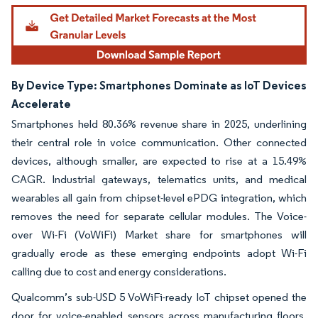
By Device Type: Smartphones Dominate as IoT Devices
Accelerate
Smartphones held 80.36% revenue share in 2025, underlining
their central role in voice communication. Other connected
devices, although smaller, are expected to rise at a 15.49%
CAGR. Industrial gateways, telematics units, and medical
wearables all gain from chipset-level ePDG integration, which
removes the need for separate cellular modules. The Voice-
over Wi-Fi (VoWiFi) Market share for smartphones will
gradually erode as these emerging endpoints adopt Wi-Fi
calling due to cost and energy considerations.
Qualcomm’s sub-USD 5 VoWiFi-ready IoT chipset opened the
door for voice-enabled sensors across manufacturing floors.