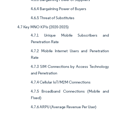
4.6.4 Bargaining Power of Buyers
4.6.5 Threat of Substitutes
4.7 Key MNO KPIs (2020-2025)
4.7.1 Unique Mobile Subscribers and
Penetration Rate
4.7.2 Mobile Internet Users and Penetration
Rate
4.7.3 SIM Connections by Access Technology
and Penetration
4.7.4 Cellular IoT/M2M Connections
4.7.5 Broadband Connections (Mobile and
Fixed)
4.7.6 ARPU (Average Revenue Per User)