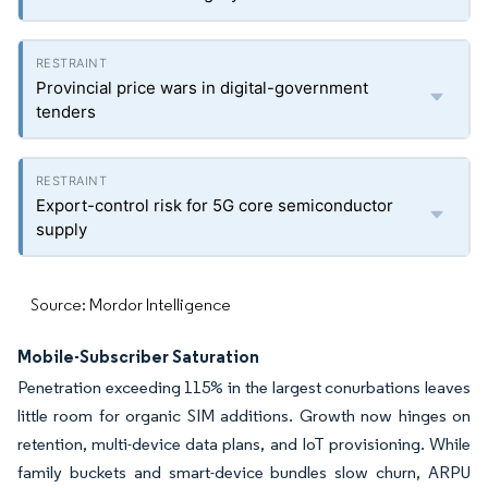
Provincial price wars in digital-government
tenders
Export-control risk for 5G core semiconductor
supply
Source: Mordor Intelligence
Mobile-Subscriber Saturation
Penetration exceeding 115% in the largest conurbations leaves
little room for organic SIM additions. Growth now hinges on
retention, multi-device data plans, and IoT provisioning. While
family buckets and smart-device bundles slow churn, ARPU