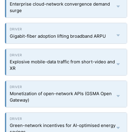
Enterprise cloud-network convergence demand
surge
Gigabit-fiber adoption lifting broadband ARPU
Explosive mobile-data traffic from short-video and
XR
Monetization of open-network APIs (GSMA Open
Gateway)
Green-network incentives for AI-optimised energy
savings