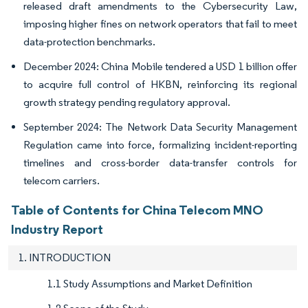
released draft amendments to the Cybersecurity Law,
imposing higher fines on network operators that fail to meet
data-protection benchmarks.
December 2024: China Mobile tendered a USD 1 billion offer
to acquire full control of HKBN, reinforcing its regional
growth strategy pending regulatory approval.
September 2024: The Network Data Security Management
Regulation came into force, formalizing incident-reporting
timelines and cross-border data-transfer controls for
telecom carriers.
Table of Contents for China Telecom MNO
Industry Report
1. INTRODUCTION
1.1 Study Assumptions and Market Definition