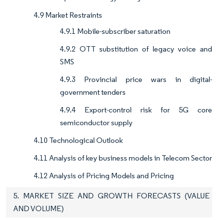
4.9 Market Restraints
4.9.1 Mobile-subscriber saturation
4.9.2 OTT substitution of legacy voice and
SMS
4.9.3 Provincial price wars in digital-
government tenders
4.9.4 Export-control risk for 5G core
semiconductor supply
4.10 Technological Outlook
4.11 Analysis of key business models in Telecom Sector
4.12 Analysis of Pricing Models and Pricing
5. MARKET SIZE AND GROWTH FORECASTS (VALUE
AND VOLUME)