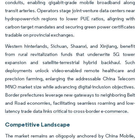
conduits, enabling gigabit-grade mobile broadband along
transit arteries. Operators stage joint-venture data centers near
hydropower-rich regions to lower PUE ratios, aligning with
carbon-target mandates and securing green power certificates
tradable on provincial exchanges.
Western hinterlands, Sichuan, Shaanxi, and Xinjiang, benefit
from rural revitalization funds that underwrite 5G tower
expansion and satellite-terrestrial hybrid backhaul. Such
deployments unlock video-enabled remote healthcare and
precision farming, enlarging the addressable China Telecom
MNO market size while advancing digital-inclusion objectives.
Border prefectures leverage new gateways to neighboring Belt
and Road economies, facilitating seamless roaming and low-
latency trade data links critical to cross-border e-commerce.
Competitive Landscape
The market remains an oligopoly anchored by China Mobile,