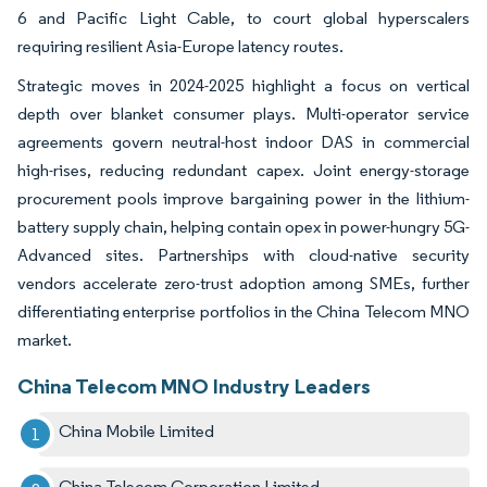
6 and Pacific Light Cable, to court global hyperscalers
requiring resilient Asia-Europe latency routes.
Strategic moves in 2024-2025 highlight a focus on vertical
depth over blanket consumer plays. Multi-operator service
agreements govern neutral-host indoor DAS in commercial
high-rises, reducing redundant capex. Joint energy-storage
procurement pools improve bargaining power in the lithium-
battery supply chain, helping contain opex in power-hungry 5G-
Advanced sites. Partnerships with cloud-native security
vendors accelerate zero-trust adoption among SMEs, further
differentiating enterprise portfolios in the China Telecom MNO
market.
China Telecom MNO Industry Leaders
China Mobile Limited
China Telecom Corporation Limited