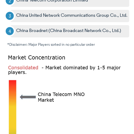
China United Network Communications Group Co., Ltd.
China Broadnet (China Broadcast Network Co., Ltd.)
*Disclaimer: Major Players sorted in no particular order