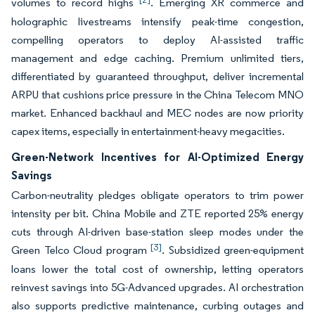
volumes to record highs
. Emerging XR commerce and
holographic livestreams intensify peak-time congestion,
compelling operators to deploy AI-assisted traffic
management and edge caching. Premium unlimited tiers,
differentiated by guaranteed throughput, deliver incremental
ARPU that cushions price pressure in the China Telecom MNO
market. Enhanced backhaul and MEC nodes are now priority
capex items, especially in entertainment-heavy megacities.
Green-Network Incentives for AI-Optimized Energy
Savings
Carbon-neutrality pledges obligate operators to trim power
intensity per bit. China Mobile and ZTE reported 25% energy
cuts through AI-driven base-station sleep modes under the
[3]
Green Telco Cloud program
. Subsidized green-equipment
loans lower the total cost of ownership, letting operators
reinvest savings into 5G-Advanced upgrades. AI orchestration
also supports predictive maintenance, curbing outages and