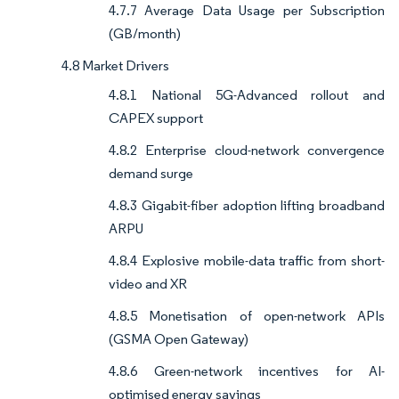
4.7.7 Average Data Usage per Subscription
(GB/month)
4.8 Market Drivers
4.8.1 National 5G-Advanced rollout and
CAPEX support
4.8.2 Enterprise cloud-network convergence
demand surge
4.8.3 Gigabit-fiber adoption lifting broadband
ARPU
4.8.4 Explosive mobile-data traffic from short-
video and XR
4.8.5 Monetisation of open-network APIs
(GSMA Open Gateway)
4.8.6 Green-network incentives for AI-
optimised energy savings