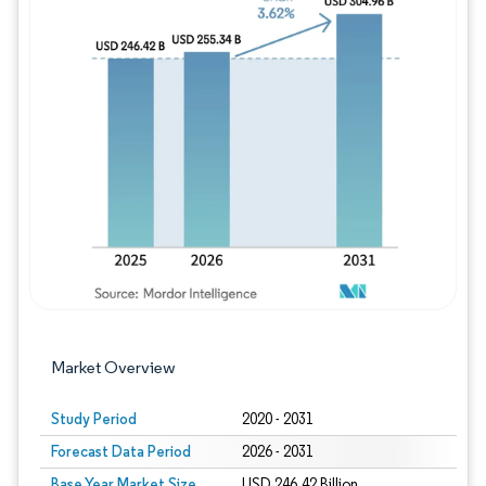
Image © Mordor Intelligence. Reuse requires
Market Overview
Study Period
2020 - 2031
Forecast Data Period
2026 - 2031
Base Year Market Size
USD 246.42 Billion