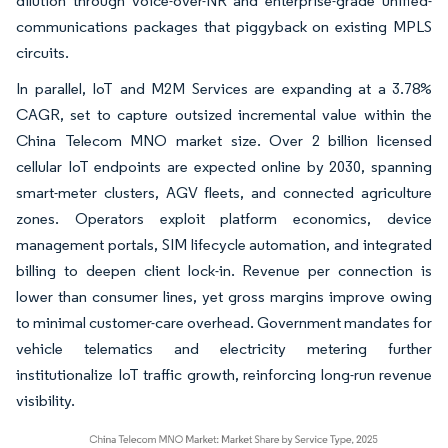
dilution through voice-over-NR and enterprise-grade unified-
communications packages that piggyback on existing MPLS
circuits.
In parallel, IoT and M2M Services are expanding at a 3.78%
CAGR, set to capture outsized incremental value within the
China Telecom MNO market size. Over 2 billion licensed
cellular IoT endpoints are expected online by 2030, spanning
smart-meter clusters, AGV fleets, and connected agriculture
zones. Operators exploit platform economics, device
management portals, SIM lifecycle automation, and integrated
billing to deepen client lock-in. Revenue per connection is
lower than consumer lines, yet gross margins improve owing
to minimal customer-care overhead. Government mandates for
vehicle telematics and electricity metering further
institutionalize IoT traffic growth, reinforcing long-run revenue
visibility.