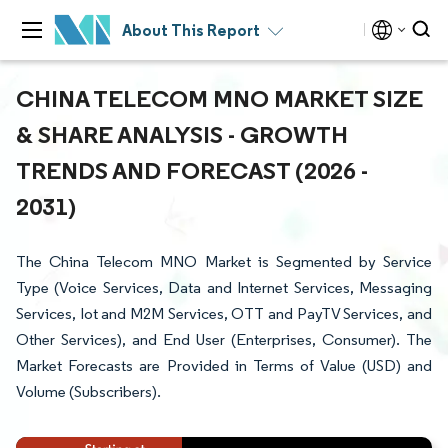
About This Report
CHINA TELECOM MNO MARKET SIZE
& SHARE ANALYSIS - GROWTH
TRENDS AND FORECAST (2026 -
2031)
The China Telecom MNO Market is Segmented by Service
Type (Voice Services, Data and Internet Services, Messaging
Services, Iot and M2M Services, OTT and PayTV Services, and
Other Services), and End User (Enterprises, Consumer). The
Market Forecasts are Provided in Terms of Value (USD) and
Volume (Subscribers).