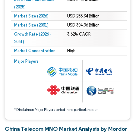
(2025)
Market Size (2026)
USD 255.34 Billion
Market Size (2031)
USD 304.96 Billion
Growth Rate (2026 -
3.62% CAGR
2031)
Market Concentration
High
Image © Mordor Intelligence. Reuse requires attribution under CC BY 4.0.
Major Players
*Disclaimer: Major Players sorted in no particular order
China Telecom MNO Market Analysis by Mordor