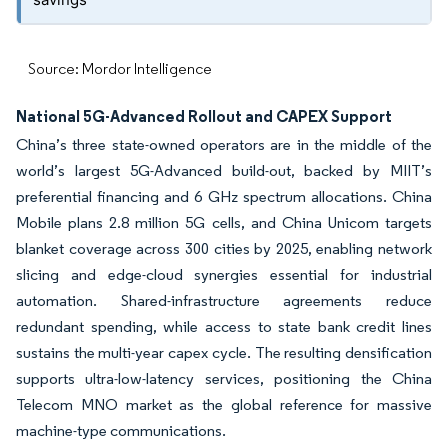
Source: Mordor Intelligence
National 5G-Advanced Rollout and CAPEX Support
China’s three state-owned operators are in the middle of the
world’s largest 5G-Advanced build-out, backed by MIIT’s
preferential financing and 6 GHz spectrum allocations. China
Mobile plans 2.8 million 5G cells, and China Unicom targets
blanket coverage across 300 cities by 2025, enabling network
slicing and edge-cloud synergies essential for industrial
automation. Shared-infrastructure agreements reduce
redundant spending, while access to state bank credit lines
sustains the multi-year capex cycle. The resulting densification
supports ultra-low-latency services, positioning the China
Telecom MNO market as the global reference for massive
machine-type communications.