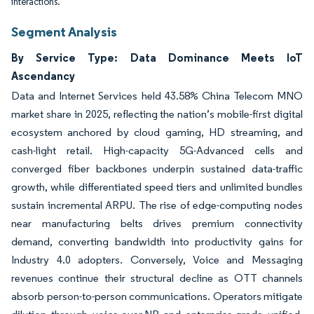
interactions.
Segment Analysis
By Service Type: Data Dominance Meets IoT
Ascendancy
Data and Internet Services held 43.58% China Telecom MNO
market share in 2025, reflecting the nation’s mobile-first digital
ecosystem anchored by cloud gaming, HD streaming, and
cash-light retail. High-capacity 5G-Advanced cells and
converged fiber backbones underpin sustained data-traffic
growth, while differentiated speed tiers and unlimited bundles
sustain incremental ARPU. The rise of edge-computing nodes
near manufacturing belts drives premium connectivity
demand, converting bandwidth into productivity gains for
Industry 4.0 adopters. Conversely, Voice and Messaging
revenues continue their structural decline as OTT channels
absorb person-to-person communications. Operators mitigate