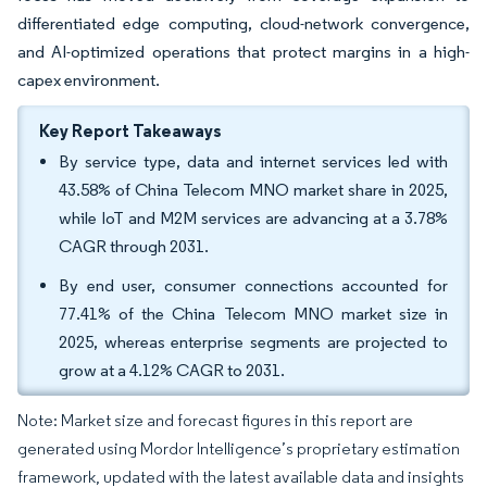
differentiated edge computing, cloud-network convergence,
and AI-optimized operations that protect margins in a high-
capex environment.
Key Report Takeaways
By service type, data and internet services led with
43.58% of China Telecom MNO market share in 2025,
while IoT and M2M services are advancing at a 3.78%
CAGR through 2031.
By end user, consumer connections accounted for
77.41% of the China Telecom MNO market size in
2025, whereas enterprise segments are projected to
grow at a 4.12% CAGR to 2031.
Note: Market size and forecast figures in this report are
generated using Mordor Intelligence’s proprietary estimation
framework, updated with the latest available data and insights