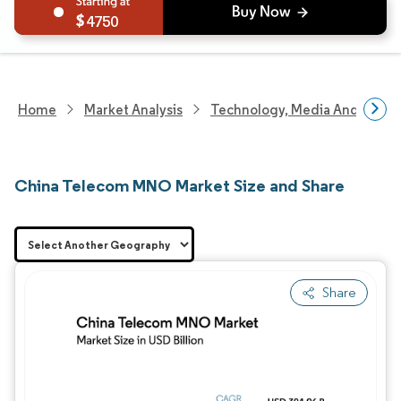
4750
Home
Market Analysis
Technology, Media And Telec
China Telecom MNO Market Size and Share
Share