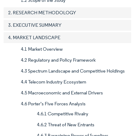
1.2 Scope of the Study
2. RESEARCH METHODOLOGY
3. EXECUTIVE SUMMARY
4. MARKET LANDSCAPE
4.1 Market Overview
4.2 Regulatory and Policy Framework
4.3 Spectrum Landscape and Competitive Holdings
4.4 Telecom Industry Ecosystem
4.5 Macroeconomic and External Drivers
4.6 Porter’s Five Forces Analysis
4.6.1 Competitive Rivalry
4.6.2 Threat of New Entrants
4.6.3 Bargaining Power of Suppliers