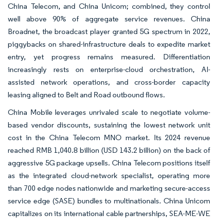
China Telecom, and China Unicom; combined, they control
well above 90% of aggregate service revenues. China
Broadnet, the broadcast player granted 5G spectrum in 2022,
piggybacks on shared-infrastructure deals to expedite market
entry, yet progress remains measured. Differentiation
increasingly rests on enterprise-cloud orchestration, AI-
assisted network operations, and cross-border capacity
leasing aligned to Belt and Road outbound flows.
China Mobile leverages unrivaled scale to negotiate volume-
based vendor discounts, sustaining the lowest network unit
cost in the China Telecom MNO market. Its 2024 revenue
reached RMB 1,040.8 billion (USD 143.2 billion) on the back of
aggressive 5G package upsells. China Telecom positions itself
as the integrated cloud-network specialist, operating more
than 700 edge nodes nationwide and marketing secure-access
service edge (SASE) bundles to multinationals. China Unicom
capitalizes on its international cable partnerships, SEA-ME-WE