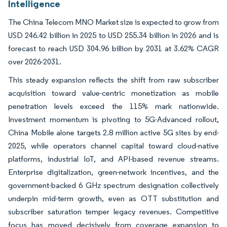
Intelligence
The China Telecom MNO Market size is expected to grow from
USD 246.42 billion in 2025 to USD 255.34 billion in 2026 and is
forecast to reach USD 304.96 billion by 2031 at 3.62% CAGR
over 2026-2031.
This steady expansion reflects the shift from raw subscriber
acquisition toward value-centric monetization as mobile
penetration levels exceed the 115% mark nationwide.
Investment momentum is pivoting to 5G-Advanced rollout,
China Mobile alone targets 2.8 million active 5G sites by end-
2025, while operators channel capital toward cloud-native
platforms, industrial IoT, and API-based revenue streams.
Enterprise digitalization, green-network incentives, and the
government-backed 6 GHz spectrum designation collectively
underpin mid-term growth, even as OTT substitution and
subscriber saturation temper legacy revenues. Competitive
focus has moved decisively from coverage expansion to