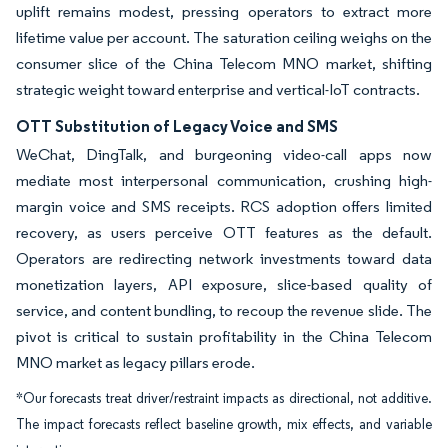
uplift remains modest, pressing operators to extract more
lifetime value per account. The saturation ceiling weighs on the
consumer slice of the China Telecom MNO market, shifting
strategic weight toward enterprise and vertical-IoT contracts.
OTT Substitution of Legacy Voice and SMS
WeChat, DingTalk, and burgeoning video-call apps now
mediate most interpersonal communication, crushing high-
margin voice and SMS receipts. RCS adoption offers limited
recovery, as users perceive OTT features as the default.
Operators are redirecting network investments toward data
monetization layers, API exposure, slice-based quality of
service, and content bundling, to recoup the revenue slide. The
pivot is critical to sustain profitability in the China Telecom
MNO market as legacy pillars erode.
*Our forecasts treat driver/restraint impacts as directional, not additive.
The impact forecasts reflect baseline growth, mix effects, and variable