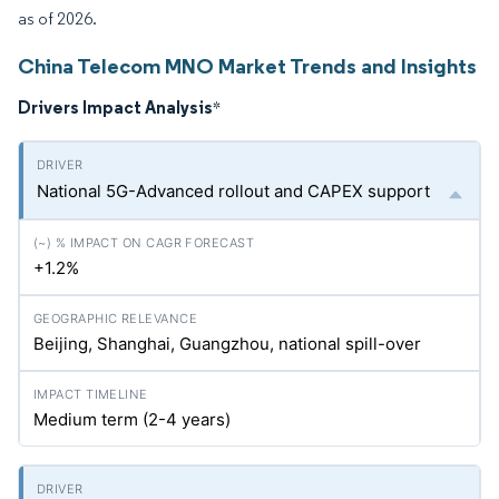
as of 2026.
China Telecom MNO Market Trends and Insights
Drivers Impact Analysis
*
National 5G-Advanced rollout and CAPEX support
+1.2%
Beijing, Shanghai, Guangzhou, national spill-over
Medium term (2-4 years)