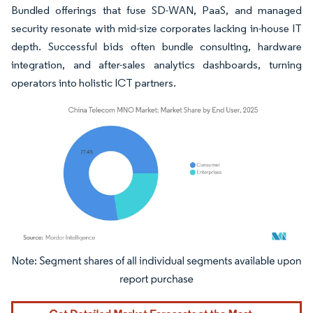
Bundled offerings that fuse SD-WAN, PaaS, and managed
security resonate with mid-size corporates lacking in-house IT
depth. Successful bids often bundle consulting, hardware
integration, and after-sales analytics dashboards, turning
operators into holistic ICT partners.
Image © Mordor Intelligence. Reuse requires attribution under CC BY 4.0.