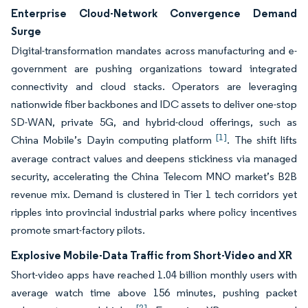
Enterprise Cloud-Network Convergence Demand
Surge
Digital-transformation mandates across manufacturing and e-
government are pushing organizations toward integrated
connectivity and cloud stacks. Operators are leveraging
nationwide fiber backbones and IDC assets to deliver one-stop
SD-WAN, private 5G, and hybrid-cloud offerings, such as
[1]
China Mobile’s Dayin computing platform
. The shift lifts
average contract values and deepens stickiness via managed
security, accelerating the China Telecom MNO market’s B2B
revenue mix. Demand is clustered in Tier 1 tech corridors yet
ripples into provincial industrial parks where policy incentives
promote smart-factory pilots.
Explosive Mobile-Data Traffic from Short-Video and XR
Short-video apps have reached 1.04 billion monthly users with
average watch time above 156 minutes, pushing packet
[2]