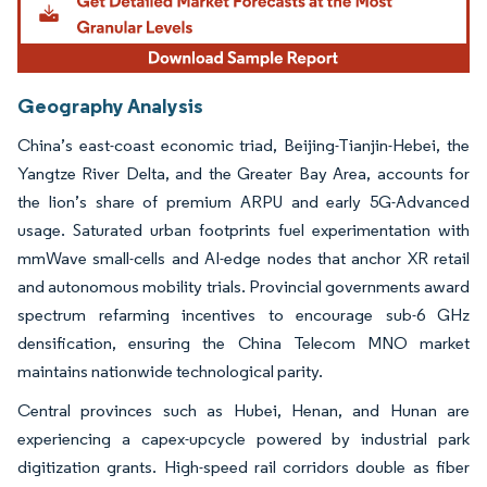
Geography Analysis
China’s east-coast economic triad, Beijing-Tianjin-Hebei, the
Yangtze River Delta, and the Greater Bay Area, accounts for
the lion’s share of premium ARPU and early 5G-Advanced
usage. Saturated urban footprints fuel experimentation with
mmWave small-cells and AI-edge nodes that anchor XR retail
and autonomous mobility trials. Provincial governments award
spectrum refarming incentives to encourage sub-6 GHz
densification, ensuring the China Telecom MNO market
maintains nationwide technological parity.
Central provinces such as Hubei, Henan, and Hunan are
experiencing a capex-upcycle powered by industrial park
digitization grants. High-speed rail corridors double as fiber