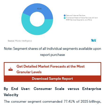
Image © Mordor Intelligence. Reuse requires attribution under CC BY 4.0.
By End User: Consumer Scale versus Enterprise
Velocity
The consumer segment commanded 77.41% of 2025 billings,