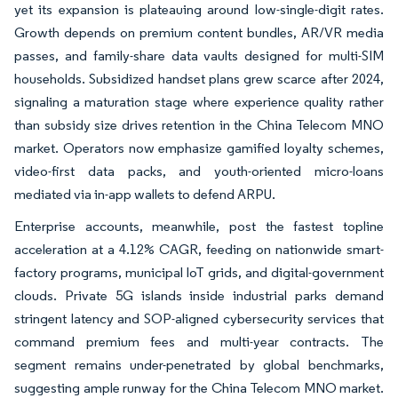
yet its expansion is plateauing around low-single-digit rates.
Growth depends on premium content bundles, AR/VR media
passes, and family-share data vaults designed for multi-SIM
households. Subsidized handset plans grew scarce after 2024,
signaling a maturation stage where experience quality rather
than subsidy size drives retention in the China Telecom MNO
market. Operators now emphasize gamified loyalty schemes,
video-first data packs, and youth-oriented micro-loans
mediated via in-app wallets to defend ARPU.
Enterprise accounts, meanwhile, post the fastest topline
acceleration at a 4.12% CAGR, feeding on nationwide smart-
factory programs, municipal IoT grids, and digital-government
clouds. Private 5G islands inside industrial parks demand
stringent latency and SOP-aligned cybersecurity services that
command premium fees and multi-year contracts. The
segment remains under-penetrated by global benchmarks,
suggesting ample runway for the China Telecom MNO market.