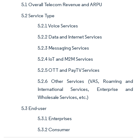
5.1 Overall Telecom Revenue and ARPU
5.2 Service Type
5.2.1 Voice Services
5.2.2 Data and Internet Services
5.2.3 Messaging Services
5.2.4 IoT and M2M Services
5.2.5 OTT and PayTV Services
5.2.6 Other Services (VAS, Roaming and
International Services, Enterprise and
Wholesale Services, etc.)
5.3 End-user
5.3.1 Enterprises
5.3.2 Consumer