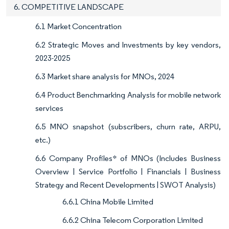
6. COMPETITIVE LANDSCAPE
6.1 Market Concentration
6.2 Strategic Moves and Investments by key vendors,
2023-2025
6.3 Market share analysis for MNOs, 2024
6.4 Product Benchmarking Analysis for mobile network
services
6.5 MNO snapshot (subscribers, churn rate, ARPU,
etc.)
6.6 Company Profiles* of MNOs (Includes Business
Overview | Service Portfolio | Financials | Business
Strategy and Recent Developments | SWOT Analysis)
6.6.1 China Mobile Limited
6.6.2 China Telecom Corporation Limited