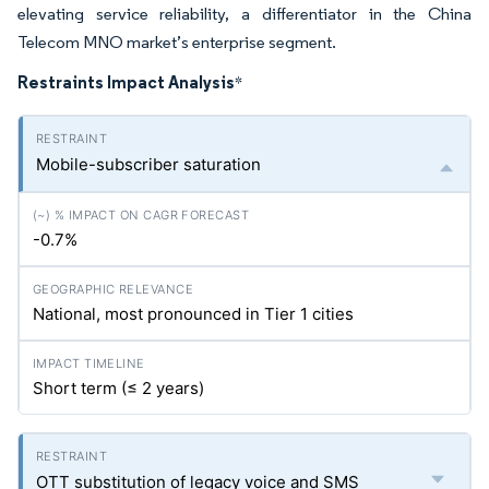
elevating service reliability, a differentiator in the China
Telecom MNO market’s enterprise segment.
Restraints Impact Analysis
*
Mobile-subscriber saturation
-0.7%
National, most pronounced in Tier 1 cities
Short term (≤ 2 years)
OTT substitution of legacy voice and SMS