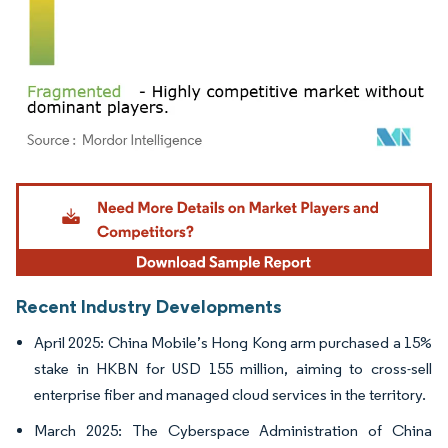
Image © Mordor Intelligence. Reuse requires attribution under CC BY 4.0.
Recent Industry Developments
April 2025: China Mobile’s Hong Kong arm purchased a 15%
stake in HKBN for USD 155 million, aiming to cross-sell
enterprise fiber and managed cloud services in the territory.
March 2025: The Cyberspace Administration of China