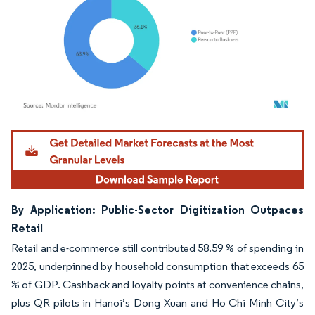
Image © Mordor Intelligence. Reuse requires attribution under CC BY 4.0.
By Application: Public-Sector Digitization Outpaces
Retail
Retail and e-commerce still contributed 58.59 % of spending in
2025, underpinned by household consumption that exceeds 65
% of GDP. Cashback and loyalty points at convenience chains,
plus QR pilots in Hanoi’s Dong Xuan and Ho Chi Minh City’s