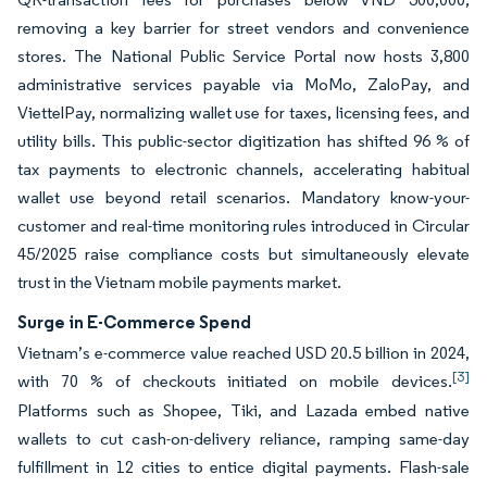
removing a key barrier for street vendors and convenience
stores. The National Public Service Portal now hosts 3,800
administrative services payable via MoMo, ZaloPay, and
ViettelPay, normalizing wallet use for taxes, licensing fees, and
utility bills. This public-sector digitization has shifted 96 % of
tax payments to electronic channels, accelerating habitual
wallet use beyond retail scenarios. Mandatory know-your-
customer and real-time monitoring rules introduced in Circular
45/2025 raise compliance costs but simultaneously elevate
trust in the Vietnam mobile payments market.
Surge in E-Commerce Spend
Vietnam’s e-commerce value reached USD 20.5 billion in 2024,
[3]
with 70 % of checkouts initiated on mobile devices.
Platforms such as Shopee, Tiki, and Lazada embed native
wallets to cut cash-on-delivery reliance, ramping same-day
fulfillment in 12 cities to entice digital payments. Flash-sale