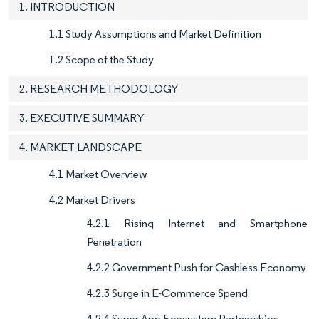
1. INTRODUCTION
1.1 Study Assumptions and Market Definition
1.2 Scope of the Study
2. RESEARCH METHODOLOGY
3. EXECUTIVE SUMMARY
4. MARKET LANDSCAPE
4.1 Market Overview
4.2 Market Drivers
4.2.1 Rising Internet and Smartphone
Penetration
4.2.2 Government Push for Cashless Economy
4.2.3 Surge in E-Commerce Spend
4.2.4 Super-App Ecosystem Partnerships