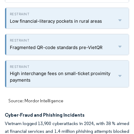
Low financial-literacy pockets in rural areas
Fragmented QR-code standards pre-VietQR
High interchange fees on small-ticket proximity
payments
Source: Mordor Intelligence
Cyber-Fraud and Phishing Incidents
Vietnam logged 13,900 cyberattacks in 2024, with 38 % aimed
at financial services and 1.4 million phishing attempts blocked