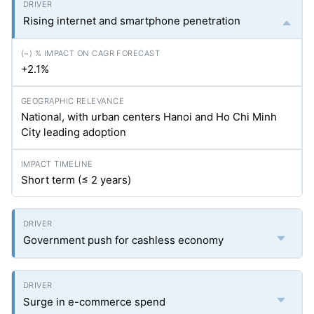
Rising internet and smartphone penetration
+2.1%
National, with urban centers Hanoi and Ho Chi Minh
City leading adoption
Short term (≤ 2 years)
Government push for cashless economy
Surge in e-commerce spend