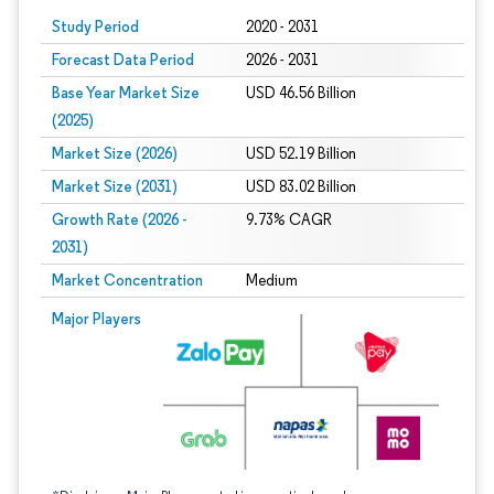
Study Period
2020 - 2031
Forecast Data Period
2026 - 2031
Base Year Market Size
USD 46.56 Billion
(2025)
Market Size (2026)
USD 52.19 Billion
Market Size (2031)
USD 83.02 Billion
Growth Rate (2026 -
9.73% CAGR
2031)
Market Concentration
Medium
Image © Mordor Intelligence. Reuse requires attribution under CC BY 4.0.
Major Players