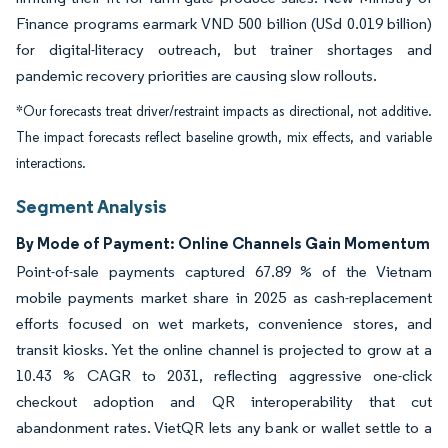
Finance programs earmark VND 500 billion (USd 0.019 billion)
for digital-literacy outreach, but trainer shortages and
pandemic recovery priorities are causing slow rollouts.
*Our forecasts treat driver/restraint impacts as directional, not additive.
The impact forecasts reflect baseline growth, mix effects, and variable
interactions.
Segment Analysis
By Mode of Payment: Online Channels Gain Momentum
Point-of-sale payments captured 67.89 % of the Vietnam
mobile payments market share in 2025 as cash-replacement
efforts focused on wet markets, convenience stores, and
transit kiosks. Yet the online channel is projected to grow at a
10.43 % CAGR to 2031, reflecting aggressive one-click
checkout adoption and QR interoperability that cut
abandonment rates. VietQR lets any bank or wallet settle to a