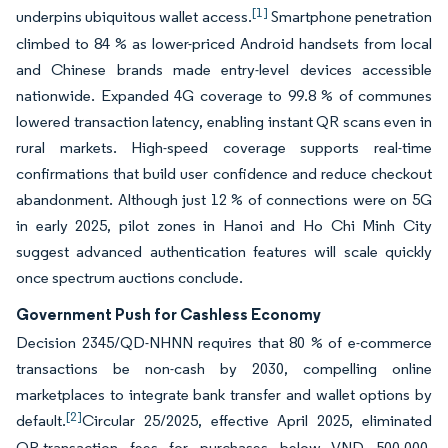
[1]
underpins ubiquitous wallet access.
Smartphone penetration
climbed to 84 % as lower-priced Android handsets from local
and Chinese brands made entry-level devices accessible
nationwide. Expanded 4G coverage to 99.8 % of communes
lowered transaction latency, enabling instant QR scans even in
rural markets. High-speed coverage supports real-time
confirmations that build user confidence and reduce checkout
abandonment. Although just 12 % of connections were on 5G
in early 2025, pilot zones in Hanoi and Ho Chi Minh City
suggest advanced authentication features will scale quickly
once spectrum auctions conclude.
Government Push for Cashless Economy
Decision 2345/QD-NHNN requires that 80 % of e-commerce
transactions be non-cash by 2030, compelling online
marketplaces to integrate bank transfer and wallet options by
[2]
default.
Circular 25/2025, effective April 2025, eliminated
QR-transaction fees for purchases below VND 500,000,