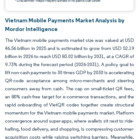
*Disclaimer: Major Players sorted in no particular order
Vietnam Mobile Payments Market Analysis by
Mordor Intelligence
The Vietnam mobile payments market size was valued at USD
46.56 billion in 2025 and is estimated to grow from USD 52.19
billion in 2026 to reach USD 83.02 billion by 2031, at a CAGR of
9.73% during the forecast period (2026-2031). A policy goal to
lift non-cash payments to 30 times GDP by 2030 is accelerating
QR-code acceptance among micro-merchants and steering
consumers away from cash. The cap on small-ticket QR fees,
an 80% cash-free target for e-commerce transactions, and the
rapid onboarding of VietQR codes together create structural
momentum for the Vietnam mobile payments market. Platform
convergence around super-apps, where wallets sit next to ride-
hailing, food delivery, and shopping, is compressing customer-
acquisition costs while raising switching barriers. Meanwhile,