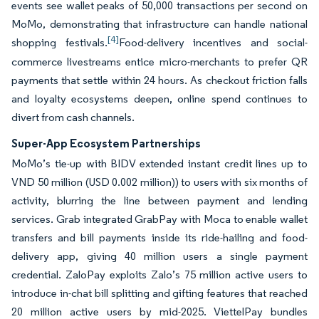
events see wallet peaks of 50,000 transactions per second on
MoMo, demonstrating that infrastructure can handle national
[4]
shopping festivals.
Food-delivery incentives and social-
commerce livestreams entice micro-merchants to prefer QR
payments that settle within 24 hours. As checkout friction falls
and loyalty ecosystems deepen, online spend continues to
divert from cash channels.
Super-App Ecosystem Partnerships
MoMo’s tie-up with BIDV extended instant credit lines up to
VND 50 million (USD 0.002 million)) to users with six months of
activity, blurring the line between payment and lending
services. Grab integrated GrabPay with Moca to enable wallet
transfers and bill payments inside its ride-hailing and food-
delivery app, giving 40 million users a single payment
credential. ZaloPay exploits Zalo’s 75 million active users to
introduce in-chat bill splitting and gifting features that reached
20 million active users by mid-2025. ViettelPay bundles