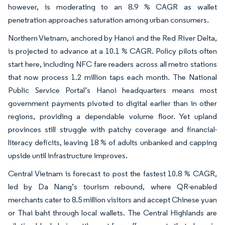
however, is moderating to an 8.9 % CAGR as wallet
penetration approaches saturation among urban consumers.
Northern Vietnam, anchored by Hanoi and the Red River Delta,
is projected to advance at a 10.1 % CAGR. Policy pilots often
start here, including NFC fare readers across all metro stations
that now process 1.2 million taps each month. The National
Public Service Portal’s Hanoi headquarters means most
government payments pivoted to digital earlier than in other
regions, providing a dependable volume floor. Yet upland
provinces still struggle with patchy coverage and financial-
literacy deficits, leaving 18 % of adults unbanked and capping
upside until infrastructure improves.
Central Vietnam is forecast to post the fastest 10.8 % CAGR,
led by Da Nang’s tourism rebound, where QR-enabled
merchants cater to 8.5 million visitors and accept Chinese yuan
or Thai baht through local wallets. The Central Highlands are