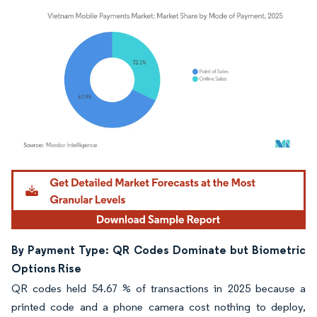
Image © Mordor Intelligence. Reuse requires attribution under CC BY 4.0.
By Payment Type: QR Codes Dominate but Biometric
Options Rise
QR codes held 54.67 % of transactions in 2025 because a
printed code and a phone camera cost nothing to deploy,