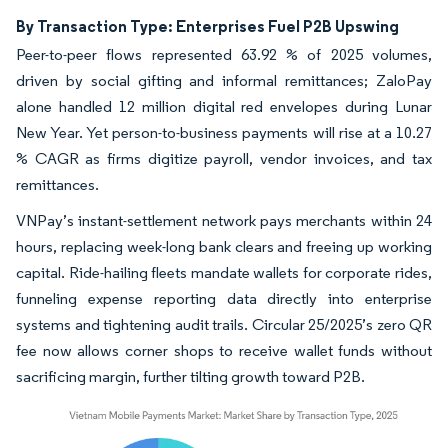
By Transaction Type: Enterprises Fuel P2B Upswing
Peer-to-peer flows represented 63.92 % of 2025 volumes,
driven by social gifting and informal remittances; ZaloPay
alone handled 12 million digital red envelopes during Lunar
New Year. Yet person-to-business payments will rise at a 10.27
% CAGR as firms digitize payroll, vendor invoices, and tax
remittances.
VNPay’s instant-settlement network pays merchants within 24
hours, replacing week-long bank clears and freeing up working
capital. Ride-hailing fleets mandate wallets for corporate rides,
funneling expense reporting data directly into enterprise
systems and tightening audit trails. Circular 25/2025’s zero QR
fee now allows corner shops to receive wallet funds without
sacrificing margin, further tilting growth toward P2B.