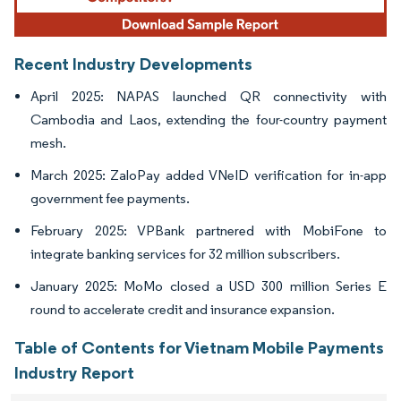
Recent Industry Developments
April 2025: NAPAS launched QR connectivity with
Cambodia and Laos, extending the four-country payment
mesh.
March 2025: ZaloPay added VNeID verification for in-app
government fee payments.
February 2025: VPBank partnered with MobiFone to
integrate banking services for 32 million subscribers.
January 2025: MoMo closed a USD 300 million Series E
round to accelerate credit and insurance expansion.
Table of Contents for Vietnam Mobile Payments
Industry Report