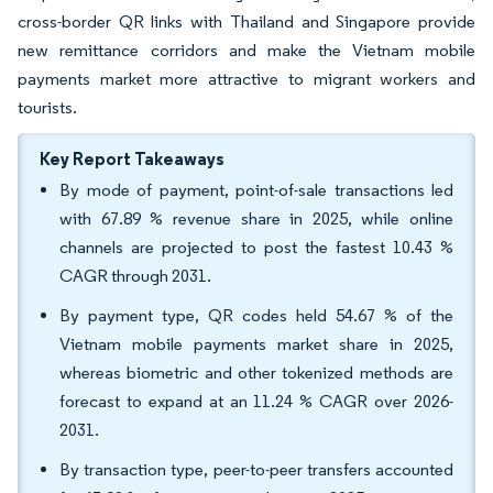
cross-border QR links with Thailand and Singapore provide
new remittance corridors and make the Vietnam mobile
payments market more attractive to migrant workers and
tourists.
Key Report Takeaways
By mode of payment, point-of-sale transactions led
with 67.89 % revenue share in 2025, while online
channels are projected to post the fastest 10.43 %
CAGR through 2031.
By payment type, QR codes held 54.67 % of the
Vietnam mobile payments market share in 2025,
whereas biometric and other tokenized methods are
forecast to expand at an 11.24 % CAGR over 2026-
2031.
By transaction type, peer-to-peer transfers accounted