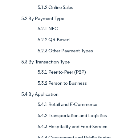
5.1.2 Online Sales
5.2 By Payment Type
5.2.1 NFC
5.2.2 QR-Based
5.2.3 Other Payment Types
5.3 By Transaction Type
5.3.1 Peer-to-Peer (P2P)
5.3.2 Person to Business
5.4 By Application
5.4.1 Retail and E-Commerce
5.4.2 Transportation and Logistics
5.4.3 Hospitality and Food-Service
5.4.4 Government and Public Sector