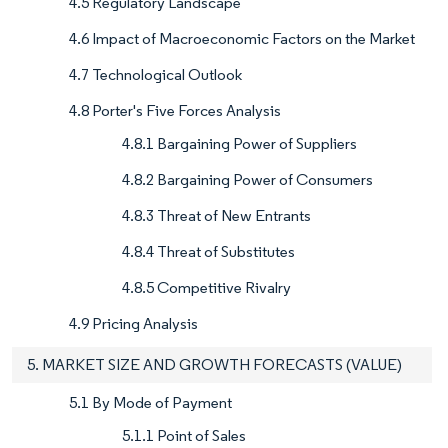
4.5 Regulatory Landscape
4.6 Impact of Macroeconomic Factors on the Market
4.7 Technological Outlook
4.8 Porter's Five Forces Analysis
4.8.1 Bargaining Power of Suppliers
4.8.2 Bargaining Power of Consumers
4.8.3 Threat of New Entrants
4.8.4 Threat of Substitutes
4.8.5 Competitive Rivalry
4.9 Pricing Analysis
5. MARKET SIZE AND GROWTH FORECASTS (VALUE)
5.1 By Mode of Payment
5.1.1 Point of Sales