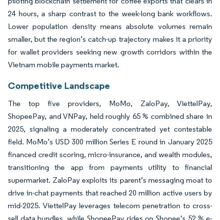
piloting blockchain settlement for coffee exports that clears in
24 hours, a sharp contrast to the week-long bank workflows.
Lower population density means absolute volumes remain
smaller, but the region’s catch-up trajectory makes it a priority
for wallet providers seeking new growth corridors within the
Vietnam mobile payments market.
Competitive Landscape
The top five providers, MoMo, ZaloPay, ViettelPay,
ShopeePay, and VNPay, held roughly 65 % combined share in
2025, signaling a moderately concentrated yet contestable
field. MoMo’s USD 300 million Series E round in January 2025
financed credit scoring, micro-insurance, and wealth modules,
transitioning the app from payments utility to financial
supermarket. ZaloPay exploits its parent’s messaging moat to
drive in-chat payments that reached 20 million active users by
mid-2025. ViettelPay leverages telecom penetration to cross-
sell data bundles, while ShopeePay rides on Shopee’s 52 % e-