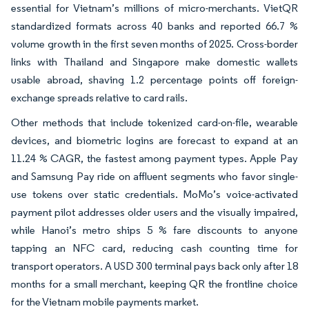
essential for Vietnam’s millions of micro-merchants. VietQR
standardized formats across 40 banks and reported 66.7 %
volume growth in the first seven months of 2025. Cross-border
links with Thailand and Singapore make domestic wallets
usable abroad, shaving 1.2 percentage points off foreign-
exchange spreads relative to card rails.
Other methods that include tokenized card-on-file, wearable
devices, and biometric logins are forecast to expand at an
11.24 % CAGR, the fastest among payment types. Apple Pay
and Samsung Pay ride on affluent segments who favor single-
use tokens over static credentials. MoMo’s voice-activated
payment pilot addresses older users and the visually impaired,
while Hanoi’s metro ships 5 % fare discounts to anyone
tapping an NFC card, reducing cash counting time for
transport operators. A USD 300 terminal pays back only after 18
months for a small merchant, keeping QR the frontline choice
for the Vietnam mobile payments market.