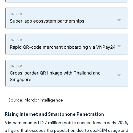
Super-app ecosystem partnerships
Rapid QR-code merchant onboarding via VNPay24
Cross-border QR linkage with Thailand and
Singapore
Source: Mordor Intelligence
Rising Internet and Smartphone Penetration
Vietnam counted 127 million mobile connections in early 2025,
a figure that exceeds the population due to dual-SIM usage and