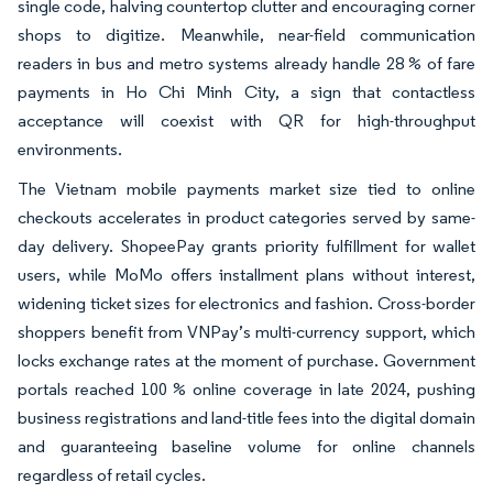
single code, halving countertop clutter and encouraging corner
shops to digitize. Meanwhile, near-field communication
readers in bus and metro systems already handle 28 % of fare
payments in Ho Chi Minh City, a sign that contactless
acceptance will coexist with QR for high-throughput
environments.
The Vietnam mobile payments market size tied to online
checkouts accelerates in product categories served by same-
day delivery. ShopeePay grants priority fulfillment for wallet
users, while MoMo offers installment plans without interest,
widening ticket sizes for electronics and fashion. Cross-border
shoppers benefit from VNPay’s multi-currency support, which
locks exchange rates at the moment of purchase. Government
portals reached 100 % online coverage in late 2024, pushing
business registrations and land-title fees into the digital domain
and guaranteeing baseline volume for online channels
regardless of retail cycles.