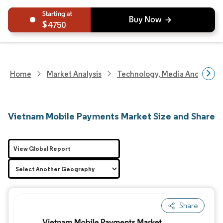
4750
Home
Market Analysis
Technology, Media And Telec
Vietnam Mobile Payments Market Size and Share
View Global Report
Share