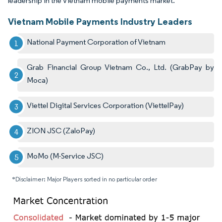
leadership in the Vietnam mobile payments market.
Vietnam Mobile Payments Industry Leaders
National Payment Corporation of Vietnam
Grab Financial Group Vietnam Co., Ltd. (GrabPay by
Moca)
Viettel Digital Services Corporation (ViettelPay)
ZION JSC (ZaloPay)
MoMo (M-Service JSC)
*Disclaimer: Major Players sorted in no particular order