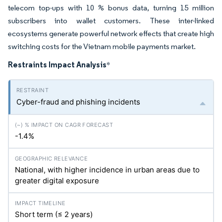
telecom top-ups with 10 % bonus data, turning 15 million
subscribers into wallet customers. These inter-linked
ecosystems generate powerful network effects that create high
switching costs for the Vietnam mobile payments market.
Restraints Impact Analysis
*
Cyber-fraud and phishing incidents
-1.4%
National, with higher incidence in urban areas due to
greater digital exposure
Short term (≤ 2 years)