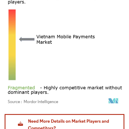
Image © Mordor Intelligence. Reuse requires attribution under CC BY 4.0.