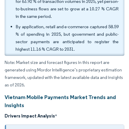
for 63.92 % of transaction volumes in 2025, yet person-
to-business flows are set to grow at a 10.27 % CAGR
in the same period.
By application, retail and e-commerce captured 58.59
% of spending in 2025, but government and public-
sector payments are anticipated to register the
highest 11.16 % CAGR to 2031.
Note: Market size and forecast figures in this report are
generated using Mordor Intelligence’s proprietary estimation
framework, updated with the latest available data and insights
as of 2026.
Vietnam Mobile Payments Market Trends and
Insights
Drivers Impact Analysis
*