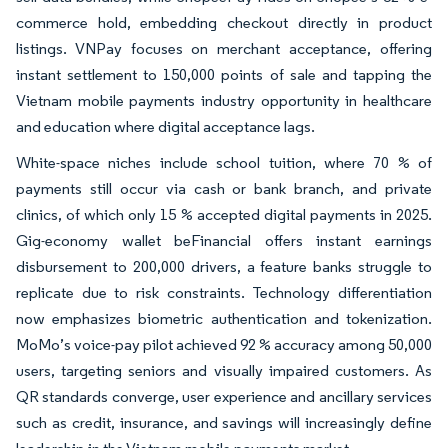
commerce hold, embedding checkout directly in product
listings. VNPay focuses on merchant acceptance, offering
instant settlement to 150,000 points of sale and tapping the
Vietnam mobile payments industry opportunity in healthcare
and education where digital acceptance lags.
White-space niches include school tuition, where 70 % of
payments still occur via cash or bank branch, and private
clinics, of which only 15 % accepted digital payments in 2025.
Gig-economy wallet beFinancial offers instant earnings
disbursement to 200,000 drivers, a feature banks struggle to
replicate due to risk constraints. Technology differentiation
now emphasizes biometric authentication and tokenization.
MoMo’s voice-pay pilot achieved 92 % accuracy among 50,000
users, targeting seniors and visually impaired customers. As
QR standards converge, user experience and ancillary services
such as credit, insurance, and savings will increasingly define