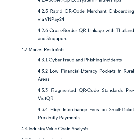
4.2.5 Rapid QR-Code Merchant Onboarding
via VNPay24
4.2.6 Cross-Border QR Linkage with Thailand
and Singapore
4.3 Market Restraints
4.3.1 Cyber-Fraud and Phishing Incidents
4.3.2 Low Financial-Literacy Pockets in Rural
Areas
4.3.3 Fragmented QR-Code Standards Pre-
VietQR
4.3.4 High Interchange Fees on Small-Ticket
Proximity Payments
4.4 Industry Value Chain Analysis