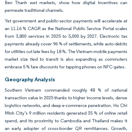
Ben Thanh wet markets, show how digital incentives can
permeate traditional channels.
Yet government and public-sector payments will accelerate at
an 11.16 % CAGR as the National Public Service Portal scales
from 3,800 services in 2025 to 5,000 by 2027. Electronic tax
payments already cover 96 % of settlements, while auto-debits
for utilities cut late fees by 18 %. The Vietnam mobile payments
market size tied to transit is also expanding as commuters
embrace 5 % fare discounts for tapping phones on NFC gates.
Geography Analysis
Southern Vietnam commanded roughly 48 % of national
transaction value in 2025 thanks to higher income levels, dense
logistics networks, and deep e-commerce penetration. Ho Chi
Minh City’s 9 million residents generated 35 % of online retail
spend, and its proximity to Cambodia and Thailand makes it
an early adopter of cross-border QR remittances. Growth,