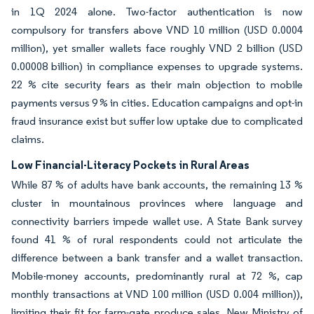
in 1Q 2024 alone. Two-factor authentication is now
compulsory for transfers above VND 10 million (USD 0.0004
million), yet smaller wallets face roughly VND 2 billion (USD
0.00008 billion) in compliance expenses to upgrade systems.
22 % cite security fears as their main objection to mobile
payments versus 9 % in cities. Education campaigns and opt-in
fraud insurance exist but suffer low uptake due to complicated
claims.
Low Financial-Literacy Pockets in Rural Areas
While 87 % of adults have bank accounts, the remaining 13 %
cluster in mountainous provinces where language and
connectivity barriers impede wallet use. A State Bank survey
found 41 % of rural respondents could not articulate the
difference between a bank transfer and a wallet transaction.
Mobile-money accounts, predominantly rural at 72 %, cap
monthly transactions at VND 100 million (USD 0.004 million)),
limiting their fit for farm-gate produce sales. New Ministry of