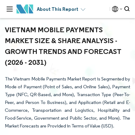
About This Report
VIETNAM MOBILE PAYMENTS
MARKET SIZE & SHARE ANALYSIS -
GROWTH TRENDS AND FORECAST
(2026 - 2031)
The Vietnam Mobile Payments Market Report is Segmented by
Mode of Payment (Point of Sales, and Online Sales), Payment
Type (NFC, QR-Based, and More), Transaction Type (Peer-To-
Peer, and Person To Business), and Application (Retail and E-
Commerce, Transportation and Logistics, Hospitality and
Food-Service, Government and Public Sector, and More). The
Market Forecasts are Provided in Terms of Value (USD).