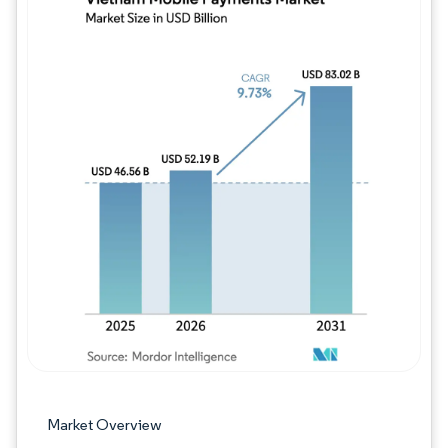
Image © Mordor Intelligence. Reuse requires
Market Overview