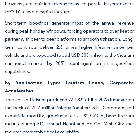
however, are gaining relevance as corporate buyers exploit
IFRS 16 to avoid capital lock-up.
Short-term bookings generate most of the annual revenue
during peak holiday windows, forcing operators to over-fleet or
partner with peer-to-peer platforms to smooth utilization. Long-
term contracts deliver 2.3 times higher lifetime value per
vehicle and are expected to add USD 200 million to the Vietnam
car rental market by 2031, contingent on managed-fleet
capabilities.
By Application Type: Tourism Leads, Corporate
Accelerates
Tourism and leisure produced 73.18% of the 2025 turnover on
the back of 21.2 million international arrivals. Corporate and
expatriate mobility, growing at a 12.19% CAGR, benefits from
manufacturing FDI around Hanoi and Ho Chi Minh City that
requires predictable fleet availability.