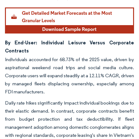
By End-User: Individual Leisure Versus Corporate
Contracts
Individuals accounted for 68.73% of the 2025 value, driven by
aspirational weekend road trips and social media culture.
Corporate users will expand steadily at a 12.11% CAGR, driven
by managed fleets displacing ownership, especially among
FDI manufacturers.
Daily rate hikes significantly impact individual bookings due to
their elastic demand. In contrast, corporate contracts benefit
from budget protection and tax deductibility. If fleet
management adoption among domestic conglomerates aligns
with regional standards, corporate leasing's share in Vietnam's