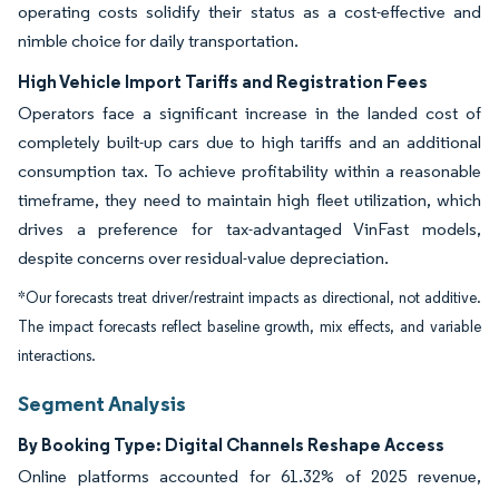
operating costs solidify their status as a cost-effective and
nimble choice for daily transportation.
High Vehicle Import Tariffs and Registration Fees
Operators face a significant increase in the landed cost of
completely built-up cars due to high tariffs and an additional
consumption tax. To achieve profitability within a reasonable
timeframe, they need to maintain high fleet utilization, which
drives a preference for tax-advantaged VinFast models,
despite concerns over residual-value depreciation.
*Our forecasts treat driver/restraint impacts as directional, not additive.
The impact forecasts reflect baseline growth, mix effects, and variable
interactions.
Segment Analysis
By Booking Type: Digital Channels Reshape Access
Online platforms accounted for 61.32% of 2025 revenue,