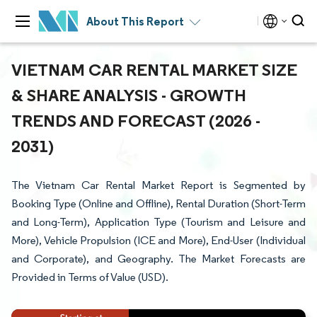
About This Report
VIETNAM CAR RENTAL MARKET SIZE
& SHARE ANALYSIS - GROWTH
TRENDS AND FORECAST (2026 -
2031)
The Vietnam Car Rental Market Report is Segmented by
Booking Type (Online and Offline), Rental Duration (Short-Term
and Long-Term), Application Type (Tourism and Leisure and
More), Vehicle Propulsion (ICE and More), End-User (Individual
and Corporate), and Geography. The Market Forecasts are
Provided in Terms of Value (USD).