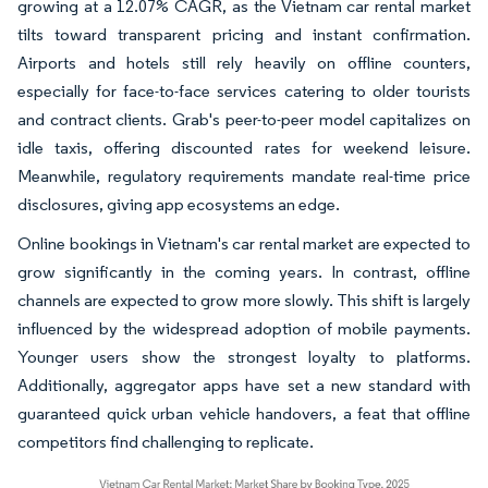
growing at a 12.07% CAGR, as the Vietnam car rental market
tilts toward transparent pricing and instant confirmation.
Airports and hotels still rely heavily on offline counters,
especially for face-to-face services catering to older tourists
and contract clients. Grab's peer-to-peer model capitalizes on
idle taxis, offering discounted rates for weekend leisure.
Meanwhile, regulatory requirements mandate real-time price
disclosures, giving app ecosystems an edge.
Online bookings in Vietnam's car rental market are expected to
grow significantly in the coming years. In contrast, offline
channels are expected to grow more slowly. This shift is largely
influenced by the widespread adoption of mobile payments.
Younger users show the strongest loyalty to platforms.
Additionally, aggregator apps have set a new standard with
guaranteed quick urban vehicle handovers, a feat that offline
competitors find challenging to replicate.