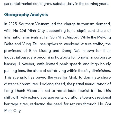
car rental market could grow substantially in the coming years.
Geography Analysis
In 2025, Southern Vietnam led the charge in tourism demand,
with Ho Chi Minh City accounting for a significant share of
international arrivals at Tan Son Nhat Airport. While the Mekong
Delta and Vung Tau see spikes in weekend leisure traffic, the
provinces of Binh Duong and Dong Nai, known for their
industrial base, are becoming hotspots for long-term corporate
leasing. However, with limited peak speeds and high hourly
parking fees, the allure of self-driving within the city diminishes.
This scenario has paved the way for Grab to dominate short-
distance commutes. Looking ahead, the partial inauguration of
Long Thanh Airport is set to redistribute tourist traffic. This
shift will likely extend average rental durations towards regional
heritage sites, reducing the need for returns through Ho Chi
Minh City.