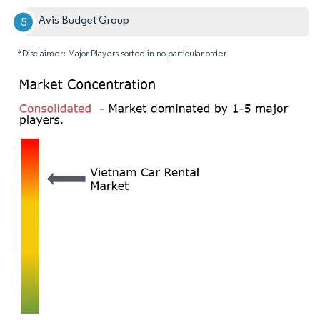
Avis Budget Group
*Disclaimer: Major Players sorted in no particular order