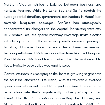
Northern Vietnam strikes a balance between business and
heritage tourism. While Ha Long Bay and Sa Pa stretch the
average rental duration, government contractors in Hanoi lean
towards long-term packages. VinFast has strategically
concentrated its chargers in the capital, bolstering intra-city
BEV rentals. Yet, the sparse highway coverage limits electric
vehicle options for those eyeing multi-province journeys.
Notably, Chinese tourist arrivals have been increasing,
favoring self-drive SUVs to access attractions like the Dong Van
Karst Plateau. This trend has introduced weekday demand to
fleets typically buoyed by weekend leisure.
Central Vietnam is emerging as the fastest-growing segment in
the tourism landscape. Da Nang, with its favorable average
speeds and abundant beachfront parking, boasts a car-rental
penetration rate that's significantly higher per capita than
Hanoi. The UNESCO corridors connecting Hue, Hoi An, and
My Son are extending average rental contracts. While Da