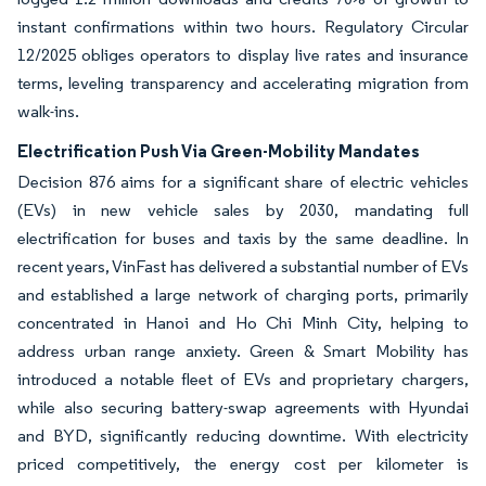
instant confirmations within two hours. Regulatory Circular
12/2025 obliges operators to display live rates and insurance
terms, leveling transparency and accelerating migration from
walk-ins.
Electrification Push Via Green-Mobility Mandates
Decision 876 aims for a significant share of electric vehicles
(EVs) in new vehicle sales by 2030, mandating full
electrification for buses and taxis by the same deadline. In
recent years, VinFast has delivered a substantial number of EVs
and established a large network of charging ports, primarily
concentrated in Hanoi and Ho Chi Minh City, helping to
address urban range anxiety. Green & Smart Mobility has
introduced a notable fleet of EVs and proprietary chargers,
while also securing battery-swap agreements with Hyundai
and BYD, significantly reducing downtime. With electricity
priced competitively, the energy cost per kilometer is