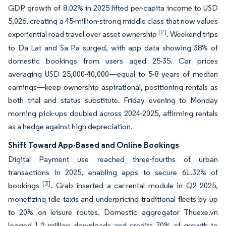
GDP growth of 8.02% in 2025 lifted per-capita income to USD
5,026, creating a 45-million-strong middle class that now values
[2]
experiential road travel over asset ownership
. Weekend trips
to Da Lat and Sa Pa surged, with app data showing 38% of
domestic bookings from users aged 25-35. Car prices
averaging USD 25,000-40,000—equal to 5-8 years of median
earnings—keep ownership aspirational, positioning rentals as
both trial and status substitute. Friday evening to Monday
morning pick-ups doubled across 2024-2025, affirming rentals
as a hedge against high depreciation.
Shift Toward App-Based and Online Bookings
Digital Payment use reached three-fourths of urban
transactions in 2025, enabling apps to secure 61.32% of
[3]
bookings
. Grab inserted a car-rental module in Q2 2025,
monetizing idle taxis and underpricing traditional fleets by up
to 20% on leisure routes. Domestic aggregator Thuexe.vn
logged 1.2 million downloads and credits 70% of growth to