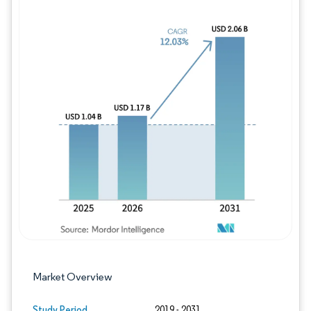
Image © Mordor Intelligence. Reuse requires
Market Overview
Study Period
2019 - 2031