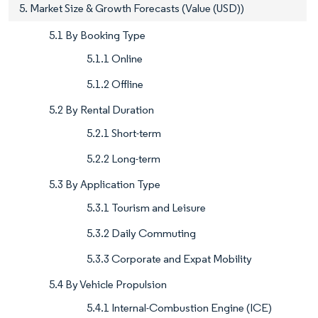
5. Market Size & Growth Forecasts (Value (USD))
5.1 By Booking Type
5.1.1 Online
5.1.2 Offline
5.2 By Rental Duration
5.2.1 Short-term
5.2.2 Long-term
5.3 By Application Type
5.3.1 Tourism and Leisure
5.3.2 Daily Commuting
5.3.3 Corporate and Expat Mobility
5.4 By Vehicle Propulsion
5.4.1 Internal-Combustion Engine (ICE)