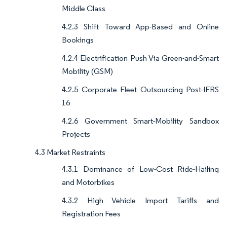
Middle Class
4.2.3 Shift Toward App-Based and Online
Bookings
4.2.4 Electrification Push Via Green-and-Smart
Mobility (GSM)
4.2.5 Corporate Fleet Outsourcing Post-IFRS
16
4.2.6 Government Smart-Mobility Sandbox
Projects
4.3 Market Restraints
4.3.1 Dominance of Low-Cost Ride-Hailing
and Motorbikes
4.3.2 High Vehicle Import Tariffs and
Registration Fees