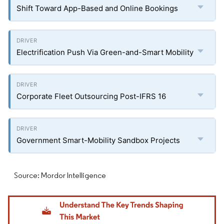
Shift Toward App-Based and Online Bookings
Electrification Push Via Green-and-Smart Mobility
Corporate Fleet Outsourcing Post-IFRS 16
Government Smart-Mobility Sandbox Projects
Source: Mordor Intelligence