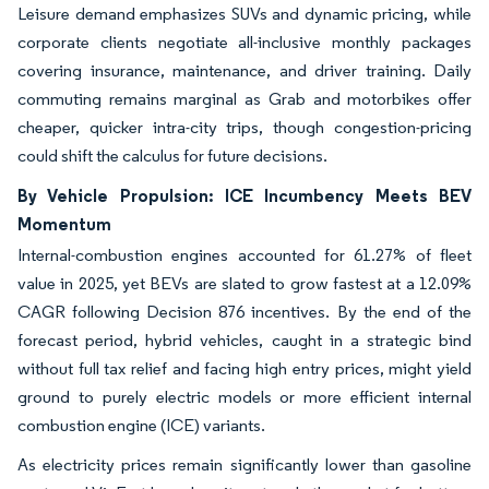
Leisure demand emphasizes SUVs and dynamic pricing, while
corporate clients negotiate all-inclusive monthly packages
covering insurance, maintenance, and driver training. Daily
commuting remains marginal as Grab and motorbikes offer
cheaper, quicker intra-city trips, though congestion-pricing
could shift the calculus for future decisions.
By Vehicle Propulsion: ICE Incumbency Meets BEV
Momentum
Internal-combustion engines accounted for 61.27% of fleet
value in 2025, yet BEVs are slated to grow fastest at a 12.09%
CAGR following Decision 876 incentives. By the end of the
forecast period, hybrid vehicles, caught in a strategic bind
without full tax relief and facing high entry prices, might yield
ground to purely electric models or more efficient internal
combustion engine (ICE) variants.
As electricity prices remain significantly lower than gasoline