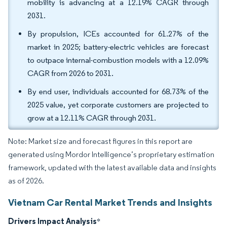
mobility is advancing at a 12.19% CAGR through
2031.
By propulsion, ICEs accounted for 61.27% of the
market in 2025; battery-electric vehicles are forecast
to outpace internal-combustion models with a 12.09%
CAGR from 2026 to 2031.
By end user, individuals accounted for 68.73% of the
2025 value, yet corporate customers are projected to
grow at a 12.11% CAGR through 2031.
Note: Market size and forecast figures in this report are
generated using Mordor Intelligence’s proprietary estimation
framework, updated with the latest available data and insights
as of 2026.
Vietnam Car Rental Market Trends and Insights
Drivers Impact Analysis
*