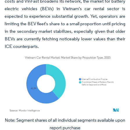
costs and VinFast broadens its network, the market for battery
electric vehicles (BEVs) in Vietnam's car rental sector is
expected to experience substantial growth. Yet, operators are
limiting the BEV fleet's share to a small proportion until pricing
in the secondary market stabilizes, especially given that older
BEVs are currently fetching noticeably lower values than their
ICE counterparts.
Image © Mordor Intelligence. Reuse requires attribution under CC BY 4.0.