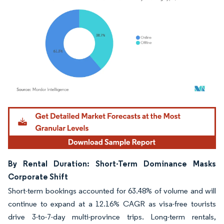
Image © Mordor Intelligence. Reuse requires attribution under CC BY 4.0.
By Rental Duration: Short-Term Dominance Masks
Corporate Shift
Short-term bookings accounted for 63.48% of volume and will
continue to expand at a 12.16% CAGR as visa-free tourists
drive 3-to-7-day multi-province trips. Long-term rentals,