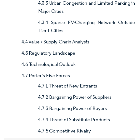
4.3.3 Urban Congestion and Limited Parking in
Major Cities
4.3.4 Sparse EV-Charging Network Outside
Tier-1 Cities
4.4 Value / Supply-Chain Analysis
4.5 Regulatory Landscape
4.6 Technological Outlook
4.7 Porter’s Five Forces
4.7.1 Threat of New Entrants
4.7.2 Bargaining Power of Suppliers
4.7.3 Bargaining Power of Buyers
4.7.4 Threat of Substitute Products
4.7.5 Competitive Rivalry