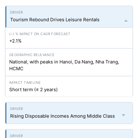
Tourism Rebound Drives Leisure Rentals
+2.1%
National, with peaks in Hanoi, Da Nang, Nha Trang,
HCMC
Short term (≤ 2 years)
Rising Disposable Incomes Among Middle Class