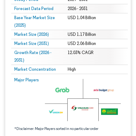
Forecast Data Period
2026 - 2031
Base Year Market Size
USD 1.04 Billion
(2025)
Market Size (2026)
USD 1.17 Billion
Market Size (2031)
USD 2.06 Billion
Growth Rate (2026 -
12.03% CAGR
2031)
Market Concentration
High
Image © Mordor Intelligence. Reuse requires attribution under CC BY 4.0.
Major Players
*Disclaimer: Major Players sorted in no particular order