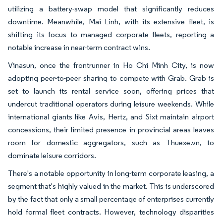
utilizing a battery-swap model that significantly reduces
downtime. Meanwhile, Mai Linh, with its extensive fleet, is
shifting its focus to managed corporate fleets, reporting a
notable increase in near-term contract wins.
Vinasun, once the frontrunner in Ho Chi Minh City, is now
adopting peer-to-peer sharing to compete with Grab. Grab is
set to launch its rental service soon, offering prices that
undercut traditional operators during leisure weekends. While
international giants like Avis, Hertz, and Sixt maintain airport
concessions, their limited presence in provincial areas leaves
room for domestic aggregators, such as Thuexe.vn, to
dominate leisure corridors.
There's a notable opportunity in long-term corporate leasing, a
segment that's highly valued in the market. This is underscored
by the fact that only a small percentage of enterprises currently
hold formal fleet contracts. However, technology disparities