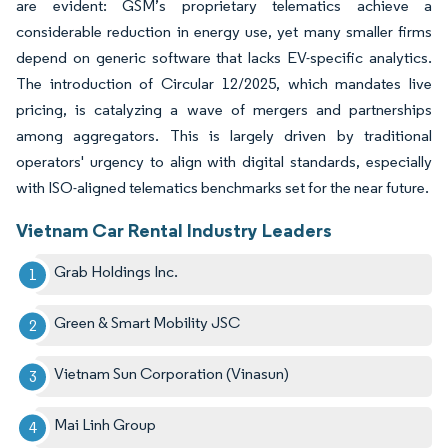
are evident: GSM’s proprietary telematics achieve a
considerable reduction in energy use, yet many smaller firms
depend on generic software that lacks EV-specific analytics.
The introduction of Circular 12/2025, which mandates live
pricing, is catalyzing a wave of mergers and partnerships
among aggregators. This is largely driven by traditional
operators' urgency to align with digital standards, especially
with ISO-aligned telematics benchmarks set for the near future.
Vietnam Car Rental Industry Leaders
Grab Holdings Inc.
Green & Smart Mobility JSC
Vietnam Sun Corporation (Vinasun)
Mai Linh Group