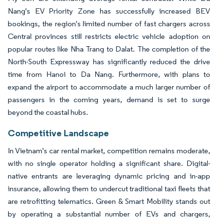
Nang's EV Priority Zone has successfully increased BEV
bookings, the region's limited number of fast chargers across
Central provinces still restricts electric vehicle adoption on
popular routes like Nha Trang to Dalat. The completion of the
North-South Expressway has significantly reduced the drive
time from Hanoi to Da Nang. Furthermore, with plans to
expand the airport to accommodate a much larger number of
passengers in the coming years, demand is set to surge
beyond the coastal hubs.
Competitive Landscape
In Vietnam's car rental market, competition remains moderate,
with no single operator holding a significant share. Digital-
native entrants are leveraging dynamic pricing and in-app
insurance, allowing them to undercut traditional taxi fleets that
are retrofitting telematics. Green & Smart Mobility stands out
by operating a substantial number of EVs and chargers,