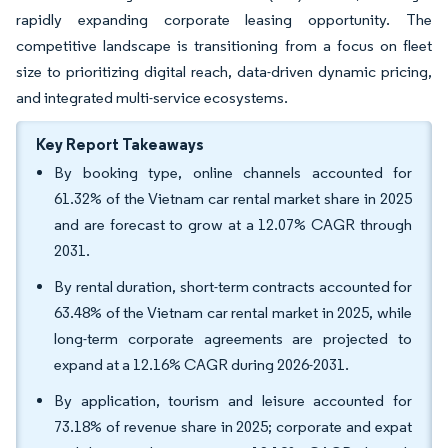
rapidly expanding corporate leasing opportunity. The
competitive landscape is transitioning from a focus on fleet
size to prioritizing digital reach, data-driven dynamic pricing,
and integrated multi-service ecosystems.
Key Report Takeaways
By booking type, online channels accounted for
61.32% of the Vietnam car rental market share in 2025
and are forecast to grow at a 12.07% CAGR through
2031.
By rental duration, short-term contracts accounted for
63.48% of the Vietnam car rental market in 2025, while
long-term corporate agreements are projected to
expand at a 12.16% CAGR during 2026-2031.
By application, tourism and leisure accounted for
73.18% of revenue share in 2025; corporate and expat