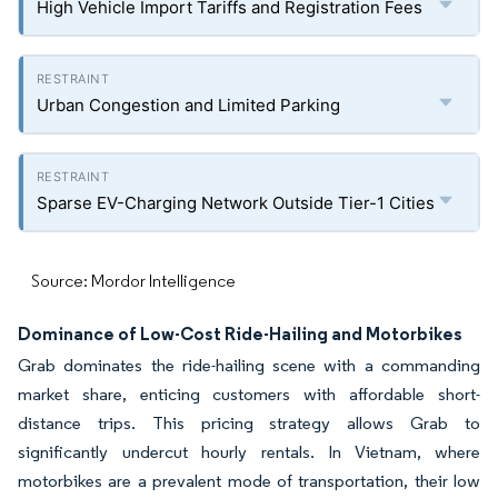
High Vehicle Import Tariffs and Registration Fees
Urban Congestion and Limited Parking
Sparse EV-Charging Network Outside Tier-1 Cities
Source: Mordor Intelligence
Dominance of Low-Cost Ride-Hailing and Motorbikes
Grab dominates the ride-hailing scene with a commanding
market share, enticing customers with affordable short-
distance trips. This pricing strategy allows Grab to
significantly undercut hourly rentals. In Vietnam, where
motorbikes are a prevalent mode of transportation, their low