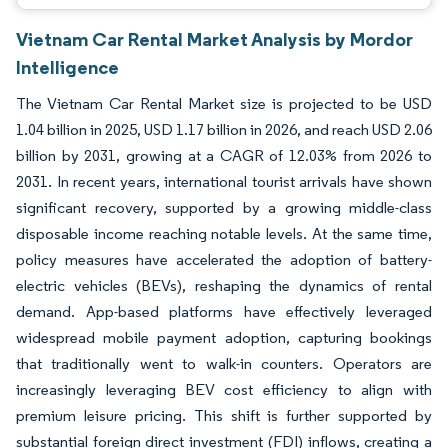
Vietnam Car Rental Market Analysis by Mordor
Intelligence
The Vietnam Car Rental Market size is projected to be USD
1.04 billion in 2025, USD 1.17 billion in 2026, and reach USD 2.06
billion by 2031, growing at a CAGR of 12.03% from 2026 to
2031. In recent years, international tourist arrivals have shown
significant recovery, supported by a growing middle-class
disposable income reaching notable levels. At the same time,
policy measures have accelerated the adoption of battery-
electric vehicles (BEVs), reshaping the dynamics of rental
demand. App-based platforms have effectively leveraged
widespread mobile payment adoption, capturing bookings
that traditionally went to walk-in counters. Operators are
increasingly leveraging BEV cost efficiency to align with
premium leisure pricing. This shift is further supported by
substantial foreign direct investment (FDI) inflows, creating a