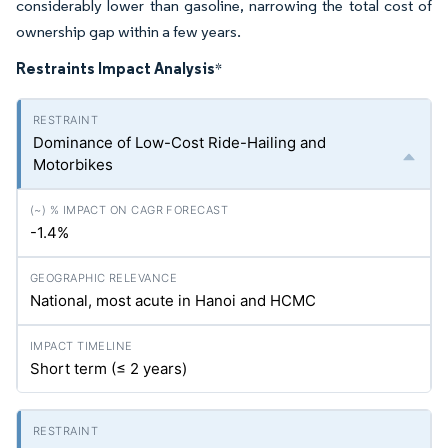
considerably lower than gasoline, narrowing the total cost of
ownership gap within a few years.
Restraints Impact Analysis
*
Dominance of Low-Cost Ride-Hailing and
Motorbikes
-1.4%
National, most acute in Hanoi and HCMC
Short term (≤ 2 years)