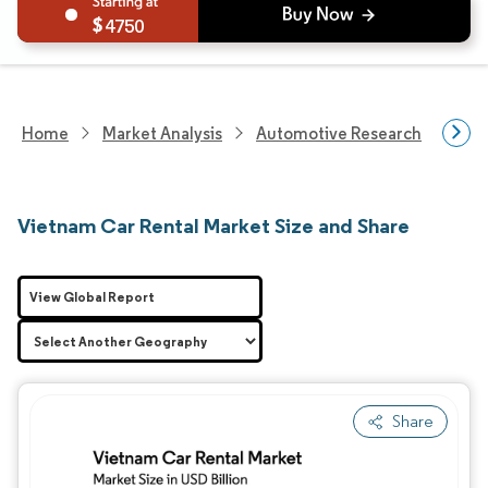
4750
Home
Market Analysis
Automotive Research
Aut
Vietnam Car Rental Market Size and Share
View Global Report
Share