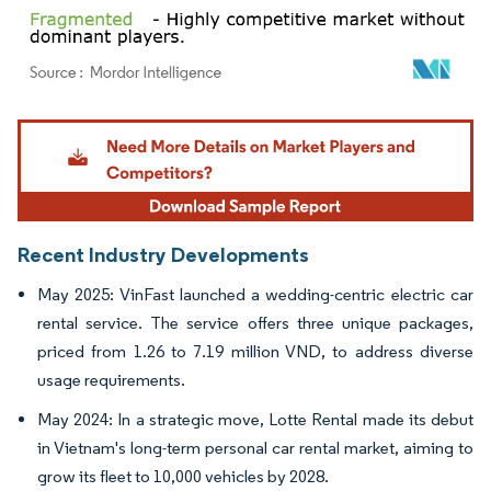
Image © Mordor Intelligence. Reuse requires attribution under CC BY 4.0.
Recent Industry Developments
May 2025: VinFast launched a wedding-centric electric car
rental service. The service offers three unique packages,
priced from 1.26 to 7.19 million VND, to address diverse
usage requirements.
May 2024: In a strategic move, Lotte Rental made its debut
in Vietnam's long-term personal car rental market, aiming to
grow its fleet to 10,000 vehicles by 2028.