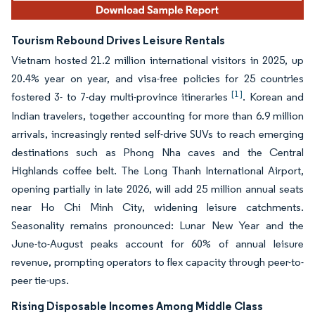
Tourism Rebound Drives Leisure Rentals
Vietnam hosted 21.2 million international visitors in 2025, up
20.4% year on year, and visa-free policies for 25 countries
[1]
fostered 3- to 7-day multi-province itineraries
. Korean and
Indian travelers, together accounting for more than 6.9 million
arrivals, increasingly rented self-drive SUVs to reach emerging
destinations such as Phong Nha caves and the Central
Highlands coffee belt. The Long Thanh International Airport,
opening partially in late 2026, will add 25 million annual seats
near Ho Chi Minh City, widening leisure catchments.
Seasonality remains pronounced: Lunar New Year and the
June-to-August peaks account for 60% of annual leisure
revenue, prompting operators to flex capacity through peer-to-
peer tie-ups.
Rising Disposable Incomes Among Middle Class