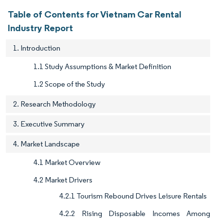
Table of Contents for Vietnam Car Rental
Industry Report
1. Introduction
1.1 Study Assumptions & Market Definition
1.2 Scope of the Study
2. Research Methodology
3. Executive Summary
4. Market Landscape
4.1 Market Overview
4.2 Market Drivers
4.2.1 Tourism Rebound Drives Leisure Rentals
4.2.2 Rising Disposable Incomes Among