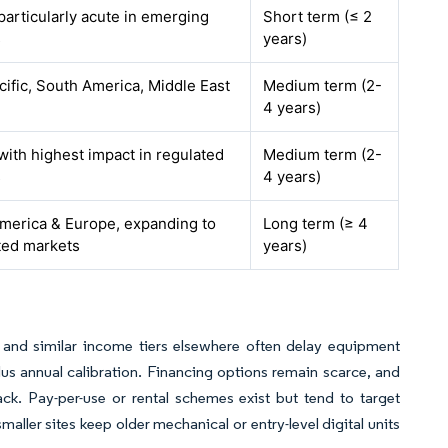
particularly acute in emerging
Short term (≤ 2
s
years)
cific, South America, Middle East
Medium term (2-
4 years)
 with highest impact in regulated
Medium term (2-
s
4 years)
merica & Europe, expanding to
Long term (≥ 4
ted markets
years)
 and similar income tiers elsewhere often delay equipment
us annual calibration. Financing options remain scarce, and
ck. Pay-per-use or rental schemes exist but tend to target
aller sites keep older mechanical or entry-level digital units