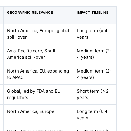
GEOGRAPHIC RELEVANCE
IMPACT TIMELINE
North America, Europe, global
Long term (≥ 4
spill-over
years)
Asia-Pacific core, South
Medium term (2-
America spill-over
4 years)
North America, EU, expanding
Medium term (2-
to APAC
4 years)
Global, led by FDA and EU
Short term (≤ 2
regulators
years)
North America, Europe
Long term (≥ 4
years)