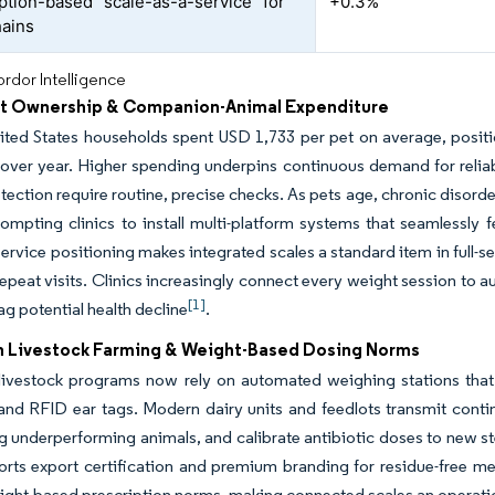
ption-based “scale-as-a-service” for
+0.3%
hains
rdor Intelligence
et Ownership & Companion-Animal Expenditure
ited States households spent USD 1,733 per pet on average, positio
 over year. Higher spending underpins continuous demand for reli
tection require routine, precise checks. As pets age, chronic disord
rompting clinics to install multi-platform systems that seamlessly 
rvice positioning makes integrated scales a standard item in full-se
repeat visits. Clinics increasingly connect every weight session to 
[1]
ag potential health decline
.
n Livestock Farming & Weight-Based Dosing Norms
 livestock programs now rely on automated weighing stations that
and RFID ear tags. Modern dairy units and feedlots transmit cont
ag underperforming animals, and calibrate antibiotic doses to new 
rts export certification and premium branding for residue-free mea
ight-based prescription norms, making connected scales an operatio