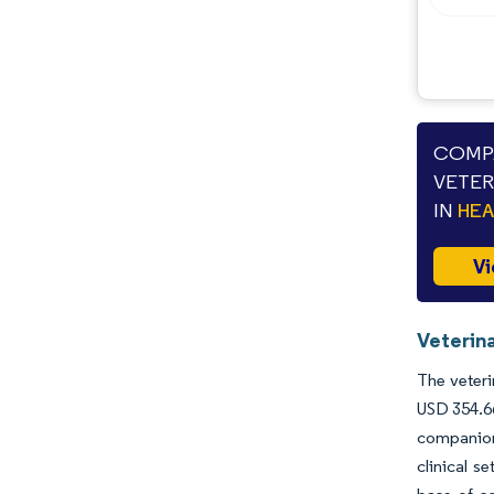
Opportunities & Outlook
Industry Developments
COMPA
VETER
IN
HE
Vi
Veterina
The veteri
USD 354.66
companion
clinical s