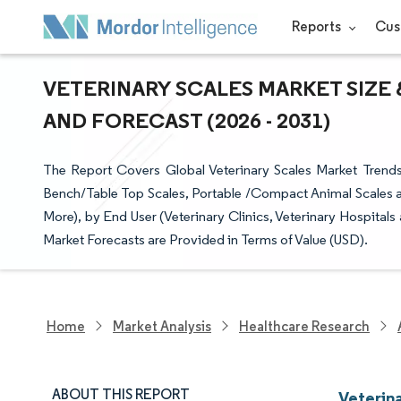
Reports
Cus
VETERINARY SCALES MARKET SIZE 
AND FORECAST (2026 - 2031)
The Report Covers Global Veterinary Scales Market Trend
Bench/Table Top Scales, Portable /Compact Animal Scales 
More), by End User (Veterinary Clinics, Veterinary Hospita
Market Forecasts are Provided in Terms of Value (USD).
Home
Market Analysis
Healthcare Research
ABOUT THIS REPORT
Veterin