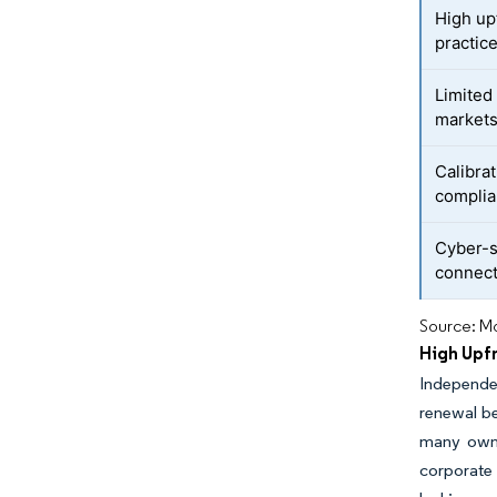
High upf
practic
Limited
market
Calibra
compli
Cyber-s
connect
Source: Mo
High Upfr
Independe
renewal be
many owne
corporate 