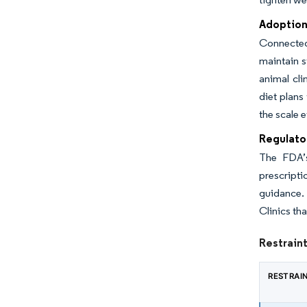
Adoption 
Connected 
maintain s
animal cli
diet plans
the scale e
Regulato
The FDA’s
prescripti
guidance. 
Clinics tha
Restraint
RESTRAI