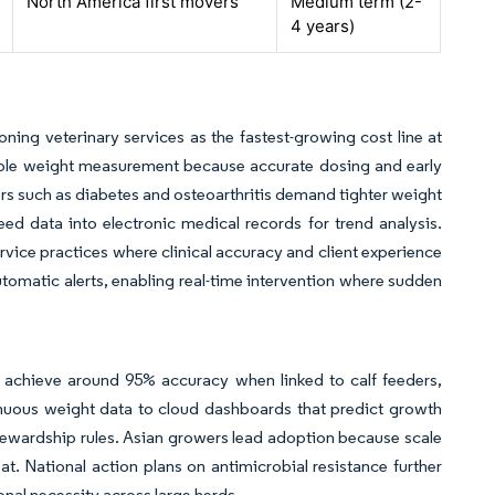
North America first movers
Medium term (2-
4 years)
ning veterinary services as the fastest-growing cost line at
able weight measurement because accurate dosing and early
ers such as diabetes and osteoarthritis demand tighter weight
feed data into electronic medical records for trend analysis.
rvice practices where clinical accuracy and client experience
automatic alerts, enabling real-time intervention where sudden
 achieve around 95% accuracy when linked to calf feeders,
inuous weight data to cloud dashboards that predict growth
stewardship rules. Asian growers lead adoption because scale
t. National action plans on antimicrobial resistance further
nal necessity across large herds