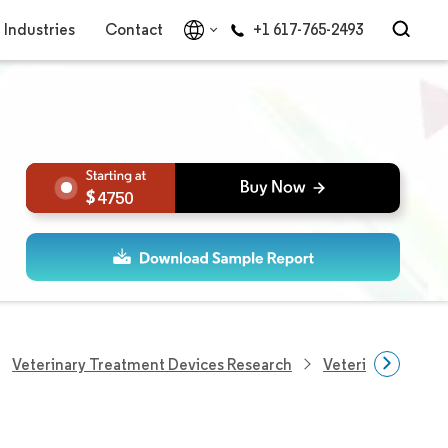
Industries
Contact
+1 617-765-2493
4750
Veterinary Treatment Devices Research
Veterinary Scales