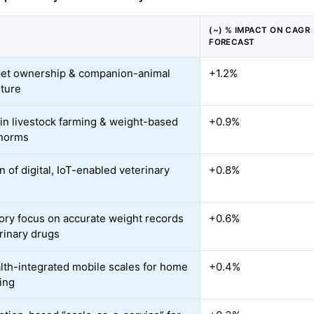
(~) % IMPACT ON CAGR
FORECAST
pet ownership & companion-animal
+1.2%
ture
in livestock farming & weight-based
+0.9%
 norms
 of digital, IoT-enabled veterinary
+0.8%
ory focus on accurate weight records
+0.6%
erinary drugs
lth-integrated mobile scales for home
+0.4%
ing