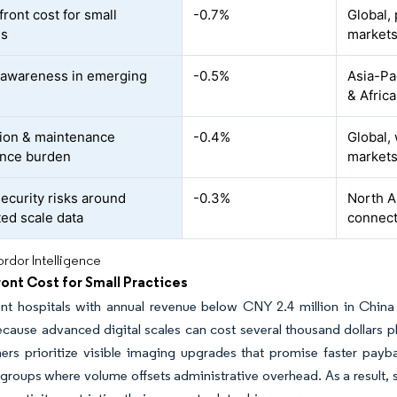
ront cost for small
-0.7%
Global, 
es
market
 awareness in emerging
-0.5%
Asia-Pa
s
& Africa
tion & maintenance
-0.4%
Global,
ance burden
market
ecurity risks around
-0.3%
North A
ed scale data
connec
rdor Intelligence
ont Cost for Small Practices
nt hospitals with annual revenue below CNY 2.4 million in China
cause advanced digital scales can cost several thousand dollars pl
rs prioritize visible imaging upgrades that promise faster payba
groups where volume offsets administrative overhead. As a result, sm