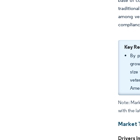
base of c
traditiona
among vet
complianc
Key R
By p
grow
size
vete
Amer
Note: Mark
with the la
Market 
Drivers I