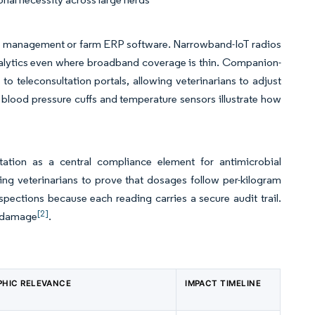
ice management or farm ERP software. Narrowband-IoT radios
analytics even where broadband coverage is thin. Companion-
o teleconsultation portals, allowing veterinarians to adjust
h blood pressure cuffs and temperature sensors illustrate how
ation as a central compliance element for antimicrobial
ing veterinarians to prove that dosages follow per-kilogram
ections because each reading carries a secure audit trail.
[2]
al damage
.
HIC RELEVANCE
IMPACT TIMELINE