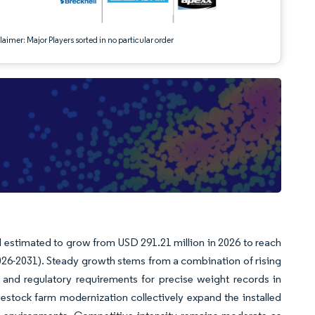
aimer: Major Players sorted in no particular order
d estimated to grow from USD 291.21 million in 2026 to reach
026-2031). Steady growth stems from a combination of rising
and regulatory requirements for precise weight records in
ivestock farm modernization collectively expand the installed