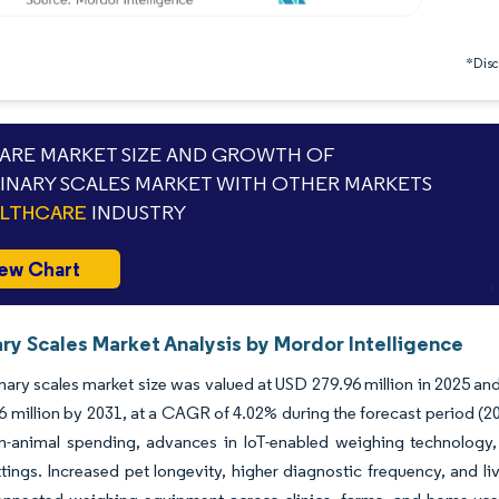
*Discl
RE MARKET SIZE AND GROWTH OF
INARY SCALES MARKET WITH OTHER MARKETS
ALTHCARE
INDUSTRY
ew Chart
ry Scales Market Analysis by Mordor Intelligence
nary scales market size was valued at USD 279.96 million in 2025 an
 million by 2031, at a CAGR of 4.02% during the forecast period (2
-animal spending, advances in IoT-enabled weighing technology, 
ettings. Increased pet longevity, higher diagnostic frequency, and l