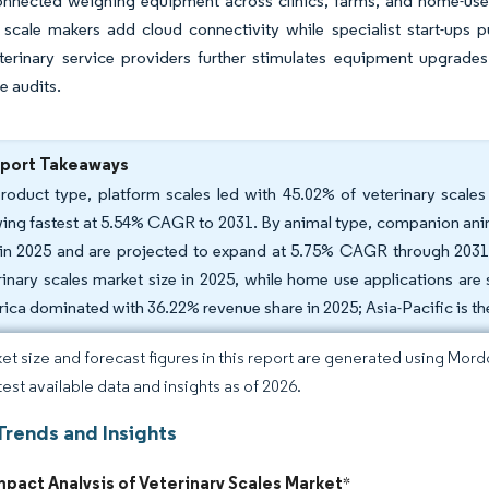
onnected weighing equipment across clinics, farms, and home-use
l scale makers add cloud connectivity while specialist start-ups 
erinary service providers further stimulates equipment upgrades 
e audits.
eport Takeaways
roduct type, platform scales led with 45.02% of veterinary scale
ing fastest at 5.54% CAGR to 2031. By animal type, companion anim
 in 2025 and are projected to expand at 5.75% CAGR through 2031. 
rinary scales market size in 2025, while home use applications ar
ica dominated with 36.22% revenue share in 2025; Asia-Pacific is t
et size and forecast figures in this report are generated using Mor
test available data and insights as of 2026.
Trends and Insights
mpact Analysis of Veterinary Scales Market
*