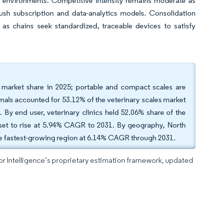
 environments. Competitive intensity remains moderate as
push subscription and data-analytics models. Consolidation
as chains seek standardized, traceable devices to satisfy
s market share in 2025; portable and compact scales are
als accounted for 53.12% of the veterinary scales market
By end user, veterinary clinics held 52.06% share of the
e set to rise at 5.94% CAGR to 2031. By geography, North
he fastest-growing region at 6.14% CAGR through 2031.
dor Intelligence’s proprietary estimation framework, updated