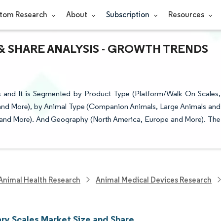
tom Research
About
Subscription
Resources
& SHARE ANALYSIS - GROWTH TRENDS
s and It is Segmented by Product Type (Platform/Walk On Scales,
and More), by Animal Type (Companion Animals, Large Animals and
ls and More). And Geography (North America, Europe and More). The
Animal Health Research
Animal Medical Devices Research
ary Scales Market Size and Share