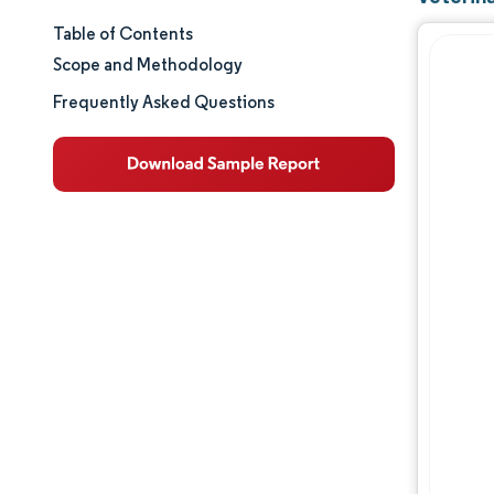
Table of Contents
Market Size & Share
Scope and Methodology
Market Analysis
Frequently Asked Questions
Trends and Insights
Segment Analysis
Geography Analysis
Regulatory Landscape
Value Chain Analysis
Competitive Landscape
Major Players