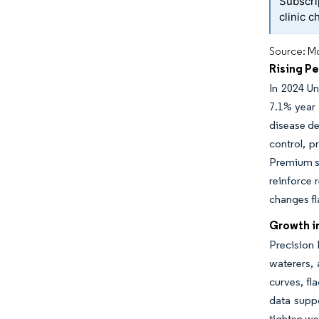
Subscri
clinic c
Source: Mo
Rising P
In 2024 Un
7.1% year
disease de
control, p
Premium se
reinforce 
changes fl
Growth i
Precision
waterers, 
curves, fl
data suppo
tighten we