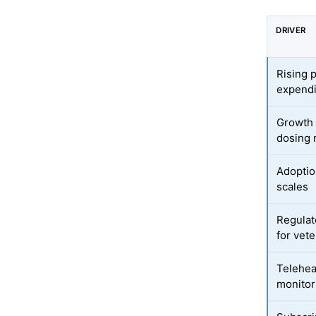
DRIVER
Rising 
expendi
Growth 
dosing
Adoption
scales
Regulat
for vet
Telehea
monitor