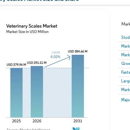
Mar
Stud
Mark
Mark
Grow
Fast
Larg
Image © Mordor Intelligence. Reuse requires attribution
Mark
Image
Majo