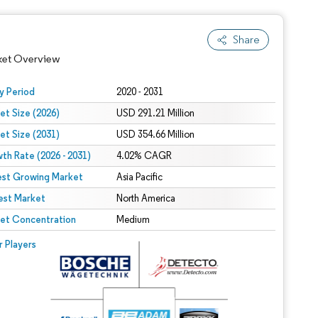
Share
ket Overview
y Period
2020 - 2031
et Size (2026)
USD 291.21 Million
et Size (2031)
USD 354.66 Million
th Rate (2026 - 2031)
4.02% CAGR
est Growing Market
Asia Pacific
est Market
North America
 under CC BY 4.0.
et Concentration
Medium
 © Mordor Intelligence. Reuse requires attribution under CC BY 4.0.
r Players