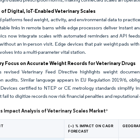
of Digital, IoT-Enabled Veterinary Scales
platforms feed weight, activity, and environmental data to pract
table links in remote barns while edge processors deliver instant 
nics now integrate scales with automated reminders and API feeds t
 without an in-person visit. Edge devices that pair weight pads wit
volves into a multi-parameter vital station.
ry Focus on Accurate Weight Records for Veterinary Drugs
 revised Veterinary Feed Directive highlights weight document
on audits. Similar language appears in EU Regulation 2019/6, oblig
Devices certified to NTEP or CE metrology standards simplify insp
t fail to digitize records now risk financial penalties and reputation
s Impact Analysis of Veterinary Scales Market
*
NT
(~) % IMPACT ON CAGR
GEOGRAP
FORECAST