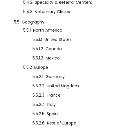
5.4.2
Specialty & Referral Centers
5.4.3
Veterinary Clinics
5.5
Geography
5.5.1
North America
5.5.1.1
United States
5.5.1.2
Canada
5.5.1.3
Mexico
5.5.2
Europe
5.5.2.1
Germany
5.5.2.2
United Kingdom
5.5.2.3
France
5.5.2.4
Italy
5.5.2.5
Spain
5.5.2.6
Rest of Europe