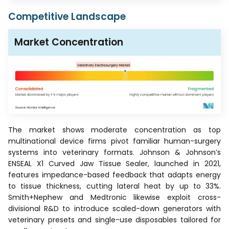
Competitive Landscape
Market Concentration
The market shows moderate concentration as top
multinational device firms pivot familiar human-surgery
systems into veterinary formats. Johnson & Johnson’s
ENSEAL X1 Curved Jaw Tissue Sealer, launched in 2021,
features impedance-based feedback that adapts energy
to tissue thickness, cutting lateral heat by up to 33%.
Smith+Nephew and Medtronic likewise exploit cross-
divisional R&D to introduce scaled-down generators with
veterinary presets and single-use disposables tailored for