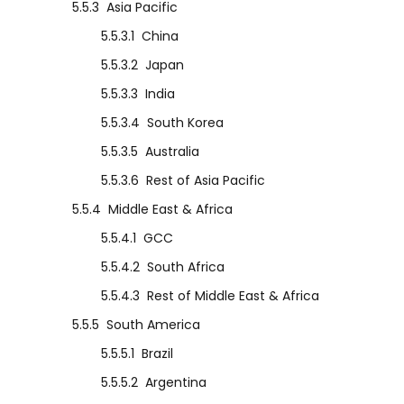
5.5.3
Asia Pacific
5.5.3.1
China
5.5.3.2
Japan
5.5.3.3
India
5.5.3.4
South Korea
5.5.3.5
Australia
5.5.3.6
Rest of Asia Pacific
5.5.4
Middle East & Africa
5.5.4.1
GCC
5.5.4.2
South Africa
5.5.4.3
Rest of Middle East & Africa
5.5.5
South America
5.5.5.1
Brazil
5.5.5.2
Argentina