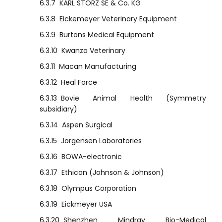
6.3.7
KARL STORZ SE & Co. KG
6.3.8
Eickemeyer Veterinary Equipment
6.3.9
Burtons Medical Equipment
6.3.10
Kwanza Veterinary
6.3.11
Macan Manufacturing
6.3.12
Heal Force
6.3.13
Bovie Animal Health (Symmetry
subsidiary)
6.3.14
Aspen Surgical
6.3.15
Jorgensen Laboratories
6.3.16
BOWA-electronic
6.3.17
Ethicon (Johnson & Johnson)
6.3.18
Olympus Corporation
6.3.19
Eickmeyer USA
6.3.20
Shenzhen Mindray Bio-Medical