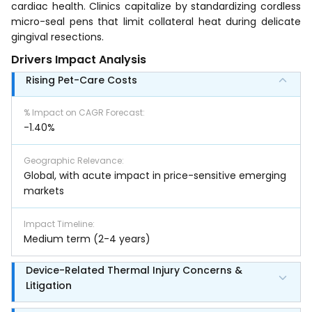
cardiac health. Clinics capitalize by standardizing cordless
micro-seal pens that limit collateral heat during delicate
gingival resections.
Drivers Impact Analysis
Rising Pet-Care Costs
% Impact on CAGR Forecast
:
-1.40%
Geographic Relevance
:
Global, with acute impact in price-sensitive emerging
markets
Impact Timeline
:
Medium term (2-4 years)
Device-Related Thermal Injury Concerns &
Litigation