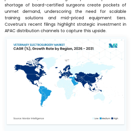
shortage of board-certified surgeons create pockets of
unmet demand, underscoring the need for scalable
training solutions and mid-priced equipment tiers.
Covetrus’s recent filings highlight strategic investment in
APAC distribution channels to capture this upside.