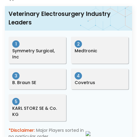
Veterinary Electrosurgery Industry
Leaders
1
2
Symmetry Surgical,
Medtronic
Inc
3
4
B. Braun SE
Covetrus
5
KARL STORZ SE & Co.
KG
*Disclaimer:
Major Players sorted in
no particular order