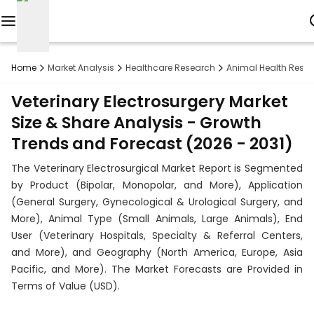
Reports
Home
Market Analysis
Healthcare Research
Animal Health Rese
Custom
Veterinary Electrosurgery Market
Research
Size & Share Analysis - Growth
Trends and Forecast (2026 - 2031)
About
The Veterinary Electrosurgical Market Report is Segmented
Subscription
by Product (Bipolar, Monopolar, and More), Application
(General Surgery, Gynecological & Urological Surgery, and
Resources
More), Animal Type (Small Animals, Large Animals), End
User (Veterinary Hospitals, Specialty & Referral Centers,
Industries
and More), and Geography (North America, Europe, Asia
Pacific, and More). The Market Forecasts are Provided in
Contact
Terms of Value (USD).
+1