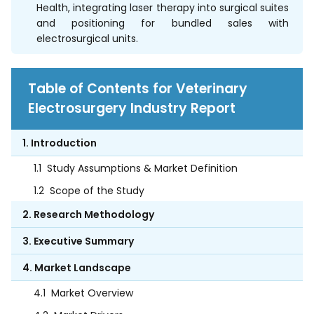
Health, integrating laser therapy into surgical suites
and positioning for bundled sales with
electrosurgical units.
Table of Contents for Veterinary
Electrosurgery Industry Report
1. Introduction
1.1
Study Assumptions & Market Definition
1.2
Scope of the Study
2. Research Methodology
3. Executive Summary
4. Market Landscape
4.1
Market Overview