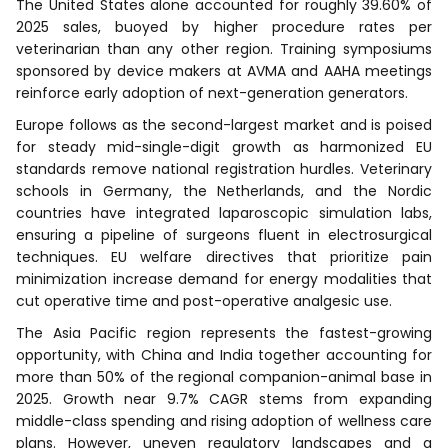
The United States alone accounted for roughly 39.60% of
2025 sales, buoyed by higher procedure rates per
veterinarian than any other region. Training symposiums
sponsored by device makers at AVMA and AAHA meetings
reinforce early adoption of next-generation generators.
Europe follows as the second-largest market and is poised
for steady mid-single-digit growth as harmonized EU
standards remove national registration hurdles. Veterinary
schools in Germany, the Netherlands, and the Nordic
countries have integrated laparoscopic simulation labs,
ensuring a pipeline of surgeons fluent in electrosurgical
techniques. EU welfare directives that prioritize pain
minimization increase demand for energy modalities that
cut operative time and post-operative analgesic use.
The Asia Pacific region represents the fastest-growing
opportunity, with China and India together accounting for
more than 50% of the regional companion-animal base in
2025. Growth near 9.7% CAGR stems from expanding
middle-class spending and rising adoption of wellness care
plans. However, uneven regulatory landscapes and a