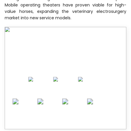
Mobile operating theaters have proven viable for high-
value horses, expanding the veterinary electrosurgery
market into new service models.
Recognized by Experts.
Trusted by Leaders.
A trusted intelligence partner to global
decision-makers across 90+ countries.