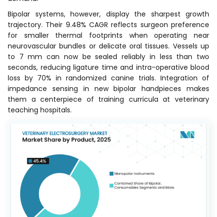
Bipolar systems, however, display the sharpest growth
trajectory. Their 9.48% CAGR reflects surgeon preference
for smaller thermal footprints when operating near
neurovascular bundles or delicate oral tissues. Vessels up
to 7 mm can now be sealed reliably in less than two
seconds, reducing ligature time and intra-operative blood
loss by 70% in randomized canine trials. Integration of
impedance sensing in new bipolar handpieces makes
them a centerpiece of training curricula at veterinary
teaching hospitals.