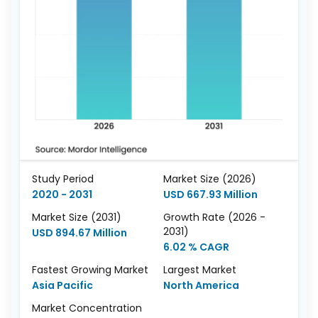
Study Period
Market Size (2026)
2020 - 2031
USD 667.93 Million
Market Size (2031)
Growth Rate (2026 -
2031)
USD 894.67 Million
6.02 % CAGR
Fastest Growing Market
Largest Market
Asia Pacific
North America
Market Concentration