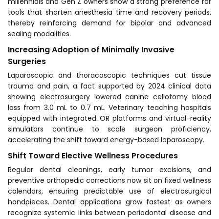
millennials and Gen Z owners show a strong preference for
tools that shorten anesthesia time and recovery periods,
thereby reinforcing demand for bipolar and advanced
sealing modalities.
Increasing Adoption of Minimally Invasive
Surgeries
Laparoscopic and thoracoscopic techniques cut tissue
trauma and pain, a fact supported by 2024 clinical data
showing electrosurgery lowered canine celiotomy blood
loss from 3.0 mL to 0.7 mL. Veterinary teaching hospitals
equipped with integrated OR platforms and virtual-reality
simulators continue to scale surgeon proficiency,
accelerating the shift toward energy-based laparoscopy.
Shift Toward Elective Wellness Procedures
Regular dental cleanings, early tumor excisions, and
preventive orthopedic corrections now sit on fixed wellness
calendars, ensuring predictable use of electrosurgical
handpieces. Dental applications grow fastest as owners
recognize systemic links between periodontal disease and