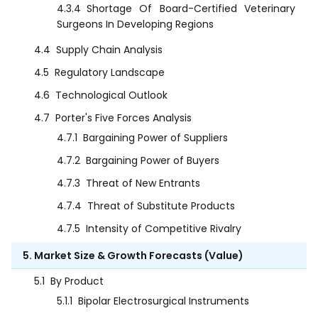
4.3.4
Shortage Of Board-Certified Veterinary
Surgeons In Developing Regions
4.4
Supply Chain Analysis
4.5
Regulatory Landscape
4.6
Technological Outlook
4.7
Porter's Five Forces Analysis
4.7.1
Bargaining Power of Suppliers
4.7.2
Bargaining Power of Buyers
4.7.3
Threat of New Entrants
4.7.4
Threat of Substitute Products
4.7.5
Intensity of Competitive Rivalry
5. Market Size & Growth Forecasts (Value)
5.1
By Product
5.1.1
Bipolar Electrosurgical Instruments