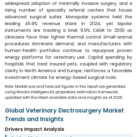
widespread adoption of minimally invasive surgery, and a
rising number of specialty referral centers that house
advanced surgical suites. Monopolar systems held the
leading 45.9% revenue share in 2024, yet bipolar
instruments are tracking a brisk 9.9% CAGR to 2030 as
clinicians favor their tighter thermal control. Small-animal
procedures dominate demand, and manufacturers with
human-health portfolios continue to repurpose proven
energy platforms for veterinary use. Capital spending by
hospitals that treat insured pets, coupled with regulatory
clarity in North America and Europe, reinforces a favorable
investment climate for energy-based surgical tools.
Note: Market size and forecast figures in this report are generated
using Mordor Intelligence's proprietary estimation framework,
updated with the latest available data and insights as of 2026.
Global Veterinary Electrosurgery Market
Trends and Insights
Drivers Impact Analysis