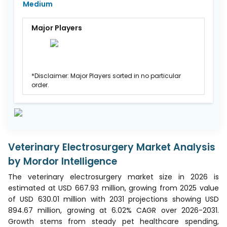
Medium
Major Players
*Disclaimer: Major Players sorted in no particular
order.
Veterinary Electrosurgery Market Analysis
by Mordor Intelligence
The veterinary electrosurgery market size in 2026 is
estimated at USD 667.93 million, growing from 2025 value
of USD 630.01 million with 2031 projections showing USD
894.67 million, growing at 6.02% CAGR over 2026-2031.
Growth stems from steady pet healthcare spending,