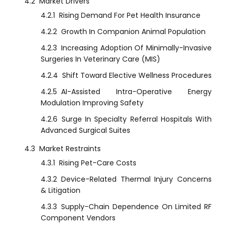
4.2
Market Drivers
4.2.1
Rising Demand For Pet Health Insurance
4.2.2
Growth In Companion Animal Population
4.2.3
Increasing Adoption Of Minimally-Invasive
Surgeries In Veterinary Care (MIS)
4.2.4
Shift Toward Elective Wellness Procedures
4.2.5
AI-Assisted Intra-Operative Energy
Modulation Improving Safety
4.2.6
Surge In Specialty Referral Hospitals With
Advanced Surgical Suites
4.3
Market Restraints
4.3.1
Rising Pet-Care Costs
4.3.2
Device-Related Thermal Injury Concerns
& Litigation
4.3.3
Supply-Chain Dependence On Limited RF
Component Vendors