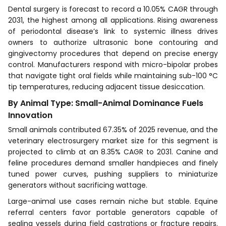
Dental surgery is forecast to record a 10.05% CAGR through
2031, the highest among all applications. Rising awareness
of periodontal disease’s link to systemic illness drives
owners to authorize ultrasonic bone contouring and
gingivectomy procedures that depend on precise energy
control. Manufacturers respond with micro-bipolar probes
that navigate tight oral fields while maintaining sub-100 °C
tip temperatures, reducing adjacent tissue desiccation.
By Animal Type: Small-Animal Dominance Fuels
Innovation
Small animals contributed 67.35% of 2025 revenue, and the
veterinary electrosurgery market size for this segment is
projected to climb at an 8.35% CAGR to 2031. Canine and
feline procedures demand smaller handpieces and finely
tuned power curves, pushing suppliers to miniaturize
generators without sacrificing wattage.
Large-animal use cases remain niche but stable. Equine
referral centers favor portable generators capable of
sealing vessels during field castrations or fracture repairs.