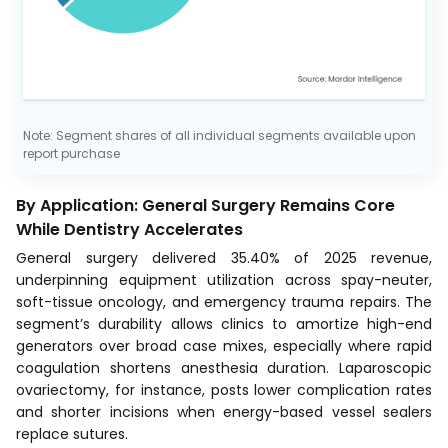
Note: Segment shares of all individual segments available upon
report purchase
By Application: General Surgery Remains Core
While Dentistry Accelerates
General surgery delivered 35.40% of 2025 revenue,
underpinning equipment utilization across spay-neuter,
soft-tissue oncology, and emergency trauma repairs. The
segment’s durability allows clinics to amortize high-end
generators over broad case mixes, especially where rapid
coagulation shortens anesthesia duration. Laparoscopic
ovariectomy, for instance, posts lower complication rates
and shorter incisions when energy-based vessel sealers
replace sutures.