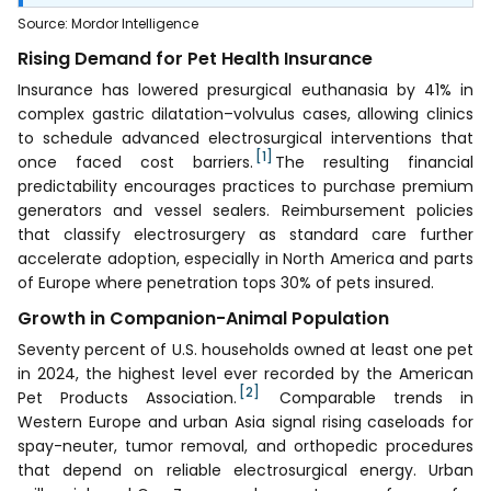
Source
:
Mordor Intelligence
Rising Demand for Pet Health Insurance
Insurance has lowered presurgical euthanasia by 41% in
complex gastric dilatation–volvulus cases, allowing clinics
to schedule advanced electrosurgical interventions that
[1]
once faced cost barriers.
The resulting financial
predictability encourages practices to purchase premium
generators and vessel sealers. Reimbursement policies
that classify electrosurgery as standard care further
accelerate adoption, especially in North America and parts
of Europe where penetration tops 30% of pets insured.
Growth in Companion-Animal Population
Seventy percent of U.S. households owned at least one pet
in 2024, the highest level ever recorded by the American
[2]
Pet Products Association.
Comparable trends in
Western Europe and urban Asia signal rising caseloads for
spay-neuter, tumor removal, and orthopedic procedures
that depend on reliable electrosurgical energy. Urban