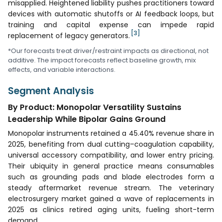
misapplied. Heightened liability pushes practitioners toward
devices with automatic shutoffs or AI feedback loops, but
training and capital expense can impede rapid
[3]
replacement of legacy generators.
*Our forecasts treat driver/restraint impacts as directional, not
additive. The impact forecasts reflect baseline growth, mix
effects, and variable interactions.
Segment Analysis
By Product: Monopolar Versatility Sustains
Leadership While Bipolar Gains Ground
Monopolar instruments retained a 45.40% revenue share in
2025, benefiting from dual cutting–coagulation capability,
universal accessory compatibility, and lower entry pricing.
Their ubiquity in general practice means consumables
such as grounding pads and blade electrodes form a
steady aftermarket revenue stream. The veterinary
electrosurgery market gained a wave of replacements in
2025 as clinics retired aging units, fueling short-term
demand.