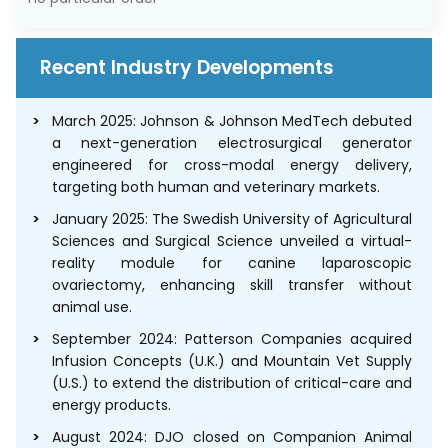
Recent Industry Developments
March 2025: Johnson & Johnson MedTech debuted
a next-generation electrosurgical generator
engineered for cross-modal energy delivery,
targeting both human and veterinary markets.
January 2025: The Swedish University of Agricultural
Sciences and Surgical Science unveiled a virtual-
reality module for canine laparoscopic
ovariectomy, enhancing skill transfer without
animal use.
September 2024: Patterson Companies acquired
Infusion Concepts (U.K.) and Mountain Vet Supply
(U.S.) to extend the distribution of critical-care and
energy products.
August 2024: DJO closed on Companion Animal