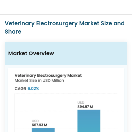
617-
765-
2493
Veterinary Electrosurgery Market Size and
Share
Market Overview