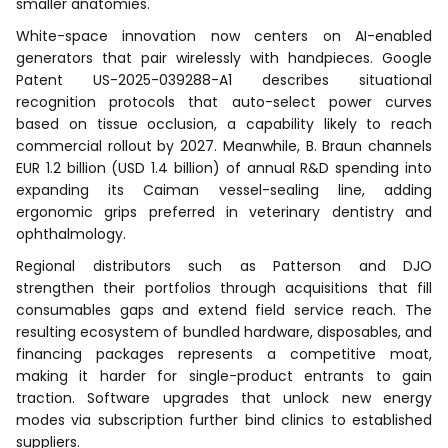
smaller anatomies.
White-space innovation now centers on AI-enabled
generators that pair wirelessly with handpieces. Google
Patent US-2025-039288-A1 describes situational
recognition protocols that auto-select power curves
based on tissue occlusion, a capability likely to reach
commercial rollout by 2027. Meanwhile, B. Braun channels
EUR 1.2 billion (USD 1.4 billion) of annual R&D spending into
expanding its Caiman vessel-sealing line, adding
ergonomic grips preferred in veterinary dentistry and
ophthalmology.
Regional distributors such as Patterson and DJO
strengthen their portfolios through acquisitions that fill
consumables gaps and extend field service reach. The
resulting ecosystem of bundled hardware, disposables, and
financing packages represents a competitive moat,
making it harder for single-product entrants to gain
traction. Software upgrades that unlock new energy
modes via subscription further bind clinics to established
suppliers.