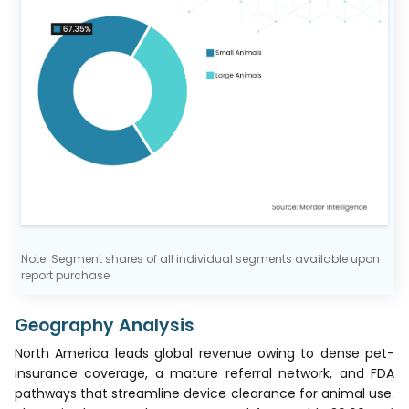
Note: Segment shares of all individual segments available upon
report purchase
Geography Analysis
North America leads global revenue owing to dense pet-
insurance coverage, a mature referral network, and FDA
pathways that streamline device clearance for animal use.