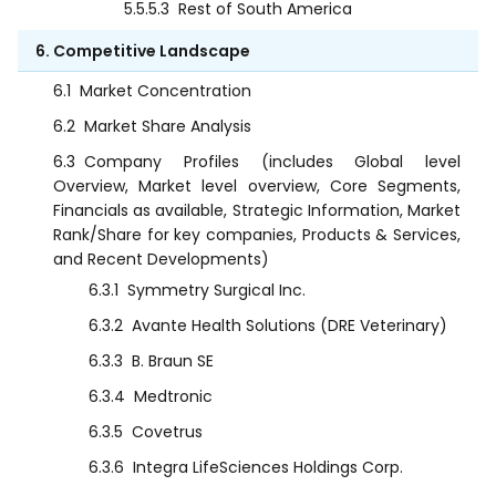
5.5.5.3
Rest of South America
6. Competitive Landscape
6.1
Market Concentration
6.2
Market Share Analysis
6.3
Company Profiles (includes Global level
Overview, Market level overview, Core Segments,
Financials as available, Strategic Information, Market
Rank/Share for key companies, Products & Services,
and Recent Developments)
6.3.1
Symmetry Surgical Inc.
6.3.2
Avante Health Solutions (DRE Veterinary)
6.3.3
B. Braun SE
6.3.4
Medtronic
6.3.5
Covetrus
6.3.6
Integra LifeSciences Holdings Corp.