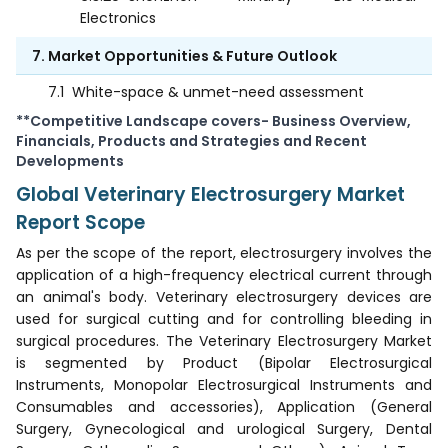
Electronics
7. Market Opportunities & Future Outlook
7.1
White-space & unmet-need assessment
**Competitive Landscape covers- Business Overview,
Financials, Products and Strategies and Recent
Developments
Global Veterinary Electrosurgery Market
Report Scope
As per the scope of the report, electrosurgery involves the
application of a high-frequency electrical current through
an animal's body. Veterinary electrosurgery devices are
used for surgical cutting and for controlling bleeding in
surgical procedures. The Veterinary Electrosurgery Market
is segmented by Product (Bipolar Electrosurgical
Instruments, Monopolar Electrosurgical Instruments and
Consumables and accessories), Application (General
Surgery, Gynecological and urological Surgery, Dental