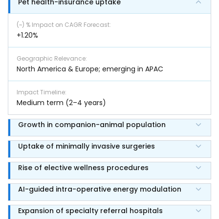
Pet health-insurance uptake
(~) % Impact on CAGR Forecast
:
+1.20%
Geographic Relevance
:
North America & Europe; emerging in APAC
Impact Timeline
:
Medium term (2–4 years)
Growth in companion-animal population
Uptake of minimally invasive surgeries
Rise of elective wellness procedures
AI-guided intra-operative energy modulation
Expansion of specialty referral hospitals