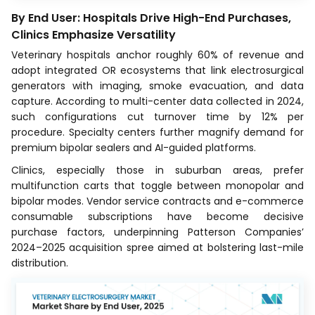
By End User: Hospitals Drive High-End Purchases,
Clinics Emphasize Versatility
Veterinary hospitals anchor roughly 60% of revenue and
adopt integrated OR ecosystems that link electrosurgical
generators with imaging, smoke evacuation, and data
capture. According to multi-center data collected in 2024,
such configurations cut turnover time by 12% per
procedure. Specialty centers further magnify demand for
premium bipolar sealers and AI-guided platforms.
Clinics, especially those in suburban areas, prefer
multifunction carts that toggle between monopolar and
bipolar modes. Vendor service contracts and e-commerce
consumable subscriptions have become decisive
purchase factors, underpinning Patterson Companies’
2024–2025 acquisition spree aimed at bolstering last-mile
distribution.