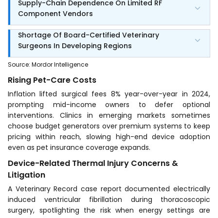
Supply-Chain Dependence On Limited RF
Component Vendors
Shortage Of Board-Certified Veterinary
Surgeons In Developing Regions
Source
:
Mordor Intelligence
Rising Pet-Care Costs
Inflation lifted surgical fees 8% year-over-year in 2024,
prompting mid-income owners to defer optional
interventions. Clinics in emerging markets sometimes
choose budget generators over premium systems to keep
pricing within reach, slowing high-end device adoption
even as pet insurance coverage expands.
Device-Related Thermal Injury Concerns &
Litigation
A Veterinary Record case report documented electrically
induced ventricular fibrillation during thoracoscopic
surgery, spotlighting the risk when energy settings are