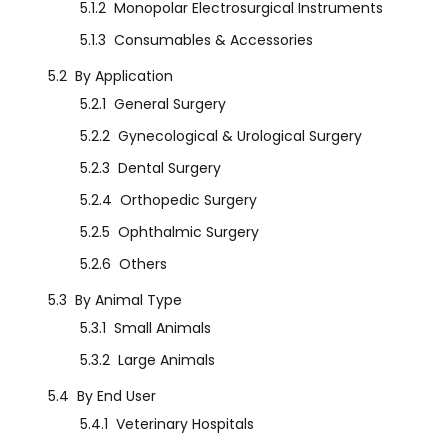
5.1.2
Monopolar Electrosurgical Instruments
5.1.3
Consumables & Accessories
5.2
By Application
5.2.1
General Surgery
5.2.2
Gynecological & Urological Surgery
5.2.3
Dental Surgery
5.2.4
Orthopedic Surgery
5.2.5
Ophthalmic Surgery
5.2.6
Others
5.3
By Animal Type
5.3.1
Small Animals
5.3.2
Large Animals
5.4
By End User
5.4.1
Veterinary Hospitals