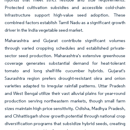
Protected cultivation subsidies and accessible cold-chain
infrastructure support high-value seed adoption. These
combined factors establish Tamil Nadu as a significant growth
driver in the India vegetable seed market.
Maharashtra and Gujarat contribute significant volumes
through varied cropping schedules and established private-
sector seed production. Maharashtra's extensive greenhouse
coverage generates substantial demand for heat-tolerant
tomato and long shelf-life cucumber hybrids. Gujarat's
Saurashtra region prefers drought-resistant okra and onion
varieties adapted to irregular rainfall patterns. Uttar Pradesh
and West Bengal utilize their vast alluvial plains for year-round
production serving northeastern markets, though small farm
sizes maintain high price sensitivity. Odisha, Madhya Pradesh,
and Chhattisgarh show growth potential through national crop
diversification programs that subsidize hybrid seeds, creating