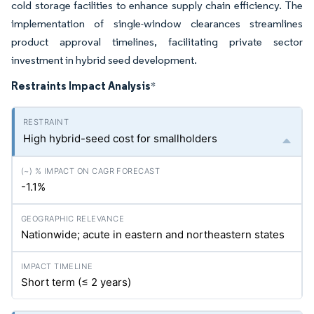
cold storage facilities to enhance supply chain efficiency. The
implementation of single-window clearances streamlines
product approval timelines, facilitating private sector
investment in hybrid seed development.
Restraints Impact Analysis
*
High hybrid-seed cost for smallholders
-1.1%
Nationwide; acute in eastern and northeastern states
Short term (≤ 2 years)