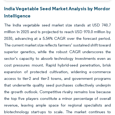
India Vegetable Seed Market Analysis by Mordor
Intelligence
The India vegetable seed market size stands at USD 740.7
million in 2025 and is projected to reach USD 970.0 million by
2030, advancing at a 5.54% CAGR over the forecast period.
The current market size reflects farmers’ sustained shift toward
superior genetics, while the robust CAGR underscores the
sector’s capacity to absorb technology investments even as
cost pressures mount. Rapid hybrid-seed penetration, brisk
expansion of protected cultivation, widening e-commerce
access to tier-2 and tier-3 towns, and government programs
that underwrite quality seed purchases collectively underpin
the growth outlook. Competitive rivalry remains low because
the top five players constitute a minor percentage of overall
revenue, leaving ample space for regional specialists and
biotechnology start-ups to scale. The market continues to