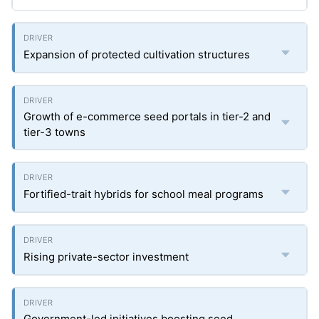
Expansion of protected cultivation structures
Growth of e-commerce seed portals in tier-2 and
tier-3 towns
Fortified-trait hybrids for school meal programs
Rising private-sector investment
Government-led initiatives boosting seed