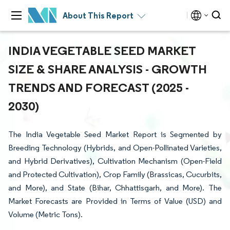
About This Report
INDIA VEGETABLE SEED MARKET
SIZE & SHARE ANALYSIS - GROWTH
TRENDS AND FORECAST (2025 -
2030)
The India Vegetable Seed Market Report is Segmented by
Breeding Technology (Hybrids, and Open-Pollinated Varieties,
and Hybrid Derivatives), Cultivation Mechanism (Open-Field
and Protected Cultivation), Crop Family (Brassicas, Cucurbits,
and More), and State (Bihar, Chhattisgarh, and More). The
Market Forecasts are Provided in Terms of Value (USD) and
Volume (Metric Tons).