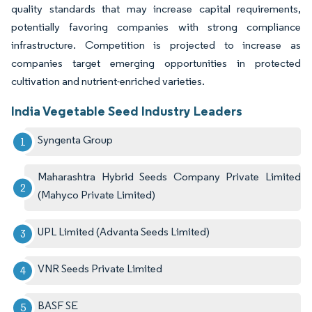
quality standards that may increase capital requirements,
potentially favoring companies with strong compliance
infrastructure. Competition is projected to increase as
companies target emerging opportunities in protected
cultivation and nutrient-enriched varieties.
India Vegetable Seed Industry Leaders
Syngenta Group
Maharashtra Hybrid Seeds Company Private Limited
(Mahyco Private Limited)
UPL Limited (Advanta Seeds Limited)
VNR Seeds Private Limited
BASF SE