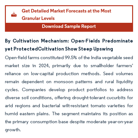
By Cultivation Mechanism: Open-Fields Predominate
yet ProtectedCultivation Show Steep Upswing
Open-field farms constituted 99.5% of the India vegetable seed
market size in 2024, primarily due to smallholder farmers'
reliance on low-capital production methods. Seed volumes
remain dependent on monsoon patterns and rural liquidity
cycles. Companies develop product portfolios to address
diverse soil conditions, offering drought-tolerant cucurbits for
arid regions and bacterial wilt-resistant tomato varieties for
humid eastern plains. The segment maintains its position as
the primary consumption base despite moderate year-on-year
growth.