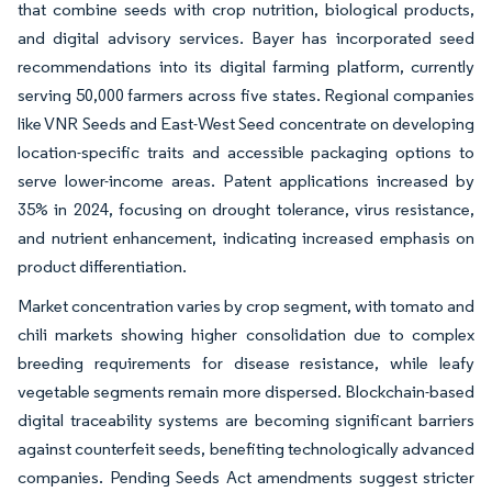
that combine seeds with crop nutrition, biological products,
and digital advisory services. Bayer has incorporated seed
recommendations into its digital farming platform, currently
serving 50,000 farmers across five states. Regional companies
like VNR Seeds and East-West Seed concentrate on developing
location-specific traits and accessible packaging options to
serve lower-income areas. Patent applications increased by
35% in 2024, focusing on drought tolerance, virus resistance,
and nutrient enhancement, indicating increased emphasis on
product differentiation.
Market concentration varies by crop segment, with tomato and
chili markets showing higher consolidation due to complex
breeding requirements for disease resistance, while leafy
vegetable segments remain more dispersed. Blockchain-based
digital traceability systems are becoming significant barriers
against counterfeit seeds, benefiting technologically advanced
companies. Pending Seeds Act amendments suggest stricter