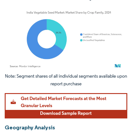
Image © Mordor Intelligence. Reuse requires attribution under CC BY 4.0.
Geography Analysis