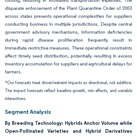
routing, resulting in increased transportation expenses. The
disparate enforcement of the Plant Quarantine Order of 2003
across states presents operational complexities for suppliers
conducting business in multiple jurisdictions. Despite central
government advisory mechanisms, information deficiencies
during rapid disease proliferation frequently result in
immediate restrictive measures. These operational constraints
affect timely seed distribution, potentially resulting in excess
inventory accumulation for suppliers and agricultural delays for
farmers.
*Our forecasts treat driver/restraint impacts as directional, not additive.
The impact forecasts reflect baseline growth, mix effects, and variable
interactions.
Segment Analysis
By Breeding Technology: Hybrids Anchor Volume while
Open-Pollinated Varieties and Hybrid Derivatives