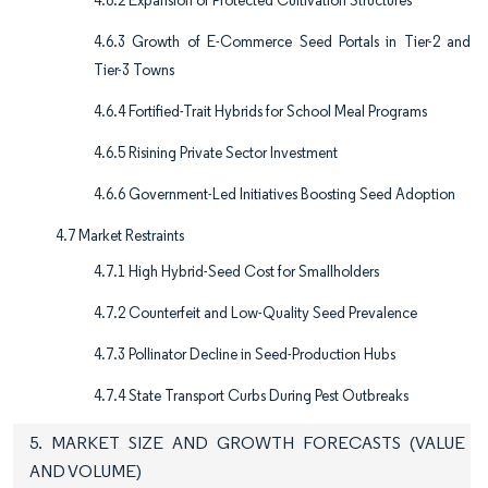
4.6.2 Expansion of Protected Cultivation Structures
4.6.3 Growth of E-Commerce Seed Portals in Tier-2 and
Tier-3 Towns
4.6.4 Fortified-Trait Hybrids for School Meal Programs
4.6.5 Risining Private Sector Investment
4.6.6 Government-Led Initiatives Boosting Seed Adoption
4.7 Market Restraints
4.7.1 High Hybrid-Seed Cost for Smallholders
4.7.2 Counterfeit and Low-Quality Seed Prevalence
4.7.3 Pollinator Decline in Seed-Production Hubs
4.7.4 State Transport Curbs During Pest Outbreaks
5. MARKET SIZE AND GROWTH FORECASTS (VALUE
AND VOLUME)