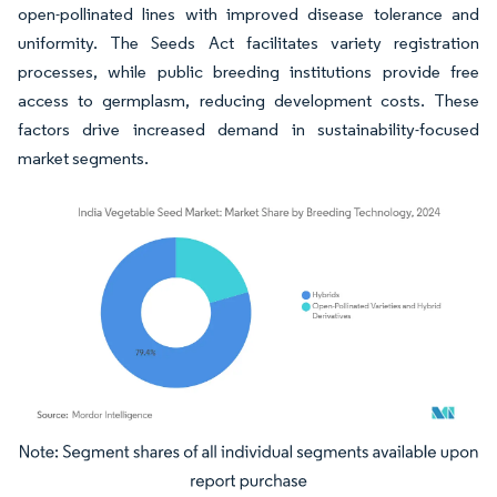
open-pollinated lines with improved disease tolerance and
uniformity. The Seeds Act facilitates variety registration
processes, while public breeding institutions provide free
access to germplasm, reducing development costs. These
factors drive increased demand in sustainability-focused
market segments.
Image © Mordor Intelligence. Reuse requires attribution under CC BY 4.0.