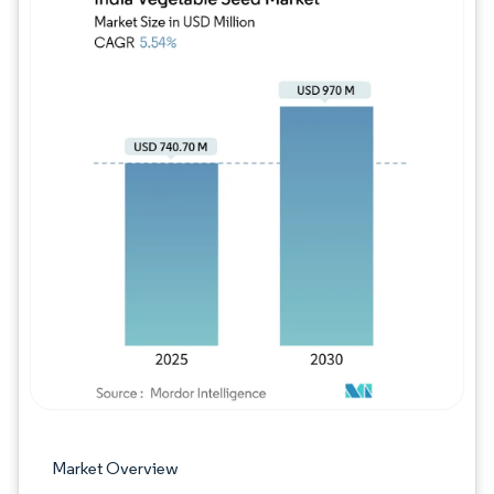
Image © Mordor Intelligence. Reuse requires
Market Overview