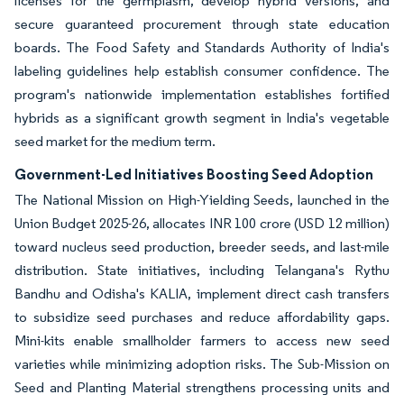
licenses for the germplasm, develop hybrid versions, and
secure guaranteed procurement through state education
boards. The Food Safety and Standards Authority of India's
labeling guidelines help establish consumer confidence. The
program's nationwide implementation establishes fortified
hybrids as a significant growth segment in India's vegetable
seed market for the medium term.
Government-Led Initiatives Boosting Seed Adoption
The National Mission on High-Yielding Seeds, launched in the
Union Budget 2025-26, allocates INR 100 crore (USD 12 million)
toward nucleus seed production, breeder seeds, and last-mile
distribution. State initiatives, including Telangana's Rythu
Bandhu and Odisha's KALIA, implement direct cash transfers
to subsidize seed purchases and reduce affordability gaps.
Mini-kits enable smallholder farmers to access new seed
varieties while minimizing adoption risks. The Sub-Mission on
Seed and Planting Material strengthens processing units and