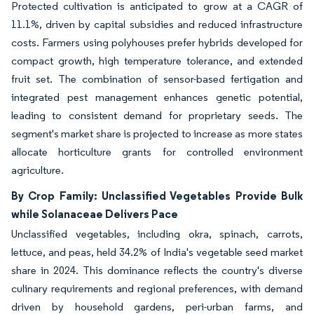
Protected cultivation is anticipated to grow at a CAGR of
11.1%, driven by capital subsidies and reduced infrastructure
costs. Farmers using polyhouses prefer hybrids developed for
compact growth, high temperature tolerance, and extended
fruit set. The combination of sensor-based fertigation and
integrated pest management enhances genetic potential,
leading to consistent demand for proprietary seeds. The
segment's market share is projected to increase as more states
allocate horticulture grants for controlled environment
agriculture.
By Crop Family: Unclassified Vegetables Provide Bulk
while Solanaceae Delivers Pace
Unclassified vegetables, including okra, spinach, carrots,
lettuce, and peas, held 34.2% of India's vegetable seed market
share in 2024. This dominance reflects the country's diverse
culinary requirements and regional preferences, with demand
driven by household gardens, peri-urban farms, and