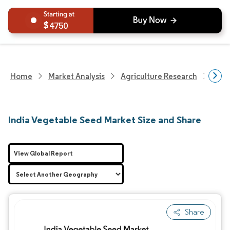
4750
Home
Market Analysis
Agriculture Research
Seed
India Vegetable Seed Market Size and Share
View Global Report
Share