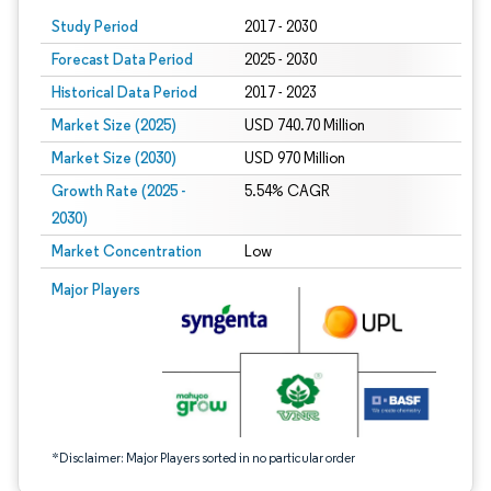
Study Period
2017 - 2030
Forecast Data Period
2025 - 2030
Historical Data Period
2017 - 2023
Market Size (2025)
USD 740.70 Million
Market Size (2030)
USD 970 Million
Growth Rate (2025 -
5.54% CAGR
2030)
Market Concentration
Low
Image © Mordor Intelligence. Reuse requires attribution under CC BY 4.0.
Major Players
*Disclaimer: Major Players sorted in no particular order