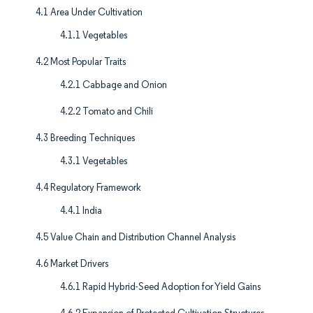
4.1 Area Under Cultivation
4.1.1 Vegetables
4.2 Most Popular Traits
4.2.1 Cabbage and Onion
4.2.2 Tomato and Chili
4.3 Breeding Techniques
4.3.1 Vegetables
4.4 Regulatory Framework
4.4.1 India
4.5 Value Chain and Distribution Channel Analysis
4.6 Market Drivers
4.6.1 Rapid Hybrid-Seed Adoption for Yield Gains