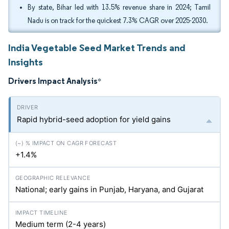
By state, Bihar led with 13.5% revenue share in 2024; Tamil
Nadu is on track for the quickest 7.3% CAGR over 2025-2030.
India Vegetable Seed Market Trends and
Insights
Drivers Impact Analysis
*
Rapid hybrid-seed adoption for yield gains
+1.4%
National; early gains in Punjab, Haryana, and Gujarat
Medium term (2-4 years)