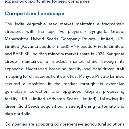
expansion opportunities for seed companies.
Competitive Landscape
The India vegetable seed market maintains a fragmented
structure, with the top five players - Syngenta Group,
Maharashtra Hybrid Seeds Company Private Limited, UPL
Limited (Advanta Seeds Limited), VNR Seeds Private Limited,
and BASF SE - holding minority market share in 2024. Syngenta
Group maintained a modest market share through its
expanded Hyderabad breeding facility and data-driven trait
mapping for climate-resilient varieties. Mahyco Private Limited
secured a position in the market through its extensive
germplasm collection and upgraded Gujarat processing
facility. UPL Limited (Advanta Seeds Limited), following its
Green Gold Seeds acquisition, is strengthening its tomato and
okra portfolio.
Companies are adopting comprehensive agricultural solutions