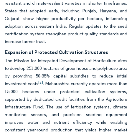
resistant and climate-resilient varieties in shorter timeframes.
States that adopted early, including Punjab, Haryana, and
Gujarat, show higher productivity per hectare, influencing
adoption across eastern India. Regular updates to the seed
certification system strengthen product quality standards and
increase farmer trust.
Expansion of Protected Cultivation Structures
The Mission for Integrated Development of Horticulture aims
to develop 251,000 hectares of greenhouse and polyhouse area
by providing 50-85% capital subsidies to reduce initial
[2]
investment costs
. Maharashtra currently operates more than
15,000 hectares under protected cultivation systems,
supported by dedicated credit facilities from the Agriculture
Infrastructure Fund. The use of fertigation systems, climate
monitoring sensors, and precision seeding equipment
improves water and nutrient efficiency while enabling
consistent year-round production that yields higher market