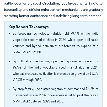
battle counterfeit seed circulation, yet investments in digital
traceability and stricter enforcement mechanisms are gradually
restoring farmer confidence and stabilizing long-term demand.
Key Report Takeaways
By breeding technology, hybrids held 79.4% of the India
vegetable seed market share in 2024, while open-pollinated
varieties and hybrid derivatives are forecast to expand at a
5.7% CAGR to 2030.
By cultivation mechanism, open-field systems accounted for
99.5% of the India vegetable seed market size in 2024,
whereas protected cultivation is projected to grow at an 11.1%
CAGR through 2030.
By crop family, unclassified vegetables commanded 34.2% of
the market size in 2024; Solanaceae is set to post the fastest
6.7% CAGR between 2025 and 2030.