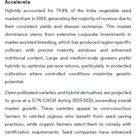
Accelerate
Hybrids accounted for 79.4% of the India vegetable seed
market share in 2024, generating the majority of revenue due to
their consistent yields and disease resistance. This market
dominance stems from extensive corporate investments in
marker-assisted breeding, which has produced region-specific
cultivars with precise maturity windows and enhanced
nutritional content. Large and medium-scale growers prefer
hybrids to optimize per-acre returns, particularly in protected
cultivation where controlled conditions maximize genetic
potential.
Open-pollinated varieties and hybrid derivatives are projected
to grow at a 5.7% CAGR during 2025-2030, exceeding overall
market growth. These varieties appeal to cost-conscious
farmers in rain-fed regions who benefit from seed saving
practices, while organic farmers select them to comply with
certification requirements. Seed companies have enhanced