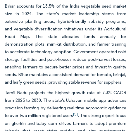
Bihar accounts for 13.5% of the India vegetable seed market
size in 2024. The state's market leadership stems from
extensive planting areas, hybrid-friendly subsidy programs,
and vegetable diversification initiatives under its Agricultural
Road Map. The state allocates funds annually for
demonstration plots, mini-kit distribution, and farmer training
to accelerate technology adoption. Government-operated cold
storage facilities and pack-houses reduce post-harvest losses,
enabling farmers to secure better prices and invest in quality
seeds. Bihar maintains a consistent demand for tomato, brinjal,
and leafy green seeds, providing stable revenue for suppliers.
Tamil Nadu projects the highest growth rate at 7.3% CAGR
from 2025 to 2030. The state's Uzhavan mobile app advances
precision farming by delivering real-time agronomic guidance
[5]
to over two million registered users
. The strong export focus
on gherkin and baby corn drives farmers to adopt premium
hybrids that meet strict residue and size requirements.