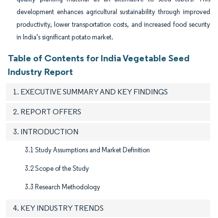
development enhances agricultural sustainability through improved
productivity, lower transportation costs, and increased food security
in India's significant potato market.
Table of Contents for India Vegetable Seed
Industry Report
1. EXECUTIVE SUMMARY AND KEY FINDINGS
2. REPORT OFFERS
3. INTRODUCTION
3.1 Study Assumptions and Market Definition
3.2 Scope of the Study
3.3 Research Methodology
4. KEY INDUSTRY TRENDS