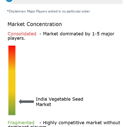
*Disclaimer: Major Players sorted in no particular order