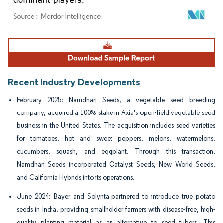
Image © Mordor Intelligence. Reuse requires attribution under CC BY 4.0.
Recent Industry Developments
February 2025: Namdhari Seeds, a vegetable seed breeding
company, acquired a 100% stake in Axia's open-field vegetable seed
business in the United States. The acquisition includes seed varieties
for tomatoes, hot and sweet peppers, melons, watermelons,
cucumbers, squash, and eggplant. Through this transaction,
Namdhari Seeds incorporated Catalyst Seeds, New World Seeds,
and California Hybrids into its operations.
June 2024: Bayer and Solynta partnered to introduce true potato
seeds in India, providing smallholder farmers with disease-free, high-
quality planting material as an alternative to seed tubers. This