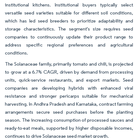
institutional kitchens. Institutional buyers typically select
versatile seed varieties suitable for different soil conditions,
which has led seed breeders to prioritize adaptability and
storage characteristics. The segment's size requires seed
companies to continuously update their product range to
address specific regional preferences and agricultural
conditions.
The Solanaceae family, primarily tomato and chili, is projected
to grow at a 6.7% CAGR, driven by demand from processing
units, quick-service restaurants, and export markets. Seed
companies are developing hybrids with enhanced viral
resistance and stronger pericarps suitable for mechanical
harvesting. In Andhra Pradesh and Karnataka, contract farming
arrangements secure seed purchases before the planting
season. The increasing consumption of processed sauces and
ready-to-eat meals, supported by higher disposable incomes,
continues to drive Solanaceae seed market growth.