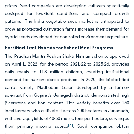
prices. Seed companies are developing cultivars specifically
designed for low-light conditions and compact growth
patterns. The India vegetable seed market is anticipated to
grow as protected cultivation farms increase their demand for
hybrid seeds developed for controlled environment agriculture.
Fortified-Trait Hybrids for School Meal Programs
The Pradhan Mantri Poshan Shakti Nirman scheme, approved
on April 1, 2022, for the period 2021-22 to 2025-26, provides
daily meals to 118 million children, creating institutional
demand for nutrient-dense produce. In 2020, the biofortified
carrot variety Madhuban Gajar, developed by a farmer-
scientist from Gujarat's Junagadh district, demonstrated high
β-carotene and iron content. This variety benefits over 150
local farmers who cultivate it across 200 hectares in Junagadh,
with average yields of 40-50 metric tons per hectare, serving as
[3]
their primary income source
. Seed companies obtain