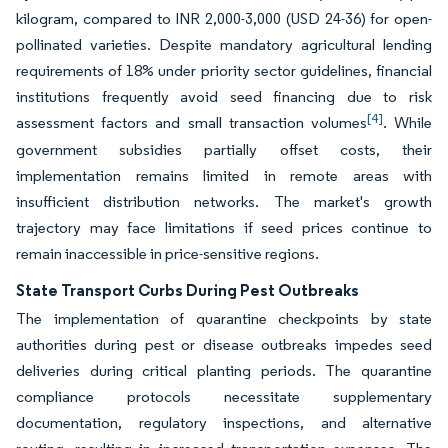
kilogram, compared to INR 2,000-3,000 (USD 24-36) for open-
pollinated varieties. Despite mandatory agricultural lending
requirements of 18% under priority sector guidelines, financial
institutions frequently avoid seed financing due to risk
[4]
assessment factors and small transaction volumes
. While
government subsidies partially offset costs, their
implementation remains limited in remote areas with
insufficient distribution networks. The market's growth
trajectory may face limitations if seed prices continue to
remain inaccessible in price-sensitive regions.
State Transport Curbs During Pest Outbreaks
The implementation of quarantine checkpoints by state
authorities during pest or disease outbreaks impedes seed
deliveries during critical planting periods. The quarantine
compliance protocols necessitate supplementary
documentation, regulatory inspections, and alternative