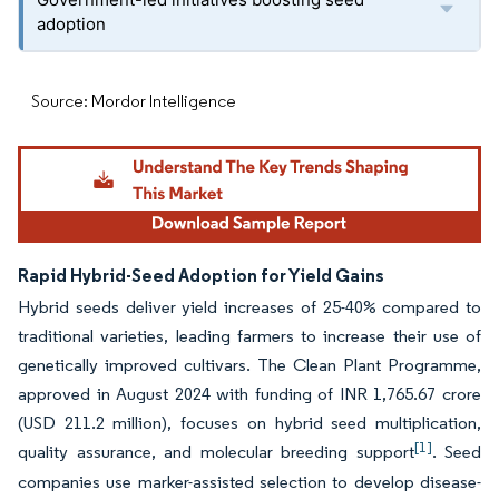
adoption
Source: Mordor Intelligence
Rapid Hybrid-Seed Adoption for Yield Gains
Hybrid seeds deliver yield increases of 25-40% compared to
traditional varieties, leading farmers to increase their use of
genetically improved cultivars. The Clean Plant Programme,
approved in August 2024 with funding of INR 1,765.67 crore
(USD 211.2 million), focuses on hybrid seed multiplication,
[1]
quality assurance, and molecular breeding support
. Seed
companies use marker-assisted selection to develop disease-