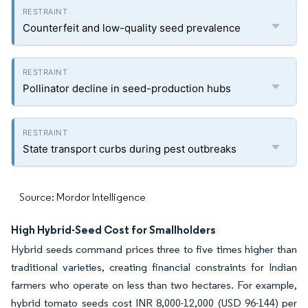
Counterfeit and low-quality seed prevalence
Pollinator decline in seed-production hubs
State transport curbs during pest outbreaks
Source: Mordor Intelligence
High Hybrid-Seed Cost for Smallholders
Hybrid seeds command prices three to five times higher than
traditional varieties, creating financial constraints for Indian
farmers who operate on less than two hectares. For example,
hybrid tomato seeds cost INR 8,000-12,000 (USD 96-144) per