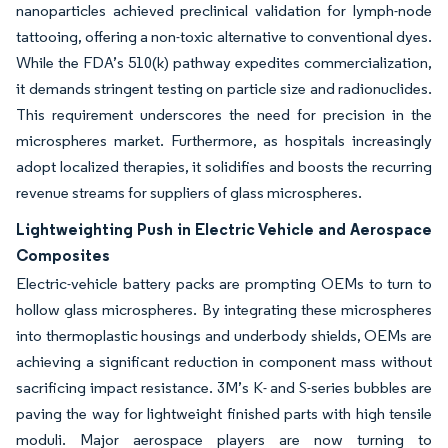
nanoparticles achieved preclinical validation for lymph-node
tattooing, offering a non-toxic alternative to conventional dyes.
While the FDA’s 510(k) pathway expedites commercialization,
it demands stringent testing on particle size and radionuclides.
This requirement underscores the need for precision in the
microspheres market. Furthermore, as hospitals increasingly
adopt localized therapies, it solidifies and boosts the recurring
revenue streams for suppliers of glass microspheres.
Lightweighting Push in Electric Vehicle and Aerospace
Composites
Electric-vehicle battery packs are prompting OEMs to turn to
hollow glass microspheres. By integrating these microspheres
into thermoplastic housings and underbody shields, OEMs are
achieving a significant reduction in component mass without
sacrificing impact resistance. 3M’s K- and S-series bubbles are
paving the way for lightweight finished parts with high tensile
moduli. Major aerospace players are now turning to