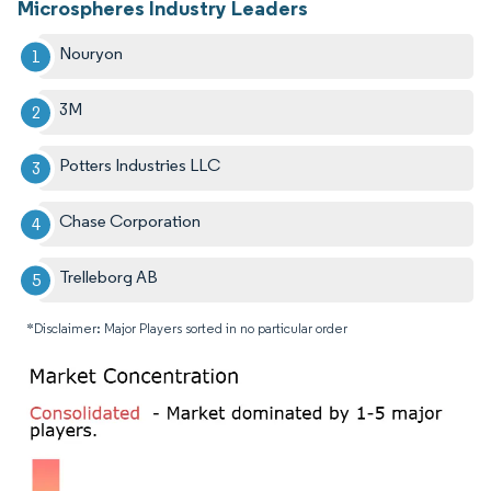
Microspheres Industry Leaders
Nouryon
3M
Potters Industries LLC
Chase Corporation
Trelleborg AB
*Disclaimer: Major Players sorted in no particular order