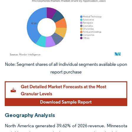
Image © Mordor Intelligence. Reuse requires attribution under CC BY 4.0.
Geography Analysis
North America generated 39.62% of 2026 revenue. Minnesota