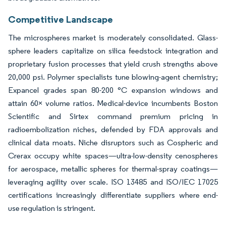
Competitive Landscape
The microspheres market is moderately consolidated. Glass-
sphere leaders capitalize on silica feedstock integration and
proprietary fusion processes that yield crush strengths above
20,000 psi. Polymer specialists tune blowing-agent chemistry;
Expancel grades span 80-200 °C expansion windows and
attain 60× volume ratios. Medical-device incumbents Boston
Scientific and Sirtex command premium pricing in
radioembolization niches, defended by FDA approvals and
clinical data moats. Niche disruptors such as Cospheric and
Crerax occupy white spaces—ultra-low-density cenospheres
for aerospace, metallic spheres for thermal-spray coatings—
leveraging agility over scale. ISO 13485 and ISO/IEC 17025
certifications increasingly differentiate suppliers where end-
use regulation is stringent.