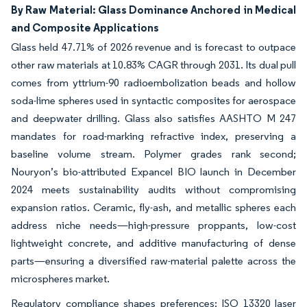
By Raw Material: Glass Dominance Anchored in Medical
and Composite Applications
Glass held 47.71% of 2026 revenue and is forecast to outpace
other raw materials at 10.83% CAGR through 2031. Its dual pull
comes from yttrium-90 radioembolization beads and hollow
soda-lime spheres used in syntactic composites for aerospace
and deepwater drilling. Glass also satisfies AASHTO M 247
mandates for road-marking refractive index, preserving a
baseline volume stream. Polymer grades rank second;
Nouryon’s bio-attributed Expancel BIO launch in December
2024 meets sustainability audits without compromising
expansion ratios. Ceramic, fly-ash, and metallic spheres each
address niche needs—high-pressure proppants, low-cost
lightweight concrete, and additive manufacturing of dense
parts—ensuring a diversified raw-material palette across the
microspheres market.
Regulatory compliance shapes preferences: ISO 13320 laser