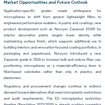
Market Opportunities and Future Outlook
Application-specific grades create whitespace for
microspheres to shift from generic lightweight fillers to
engineered performance enablers. In paints and coatings, new
product development such as Nouryon Expancel XS200 for
interior decorative paints targets lower density while
maintaining surface finish, which supports additional use in
building interiors and renovation-focused coating portfolios. In
packaging and paperboard, Nouryon introduced a new
Expancel grade in 2026 to increase bulk and reduce fiber use,
positioning microspheres as a materials-efficiency lever in
fiber-based substrates rather than only in plastics and
elastomers.
Regulatory and procurement changes continue to redirect
demand toward alternatives that meet microplastic restrictions
and audit requirements. The EU microplastics restriction
timeline (Regulation 2023/2055) is already pushing cosmetics