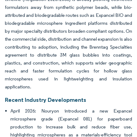
formulators away from synthetic polymer beads, while bio-
attributed and biodegradable routes such as Expancel BIO and
biodegradable microsphere ingredient platforms distributed
by major specialty distributors broaden compliant options. On
the commercial side, distribution and channel expansion is also
contributing to adoption, including the Brenntag Specialties
agreement to distribute 3M glass bubbles into coatings,
plastics, and construction, which supports wider geographic
reach and faster formulation cycles for hollow glass
microspheres used in lightweighting and insulation
applications.
Recent Industry Developments
April 2026: Nouryon introduced a new Expancel
microsphere grade (Expancel 081) for paperboard
production to increase bulk and reduce fiber use,
highlighting microspheres as a materials-efficiency tool