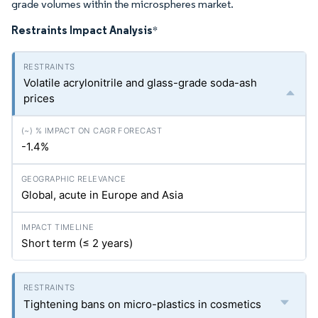
grade volumes within the microspheres market.
Restraints Impact Analysis
*
Volatile acrylonitrile and glass-grade soda-ash
prices
-1.4%
Global, acute in Europe and Asia
Short term (≤ 2 years)
Tightening bans on micro-plastics in cosmetics