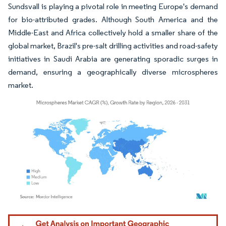
Sundsvall is playing a pivotal role in meeting Europe's demand
for bio-attributed grades. Although South America and the
Middle-East and Africa collectively hold a smaller share of the
global market, Brazil's pre-salt drilling activities and road-safety
initiatives in Saudi Arabia are generating sporadic surges in
demand, ensuring a geographically diverse microspheres
market.
Image © Mordor Intelligence. Reuse requires attribution under CC BY 4.0.