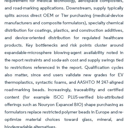
requirement for medical technology, aerospace composites,
and road-marking applications. Downstream, supply typically
splits across direct OEM or Tier purchasing (medical-device
manufacturers and composite formulators), specialty chemical
distribution for coatings, plastics, and construction additives,
and device-oriented distribution for regulated healthcare
products. Key bottlenecks and risk points cluster around
expandable-microsphere blowing-agent availability noted in
the report restraints and soda-ash cost and supply swings tied
to restrictions referenced in the report. Qualification cycles
also matter, since end users validate new grades for EV
thermoplastics, syntactic foams, and AASHTO M 247-aligned
road-marking beads. Increasingly, traceability and certified
content (for example ISCC PLUS-verified bio-attributed
offerings such as Nouryon Expancel BIO) shape purchasing as
formulators replace restricted polymer beads in Europe and re-
optimize material choices toward glass, mineral, and
biodegradable alternatives.