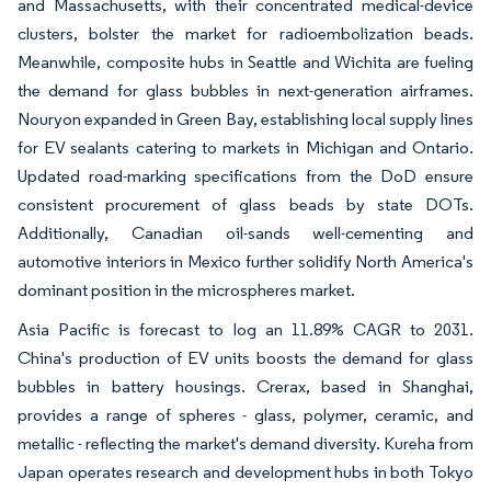
and Massachusetts, with their concentrated medical-device
clusters, bolster the market for radioembolization beads.
Meanwhile, composite hubs in Seattle and Wichita are fueling
the demand for glass bubbles in next-generation airframes.
Nouryon expanded in Green Bay, establishing local supply lines
for EV sealants catering to markets in Michigan and Ontario.
Updated road-marking specifications from the DoD ensure
consistent procurement of glass beads by state DOTs.
Additionally, Canadian oil-sands well-cementing and
automotive interiors in Mexico further solidify North America's
dominant position in the microspheres market.
Asia Pacific is forecast to log an 11.89% CAGR to 2031.
China's production of EV units boosts the demand for glass
bubbles in battery housings. Crerax, based in Shanghai,
provides a range of spheres - glass, polymer, ceramic, and
metallic - reflecting the market's demand diversity. Kureha from
Japan operates research and development hubs in both Tokyo