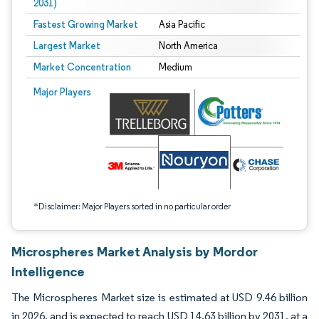
2031)
Fastest Growing Market
Asia Pacific
Largest Market
North America
Market Concentration
Medium
Image © Mordor Intelligence. Reuse requires attribution under CC BY 4.0.
Major Players
*Disclaimer: Major Players sorted in no particular order
Microspheres Market Analysis by Mordor
Intelligence
The Microspheres Market size is estimated at USD 9.46 billion
in 2026, and is expected to reach USD 14.63 billion by 2031, at a