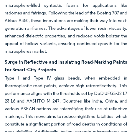
microsphere-filled syntactic foams for applications like
radomes and fairings. Following the lead of the Boeing 787 and
Airbus A350, these innovations are making their way into next-
generation airframes. The advantages of lower resin viscosity,
enhanced dielectric properties, and reduced voids bolster the
appeal of hollow variants, ensuring continued growth for the
microspheres market.
Surge in Reflective and Insulating Road-Marking Paints
for Smart-City Projects
Type I and Type IV glass beads, when embedded in
thermoplastic road paints, achieve high retroreflectivity. This
performance aligns with the thresholds set by DoD UFGS-32 17
23.16 and AASHTO M 247. Countries like India, China, and
various ASEAN nations are intensifying their use of reflective
markings. This move aims to reduce nighttime fatalities, which
constitute a significant portion of road deaths in conditions of
poor visibility. Additionally, hollow ceramic microspheres are