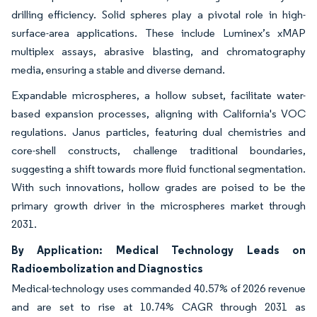
drilling efficiency. Solid spheres play a pivotal role in high-
surface-area applications. These include Luminex’s xMAP
multiplex assays, abrasive blasting, and chromatography
media, ensuring a stable and diverse demand.
Expandable microspheres, a hollow subset, facilitate water-
based expansion processes, aligning with California's VOC
regulations. Janus particles, featuring dual chemistries and
core-shell constructs, challenge traditional boundaries,
suggesting a shift towards more fluid functional segmentation.
With such innovations, hollow grades are poised to be the
primary growth driver in the microspheres market through
2031.
By Application: Medical Technology Leads on
Radioembolization and Diagnostics
Medical-technology uses commanded 40.57% of 2026 revenue
and are set to rise at 10.74% CAGR through 2031 as