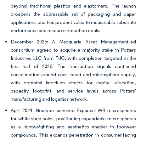
beyond traditional plastics and elastomers. The launch
broadens the addressable set of packaging and paper
applications and ties product value to measurable substrate
performance and resource reduction goals.
December 2025: A Macquarie Asset Management-led
consortium agreed to acquire a majority stake in Potters
Industries LLC from TJC, with completion targeted in the
first half of 2026. The transaction signals continued
consolidation around glass bead and microsphere supply,
with potential knock-on effects for capital allocation,
capacity footprint, and service levels across Potters'
manufacturing and logistics network.
April 2024: Nouryon launched Expancel WB microspheres
for white shoe soles, positioning expandable microspheres
as a lightweighting and aesthetics enabler in footwear
compounds. This expands penetration in consumer-facing