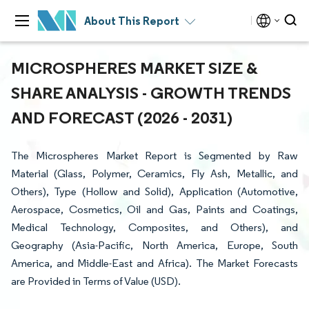
About This Report
MICROSPHERES MARKET SIZE &
SHARE ANALYSIS - GROWTH TRENDS
AND FORECAST (2026 - 2031)
The Microspheres Market Report is Segmented by Raw
Material (Glass, Polymer, Ceramics, Fly Ash, Metallic, and
Others), Type (Hollow and Solid), Application (Automotive,
Aerospace, Cosmetics, Oil and Gas, Paints and Coatings,
Medical Technology, Composites, and Others), and
Geography (Asia-Pacific, North America, Europe, South
America, and Middle-East and Africa). The Market Forecasts
are Provided in Terms of Value (USD).