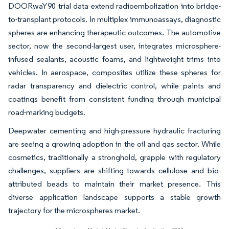
DOORwaY90 trial data extend radioembolization into bridge-
to-transplant protocols. In multiplex immunoassays, diagnostic
spheres are enhancing therapeutic outcomes. The automotive
sector, now the second-largest user, integrates microsphere-
infused sealants, acoustic foams, and lightweight trims into
vehicles. In aerospace, composites utilize these spheres for
radar transparency and dielectric control, while paints and
coatings benefit from consistent funding through municipal
road-marking budgets.
Deepwater cementing and high-pressure hydraulic fracturing
are seeing a growing adoption in the oil and gas sector. While
cosmetics, traditionally a stronghold, grapple with regulatory
challenges, suppliers are shifting towards cellulose and bio-
attributed beads to maintain their market presence. This
diverse application landscape supports a stable growth
trajectory for the microspheres market.