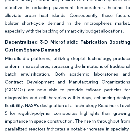
effective in reducing pavement temperatures, helping to
alleviate urban heat islands. Consequently, these factors
bolster short-cycle demand in the microspheres market,
especially with the backing of smart-city budget allocations.
Decentralized 3-D Microfluidic Fabrication Boosting
Custom Sphere Demand
Microfluidic platforms, utilizing droplet technology, produce
uniform microspheres, surpassing the limitations of traditional
batch emulsification. Both academic laboratories and
Contract Development and Manufacturing Organizations
(CDMOs) are now able to provide tailored particles for
diagnostics and cell therapies within days, enhancing design
flexibility. NASA's designation of a Technology Readiness Level
5 for regolith-polymer composites highlights their growing
importance in space construction. The rise in throughput from
parallelized reactors indicates a notable increase in specialty-