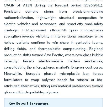
CAGR of 9.11% during the forecast period (2026-2031).
Persistent demand stems from precision-medicine
radioembolization, lightweight structural composites in
electric vehicles and aerospace, and smart-city road‐safety
coatings. FDA-approved yttrium-90 glass microspheres
strengthen revenue visibility in interventional oncology, while
hollow variants continue to win share in syntactic foams,
drilling fluids, and thermoplastic compounding. Regional
production shifts toward Asia Pacific, where new glass-bubble
capacity targets electric-vehicle battery enclosures,
consolidating the microspheres market’s long-run cost curve.
Meanwhile, Europe’s phased microplastic ban forces
formulators to swap polymer beads for mineral or bio-
attributed alternatives, tilting raw-material preferences toward
glass and biodegradable polymers.
Key Report Takeaways