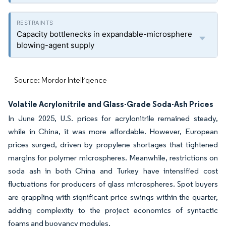
Capacity bottlenecks in expandable-microsphere
blowing-agent supply
Source: Mordor Intelligence
Volatile Acrylonitrile and Glass-Grade Soda-Ash Prices
In June 2025, U.S. prices for acrylonitrile remained steady,
while in China, it was more affordable. However, European
prices surged, driven by propylene shortages that tightened
margins for polymer microspheres. Meanwhile, restrictions on
soda ash in both China and Turkey have intensified cost
fluctuations for producers of glass microspheres. Spot buyers
are grappling with significant price swings within the quarter,
adding complexity to the project economics of syntactic
foams and buoyancy modules.