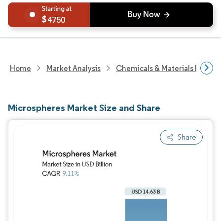
4750
Home
Market Analysis
Chemicals & Materials Resear
Microspheres Market Size and Share
Share