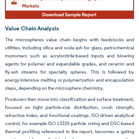
Value Chain Analysis
The microspheres value chain begins with feedstocks and
utilities, including silica and soda ash for glass, petrochemical
monomers such as acrylonitrile-based inputs and blowing
agents for polymer and expandable grades, and ceramic and
fly-ash streams for specialty spheres. This is followed by
energy-intensive melting or polymerization and encapsulation
steps, depending on the microsphere chemistry.
Producers then move into classification and surface treatment,
focused on tight particle-size distribution, crush strength,
refractive index, and functional coatings. ISO-driven analytical
control, for example ISO 13320 particle sizing and DSC-based
thermal profiling referenced in the report, becomes a gating