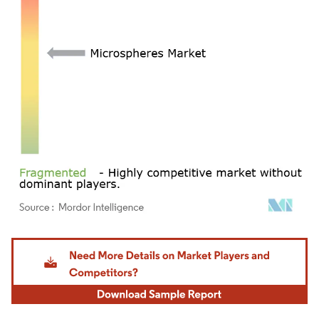
Image © Mordor Intelligence. Reuse requires attribution under CC BY 4.0.