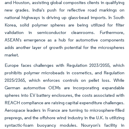
and Houston, assisting global composites clients in qualifying
new grades. India's push for reflective road markings on
national highways is driving up glass-bead imports. In South
Korea, solid polymer spheres are being utilized for filter
validation in semiconductor cleanrooms. Furthermore,
ASEAN's emergence as a hub for automotive components
adds another layer of growth potential for the microspheres
market.
Europe faces challenges with Regulation 2023/2055, which
prohibits polymer microbeads in cosmetics, and Regulation
2025/2365, which enforces controls on pellet loss. While
German automotive OEMs are incorporating expandable
spheres into EV battery enclosures, the costs associated with
REACH compliance are raising capital expenditure challenges.
Aerospace leaders in France are turning to microsphere-filled
prepregs, and the offshore wind industry in the U.K. is utilizing
syntactic-foam buoyancy modules. Nouryon's facility in