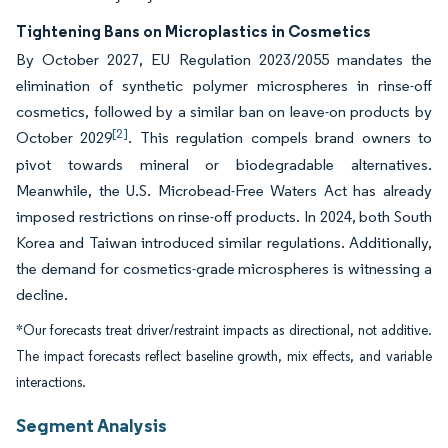
Tightening Bans on Microplastics in Cosmetics
By October 2027, EU Regulation 2023/2055 mandates the
elimination of synthetic polymer microspheres in rinse-off
cosmetics, followed by a similar ban on leave-on products by
[2]
October 2029
. This regulation compels brand owners to
pivot towards mineral or biodegradable alternatives.
Meanwhile, the U.S. Microbead-Free Waters Act has already
imposed restrictions on rinse-off products. In 2024, both South
Korea and Taiwan introduced similar regulations. Additionally,
the demand for cosmetics-grade microspheres is witnessing a
decline.
*Our forecasts treat driver/restraint impacts as directional, not additive.
The impact forecasts reflect baseline growth, mix effects, and variable
interactions.
Segment Analysis