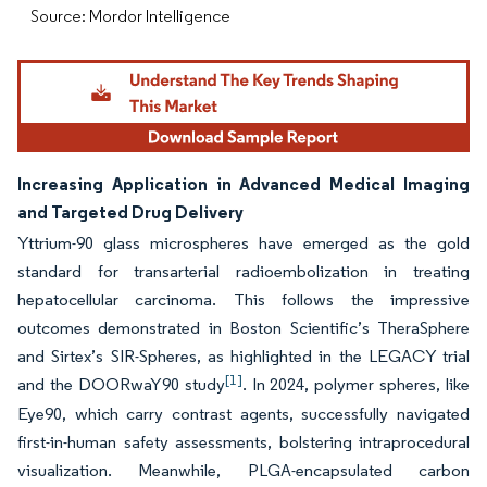
Source: Mordor Intelligence
Increasing Application in Advanced Medical Imaging
and Targeted Drug Delivery
Yttrium-90 glass microspheres have emerged as the gold
standard for transarterial radioembolization in treating
hepatocellular carcinoma. This follows the impressive
outcomes demonstrated in Boston Scientific’s TheraSphere
and Sirtex’s SIR-Spheres, as highlighted in the LEGACY trial
[1]
and the DOORwaY90 study
. In 2024, polymer spheres, like
Eye90, which carry contrast agents, successfully navigated
first-in-human safety assessments, bolstering intraprocedural
visualization. Meanwhile, PLGA-encapsulated carbon