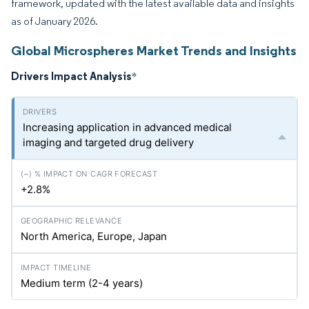
framework, updated with the latest available data and insights
as of January 2026.
Global Microspheres Market Trends and Insights
Drivers Impact Analysis
*
Increasing application in advanced medical
imaging and targeted drug delivery
+2.8%
North America, Europe, Japan
Medium term (2-4 years)