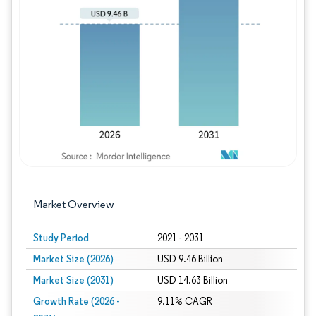
Image © Mordor Intelligence. Reuse requires
Market Overview
Study Period
2021 - 2031
Market Size (2026)
USD 9.46 Billion
Market Size (2031)
USD 14.63 Billion
Growth Rate (2026 -
9.11% CAGR