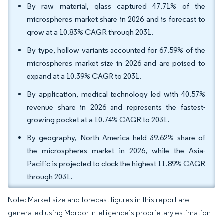
By raw material, glass captured 47.71% of the
microspheres market share in 2026 and is forecast to
grow at a 10.83% CAGR through 2031.
By type, hollow variants accounted for 67.59% of the
microspheres market size in 2026 and are poised to
expand at a 10.39% CAGR to 2031.
By application, medical technology led with 40.57%
revenue share in 2026 and represents the fastest-
growing pocket at a 10.74% CAGR to 2031.
By geography, North America held 39.62% share of
the microspheres market in 2026, while the Asia-
Pacific is projected to clock the highest 11.89% CAGR
through 2031.
Note: Market size and forecast figures in this report are
generated using Mordor Intelligence’s proprietary estimation