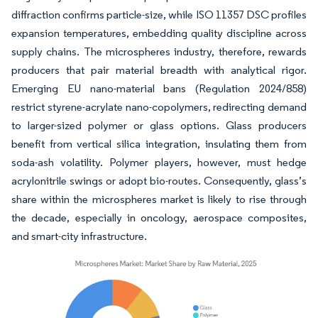
diffraction confirms particle-size, while ISO 11357 DSC profiles
expansion temperatures, embedding quality discipline across
supply chains. The microspheres industry, therefore, rewards
producers that pair material breadth with analytical rigor.
Emerging EU nano-material bans (Regulation 2024/858)
restrict styrene-acrylate nano-copolymers, redirecting demand
to larger-sized polymer or glass options. Glass producers
benefit from vertical silica integration, insulating them from
soda-ash volatility. Polymer players, however, must hedge
acrylonitrile swings or adopt bio-routes. Consequently, glass’s
share within the microspheres market is likely to rise through
the decade, especially in oncology, aerospace composites,
and smart-city infrastructure.