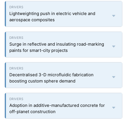
Lightweighting push in electric vehicle and
aerospace composites
Surge in reflective and insulating road-marking
paints for smart-city projects
Decentralised 3-D microfluidic fabrication
boosting custom sphere demand
Adoption in additive-manufactured concrete for
off-planet construction