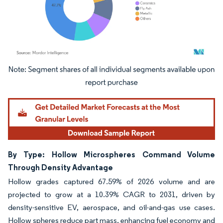
Image © Mordor Intelligence. Reuse requires attribution under CC BY 4.0.
By Type: Hollow Microspheres Command Volume
Through Density Advantage
Hollow grades captured 67.59% of 2026 volume and are
projected to grow at a 10.39% CAGR to 2031, driven by
density-sensitive EV, aerospace, and oil-and-gas use cases.
Hollow spheres reduce part mass, enhancing fuel economy and