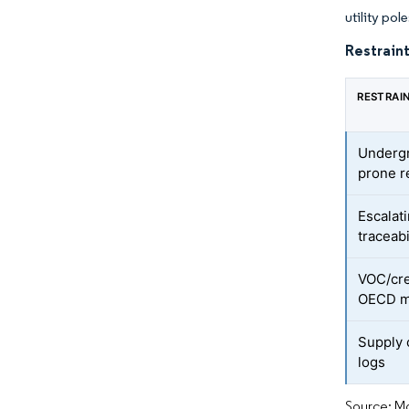
utility pol
Restraint
RESTRAI
Undergr
prone r
Escalati
traceabi
VOC/cre
OECD m
Supply 
logs
Source: Mo