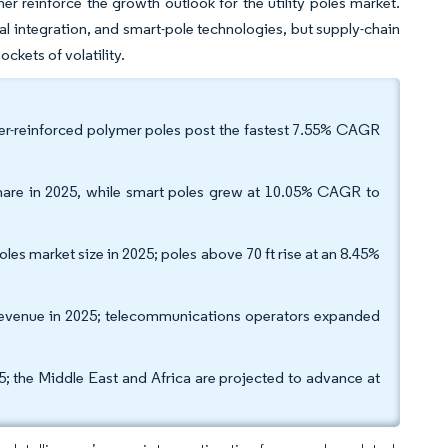
er reinforce the growth outlook for the utility poles market.
al integration, and smart-pole technologies, but supply-chain
ckets of volatility.
ber-reinforced polymer poles post the fastest 7.55% CAGR
 share in 2025, while smart poles grew at 10.05% CAGR to
oles market size in 2025; poles above 70 ft rise at an 8.45%
% revenue in 2025; telecommunications operators expanded
5; the Middle East and Africa are projected to advance at