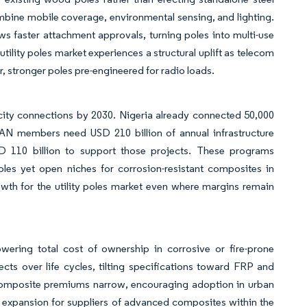
ombine mobile coverage, environmental sensing, and lighting.
 faster attachment approvals, turning poles into multi-use
ility poles market experiences a structural uplift as telecom
r, stronger poles pre-engineered for radio loads.
city connections by 2030. Nigeria already connected 50,000
EAN members need USD 210 billion of annual infrastructure
SD 110 billion to support those projects. These programs
les yet open niches for corrosion-resistant composites in
wth for the utility poles market even where margins remain
wering total cost of ownership in corrosive or fire-prone
ts over life cycles, tilting specifications toward FRP and
, composite premiums narrow, encouraging adoption in urban
in expansion for suppliers of advanced composites within the