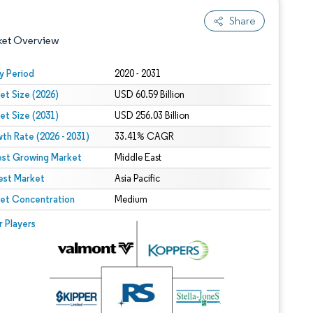
Share
ket Overview
y Period
2020 - 2031
et Size (2026)
USD 60.59 Billion
et Size (2031)
USD 256.03 Billion
th Rate (2026 - 2031)
33.41% CAGR
est Growing Market
Middle East
est Market
 under CC BY 4.0.
Asia Pacific
et Concentration
Medium
 © Mordor Intelligence. Reuse requires attribution under CC BY 4.0.
r Players