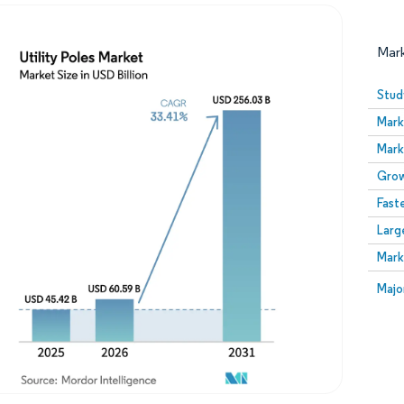
Mar
Stud
Mark
Mark
Grow
Fast
Larg
Image © Mordor Intelligence. Reuse requires attribution
Mark
Image
Majo