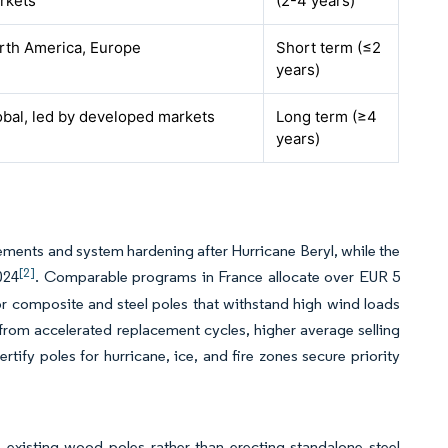
rkets
(2-4 years)
rth America, Europe
Short term (≤2
years)
obal, led by developed markets
Long term (≥4
years)
cements and system hardening after Hurricane Beryl, while the
[2]
024
. Comparable programs in France allocate over EUR 5
for composite and steel poles that withstand high wind loads
 from accelerated replacement cycles, higher average selling
rtify poles for hurricane, ice, and fire zones secure priority
 existing wood poles rather than erecting standalone steel