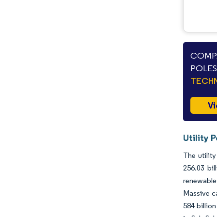
COMPA
POLES
TECHN
Vi
Utility 
The utilit
256.03 bi
renewable-
Massive c
584 billio