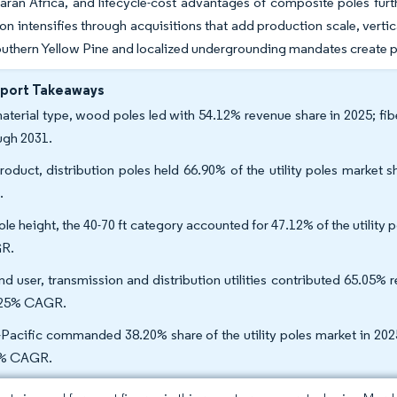
aran Africa, and lifecycle-cost advantages of composite poles furth
n intensifies through acquisitions that add production scale, vertic
Southern Yellow Pine and localized undergrounding mandates create po
eport Takeaways
aterial type, wood poles led with 54.12% revenue share in 2025; fi
ugh 2031.
roduct, distribution poles held 66.90% of the utility poles market
.
le height, the 40-70 ft category accounted for 47.12% of the utility p
R.
nd user, transmission and distribution utilities contributed 65.05
.25% CAGR.
-Pacific commanded 38.20% share of the utility poles market in 202
2% CAGR.