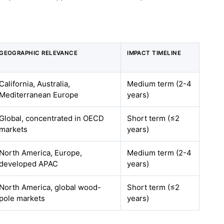
GEOGRAPHIC RELEVANCE
IMPACT TIMELINE
California, Australia,
Medium term (2-4
Mediterranean Europe
years)
Global, concentrated in OECD
Short term (≤2
markets
years)
North America, Europe,
Medium term (2-4
developed APAC
years)
North America, global wood-
Short term (≤2
pole markets
years)