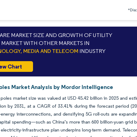
*Discl
RE MARKET SIZE AND GROWTH OF UTILITY
 MARKET WITH OTHER MARKETS IN
OLOGY, MEDIA AND TELECOM
INDUSTRY
ew Chart
Poles Market Analysis by Mordor Intelligence
y poles market size was valued at USD 45.42 billion in 2025 and es
llion by 2031, at a CAGR of 33.41% during the forecast period (2
energy interconnections, and densifying 5G roll-outs are expanding
apital spending—such as China’s more than 600 billion-yuan grid 
n electricity-infrastructure plan underpins long-term demand. Teleco