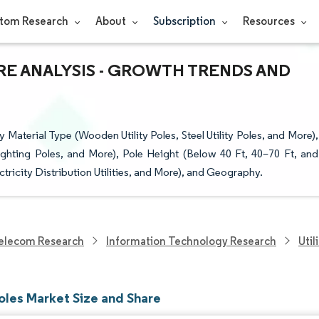
tom Research
About
Subscription
Resources
ARE ANALYSIS - GROWTH TRENDS AND
 Material Type (Wooden Utility Poles, Steel Utility Poles, and More),
Lighting Poles, and More), Pole Height (Below 40 Ft, 40–70 Ft, and
ectricity Distribution Utilities, and More), and Geography.
elecom Research
Information Technology Research
Util
Poles Market Size and Share