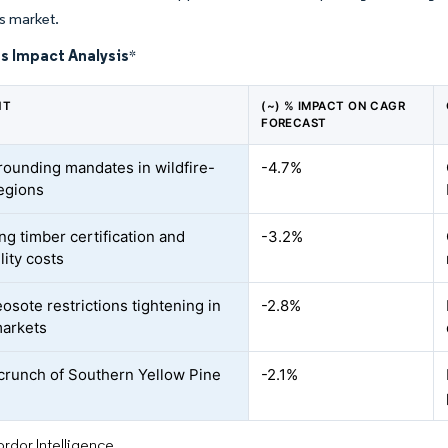
es market.
s Impact Analysis
*
NT
(~) % IMPACT ON CAGR
FORECAST
ounding mandates in wildfire-
-4.7%
egions
ng timber certification and
-3.2%
lity costs
osote restrictions tightening in
-2.8%
arkets
crunch of Southern Yellow Pine
-2.1%
rdor Intelligence