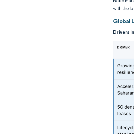
Note: Mark
with the la
Global U
Drivers I
DRIVER
Growing
resilie
Accelera
Saharan
5G densi
leases
Lifecyc