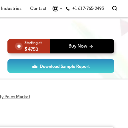
Industries
Contact
+1 617-765-2493
4750
ity Poles Market