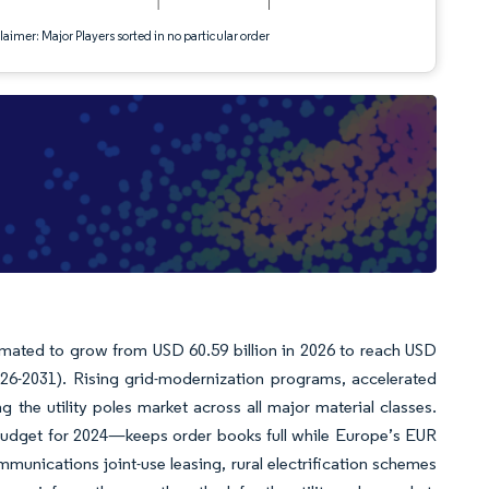
aimer: Major Players sorted in no particular order
timated to grow from USD 60.59 billion in 2026 to reach USD
026-2031). Rising grid-modernization programs, accelerated
 the utility poles market across all major material classes.
budget for 2024—keeps order books full while Europe’s EUR
mmunications joint-use leasing, rural electrification schemes