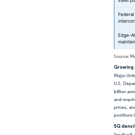
steel p
Federal
interco
Edge-AI
mainte
Source: Mo
Growing 
Major Unit
U.S. Depar
billion an
and requir
prices, an
positions 
5G densif
Small-cel