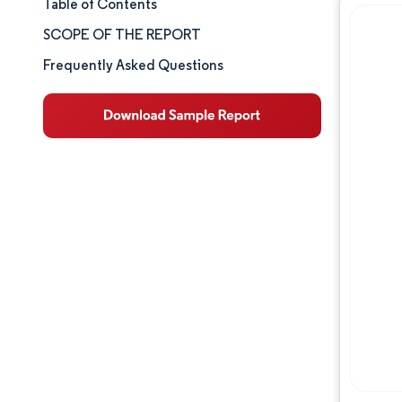
Table of Contents
Market Size & Share
SCOPE OF THE REPORT
Market Analysis
Frequently Asked Questions
Trends and Insights
Segment Analysis
Geography Analysis
Competitive Landscape
Major Players
Industry Developments