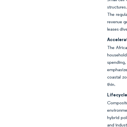
structures
The regula
revenue ge
leases div
Accelerat
The Africa
household
spending,
emphasize
coastal zo
thin.
Lifecycle
Composite
environmen
hybrid po
and indust