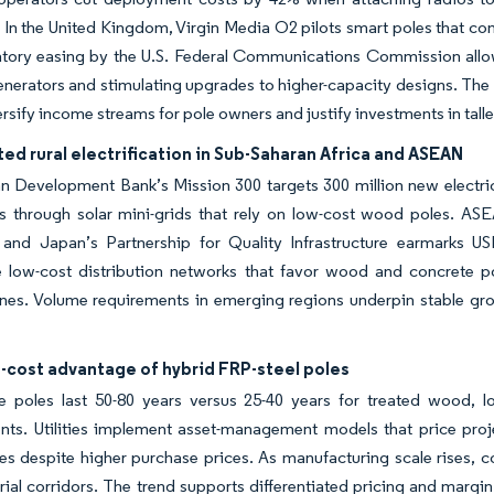
. In the United Kingdom, Virgin Media O2 pilots smart poles that c
tory easing by the U.S. Federal Communications Commission allows
nerators and stimulating upgrades to higher-capacity designs. The ut
ersify income streams for pole owners and justify investments in talle
ed rural electrification in Sub-Saharan Africa and ASEAN
n Development Bank’s Mission 300 targets 300 million new electri
s through solar mini-grids that rely on low-cost wood poles. AS
 and Japan’s Partnership for Quality Infrastructure earmarks U
 low-cost distribution networks that favor wood and concrete po
nes. Volume requirements in emerging regions underpin stable gro
-cost advantage of hybrid FRP-steel poles
 poles last 50-80 years versus 25-40 years for treated wood, lo
ts. Utilities implement asset-management models that price projec
les despite higher purchase prices. As manufacturing scale rises
rial corridors. The trend supports differentiated pricing and marg