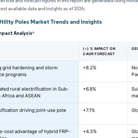
et size and forecast figures in this report are generated using Mor
test available data and insights as of 2026.
tility Poles Market Trends and Insights
mpact Analysis
*
(~) % IMPACT ON
GE
CAGR FORECAST
 grid hardening and storm
+8.2%
No
nce programs
Pac
ted rural electrification in Sub-
+6.8%
Su
 Africa and ASEAN
ma
fication driving joint-use pole
+7.1%
Gl
le-cost advantage of hybrid FRP-
+4.3%
Gl