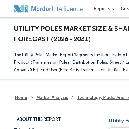
Reports
Cus
UTILITY POLES MARKET SIZE & SH
FORECAST (2026 - 2031)
The Utility Poles Market Report Segments the Industry Into by
Product (Transmission Poles, Distribution Poles, Street / 
Above 70 Ft), End-User (Electricity Transmission Utilities, El
Home
Market Analysis
Technology, Media And T
ABOUT THIS REPORT
Utility 