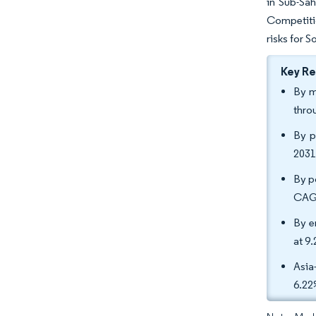
in Sub-Sah
Competitio
risks for 
Key R
By m
thro
By p
2031
By po
CAG
By e
at 9
Asia
6.2