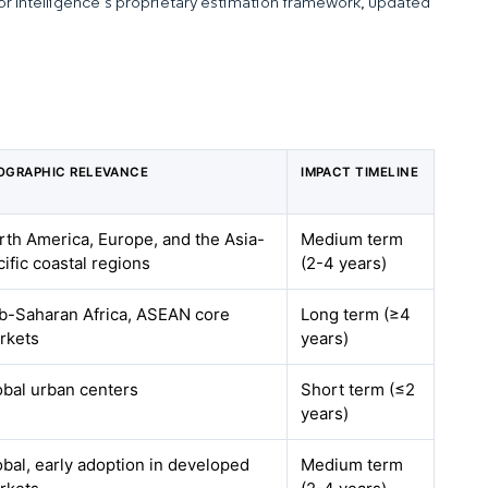
dor Intelligence’s proprietary estimation framework, updated
OGRAPHIC RELEVANCE
IMPACT TIMELINE
rth America, Europe, and the Asia-
Medium term
ific coastal regions
(2-4 years)
b-Saharan Africa, ASEAN core
Long term (≥4
rkets
years)
obal urban centers
Short term (≤2
years)
obal, early adoption in developed
Medium term