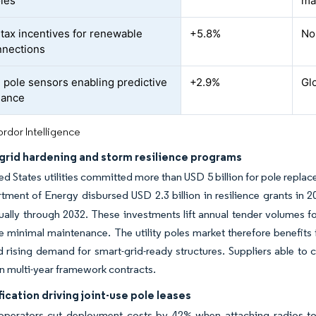
oles
ma
 tax incentives for renewable
+5.8%
No
nnections
 pole sensors enabling predictive
+2.9%
Gl
nance
rdor Intelligence
grid hardening and storm resilience programs
ed States utilities committed more than USD 5 billion for pole repla
tment of Energy disbursed USD 2.3 billion in resilience grants in 2
nually through 2032. These investments lift annual tender volumes 
e minimal maintenance. The utility poles market therefore benefits
d rising demand for smart-grid-ready structures. Suppliers able to ce
in multi-year framework contracts.
ication driving joint-use pole leases
l operators cut deployment costs by 42% when attaching radios to