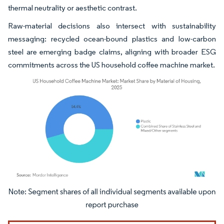
thermal neutrality or aesthetic contrast.
Raw-material decisions also intersect with sustainability
messaging: recycled ocean-bound plastics and low-carbon
steel are emerging badge claims, aligning with broader ESG
commitments across the US household coffee machine market.
Image © Mordor Intelligence. Reuse requires attribution under CC BY 4.0.