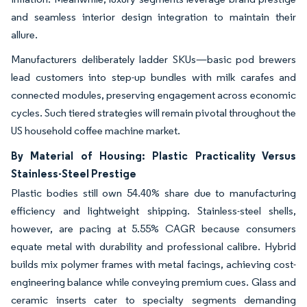
and seamless interior design integration to maintain their
allure.
Manufacturers deliberately ladder SKUs—basic pod brewers
lead customers into step-up bundles with milk carafes and
connected modules, preserving engagement across economic
cycles. Such tiered strategies will remain pivotal throughout the
US household coffee machine market.
By Material of Housing: Plastic Practicality Versus
Stainless-Steel Prestige
Plastic bodies still own 54.40% share due to manufacturing
efficiency and lightweight shipping. Stainless-steel shells,
however, are pacing at 5.55% CAGR because consumers
equate metal with durability and professional calibre. Hybrid
builds mix polymer frames with metal facings, achieving cost-
engineering balance while conveying premium cues. Glass and
ceramic inserts cater to specialty segments demanding