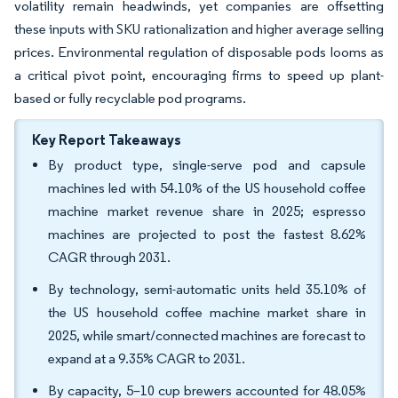
volatility remain headwinds, yet companies are offsetting
these inputs with SKU rationalization and higher average selling
prices. Environmental regulation of disposable pods looms as
a critical pivot point, encouraging firms to speed up plant-
based or fully recyclable pod programs.
Key Report Takeaways
By product type, single-serve pod and capsule
machines led with 54.10% of the US household coffee
machine market revenue share in 2025; espresso
machines are projected to post the fastest 8.62%
CAGR through 2031.
By technology, semi-automatic units held 35.10% of
the US household coffee machine market share in
2025, while smart/connected machines are forecast to
expand at a 9.35% CAGR to 2031.
By capacity, 5–10 cup brewers accounted for 48.05%