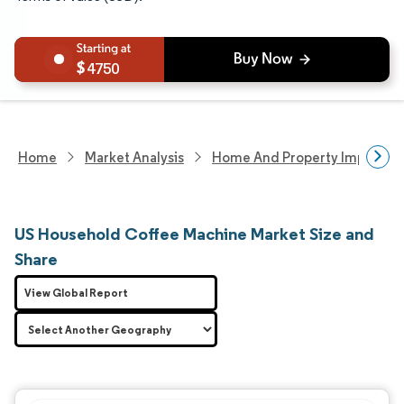
4750
Home
Market Analysis
Home And Property Improvem
US Household Coffee Machine Market Size and
Share
View Global Report