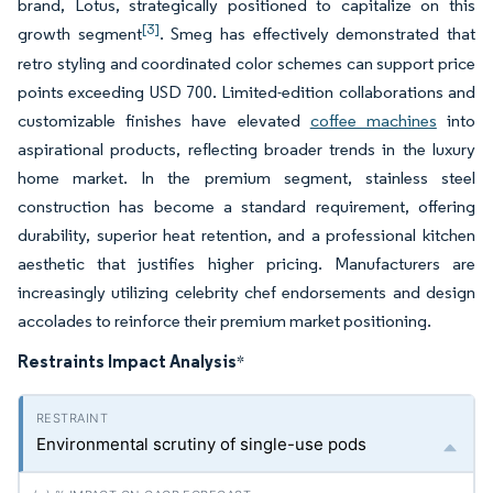
brand, Lotus, strategically positioned to capitalize on this
[3]
growth segment
. Smeg has effectively demonstrated that
retro styling and coordinated color schemes can support price
points exceeding USD 700. Limited-edition collaborations and
customizable finishes have elevated
coffee machines
into
aspirational products, reflecting broader trends in the luxury
home market. In the premium segment, stainless steel
construction has become a standard requirement, offering
durability, superior heat retention, and a professional kitchen
aesthetic that justifies higher pricing. Manufacturers are
increasingly utilizing celebrity chef endorsements and design
accolades to reinforce their premium market positioning.
Restraints Impact Analysis
*
Environmental scrutiny of single-use pods