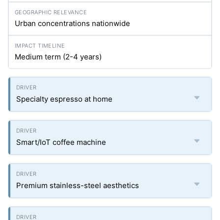
Urban concentrations nationwide
Medium term (2-4 years)
Specialty espresso at home
Smart/IoT coffee machine
Premium stainless-steel aesthetics