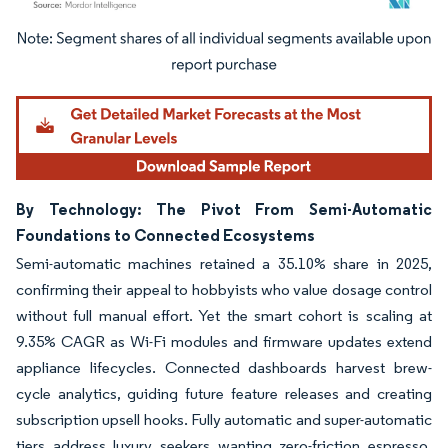
Image © Mordor Intelligence. Reuse requires attribution under CC BY 4.0.
By Technology: The Pivot From Semi-Automatic
Foundations to Connected Ecosystems
Semi-automatic machines retained a 35.10% share in 2025,
confirming their appeal to hobbyists who value dosage control
without full manual effort. Yet the smart cohort is scaling at
9.35% CAGR as Wi-Fi modules and firmware updates extend
appliance lifecycles. Connected dashboards harvest brew-
cycle analytics, guiding future feature releases and creating
subscription upsell hooks. Fully automatic and super-automatic
tiers address luxury seekers wanting zero-friction espresso,