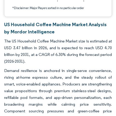
*Disclaimer: Major Players sorted in no particular order
US Household Coffee Machine Market Analysis
by Mordor Intelligence
The US Household Coffee Machine Market size is estimated at
USD 3.47 billion in 2026, and is expected to reach USD 4.70
billion by 2031, at a CAGR of 6.30% during the forecast period
(2026-2031).
Demand resilience is anchored in single-serve convenience,
rising at-home espresso culture, and the steady rollout of
smart, voice-enabled appliances. Producers are strengthening
value propositions through premium stainless-steel designs,
refillable pod formats, and app-driven personalization, each
broadening margins while calming price sensitivity.
Component sourcing pressures and green-coffee price