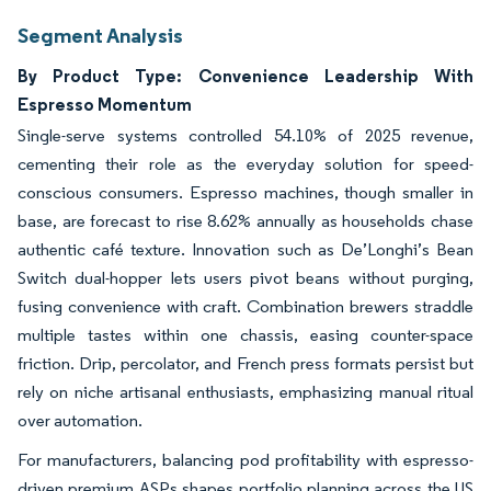
Segment Analysis
By Product Type: Convenience Leadership With
Espresso Momentum
Single-serve systems controlled 54.10% of 2025 revenue,
cementing their role as the everyday solution for speed-
conscious consumers. Espresso machines, though smaller in
base, are forecast to rise 8.62% annually as households chase
authentic café texture. Innovation such as De’Longhi’s Bean
Switch dual-hopper lets users pivot beans without purging,
fusing convenience with craft. Combination brewers straddle
multiple tastes within one chassis, easing counter-space
friction. Drip, percolator, and French press formats persist but
rely on niche artisanal enthusiasts, emphasizing manual ritual
over automation.
For manufacturers, balancing pod profitability with espresso-
driven premium ASPs shapes portfolio planning across the US