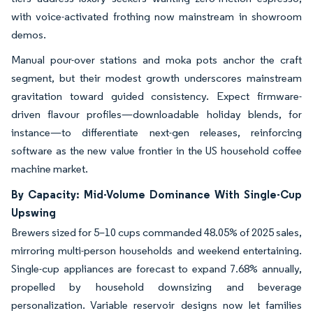
with voice-activated frothing now mainstream in showroom
demos.
Manual pour-over stations and moka pots anchor the craft
segment, but their modest growth underscores mainstream
gravitation toward guided consistency. Expect firmware-
driven flavour profiles—downloadable holiday blends, for
instance—to differentiate next-gen releases, reinforcing
software as the new value frontier in the US household coffee
machine market.
By Capacity: Mid-Volume Dominance With Single-Cup
Upswing
Brewers sized for 5–10 cups commanded 48.05% of 2025 sales,
mirroring multi-person households and weekend entertaining.
Single-cup appliances are forecast to expand 7.68% annually,
propelled by household downsizing and beverage
personalization. Variable reservoir designs now let families