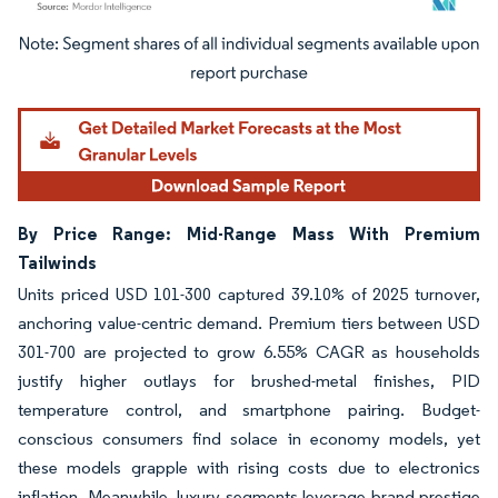
Image © Mordor Intelligence. Reuse requires attribution under CC BY 4.0.
By Price Range: Mid-Range Mass With Premium
Tailwinds
Units priced USD 101-300 captured 39.10% of 2025 turnover,
anchoring value-centric demand. Premium tiers between USD
301-700 are projected to grow 6.55% CAGR as households
justify higher outlays for brushed-metal finishes, PID
temperature control, and smartphone pairing. Budget-
conscious consumers find solace in economy models, yet
these models grapple with rising costs due to electronics
inflation. Meanwhile, luxury segments leverage brand prestige