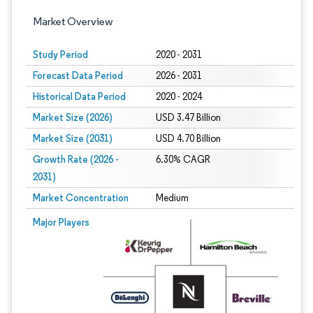
Market Overview
Study Period
2020 - 2031
Forecast Data Period
2026 - 2031
Historical Data Period
2020 - 2024
Market Size (2026)
USD 3.47 Billion
Market Size (2031)
USD 4.70 Billion
Growth Rate (2026 -
6.30% CAGR
2031)
Market Concentration
Medium
Image © Mordor Intelligence. Reuse requires attribution under CC BY 4.0.
Major Players