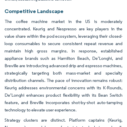
Competitive Landscape
The coffee machine market in the US is moderately
concentrated. Keurig and Nespresso are key players in the
value share within the pod ecosystem, leveraging their closed-
loop consumables to secure consistent repeat revenue and
maintain high gross margins. In response, established
appliance brands such as Hamilton Beach, De’Longhi, and
Breville are introducing advanced drip and espresso machines,
strategically targeting both mass-market and specialty
distribution channels. The pace of innovation remains robust:
Keurig addresses environmental concerns with its K-Rounds,
De’Longhi enhances product flexibility with its Bean Switch
feature, and Breville incorporates shot-by-shot auto-tamping
technology to elevate user experience.
Strategy clusters are distinct. Platform captains (Keurig,