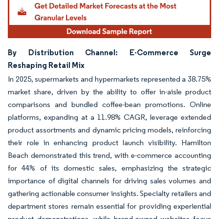
By Distribution Channel: E-Commerce Surge
Reshaping Retail Mix
In 2025, supermarkets and hypermarkets represented a 38.75%
market share, driven by the ability to offer in-aisle product
comparisons and bundled coffee-bean promotions. Online
platforms, expanding at a 11.98% CAGR, leverage extended
product assortments and dynamic pricing models, reinforcing
their role in enhancing product launch visibility. Hamilton
Beach demonstrated this trend, with e-commerce accounting
for 44% of its domestic sales, emphasizing the strategic
importance of digital channels for driving sales volumes and
gathering actionable consumer insights. Specialty retailers and
department stores remain essential for providing experiential
product demonstrations, while brand-owned websites focus