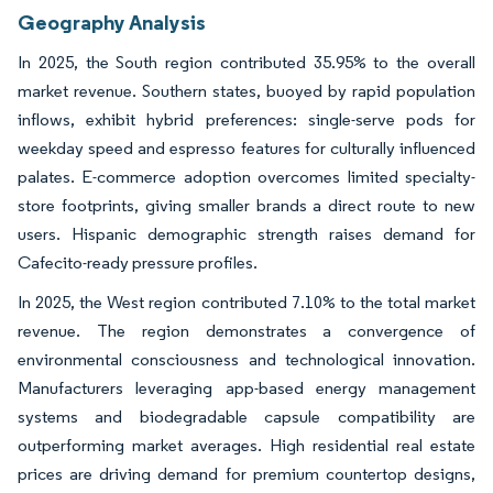
Geography Analysis
In 2025, the South region contributed 35.95% to the overall
market revenue. Southern states, buoyed by rapid population
inflows, exhibit hybrid preferences: single-serve pods for
weekday speed and espresso features for culturally influenced
palates. E-commerce adoption overcomes limited specialty-
store footprints, giving smaller brands a direct route to new
users. Hispanic demographic strength raises demand for
Cafecito-ready pressure profiles.
In 2025, the West region contributed 7.10% to the total market
revenue. The region demonstrates a convergence of
environmental consciousness and technological innovation.
Manufacturers leveraging app-based energy management
systems and biodegradable capsule compatibility are
outperforming market averages. High residential real estate
prices are driving demand for premium countertop designs,