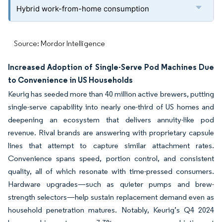
Hybrid work-from-home consumption
Source: Mordor Intelligence
Increased Adoption of Single-Serve Pod Machines Due
to Convenience in US Households
Keurig has seeded more than 40 million active brewers, putting
single-serve capability into nearly one-third of US homes and
deepening an ecosystem that delivers annuity-like pod
revenue. Rival brands are answering with proprietary capsule
lines that attempt to capture similar attachment rates.
Convenience spans speed, portion control, and consistent
quality, all of which resonate with time-pressed consumers.
Hardware upgrades—such as quieter pumps and brew-
strength selectors—help sustain replacement demand even as
household penetration matures. Notably, Keurig’s Q4 2024