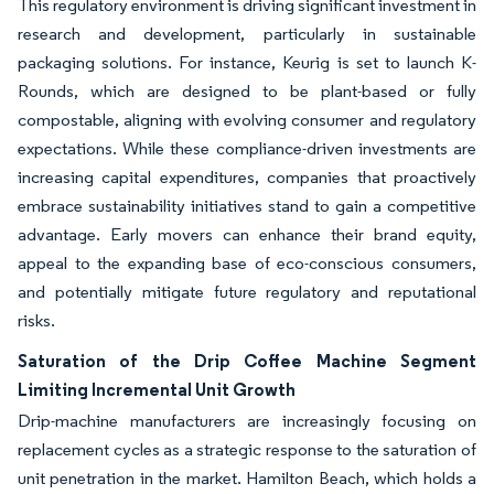
This regulatory environment is driving significant investment in
research and development, particularly in sustainable
packaging solutions. For instance, Keurig is set to launch K-
Rounds, which are designed to be plant-based or fully
compostable, aligning with evolving consumer and regulatory
expectations. While these compliance-driven investments are
increasing capital expenditures, companies that proactively
embrace sustainability initiatives stand to gain a competitive
advantage. Early movers can enhance their brand equity,
appeal to the expanding base of eco-conscious consumers,
and potentially mitigate future regulatory and reputational
risks.
Saturation of the Drip Coffee Machine Segment
Limiting Incremental Unit Growth
Drip-machine manufacturers are increasingly focusing on
replacement cycles as a strategic response to the saturation of
unit penetration in the market. Hamilton Beach, which holds a