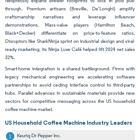
Nespresso) expand brewer footprints to lock in pod pull-
through. Premium artisans (Breville, De’Longhi) amplify
craftsmanship narratives and leverage influencer
demonstrations. Mass-value players (Hamilton Beach,
Black+Decker) differentiate on price-to-feature ratios.
Disruptors like SharkNinja sprint on industrial design and viral-
ready marketing; its Ninja Luxe Café helped lift 2024 net sales
32%.
Smart-home integration is a shared battleground. Firms with
legacy mechanical engineering are accelerating software
partnerships to avoid ceding interface control to third-party
hubs. Parallel advances in sustainable materials provide new
vectors for competitive messaging across the US household
coffee machine market.
US Household Coffee Machine Industry Leaders
Keurig Dr Pepper Inc.