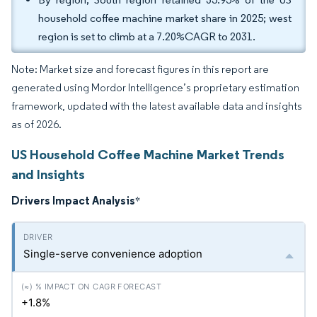
household coffee machine market share in 2025; west
region is set to climb at a 7.20%CAGR to 2031.
Note: Market size and forecast figures in this report are
generated using Mordor Intelligence’s proprietary estimation
framework, updated with the latest available data and insights
as of 2026.
US Household Coffee Machine Market Trends
and Insights
Drivers Impact Analysis
*
Single-serve convenience adoption
+1.8%