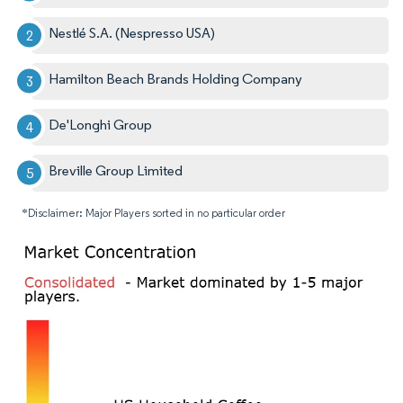
Nestlé S.A. (Nespresso USA)
Hamilton Beach Brands Holding Company
De'Longhi Group
Breville Group Limited
*Disclaimer: Major Players sorted in no particular order