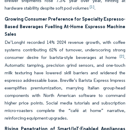
brewer shipments rose 7.3% year over year, hinting at
[1]
hardware stability despite soft pod volumes
.
Growing Consumer Preference for Specialty Espresso-
Based Beverages Fuelling At-Home Espresso Machine
Sales
De’Longhi recorded 14% 2024 revenue growth, with coffee
systems contributing 62% of turnover, underscoring strong
[2]
consumer desire for barista-style beverages at home
.
Automatic tamping, precision grind sensors, and one-touch
milk texturing have lowered skill barriers and widened the
espresso addressable base. Breville’s Barista Express Impress
exemplifies premiumization, marrying Italian group-head
components with North American software to command
higher price points. Social media tutorials and subscription
micro-roasters complete the “café at home” narrative,
reinforcing equipment upgrades.
Rising Penetration of Smart/IoT-Enabled Appliances