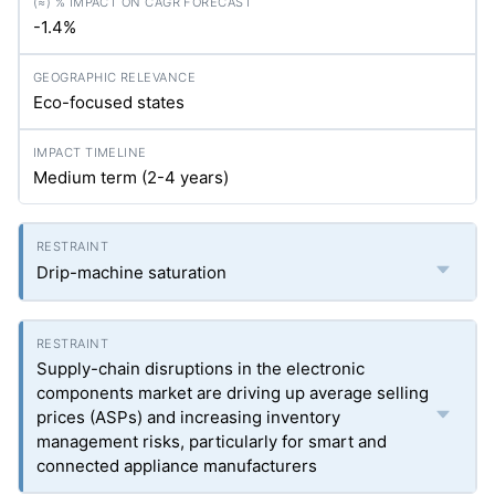
-1.4%
Eco-focused states
Medium term (2-4 years)
Drip-machine saturation
Supply-chain disruptions in the electronic
components market are driving up average selling
prices (ASPs) and increasing inventory
management risks, particularly for smart and
connected appliance manufacturers