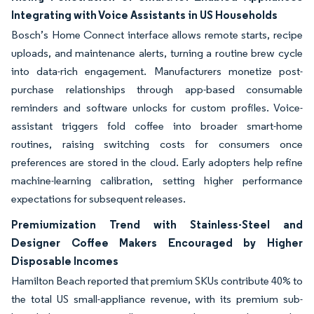
Integrating with Voice Assistants in US Households
Bosch’s Home Connect interface allows remote starts, recipe
uploads, and maintenance alerts, turning a routine brew cycle
into data-rich engagement. Manufacturers monetize post-
purchase relationships through app-based consumable
reminders and software unlocks for custom profiles. Voice-
assistant triggers fold coffee into broader smart-home
routines, raising switching costs for consumers once
preferences are stored in the cloud. Early adopters help refine
machine-learning calibration, setting higher performance
expectations for subsequent releases.
Premiumization Trend with Stainless-Steel and
Designer Coffee Makers Encouraged by Higher
Disposable Incomes
Hamilton Beach reported that premium SKUs contribute 40% to
the total US small-appliance revenue, with its premium sub-