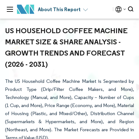
About This Report
US HOUSEHOLD COFFEE MACHINE
MARKET SIZE & SHARE ANALYSIS -
GROWTH TRENDS AND FORECAST
(2026 - 2031)
The US Household Coffee Machine Market is Segmented by
Product Type (Drip/Filter Coffee Makers, and More),
Technology (Manual, and More), Capacity – Number of Cups
(1 Cup, and More), Price Range (Economy, and More), Material
of Housing (Plastic, and Mixed/Other), Distribution Channel
(Supermarkets & Hypermarkets, and More), and Region
(Northeast, and More). The Market Forecasts are Provided in
Terms of Value (USD).