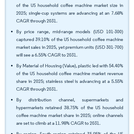
of the US household coffee machine market size in
2025; single-cup systems are advancing at an 7.68%
CAGR through 2031.
By price range, mid-range models (USD 101-300)
captured 39.10% of the US household coffee machine
market sales in 2025, yet premium units (USD 301-700)
will see a 6.55% CAGR to 2031.
By Material of Housing (Value), plastic led with 54.40%
of the US household coffee machine market revenue
share in 2025; stainless steel is advancing at a 5.55%
CAGR through 2031.
By distribution channel, supermarkets and
hypermarkets retained 38.75% of the US household
coffee machine market share in 2025; online channels
are set to climb at a 11.98% CAGR to 2031.
By region, South region retained 35.95% of the US