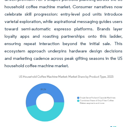
household coffee machine market. Consumer narratives now
celebrate skill progression: entry-level pod units introduce
varietal exploration, while aspirational messaging guides users
toward semi-automatic espresso platforms. Brands layer
loyalty apps and roasting partnerships onto this ladder,
ensuring repeat interaction beyond the initial sale. This
ecosystem approach underpins hardware design decisions
and marketing cadence across peak gifting seasons in the US
household coffee machine market.