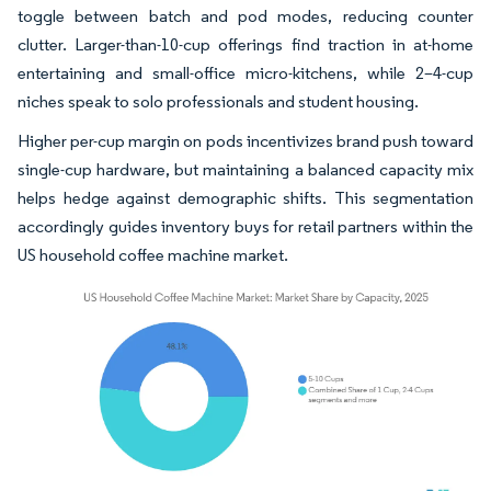
toggle between batch and pod modes, reducing counter
clutter. Larger-than-10-cup offerings find traction in at-home
entertaining and small-office micro-kitchens, while 2–4-cup
niches speak to solo professionals and student housing.
Higher per-cup margin on pods incentivizes brand push toward
single-cup hardware, but maintaining a balanced capacity mix
helps hedge against demographic shifts. This segmentation
accordingly guides inventory buys for retail partners within the
US household coffee machine market.