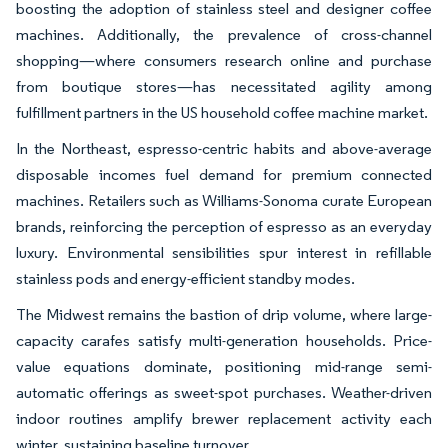
boosting the adoption of stainless steel and designer coffee
machines. Additionally, the prevalence of cross-channel
shopping—where consumers research online and purchase
from boutique stores—has necessitated agility among
fulfillment partners in the US household coffee machine market.
In the Northeast, espresso-centric habits and above-average
disposable incomes fuel demand for premium connected
machines. Retailers such as Williams-Sonoma curate European
brands, reinforcing the perception of espresso as an everyday
luxury. Environmental sensibilities spur interest in refillable
stainless pods and energy-efficient standby modes.
The Midwest remains the bastion of drip volume, where large-
capacity carafes satisfy multi-generation households. Price-
value equations dominate, positioning mid-range semi-
automatic offerings as sweet-spot purchases. Weather-driven
indoor routines amplify brewer replacement activity each
winter, sustaining baseline turnover.