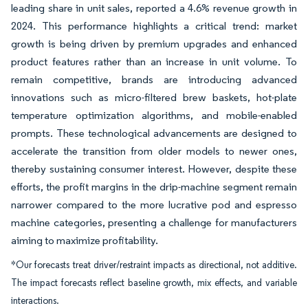
leading share in unit sales, reported a 4.6% revenue growth in
2024. This performance highlights a critical trend: market
growth is being driven by premium upgrades and enhanced
product features rather than an increase in unit volume. To
remain competitive, brands are introducing advanced
innovations such as micro-filtered brew baskets, hot-plate
temperature optimization algorithms, and mobile-enabled
prompts. These technological advancements are designed to
accelerate the transition from older models to newer ones,
thereby sustaining consumer interest. However, despite these
efforts, the profit margins in the drip-machine segment remain
narrower compared to the more lucrative pod and espresso
machine categories, presenting a challenge for manufacturers
aiming to maximize profitability.
*Our forecasts treat driver/restraint impacts as directional, not additive.
The impact forecasts reflect baseline growth, mix effects, and variable
interactions.