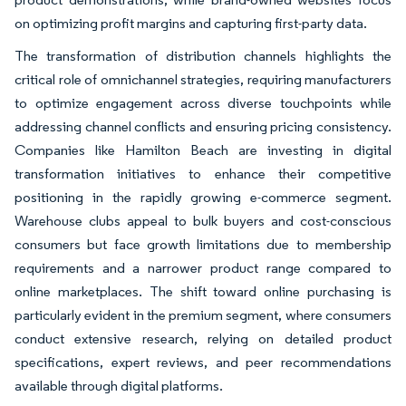
on optimizing profit margins and capturing first-party data.
The transformation of distribution channels highlights the
critical role of omnichannel strategies, requiring manufacturers
to optimize engagement across diverse touchpoints while
addressing channel conflicts and ensuring pricing consistency.
Companies like Hamilton Beach are investing in digital
transformation initiatives to enhance their competitive
positioning in the rapidly growing e-commerce segment.
Warehouse clubs appeal to bulk buyers and cost-conscious
consumers but face growth limitations due to membership
requirements and a narrower product range compared to
online marketplaces. The shift toward online purchasing is
particularly evident in the premium segment, where consumers
conduct extensive research, relying on detailed product
specifications, expert reviews, and peer recommendations
available through digital platforms.