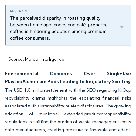
The perceived disparity in roasting quality
between home appliances and café-prepared
coffee is hindering adoption among premium
coffee consumers.
Source: Mordor Intelligence
Environmental Concerns Over Single-Use
Plastic/Aluminium Pods Leading to Regulatory Scrutiny
The USD 1.5 million settlement with the SEC regarding K-Cup
recyclability claims highlights the escalating financial risks
associated with sustainability-related disclosures. The growing
adoption of municipal extended-producer-responsibility
regulations is shifting the burden of waste management costs
onto manufacturers, creating pressure to innovate and adapt.