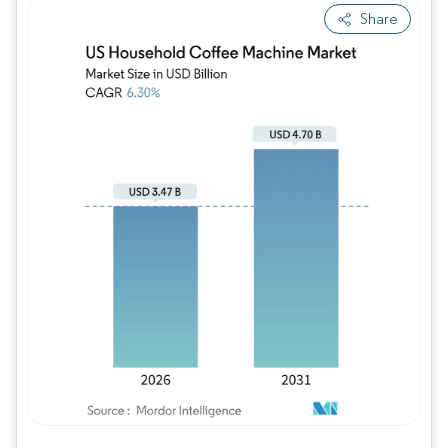
Share
Image © Mordor Intelligence. Reuse requires