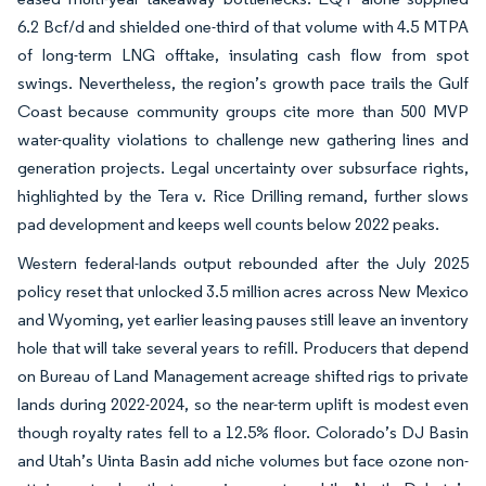
6.2 Bcf/d and shielded one-third of that volume with 4.5 MTPA
of long-term LNG offtake, insulating cash flow from spot
swings. Nevertheless, the region’s growth pace trails the Gulf
Coast because community groups cite more than 500 MVP
water-quality violations to challenge new gathering lines and
generation projects. Legal uncertainty over subsurface rights,
highlighted by the Tera v. Rice Drilling remand, further slows
pad development and keeps well counts below 2022 peaks.
Western federal-lands output rebounded after the July 2025
policy reset that unlocked 3.5 million acres across New Mexico
and Wyoming, yet earlier leasing pauses still leave an inventory
hole that will take several years to refill. Producers that depend
on Bureau of Land Management acreage shifted rigs to private
lands during 2022-2024, so the near-term uplift is modest even
though royalty rates fell to a 12.5% floor. Colorado’s DJ Basin
and Utah’s Uinta Basin add niche volumes but face ozone non-