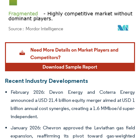
Image © Mordor Intelligence. Reuse requires attribution under CC BY 4.0.
Recent Industry Developments
February 2026: Devon Energy and Coterra Energy
announced a USD 21.4 billion equity merger aimed at USD 1
billion annual cost synergies, creating a 1.6 MMboe/d super-
independent.
January 2026: Chevron approved the Leviathan gas field
expansion, reaffirming its pivot toward gas-weighted