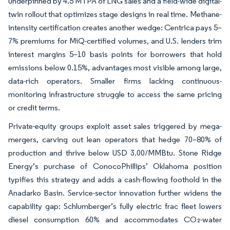
underpinned by 4.5 MTPA of LNG sales and a field-wide digital-
twin rollout that optimizes stage designs in real time. Methane-
intensity certification creates another wedge: Centrica pays 5–
7% premiums for MiQ-certified volumes, and U.S. lenders trim
interest margins 5–10 basis points for borrowers that hold
emissions below 0.15%, advantages most visible among large,
data-rich operators. Smaller firms lacking continuous-
monitoring infrastructure struggle to access the same pricing
or credit terms.
Private-equity groups exploit asset sales triggered by mega-
mergers, carving out lean operators that hedge 70–80% of
production and thrive below USD 3.00/MMBtu. Stone Ridge
Energy’s purchase of ConocoPhillips’ Oklahoma position
typifies this strategy and adds a cash-flowing foothold in the
Anadarko Basin. Service-sector innovation further widens the
capability gap: Schlumberger’s fully electric frac fleet lowers
diesel consumption 60% and accommodates CO₂-water