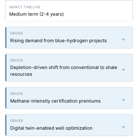
Medium term (2-4 years)
Rising demand from blue-hydrogen projects
Depletion-driven shift from conventional to shale
resources
Methane-intensity certification premiums
Digital twin-enabled well optimization