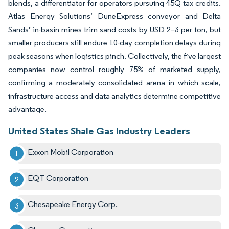
blends, a differentiator for operators pursuing 45Q tax credits.
Atlas Energy Solutions’ DuneExpress conveyor and Delta
Sands’ in-basin mines trim sand costs by USD 2–3 per ton, but
smaller producers still endure 10-day completion delays during
peak seasons when logistics pinch. Collectively, the five largest
companies now control roughly 75% of marketed supply,
confirming a moderately consolidated arena in which scale,
infrastructure access and data analytics determine competitive
advantage.
United States Shale Gas Industry Leaders
Exxon Mobil Corporation
EQT Corporation
Chesapeake Energy Corp.