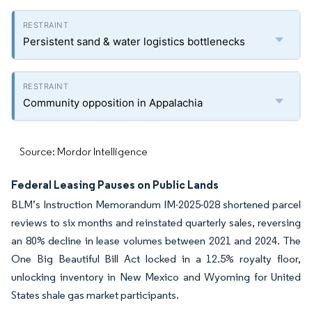
Persistent sand & water logistics bottlenecks
Community opposition in Appalachia
Source: Mordor Intelligence
Federal Leasing Pauses on Public Lands
BLM’s Instruction Memorandum IM-2025-028 shortened parcel
reviews to six months and reinstated quarterly sales, reversing
an 80% decline in lease volumes between 2021 and 2024. The
One Big Beautiful Bill Act locked in a 12.5% royalty floor,
unlocking inventory in New Mexico and Wyoming for United
States shale gas market participants.