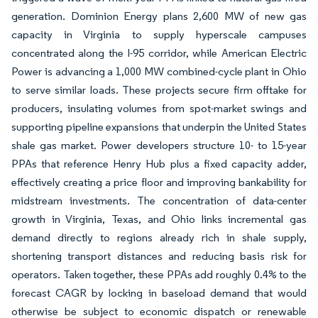
generation. Dominion Energy plans 2,600 MW of new gas
capacity in Virginia to supply hyperscale campuses
concentrated along the I-95 corridor, while American Electric
Power is advancing a 1,000 MW combined-cycle plant in Ohio
to serve similar loads. These projects secure firm offtake for
producers, insulating volumes from spot-market swings and
supporting pipeline expansions that underpin the United States
shale gas market. Power developers structure 10- to 15-year
PPAs that reference Henry Hub plus a fixed capacity adder,
effectively creating a price floor and improving bankability for
midstream investments. The concentration of data-center
growth in Virginia, Texas, and Ohio links incremental gas
demand directly to regions already rich in shale supply,
shortening transport distances and reducing basis risk for
operators. Taken together, these PPAs add roughly 0.4% to the
forecast CAGR by locking in baseload demand that would
otherwise be subject to economic dispatch or renewable