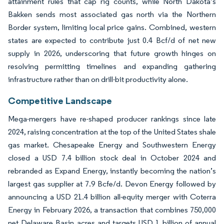
attainment rules that cap rig counts, while North Dakota’s
Bakken sends most associated gas north via the Northern
Border system, limiting local price gains. Combined, western
states are expected to contribute just 0.4 Bcf/d of net new
supply in 2026, underscoring that future growth hinges on
resolving permitting timelines and expanding gathering
infrastructure rather than on drill-bit productivity alone.
Competitive Landscape
Mega-mergers have re-shaped producer rankings since late
2024, raising concentration at the top of the United States shale
gas market. Chesapeake Energy and Southwestern Energy
closed a USD 7.4 billion stock deal in October 2024 and
rebranded as Expand Energy, instantly becoming the nation’s
largest gas supplier at 7.9 Bcfe/d. Devon Energy followed by
announcing a USD 21.4 billion all-equity merger with Coterra
Energy in February 2026, a transaction that combines 750,000
net Delaware Basin acres and targets USD 1 billion of annual