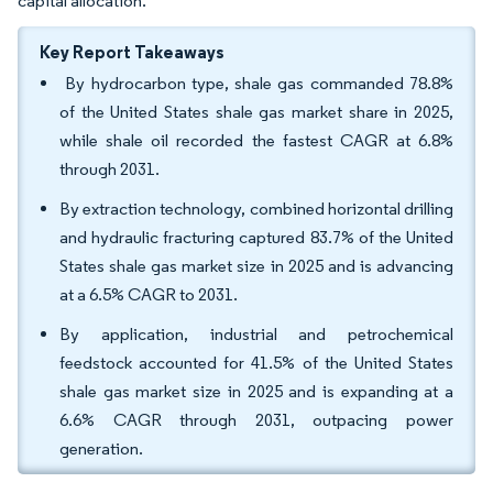
capital allocation.
Key Report Takeaways
By hydrocarbon type, shale gas commanded 78.8%
of the United States shale gas market share in 2025,
while shale oil recorded the fastest CAGR at 6.8%
through 2031.
By extraction technology, combined horizontal drilling
and hydraulic fracturing captured 83.7% of the United
States shale gas market size in 2025 and is advancing
at a 6.5% CAGR to 2031.
By application, industrial and petrochemical
feedstock accounted for 41.5% of the United States
shale gas market size in 2025 and is expanding at a
6.6% CAGR through 2031, outpacing power
generation.