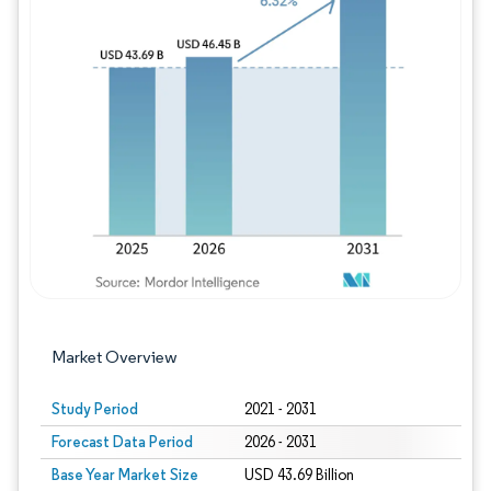
Image © Mordor Intelligence. Reuse requires
Market Overview
Study Period
2021 - 2031
Forecast Data Period
2026 - 2031
Base Year Market Size
USD 43.69 Billion