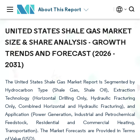
About This Report
UNITED STATES SHALE GAS MARKET
SIZE & SHARE ANALYSIS - GROWTH
TRENDS AND FORECAST (2026 -
2031)
The United States Shale Gas Market Report is Segmented by
Hydrocarbon Type (Shale Gas, Shale Oil), Extraction
Technology (Horizontal Drilling Only, Hydraulic Fracturing
Only, Combined Horizontal and Hydraulic Fracturing), and
Application (Power Generation, Industrial and Petrochemical
Feedstock, Residential and Commercial Heating,
Transportation). The Market Forecasts are Provided in Terms
of Value (USD).