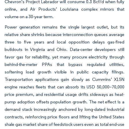
Chevron’s Project Labrador will consume 0.3 Bcf/d when fully
online, and Air Products’ Louisiana complex mirrors that
volume on a 30-year term.
Power generation remains the single largest outlet, but its
relative share shrinks because interconnection queues average
three to five years and local opposition delays gas-fired
buildouts in Virginia and Ohio. Data-center developers still
favor gas for reliability, yet many procure electricity through
behind-the-meter PPAs that bypass regulated utilities,
softening load growth visible in public capacity filings.
Transportation applications gain slowly as Cummins’ X15N
engine reaches fleets that can absorb its USD 50,000–70,000
price premium, and residential usage drifts sideways as heat-
pump adoption offsets population growth. The net effect is a
demand stack increasingly anchored by long-dated industrial
contracts, reinforcing price floors and lifting the United States
shale gas market share of feedstock users even as total end-use