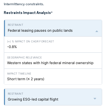
intermittency constraints.
Restraints Impact Analysis
*
Federal leasing pauses on public lands
-0.8%
Western states with high federal mineral ownership
Short term (≤ 2 years)
Growing ESG-led capital flight