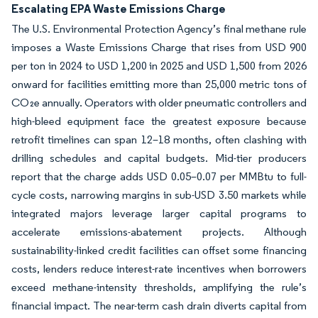
Escalating EPA Waste Emissions Charge
The U.S. Environmental Protection Agency’s final methane rule
imposes a Waste Emissions Charge that rises from USD 900
per ton in 2024 to USD 1,200 in 2025 and USD 1,500 from 2026
onward for facilities emitting more than 25,000 metric tons of
CO₂e annually. Operators with older pneumatic controllers and
high-bleed equipment face the greatest exposure because
retrofit timelines can span 12–18 months, often clashing with
drilling schedules and capital budgets. Mid-tier producers
report that the charge adds USD 0.05–0.07 per MMBtu to full-
cycle costs, narrowing margins in sub-USD 3.50 markets while
integrated majors leverage larger capital programs to
accelerate emissions-abatement projects. Although
sustainability-linked credit facilities can offset some financing
costs, lenders reduce interest-rate incentives when borrowers
exceed methane-intensity thresholds, amplifying the rule’s
financial impact. The near-term cash drain diverts capital from