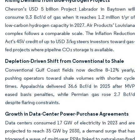
Rising Demand from Blue-Hydrogen Projects
Chevron’s USD 5 billion Project Labrador in Baytown will
consume 0.3 Bcf/d of gas when it reaches 1.2 million t/yr of
low-carbon hydrogen capacity in 2027. Air Products’ Louisiana
complex follows a comparable scale. The Inflation Reduction
Act’s 45V credit of up to USD 3/kg steers investors toward gas-
fed projects where pipeline CO₂ storage is available.
Depletion-Driven Shift from Conventional to Shale
Conventional Gulf Coast fields now decline 8–12% yearly,
pushing operators toward shale volumes with shorter cycle
times. Appalachia delivered 36.6 Bcf/d in 2025 after MVP
eased basis penalties, while Permian gas rose 2.7 Bcf/d
despite flaring constraints.
Growth in Data-Center Power-Purchase Agreements
Data centers consumed 17 GW of electricity in 2023 and are
projected to reach 35 GW by 2030, a demand surge that has
triggered a wave of multi-year PPAs linked to natural-gas-fired