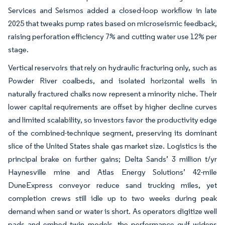
Services and Seismos added a closed-loop workflow in late
2025 that tweaks pump rates based on microseismic feedback,
raising perforation efficiency 7% and cutting water use 12% per
stage.
Vertical reservoirs that rely on hydraulic fracturing only, such as
Powder River coalbeds, and isolated horizontal wells in
naturally fractured chalks now represent a minority niche. Their
lower capital requirements are offset by higher decline curves
and limited scalability, so investors favor the productivity edge
of the combined-technique segment, preserving its dominant
slice of the United States shale gas market size. Logistics is the
principal brake on further gains; Delta Sands’ 3 million t/yr
Haynesville mine and Atlas Energy Solutions’ 42-mile
DuneExpress conveyor reduce sand trucking miles, yet
completion crews still idle up to two weeks during peak
demand when sand or water is short. As operators digitize well
pads and embed twin models, the performance gulf widens