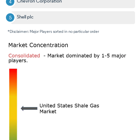
Chevron Corporation
Shell plc
*Disclaimer: Major Players sorted in no particular order