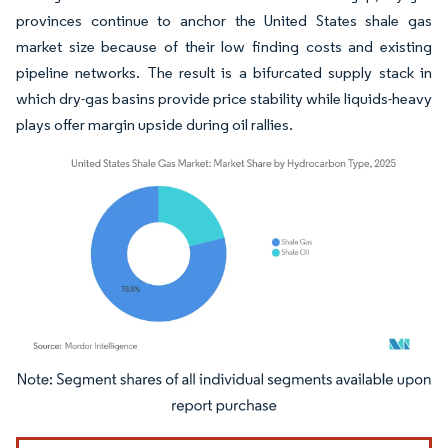
provinces continue to anchor the United States shale gas
market size because of their low finding costs and existing
pipeline networks. The result is a bifurcated supply stack in
which dry-gas basins provide price stability while liquids-heavy
plays offer margin upside during oil rallies.
Image © Mordor Intelligence. Reuse requires attribution under CC BY 4.0.