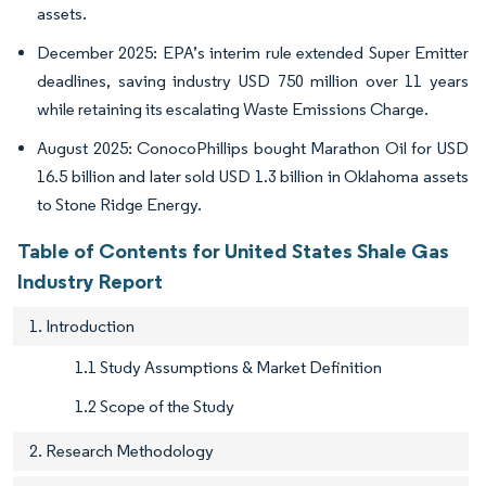
assets.
December 2025: EPA’s interim rule extended Super Emitter
deadlines, saving industry USD 750 million over 11 years
while retaining its escalating Waste Emissions Charge.
August 2025: ConocoPhillips bought Marathon Oil for USD
16.5 billion and later sold USD 1.3 billion in Oklahoma assets
to Stone Ridge Energy.
Table of Contents for United States Shale Gas
Industry Report
1. Introduction
1.1 Study Assumptions & Market Definition
1.2 Scope of the Study
2. Research Methodology