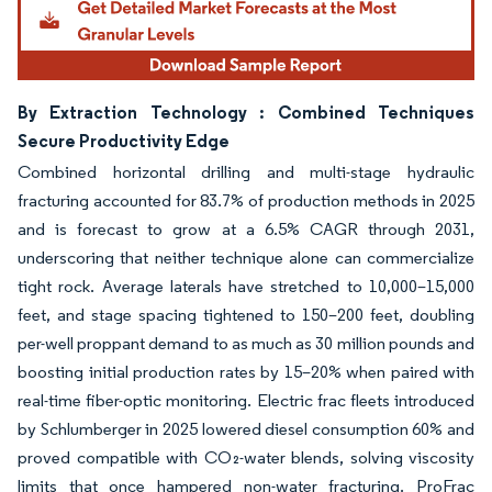
By Extraction Technology : Combined Techniques
Secure Productivity Edge
Combined horizontal drilling and multi-stage hydraulic
fracturing accounted for 83.7% of production methods in 2025
and is forecast to grow at a 6.5% CAGR through 2031,
underscoring that neither technique alone can commercialize
tight rock. Average laterals have stretched to 10,000–15,000
feet, and stage spacing tightened to 150–200 feet, doubling
per-well proppant demand to as much as 30 million pounds and
boosting initial production rates by 15–20% when paired with
real-time fiber-optic monitoring. Electric frac fleets introduced
by Schlumberger in 2025 lowered diesel consumption 60% and
proved compatible with CO₂-water blends, solving viscosity
limits that once hampered non-water fracturing. ProFrac