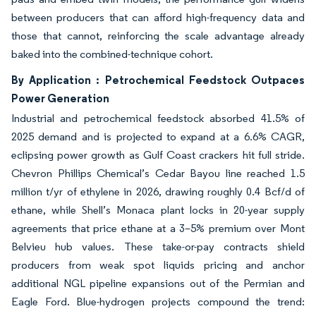
between producers that can afford high-frequency data and
those that cannot, reinforcing the scale advantage already
baked into the combined-technique cohort.
By Application : Petrochemical Feedstock Outpaces
Power Generation
Industrial and petrochemical feedstock absorbed 41.5% of
2025 demand and is projected to expand at a 6.6% CAGR,
eclipsing power growth as Gulf Coast crackers hit full stride.
Chevron Phillips Chemical’s Cedar Bayou line reached 1.5
million t/yr of ethylene in 2026, drawing roughly 0.4 Bcf/d of
ethane, while Shell’s Monaca plant locks in 20-year supply
agreements that price ethane at a 3–5% premium over Mont
Belvieu hub values. These take-or-pay contracts shield
producers from weak spot liquids pricing and anchor
additional NGL pipeline expansions out of the Permian and
Eagle Ford. Blue-hydrogen projects compound the trend: