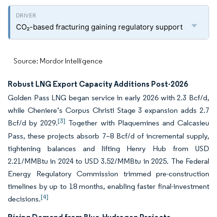
CO₂-based fracturing gaining regulatory support
Source: Mordor Intelligence
Robust LNG Export Capacity Additions Post-2026
Golden Pass LNG began service in early 2026 with 2.3 Bcf/d,
while Cheniere’s Corpus Christi Stage 3 expansion adds 2.7
[3]
Bcf/d by 2029.
Together with Plaquemines and Calcasieu
Pass, these projects absorb 7–8 Bcf/d of incremental supply,
tightening balances and lifting Henry Hub from USD
2.21/MMBtu in 2024 to USD 3.52/MMBtu in 2025. The Federal
Energy Regulatory Commission trimmed pre-construction
timelines by up to 18 months, enabling faster final-investment
[4]
decisions.