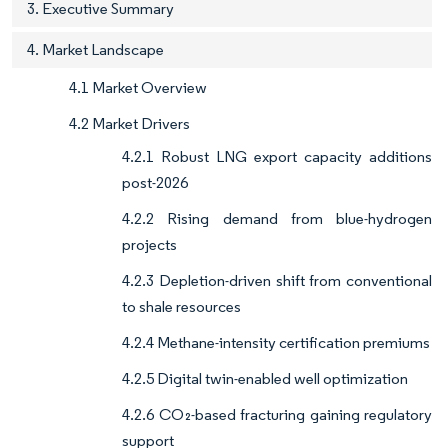
3. Executive Summary
4. Market Landscape
4.1 Market Overview
4.2 Market Drivers
4.2.1 Robust LNG export capacity additions
post-2026
4.2.2 Rising demand from blue-hydrogen
projects
4.2.3 Depletion-driven shift from conventional
to shale resources
4.2.4 Methane-intensity certification premiums
4.2.5 Digital twin-enabled well optimization
4.2.6 CO₂-based fracturing gaining regulatory
support