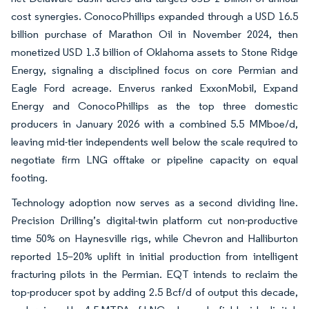
cost synergies. ConocoPhillips expanded through a USD 16.5
billion purchase of Marathon Oil in November 2024, then
monetized USD 1.3 billion of Oklahoma assets to Stone Ridge
Energy, signaling a disciplined focus on core Permian and
Eagle Ford acreage. Enverus ranked ExxonMobil, Expand
Energy and ConocoPhillips as the top three domestic
producers in January 2026 with a combined 5.5 MMboe/d,
leaving mid-tier independents well below the scale required to
negotiate firm LNG offtake or pipeline capacity on equal
footing.
Technology adoption now serves as a second dividing line.
Precision Drilling’s digital-twin platform cut non-productive
time 50% on Haynesville rigs, while Chevron and Halliburton
reported 15–20% uplift in initial production from intelligent
fracturing pilots in the Permian. EQT intends to reclaim the
top-producer spot by adding 2.5 Bcf/d of output this decade,