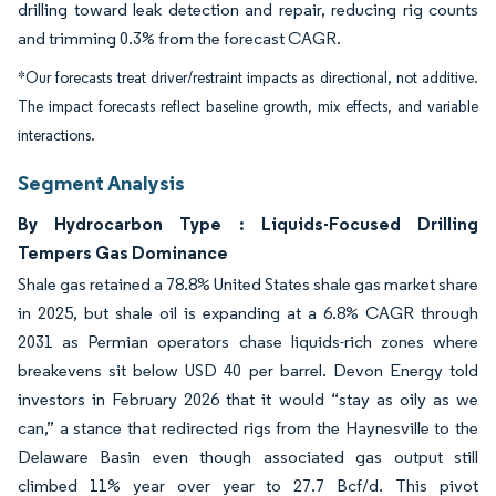
drilling toward leak detection and repair, reducing rig counts
and trimming 0.3% from the forecast CAGR.
*Our forecasts treat driver/restraint impacts as directional, not additive.
The impact forecasts reflect baseline growth, mix effects, and variable
interactions.
Segment Analysis
By Hydrocarbon Type : Liquids-Focused Drilling
Tempers Gas Dominance
Shale gas retained a 78.8% United States shale gas market share
in 2025, but shale oil is expanding at a 6.8% CAGR through
2031 as Permian operators chase liquids-rich zones where
breakevens sit below USD 40 per barrel. Devon Energy told
investors in February 2026 that it would “stay as oily as we
can,” a stance that redirected rigs from the Haynesville to the
Delaware Basin even though associated gas output still
climbed 11% year over year to 27.7 Bcf/d. This pivot