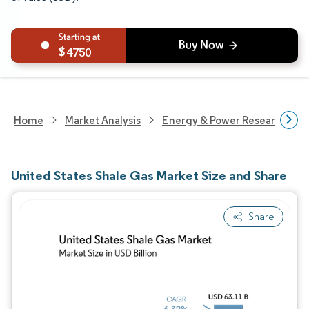
4750
Home
Market Analysis
Energy & Power Research
United States Shale Gas Market Size and Share
Share