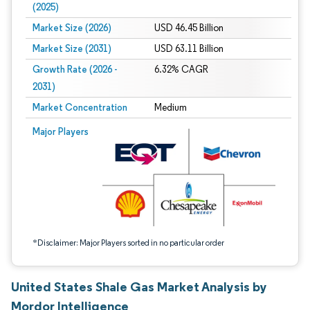
(2025)
Market Size (2026)
USD 46.45 Billion
Market Size (2031)
USD 63.11 Billion
Growth Rate (2026 -
6.32% CAGR
2031)
Market Concentration
Medium
Image © Mordor Intelligence. Reuse requires attribution under CC BY 4.0.
Major Players
*Disclaimer: Major Players sorted in no particular order
United States Shale Gas Market Analysis by
Mordor Intelligence