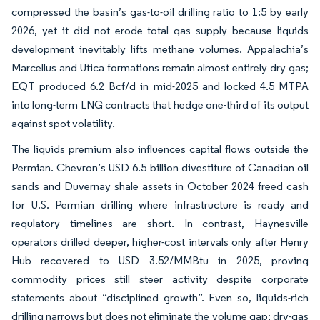
compressed the basin’s gas-to-oil drilling ratio to 1:5 by early
2026, yet it did not erode total gas supply because liquids
development inevitably lifts methane volumes. Appalachia’s
Marcellus and Utica formations remain almost entirely dry gas;
EQT produced 6.2 Bcf/d in mid-2025 and locked 4.5 MTPA
into long-term LNG contracts that hedge one-third of its output
against spot volatility.
The liquids premium also influences capital flows outside the
Permian. Chevron’s USD 6.5 billion divestiture of Canadian oil
sands and Duvernay shale assets in October 2024 freed cash
for U.S. Permian drilling where infrastructure is ready and
regulatory timelines are short. In contrast, Haynesville
operators drilled deeper, higher-cost intervals only after Henry
Hub recovered to USD 3.52/MMBtu in 2025, proving
commodity prices still steer activity despite corporate
statements about “disciplined growth”. Even so, liquids-rich
drilling narrows but does not eliminate the volume gap; dry-gas