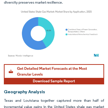
diversity preserves market resilience.
Image © Mordor Intelligence. Reuse requires attribution under CC BY 4.0.
Geography Analysis
Texas and Louisiana together captured more than half of
incremental value gains in the United States shale gas market