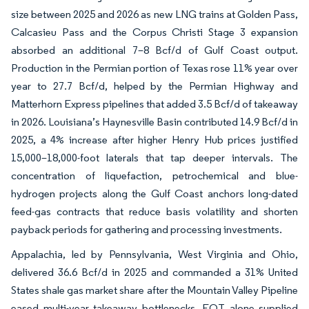
size between 2025 and 2026 as new LNG trains at Golden Pass,
Calcasieu Pass and the Corpus Christi Stage 3 expansion
absorbed an additional 7–8 Bcf/d of Gulf Coast output.
Production in the Permian portion of Texas rose 11% year over
year to 27.7 Bcf/d, helped by the Permian Highway and
Matterhorn Express pipelines that added 3.5 Bcf/d of takeaway
in 2026. Louisiana’s Haynesville Basin contributed 14.9 Bcf/d in
2025, a 4% increase after higher Henry Hub prices justified
15,000–18,000-foot laterals that tap deeper intervals. The
concentration of liquefaction, petrochemical and blue-
hydrogen projects along the Gulf Coast anchors long-dated
feed-gas contracts that reduce basis volatility and shorten
payback periods for gathering and processing investments.
Appalachia, led by Pennsylvania, West Virginia and Ohio,
delivered 36.6 Bcf/d in 2025 and commanded a 31% United
States shale gas market share after the Mountain Valley Pipeline
eased multi-year takeaway bottlenecks. EQT alone supplied