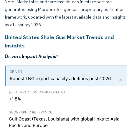
Note: Market size and forecast figures in this report are
generated using Mordor Intelligence’s proprietary estimation
framework, updated with the latest available data and insights
as of January 2026.
United States Shale Gas Market Trends and
Insights
Drivers Impact Analysis
*
Robust LNG export capacity additions post-2026
+1.8%
Gulf Coast (Texas, Louisiana) with global links to Asia-
Pacific and Europe