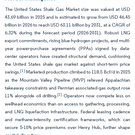
The United States Shale Gas Market size was valued at USD
43.69 billion in 2025 and is estimated to grow from USD 46.45
billion in 2026 to reach USD 63.11 billion by 2031, at a CAGR of
6.32% during the forecast period (2026-2031). Robust LNG
export commitments, rising blue-hydrogen projects, and multi-
year power-purchase agreements (PPAs) signed by data-
center operators have created structural demand, cushioning
the United States shale gas market against short-term price
[1]
swings.
Marketed production climbed to 118.5 Bcf/d in 2025
as the Mountain Valley Pipeline (MVP) relieved Appalachian
takeaway constraints and Permian associated-gas output rose
[2]
11% alongside oil drilling.
Operators now compete less on
wellhead economics than on access to gathering, processing,
and LNG liquefaction infrastructure. Federal leasing cadence
and methane-intensity certification frameworks, which can
secure 5-10% price premiums over Henry Hub, further shape