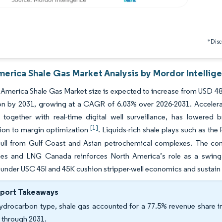
*Discl
merica Shale Gas Market Analysis by Mordor Intellig
America Shale Gas Market size is expected to increase from USD 48.2
ion by 2031, growing at a CAGR of 6.03% over 2026-2031. Accelerati
g, together with real-time digital well surveillance, has lowere
[1]
ion to margin optimization
. Liquids-rich shale plays such as t
ull from Gulf Coast and Asian petrochemical complexes. The con
es and LNG Canada reinforces North America’s role as a swing sup
 under USC 45I and 45K cushion stripper-well economics and sustain
eport Takeaways
ydrocarbon type, shale gas accounted for a 77.5% revenue share in
 through 2031.