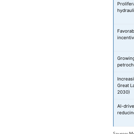
Prolifer
hydrauli
Favorab
incenti
Growing
petroch
Increas
Great L
2030)
AI-driv
reducin
Source: Mo