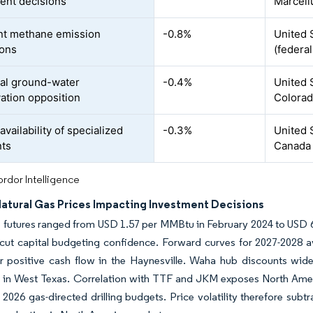
ent decisions
Marcell
nt methane emission
-0.8%
United 
ions
(federa
al ground-water
-0.4%
United 
ation opposition
Colorad
availability of specialized
-0.3%
United 
nts
Canada
rdor Intelligence
Natural Gas Prices Impacting Investment Decisions
futures ranged from USD 1.57 per MMBtu in February 2024 to USD 6
rcut capital budgeting confidence. Forward curves for 2027-2028 
r positive cash flow in the Haynesville. Waha hub discounts wi
ed in West Texas. Correlation with TTF and JKM exposes North Ame
f 2026 gas-directed drilling budgets. Price volatility therefore su