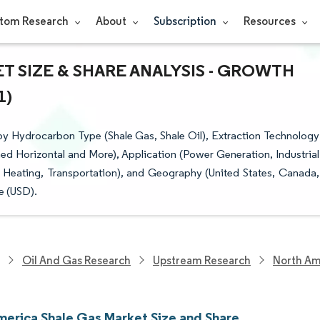
tom Research
About
Subscription
Resources
 SIZE & SHARE ANALYSIS - GROWTH
1)
y Hydrocarbon Type (Shale Gas, Shale Oil), Extraction Technology
ned Horizontal and More), Application (Power Generation, Industrial
Heating, Transportation), and Geography (United States, Canada,
e (USD).
Oil And Gas Research
Upstream Research
North Am
merica Shale Gas Market Size and Share