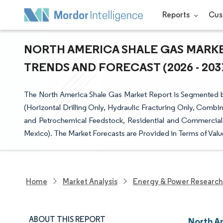
Reports
Cus
NORTH AMERICA SHALE GAS MARKET
TRENDS AND FORECAST (2026 - 203
The North America Shale Gas Market Report is Segmented b
(Horizontal Drilling Only, Hydraulic Fracturing Only, Combi
and Petrochemical Feedstock, Residential and Commercial 
Mexico). The Market Forecasts are Provided in Terms of Valu
Home
Market Analysis
Energy & Power Research
ABOUT THIS REPORT
North A