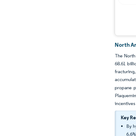
North A
The North 
68.61 bill
fracturin
accumulat
propane p
Plaquemin
incentives
Key R
By h
6.6%