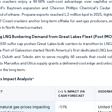
m crackers enjoy a 40-50% cash-cost advantage over naphtha cr
l’s Baytown expansion and Chevron Phillips Chemical’s Cedar B
d of ethane. Propane exports reached 1.2 million bpd in 2025, tight
lf Coast crackers anchor long-term offtake for wet-gas producers, e
 in North America market.
ng LNG Bunkering Demand from Great Lakes Fleet (Post IMO
30 sulfur cap pushes Great Lakes bulk carriers to transition to 
The Port of Galveston started North America’s first dedicated LNG bu
 in Duluth and Toledo aim to serve roughly 60 vessels that could c
to Marcellus and Utica supply grants a delivered-cost edge and unloc
r the long term.
s Impact Analysis
*
NT
(~) % IMPACT ON
GEOGRAP
CAGR FORECAST
 natural gas prices impacting
-1.1%
United 