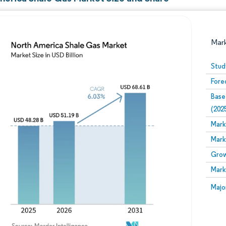
Mar
Stud
Fore
Base
(202
Mark
Mark
Image © Mordor Intelligence. Reuse requires attribution
Grow
Mark
Image
Majo