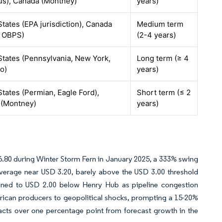
us), Canada (Montney)
years)
States (EPA jurisdiction), Canada
Medium term
l OBPS)
(2-4 years)
States (Pennsylvania, New York,
Long term (≥ 4
o)
years)
States (Permian, Eagle Ford),
Short term (≤ 2
 (Montney)
years)
.80 during Winter Storm Fern in January 2025, a 333% swing
average near USD 3.20, barely above the USD 3.00 threshold
dened to USD 2.00 below Henry Hub as pipeline congestion
rican producers to geopolitical shocks, prompting a 15-20%
btracts over one percentage point from forecast growth in the