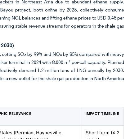
ackers in Northeast Asia due to abundant ethane supply.
ayou project, both online by 2025, collectively consume
ening NGL balances and lifting ethane prices to USD 0.45 per
nsuring stable revenue streams for operators in the shale gas
 2030)
LNG, cutting SOx by 99% and NOx by 85% compared with heavy
nker terminal in 2024 with 8,000 m³ per-call capacity. Planned
ollectively demand 1.2 million tons of LNG annually by 2030.
ks a new outlet for the shale gas production in North America
HIC RELEVANCE
IMPACT TIMELINE
States (Permian, Haynesville,
Short term (≤ 2