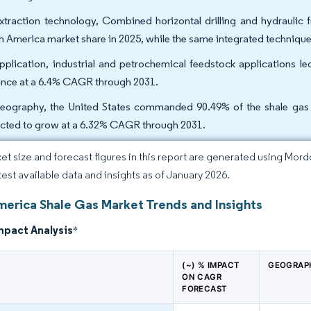
xtraction technology, Combined horizontal drilling and hydraulic 
h America market share in 2025, while the same integrated technique
pplication, industrial and petrochemical feedstock applications l
nce at a 6.4% CAGR through 2031.
eography, the United States commanded 90.49% of the shale gas 
cted to grow at a 6.32% CAGR through 2031.
et size and forecast figures in this report are generated using Mor
atest available data and insights as of January 2026.
merica Shale Gas Market Trends and Insights
mpact Analysis
*
(~) % IMPACT
GEOGRAP
ON CAGR
FORECAST