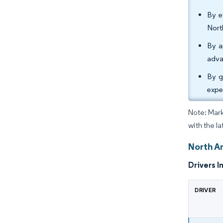
By e
Nort
By a
adva
By g
expe
Note: Mark
with the l
North A
Drivers I
DRIVER