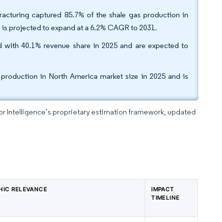
fracturing captured 85.7% of the shale gas production in
 is projected to expand at a 6.2% CAGR to 2031.
ed with 40.1% revenue share in 2025 and are expected to
production in North America market size in 2025 and is
dor Intelligence’s proprietary estimation framework, updated
HIC RELEVANCE
IMPACT
TIMELINE