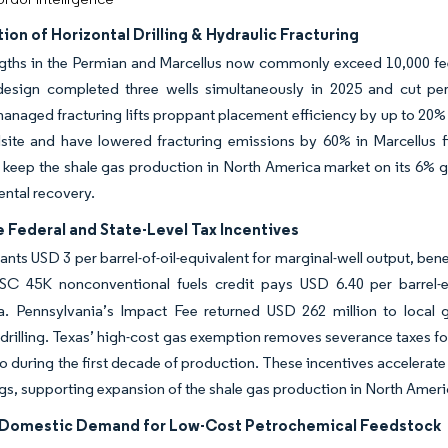
tion of Horizontal Drilling & Hydraulic Fracturing
ngths in the Permian and Marcellus now commonly exceed 10,000 feet
design completed three wells simultaneously in 2025 and cut per-
anaged fracturing lifts proppant placement efficiency by up to 20% and
lsite and have lowered fracturing emissions by 60% in Marcellus f
 keep the shale gas production in North America market on its 6% gr
ental recovery.
 Federal and State-Level Tax Incentives
ants USD 3 per barrel-of-oil-equivalent for marginal-well output, bene
SC 45K nonconventional fuels credit pays USD 6.40 per barrel-
a. Pennsylvania’s Impact Fee returned USD 262 million to local
drilling. Texas’ high-cost gas exemption removes severance taxes for
ro during the first decade of production. These incentives accelerate
gs, supporting expansion of the shale gas production in North Ameri
Domestic Demand for Low-Cost Petrochemical Feedstock