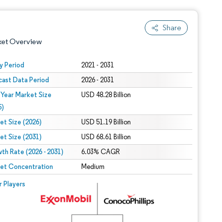
Share
ket Overview
y Period
2021 - 2031
cast Data Period
2026 - 2031
 Year Market Size
USD 48.28 Billion
5)
et Size (2026)
USD 51.19 Billion
et Size (2031)
USD 68.61 Billion
 under CC BY 4.0.
th Rate (2026 - 2031)
6.03% CAGR
et Concentration
Medium
 © Mordor Intelligence. Reuse requires attribution under CC BY 4.0.
r Players