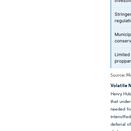
investm
Stringe
regulat
Municip
conserv
Limited 
proppa
Source: Mo
Volatile 
Henry Hub 
that unde
needed fo
intensifi
deferral o