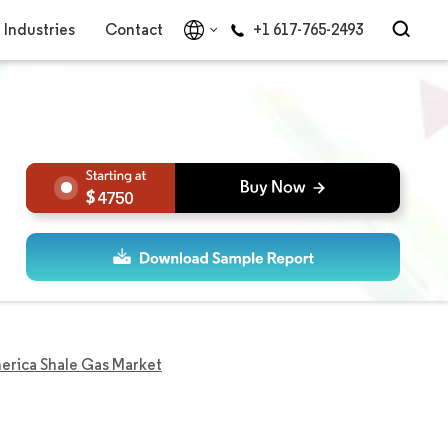
Industries
Contact
+1 617-765-2493
4750
erica Shale Gas Market