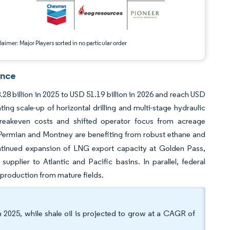
aimer: Major Players sorted in no particular order
ence
8 billion in 2025 to USD 51.19 billion in 2026 and reach USD
ng scale-up of horizontal drilling and multi-stage hydraulic
d breakeven costs and shifted operator focus from acreage
he Permian and Montney are benefiting from robust ethane and
tinued expansion of LNG export capacity at Golden Pass,
plier to Atlantic and Pacific basins. In parallel, federal
 production from mature fields.
 2025, while shale oil is projected to grow at a CAGR of