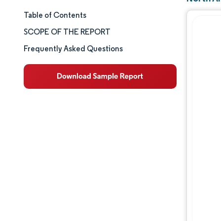
Table of Contents
Market Size & Share
SCOPE OF THE REPORT
Market Analysis
Frequently Asked Questions
Trends and Insights
Segment Analysis
Geography Analysis
Competitive Landscape
Major Players
Industry Developments