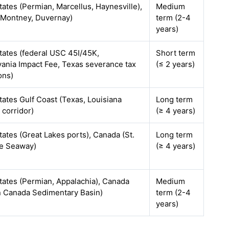
tates (Permian, Marcellus, Haynesville),
Medium
(Montney, Duvernay)
term (2-4
years)
tates (federal USC 45I/45K,
Short term
ania Impact Fee, Texas severance tax
(≤ 2 years)
ons)
tates Gulf Coast (Texas, Louisiana
Long term
 corridor)
(≥ 4 years)
tates (Great Lakes ports), Canada (St.
Long term
e Seaway)
(≥ 4 years)
tates (Permian, Appalachia), Canada
Medium
 Canada Sedimentary Basin)
term (2-4
years)