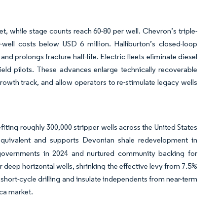
, while stage counts reach 60-80 per well. Chevron’s triple-
well costs below USD 6 million. Halliburton’s closed-loop
 prolongs fracture half-life. Electric fleets eliminate diesel
ield pilots. These advances enlarge technically recoverable
owth track, and allow operators to re-stimulate legacy wells
fiting roughly 300,000 stripper wells across the United States
equivalent and supports Devonian shale redevelopment in
 governments in 2024 and nurtured community backing for
 deep horizontal wells, shrinking the effective levy from 7.5%
 short-cycle drilling and insulate independents from near-term
ca market.