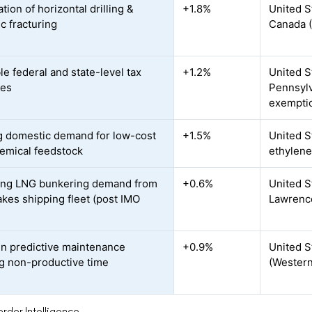
ation of horizontal drilling &
+1.8%
United S
c fracturing
Canada 
le federal and state-level tax
+1.2%
United S
ves
Pennsylv
exempti
 domestic demand for low-cost
+1.5%
United S
emical feedstock
ethylene
ing LNG bunkering demand from
+0.6%
United S
akes shipping fleet (post IMO
Lawrenc
en predictive maintenance
+0.9%
United S
g non-productive time
(Western
rdor Intelligence