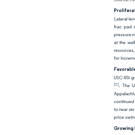
Prolifera
Lateral le
frac pad 
pressure-m
at the wel
resources,
for increm
Favorable
USC 45I gr
[2]
. The U
Appalachi
continued 
to near ze
price swin
Growing 