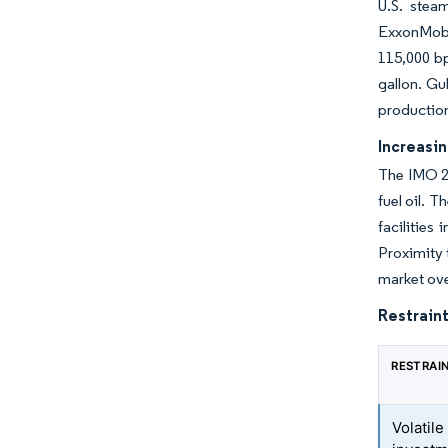
U.S. stea
ExxonMobi
115,000 bp
gallon. Gu
production
Increasi
The IMO 20
fuel oil. 
facilities
Proximity 
market ove
Restraint
RESTRAI
Volatile