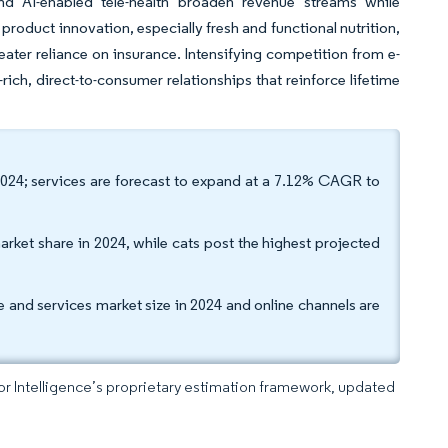
nd AI-enabled tele-health broaden revenue streams while
product innovation, especially fresh and functional nutrition,
eater reliance on insurance. Intensifying competition from e-
ich, direct-to-consumer relationships that reinforce lifetime
24; services are forecast to expand at a 7.12% CAGR to
arket share in 2024, while cats post the highest projected
re and services market size in 2024 and online channels are
dor Intelligence’s proprietary estimation framework, updated