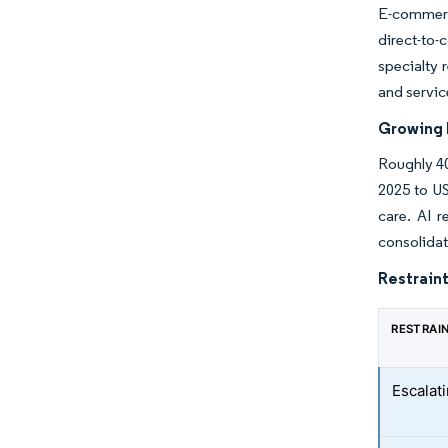
E-commerc
direct-to-
specialty 
and servic
Growing I
Roughly 40
2025 to US
care. AI r
consolidat
Restraint
RESTRAI
Escalati