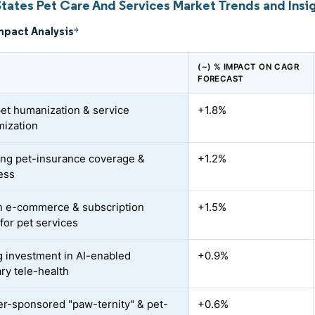
States Pet Care And Services Market Trends and Insi
mpact Analysis
*
(~) % IMPACT ON CAGR
FORECAST
pet humanization & service
+1.8%
ization
ng pet-insurance coverage &
+1.2%
ess
n e-commerce & subscription
+1.5%
for pet services
 investment in AI-enabled
+0.9%
ary tele-health
r-sponsored "paw-ternity" & pet-
+0.6%