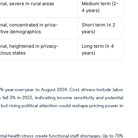
nal, severe in rural areas
Medium term (2-
4 years)
nal, concentrated in price-
Short term (≤ 2
itive demographics
years)
nal, heightened in privacy-
Long term (≥ 4
cious states
years)
% year-over-year to August 2024. Cost drivers include labor
 fell 3% in 2023, indicating income sensitivity and potential
but rising political attention could reshape pricing power in
l-health stress create functional staff shortages. Up to 75%