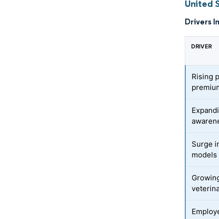
United 
Drivers I
DRIVER
Rising 
premium
Expandi
awaren
Surge i
models 
Growing
veterin
Employe