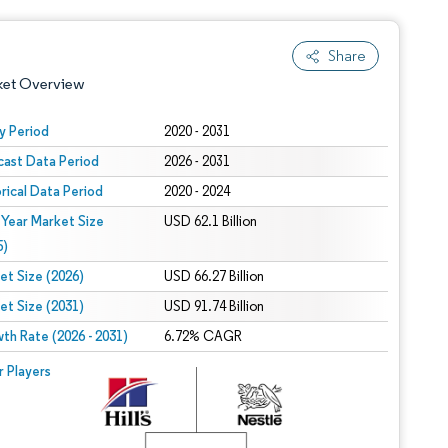
Share
ket Overview
y Period
2020 - 2031
cast Data Period
2026 - 2031
orical Data Period
2020 - 2024
 Year Market Size
USD 62.1 Billion
5)
et Size (2026)
USD 66.27 Billion
 under CC BY 4.0.
et Size (2031)
USD 91.74 Billion
th Rate (2026 - 2031)
6.72% CAGR
 © Mordor Intelligence. Reuse requires attribution under CC BY 4.0.
r Players