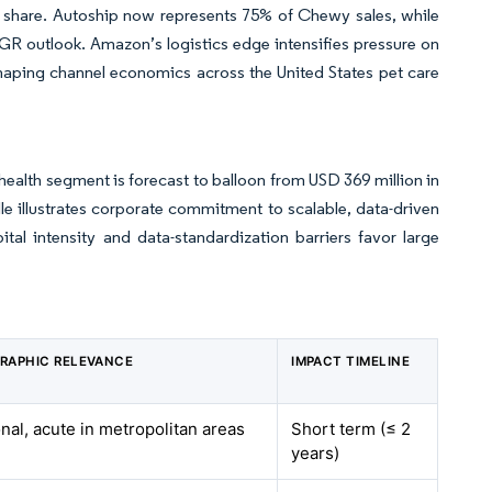
 share. Autoship now represents 75% of Chewy sales, while
GR outlook. Amazon’s logistics edge intensifies pressure on
shaping channel economics across the United States pet care
-health segment is forecast to balloon from USD 369 million in
ille illustrates corporate commitment to scalable, data-driven
tal intensity and data-standardization barriers favor large
RAPHIC RELEVANCE
IMPACT TIMELINE
nal, acute in metropolitan areas
Short term (≤ 2
years)