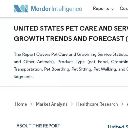
Reports
Cus
UNITED STATES PET CARE AND SERV
GROWTH TRENDS AND FORECAST (20
The Report Covers Pet Care and Grooming Service Statistics 
and Other Animals), Product Type (pet Food, Groomin
Transportation, Pet Boarding, Pet Sitting, Pet Walking, and
Segments.
Home
Market Analysis
Healthcare Research
ABOUT THIS REPORT
United 