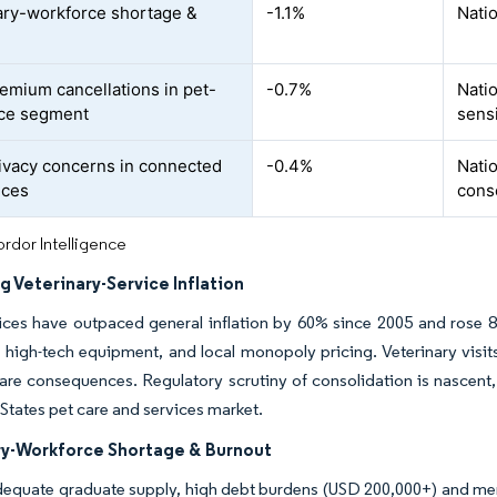
ary-workforce shortage &
-1.1%
Natio
t
emium cancellations in pet-
-0.7%
Natio
nce segment
sens
ivacy concerns in connected
-0.4%
Natio
ices
cons
rdor Intelligence
g Veterinary-Service Inflation
ices have outpaced general inflation by 60% since 2005 and rose 8
 high-tech equipment, and local monopoly pricing. Veterinary visits
are consequences. Regulatory scrutiny of consolidation is nascent, 
 States pet care and services market.
ry-Workforce Shortage & Burnout
equate graduate supply, high debt burdens (USD 200,000+) and menta