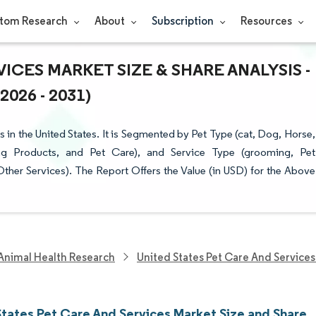
tom Research
About
Subscription
Resources
ICES MARKET SIZE & SHARE ANALYSIS -
26 - 2031)
in the United States. It is Segmented by Pet Type (cat, Dog, Horse,
g Products, and Pet Care), and Service Type (grooming, Pet
 Other Services). The Report Offers the Value (in USD) for the Above
Animal Health Research
United States Pet Care And Service
States Pet Care And Services Market Size and Share