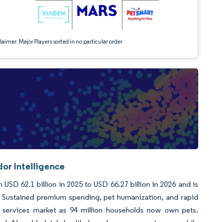
aimer: Major Players sorted in no particular order
or Intelligence
USD 62.1 billion in 2025 to USD 66.27 billion in 2026 and is
. Sustained premium spending, pet humanization, and rapid
d services market as 94 million households now own pets.