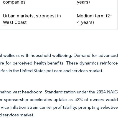
companies
years)
Urban markets, strongest in
Medium term (2-
West Coast
4 years)
l wellness with household wellbeing. Demand for advanced
e for perceived health benefits. These dynamics reinforce
es in the United States pet care and services market.
ignaling vast headroom. Standardization under the 2024 NAIC
er sponsorship accelerates uptake as 32% of owners would
ice inflation strain carrier profitability, prompting selective
d services market.