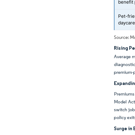
benefit
Pet-fri
daycar
Source: Mo
Rising P
Average m
diagnosti
premium-pr
Expandin
Premiums e
Model Act
switch job
policy exi
Surge in