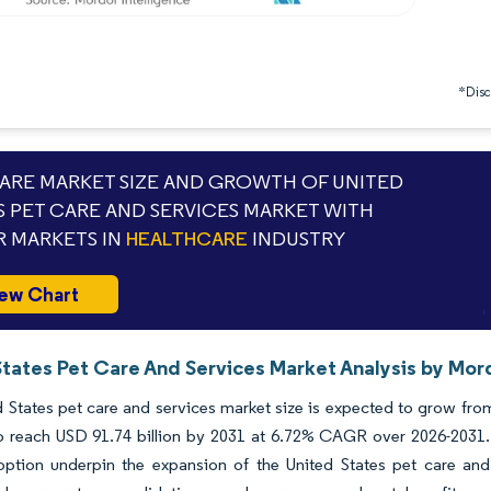
*Discl
RE MARKET SIZE AND GROWTH OF UNITED
S PET CARE AND SERVICES MARKET WITH
 MARKETS IN
HEALTHCARE
INDUSTRY
ew Chart
States Pet Care And Services Market Analysis by Mord
 States pet care and services market size is expected to grow from 
to reach USD 91.74 billion by 2031 at 6.72% CAGR over 2026-2031
doption underpin the expansion of the United States pet care an