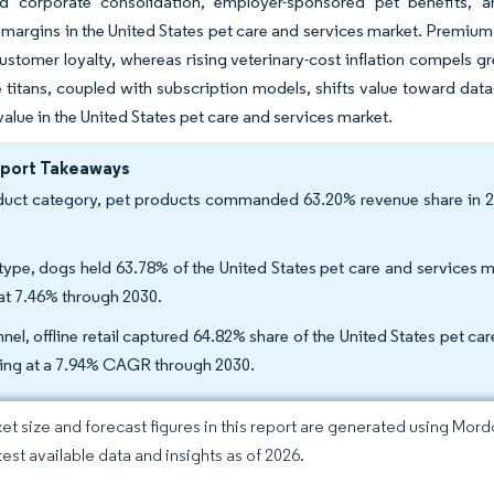
d corporate consolidation, employer-sponsored pet benefits, a
g margins in the United States pet care and services market. Premium 
stomer loyalty, whereas rising veterinary-cost inflation compels gr
itans, coupled with subscription models, shifts value toward data-r
alue in the United States pet care and services market.
eport Takeaways
uct category, pet products commanded 63.20% revenue share in 20
type, dogs held 63.78% of the United States pet care and services m
t 7.46% through 2030.
nel, offline retail captured 64.82% share of the United States pet ca
ing at a 7.94% CAGR through 2030.
et size and forecast figures in this report are generated using Mor
test available data and insights as of 2026.