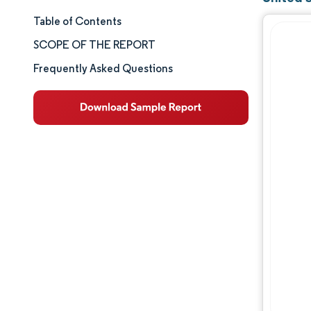
Table of Contents
Market Size & Share
SCOPE OF THE REPORT
Market Analysis
Frequently Asked Questions
Trends and Insights
Segment Analysis
Geography Analysis
Competitive Landscape
Major Players
Industry Developments