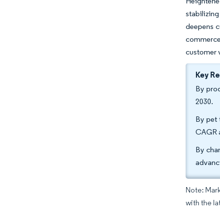
Heightene
stabilizin
deepens cu
commerce t
customer v
Key R
By prod
2030.
By pet 
CAGR a
By chan
advanc
Note: Mark
with the la