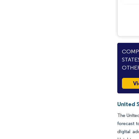
COMPA
STATE
OTHER
Vi
United 
The United
forecast 
digital a