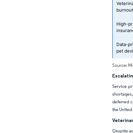
Veterin
burnou
High-pr
insura
Data-pr
pet dev
Source: Mo
Escalatin
Service pr
shortages,
deferred c
the United
Veterina
Despite ad