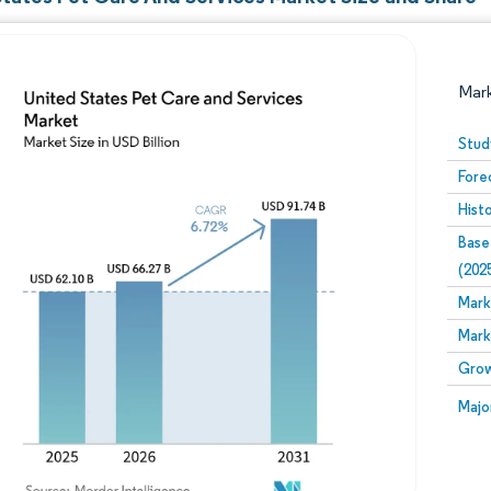
Mar
Stud
Fore
Hist
Base
(202
Mark
Image © Mordor Intelligence. Reuse requires attribution
Mark
Grow
Image
Majo