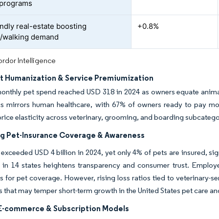
 programs
endly real-estate boosting
+0.8%
e/walking demand
rdor Intelligence
et Humanization & Service Premiumization
onthly pet spend reached USD 318 in 2024 as owners equate anima
cs mirrors human healthcare, with 67% of owners ready to pay mor
ice elasticity across veterinary, grooming, and boarding subcategori
g Pet-Insurance Coverage & Awareness
xceeded USD 4 billion in 2024, yet only 4% of pets are insured, s
 in 14 states heightens transparency and consumer trust. Employ
s for pet coverage. However, rising loss ratios tied to veterinary-serv
ts that may temper short-term growth in the United States pet care an
 E-commerce & Subscription Models