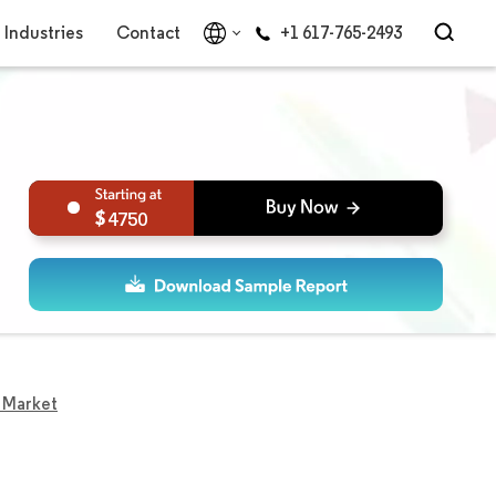
Industries
Contact
+1 617-765-2493
4750
s Market