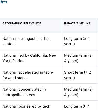
ghts
GEOGRAPHIC RELEVANCE
IMPACT TIMELINE
National, strongest in urban
Long term (≥ 4
centers
years)
National, led by California, New
Medium term (2-
York, Florida
4 years)
National, accelerated in tech-
Short term (≤ 2
forward states
years)
National, concentrated in
Medium term (2-
metropolitan areas
4 years)
National, pioneered by tech
Long term (≥ 4