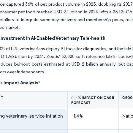
e captured 36% of pet product volume in 2025, doubling its 2017
consumer pet food reached USD 2.1 billion in 2024 with a 25.1% CA
retailers to integrate same-day delivery and membership perks, re
es market.
nvestment in AI-Enabled Veterinary Tele-health
% of U.S. veterinarians deploy AI tools for diagnostics, and the tele
D 1.96 billion by 2034. Zoetis’ 32,000 sq ft reference lab in Louisv
educes burnout costs estimated at USD 2 billion annually, but capi
ors over independents.
s Impact Analysis
*
NT
(~) % IMPACT ON CAGR
GEOG
FORECAST
ng veterinary-service inflation
-1.4%
Natio