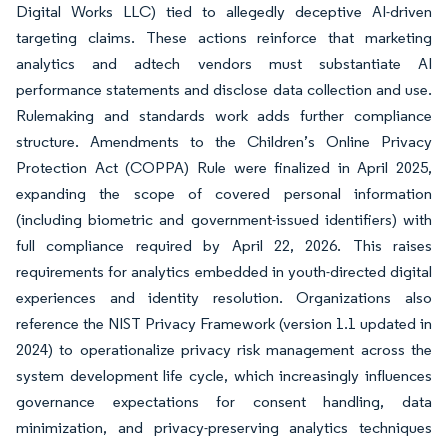
Digital Works LLC) tied to allegedly deceptive AI-driven
targeting claims. These actions reinforce that marketing
analytics and adtech vendors must substantiate AI
performance statements and disclose data collection and use.
Rulemaking and standards work adds further compliance
structure. Amendments to the Children’s Online Privacy
Protection Act (COPPA) Rule were finalized in April 2025,
expanding the scope of covered personal information
(including biometric and government-issued identifiers) with
full compliance required by April 22, 2026. This raises
requirements for analytics embedded in youth-directed digital
experiences and identity resolution. Organizations also
reference the NIST Privacy Framework (version 1.1 updated in
2024) to operationalize privacy risk management across the
system development life cycle, which increasingly influences
governance expectations for consent handling, data
minimization, and privacy-preserving analytics techniques