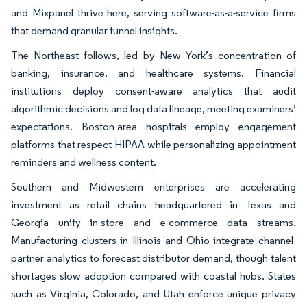
and Mixpanel thrive here, serving software-as-a-service firms
that demand granular funnel insights.
The Northeast follows, led by New York’s concentration of
banking, insurance, and healthcare systems. Financial
institutions deploy consent-aware analytics that audit
algorithmic decisions and log data lineage, meeting examiners’
expectations. Boston-area hospitals employ engagement
platforms that respect HIPAA while personalizing appointment
reminders and wellness content.
Southern and Midwestern enterprises are accelerating
investment as retail chains headquartered in Texas and
Georgia unify in-store and e-commerce data streams.
Manufacturing clusters in Illinois and Ohio integrate channel-
partner analytics to forecast distributor demand, though talent
shortages slow adoption compared with coastal hubs. States
such as Virginia, Colorado, and Utah enforce unique privacy