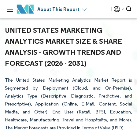
About This Report
UNITED STATES MARKETING
ANALYTICS MARKET SIZE & SHARE
ANALYSIS - GROWTH TRENDS AND
FORECAST (2026 - 2031)
The United States Marketing Analytics Market Report is
Segmented by Deployment (Cloud, and On-Premise),
Analytics Type (Descriptive, Diagnostic, Predictive, and
Prescriptive), Application (Online, E-Mail, Content, Social
Media, and Other), End User (Retail, BFSI, Education,
Healthcare, Manufacturing, Travel and Hospitality, and More).
The Market Forecasts are Provided in Terms of Value (USD).