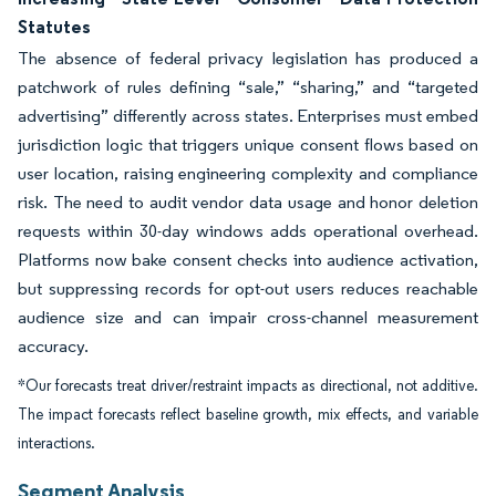
Statutes
The absence of federal privacy legislation has produced a
patchwork of rules defining “sale,” “sharing,” and “targeted
advertising” differently across states. Enterprises must embed
jurisdiction logic that triggers unique consent flows based on
user location, raising engineering complexity and compliance
risk. The need to audit vendor data usage and honor deletion
requests within 30-day windows adds operational overhead.
Platforms now bake consent checks into audience activation,
but suppressing records for opt-out users reduces reachable
audience size and can impair cross-channel measurement
accuracy.
*Our forecasts treat driver/restraint impacts as directional, not additive.
The impact forecasts reflect baseline growth, mix effects, and variable
interactions.
Segment Analysis