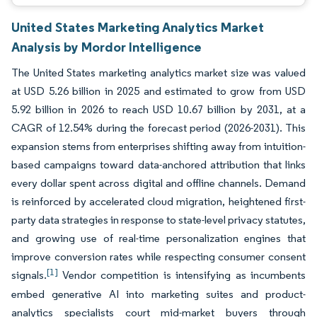
United States Marketing Analytics Market
Analysis by Mordor Intelligence
The United States marketing analytics market size was valued
at USD 5.26 billion in 2025 and estimated to grow from USD
5.92 billion in 2026 to reach USD 10.67 billion by 2031, at a
CAGR of 12.54% during the forecast period (2026-2031). This
expansion stems from enterprises shifting away from intuition-
based campaigns toward data-anchored attribution that links
every dollar spent across digital and offline channels. Demand
is reinforced by accelerated cloud migration, heightened first-
party data strategies in response to state-level privacy statutes,
and growing use of real-time personalization engines that
improve conversion rates while respecting consumer consent
[1]
signals.
Vendor competition is intensifying as incumbents
embed generative AI into marketing suites and product-
analytics specialists court mid-market buyers through