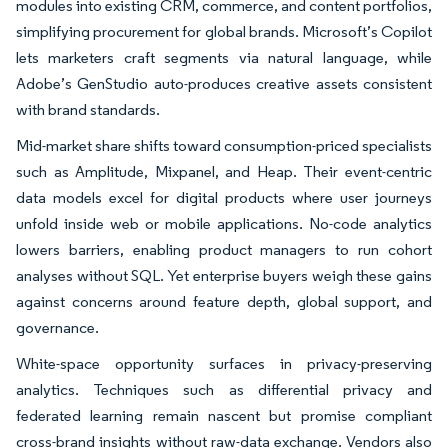
modules into existing CRM, commerce, and content portfolios,
simplifying procurement for global brands. Microsoft’s Copilot
lets marketers craft segments via natural language, while
Adobe’s GenStudio auto-produces creative assets consistent
with brand standards.
Mid-market share shifts toward consumption-priced specialists
such as Amplitude, Mixpanel, and Heap. Their event-centric
data models excel for digital products where user journeys
unfold inside web or mobile applications. No-code analytics
lowers barriers, enabling product managers to run cohort
analyses without SQL. Yet enterprise buyers weigh these gains
against concerns around feature depth, global support, and
governance.
White-space opportunity surfaces in privacy-preserving
analytics. Techniques such as differential privacy and
federated learning remain nascent but promise compliant
cross-brand insights without raw-data exchange. Vendors also