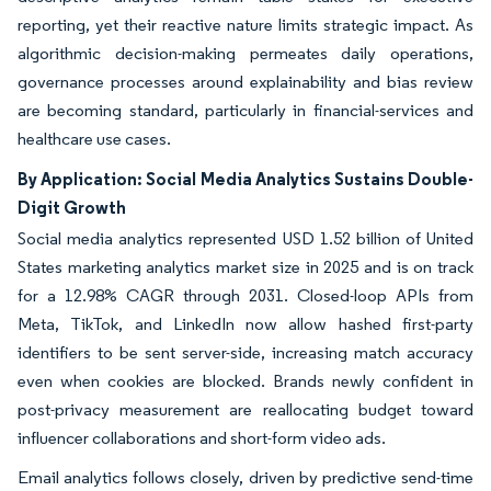
reporting, yet their reactive nature limits strategic impact. As
algorithmic decision-making permeates daily operations,
governance processes around explainability and bias review
are becoming standard, particularly in financial-services and
healthcare use cases.
By Application: Social Media Analytics Sustains Double-
Digit Growth
Social media analytics represented USD 1.52 billion of United
States marketing analytics market size in 2025 and is on track
for a 12.98% CAGR through 2031. Closed-loop APIs from
Meta, TikTok, and LinkedIn now allow hashed first-party
identifiers to be sent server-side, increasing match accuracy
even when cookies are blocked. Brands newly confident in
post-privacy measurement are reallocating budget toward
influencer collaborations and short-form video ads.
Email analytics follows closely, driven by predictive send-time