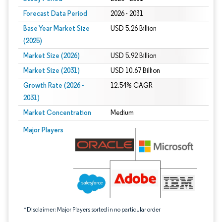
Forecast Data Period
2026 - 2031
Base Year Market Size
USD 5.26 Billion
(2025)
Market Size (2026)
USD 5.92 Billion
Market Size (2031)
USD 10.67 Billion
Growth Rate (2026 -
12.54% CAGR
2031)
Market Concentration
Medium
Image © Mordor Intelligence. Reuse requires attribution under CC BY 4.0.
Major Players
*Disclaimer: Major Players sorted in no particular order