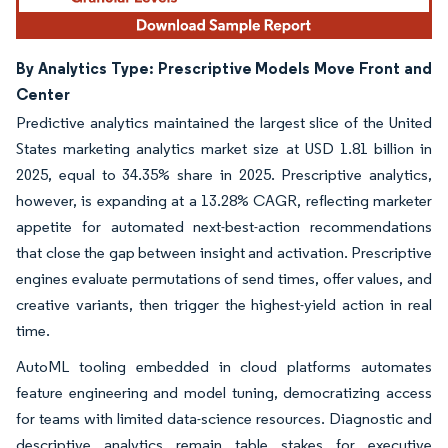
By Analytics Type: Prescriptive Models Move Front and
Center
Predictive analytics maintained the largest slice of the United
States marketing analytics market size at USD 1.81 billion in
2025, equal to 34.35% share in 2025. Prescriptive analytics,
however, is expanding at a 13.28% CAGR, reflecting marketer
appetite for automated next-best-action recommendations
that close the gap between insight and activation. Prescriptive
engines evaluate permutations of send times, offer values, and
creative variants, then trigger the highest-yield action in real
time.
AutoML tooling embedded in cloud platforms automates
feature engineering and model tuning, democratizing access
for teams with limited data-science resources. Diagnostic and
descriptive analytics remain table stakes for executive