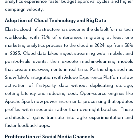
analytics experience faster budget approval cycles and higher
campaign velocity.
Adoption of Cloud Technology and Big Data
Elastic cloud infrastructure has become the default for martech
workloads, with 71% of enterprises migrating at least one
marketing analytics process to the cloud in 2024, up from 58%
in 2023. Cloud data lakes ingest streaming web, mobile, and
point-of-sale events, then execute machine-learning models
that create micro-segments in real time. Partnerships such as
Snowflake’s integration with Adobe Experience Platform allow
activation of first-party data without duplicating storage,
cutting latency and reducing cost. Open-source engines like
Apache Spark now power incremental processing that updates
profiles within seconds rather than overnight batches. These
architectural gains translate into agile experimentation and
faster feedback loops.
Proliferation of Social Media Channels