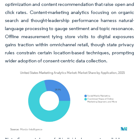
optimization and content recommendation that raise open and
click rates. Content-marketing analytics focusing on organic
search and thought-leadership performance harness natural-
language processing to gauge sentiment and topic resonance.
Offline measurement tying store visits to digital exposures
gains traction within omnichannel retail, though state privacy
rules constrain certain location-based techniques, prompting
wider adoption of consent-centric data collection.