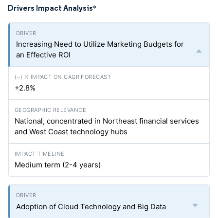
Drivers Impact Analysis
*
Increasing Need to Utilize Marketing Budgets for
an Effective ROI
+2.8%
National, concentrated in Northeast financial services
and West Coast technology hubs
Medium term (2-4 years)
Adoption of Cloud Technology and Big Data