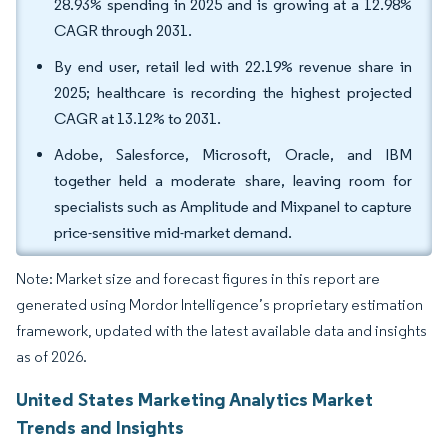
28.93% spending in 2025 and is growing at a 12.98%
CAGR through 2031.
By end user, retail led with 22.19% revenue share in
2025; healthcare is recording the highest projected
CAGR at 13.12% to 2031.
Adobe, Salesforce, Microsoft, Oracle, and IBM
together held a moderate share, leaving room for
specialists such as Amplitude and Mixpanel to capture
price-sensitive mid-market demand.
Note: Market size and forecast figures in this report are
generated using Mordor Intelligence’s proprietary estimation
framework, updated with the latest available data and insights
as of 2026.
United States Marketing Analytics Market
Trends and Insights