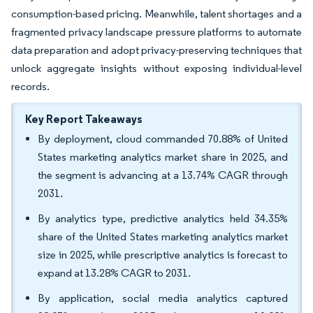
consumption-based pricing. Meanwhile, talent shortages and a
fragmented privacy landscape pressure platforms to automate
data preparation and adopt privacy-preserving techniques that
unlock aggregate insights without exposing individual-level
records.
Key Report Takeaways
By deployment, cloud commanded 70.88% of United
States marketing analytics market share in 2025, and
the segment is advancing at a 13.74% CAGR through
2031.
By analytics type, predictive analytics held 34.35%
share of the United States marketing analytics market
size in 2025, while prescriptive analytics is forecast to
expand at 13.28% CAGR to 2031.
By application, social media analytics captured