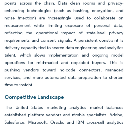
points across the chain. Data clean rooms and privacy-
enhancing technologies (such as hashing, encryption, and
noise injection) are increasingly used to collaborate on
measurement while limiting exposure of personal data,
reflecting the operational impact of state-level privacy
requirements and consent signals. A persistent constraint is
delivery capacity tied to scarce data engineering and analytics
talent, which slows implementation and ongoing model
operations for mid-market and regulated buyers. This is
pushing vendors toward no-code connectors, managed
services, and more automated data preparation to shorten
time-to-insight.
Competitive Landscape
The United States marketing analytics market balances
established platform vendors and nimble specialists. Adobe,
Salesforce, Microsoft, Oracle, and IBM cross-sell analytics