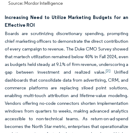
Source: Mordor Intelligence
Increasing Need to Utilize Marketing Budgets for an
Effective ROI
Boards are scrutinizing discretionary spending, prompting
chief marketing officers to demonstrate the direct contribution
of every campaign to revenue. The Duke CMO Survey showed
that martech utilization remained below 40% in Fall 2024, even
as budgets held steady at 9.1% of firm revenue, underscoring a
[2]
gap between investment and realized value.
Unified
dashboards that consolidate data from advertising, CRM, and
commerce platforms are replacing siloed point solutions,
enabling multi-touch attribution and lifetime-value modeling.
Vendors offering no-code connectors shorten implementation
windows from quarters to weeks, making advanced analytics
accessible to non-technical teams. As return-on-ad-spend
becomes the North Star metric, enterprises that operationalize