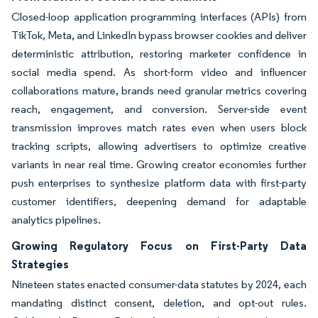
Closed-loop application programming interfaces (APIs) from
TikTok, Meta, and LinkedIn bypass browser cookies and deliver
deterministic attribution, restoring marketer confidence in
social media spend. As short-form video and influencer
collaborations mature, brands need granular metrics covering
reach, engagement, and conversion. Server-side event
transmission improves match rates even when users block
tracking scripts, allowing advertisers to optimize creative
variants in near real time. Growing creator economies further
push enterprises to synthesize platform data with first-party
customer identifiers, deepening demand for adaptable
analytics pipelines.
Growing Regulatory Focus on First-Party Data
Strategies
Nineteen states enacted consumer-data statutes by 2024, each
mandating distinct consent, deletion, and opt-out rules.