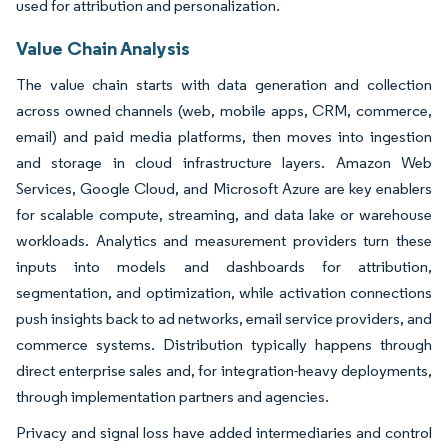
used for attribution and personalization.
Value Chain Analysis
The value chain starts with data generation and collection
across owned channels (web, mobile apps, CRM, commerce,
email) and paid media platforms, then moves into ingestion
and storage in cloud infrastructure layers. Amazon Web
Services, Google Cloud, and Microsoft Azure are key enablers
for scalable compute, streaming, and data lake or warehouse
workloads. Analytics and measurement providers turn these
inputs into models and dashboards for attribution,
segmentation, and optimization, while activation connections
push insights back to ad networks, email service providers, and
commerce systems. Distribution typically happens through
direct enterprise sales and, for integration-heavy deployments,
through implementation partners and agencies.
Privacy and signal loss have added intermediaries and control