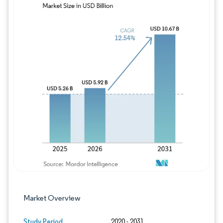
Image © Mordor Intelligence. Reuse requires
Market Overview
Study Period
2020 - 2031