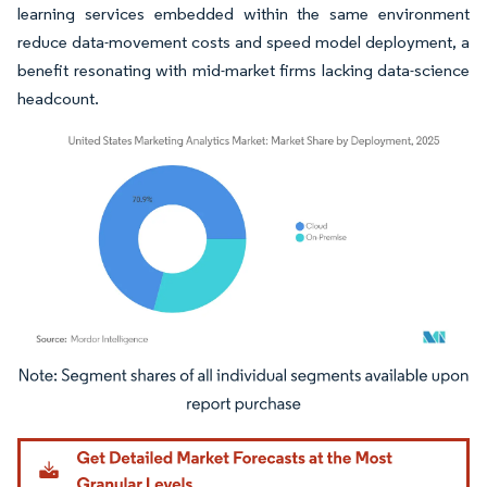
learning services embedded within the same environment
reduce data-movement costs and speed model deployment, a
benefit resonating with mid-market firms lacking data-science
headcount.
Image © Mordor Intelligence. Reuse requires attribution under CC BY 4.0.