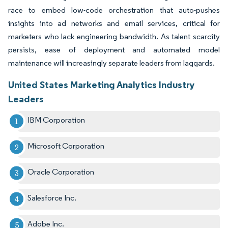
race to embed low-code orchestration that auto-pushes
insights into ad networks and email services, critical for
marketers who lack engineering bandwidth. As talent scarcity
persists, ease of deployment and automated model
maintenance will increasingly separate leaders from laggards.
United States Marketing Analytics Industry
Leaders
IBM Corporation
Microsoft Corporation
Oracle Corporation
Salesforce Inc.
Adobe Inc.