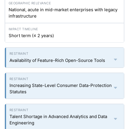
National, acute in mid-market enterprises with legacy
infrastructure
Short term (≤ 2 years)
Availability of Feature-Rich Open-Source Tools
Increasing State-Level Consumer Data-Protection
Statutes
Talent Shortage in Advanced Analytics and Data
Engineering