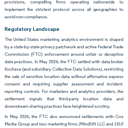
provisions, compelling firms operating nationwide to
implement the strictest protocol across all geographies to
avoid non-compliance.
Regulatory Landscape
The United States marketing analytics environment is shaped
by a state-by-state privacy patchwork and active Federal Trade
Commission (FTC) enforcement around unfair or deceptive
data practices. In May 2026, the FTC settled with data broker
Kochava (and subsidiary Collective Data Solutions), restricting
the sale of sensitive location data without affirmative express
consent and requiring supplier assessment and incident-
reporting controls. For marketers and analytics providers, the
settlement signals that third-party location data and
downstream sharing practices face heightened scrutiny.
In May 2026, the FTC also announced settlements with Cox
Media Group and two marketing firms (MindSift LLC and 1010