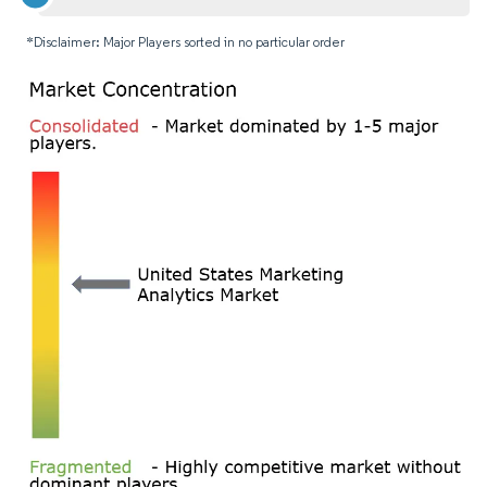
*Disclaimer: Major Players sorted in no particular order