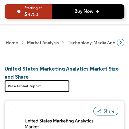
4750
Home
Market Analysis
Technology, Media And Telec
United States Marketing Analytics Market Size
and Share
View Global Report
Share