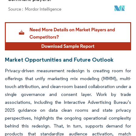
Image © Mordor Intelligence. Reuse requires attribution under CC BY 4.0.
Market Opportunities and Future Outlook
Privacy-driven measurement redesign is creating room for
offerings that unify marketing mix modeling (MMM), multi-
touch attribution, and clean-room based collaboration under a
single governance and consent layer. Work by trade
associations, including the Interactive Advertising Bureau’s
2025 guidance on data clean rooms and state privacy
perspectives, highlights the ongoing operational complexity
behind this redesign. That, in turn, supports demand for
products that standardize audience activation, match