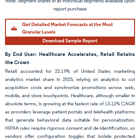
Image © Mordor Intelligence. Reuse requires attribution under CC BY 4.0.
By End User: Healthcare Accelerates, Retail Retains
the Crown
Retail accounted for 22.19% of United States marketing
analytics market share in 2025, relying on analytics to cut
acquisition costs and synchronize promotions across web,
mobile, and store touchpoints. Healthcare, although smaller in
absolute terms, is growing at the fastest rate of 13.12% CAGR
as providers leverage patient portals and telehealth platforms
that generate behavioral data suitable for personalization.
HIPAA rules require rigorous consent and de-identification, so
vendors offer configuration toggles that isolate protected