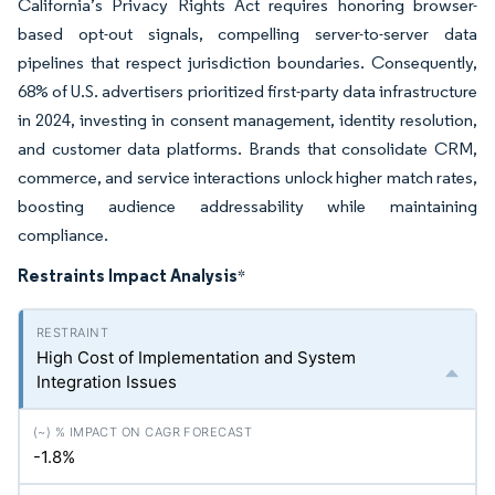
California’s Privacy Rights Act requires honoring browser-
based opt-out signals, compelling server-to-server data
pipelines that respect jurisdiction boundaries. Consequently,
68% of U.S. advertisers prioritized first-party data infrastructure
in 2024, investing in consent management, identity resolution,
and customer data platforms. Brands that consolidate CRM,
commerce, and service interactions unlock higher match rates,
boosting audience addressability while maintaining
compliance.
Restraints Impact Analysis
*
High Cost of Implementation and System
Integration Issues
-1.8%