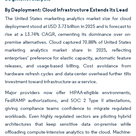
By Deployment: Cloud Infrastructure Extends Its Lead
The United States marketing analytics market size for cloud
deployment stood at USD 3.73 billion in 2025 and is forecast to
rise at a 13.74% CAGR, cementing its dominance over on-
premise alternatives. Cloud captured 70.88% of United States
marketing analytics market share in 2025, reflecting
enterprises’ preference for elastic capacity, automatic feature
releases, and usage-based billing. Cost avoidance from
hardware refresh cycles and data-center overhead further tilts
investment toward infrastructure-as-a-service.
Major providers now offer HIPAA-eligible environments,
FedRAMP authorizations, and SOC 2 Type II attestations,
giving compliance teams confidence to migrate regulated
workloads. Even highly regulated sectors are piloting hybrid
architectures that keep sensitive data on-premise while
offloading compute-intensive analytics to the cloud. Machine-