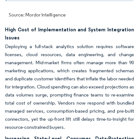
Source: Mordor Intelligence
High Cost of Implementation and System Integration
Issues
Deploying a full-stack analytics solution requires software
licenses, cloud resources, data engineering, and change
management. Mid-market firms often manage more than 90
marketing applications, which creates fragmented schemas
and duplicate customer identifiers that inflate the labor needed
for integration. Cloud spending can also exceed projections as
data volumes surge, prompting finance teams to re-examine
total cost of ownership. Vendors now respond with bundled
managed services, consumption-based pricing, and pre-built
connectors, yet the up-front lift still delays time-to-insight for
resource-constrained buyers.
Increasing State-Level Consumer Data-Protection