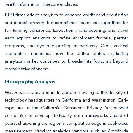
health information in secure enclaves.
BFSI firms adopt analytics to enhance credit-card acquisition
and deposit growth, but compliance teams vet algorithms for
fair lending adherence. Education, manufacturing, and travel
each exploit analytics to refine enrollment funnels, partner
programs, and dynamic pricing, respectively. Cross-vertical
momentum underlines how the United States marketing
analytics market continues to broaden its footprint beyond
digital-native pioneers.
Geography Analysis
West-coast states dominate adoption owing to the density of
technology headquarters in California and Washington. Early
exposure to the California Consumer Privacy Act pushed
companies to develop first-party data frameworks ahead of
peers, sharpening the region’s competitive edge in cookieless
measurement. Product analytics vendors such as Amplitude