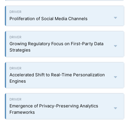
Proliferation of Social Media Channels
Growing Regulatory Focus on First-Party Data
Strategies
Accelerated Shift to Real-Time Personalization
Engines
Emergence of Privacy-Preserving Analytics
Frameworks