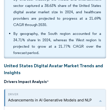
sector captured a 38.63% share of the United States
digital avatar market size in 2024, and healthcare
providers are projected to progress at a 21.69%
CAGR through 2030.
By geography, the South region accounted for a
34.71% share in 2024, whereas the West region is
projected to grow at a 21.77% CAGR over the
forecast period.
United States Digital Avatar Market Trends and
Insights
Drivers Impact Analysis
*
Advancements in AI Generative Models and NLP