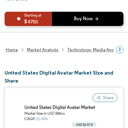
4750
Home
Market Analysis
Technology, Media And Telec
United States Digital Avatar Market Size and
Share
Share