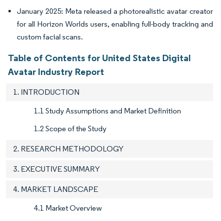
January 2025: Meta released a photorealistic avatar creator
for all Horizon Worlds users, enabling full-body tracking and
custom facial scans.
Table of Contents for United States Digital
Avatar Industry Report
1. INTRODUCTION
1.1 Study Assumptions and Market Definition
1.2 Scope of the Study
2. RESEARCH METHODOLOGY
3. EXECUTIVE SUMMARY
4. MARKET LANDSCAPE
4.1 Market Overview