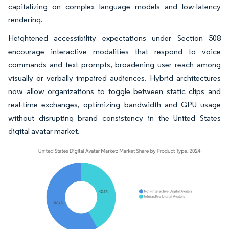
capitalizing on complex language models and low-latency
rendering.
Heightened accessibility expectations under Section 508
encourage interactive modalities that respond to voice
commands and text prompts, broadening user reach among
visually or verbally impaired audiences. Hybrid architectures
now allow organizations to toggle between static clips and
real-time exchanges, optimizing bandwidth and GPU usage
without disrupting brand consistency in the United States
digital avatar market.