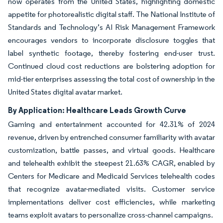
now operates from the United States, highlighting domestic
appetite for photorealistic digital staff. The National Institute of
Standards and Technology’s AI Risk Management Framework
encourages vendors to incorporate disclosure toggles that
label synthetic footage, thereby fostering end-user trust.
Continued cloud cost reductions are bolstering adoption for
mid-tier enterprises assessing the total cost of ownership in the
United States digital avatar market.
By Application: Healthcare Leads Growth Curve
Gaming and entertainment accounted for 42.31% of 2024
revenue, driven by entrenched consumer familiarity with avatar
customization, battle passes, and virtual goods. Healthcare
and telehealth exhibit the steepest 21.63% CAGR, enabled by
Centers for Medicare and Medicaid Services telehealth codes
that recognize avatar-mediated visits. Customer service
implementations deliver cost efficiencies, while marketing
teams exploit avatars to personalize cross-channel campaigns.