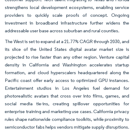
strengthens local development ecosystems, enabling service
providers to quickly scale proofs of concept. Ongoing
investment in broadband infrastructure further widens the
addressable user base across suburban and rural counties.
The West is set to expand at a 21.77% CAGR through 2030, and
its slice of the United States digital avatar market size is
projected to rise faster than any other region. Venture capital
density in California and Washington accelerates startup
formation, and cloud hyperscalers headquartered along the
Pacific coast offer early access to optimized GPU instances.
Entertainment studios in Los Angeles fuel demand for
photorealistic avatars that cross over into films, games, and
social media tie-ins, creating spillover opportunities for
enterprise training and marketing use cases. California privacy
rules shape nationwide compliance toolkits, while proximity to
semiconductor fabs helps vendors mitigate supply disruptions.