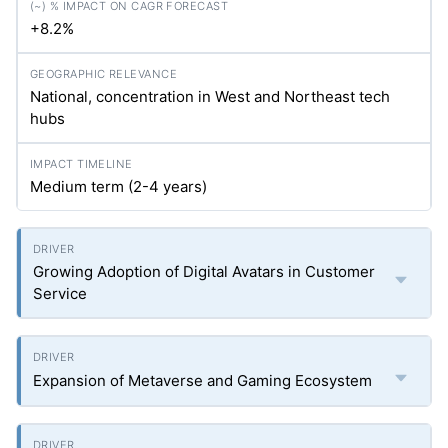
+8.2%
National, concentration in West and Northeast tech
hubs
Medium term (2-4 years)
Growing Adoption of Digital Avatars in Customer
Service
Expansion of Metaverse and Gaming Ecosystem