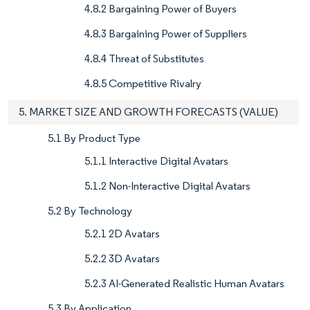
4.8.2 Bargaining Power of Buyers
4.8.3 Bargaining Power of Suppliers
4.8.4 Threat of Substitutes
4.8.5 Competitive Rivalry
5. MARKET SIZE AND GROWTH FORECASTS (VALUE)
5.1 By Product Type
5.1.1 Interactive Digital Avatars
5.1.2 Non-Interactive Digital Avatars
5.2 By Technology
5.2.1 2D Avatars
5.2.2 3D Avatars
5.2.3 AI-Generated Realistic Human Avatars
5.3 By Application