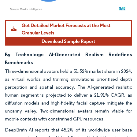
Image © Mordor Intelligence. Reuse requires attribution under CC BY 4.0.
By Technology: AI-Generated Realism Redefines
Benchmarks
Three-dimensional avatars held a 51.32% market share in 2024,
as virtual worlds and training simulations prioritized depth
perception and spatial accuracy. The AI-generated realistic
human segment is projected to deliver a 21.91% CAGR, as
diffusion models and high-fidelity facial capture mitigate the
uncanny valley. Two-dimensional avatars remain viable for
mobile contexts with constrained GPU resources.
DeepBrain AI reports that 45.2% of its worldwide user base