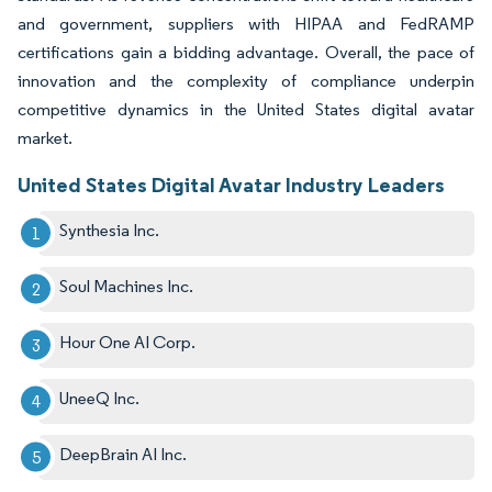
and government, suppliers with HIPAA and FedRAMP
certifications gain a bidding advantage. Overall, the pace of
innovation and the complexity of compliance underpin
competitive dynamics in the United States digital avatar
market.
United States Digital Avatar Industry Leaders
Synthesia Inc.
Soul Machines Inc.
Hour One AI Corp.
UneeQ Inc.
DeepBrain AI Inc.