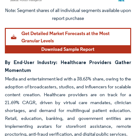
Image © Mordor Intelligence. Reuse requires attribution under CC BY 4.0.
By End-User Industry: Healthcare Providers Gather
Momentum
Media and entertainment led with a 38.63% share, owing to the
adoption of broadcasters, studios, and influencers for scalable
content creation. Healthcare providers are on track for a
21.69% CAGR, driven by virtual care mandates, clinician
shortages, and demand for multilingual patient education.
Retail, education, banking, and government entities are
implementing avatars for storefront assistance, remote
proctoring, anti-fraud verification, and digital public services.