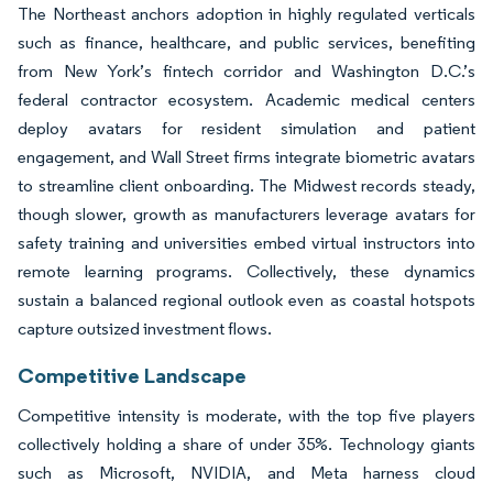
The Northeast anchors adoption in highly regulated verticals
such as finance, healthcare, and public services, benefiting
from New York’s fintech corridor and Washington D.C.’s
federal contractor ecosystem. Academic medical centers
deploy avatars for resident simulation and patient
engagement, and Wall Street firms integrate biometric avatars
to streamline client onboarding. The Midwest records steady,
though slower, growth as manufacturers leverage avatars for
safety training and universities embed virtual instructors into
remote learning programs. Collectively, these dynamics
sustain a balanced regional outlook even as coastal hotspots
capture outsized investment flows.
Competitive Landscape
Competitive intensity is moderate, with the top five players
collectively holding a share of under 35%. Technology giants
such as Microsoft, NVIDIA, and Meta harness cloud