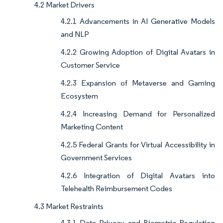
4.2 Market Drivers
4.2.1 Advancements in AI Generative Models
and NLP
4.2.2 Growing Adoption of Digital Avatars in
Customer Service
4.2.3 Expansion of Metaverse and Gaming
Ecosystem
4.2.4 Increasing Demand for Personalized
Marketing Content
4.2.5 Federal Grants for Virtual Accessibility in
Government Services
4.2.6 Integration of Digital Avatars into
Telehealth Reimbursement Codes
4.3 Market Restraints
4.3.1 Data Privacy and Biometric Regulation