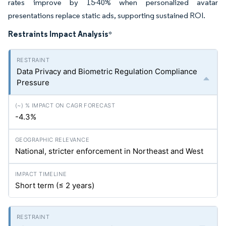
rates improve by 15-40% when personalized avatar
presentations replace static ads, supporting sustained ROI.
Restraints Impact Analysis
*
Data Privacy and Biometric Regulation Compliance
Pressure
-4.3%
National, stricter enforcement in Northeast and West
Short term (≤ 2 years)