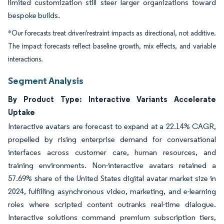
limited customization still steer larger organizations toward
bespoke builds.
*Our forecasts treat driver/restraint impacts as directional, not additive.
The impact forecasts reflect baseline growth, mix effects, and variable
interactions.
Segment Analysis
By Product Type: Interactive Variants Accelerate
Uptake
Interactive avatars are forecast to expand at a 22.14% CAGR,
propelled by rising enterprise demand for conversational
interfaces across customer care, human resources, and
training environments. Non-interactive avatars retained a
57.69% share of the United States digital avatar market size in
2024, fulfilling asynchronous video, marketing, and e-learning
roles where scripted content outranks real-time dialogue.
Interactive solutions command premium subscription tiers,