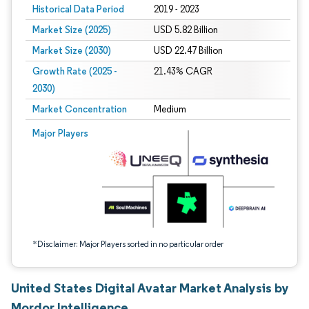
Historical Data Period
2019 - 2023
Market Size (2025)
USD 5.82 Billion
Market Size (2030)
USD 22.47 Billion
Growth Rate (2025 -
21.43% CAGR
2030)
Market Concentration
Medium
Image © Mordor Intelligence. Reuse requires attribution under CC BY 4.0.
Major Players
*Disclaimer: Major Players sorted in no particular order
United States Digital Avatar Market Analysis by
Mordor Intelligence