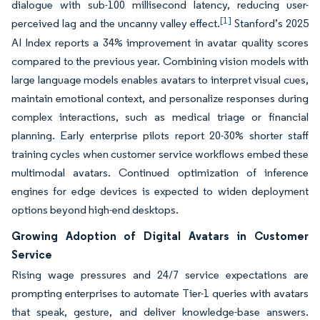
dialogue with sub-100 millisecond latency, reducing user-
[1]
perceived lag and the uncanny valley effect.
Stanford’s 2025
AI Index reports a 34% improvement in avatar quality scores
compared to the previous year. Combining vision models with
large language models enables avatars to interpret visual cues,
maintain emotional context, and personalize responses during
complex interactions, such as medical triage or financial
planning. Early enterprise pilots report 20-30% shorter staff
training cycles when customer service workflows embed these
multimodal avatars. Continued optimization of inference
engines for edge devices is expected to widen deployment
options beyond high-end desktops.
Growing Adoption of Digital Avatars in Customer
Service
Rising wage pressures and 24/7 service expectations are
prompting enterprises to automate Tier-1 queries with avatars
that speak, gesture, and deliver knowledge-base answers.