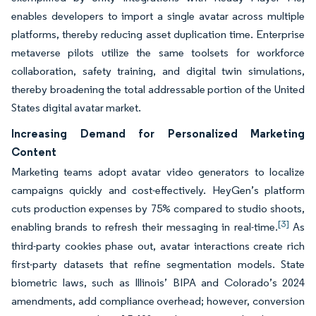
enables developers to import a single avatar across multiple
platforms, thereby reducing asset duplication time. Enterprise
metaverse pilots utilize the same toolsets for workforce
collaboration, safety training, and digital twin simulations,
thereby broadening the total addressable portion of the United
States digital avatar market.
Increasing Demand for Personalized Marketing
Content
Marketing teams adopt avatar video generators to localize
campaigns quickly and cost-effectively. HeyGen’s platform
cuts production expenses by 75% compared to studio shoots,
[3]
enabling brands to refresh their messaging in real-time.
As
third-party cookies phase out, avatar interactions create rich
first-party datasets that refine segmentation models. State
biometric laws, such as Illinois’ BIPA and Colorado’s 2024
amendments, add compliance overhead; however, conversion