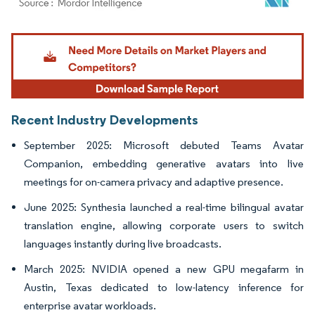
Image © Mordor Intelligence. Reuse requires attribution under CC BY 4.0.
Recent Industry Developments
September 2025: Microsoft debuted Teams Avatar
Companion, embedding generative avatars into live
meetings for on-camera privacy and adaptive presence.
June 2025: Synthesia launched a real-time bilingual avatar
translation engine, allowing corporate users to switch
languages instantly during live broadcasts.
March 2025: NVIDIA opened a new GPU megafarm in
Austin, Texas dedicated to low-latency inference for
enterprise avatar workloads.