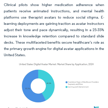
Clinical pilots show higher medication adherence when
patients receive animated instructions, and mental health
platforms use therapist avatars to reduce social stigma. E-
learning deployments are gaining traction as avatar instructors
adjust their tone and pace dynamically, resulting in a 25-35%
increase in knowledge retention compared to standard slide
decks. These multifaceted benefits secure healthcare’s role as
the primary growth engine for digital avatar applications in the
United States.