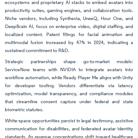
ecosystems and proprietary AI stacks to embed avatars into
productivity suites, gaming engines, and collaboration tools.
Niche vendors, including Synthesia, UneeQ, Hour One, and
DeepBrain AI, focus on enterprise video, digital staffing, and
localized content. Patent filings for facial animation and
multimodal fusion increased by 47% in 2024, indicating a
sustained commitment to R&D.
Strategic partnerships shape go-to-market models:
ServiceNow teams with NVIDIA to integrate avatars into
workflow automation, while Ready Player Me aligns with Unity
for developer tooling. Vendors differentiate via latency
optimization, model transparency, and compliance modules
that streamline consent capture under federal and state
biometric statutes.
White-space opportunities persist in legal testimony, assistive
communication for disabilities, and federated avatar identity
standards. As revenue concentrations shift toward healthcare