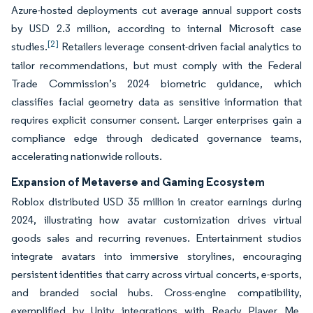
Azure-hosted deployments cut average annual support costs
by USD 2.3 million, according to internal Microsoft case
[2]
studies.
Retailers leverage consent-driven facial analytics to
tailor recommendations, but must comply with the Federal
Trade Commission’s 2024 biometric guidance, which
classifies facial geometry data as sensitive information that
requires explicit consumer consent. Larger enterprises gain a
compliance edge through dedicated governance teams,
accelerating nationwide rollouts.
Expansion of Metaverse and Gaming Ecosystem
Roblox distributed USD 35 million in creator earnings during
2024, illustrating how avatar customization drives virtual
goods sales and recurring revenues. Entertainment studios
integrate avatars into immersive storylines, encouraging
persistent identities that carry across virtual concerts, e-sports,
and branded social hubs. Cross-engine compatibility,
exemplified by Unity integrations with Ready Player Me,