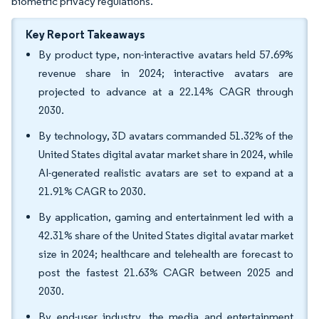
biometric privacy regulations.
Key Report Takeaways
By product type, non-interactive avatars held 57.69%
revenue share in 2024; interactive avatars are
projected to advance at a 22.14% CAGR through
2030.
By technology, 3D avatars commanded 51.32% of the
United States digital avatar market share in 2024, while
AI-generated realistic avatars are set to expand at a
21.91% CAGR to 2030.
By application, gaming and entertainment led with a
42.31% share of the United States digital avatar market
size in 2024; healthcare and telehealth are forecast to
post the fastest 21.63% CAGR between 2025 and
2030.
By end-user industry, the media and entertainment