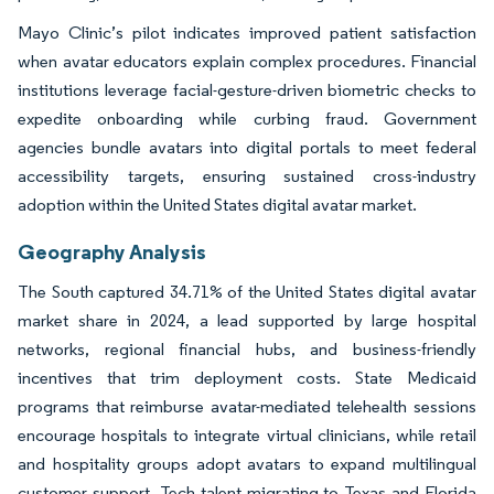
Mayo Clinic’s pilot indicates improved patient satisfaction
when avatar educators explain complex procedures. Financial
institutions leverage facial-gesture-driven biometric checks to
expedite onboarding while curbing fraud. Government
agencies bundle avatars into digital portals to meet federal
accessibility targets, ensuring sustained cross-industry
adoption within the United States digital avatar market.
Geography Analysis
The South captured 34.71% of the United States digital avatar
market share in 2024, a lead supported by large hospital
networks, regional financial hubs, and business-friendly
incentives that trim deployment costs. State Medicaid
programs that reimburse avatar-mediated telehealth sessions
encourage hospitals to integrate virtual clinicians, while retail
and hospitality groups adopt avatars to expand multilingual
customer support. Tech talent migrating to Texas and Florida