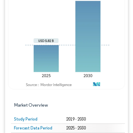
Image © Mordor Intelligence. Reuse requires
Market Overview
Study Period
2019 - 2030
Forecast Data Period
2025 - 2030