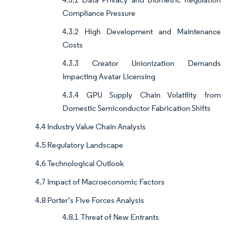
Compliance Pressure
4.3.2 High Development and Maintenance
Costs
4.3.3 Creator Unionization Demands
Impacting Avatar Licensing
4.3.4 GPU Supply Chain Volatility from
Domestic Semiconductor Fabrication Shifts
4.4 Industry Value Chain Analysis
4.5 Regulatory Landscape
4.6 Technological Outlook
4.7 Impact of Macroeconomic Factors
4.8 Porter’s Five Forces Analysis
4.8.1 Threat of New Entrants