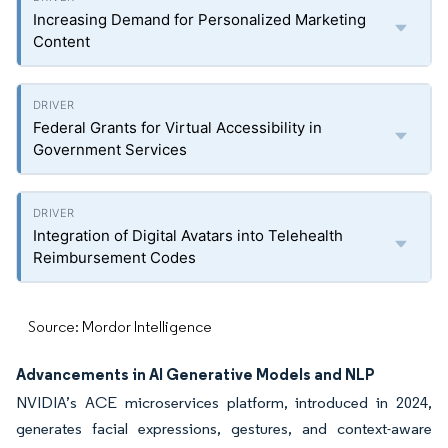
Increasing Demand for Personalized Marketing
Content
Federal Grants for Virtual Accessibility in
Government Services
Integration of Digital Avatars into Telehealth
Reimbursement Codes
Source: Mordor Intelligence
Advancements in AI Generative Models and NLP
NVIDIA’s ACE microservices platform, introduced in 2024,
generates facial expressions, gestures, and context-aware