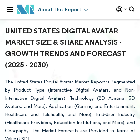
About This Report
UNITED STATES DIGITAL AVATAR
MARKET SIZE & SHARE ANALYSIS -
GROWTH TRENDS AND FORECAST
(2025 - 2030)
The United States Digital Avatar Market Report is Segmented
by Product Type (Interactive Digital Avatars, and Non-
Interactive Digital Avatars), Technology (2D Avatars, 3D
Avatars, and More), Application (Gaming and Entertainment,
Healthcare and Telehealth, and More), End-User Industry
(Healthcare Providers, Education Institutions, and More), and
Geography. The Market Forecasts are Provided in Terms of
Value (USD).