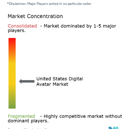
*Disclaimer: Major Players sorted in no particular order