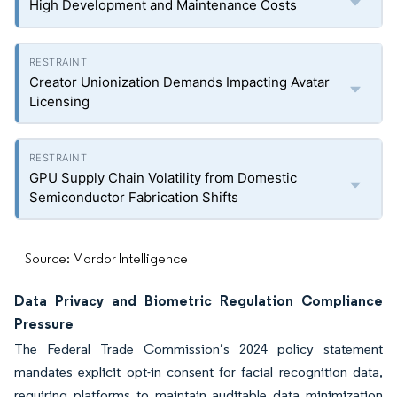
High Development and Maintenance Costs
Creator Unionization Demands Impacting Avatar
Licensing
GPU Supply Chain Volatility from Domestic
Semiconductor Fabrication Shifts
Source: Mordor Intelligence
Data Privacy and Biometric Regulation Compliance
Pressure
The Federal Trade Commission’s 2024 policy statement
mandates explicit opt-in consent for facial recognition data,
requiring platforms to maintain auditable data minimization