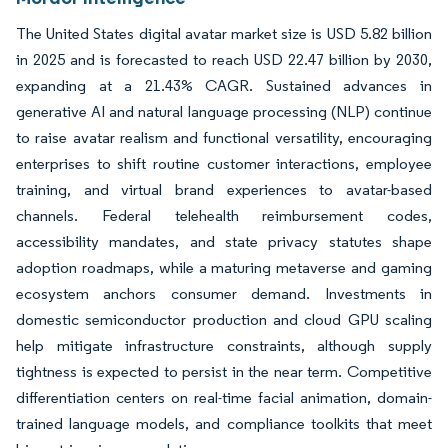
The United States digital avatar market size is USD 5.82 billion
in 2025 and is forecasted to reach USD 22.47 billion by 2030,
expanding at a 21.43% CAGR. Sustained advances in
generative AI and natural language processing (NLP) continue
to raise avatar realism and functional versatility, encouraging
enterprises to shift routine customer interactions, employee
training, and virtual brand experiences to avatar-based
channels. Federal telehealth reimbursement codes,
accessibility mandates, and state privacy statutes shape
adoption roadmaps, while a maturing metaverse and gaming
ecosystem anchors consumer demand. Investments in
domestic semiconductor production and cloud GPU scaling
help mitigate infrastructure constraints, although supply
tightness is expected to persist in the near term. Competitive
differentiation centers on real-time facial animation, domain-
trained language models, and compliance toolkits that meet