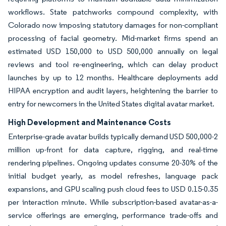
workflows. State patchworks compound complexity, with
Colorado now imposing statutory damages for non-compliant
processing of facial geometry. Mid-market firms spend an
estimated USD 150,000 to USD 500,000 annually on legal
reviews and tool re-engineering, which can delay product
launches by up to 12 months. Healthcare deployments add
HIPAA encryption and audit layers, heightening the barrier to
entry for newcomers in the United States digital avatar market.
High Development and Maintenance Costs
Enterprise-grade avatar builds typically demand USD 500,000-2
million up-front for data capture, rigging, and real-time
rendering pipelines. Ongoing updates consume 20-30% of the
initial budget yearly, as model refreshes, language pack
expansions, and GPU scaling push cloud fees to USD 0.15-0.35
per interaction minute. While subscription-based avatar-as-a-
service offerings are emerging, performance trade-offs and