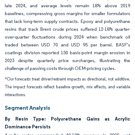
late 2024, and average levels remain 18% above 2019
baselines, compressing gross margins for smaller formulators
that lack long-term supply contracts. Epoxy and polyurethane
resins that track Brent crude prices suffered 12-18% quarter-
over-quarter fluctuations during 2024 when benchmark oil
traded between USD 70 and USD 95 per barrel. BASF’s
coatings division reported 150 basis-point margin erosion in
2023 despite quarterly price surcharges, illustrating the
challenge of passing costs through OEM-pricing cycles.
*Our forecasts treat driver/restraint impacts as directional, not additive.
The impact forecasts reflect baseline growth, mix effects, and variable
interactions.
Segment Analysis
By Resin Type: Polyurethane Gains as Acrylic
Dominance Persists