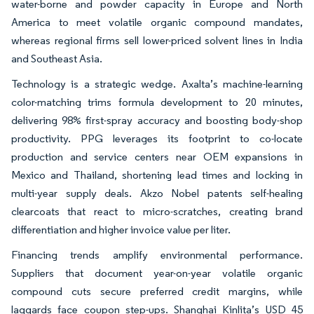
water-borne and powder capacity in Europe and North
America to meet volatile organic compound mandates,
whereas regional firms sell lower-priced solvent lines in India
and Southeast Asia.
Technology is a strategic wedge. Axalta’s machine-learning
color-matching trims formula development to 20 minutes,
delivering 98% first-spray accuracy and boosting body-shop
productivity. PPG leverages its footprint to co-locate
production and service centers near OEM expansions in
Mexico and Thailand, shortening lead times and locking in
multi-year supply deals. Akzo Nobel patents self-healing
clearcoats that react to micro-scratches, creating brand
differentiation and higher invoice value per liter.
Financing trends amplify environmental performance.
Suppliers that document year-on-year volatile organic
compound cuts secure preferred credit margins, while
laggards face coupon step-ups. Shanghai Kinlita’s USD 45