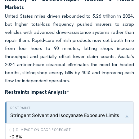
Markets
United States miles driven rebounded to 3.26 trillion in 2024,
but higher total-loss frequency pushed insurers to scrap
vehicles with advanced driver-assistance systems rather than
repair them. Rapid-cure refinish products now cut booth time
from four hours to 90 minutes, letting shops increase
throughput and partially offset lower claim counts. Axalta’s
2024 ambient-cure clearcoat eliminates the need for heated
booths, slicing shop energy bills by 40% and improving cash
flow for independent operators.
Restraints Impact Analysis
*
Stringent Solvent and Isocyanate Exposure Limits
-0.8%