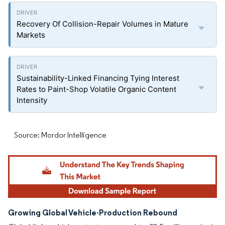
Recovery Of Collision-Repair Volumes in Mature
Markets
Sustainability-Linked Financing Tying Interest
Rates to Paint-Shop Volatile Organic Content
Intensity
Source: Mordor Intelligence
Growing Global Vehicle-Production Rebound