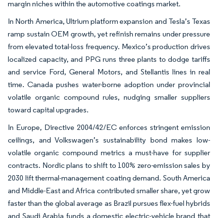
margin niches within the automotive coatings market.
In North America, Ultrium platform expansion and Tesla’s Texas
ramp sustain OEM growth, yet refinish remains under pressure
from elevated total-loss frequency. Mexico’s production drives
localized capacity, and PPG runs three plants to dodge tariffs
and service Ford, General Motors, and Stellantis lines in real
time. Canada pushes water-borne adoption under provincial
volatile organic compound rules, nudging smaller suppliers
toward capital upgrades.
In Europe, Directive 2004/42/EC enforces stringent emission
ceilings, and Volkswagen’s sustainability bond makes low-
volatile organic compound metrics a must-have for supplier
contracts. Nordic plans to shift to 100% zero-emission sales by
2030 lift thermal-management coating demand. South America
and Middle-East and Africa contributed smaller share, yet grow
faster than the global average as Brazil pursues flex-fuel hybrids
and Saudi Arabia funds a domestic electric-vehicle brand that