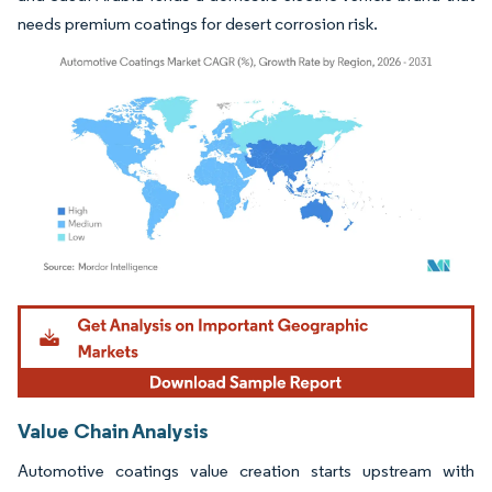
needs premium coatings for desert corrosion risk.
Image © Mordor Intelligence. Reuse requires attribution under CC BY 4.0.
Value Chain Analysis
Automotive coatings value creation starts upstream with