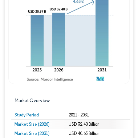
Image © Mordor Intelligence. Reuse requires
Market Overview
Study Period
2021 - 2031
Market Size (2026)
USD 32.40 Billion
Market Size (2031)
USD 40.63 Billion