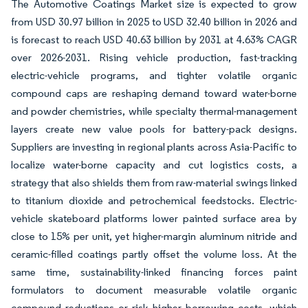
The Automotive Coatings Market size is expected to grow
from USD 30.97 billion in 2025 to USD 32.40 billion in 2026 and
is forecast to reach USD 40.63 billion by 2031 at 4.63% CAGR
over 2026-2031. Rising vehicle production, fast-tracking
electric-vehicle programs, and tighter volatile organic
compound caps are reshaping demand toward water-borne
and powder chemistries, while specialty thermal-management
layers create new value pools for battery-pack designs.
Suppliers are investing in regional plants across Asia-Pacific to
localize water-borne capacity and cut logistics costs, a
strategy that also shields them from raw-material swings linked
to titanium dioxide and petrochemical feedstocks. Electric-
vehicle skateboard platforms lower painted surface area by
close to 15% per unit, yet higher-margin aluminum nitride and
ceramic-filled coatings partly offset the volume loss. At the
same time, sustainability-linked financing forces paint
formulators to document measurable volatile organic
compound reductions or risk higher borrowing costs, which