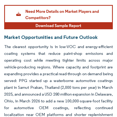
Image © Mordor Intelligence. Reuse requires attribution under CC BY 4.0.
Market Opportunities and Future Outlook
The clearest opportunity is in low-VOC and energy-efficient
coating systems that reduce paint-shop emissions and
operating cost while meeting tighter limits across major
vehicle-producing regions. Where capacity and footprint are
expanding provides a practical read-through on demand being
served: PPG started up a waterborne automotive coatings
plant in Samut Prakan, Thailand (2,000 tons per year) in March
2025, and announced a USD 280 million expansion in Delaware,
Ohio, in March 2026 to add a new 100,000-square-foot facility
for automotive OEM coatings, reflecting continued
localization near OEM platforms and shorter replenishment