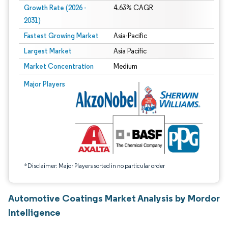
Growth Rate (2026 -
4.63% CAGR
2031)
Fastest Growing Market
Asia-Pacific
Largest Market
Asia Pacific
Market Concentration
Medium
Image © Mordor Intelligence. Reuse requires attribution under CC BY 4.0.
Major Players
*Disclaimer: Major Players sorted in no particular order
Automotive Coatings Market Analysis by Mordor
Intelligence