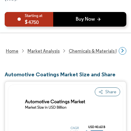
4750
Home
Market Analysis
Chemicals & Materials Resear
Automotive Coatings Market Size and Share
Share