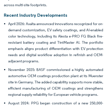
across multi-site footprints.
Recent Industry Developments
April 2026: Axalta announced innovations recognized for on-
demand customization, EV safety coatings, and AI-enabled
color technology, including its Alesta e-PRO FG Black fire-
resistant battery coating and TintMaster AI. The portfolio
emphasis aligns product differentiation with EV protection
needs and digital workflow adoption in refinish and OEM-
adjacent programs.
November 2025: BASF commissioned a highly automated
automotive OEM coatings production plant at its Muenster
site in Germany. The added capability supports more stable,
efficient manufacturing of OEM coatings and strengthens
regional supply reliability for European vehicle programs.
August 2024: PPG began construction of a new 250,000-