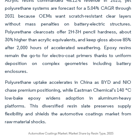
Acrylic resins commanded 48.12% revenue in 2025, yet
polyurethane systems are forecast for a 5.04% CAGR through
2031 because OEMs want scratch-resistant clear layers
without mass penalties on battery-electric structures.
Polyurethane clearcoats offer 2H-3H pencil hardness, about
30% higher than acrylic equivalents, and keep gloss above 85%
after 2,000 hours of accelerated weathering. Epoxy resins
remain the go-to for electro-coat primers thanks to uniform
deposition on complex geometries including battery
enclosures.
Polyurethane uptake accelerates in China as BYD and NIO
chase premium positioning, while Eastman Chemical’s 140 °C
low-bake epoxy widens adoption in aluminum-heavy
platforms. This diversified resin slate preserves supply
flexibility and shields the automotive coatings market from
raw-material shocks.