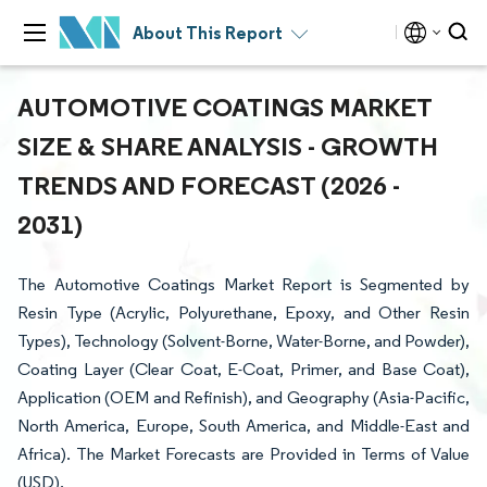
About This Report
AUTOMOTIVE COATINGS MARKET
SIZE & SHARE ANALYSIS - GROWTH
TRENDS AND FORECAST (2026 -
2031)
The Automotive Coatings Market Report is Segmented by
Resin Type (Acrylic, Polyurethane, Epoxy, and Other Resin
Types), Technology (Solvent-Borne, Water-Borne, and Powder),
Coating Layer (Clear Coat, E-Coat, Primer, and Base Coat),
Application (OEM and Refinish), and Geography (Asia-Pacific,
North America, Europe, South America, and Middle-East and
Africa). The Market Forecasts are Provided in Terms of Value
(USD).