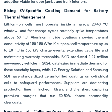
adoption viable for door jambs and trunk interiors.
Rising EV-Specific Coating Demand for Battery
Thermal Management
Lithium-ion cells must operate inside a narrow 20-40 °C
window, and fast-charge cycles routinely spike temperatures
above 60 °C. Aluminum nitride coatings showing thermal
conductivity of 150-180 W/m-K cut peak cell temperature by up
to 10 °C in 350 kW charge events, extending cycle life and
maintaining warranty thresholds. BYD produced 4.27 million
new-energy vehicles in 2024, catalyzing immediate demand for
these specialty layers, while LG Energy Solution and Samsung
SDI have standardized ceramic-filled coatings on cylindrical
cells to safeguard performance. Suppliers are dedicating
production lines in Incheon, Ulsan, and Shenzhen, capturing
premium margins that run 30-50% above commodity
clearcoats.
Recovery of Collision-Repair Volumes in Mature