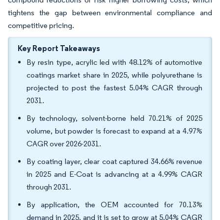
tightens the gap between environmental compliance and
competitive pricing.
Key Report Takeaways
By resin type, acrylic led with 48.12% of automotive
coatings market share in 2025, while polyurethane is
projected to post the fastest 5.04% CAGR through
2031.
By technology, solvent-borne held 70.21% of 2025
volume, but powder is forecast to expand at a 4.97%
CAGR over 2026-2031.
By coating layer, clear coat captured 34.66% revenue
in 2025 and E-Coat is advancing at a 4.99% CAGR
through 2031.
By application, the OEM accounted for 70.13%
demand in 2025, and it is set to grow at 5.04% CAGR