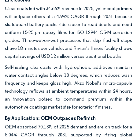
Clear coats led with 34.66% revenue in 2025, yet e-coat primers
will outpace others at a 4.99% CAGR through 2031 because
skateboard battery packs ride closer to road debris and need
uniform 15-25 µm epoxy films for ISO 12944 C5-M corrosion
grades. Three-wet-on-wet processes that skip flash-off steps
shave 18 minutes per vehicle, and Rivian’s Illinois facility shows
capital savings of USD 12 million versus traditional booths.
Self-healing clearcoats with hydrophobic additives maintain
water contact angles below 10 degrees, which reduces wash
frequency and keeps gloss high. Akzo Nobel’s micro-capsule
technology reflows at ambient temperatures within 24 hours,
an innovation poised to command premium within the
automotive coatings market size for exterior finishes.
By Application: OEM Outpaces Refinish
OEM absorbed 70.13% of 2025 demand and are on track for a
5.04% CAGR through 2031 supported by rising global