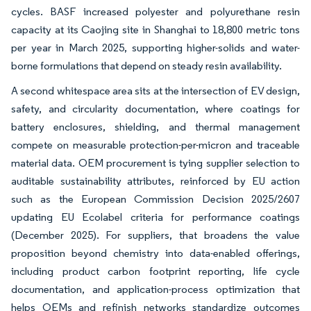
cycles. BASF increased polyester and polyurethane resin
capacity at its Caojing site in Shanghai to 18,800 metric tons
per year in March 2025, supporting higher-solids and water-
borne formulations that depend on steady resin availability.
A second whitespace area sits at the intersection of EV design,
safety, and circularity documentation, where coatings for
battery enclosures, shielding, and thermal management
compete on measurable protection-per-micron and traceable
material data. OEM procurement is tying supplier selection to
auditable sustainability attributes, reinforced by EU action
such as the European Commission Decision 2025/2607
updating EU Ecolabel criteria for performance coatings
(December 2025). For suppliers, that broadens the value
proposition beyond chemistry into data-enabled offerings,
including product carbon footprint reporting, life cycle
documentation, and application-process optimization that
helps OEMs and refinish networks standardize outcomes