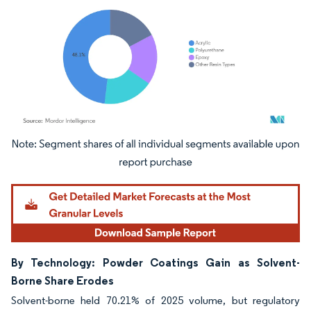
Image © Mordor Intelligence. Reuse requires attribution under CC BY 4.0.
By Technology: Powder Coatings Gain as Solvent-
Borne Share Erodes
Solvent-borne held 70.21% of 2025 volume, but regulatory