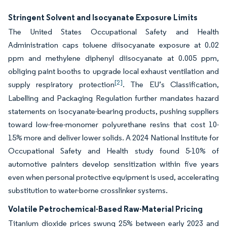
Stringent Solvent and Isocyanate Exposure Limits
The United States Occupational Safety and Health
Administration caps toluene diisocyanate exposure at 0.02
ppm and methylene diphenyl diisocyanate at 0.005 ppm,
obliging paint booths to upgrade local exhaust ventilation and
[2]
supply respiratory protection
. The EU’s Classification,
Labelling and Packaging Regulation further mandates hazard
statements on isocyanate-bearing products, pushing suppliers
toward low-free-monomer polyurethane resins that cost 10-
15% more and deliver lower solids. A 2024 National Institute for
Occupational Safety and Health study found 5-10% of
automotive painters develop sensitization within five years
even when personal protective equipment is used, accelerating
substitution to water-borne crosslinker systems.
Volatile Petrochemical-Based Raw-Material Pricing
Titanium dioxide prices swung 25% between early 2023 and