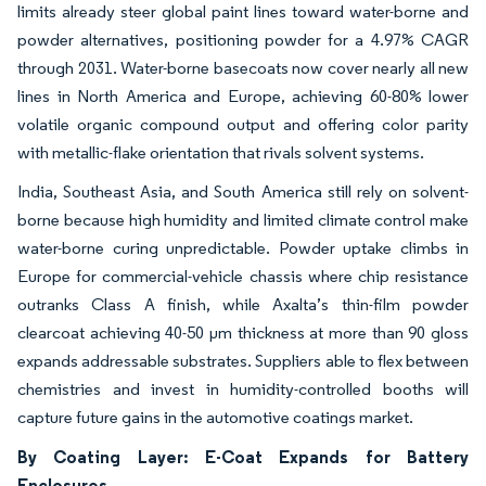
limits already steer global paint lines toward water-borne and
powder alternatives, positioning powder for a 4.97% CAGR
through 2031. Water-borne basecoats now cover nearly all new
lines in North America and Europe, achieving 60-80% lower
volatile organic compound output and offering color parity
with metallic-flake orientation that rivals solvent systems.
India, Southeast Asia, and South America still rely on solvent-
borne because high humidity and limited climate control make
water-borne curing unpredictable. Powder uptake climbs in
Europe for commercial-vehicle chassis where chip resistance
outranks Class A finish, while Axalta’s thin-film powder
clearcoat achieving 40-50 µm thickness at more than 90 gloss
expands addressable substrates. Suppliers able to flex between
chemistries and invest in humidity-controlled booths will
capture future gains in the automotive coatings market.
By Coating Layer: E-Coat Expands for Battery
Enclosures