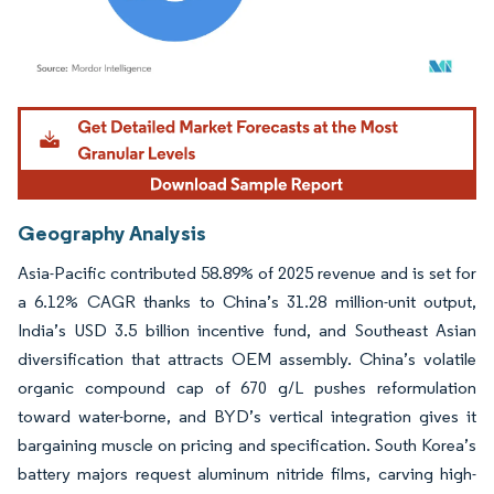
Image © Mordor Intelligence. Reuse requires attribution under CC BY 4.0.
Geography Analysis
Asia-Pacific contributed 58.89% of 2025 revenue and is set for
a 6.12% CAGR thanks to China’s 31.28 million-unit output,
India’s USD 3.5 billion incentive fund, and Southeast Asian
diversification that attracts OEM assembly. China’s volatile
organic compound cap of 670 g/L pushes reformulation
toward water-borne, and BYD’s vertical integration gives it
bargaining muscle on pricing and specification. South Korea’s
battery majors request aluminum nitride films, carving high-