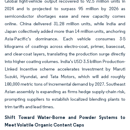
Global light-vehicle output recovered to 92.5 million units in
2024 and is projected to surpass 95 million by 2026 as
semiconductor shortages ease and new capacity comes
online. China delivered 31.28 million units, while India and
Japan collectively added more than 14 million units, anchoring
Asia-Pacific’s dominance. Each vehicle consumes 3-5
kilograms of coatings across electro-coat, primer, basecoat,
and clear-coat layers, translating the production surge directly
into higher coating volumes. India’s USD 3.5 billion Production-
Linked Incentive scheme accelerates investment by Maruti
Suzuki, Hyundai, and Tata Motors, which will add roughly
180,000 metric tons of incremental demand by 2027. Southeast
Asian assembly is expanding as firms hedge supply-chain risk,
prompting suppliers to establish localized blending plants to
trim tariffs and lead times.
Shift Toward Water-Borne and Powder Systems to
Meet Volatile Organic Content Caps