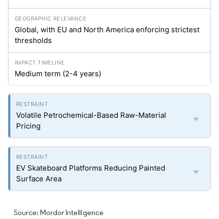
Global, with EU and North America enforcing strictest
thresholds
Medium term (2-4 years)
Volatile Petrochemical-Based Raw-Material
Pricing
EV Skateboard Platforms Reducing Painted
Surface Area
Source: Mordor Intelligence