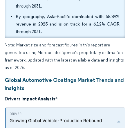
through 2031.
By geography, Asia-Pacific dominated with 58.89%
revenue in 2025 and is on track for a 6.12% CAGR
through 2031.
Note: Market size and forecast figures in this report are
generated using Mordor Intelligence’s proprietary estimation
framework, updated with the latest available data and insights
as of 2026.
Global Automotive Coatings Market Trends and
Insights
Drivers Impact Analysis
*
Growing Global Vehicle-Production Rebound