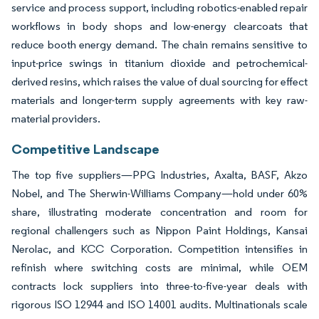
service and process support, including robotics-enabled repair
workflows in body shops and low-energy clearcoats that
reduce booth energy demand. The chain remains sensitive to
input-price swings in titanium dioxide and petrochemical-
derived resins, which raises the value of dual sourcing for effect
materials and longer-term supply agreements with key raw-
material providers.
Competitive Landscape
The top five suppliers—PPG Industries, Axalta, BASF, Akzo
Nobel, and The Sherwin-Williams Company—hold under 60%
share, illustrating moderate concentration and room for
regional challengers such as Nippon Paint Holdings, Kansai
Nerolac, and KCC Corporation. Competition intensifies in
refinish where switching costs are minimal, while OEM
contracts lock suppliers into three-to-five-year deals with
rigorous ISO 12944 and ISO 14001 audits. Multinationals scale