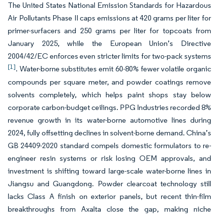
The United States National Emission Standards for Hazardous
Air Pollutants Phase II caps emissions at 420 grams per liter for
primer-surfacers and 250 grams per liter for topcoats from
January 2025, while the European Union’s Directive
2004/42/EC enforces even stricter limits for two-pack systems
[1]
. Water-borne substitutes emit 60-80% fewer volatile organic
compounds per square meter, and powder coatings remove
solvents completely, which helps paint shops stay below
corporate carbon-budget ceilings. PPG Industries recorded 8%
revenue growth in its water-borne automotive lines during
2024, fully offsetting declines in solvent-borne demand. China’s
GB 24409-2020 standard compels domestic formulators to re-
engineer resin systems or risk losing OEM approvals, and
investment is shifting toward large-scale water-borne lines in
Jiangsu and Guangdong. Powder clearcoat technology still
lacks Class A finish on exterior panels, but recent thin-film
breakthroughs from Axalta close the gap, making niche