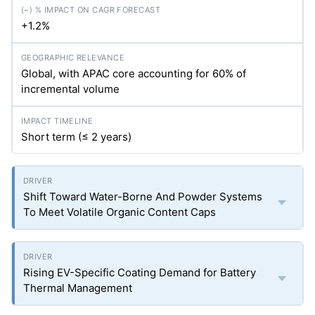
+1.2%
Global, with APAC core accounting for 60% of
incremental volume
Short term (≤ 2 years)
Shift Toward Water-Borne And Powder Systems
To Meet Volatile Organic Content Caps
Rising EV-Specific Coating Demand for Battery
Thermal Management