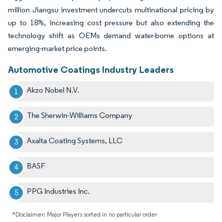
million Jiangsu investment undercuts multinational pricing by
up to 18%, increasing cost pressure but also extending the
technology shift as OEMs demand water-borne options at
emerging-market price points.
Automotive Coatings Industry Leaders
Akzo Nobel N.V.
The Sherwin-Williams Company
Axalta Coating Systems, LLC
BASF
PPG Industries Inc.
*Disclaimer: Major Players sorted in no particular order