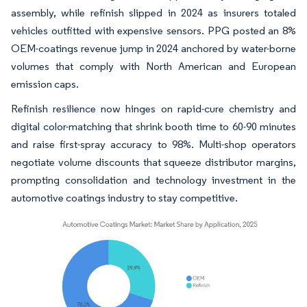
assembly, while refinish slipped in 2024 as insurers totaled
vehicles outfitted with expensive sensors. PPG posted an 8%
OEM-coatings revenue jump in 2024 anchored by water-borne
volumes that comply with North American and European
emission caps.
Refinish resilience now hinges on rapid-cure chemistry and
digital color-matching that shrink booth time to 60-90 minutes
and raise first-spray accuracy to 98%. Multi-shop operators
negotiate volume discounts that squeeze distributor margins,
prompting consolidation and technology investment in the
automotive coatings industry to stay competitive.