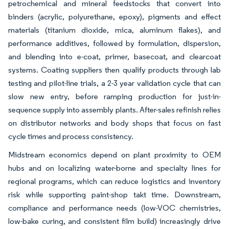
petrochemical and mineral feedstocks that convert into
binders (acrylic, polyurethane, epoxy), pigments and effect
materials (titanium dioxide, mica, aluminum flakes), and
performance additives, followed by formulation, dispersion,
and blending into e-coat, primer, basecoat, and clearcoat
systems. Coating suppliers then qualify products through lab
testing and pilot-line trials, a 2-3 year validation cycle that can
slow new entry, before ramping production for just-in-
sequence supply into assembly plants. After-sales refinish relies
on distributor networks and body shops that focus on fast
cycle times and process consistency.
Midstream economics depend on plant proximity to OEM
hubs and on localizing water-borne and specialty lines for
regional programs, which can reduce logistics and inventory
risk while supporting paint-shop takt time. Downstream,
compliance and performance needs (low-VOC chemistries,
low-bake curing, and consistent film build) increasingly drive