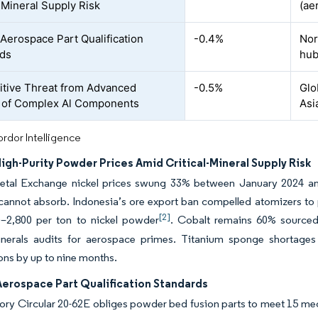
l-Mineral Supply Risk
(ae
 Aerospace Part Qualification
-0.4%
Nor
rds
hu
tive Threat from Advanced
-0.5%
Glo
 of Complex Al Components
Asi
rdor Intelligence
High-Purity Powder Prices Amid Critical-Mineral Supply Risk
tal Exchange nickel prices swung 33% between January 2024 and 
cannot absorb. Indonesia’s ore export ban compelled atomizers to 
[2]
–2,800 per ton to nickel powder
. Cobalt remains 60% source
minerals audits for aerospace primes. Titanium sponge shorta
ions by up to nine months.
Aerospace Part Qualification Standards
ry Circular 20-62E obliges powder bed fusion parts to meet 15 mec