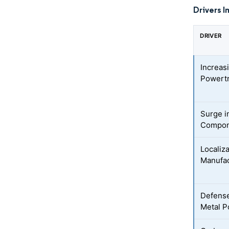
Drivers I
DRIVER
Increas
Powertr
Surge i
Compon
Localiz
Manufac
Defense
Metal P