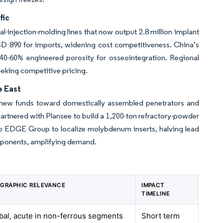
fic
al-injection-molding lines that now output 2.8 million implant
SD 890 for imports, widening cost competitiveness. China’s
 40-60% engineered porosity for osseointegration. Regional
eeking competitive pricing.
e East
g new funds toward domestically assembled penetrators and
rtnered with Plansee to build a 1,200-ton refractory-powder
to EDGE Group to localize molybdenum inserts, halving lead
components, amplifying demand.
GRAPHIC RELEVANCE
IMPACT
TIMELINE
bal, acute in non-ferrous segments
Short term