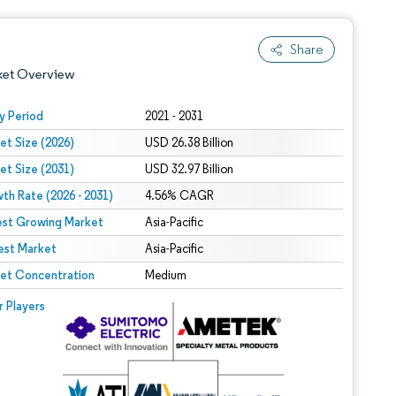
Share
ket Overview
y Period
2021 - 2031
et Size (2026)
USD 26.38 Billion
et Size (2031)
USD 32.97 Billion
th Rate (2026 - 2031)
4.56% CAGR
est Growing Market
Asia-Pacific
est Market
 under CC BY 4.0.
Asia-Pacific
et Concentration
Medium
 © Mordor Intelligence. Reuse requires attribution under CC BY 4.0.
r Players