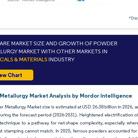
*Discl
RE MARKET SIZE AND GROWTH OF POWDER
LURGY MARKET WITH OTHER MARKETS IN
CALS & MATERIALS
INDUSTRY
ew Chart
Metallurgy Market Analysis by Mordor Intelligence
 Metallurgy Market size is estimated at USD 26.38 billion in 2026, 
uring the forecast period (2026-2031). Heightened electrification o
 technique to a pathway for net-shape complexity, especially whe
at stamping cannot match. In 2025, ferrous powders accounted for