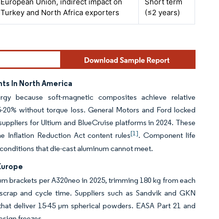
European Union, indirect impact on
Short term
Turkey and North Africa exporters
(≤2 years)
ts In North America
urgy because soft-magnetic composites achieve relative
15-20% without torque loss. General Motors and Ford locked
suppliers for Ultium and BlueCruise platforms in 2024. These
[1]
e Inflation Reduction Act content rules
. Component life
, conditions that die-cast aluminum cannot meet.
Europe
ium brackets per A320neo in 2025, trimming 180 kg from each
 scrap and cycle time. Suppliers such as Sandvik and GKN
that deliver 15-45 µm spherical powders. EASA Part 21 and
esign freezes.