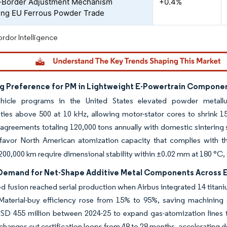
-Border Adjustment Mechanism
+0.4%
ng EU Ferrous Powder Trade
rdor Intelligence
ng Preference for PM in Lightweight E-Powertrain Componen
vehicle programs in the United States elevated powder metall
ties above 500 at 10 kHz, allowing motor-stator cores to shrink 
 agreements totaling 120,000 tons annually with domestic sintering 
 favor North American atomization capacity that complies with th
 200,000 km require dimensional stability within ±0.02 mm at 180 °C
 Demand for Net-Shape Additive Metal Components Across 
 fusion reached serial production when Airbus integrated 14 titan
 Material-buy efficiency rose from 15% to 95%, saving machining
USD 455 million between 2024-25 to expand gas-atomization lines 
nges cut certification loops from 48 to 28 months, accelerating d