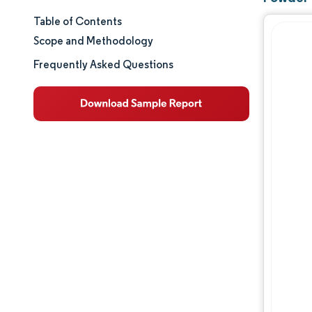
Table of Contents
Market Size & Share
Scope and Methodology
Market Analysis
Frequently Asked Questions
Trends and Insights
Segment Analysis
Geography Analysis
Regulatory Landscape
Value Chain Analysis
Competitive Landscape
Major Players