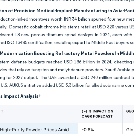
ion of Precision Medical-Implant Manufacturing in Asia-Paci
oduction-linked incentives worth INR 34 billion spurred four new met
ally. Domestic cobalt-chrome hip stems retail at USD 320 versus U
cleared 18 new porous-titanium spinal designs in 2024, each with
red ISO 13485 certification, enabling export to Middle East buyers s
Modernization Boosting Refractory Metal Powders In Middl
stern defense budgets reached USD 186 billion in 2024, directin
zles that rely on tungsten and molybdenum powders. Saudi Arabia pa
ing for 2027 output. The UAE awarded a USD 240 million contract 
 U.S. AUKUS initiative added USD 3.3 billion for allied submarine 
s Impact Analysis
*
NT
(~) % IMPACT ON
GEO
CAGR FORECAST
e High-Purity Powder Prices Amid
-0.6%
Glo