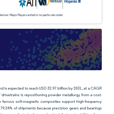
aimer: Major Players sorted in no particular order
and is expected to reach USD 32.97 billion by 2031, at a CAGR
f drivetrains is repositioning powder metallurgy from a cost-
re ferrous soft-magnetic composites support high-frequency
 79.24% of shipments because precision gears and bearings