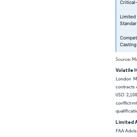
Critica
Limited
Standa
Competi
Casting
Source: Mo
Volatile 
London Me
contracts 
USD 2,100
conflict-
qualificat
Limited 
FAA Adviso