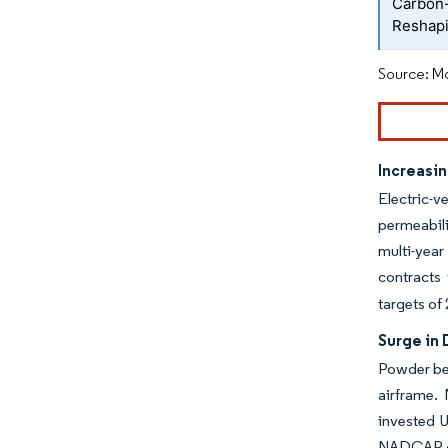
Carbon
Reshapi
Source: Mo
Increasi
Electric-
permeabili
multi-year
contracts
targets of
Surge in
Powder bed
airframe.
invested 
NADCAP cha