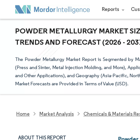
Reports
Cus
POWDER METALLURGY MARKET SIZE
TRENDS AND FORECAST (2026 - 203
The Powder Metallurgy Market Report is Segmented by Mat
(Press and Sinter, Metal Injection Molding, and More), Appli
and Other Applications), and Geography (Asia-Pacific, Nort
Market Forecasts are Provided in Terms of Value (USD).
Home
Market Analysis
Chemicals & Materials Re
ABOUT THIS REPORT
Powder 