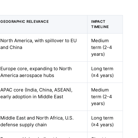
GEOGRAPHIC RELEVANCE
IMPACT
TIMELINE
North America, with spillover to EU
Medium
and China
term (2-4
years)
Europe core, expanding to North
Long term
America aerospace hubs
(≥4 years)
APAC core (India, China, ASEAN),
Medium
early adoption in Middle East
term (2-4
years)
Middle East and North Africa, U.S.
Long term
defense supply chain
(≥4 years)