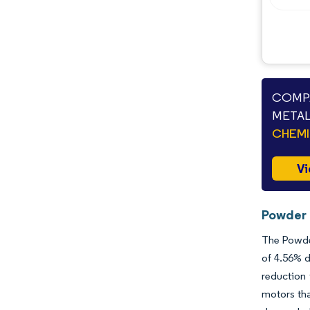
Opportunities & Outlook
Industry Developments
COMPA
METAL
CHEMI
Vi
Powder 
The Powder
of 4.56% d
reduction
motors th