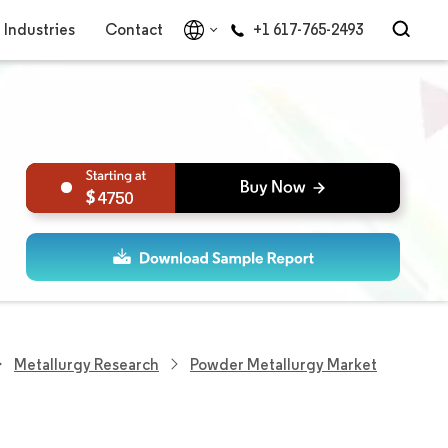
Industries
Contact
+1 617-765-2493
4750
Metallurgy Research
Powder Metallurgy Market