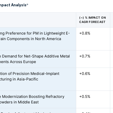
mpact Analysis
*
(~) % IMPACT ON
CAGR FORECAST
ing Preference for PM in Lightweight E-
+0.8%
ain Components in North America
n Demand for Net-Shape Additive Metal
+0.7%
ents Across Europe
ation of Precision Medical-Implant
+0.6%
turing in Asia-Pacific
 Modernization Boosting Refractory
+0.5%
owders in Middle East