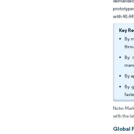
demanded 
prototypes
with 40.44
Key R
By m
thro
By m
manu
By a
By g
fast
Note: Mark
with the l
Global 