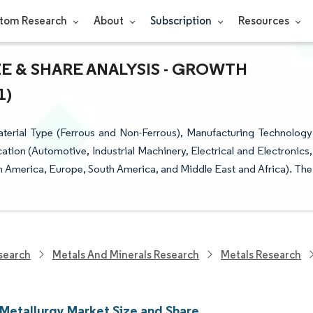
tom Research
About
Subscription
Resources
 & SHARE ANALYSIS - GROWTH
1)
erial Type (Ferrous and Non-Ferrous), Manufacturing Technology
cation (Automotive, Industrial Machinery, Electrical and Electronics,
h America, Europe, South America, and Middle East and Africa). The
search
Metals And Minerals Research
Metals Research
Metallurgy Market Size and Share