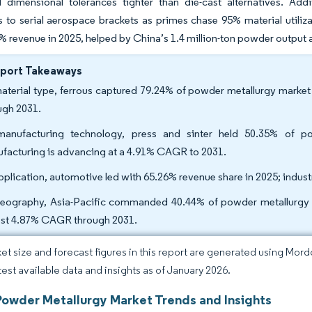
dimensional tolerances tighter than die-cast alternatives. Add
 to serial aerospace brackets as primes chase 95% material utilizat
% revenue in 2025, helped by China’s 1.4 million-ton powder output a
eport Takeaways
aterial type, ferrous captured 79.24% of powder metallurgy market
ugh 2031.
anufacturing technology, press and sinter held 50.35% of po
facturing is advancing at a 4.91% CAGR to 2031.
pplication, automotive led with 65.26% revenue share in 2025; indus
eography, Asia-Pacific commanded 40.44% of powder metallurgy mar
est 4.87% CAGR through 2031.
et size and forecast figures in this report are generated using Mor
atest available data and insights as of January 2026.
Powder Metallurgy Market Trends and Insights