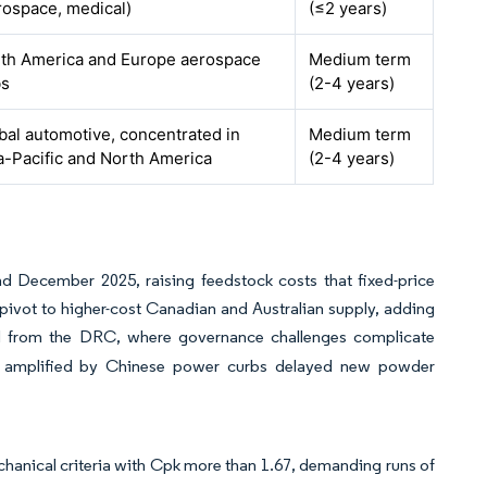
rospace, medical)
(≤2 years)
th America and Europe aerospace
Medium term
bs
(2-4 years)
bal automotive, concentrated in
Medium term
a-Pacific and North America
(2-4 years)
December 2025, raising feedstock costs that fixed-price
pivot to higher-cost Canadian and Australian supply, adding
d from the DRC, where governance challenges complicate
ges amplified by Chinese power curbs delayed new powder
hanical criteria with Cpk more than 1.67, demanding runs of