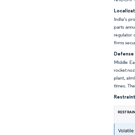
Localizat
India’s pr
parts annu
regulator 
firms secu
Defense 
Middle Ea
rocket noz
plant, aim
times. The
Restraint
RESTRAI
Volatil