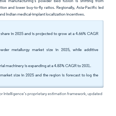
itive manufacturing’s powder bed fusion is shifting from
ion and lower buy-to-fly ratios. Regionally, Asia-Pacific led
nd Indian medical-implant localization incentives.
 share in 2025 and is projected to grow at a 4.66% CAGR
wder metallurgy market size in 2025, while additive
trial machinery is expanding at a 4.83% CAGR to 2031.
ket size in 2025 and the region is forecast to log the
dor Intelligence’s proprietary estimation framework, updated