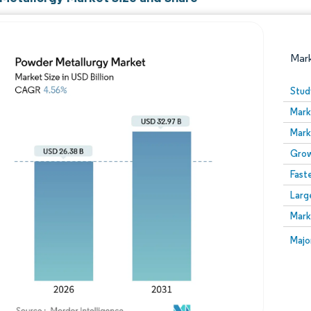
Mar
Stud
Mark
Mark
Grow
Fast
Larg
Image © Mordor Intelligence. Reuse requires attribution
Mark
Image
Majo