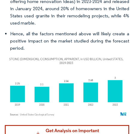
offering home renovation ideas) in 2023-2024 and released
in January 2024, around 20% of homeowners in the United
States used granite in their remodeling projects, while 4%
used marble.
Hence, all the factors mentioned above will likely create a
positive impact on the market studied during the forecast
period.
Image © Mordor Intelligence. Reuse requires attribution under CC BY 4.0.