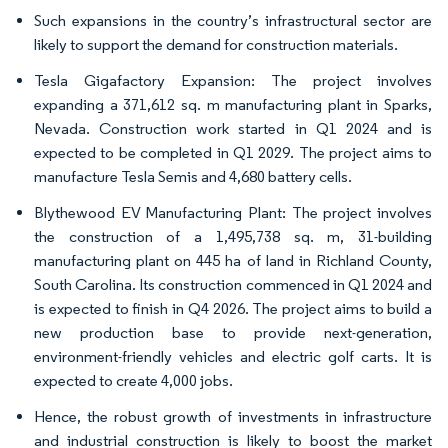
Such expansions in the country’s infrastructural sector are
likely to support the demand for construction materials.
Tesla Gigafactory Expansion: The project involves
expanding a 371,612 sq. m manufacturing plant in Sparks,
Nevada. Construction work started in Q1 2024 and is
expected to be completed in Q1 2029. The project aims to
manufacture Tesla Semis and 4,680 battery cells.
Blythewood EV Manufacturing Plant: The project involves
the construction of a 1,495,738 sq. m, 31-building
manufacturing plant on 445 ha of land in Richland County,
South Carolina. Its construction commenced in Q1 2024 and
is expected to finish in Q4 2026. The project aims to build a
new production base to provide next-generation,
environment-friendly vehicles and electric golf carts. It is
expected to create 4,000 jobs.
Hence, the robust growth of investments in infrastructure
and industrial construction is likely to boost the market