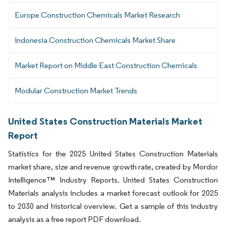
Europe Construction Chemicals Market Research
Indonesia Construction Chemicals Market Share
Market Report on Middle East Construction Chemicals
Modular Construction Market Trends
United States Construction Materials Market
Report
Statistics for the 2025 United States Construction Materials
market share, size and revenue growth rate, created by Mordor
Intelligence™ Industry Reports. United States Construction
Materials analysis includes a market forecast outlook for 2025
to 2030 and historical overview. Get a sample of this industry
analysis as a free report PDF download.