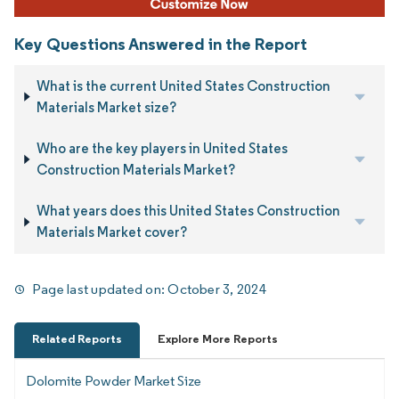
Key Questions Answered in the Report
What is the current United States Construction
Materials Market size?
Who are the key players in United States
Construction Materials Market?
What years does this United States Construction
Materials Market cover?
Page last updated on:
October 3, 2024
Related Reports
Explore More Reports
Dolomite Powder Market Size