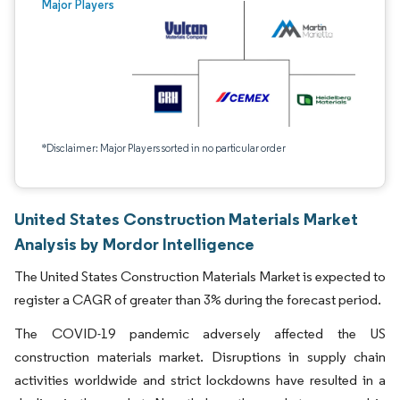
Major Players
*Disclaimer: Major Players sorted in no particular order
United States Construction Materials Market
Analysis by Mordor Intelligence
The United States Construction Materials Market is expected to
register a CAGR of greater than 3% during the forecast period.
The COVID-19 pandemic adversely affected the US
construction materials market. Disruptions in supply chain
activities worldwide and strict lockdowns have resulted in a