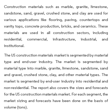
Construction materials such as marble, granite, limestone,
sandstone, sand, gravel, crushed stone, and clay are used for
various applications like flooring, paving, countertops and
vanity tops, concrete production, bricks, and ceramics. These
materials are used in all construction sectors, including
residential, commercial, infrastructure, industrial, and
institutional.
The US construction materials market is segmented by material
type and end-user industry. The market is segmented by
material type into marble, granite, limestone, sandstone, sand
and gravel, crushed stone, clay, and other material types. The
market is segmented by end-user industry into residential and
non-residential. The report also covers the sizes and forecasts
for the US construction materials market. For each segment, the
market sizing and forecasts have been done on the basis of
volume (tons).