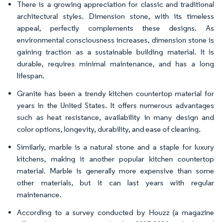
There is a growing appreciation for classic and traditional
architectural styles. Dimension stone, with its timeless
appeal, perfectly complements these designs. As
environmental consciousness increases, dimension stone is
gaining traction as a sustainable building material. It is
durable, requires minimal maintenance, and has a long
lifespan.
Granite has been a trendy kitchen countertop material for
years in the United States. It offers numerous advantages
such as heat resistance, availability in many design and
color options, longevity, durability, and ease of cleaning.
Similarly, marble is a natural stone and a staple for luxury
kitchens, making it another popular kitchen countertop
material. Marble is generally more expensive than some
other materials, but it can last years with regular
maintenance.
According to a survey conducted by Houzz (a magazine