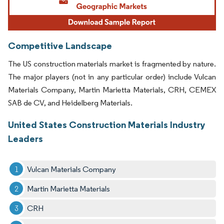
Competitive Landscape
The US construction materials market is fragmented by nature.
The major players (not in any particular order) include Vulcan
Materials Company, Martin Marietta Materials, CRH, CEMEX
SAB de CV, and Heidelberg Materials.
United States Construction Materials Industry
Leaders
Vulcan Materials Company
Martin Marietta Materials
CRH