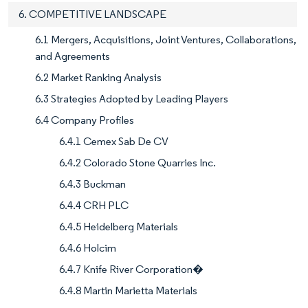
6. COMPETITIVE LANDSCAPE
6.1 Mergers, Acquisitions, Joint Ventures, Collaborations,
and Agreements
6.2 Market Ranking Analysis
6.3 Strategies Adopted by Leading Players
6.4 Company Profiles
6.4.1 Cemex Sab De CV
6.4.2 Colorado Stone Quarries Inc.
6.4.3 Buckman
6.4.4 CRH PLC
6.4.5 Heidelberg Materials
6.4.6 Holcim
6.4.7 Knife River Corporation�
6.4.8 Martin Marietta Materials