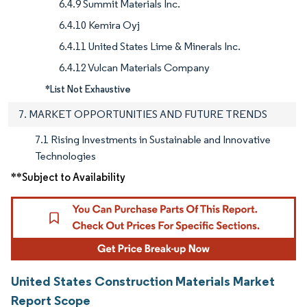
6.4.9 Summit Materials Inc.
6.4.10 Kemira Oyj
6.4.11 United States Lime & Minerals Inc.
6.4.12 Vulcan Materials Company
*List Not Exhaustive
7. MARKET OPPORTUNITIES AND FUTURE TRENDS
7.1 Rising Investments in Sustainable and Innovative
Technologies
**Subject to Availability
United States Construction Materials Market
Report Scope