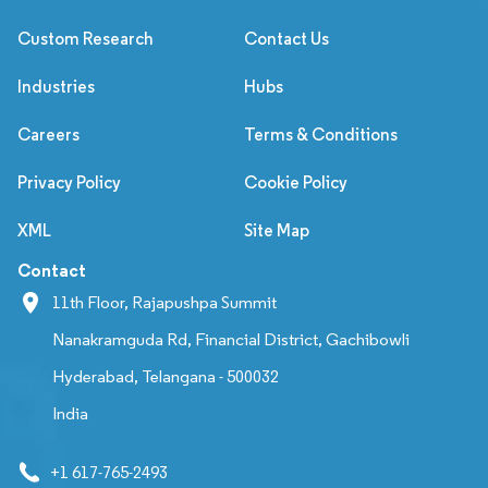
Custom Research
Contact Us
Industries
Hubs
Careers
Terms & Conditions
Privacy Policy
Cookie Policy
XML
Site Map
Contact
11th Floor, Rajapushpa Summit
Nanakramguda Rd, Financial District, Gachibowli
Hyderabad, Telangana - 500032
India
+1 617-765-2493