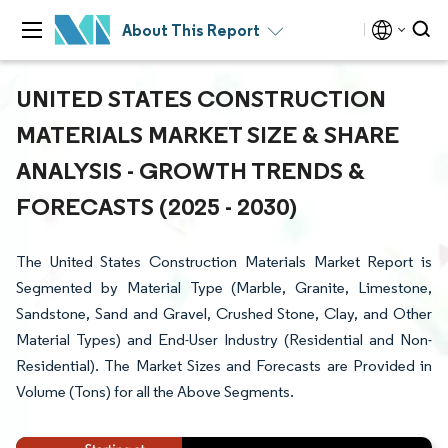
About This Report
UNITED STATES CONSTRUCTION
MATERIALS MARKET SIZE & SHARE
ANALYSIS - GROWTH TRENDS &
FORECASTS (2025 - 2030)
The United States Construction Materials Market Report is
Segmented by Material Type (Marble, Granite, Limestone,
Sandstone, Sand and Gravel, Crushed Stone, Clay, and Other
Material Types) and End-User Industry (Residential and Non-
Residential). The Market Sizes and Forecasts are Provided in
Volume (Tons) for all the Above Segments.