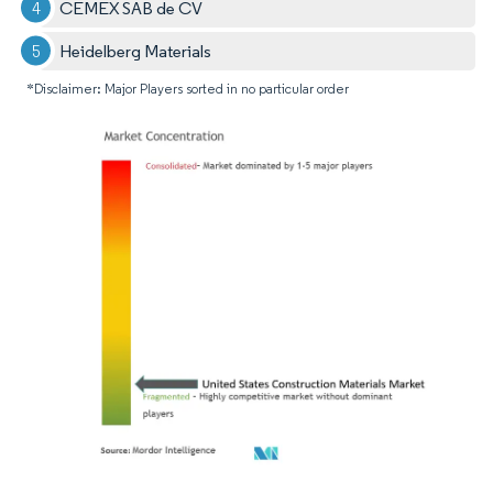
CEMEX SAB de CV
Heidelberg Materials
*Disclaimer: Major Players sorted in no particular order