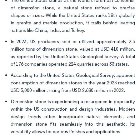
The United States stands as the world's foremost consumer
of dimension stone, a natural stone refined to precise
shapes or sizes. While the United States ranks 18th globally
in granite and marble production, it trails behind leading
nations like China, India, and Turkey.
In 2023, US producers sold or utilized approximately 2.3
million tons of dimension stone, valued at USD 410 million,
as reported by the United States Geological Survey. A total
of 176 companies operated 224 quarries across 33 states.
According to the United States Geological Survey, apparent
consumption of dimension stones in the year 2023 reached
USD 3,000 million, rising from USD 2,680 million in 2022.
Dimension stone is experiencing a resurgence in popularity
within the US construction and design industries. Modern
design trends often incorporate natural elements, and
dimension stone fits seamlessly into this aesthetic. Its
versatility allows for various finishes and applications.