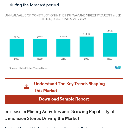
during the forecast period.
Image © Mordor Intelligence. Reuse requires attribution under CC BY 4.0.
Increase in Mining Activities and Growing Popularity of
Dimension Stones Driving the Market