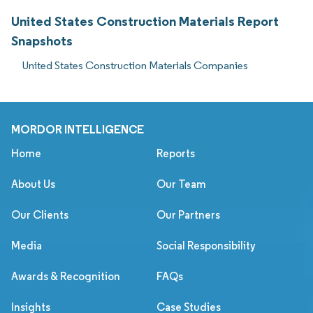
United States Construction Materials Report
Snapshots
United States Construction Materials Companies
MORDOR INTELLIGENCE
Home
Reports
About Us
Our Team
Our Clients
Our Partners
Media
Social Responsibility
Awards & Recognition
FAQs
Insights
Case Studies