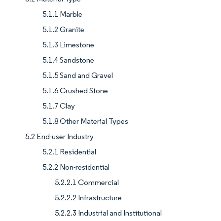
5.1.1 Marble
5.1.2 Granite
5.1.3 Limestone
5.1.4 Sandstone
5.1.5 Sand and Gravel
5.1.6 Crushed Stone
5.1.7 Clay
5.1.8 Other Material Types
5.2 End-user Industry
5.2.1 Residential
5.2.2 Non-residential
5.2.2.1 Commercial
5.2.2.2 Infrastructure
5.2.2.3 Industrial and Institutional