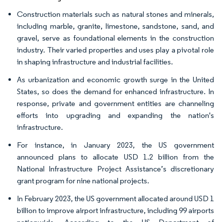
Construction materials such as natural stones and minerals,
including marble, granite, limestone, sandstone, sand, and
gravel, serve as foundational elements in the construction
industry. Their varied properties and uses play a pivotal role
in shaping infrastructure and industrial facilities.
As urbanization and economic growth surge in the United
States, so does the demand for enhanced infrastructure. In
response, private and government entities are channeling
efforts into upgrading and expanding the nation's
infrastructure.
For instance, in January 2023, the US government
announced plans to allocate USD 1.2 billion from the
National Infrastructure Project Assistance’s discretionary
grant program for nine national projects.
In February 2023, the US government allocated around USD 1
billion to improve airport infrastructure, including 99 airports