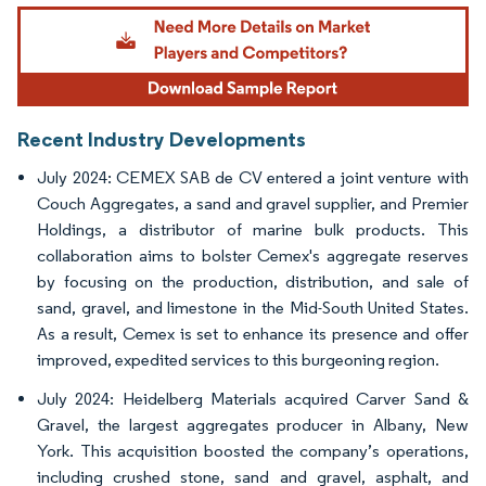
Image © Mordor Intelligence. Reuse requires attribution under CC BY 4.0.
Recent Industry Developments
July 2024: CEMEX SAB de CV entered a joint venture with
Couch Aggregates, a sand and gravel supplier, and Premier
Holdings, a distributor of marine bulk products. This
collaboration aims to bolster Cemex's aggregate reserves
by focusing on the production, distribution, and sale of
sand, gravel, and limestone in the Mid-South United States.
As a result, Cemex is set to enhance its presence and offer
improved, expedited services to this burgeoning region.
July 2024: Heidelberg Materials acquired Carver Sand &
Gravel, the largest aggregates producer in Albany, New
York. This acquisition boosted the company’s operations,
including crushed stone, sand and gravel, asphalt, and