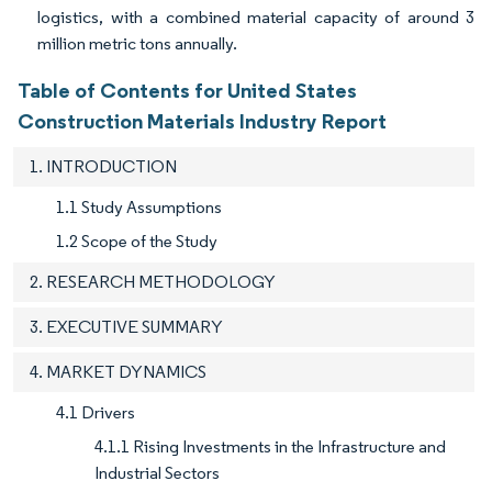
logistics, with a combined material capacity of around 3
million metric tons annually.
Table of Contents for United States
Construction Materials Industry Report
1. INTRODUCTION
1.1 Study Assumptions
1.2 Scope of the Study
2. RESEARCH METHODOLOGY
3. EXECUTIVE SUMMARY
4. MARKET DYNAMICS
4.1 Drivers
4.1.1 Rising Investments in the Infrastructure and
Industrial Sectors