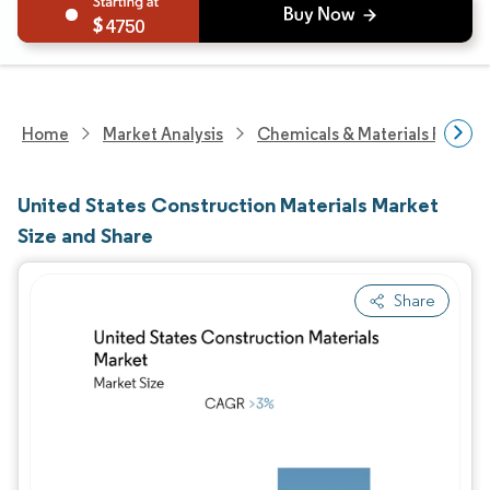
4750
Home
Market Analysis
Chemicals & Materials Resear
United States Construction Materials Market
Size and Share
Share
Image © Mordor Intelligence. Reuse requires