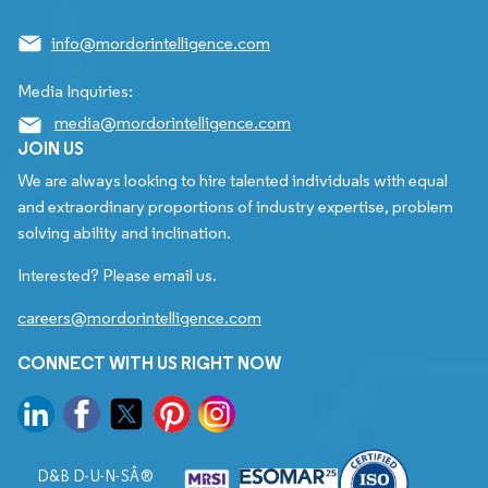
info@mordorintelligence.com
Media Inquiries:
media@mordorintelligence.com
JOIN US
We are always looking to hire talented individuals with equal
and extraordinary proportions of industry expertise, problem
solving ability and inclination.
Interested? Please email us.
careers@mordorintelligence.com
CONNECT WITH US RIGHT NOW
D&B D-U-N-SÂ®