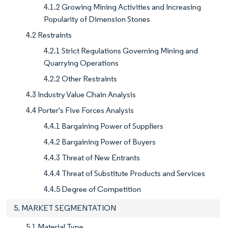
4.1.2 Growing Mining Activities and Increasing
Popularity of Dimension Stones
4.2 Restraints
4.2.1 Strict Regulations Governing Mining and
Quarrying Operations
4.2.2 Other Restraints
4.3 Industry Value Chain Analysis
4.4 Porter's Five Forces Analysis
4.4.1 Bargaining Power of Suppliers
4.4.2 Bargaining Power of Buyers
4.4.3 Threat of New Entrants
4.4.4 Threat of Substitute Products and Services
4.4.5 Degree of Competition
5. MARKET SEGMENTATION
5.1 Material Type