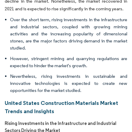
decline in the market. Nonetheless, the market recovered in
2021 and is expected to rise significantly in the coming years.
Over the short term, rising investments in the infrastructure
and industrial sectors, coupled with growing mining
activities and the increasing popularity of dimensional
stones, are the major factors driving demand in the market
studied.
However, stringent mining and quarrying regulations are
expected to hinder the market's growth.
Nevertheless, rising investments in sustainable and
innovative technologies is expected to create new
opportunities for the market studied.
United States Construction Materials Market
Trends and Insights
Rising Investments in the Infrastructure and Industrial
Sectors Driving the Market