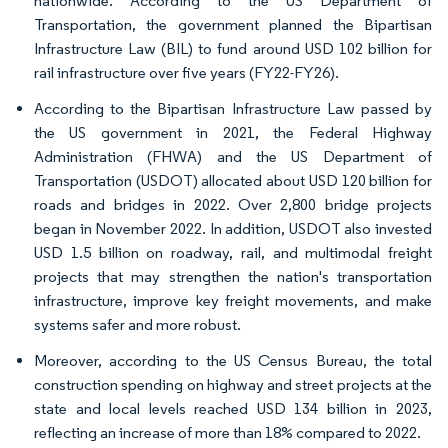
nationwide. According to the US Department of
Transportation, the government planned the Bipartisan
Infrastructure Law (BIL) to fund around USD 102 billion for
rail infrastructure over five years (FY22-FY26).
According to the Bipartisan Infrastructure Law passed by
the US government in 2021, the Federal Highway
Administration (FHWA) and the US Department of
Transportation (USDOT) allocated about USD 120 billion for
roads and bridges in 2022. Over 2,800 bridge projects
began in November 2022. In addition, USDOT also invested
USD 1.5 billion on roadway, rail, and multimodal freight
projects that may strengthen the nation's transportation
infrastructure, improve key freight movements, and make
systems safer and more robust.
Moreover, according to the US Census Bureau, the total
construction spending on highway and street projects at the
state and local levels reached USD 134 billion in 2023,
reflecting an increase of more than 18% compared to 2022.