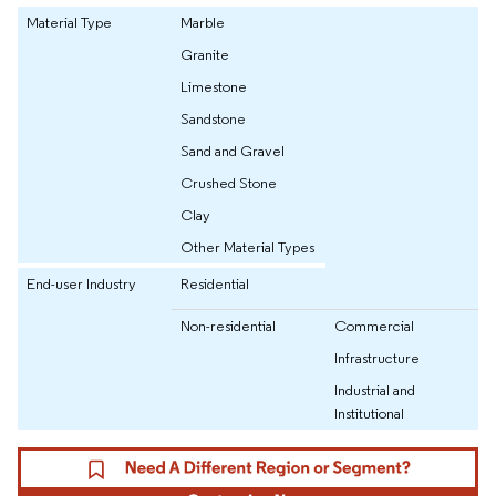
Material Type
Marble
Granite
Limestone
Sandstone
Sand and Gravel
Crushed Stone
Clay
Other Material Types
End-user Industry
Residential
Non-residential
Commercial
Infrastructure
Industrial and
Institutional