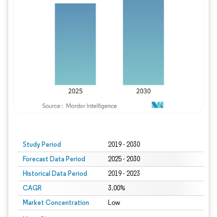
Study Period
2019 - 2030
Forecast Data Period
2025 - 2030
Historical Data Period
2019 - 2023
CAGR
3.00%
Market Concentration
Low