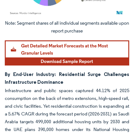
Image © Mordor Intelligence. Reuse requires attribution under CC BY 4.0.
By End-User Industry: Residential Surge Challenges
Infrastructure Dominance
Infrastructure and public spaces captured 44.12% of 2025
consumption on the back of metro extensions, high-speed rail,
and civic facilities. Yet residential construction is expanding at
a 5.67% CAGR during the forecast period (2026-2031) as Saudi
Arabia targets 499,000 additional housing units by 2030 and
the UAE plans 390,000 homes under its National Housing