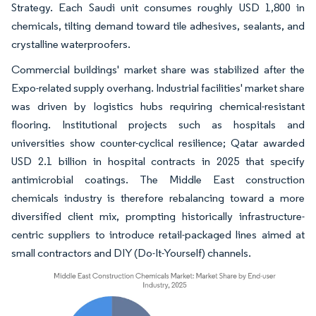
Strategy. Each Saudi unit consumes roughly USD 1,800 in
chemicals, tilting demand toward tile adhesives, sealants, and
crystalline waterproofers.
Commercial buildings' market share was stabilized after the
Expo-related supply overhang. Industrial facilities' market share
was driven by logistics hubs requiring chemical-resistant
flooring. Institutional projects such as hospitals and
universities show counter-cyclical resilience; Qatar awarded
USD 2.1 billion in hospital contracts in 2025 that specify
antimicrobial coatings. The Middle East construction
chemicals industry is therefore rebalancing toward a more
diversified client mix, prompting historically infrastructure-
centric suppliers to introduce retail-packaged lines aimed at
small contractors and DIY (Do-It-Yourself) channels.