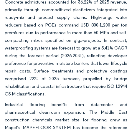
Concrete admixtures accounted for 36.22% of 2025 revenue,
primarily through commoditized plasticizers integrated into
ready-mix and precast supply chains. High-range water
reducers based on PCEs command USD 800-1,200 per ton
premiums due to performance in more than 60 MPa and self-
compacting mixes specified on giga-projects. In contrast,
waterproofing systems are forecast to grow at a 5.41% CAGR
during the forecast period (2026-2031), reflecting developer
preference for preventive moisture barriers that lower lifecycle
repair costs. Surface treatments and protective coatings
comprised 22% of 2025 turnover, propelled by bridge
rehabilitation and coastal infrastructure that require ISO 12944
C5-M classifications.
Industrial flooring benefits from data-center and
pharmaceutical cleanroom expansion. The Middle East
construction chemicals market size for flooring grew as
Mapei’s MAPEFLOOR SYSTEM has become the reference