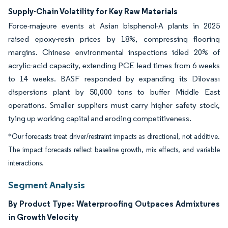
Supply-Chain Volatility for Key Raw Materials
Force-majeure events at Asian bisphenol-A plants in 2025
raised epoxy-resin prices by 18%, compressing flooring
margins. Chinese environmental inspections idled 20% of
acrylic-acid capacity, extending PCE lead times from 6 weeks
to 14 weeks. BASF responded by expanding its Dilovası
dispersions plant by 50,000 tons to buffer Middle East
operations. Smaller suppliers must carry higher safety stock,
tying up working capital and eroding competitiveness.
*Our forecasts treat driver/restraint impacts as directional, not additive.
The impact forecasts reflect baseline growth, mix effects, and variable
interactions.
Segment Analysis
By Product Type: Waterproofing Outpaces Admixtures
in Growth Velocity