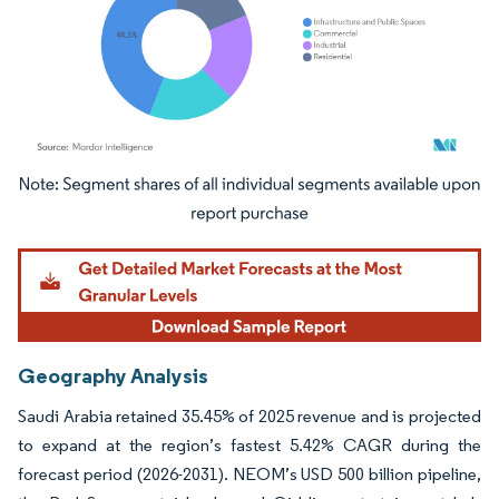
Image © Mordor Intelligence. Reuse requires attribution under CC BY 4.0.
Geography Analysis
Saudi Arabia retained 35.45% of 2025 revenue and is projected
to expand at the region’s fastest 5.42% CAGR during the
forecast period (2026-2031). NEOM’s USD 500 billion pipeline,