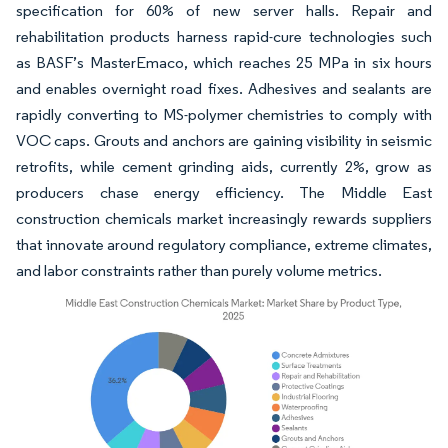
specification for 60% of new server halls. Repair and
rehabilitation products harness rapid-cure technologies such
as BASF’s MasterEmaco, which reaches 25 MPa in six hours
and enables overnight road fixes. Adhesives and sealants are
rapidly converting to MS-polymer chemistries to comply with
VOC caps. Grouts and anchors are gaining visibility in seismic
retrofits, while cement grinding aids, currently 2%, grow as
producers chase energy efficiency. The Middle East
construction chemicals market increasingly rewards suppliers
that innovate around regulatory compliance, extreme climates,
and labor constraints rather than purely volume metrics.