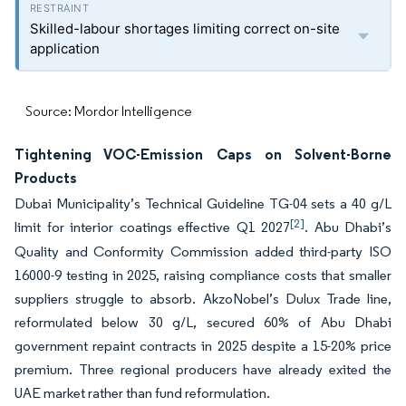
Skilled-labour shortages limiting correct on-site
application
Source: Mordor Intelligence
Tightening VOC-Emission Caps on Solvent-Borne
Products
Dubai Municipality’s Technical Guideline TG-04 sets a 40 g/L
[2]
limit for interior coatings effective Q1 2027
. Abu Dhabi’s
Quality and Conformity Commission added third-party ISO
16000-9 testing in 2025, raising compliance costs that smaller
suppliers struggle to absorb. AkzoNobel’s Dulux Trade line,
reformulated below 30 g/L, secured 60% of Abu Dhabi
government repaint contracts in 2025 despite a 15-20% price
premium. Three regional producers have already exited the
UAE market rather than fund reformulation.