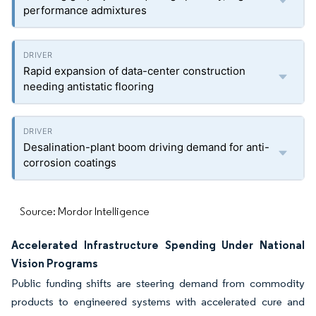
performance admixtures
Rapid expansion of data-center construction
needing antistatic flooring
Desalination-plant boom driving demand for anti-
corrosion coatings
Source: Mordor Intelligence
Accelerated Infrastructure Spending Under National
Vision Programs
Public funding shifts are steering demand from commodity
products to engineered systems with accelerated cure and