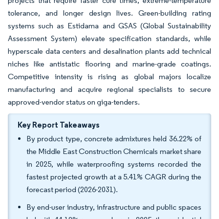
projects that require faster cure times, extreme-temperature
tolerance, and longer design lives. Green-building rating
systems such as Estidama and GSAS (Global Sustainability
Assessment System) elevate specification standards, while
hyperscale data centers and desalination plants add technical
niches like antistatic flooring and marine-grade coatings.
Competitive intensity is rising as global majors localize
manufacturing and acquire regional specialists to secure
approved-vendor status on giga-tenders.
Key Report Takeaways
By product type, concrete admixtures held 36.22% of
the Middle East Construction Chemicals market share
in 2025, while waterproofing systems recorded the
fastest projected growth at a 5.41% CAGR during the
forecast period (2026-2031).
By end-user industry, infrastructure and public spaces