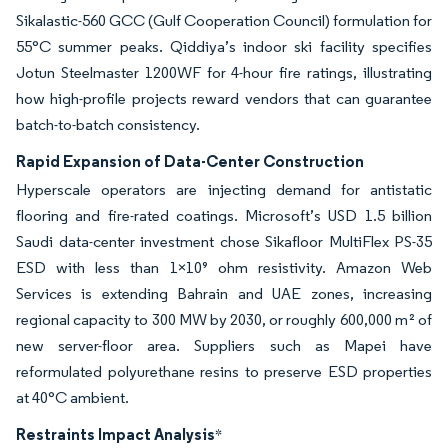
Sikalastic-560 GCC (Gulf Cooperation Council) formulation for
55°C summer peaks. Qiddiya’s indoor ski facility specifies
Jotun Steelmaster 1200WF for 4-hour fire ratings, illustrating
how high-profile projects reward vendors that can guarantee
batch-to-batch consistency.
Rapid Expansion of Data-Center Construction
Hyperscale operators are injecting demand for antistatic
flooring and fire-rated coatings. Microsoft’s USD 1.5 billion
Saudi data-center investment chose Sikafloor MultiFlex PS-35
ESD with less than 1×10⁹ ohm resistivity. Amazon Web
Services is extending Bahrain and UAE zones, increasing
regional capacity to 300 MW by 2030, or roughly 600,000 m² of
new server-floor area. Suppliers such as Mapei have
reformulated polyurethane resins to preserve ESD properties
at 40°C ambient.
Restraints Impact Analysis
*