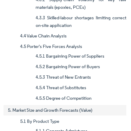
materials (epoxies, PCEs)
4.3.3 Skilled-labour shortages limiting correct
on-site application
4.4 Value Chain Analysis
4.5 Porter's Five Forces Analysis
4.5.1 Bargaining Power of Suppliers
4.5.2 Bargaining Power of Buyers
4.5.3 Threat of New Entrants
4.5.4 Threat of Substitutes
4.5.5 Degree of Competition
5. Market Size and Growth Forecasts (Value)
5.1 By Product Type
5.1.1 Concrete Admixtures