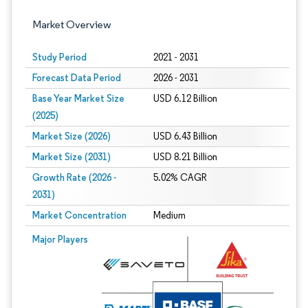
Market Overview
Study Period
2021 - 2031
Forecast Data Period
2026 - 2031
Base Year Market Size
USD 6.12 Billion
(2025)
Market Size (2026)
USD 6.43 Billion
Market Size (2031)
USD 8.21 Billion
Growth Rate (2026 -
5.02% CAGR
2031)
Market Concentration
Medium
Image © Mordor Intelligence. Reuse requires attribution under CC BY 4.0.
Major Players