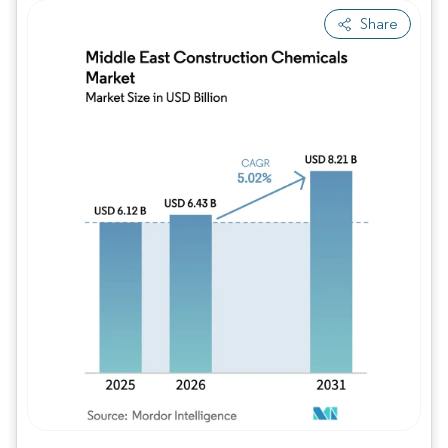
Share
Image © Mordor Intelligence. Reuse requires