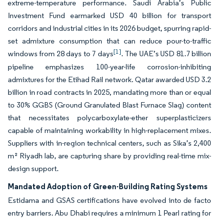
extreme-temperature performance. Saudi Arabia’s Public
Investment Fund earmarked USD 40 billion for transport
corridors and industrial cities in its 2026 budget, spurring rapid-
set admixture consumption that can reduce pour-to-traffic
[1]
windows from 28 days to 7 days
. The UAE’s USD 81.7 billion
pipeline emphasizes 100-year-life corrosion-inhibiting
admixtures for the Etihad Rail network. Qatar awarded USD 3.2
billion in road contracts in 2025, mandating more than or equal
to 30% GGBS (Ground Granulated Blast Furnace Slag) content
that necessitates polycarboxylate-ether superplasticizers
capable of maintaining workability in high-replacement mixes.
Suppliers with in-region technical centers, such as Sika’s 2,400
m² Riyadh lab, are capturing share by providing real-time mix-
design support.
Mandated Adoption of Green-Building Rating Systems
Estidama and GSAS certifications have evolved into de facto
entry barriers. Abu Dhabi requires a minimum 1 Pearl rating for