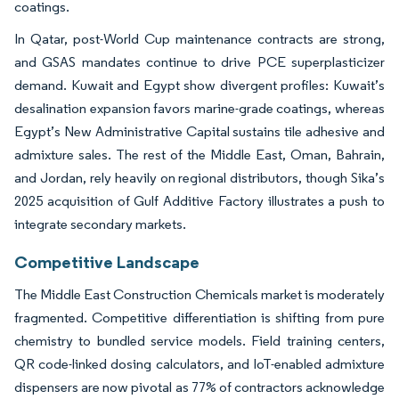
coatings.
In Qatar, post-World Cup maintenance contracts are strong,
and GSAS mandates continue to drive PCE superplasticizer
demand. Kuwait and Egypt show divergent profiles: Kuwait’s
desalination expansion favors marine-grade coatings, whereas
Egypt’s New Administrative Capital sustains tile adhesive and
admixture sales. The rest of the Middle East, Oman, Bahrain,
and Jordan, rely heavily on regional distributors, though Sika’s
2025 acquisition of Gulf Additive Factory illustrates a push to
integrate secondary markets.
Competitive Landscape
The Middle East Construction Chemicals market is moderately
fragmented. Competitive differentiation is shifting from pure
chemistry to bundled service models. Field training centers,
QR code-linked dosing calculators, and IoT-enabled admixture
dispensers are now pivotal as 77% of contractors acknowledge