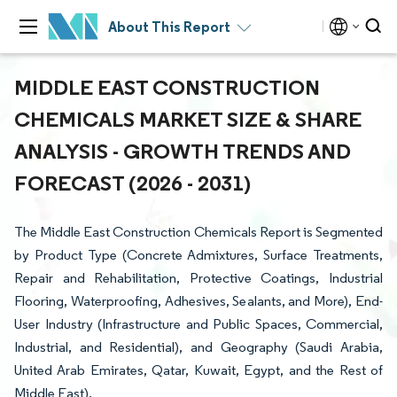
About This Report
MIDDLE EAST CONSTRUCTION
CHEMICALS MARKET SIZE & SHARE
ANALYSIS - GROWTH TRENDS AND
FORECAST (2026 - 2031)
The Middle East Construction Chemicals Report is Segmented
by Product Type (Concrete Admixtures, Surface Treatments,
Repair and Rehabilitation, Protective Coatings, Industrial
Flooring, Waterproofing, Adhesives, Sealants, and More), End-
User Industry (Infrastructure and Public Spaces, Commercial,
Industrial, and Residential), and Geography (Saudi Arabia,
United Arab Emirates, Qatar, Kuwait, Egypt, and the Rest of
Middle East).