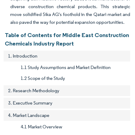
diverse construction chemical products. This strategic
move solidified Sika AG's foothold in the Qatari market and
also paved the way for potential expansion opportunities.
Table of Contents for Middle East Construction
Chemicals Industry Report
1. Introduction
1.1 Study Assumptions and Market Definition
1.2 Scope of the Study
2. Research Methodology
3. Executive Summary
4. Market Landscape
4.1 Market Overview