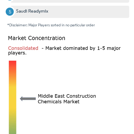
Saudi Readymix
*Disclaimer: Major Players sorted in no particular order