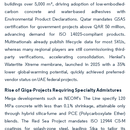
buildings over 5,000 m², driving adoption of low-embodied-
carbon concrete and water-based adhesives with
Environmental Product Declarations. Qatar mandates GSAS
certification for government projects above QAR 50 million,
advancing demand for ISO 14025-compliant products.
Multinationals already publish lifecycle data for most SKUs,
whereas many regional players are still commissioning third-
party verifications, accelerating consolidation. Henkel’s
Watertite Xtreme membrane, launched in 2025 with a 35%
lower global-warming potential, quickly achieved preferred-
vendor status on UAE federal projects.
Rise of Giga-Projects Requiring Specialty Admixtures
Mega developments such as NEOM’s The Line specify 120
MPa concrete with less than 0.1% shrinkage, attainable only
through hybrid silica-fume and PCE (Polycarboxylate Ether)
blends. The Red Sea Project mandates ISO 12944 C5-M
coatings for splash-zone steel, leading Sika to tailor its