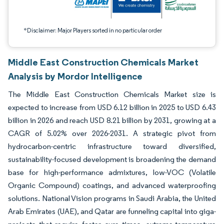
*Disclaimer: Major Players sorted in no particular order
Middle East Construction Chemicals Market
Analysis by Mordor Intelligence
The Middle East Construction Chemicals Market size is
expected to increase from USD 6.12 billion in 2025 to USD 6.43
billion in 2026 and reach USD 8.21 billion by 2031, growing at a
CAGR of 5.02% over 2026-2031. A strategic pivot from
hydrocarbon-centric infrastructure toward diversified,
sustainability-focused development is broadening the demand
base for high-performance admixtures, low-VOC (Volatile
Organic Compound) coatings, and advanced waterproofing
solutions. National Vision programs in Saudi Arabia, the United
Arab Emirates (UAE), and Qatar are funneling capital into giga-