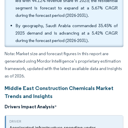
led with 44.12% revenue share in 2025; the residential
segment is forecast to expand at a 5.67% CAGR
during the forecast period (2026-2031).
By geography, Saudi Arabia commanded 35.45% of
2025 demand and is advancing at a 5.42% CAGR
during the forecast period (2026-2031).
Note: Market size and forecast figures in this report are
generated using Mordor Intelligence’s proprietary estimation
framework, updated with the latest available data and insights
as of 2026.
Middle East Construction Chemicals Market
Trends and Insights
Drivers Impact Analysis
*
Accelerated infrastructure spending under