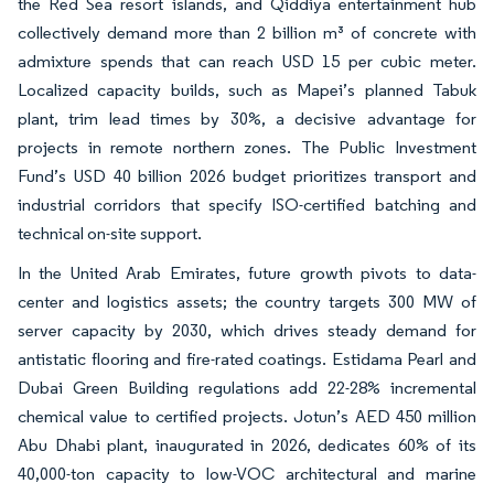
the Red Sea resort islands, and Qiddiya entertainment hub
collectively demand more than 2 billion m³ of concrete with
admixture spends that can reach USD 15 per cubic meter.
Localized capacity builds, such as Mapei’s planned Tabuk
plant, trim lead times by 30%, a decisive advantage for
projects in remote northern zones. The Public Investment
Fund’s USD 40 billion 2026 budget prioritizes transport and
industrial corridors that specify ISO-certified batching and
technical on-site support.
In the United Arab Emirates, future growth pivots to data-
center and logistics assets; the country targets 300 MW of
server capacity by 2030, which drives steady demand for
antistatic flooring and fire-rated coatings. Estidama Pearl and
Dubai Green Building regulations add 22-28% incremental
chemical value to certified projects. Jotun’s AED 450 million
Abu Dhabi plant, inaugurated in 2026, dedicates 60% of its
40,000-ton capacity to low-VOC architectural and marine