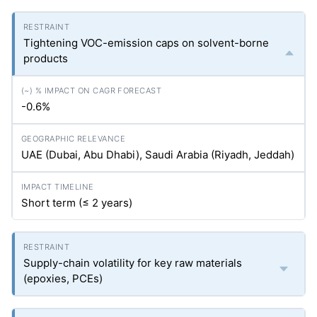
Tightening VOC-emission caps on solvent-borne
products
-0.6%
UAE (Dubai, Abu Dhabi), Saudi Arabia (Riyadh, Jeddah)
Short term (≤ 2 years)
Supply-chain volatility for key raw materials
(epoxies, PCEs)