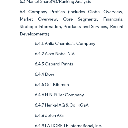
6.3 Market Share(%)/Ranking Analysis
6.4 Company Profiles (includes Global Overview,
Market Overview, Core Segments, Financials,
Strategic Information, Products and Services, Recent
Developments)
6.4.1 Ahlia Chemicals Company
6.4.2 Akzo Nobel N.V.
6.4.3 Caparol Paints
6.4.4 Dow
6.4.5 GulfBitumen
6.4.6 H.B. Fuller Company
6.4.7 Henkel AG & Co. KGaA
6.4.8 Jotun A/S
6.4.9 LATICRETE International, Inc.