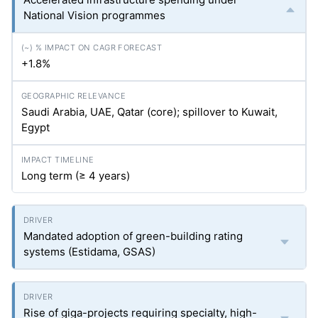
National Vision programmes
+1.8%
Saudi Arabia, UAE, Qatar (core); spillover to Kuwait,
Egypt
Long term (≥ 4 years)
Mandated adoption of green-building rating
systems (Estidama, GSAS)
Rise of giga-projects requiring specialty, high-