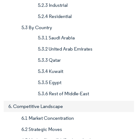
5.2.3 Industrial
5.2.4 Residential
5.3 By Country
5.3.1 Saudi Arabia
5.3.2 United Arab Emirates
5.3.3 Qatar
5.3.4 Kuwait
5.3.5 Egypt
5.3.6 Rest of Middle-East
6. Competitive Landscape
6.1 Market Concentration
6.2 Strategic Moves