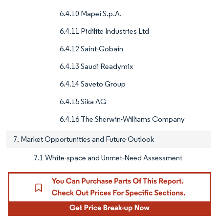
6.4.10 Mapei S.p.A.
6.4.11 Pidilite Industries Ltd
6.4.12 Saint-Gobain
6.4.13 Saudi Readymix
6.4.14 Saveto Group
6.4.15 Sika AG
6.4.16 The Sherwin-Williams Company
7. Market Opportunities and Future Outlook
7.1 White-space and Unmet-Need Assessment