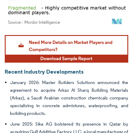
Image © Mordor Intelligence. Reuse requires attribution under CC BY 4.0.
Recent Industry Developments
January 2026: Master Builders Solutions announced the
agreement to acquire Arkaz Al Sharq Building Materials
(Arkaz), a Saudi Arabian construction chemicals company
specialising in concrete admixtures, waterproofing, and
building products.
June 2025: Sika AG bolstered its presence in Qatar by
acquiring Gulf Additive Factory LLC, a local manufacturer of