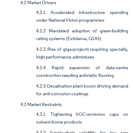
4.2 Market Drivers
4.2.1 Accelerated infrastructure spending
under National Vision programmes
4.2.2 Mandated adoption of green-building
rating systems (Estidama, GSAS)
4.2.3 Rise of giga-projects requiring specialty,
high-performance admixtures
4.2.4 Rapid expansion of data-centre
construction needing antistatic flooring
4.2.5 Desalination-plant boom driving demand
for anti-corrosion coatings
4.3 Market Restraints
4.3.1 Tightening VOC-emission caps on
solvent-borne products
4.3.2 Supply-chain volatility for key raw