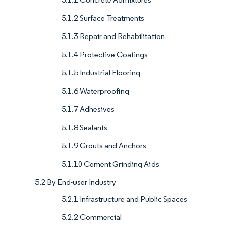
5.1.2 Surface Treatments
5.1.3 Repair and Rehabilitation
5.1.4 Protective Coatings
5.1.5 Industrial Flooring
5.1.6 Waterproofing
5.1.7 Adhesives
5.1.8 Sealants
5.1.9 Grouts and Anchors
5.1.10 Cement Grinding Aids
5.2 By End-user Industry
5.2.1 Infrastructure and Public Spaces
5.2.2 Commercial