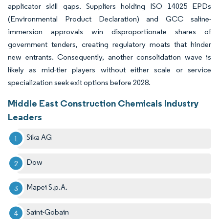
applicator skill gaps. Suppliers holding ISO 14025 EPDs
(Environmental Product Declaration) and GCC saline-
immersion approvals win disproportionate shares of
government tenders, creating regulatory moats that hinder
new entrants. Consequently, another consolidation wave is
likely as mid-tier players without either scale or service
specialization seek exit options before 2028.
Middle East Construction Chemicals Industry
Leaders
Sika AG
Dow
Mapei S.p.A.
Saint-Gobain