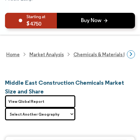
4750
Home
Market Analysis
Chemicals & Materials Resear
Middle East Construction Chemicals Market
Size and Share
View Global Report