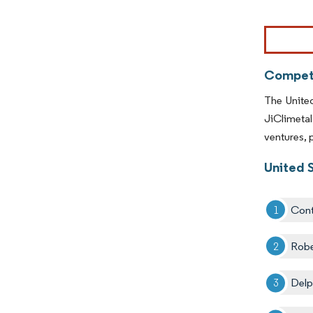
Competi
The Unite
JiClimeta
ventures, 
United 
Cont
Rob
Delp