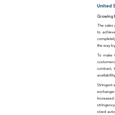
United 
Growing E
The sales 
to achiev
completely
the way by
To make t
customers 
contrast, 
availabilit
Stringent 
exchangers
increased 
stringency
sized aut