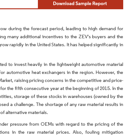
ow during the forecast period, leading to high demand for
ring many additional incentives to the ZEV's buyers and the
row rapidly in the United States. It has helped significantly in
ed to invest heavily in the lightweight automotive material
for automotive heat exchangers in the region. However, the
 Market, raising pricing concerns in the competitive and price-
or the fifth consecutive year at the beginning of 2015. In the
ntities, storage of these stocks in warehouses (owned by the
ed a challenge. The shortage of any raw material results in
f alternative materials.
nder pressure from OEMs with regard to the pricing of the
ons in the raw material prices. Also, fouling mitigation