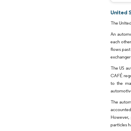
United 
The United
An automot
each other
flows past
exchanger
The US aut
CAFÉ regul
to the ma
automotiv
The automo
accounted 
However, 
particles 