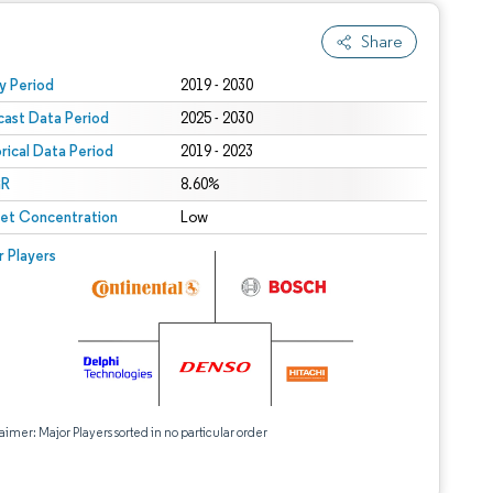
Share
 under CC BY 4.0.
y Period
2019 - 2030
cast Data Period
2025 - 2030
orical Data Period
2019 - 2023
R
8.60%
et Concentration
Low
r Players
aimer: Major Players sorted in no particular order