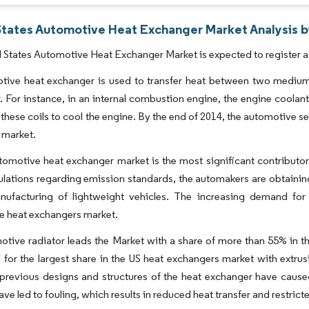
States Automotive Heat Exchanger Market Analysis b
 States Automotive Heat Exchanger Market is expected to register a
ive heat exchanger is used to transfer heat between two mediums 
. For instance, in an internal combustion engine, the engine coolant 
 these coils to cool the engine. By the end of 2014, the automotive 
 market.
omotive heat exchanger market is the most significant contributor 
ations regarding emission standards, the automakers are obtaining
nufacturing of lightweight vehicles. The increasing demand for
e heat exchangers market.
tive radiator leads the Market with a share of more than 55% in th
for the largest share in the US heat exchangers market with extrusi
previous designs and structures of the heat exchanger have cause
have led to fouling, which results in reduced heat transfer and restric