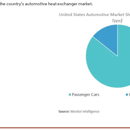
the country's automotive heat exchanger market.
Image © Mordor Intelligence. Reuse requires attribution un