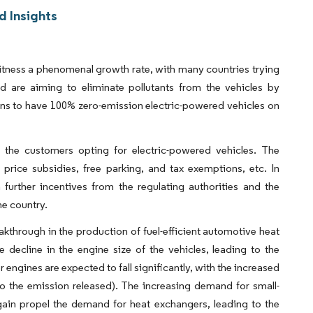
d Insights
s
 witness a phenomenal growth rate, with many countries trying
 are aiming to eliminate pollutants from the vehicles by
lans to have 100% zero-emission electric-powered vehicles on
o the customers opting for electric-powered vehicles. The
 price subsidies, free parking, and tax exemptions, etc. In
 further incentives from the regulating authorities and the
the country.
akthrough in the production of fuel-efficient automotive heat
decline in the engine size of the vehicles, leading to the
engines are expected to fall significantly, with the increased
to the emission released). The increasing demand for small-
gain propel the demand for heat exchangers, leading to the