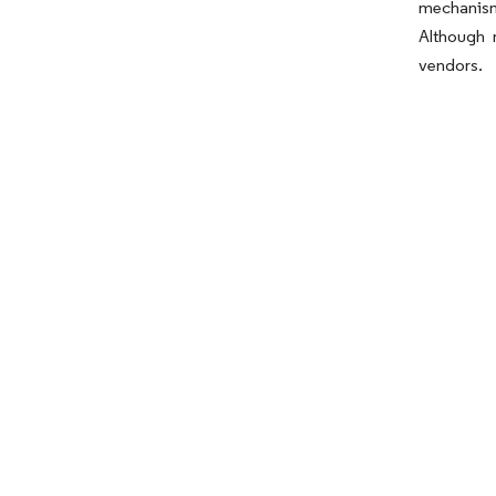
mechanism
Although 
vendors.