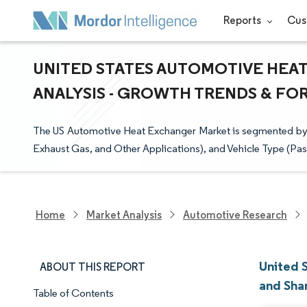
Reports
Cus
UNITED STATES AUTOMOTIVE HEAT
ANALYSIS - GROWTH TRENDS & FORE
The US Automotive Heat Exchanger Market is segmented by Ap
Exhaust Gas, and Other Applications), and Vehicle Type (P
Home
Market Analysis
Automotive Research
United 
ABOUT THIS REPORT
and Sha
Table of Contents
Market Snapshot