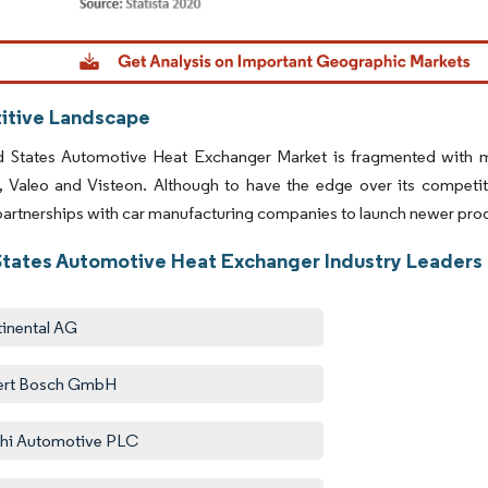
Image © Mordor Intelligence. Reuse requires attribution under CC BY 4.0.
tive Landscape
d States Automotive Heat Exchanger Market is fragmented with
l, Valeo and Visteon. Although to have the edge over its competi
partnerships with car manufacturing companies to launch newer pro
States Automotive Heat Exchanger Industry Leaders
inental AG
ert Bosch GmbH
hi Automotive PLC