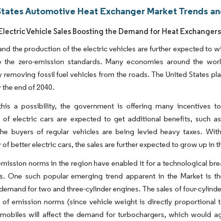
States Automotive Heat Exchanger Market Trends an
lectric Vehicle Sales Boosting the Demand for Heat Exchanger
and the production of the electric vehicles are further expected to
e the zero-emission standards. Many economies around the world
 removing fossil fuel vehicles from the roads. The United States p
 the end of 2040.
his a possibility, the government is offering many incentives t
of electric cars are expected to get additional benefits, such as
the buyers of regular vehicles are being levied heavy taxes. With
y of better electric cars, the sales are further expected to grow up in 
emission norms in the region have enabled it for a technological bre
. One such popular emerging trend apparent in the Market is the 
demand for two and three-cylinder engines. The sales of four-cylinder 
 of emission norms (since vehicle weight is directly proportional 
omobiles will affect the demand for turbochargers, which would a