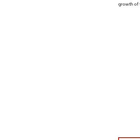
growth of 