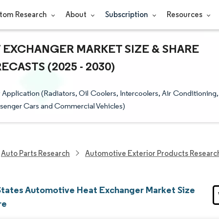
tom Research
About
Subscription
Resources
 EXCHANGER MARKET SIZE & SHARE
CASTS (2025 - 2030)
plication (Radiators, Oil Coolers, Intercoolers, Air Conditioning,
assenger Cars and Commercial Vehicles)
Auto Parts Research
Automotive Exterior Products Researc
States Automotive Heat Exchanger Market Size
re