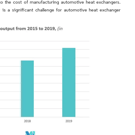
o the cost of manufacturing automotive heat exchangers.
is a significant challenge for automotive heat exchanger