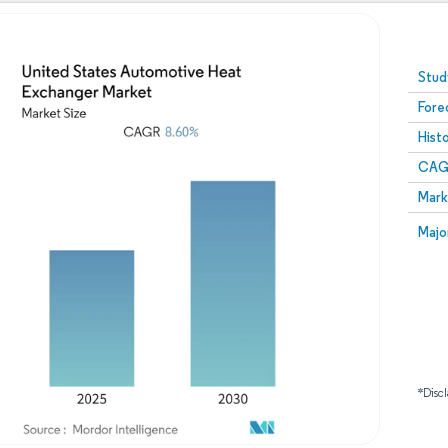
Image © Mordor Intelligence. Reuse requires attribution
Stud
Fore
Hist
CAG
Mark
Majo
*Discl