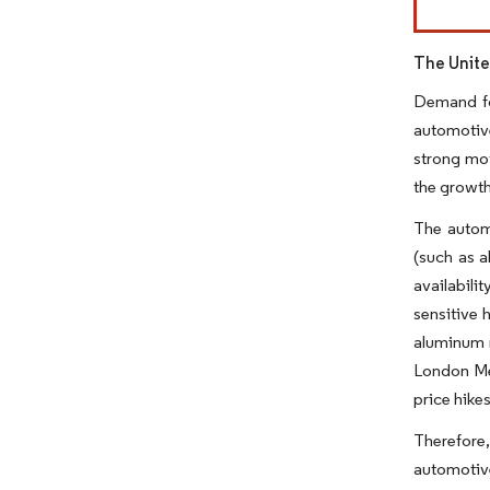
The Unite
Demand fo
automotive
strong moti
the growth
The automo
(such as a
availabili
sensitive 
aluminum m
London Met
price hike
Therefore
automotiv