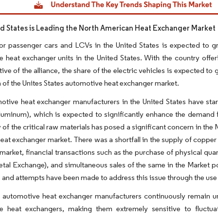
d States is Leading the North American Heat Exchanger Market
r passenger cars and LCVs in the United States is expected to gr
 heat exchanger units in the United States. With the country offe
ve of the alliance, the share of the electric vehicles is expected to g
 of the Unites States automotive heat exchanger market.
tive heat exchanger manufacturers in the United States have start
luminum), which is expected to significantly enhance the demand 
ty of the critical raw materials has posed a significant concern in the
heat exchanger market. There was a shortfall in the supply of copper f
arket, financial transactions such as the purchase of physical qua
al Exchange), and simultaneous sales of the same in the Market pos
s and attempts have been made to address this issue through the use o
, automotive heat exchanger manufacturers continuously remain u
e heat exchangers, making them extremely sensitive to fluctuati