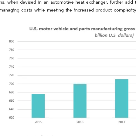
s, when devised in an automotive heat exchanger, further add t
managing costs while meeting the increased product complexity 