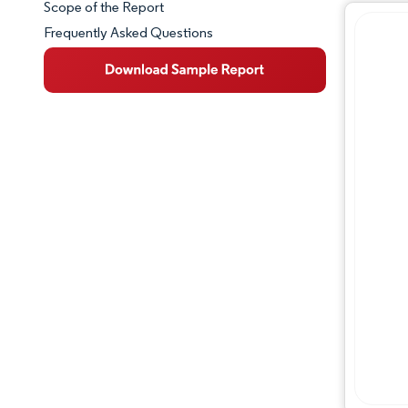
Scope of the Report
Frequently Asked Questions
Market Overview
Key Market Trends
Competitive Landscape
Major Players