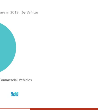
der CC BY 4.0.