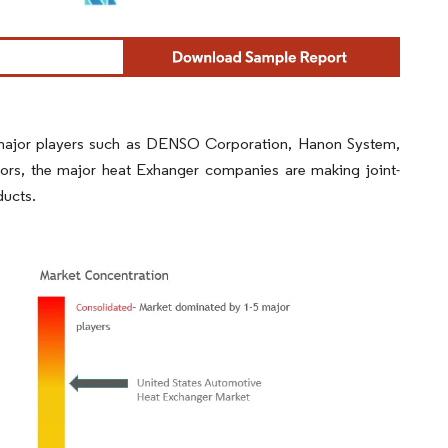
 major players such as DENSO Corporation, Hanon System,
tors, the major heat Exhanger companies are making joint-
ducts.