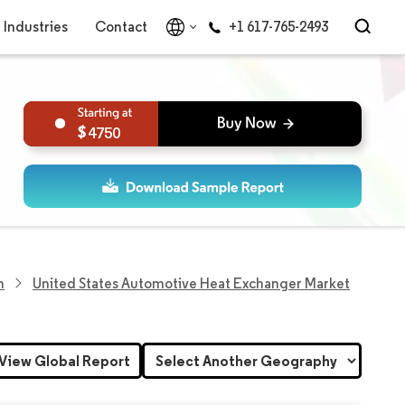
Industries
Contact
+1 617-765-2493
4750
h
United States Automotive Heat Exchanger Market
View Global Report