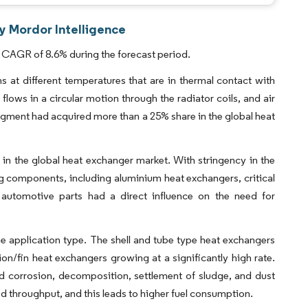
y Mordor Intelligence
 CAGR of 8.6% during the forecast period.
at different temperatures that are in thermal contact with
flows in a circular motion through the radiator coils, and air
segment had acquired more than a 25% share in the global heat
in the global heat exchanger market. With stringency in the
 components, including aluminium heat exchangers, critical
 automotive parts had a direct influence on the need for
e application type. The shell and tube type heat exchangers
on/fin heat exchangers growing at a significantly high rate.
d corrosion, decomposition, settlement of sludge, and dust
ted throughput, and this leads to higher fuel consumption.