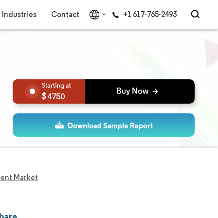
Industries
Contact
+1 617-765-2493
4750
ent Market
hare