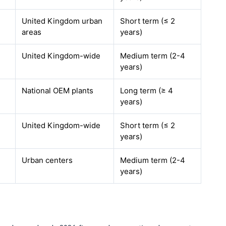
United Kingdom urban
Short term (≤ 2
areas
years)
United Kingdom-wide
Medium term (2-4
years)
National OEM plants
Long term (≥ 4
years)
United Kingdom-wide
Short term (≤ 2
years)
Urban centers
Medium term (2-4
years)