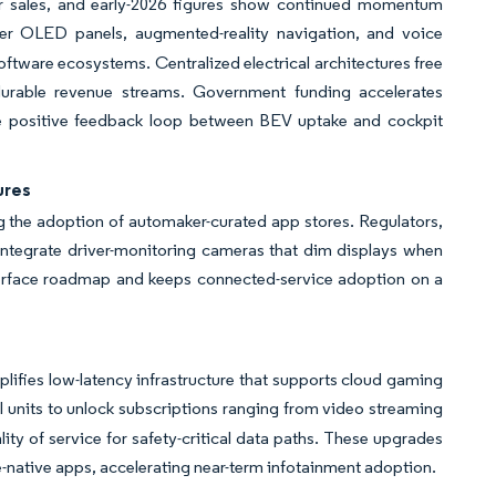
ar sales, and early-2026 figures show continued momentum
er OLED panels, augmented-reality navigation, and voice
oftware ecosystems. Centralized electrical architectures free
te durable revenue streams. Government funding accelerates
The positive feedback loop between BEV uptake and cockpit
ures
the adoption of automaker-curated app stores. Regulators,
s integrate driver-monitoring cameras that dim displays when
terface roadmap and keeps connected-service adoption on a
ifies low-latency infrastructure that supports cloud gaming
l units to unlock subscriptions ranging from video streaming
ity of service for safety-critical data paths. These upgrades
-native apps, accelerating near-term infotainment adoption.