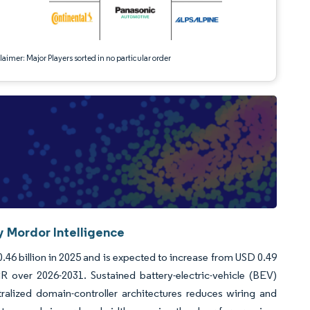
aimer: Major Players sorted in no particular order
 Mordor Intelligence
6 billion in 2025 and is expected to increase from USD 0.49
R over 2026-2031. Sustained battery-electric-vehicle (BEV)
ralized domain-controller architectures reduces wiring and