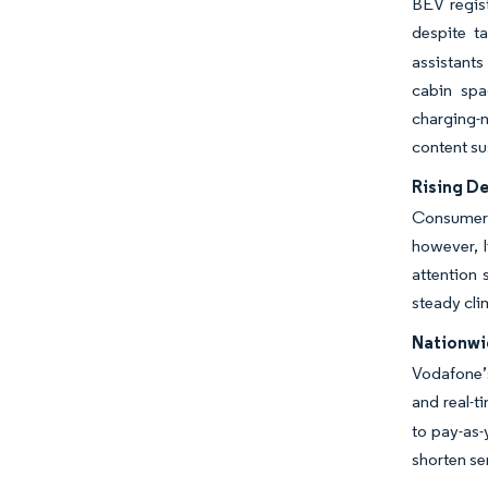
BEV regis
despite ta
assistants
cabin spa
charging-
content su
Rising D
Consumers
however, l
attention
steady cli
Nationwi
Vodafone’s
and real-
to pay-as-
shorten se