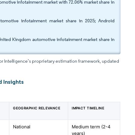
motive infotainment market with 72.06% market share in
omotive infotainment market share in 2025; Android
United Kingdom automotive infotainment market share in
dor Intelligence’s proprietary estimation framework, updated
 Insights
GEOGRAPHIC RELEVANCE
IMPACT TIMELINE
National
Medium term (2-4
years)