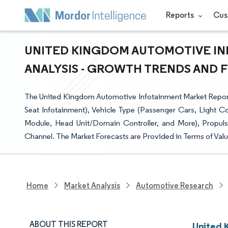
Reports
Cus
UNITED KINGDOM AUTOMOTIVE IN
ANALYSIS - GROWTH TRENDS AND FO
The United Kingdom Automotive Infotainment Market Report 
Seat Infotainment), Vehicle Type (Passenger Cars, Light 
Module, Head Unit/Domain Controller, and More), Propuls
Channel. The Market Forecasts are Provided in Terms of Valu
Home
Market Analysis
Automotive Research
ABOUT THIS REPORT
United 