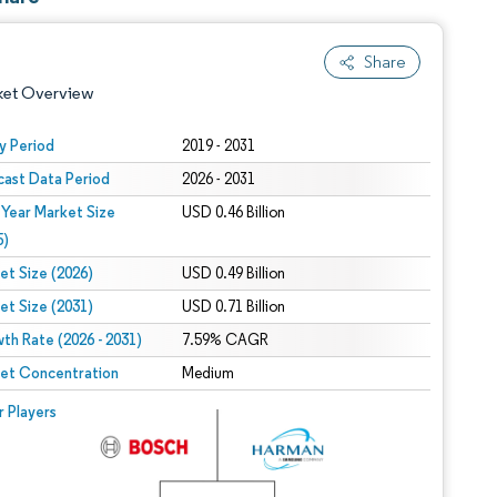
Share
ket Overview
y Period
2019 - 2031
cast Data Period
2026 - 2031
 Year Market Size
USD 0.46 Billion
5)
et Size (2026)
USD 0.49 Billion
et Size (2031)
USD 0.71 Billion
 under CC BY 4.0.
th Rate (2026 - 2031)
7.59% CAGR
et Concentration
Medium
 © Mordor Intelligence. Reuse requires attribution under CC BY 4.0.
r Players