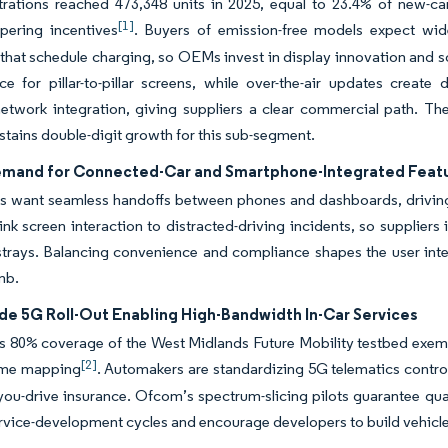
trations reached 473,348 units in 2025, equal to 23.4% of new-c
[1]
pering incentives
. Buyers of emission-free models expect wid
 that schedule charging, so OEMs invest in display innovation and s
ce for pillar-to-pillar screens, while over-the-air updates crea
network integration, giving suppliers a clear commercial path. 
stains double-digit growth for this sub-segment.
emand for Connected-Car and Smartphone-Integrated Feat
 want seamless handoffs between phones and dashboards, driving 
ink screen interaction to distracted-driving incidents, so supplier
 strays. Balancing convenience and compliance shapes the user in
mb.
de 5G Roll-Out Enabling High-Bandwidth In-Car Services
 80% coverage of the West Midlands Future Mobility testbed exempl
[2]
time mapping
. Automakers are standardizing 5G telematics contro
you-drive insurance. Ofcom’s spectrum-slicing pilots guarantee qual
rvice-development cycles and encourage developers to build vehicle