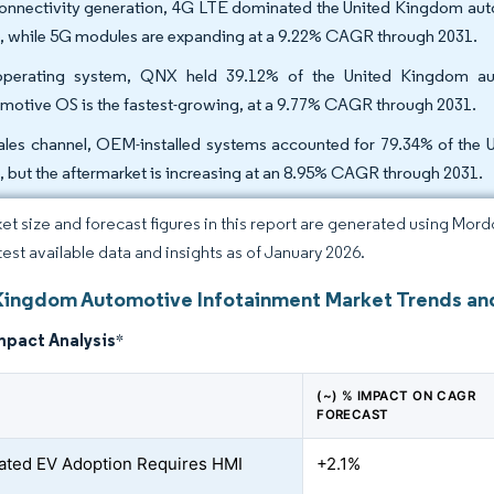
onnectivity generation, 4G LTE dominated the United Kingdom auto
, while 5G modules are expanding at a 9.22% CAGR through 2031.
perating system, QNX held 39.12% of the United Kingdom aut
motive OS is the fastest-growing, at a 9.77% CAGR through 2031.
ales channel, OEM-installed systems accounted for 79.34% of the 
, but the aftermarket is increasing at an 8.95% CAGR through 2031.
et size and forecast figures in this report are generated using Mor
atest available data and insights as of January 2026.
Kingdom Automotive Infotainment Market Trends and
mpact Analysis
*
(~) % IMPACT ON CAGR
FORECAST
ated EV Adoption Requires HMI
+2.1%