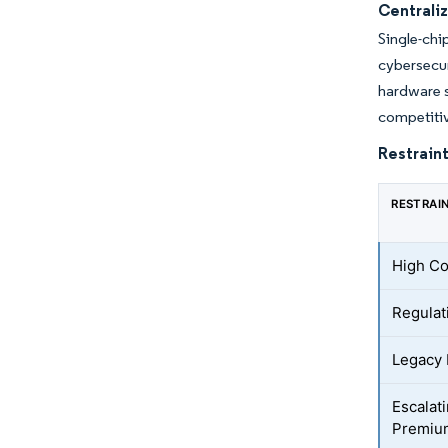
Centrali
Single-chi
cybersecu
hardware s
competitiv
Restraint
RESTRAI
High Co
Regulat
Legacy 
Escalat
Premiu