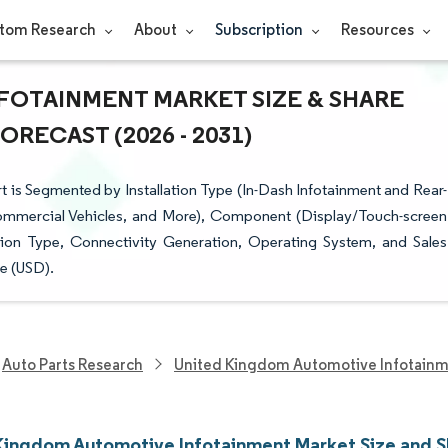
tom Research
About
Subscription
Resources
FOTAINMENT MARKET SIZE & SHARE
RECAST (2026 - 2031)
is Segmented by Installation Type (In-Dash Infotainment and Rear-
Commercial Vehicles, and More), Component (Display/Touch-screen
ion Type, Connectivity Generation, Operating System, and Sales
e (USD).
Auto Parts Research
United Kingdom Automotive Infotainm
Kingdom Automotive Infotainment Market Size and S