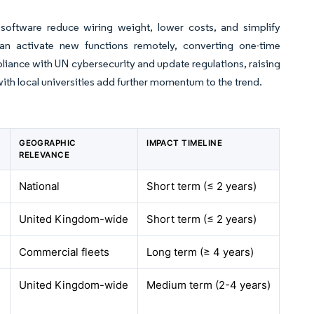
e software reduce wiring weight, lower costs, and simplify
an activate new functions remotely, converting one-time
pliance with UN cybersecurity and update regulations, raising
with local universities add further momentum to the trend.
GEOGRAPHIC
IMPACT TIMELINE
RELEVANCE
National
Short term (≤ 2 years)
United Kingdom-wide
Short term (≤ 2 years)
Commercial fleets
Long term (≥ 4 years)
United Kingdom-wide
Medium term (2-4 years)