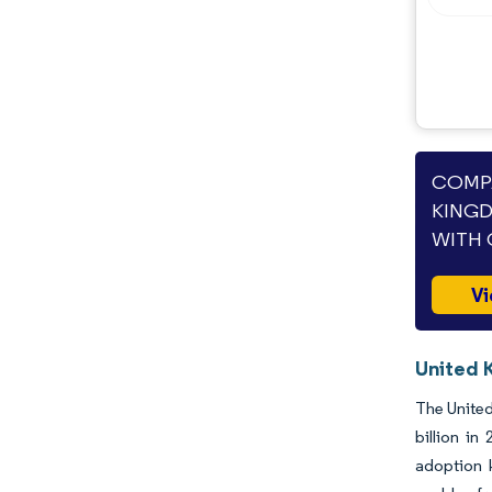
COMPA
KINGD
WITH 
Vi
United 
The United
billion i
adoption k