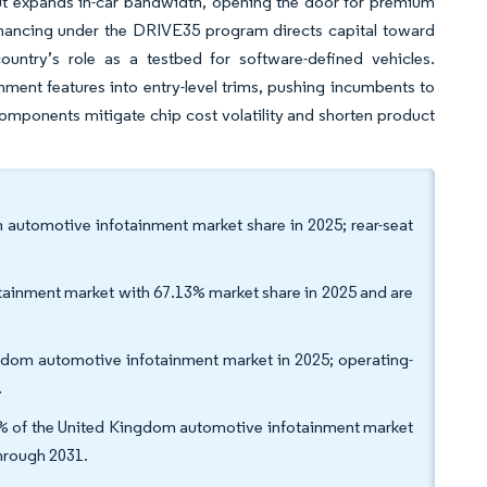
out expands in-car bandwidth, opening the door for premium
inancing under the DRIVE35 program directs capital toward
 country’s role as a testbed for software-defined vehicles.
ment features into entry-level trims, pushing incumbents to
y components mitigate chip cost volatility and shorten product
m automotive infotainment market share in 2025; rear-seat
tainment market with 67.13% market share in 2025 and are
dom automotive infotainment market in 2025; operating-
.
1% of the United Kingdom automotive infotainment market
through 2031.