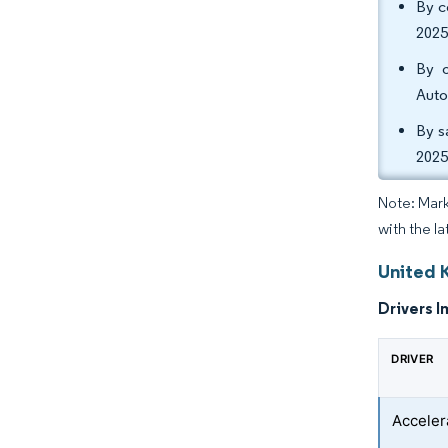
By c
2025
By o
Auto
By s
2025
Note: Mark
with the l
United 
Drivers I
DRIVER
Acceler