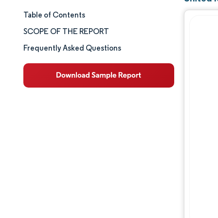
Table of Contents
Market Size & Share
SCOPE OF THE REPORT
Market Analysis
Frequently Asked Questions
Trends and Insights
Segment Analysis
Geography Analysis
Competitive Landscape
Major Players
Industry Developments