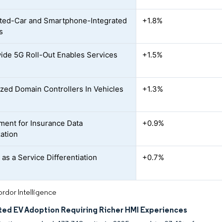
ted-Car and Smartphone-Integrated
+1.8%
s
ide 5G Roll-Out Enables Services
+1.5%
ized Domain Controllers In Vehicles
+1.3%
nment for Insurance Data
+0.9%
ation
 as a Service Differentiation
+0.7%
rdor Intelligence
ted EV Adoption Requiring Richer HMI Experiences