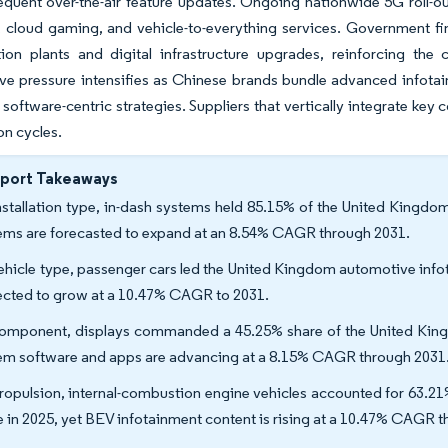
equent over-the-air feature updates. Ongoing nationwide 5G roll-
, cloud gaming, and vehicle-to-everything services. Government f
ation plants and digital infrastructure upgrades, reinforcing the
e pressure intensifies as Chinese brands bundle advanced infotain
 software-centric strategies. Suppliers that vertically integrate ke
on cycles.
eport Takeaways
nstallation type, in-dash systems held 85.15% of the United Kingdo
ems are forecasted to expand at an 8.54% CAGR through 2031.
ehicle type, passenger cars led the United Kingdom automotive info
ected to grow at a 10.47% CAGR to 2031.
omponent, displays commanded a 45.25% share of the United King
em software and apps are advancing at a 8.15% CAGR through 2031
ropulsion, internal-combustion engine vehicles accounted for 63.2
e in 2025, yet BEV infotainment content is rising at a 10.47% CAGR 