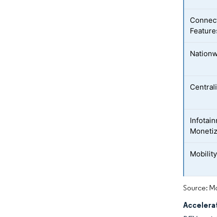
Connec
Feature
Nationw
Central
Infotai
Monetiz
Mobility
Source: Mo
Accelera