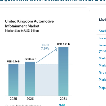
Mar
Stud
Fore
Base
(202
Mark
Mark
Image © Mordor Intelligence. Reuse requires attribution
Grow
Mark
Image
Majo