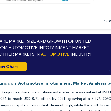
*Discl
RE MARKET SIZE AND GROWTH OF UNITED
OM AUTOMOTIVE INFOTAINMENT MARKET
OTHER MARKETS IN
AUTOMOTIVE
INDUSTRY
ew Chart
Kingdom Automotive Infotainment Market Analysis by
 Kingdom automotive infotainment market size was valued at USD 0.4
n 2026 to reach USD 0.71 billion by 2031, growing at a 7.59% CAG
eeps cockpit digital-content demand high, while the shift to cent