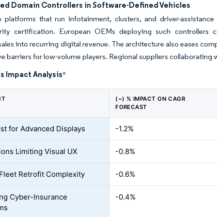
zed Domain Controllers in Software-Defined Vehicles
p platforms that run infotainment, clusters, and driver-assistanc
rity certification. European OEMs deploying such controllers c
ales into recurring digital revenue. The architecture also eases com
e barriers for low-volume players. Regional suppliers collaborating 
s Impact Analysis
*
NT
(~) % IMPACT ON CAGR
FORECAST
st for Advanced Displays
-1.2%
ions Limiting Visual UX
-0.8%
Fleet Retrofit Complexity
-0.6%
ing Cyber-Insurance
-0.4%
ms