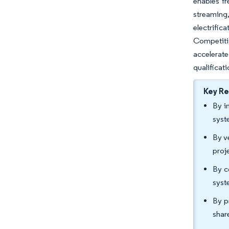
enables fr
streaming
electrific
Competitiv
accelerate
qualificati
Key R
By i
syst
By v
proj
By c
syst
By p
shar