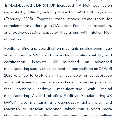
TriMech-backed 3DPRINTUK increased HP Multi Jet Fusion
capacity by 60% by adding three HP 5210 PRO systems
(February 2025). Together, these moves create room for
complementary offerings in QA automation, in-line inspection,
and post-processing capacity that aligns with higher MJF
utilization.
Public funding and coordination mechanisms also open near-
term routes for SMEs and consortia to scale capability and
certification. Innovate UK launched an advanced
manufacturing supply chain innovation competition on 27 April
2026 with up to GBP 6.5 million available for collaborative
industrial research projects, supporting multi-partner programs
that combine additive manufacturing with digital
manufacturing, AI, and robotics. Additive Manufacturing UK
(AMUK) also maintains a cross-industry action plan and
roadmap to broaden adoption, which can support more
standardized qualification practices and stronger pipelines