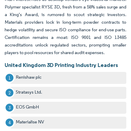
Polymer specialist RYSE 3D, fresh from a 58% sales surge and
a King’s Award, is rumored to scout strategic investors.
Materials providers lock in long-term powder contracts to
hedge volatility and secure ISO compliance for end-use parts.
Certification remains a moat: ISO 9001 and ISO 13485
accreditations unlock regulated sectors, prompting smaller
players to pool resources for shared audit expenses.
United Kingdom 3D Printing Industry Leaders
Renishaw plc
Stratasys Ltd.
EOS GmbH
Materialise NV