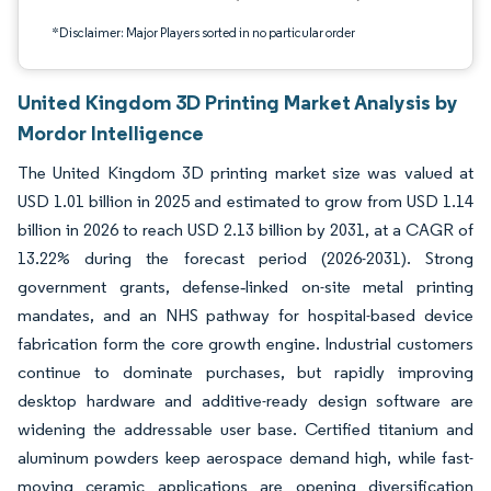
*Disclaimer: Major Players sorted in no particular order
United Kingdom 3D Printing Market Analysis by
Mordor Intelligence
The United Kingdom 3D printing market size was valued at
USD 1.01 billion in 2025 and estimated to grow from USD 1.14
billion in 2026 to reach USD 2.13 billion by 2031, at a CAGR of
13.22% during the forecast period (2026-2031). Strong
government grants, defense‐linked on-site metal printing
mandates, and an NHS pathway for hospital-based device
fabrication form the core growth engine. Industrial customers
continue to dominate purchases, but rapidly improving
desktop hardware and additive-ready design software are
widening the addressable user base. Certified titanium and
aluminum powders keep aerospace demand high, while fast-
moving ceramic applications are opening diversification