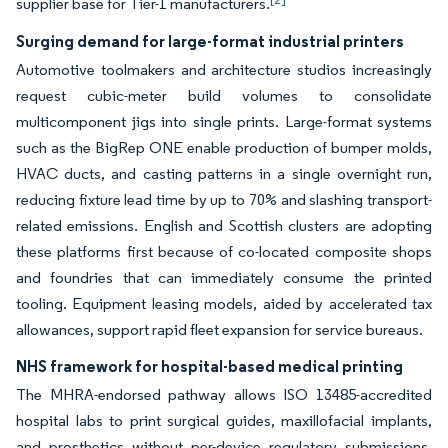
supplier base for Tier-1 manufacturers.
Surging demand for large-format industrial printers
Automotive toolmakers and architecture studios increasingly
request cubic-meter build volumes to consolidate
multicomponent jigs into single prints. Large-format systems
such as the BigRep ONE enable production of bumper molds,
HVAC ducts, and casting patterns in a single overnight run,
reducing fixture lead time by up to 70% and slashing transport-
related emissions. English and Scottish clusters are adopting
these platforms first because of co-located composite shops
and foundries that can immediately consume the printed
tooling. Equipment leasing models, aided by accelerated tax
allowances, support rapid fleet expansion for service bureaus.
NHS framework for hospital-based medical printing
The MHRA-endorsed pathway allows ISO 13485-accredited
hospital labs to print surgical guides, maxillofacial implants,
and prosthetics without per-device regulatory submissions.