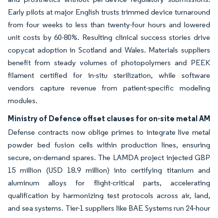
Early pilots at major English trusts trimmed device turnaround
from four weeks to less than twenty-four hours and lowered
unit costs by 60-80%. Resulting clinical success stories drive
copycat adoption in Scotland and Wales. Materials suppliers
benefit from steady volumes of photopolymers and PEEK
filament certified for in-situ sterilization, while software
vendors capture revenue from patient-specific modeling
modules.
Ministry of Defence offset clauses for on-site metal AM
Defense contracts now oblige primes to integrate live metal
powder bed fusion cells within production lines, ensuring
secure, on-demand spares. The LAMDA project injected GBP
15 million (USD 18.9 million) into certifying titanium and
aluminum alloys for flight-critical parts, accelerating
qualification by harmonizing test protocols across air, land,
and sea systems. Tier-1 suppliers like BAE Systems run 24-hour