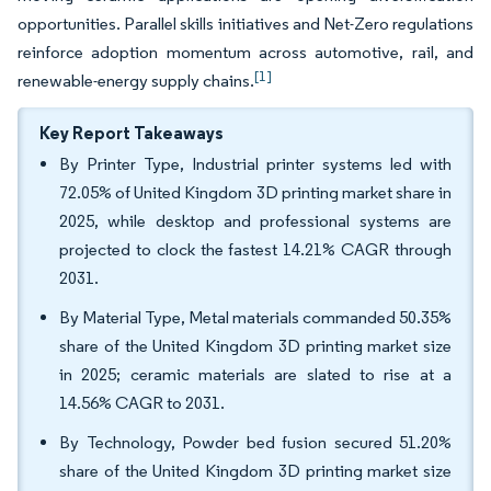
opportunities. Parallel skills initiatives and Net-Zero regulations
reinforce adoption momentum across automotive, rail, and
[1]
renewable-energy supply chains.
Key Report Takeaways
By Printer Type, Industrial printer systems led with
72.05% of United Kingdom 3D printing market share in
2025, while desktop and professional systems are
projected to clock the fastest 14.21% CAGR through
2031.
By Material Type, Metal materials commanded 50.35%
share of the United Kingdom 3D printing market size
in 2025; ceramic materials are slated to rise at a
14.56% CAGR to 2031.
By Technology, Powder bed fusion secured 51.20%
share of the United Kingdom 3D printing market size