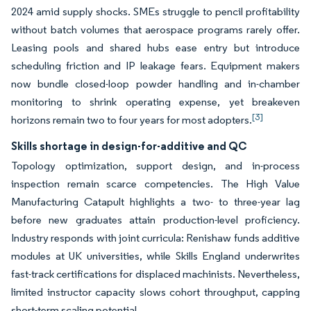
2024 amid supply shocks. SMEs struggle to pencil profitability
without batch volumes that aerospace programs rarely offer.
Leasing pools and shared hubs ease entry but introduce
scheduling friction and IP leakage fears. Equipment makers
now bundle closed-loop powder handling and in-chamber
monitoring to shrink operating expense, yet breakeven
[3]
horizons remain two to four years for most adopters.
Skills shortage in design-for-additive and QC
Topology optimization, support design, and in-process
inspection remain scarce competencies. The High Value
Manufacturing Catapult highlights a two- to three-year lag
before new graduates attain production-level proficiency.
Industry responds with joint curricula: Renishaw funds additive
modules at UK universities, while Skills England underwrites
fast-track certifications for displaced machinists. Nevertheless,
limited instructor capacity slows cohort throughput, capping
short-term scaling potential.