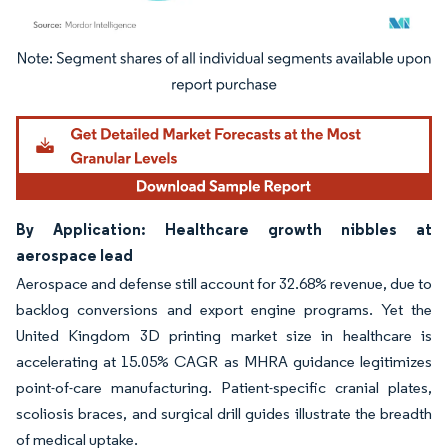
Image © Mordor Intelligence. Reuse requires attribution under CC BY 4.0.
By Application: Healthcare growth nibbles at
aerospace lead
Aerospace and defense still account for 32.68% revenue, due to
backlog conversions and export engine programs. Yet the
United Kingdom 3D printing market size in healthcare is
accelerating at 15.05% CAGR as MHRA guidance legitimizes
point-of-care manufacturing. Patient-specific cranial plates,
scoliosis braces, and surgical drill guides illustrate the breadth
of medical uptake.