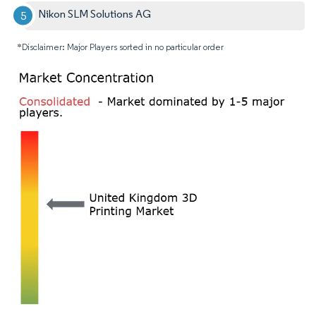
Nikon SLM Solutions AG
*Disclaimer: Major Players sorted in no particular order