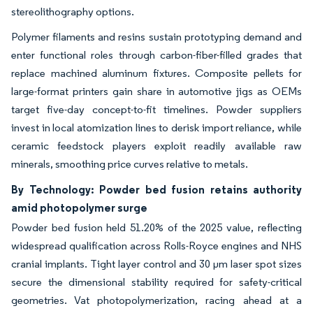
stereolithography options.
Polymer filaments and resins sustain prototyping demand and
enter functional roles through carbon-fiber-filled grades that
replace machined aluminum fixtures. Composite pellets for
large-format printers gain share in automotive jigs as OEMs
target five-day concept-to-fit timelines. Powder suppliers
invest in local atomization lines to derisk import reliance, while
ceramic feedstock players exploit readily available raw
minerals, smoothing price curves relative to metals.
By Technology: Powder bed fusion retains authority
amid photopolymer surge
Powder bed fusion held 51.20% of the 2025 value, reflecting
widespread qualification across Rolls-Royce engines and NHS
cranial implants. Tight layer control and 30 µm laser spot sizes
secure the dimensional stability required for safety-critical
geometries. Vat photopolymerization, racing ahead at a