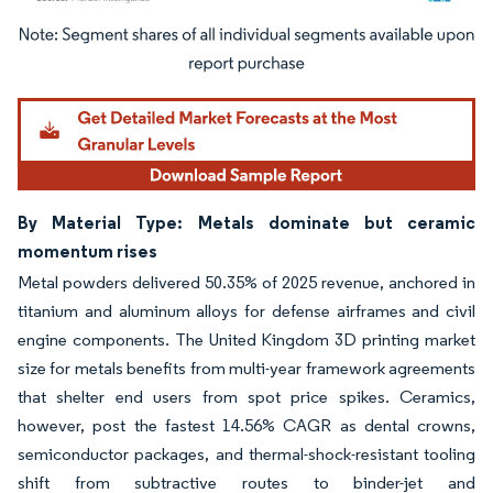
Image © Mordor Intelligence. Reuse requires attribution under CC BY 4.0.
By Material Type: Metals dominate but ceramic
momentum rises
Metal powders delivered 50.35% of 2025 revenue, anchored in
titanium and aluminum alloys for defense airframes and civil
engine components. The United Kingdom 3D printing market
size for metals benefits from multi-year framework agreements
that shelter end users from spot price spikes. Ceramics,
however, post the fastest 14.56% CAGR as dental crowns,
semiconductor packages, and thermal-shock-resistant tooling
shift from subtractive routes to binder-jet and