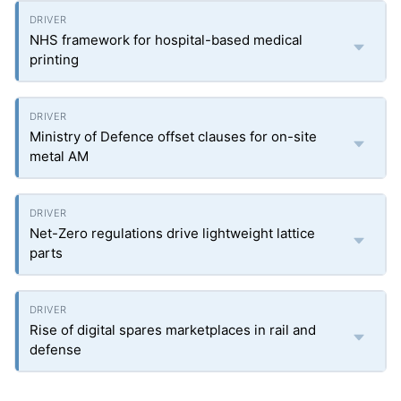
NHS framework for hospital-based medical
printing
Ministry of Defence offset clauses for on-site
metal AM
Net-Zero regulations drive lightweight lattice
parts
Rise of digital spares marketplaces in rail and
defense