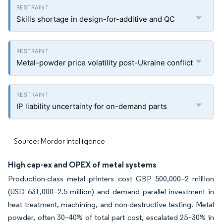
Skills shortage in design-for-additive and QC
Metal-powder price volatility post-Ukraine conflict
IP liability uncertainty for on-demand parts
Source: Mordor Intelligence
High cap-ex and OPEX of metal systems
Production-class metal printers cost GBP 500,000–2 million
(USD 631,000–2.5 million) and demand parallel investment in
heat treatment, machining, and non-destructive testing. Metal
powder, often 30–40% of total part cost, escalated 25–30% in