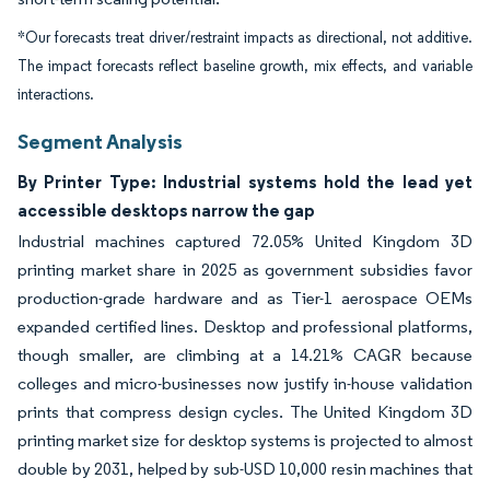
*Our forecasts treat driver/restraint impacts as directional, not additive.
The impact forecasts reflect baseline growth, mix effects, and variable
interactions.
Segment Analysis
By Printer Type: Industrial systems hold the lead yet
accessible desktops narrow the gap
Industrial machines captured 72.05% United Kingdom 3D
printing market share in 2025 as government subsidies favor
production-grade hardware and as Tier-1 aerospace OEMs
expanded certified lines. Desktop and professional platforms,
though smaller, are climbing at a 14.21% CAGR because
colleges and micro-businesses now justify in-house validation
prints that compress design cycles. The United Kingdom 3D
printing market size for desktop systems is projected to almost
double by 2031, helped by sub-USD 10,000 resin machines that