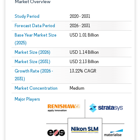
Market Overview
Study Period
2020 - 2031
Forecast Data Period
2026 - 2031
Base Year Market Size
USD 1.01 Billion
(2025)
Market Size (2026)
USD 1.14 Billion
Market Size (2031)
USD 2.13 Billion
Growth Rate (2026 -
13.22% CAGR
2031)
Market Concentration
Medium
Image © Mordor Intelligence. Reuse requires attribution under CC BY 4.0.
Major Players