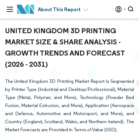
About This Report
UNITED KINGDOM 3D PRINTING
MARKET SIZE & SHARE ANALYSIS -
GROWTH TRENDS AND FORECAST
(2026 - 2031)
The United Kingdom 3D Printing Market Report is Segmented
by Printer Type (Industrial and Desktop/Professional), Material
Type (Metal, Polymer, and More), Technology (Powder Bed
Fusion, Material Extrusion, and More), Application (Aerospace
and Defence, Automotive and Motorsport, and More), and
Country (England, Scotland, Wales, and Northern Ireland). The
Market Forecasts are Provided in Terms of Value (USD).