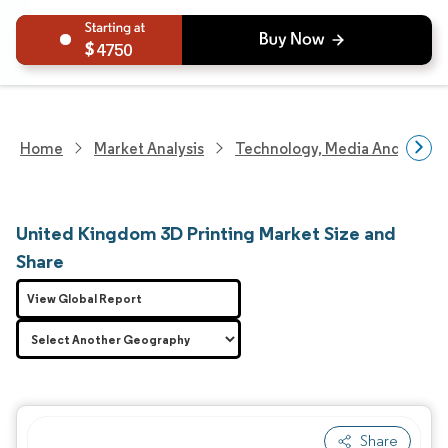
4750
Home
Market Analysis
Technology, Media And Telec
United Kingdom 3D Printing Market Size and
Share
View Global Report
Share