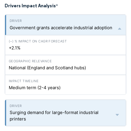
Drivers Impact Analysis
*
Government grants accelerate industrial adoption
+2.1%
National (England and Scotland hubs)
Medium term (2-4 years)
Surging demand for large-format industrial
printers