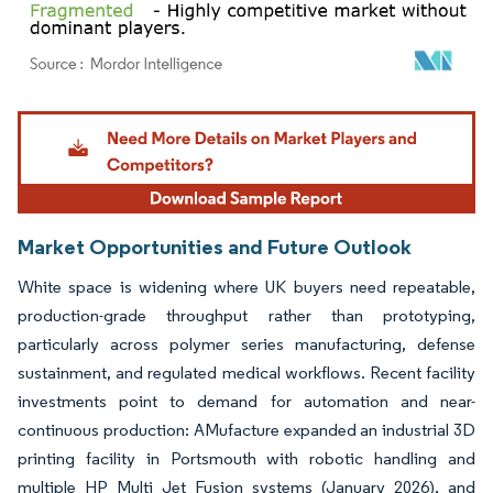
Image © Mordor Intelligence. Reuse requires attribution under CC BY 4.0.
Market Opportunities and Future Outlook
White space is widening where UK buyers need repeatable,
production-grade throughput rather than prototyping,
particularly across polymer series manufacturing, defense
sustainment, and regulated medical workflows. Recent facility
investments point to demand for automation and near-
continuous production: AMufacture expanded an industrial 3D
printing facility in Portsmouth with robotic handling and
multiple HP Multi Jet Fusion systems (January 2026), and