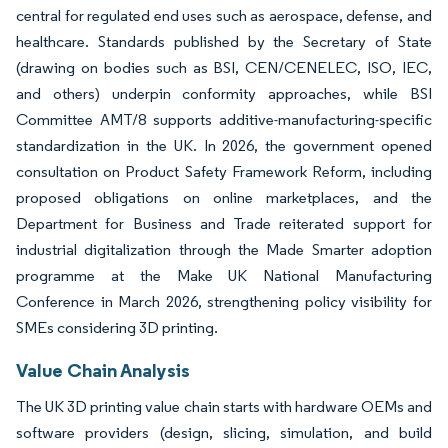
central for regulated end uses such as aerospace, defense, and
healthcare. Standards published by the Secretary of State
(drawing on bodies such as BSI, CEN/CENELEC, ISO, IEC,
and others) underpin conformity approaches, while BSI
Committee AMT/8 supports additive-manufacturing-specific
standardization in the UK. In 2026, the government opened
consultation on Product Safety Framework Reform, including
proposed obligations on online marketplaces, and the
Department for Business and Trade reiterated support for
industrial digitalization through the Made Smarter adoption
programme at the Make UK National Manufacturing
Conference in March 2026, strengthening policy visibility for
SMEs considering 3D printing.
Value Chain Analysis
The UK 3D printing value chain starts with hardware OEMs and
software providers (design, slicing, simulation, and build