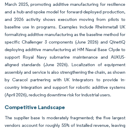
March 2025, promoting additive manufacturing for resilience
and a hub-and-spoke model for forward-deployed production,
and 2026 activity shows execution moving from pilots to
baseline use in programs. Examples include Rheinmetall UK
formalizing additive manufacturing as the baseline method for
specific Challenger 3 components (June 2026) and QinetiQ
deploying additive manufacturing at HM Naval Base Clyde to
support Royal Navy submarine maintenance and AUKUS-
aligned standards (June 2026). Localization of equipment
assembly and service is also strengthening the chain, as shown
by Caracol partnering with UK integrators to provide in-
country integration and support for robotic additive systems
(April 2026), reducing downtime risk for industrial users.
Competitive Landscape
The supplier base is moderately fragmented; the five largest
vendors account for roughly 55% of installed revenue, leaving