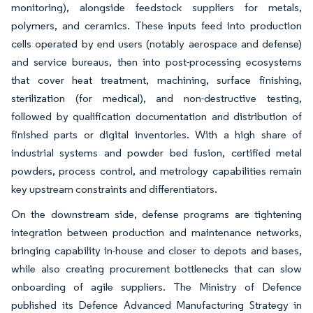
monitoring), alongside feedstock suppliers for metals,
polymers, and ceramics. These inputs feed into production
cells operated by end users (notably aerospace and defense)
and service bureaus, then into post-processing ecosystems
that cover heat treatment, machining, surface finishing,
sterilization (for medical), and non-destructive testing,
followed by qualification documentation and distribution of
finished parts or digital inventories. With a high share of
industrial systems and powder bed fusion, certified metal
powders, process control, and metrology capabilities remain
key upstream constraints and differentiators.
On the downstream side, defense programs are tightening
integration between production and maintenance networks,
bringing capability in-house and closer to depots and bases,
while also creating procurement bottlenecks that can slow
onboarding of agile suppliers. The Ministry of Defence
published its Defence Advanced Manufacturing Strategy in