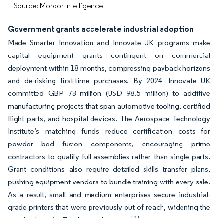
Source: Mordor Intelligence
Government grants accelerate industrial adoption
Made Smarter Innovation and Innovate UK programs make
capital equipment grants contingent on commercial
deployment within 18 months, compressing payback horizons
and de-risking first-time purchases. By 2024, Innovate UK
committed GBP 78 million (USD 98.5 million) to additive
manufacturing projects that span automotive tooling, certified
flight parts, and hospital devices. The Aerospace Technology
Institute’s matching funds reduce certification costs for
powder bed fusion components, encouraging prime
contractors to qualify full assemblies rather than single parts.
Grant conditions also require detailed skills transfer plans,
pushing equipment vendors to bundle training with every sale.
As a result, small and medium enterprises secure industrial-
grade printers that were previously out of reach, widening the
[2]