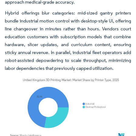
approach medical-grade accuracy.
Hybrid offerings blur categories: mid-sized gantry printers
bundle industrial motion control with desktop-style UI, offering
line changeover in minutes rather than hours. Vendors court
education customers with subscription models that combine
hardware, slicer updates, and curriculum content, ensuring
sticky annual revenue. In parallel, industrial fleet operators add
robot-assisted depowdering to scale throughput, minimizing
labor dependencies that previously capped utilization.