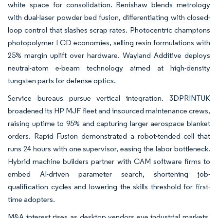
white space for consolidation. Renishaw blends metrology
with dual-laser powder bed fusion, differentiating with closed-
loop control that slashes scrap rates. Photocentric champions
photopolymer LCD economies, selling resin formulations with
25% margin uplift over hardware. Wayland Additive deploys
neutral-atom e-beam technology aimed at high-density
tungsten parts for defense optics.
Service bureaus pursue vertical integration. 3DPRINTUK
broadened its HP MJF fleet and insourced maintenance crews,
raising uptime to 95% and capturing larger aerospace blanket
orders. Rapid Fusion demonstrated a robot-tended cell that
runs 24 hours with one supervisor, easing the labor bottleneck.
Hybrid machine builders partner with CAM software firms to
embed AI-driven parameter search, shortening job-
qualification cycles and lowering the skills threshold for first-
time adopters.
M&A interest rises as desktop vendors eye industrial markets.