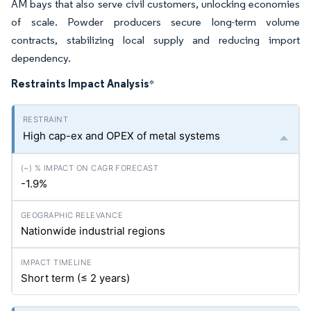
AM bays that also serve civil customers, unlocking economies
of scale. Powder producers secure long-term volume
contracts, stabilizing local supply and reducing import
dependency.
Restraints Impact Analysis
*
High cap-ex and OPEX of metal systems
-1.9%
Nationwide industrial regions
Short term (≤ 2 years)