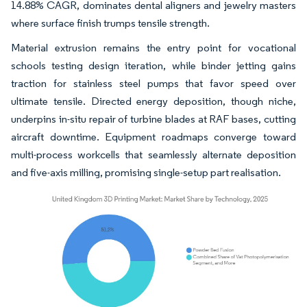
14.88% CAGR, dominates dental aligners and jewelry masters
where surface finish trumps tensile strength.
Material extrusion remains the entry point for vocational
schools testing design iteration, while binder jetting gains
traction for stainless steel pumps that favor speed over
ultimate tensile. Directed energy deposition, though niche,
underpins in-situ repair of turbine blades at RAF bases, cutting
aircraft downtime. Equipment roadmaps converge toward
multi-process workcells that seamlessly alternate deposition
and five-axis milling, promising single-setup part realisation.