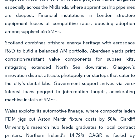
especially across the Midlands, where apprenticeship pipelines
are deepest. Financial institutions in London structure
equipment leases at competitive rates, boosting adoption
among supply-chain SMEs.
Scotland combines offshore energy heritage with aerospace
R&D to build a balanced AM portfolio. Aberdeen yards print
corrosion-resistant valve components for subsea kits,
mitigating extended North Sea downtime. Glasgow’s
innovation district attracts photopolymer startups that cater to
the city’s dental labs. Government support arrives via zero-
interest loans pegged to job-creation targets, accelerating
machine installs at SMEs.
Wales exploits its automotive lineage, where composite-laden
FDM jigs cut Aston Martin fixture costs by 30%. Cardiff
University’s research hub feeds graduates to local contract
printers. Northern Ireland’s 14.72% CAGR is fueled by