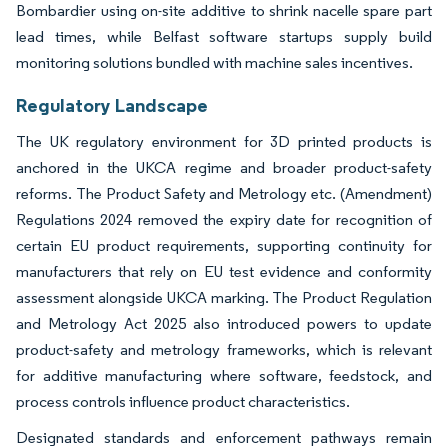
Bombardier using on-site additive to shrink nacelle spare part
lead times, while Belfast software startups supply build
monitoring solutions bundled with machine sales incentives.
Regulatory Landscape
The UK regulatory environment for 3D printed products is
anchored in the UKCA regime and broader product-safety
reforms. The Product Safety and Metrology etc. (Amendment)
Regulations 2024 removed the expiry date for recognition of
certain EU product requirements, supporting continuity for
manufacturers that rely on EU test evidence and conformity
assessment alongside UKCA marking. The Product Regulation
and Metrology Act 2025 also introduced powers to update
product-safety and metrology frameworks, which is relevant
for additive manufacturing where software, feedstock, and
process controls influence product characteristics.
Designated standards and enforcement pathways remain