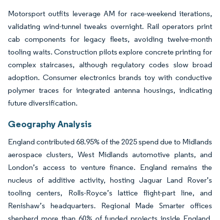
Motorsport outfits leverage AM for race-weekend iterations,
validating wind-tunnel tweaks overnight. Rail operators print
cab components for legacy fleets, avoiding twelve-month
tooling waits. Construction pilots explore concrete printing for
complex staircases, although regulatory codes slow broad
adoption. Consumer electronics brands toy with conductive
polymer traces for integrated antenna housings, indicating
future diversification.
Geography Analysis
England contributed 68.95% of the 2025 spend due to Midlands
aerospace clusters, West Midlands automotive plants, and
London’s access to venture finance. England remains the
nucleus of additive activity, hosting Jaguar Land Rover’s
tooling centers, Rolls-Royce’s lattice flight-part line, and
Renishaw’s headquarters. Regional Made Smarter offices
shepherd more than 60% of funded projects inside England,