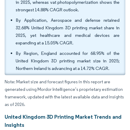
in 2025, whereas vat photopolymerization shows the
strongest 14.88% CAGR outlook.
By Application, Aerospace and defense retained
32.68% United Kingdom 3D printing market share in
2025, yet healthcare and medical devices are
expanding at a 15.05% CAGR.
By Region, England accounted for 68.95% of the
United Kingdom 3D printing market size in 2025;
Northern Ireland is advancing at a 14.72% CAGR.
Note: Market size and forecast figures in this report are
generated using Mordor Intelligence’s proprietary estimation
framework, updated with the latest available data and insights
as of 2026.
United Kingdom 3D Printing Market Trends and
Insights