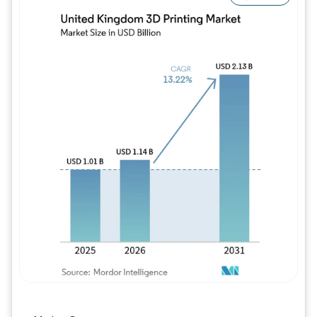
Image © Mordor Intelligence. Reuse requires