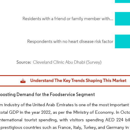
dor Intelligence. Reuse requires attribution under CC BY 4.0.
Boosting Demand for the Foodservice Segment
m industry of the United Arab Emirates is one of the most important
total GDP in the year 2022, as per the Ministry of Economy. In Octo
nternational tourist spending, with visitors spending AED 224 bil
prestigious countries such as France, Italy, Turkey, and Germany in 