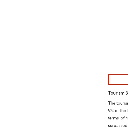
Image © Mor
Tourism 
The touris
9% of the 
terms of i
surpassed 