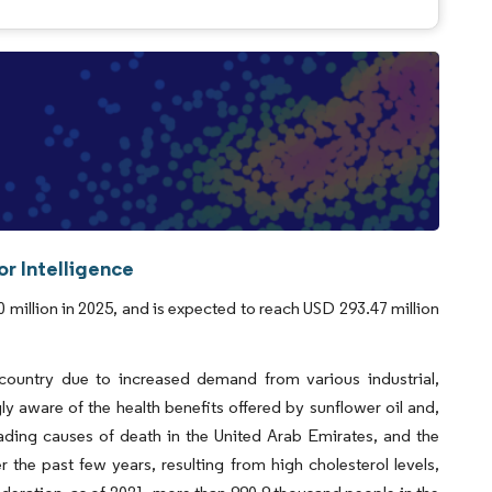
r Intelligence
 million in 2025, and is expected to reach USD 293.47 million
 country due to increased demand from various industrial,
aware of the health benefits offered by sunflower oil and,
eading causes of death in the United Arab Emirates, and the
the past few years, resulting from high cholesterol levels,