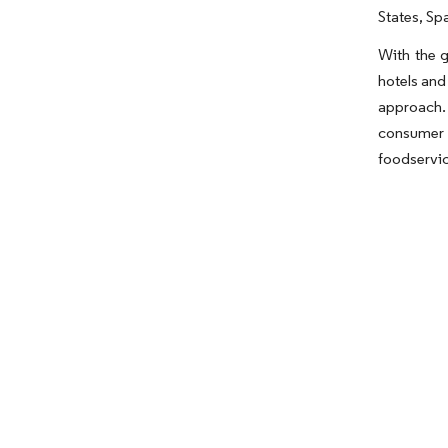
States, Sp
With the g
hotels and
approach.
consumer 
foodservic