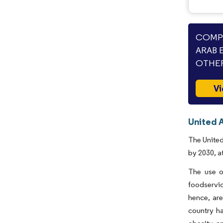
COMPA
ARAB 
OTHER
Vi
United 
The United
by 2030, a
The use o
foodservic
hence, are
country ha