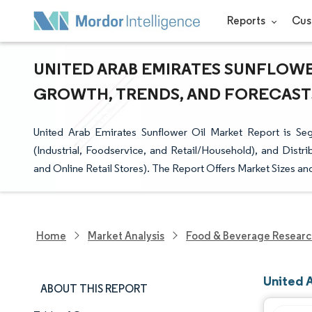
Reports
Cus
UNITED ARAB EMIRATES SUNFLOWER
GROWTH, TRENDS, AND FORECASTS 
United Arab Emirates Sunflower Oil Market Report is S
(Industrial, Foodservice, and Retail/Household), and Dist
and Online Retail Stores). The Report Offers Market Sizes a
Home
Market Analysis
Food & Beverage Resear
United 
ABOUT THIS REPORT