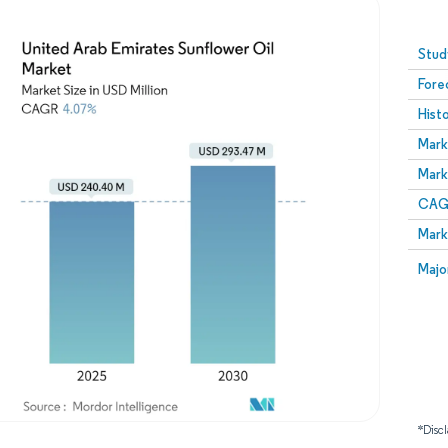
Image © Mordor Intelligence. Reuse requires attribution
Stud
Fore
Hist
Mark
Mark
CAGR
Mark
Majo
*Discl