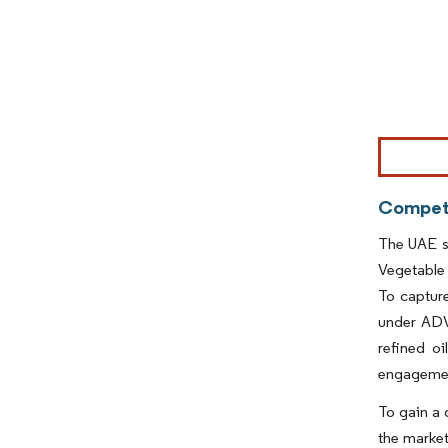
Image © Mor
Competi
The UAE s
Vegetable
To capture
under ADVO
refined o
engageme
To gain a 
the market