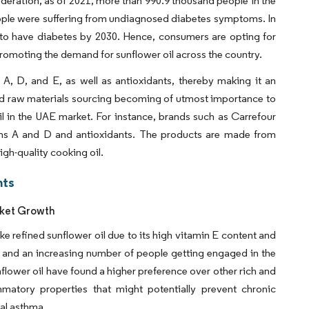
ederation, as of 2021, more than 990.9 thousand people in the
ople were suffering from undiagnosed diabetes symptoms. In
 to have diabetes by 2030. Hence, consumers are opting for
 promoting the demand for sunflower oil across the country.
 A, D, and E, as well as antioxidants, thereby making it an
nd raw materials sourcing becoming of utmost importance to
l in the UAE market. For instance, brands such as Carrefour
mins A and D and antioxidants. The products are made from
igh-quality cooking oil.
hts
rket Growth
ke refined sunflower oil due to its high vitamin E content and
ion and an increasing number of people getting engaged in the
nflower oil have found a higher preference over other rich and
lammatory properties that might potentially prevent chronic
ial asthma.