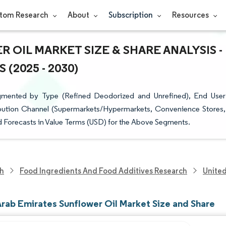
tom Research
About
Subscription
Resources
 OIL MARKET SIZE & SHARE ANALYSIS -
(2025 - 2030)
egmented by Type (Refined Deodorized and Unrefined), End User
ribution Channel (Supermarkets/Hypermarkets, Convenience Stores,
nd Forecasts in Value Terms (USD) for the Above Segments.
ch
Food Ingredients And Food Additives Research
United
Arab Emirates Sunflower Oil Market Size and Share