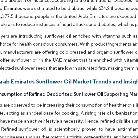
nd diabetes. For instance, according to the International Diabetes F
b Emirates were estimated to be diabetic, while 634.2 thousand pe
1,177.5 thousand people in the United Arab Emirates are expected
ible oils to reduce instances of heart attacks and diabetes, which is
yers are introducing sunflower oil enriched with vitamins such as
choice for health-conscious consumers. With product ingredients a
 manufacturers are offering cold-pressed and organic sunflower oi
offer sunflower oil in the UAE market that is enriched with vita
selected sunflower seeds that are low in saturated fats, making them h
Arab Emirates Sunflower Oil Market Trends and Insig
nsumption of Refined Deodorized Sunflower Oil Supporting Ma
are observed to be increasing their consumption of healthier oils li
ste, acting as an ideal base for cooking. A rising rate of urbanizat
have made an active lifestyle a necessity. Hence, refined oils like su
. Refined sunflower oil is scientifically proven to have anti-inf
ry diseases such as rheumatoid arthritis, osteoarthritis, and bronch