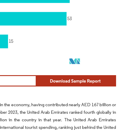
 in the economy, having contributed nearly AED 167 billion or
ber 2023, the United Arab Emirates ranked fourth globally in
lion in the country in that year. The United Arab Emirates
international tourist spending, ranking just behind the United