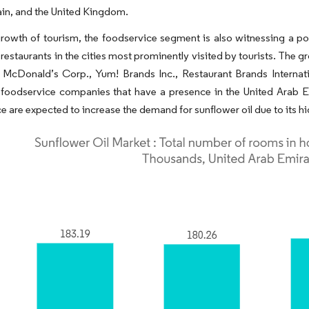
ain, and the United Kingdom.
rowth of tourism, the foodservice segment is also witnessing a po
 restaurants in the cities most prominently visited by tourists. The g
 McDonald’s Corp., Yum! Brands Inc., Restaurant Brands Internati
foodservice companies that have a presence in the United Arab Em
e are expected to increase the demand for sunflower oil due to its hi