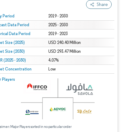
Share
 under CC BY 4.0.
y Period
2019 - 2030
cast Data Period
2025 - 2030
orical Data Period
2019 - 2023
et Size (2025)
USD 240.40 Million
et Size (2030)
USD 293.47 Million
 (2025 - 2030)
4.07%
et Concentration
Low
r Players
aimer: Major Players sorted in no particular order