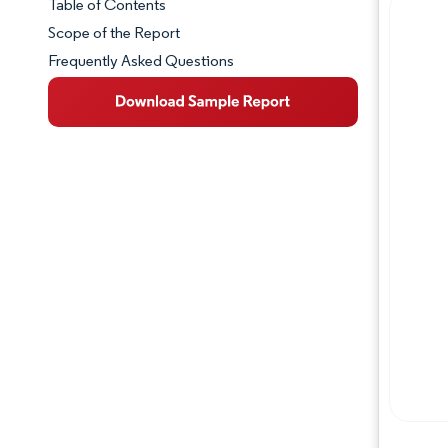
Table of Contents
Market Snapshot
Scope of the Report
Frequently Asked Questions
Market Overview
Key Market Trends
Competitive Landscape
Major Players
Industry Developments