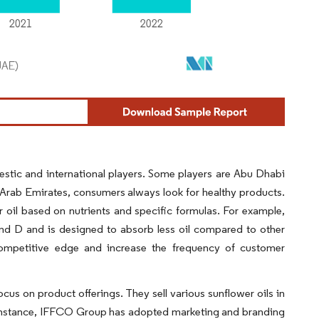
stic and international players. Some players are Abu Dhabi
rab Emirates, consumers always look for healthy products.
 oil based on nutrients and specific formulas. For example,
and D and is designed to absorb less oil compared to other
a competitive edge and increase the frequency of customer
cus on product offerings. They sell various sunflower oils in
or instance, IFFCO Group has adopted marketing and branding