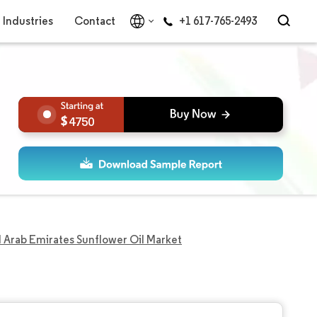
Industries
Contact
+1 617-765-2493
4750
 Arab Emirates Sunflower Oil Market