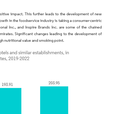
sitive impact. This further leads to the development of new
rowth in the foodservice industry is taking a consumer-centric
onal Inc., and Inspire Brands Inc. are some of the chained
irates. Significant changes leading to the development of
gh nutritional value and smoking point.