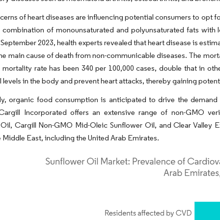
cerns of heart diseases are influencing potential consumers to opt for
e combination of monounsaturated and polyunsaturated fats with l
n September 2023, health experts revealed that heart disease is estim
 the main cause of death from non-communicable diseases. The mortal
mortality rate has been 340 per 100,000 cases, double that in othe
l levels in the body and prevent heart attacks, thereby gaining poten
ly, organic food consumption is anticipated to drive the demand 
 Cargill Incorporated offers an extensive range of non-GMO veri
Oil, Cargill Non-GMO Mid-Oleic Sunflower Oil, and Clear Valley Ex
e Middle East, including the United Arab Emirates.