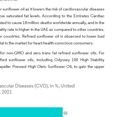
 sunflower oil as it lowers the risk of cardiovascular diseases
ow saturated fat levels. According to the Emirates Cardiac
ated to cause 18 million deaths worldwide annually, and in the
ity rate is higher in the UAE as compared to other countries.
r countries. Refined sunflower oil is observed to lower bad
tial in the market for heart-health-conscious consumers.
for non-GMO and zero trans fat refined sunflower oils. For
fied sunflower oils, including Odyssey 100 High Stability
peller Pressed High Oleic Sunflower Oil, to gain the upper