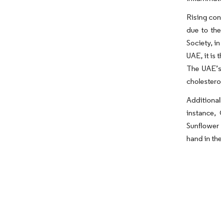
Rising con
due to th
Society, i
UAE, it is
The UAE’s 
cholestero
Additional
instance,
Sunflower 
hand in th