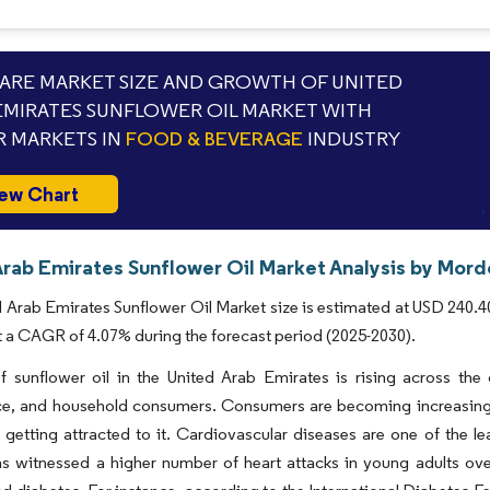
RE MARKET SIZE AND GROWTH OF UNITED
EMIRATES SUNFLOWER OIL MARKET WITH
 MARKETS IN
FOOD & BEVERAGE
INDUSTRY
ew Chart
Arab Emirates Sunflower Oil Market Analysis by Mordo
 Arab Emirates Sunflower Oil Market size is estimated at USD 240.40
t a CAGR of 4.07% during the forecast period (2025-2030).
f sunflower oil in the United Arab Emirates is rising across the
e, and household consumers. Consumers are becoming increasingly 
 getting attracted to it. Cardiovascular diseases are one of the l
s witnessed a higher number of heart attacks in young adults over 