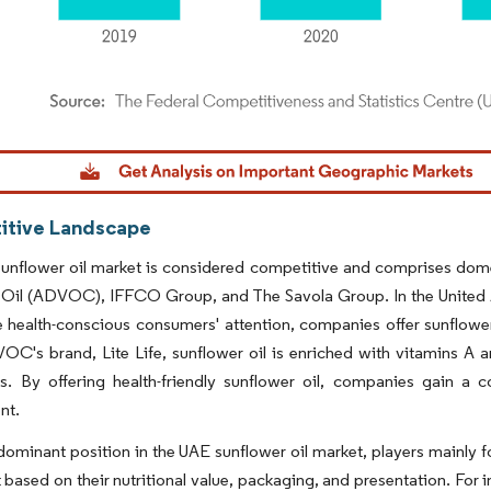
dor Intelligence. Reuse requires attribution under CC BY 4.0.
tive Landscape
unflower oil market is considered competitive and comprises dome
 Oil (ADVOC), IFFCO Group, and The Savola Group. In the United A
 health-conscious consumers' attention, companies offer sunflower
C's brand, Lite Life, sunflower oil is enriched with vitamins A 
ils. By offering health-friendly sunflower oil, companies gain 
nt.
dominant position in the UAE sunflower oil market, players mainly fo
 based on their nutritional value, packaging, and presentation. F