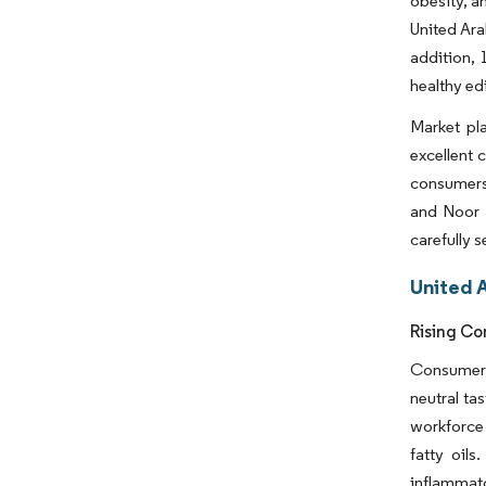
obesity, a
United Ara
addition, 
healthy ed
Market pla
excellent 
consumers,
and Noor 
carefully 
United 
Rising Co
Consumers 
neutral ta
workforce 
fatty oils
inflammato