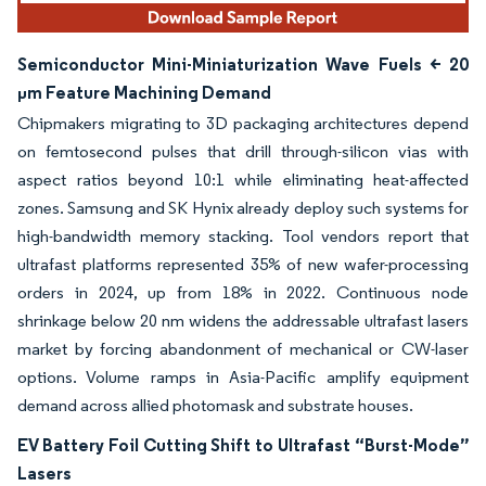
Semiconductor Mini-Miniaturization Wave Fuels < 20
µm Feature Machining Demand
Chipmakers migrating to 3D packaging architectures depend
on femtosecond pulses that drill through-silicon vias with
aspect ratios beyond 10:1 while eliminating heat-affected
zones. Samsung and SK Hynix already deploy such systems for
high-bandwidth memory stacking. Tool vendors report that
ultrafast platforms represented 35% of new wafer-processing
orders in 2024, up from 18% in 2022. Continuous node
shrinkage below 20 nm widens the addressable ultrafast lasers
market by forcing abandonment of mechanical or CW-laser
options. Volume ramps in Asia-Pacific amplify equipment
demand across allied photomask and substrate houses.
EV Battery Foil Cutting Shift to Ultrafast “Burst-Mode”
Lasers