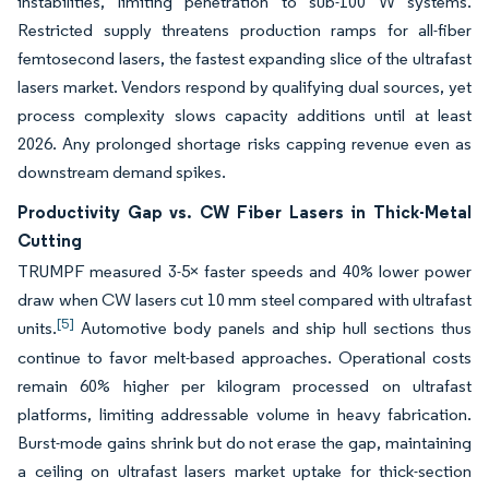
instabilities, limiting penetration to sub-100 W systems.
Restricted supply threatens production ramps for all-fiber
femtosecond lasers, the fastest expanding slice of the ultrafast
lasers market. Vendors respond by qualifying dual sources, yet
process complexity slows capacity additions until at least
2026. Any prolonged shortage risks capping revenue even as
downstream demand spikes.
Productivity Gap vs. CW Fiber Lasers in Thick-Metal
Cutting
TRUMPF measured 3-5× faster speeds and 40% lower power
draw when CW lasers cut 10 mm steel compared with ultrafast
[5]
units.
Automotive body panels and ship hull sections thus
continue to favor melt-based approaches. Operational costs
remain 60% higher per kilogram processed on ultrafast
platforms, limiting addressable volume in heavy fabrication.
Burst-mode gains shrink but do not erase the gap, maintaining
a ceiling on ultrafast lasers market uptake for thick-section