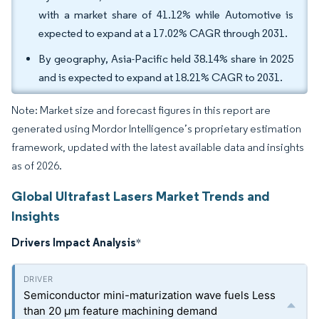
with a market share of 41.12% while Automotive is
expected to expand at a 17.02% CAGR through 2031.
By geography, Asia-Pacific held 38.14% share in 2025
and is expected to expand at 18.21% CAGR to 2031.
Note: Market size and forecast figures in this report are
generated using Mordor Intelligence’s proprietary estimation
framework, updated with the latest available data and insights
as of 2026.
Global Ultrafast Lasers Market Trends and
Insights
Drivers Impact Analysis
*
Semiconductor mini-maturization wave fuels Less
than 20 µm feature machining demand