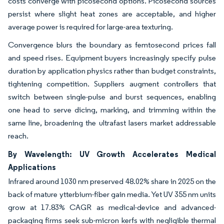
costs converge with picosecond options. Picosecond sources
persist where slight heat zones are acceptable, and higher
average power is required for large-area texturing.
Convergence blurs the boundary as femtosecond prices fall
and speed rises. Equipment buyers increasingly specify pulse
duration by application physics rather than budget constraints,
tightening competition. Suppliers augment controllers that
switch between single-pulse and burst sequences, enabling
one head to serve dicing, marking, and trimming within the
same line, broadening the ultrafast lasers market addressable
reach.
By Wavelength: UV Growth Accelerates Medical
Applications
Infrared around 1030 nm preserved 48.02% share in 2025 on the
back of mature ytterbium-fiber gain media. Yet UV 355 nm units
grow at 17.83% CAGR as medical-device and advanced-
packaging firms seek sub-micron kerfs with negligible thermal