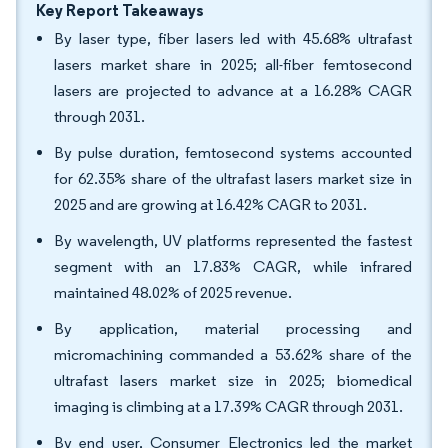
Key Report Takeaways
By laser type, fiber lasers led with 45.68% ultrafast
lasers market share in 2025; all-fiber femtosecond
lasers are projected to advance at a 16.28% CAGR
through 2031.
By pulse duration, femtosecond systems accounted
for 62.35% share of the ultrafast lasers market size in
2025 and are growing at 16.42% CAGR to 2031.
By wavelength, UV platforms represented the fastest
segment with an 17.83% CAGR, while infrared
maintained 48.02% of 2025 revenue.
By application, material processing and
micromachining commanded a 53.62% share of the
ultrafast lasers market size in 2025; biomedical
imaging is climbing at a 17.39% CAGR through 2031.
By end user, Consumer Electronics led the market