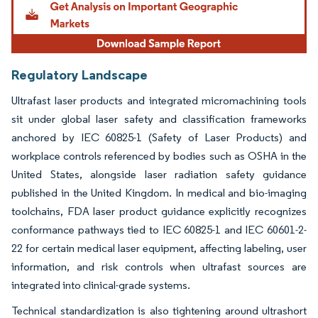
Regulatory Landscape
Ultrafast laser products and integrated micromachining tools
sit under global laser safety and classification frameworks
anchored by IEC 60825-1 (Safety of Laser Products) and
workplace controls referenced by bodies such as OSHA in the
United States, alongside laser radiation safety guidance
published in the United Kingdom. In medical and bio-imaging
toolchains, FDA laser product guidance explicitly recognizes
conformance pathways tied to IEC 60825-1 and IEC 60601-2-
22 for certain medical laser equipment, affecting labeling, user
information, and risk controls when ultrafast sources are
integrated into clinical-grade systems.
Technical standardization is also tightening around ultrashort