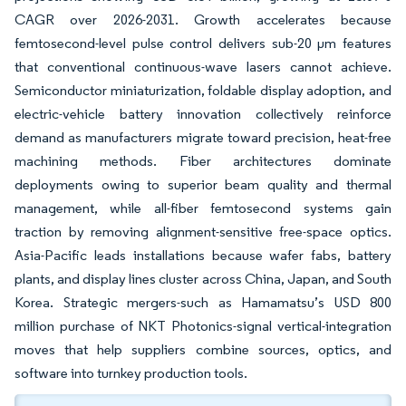
CAGR over 2026-2031. Growth accelerates because
femtosecond-level pulse control delivers sub-20 µm features
that conventional continuous-wave lasers cannot achieve.
Semiconductor miniaturization, foldable display adoption, and
electric-vehicle battery innovation collectively reinforce
demand as manufacturers migrate toward precision, heat-free
machining methods. Fiber architectures dominate
deployments owing to superior beam quality and thermal
management, while all-fiber femtosecond systems gain
traction by removing alignment-sensitive free-space optics.
Asia-Pacific leads installations because wafer fabs, battery
plants, and display lines cluster across China, Japan, and South
Korea. Strategic mergers-such as Hamamatsu’s USD 800
million purchase of NKT Photonics-signal vertical-integration
moves that help suppliers combine sources, optics, and
software into turnkey production tools.