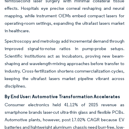
femtosecond laser surgery with minimal collateral tissue
effects. Hospitals eye precise corneal reshaping and neural
mapping, while instrument OEMs embed compact lasers for
operating-room settings, expanding the ultrafast lasers market
in healthcare.
Spectroscopy and metrology add incremental demand through
improved signal-to-noise ratios in pump-probe setups.
Scientific institutions act as incubators, proving new beam-
shaping and wavelength-mixing approaches before transfer to
industry. Cross-fertilization shortens commercialization cycles,
keeping the ultrafast lasers market pipeline vibrant across
disciplines.
By End User: Automotive Transformation Accelerates
Consumer electronics held 41.12% of 2025 revenue as
smartphone brands laser-cut ultra-thin glass and flexible PCBs.
Automotive plants, however, post 17.02% CAGR because EV
batteries and lightweight aluminum chassis need burr-free, low-