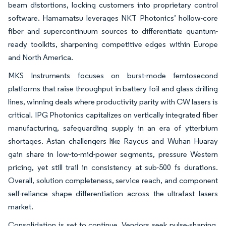
beam distortions, locking customers into proprietary control
software. Hamamatsu leverages NKT Photonics’ hollow-core
fiber and supercontinuum sources to differentiate quantum-
ready toolkits, sharpening competitive edges within Europe
and North America.
MKS Instruments focuses on burst-mode femtosecond
platforms that raise throughput in battery foil and glass drilling
lines, winning deals where productivity parity with CW lasers is
critical. IPG Photonics capitalizes on vertically integrated fiber
manufacturing, safeguarding supply in an era of ytterbium
shortages. Asian challengers like Raycus and Wuhan Huaray
gain share in low-to-mid-power segments, pressure Western
pricing, yet still trail in consistency at sub-500 fs durations.
Overall, solution completeness, service reach, and component
self-reliance shape differentiation across the ultrafast lasers
market.
Consolidation is set to continue. Vendors seek pulse-shaping,