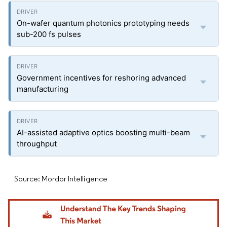
On-wafer quantum photonics prototyping needs
sub-200 fs pulses
Government incentives for reshoring advanced
manufacturing
AI-assisted adaptive optics boosting multi-beam
throughput
Source: Mordor Intelligence