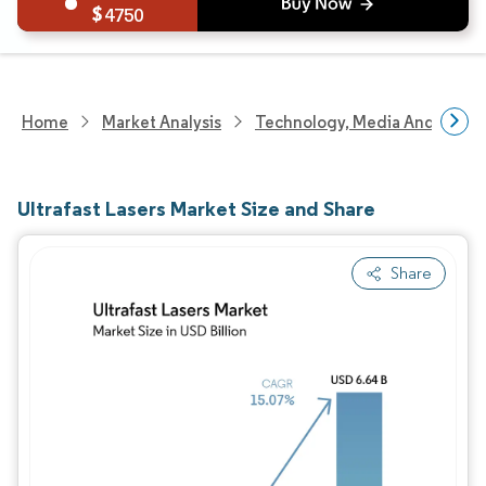
4750
Home
Market Analysis
Technology, Media And Telec
Ultrafast Lasers Market Size and Share
Share