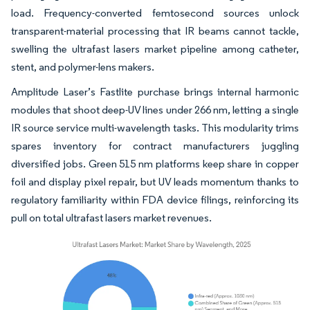
load. Frequency-converted femtosecond sources unlock
transparent-material processing that IR beams cannot tackle,
swelling the ultrafast lasers market pipeline among catheter,
stent, and polymer-lens makers.
Amplitude Laser’s Fastlite purchase brings internal harmonic
modules that shoot deep-UV lines under 266 nm, letting a single
IR source service multi-wavelength tasks. This modularity trims
spares inventory for contract manufacturers juggling
diversified jobs. Green 515 nm platforms keep share in copper
foil and display pixel repair, but UV leads momentum thanks to
regulatory familiarity within FDA device filings, reinforcing its
pull on total ultrafast lasers market revenues.