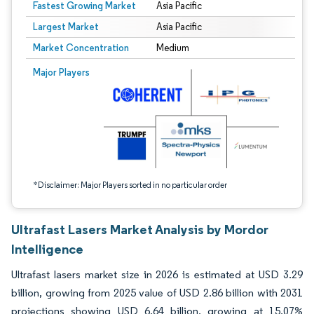
Fastest Growing Market
Asia Pacific
Largest Market
Asia Pacific
Market Concentration
Medium
Image © Mordor Intelligence. Reuse requires attribution under CC BY 4.0.
Major Players
*Disclaimer: Major Players sorted in no particular order
Ultrafast Lasers Market Analysis by Mordor
Intelligence
Ultrafast lasers market size in 2026 is estimated at USD 3.29
billion, growing from 2025 value of USD 2.86 billion with 2031
projections showing USD 6.64 billion, growing at 15.07%