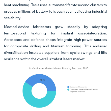
heat machining. Tesla uses automated femtosecond clusters to
process millions of battery foils each year, validating industrial
scalability.
Medical-device fabricators grow steadily by adopting
femtosecond texturing for implant osseointegration.
Aerospace and defense shops integrate high-power sources
for composite drilling and titanium trimming. This end-user
diversification insulates suppliers from cyclic swings and lifts
resilience within the overall ultrafast lasers market.