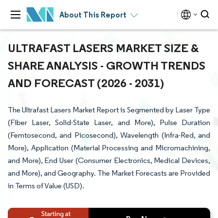
About This Report
ULTRAFAST LASERS MARKET SIZE &
SHARE ANALYSIS - GROWTH TRENDS
AND FORECAST (2026 - 2031)
The Ultrafast Lasers Market Report is Segmented by Laser Type
(Fiber Laser, Solid-State Laser, and More), Pulse Duration
(Femtosecond, and Picosecond), Wavelength (Infra-Red, and
More), Application (Material Processing and Micromachining,
and More), End User (Consumer Electronics, Medical Devices,
and More), and Geography. The Market Forecasts are Provided
in Terms of Value (USD).