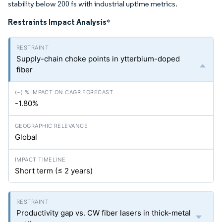
stability below 200 fs with industrial uptime metrics.
Restraints Impact Analysis
*
Supply-chain choke points in ytterbium-doped
fiber
-1.80%
Global
Short term (≤ 2 years)
Productivity gap vs. CW fiber lasers in thick-metal