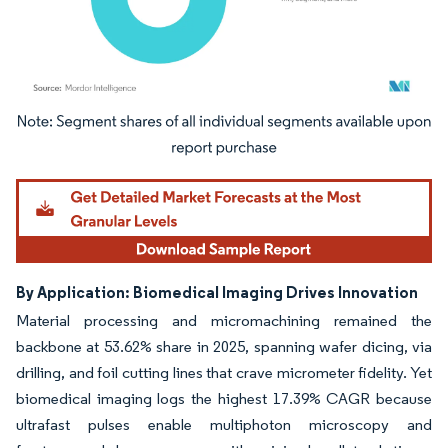
Image © Mordor Intelligence. Reuse requires attribution under CC BY 4.0.
By Application: Biomedical Imaging Drives Innovation
Material processing and micromachining remained the
backbone at 53.62% share in 2025, spanning wafer dicing, via
drilling, and foil cutting lines that crave micrometer fidelity. Yet
biomedical imaging logs the highest 17.39% CAGR because
ultrafast pulses enable multiphoton microscopy and