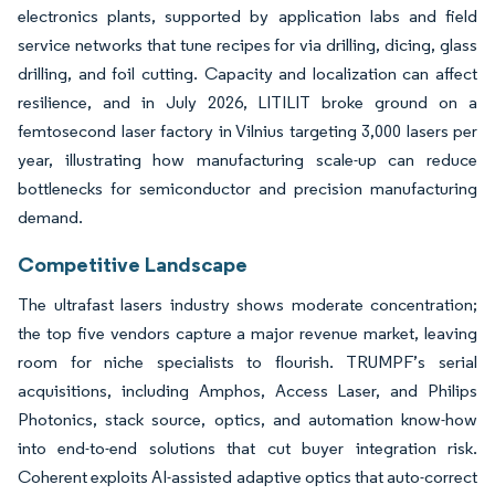
electronics plants, supported by application labs and field
service networks that tune recipes for via drilling, dicing, glass
drilling, and foil cutting. Capacity and localization can affect
resilience, and in July 2026, LITILIT broke ground on a
femtosecond laser factory in Vilnius targeting 3,000 lasers per
year, illustrating how manufacturing scale-up can reduce
bottlenecks for semiconductor and precision manufacturing
demand.
Competitive Landscape
The ultrafast lasers industry shows moderate concentration;
the top five vendors capture a major revenue market, leaving
room for niche specialists to flourish. TRUMPF’s serial
acquisitions, including Amphos, Access Laser, and Philips
Photonics, stack source, optics, and automation know-how
into end-to-end solutions that cut buyer integration risk.
Coherent exploits AI-assisted adaptive optics that auto-correct