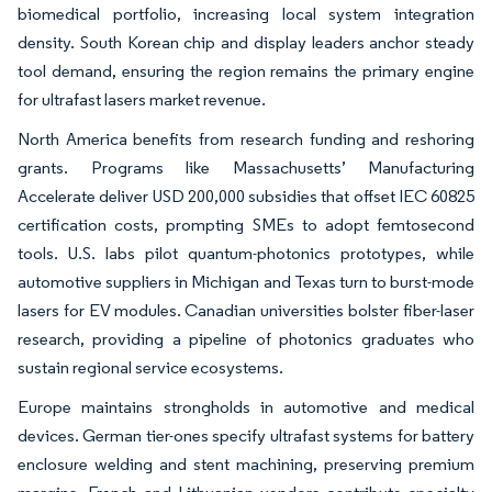
biomedical portfolio, increasing local system integration
density. South Korean chip and display leaders anchor steady
tool demand, ensuring the region remains the primary engine
for ultrafast lasers market revenue.
North America benefits from research funding and reshoring
grants. Programs like Massachusetts’ Manufacturing
Accelerate deliver USD 200,000 subsidies that offset IEC 60825
certification costs, prompting SMEs to adopt femtosecond
tools. U.S. labs pilot quantum-photonics prototypes, while
automotive suppliers in Michigan and Texas turn to burst-mode
lasers for EV modules. Canadian universities bolster fiber-laser
research, providing a pipeline of photonics graduates who
sustain regional service ecosystems.
Europe maintains strongholds in automotive and medical
devices. German tier-ones specify ultrafast systems for battery
enclosure welding and stent machining, preserving premium