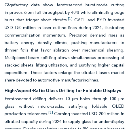
Gigafactory data show femtosecond burst-mode cutting
improves 6 µm foil throughput by 40% while eliminating edge
[1]
burrs that trigger short circuits.
CATL and BYD invested
USD 150 million in laser cutting lines during 2024, illustrating
commercialization momentum. Precision demand rises as
battery energy density climbs, pushing manufacturers to
thinner foils that favor ablation over mechanical shearing.
Multiplexed beam splitting allows simultaneous processing of
stacked sheets, lifting utilization, and justifying higher capital
expenditure. These factors enlarge the ultrafast lasers market
share devoted to automotive manufacturing lines.
High-Aspect-Ratio Glass Drilling for Foldable Displays
Femtosecond drilling delivers 10 µm holes through 100 µm
glass without micro-cracks, satisfying foldable OLED
[2]
production tolerances.
Corning invested USD 200 million in
ultrafast capacity during 2024 to supply glass for under-display
cameras. Display resolution upgrades to 8K, narrow placement