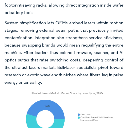
footprint-saving racks, allowing direct integration inside wafer
or battery tools.
System simplification lets OEMs embed lasers within motion
stages, removing external beam paths that previously invited
contamination. Integration also strengthens service stickiness,
because swapping brands would mean requalifying the entire
machine. Fiber leaders thus extend firmware, scanner, and AI
optics suites that raise switching costs, deepening control of
the ultrafast lasers market. Bulk-laser specialists pivot toward
research or exotic-wavelength niches where fibers lag in pulse
energy or tunability.