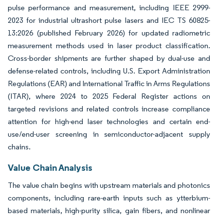
pulse performance and measurement, including IEEE 2999-
2023 for industrial ultrashort pulse lasers and IEC TS 60825-
13:2026 (published February 2026) for updated radiometric
measurement methods used in laser product classification.
Cross-border shipments are further shaped by dual-use and
defense-related controls, including U.S. Export Administration
Regulations (EAR) and International Traffic in Arms Regulations
(ITAR), where 2024 to 2025 Federal Register actions on
targeted revisions and related controls increase compliance
attention for high-end laser technologies and certain end-
use/end-user screening in semiconductor-adjacent supply
chains.
Value Chain Analysis
The value chain begins with upstream materials and photonics
components, including rare-earth inputs such as ytterbium-
based materials, high-purity silica, gain fibers, and nonlinear