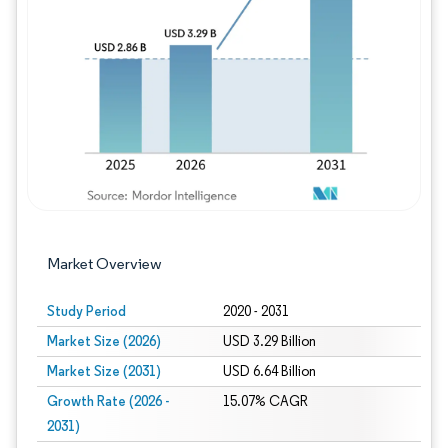
Image © Mordor Intelligence. Reuse requires
Market Overview
Study Period
2020 - 2031
Market Size (2026)
USD 3.29 Billion
Market Size (2031)
USD 6.64 Billion
Growth Rate (2026 -
15.07% CAGR
2031)