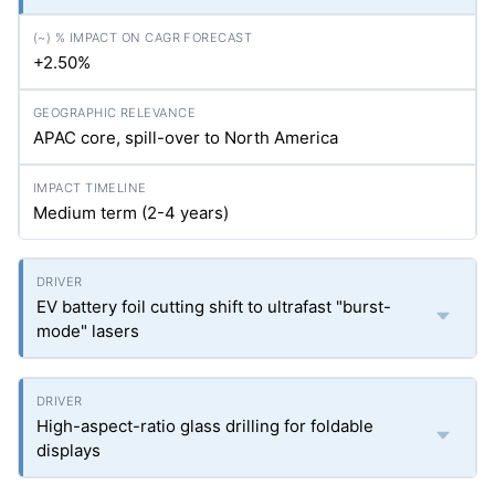
+2.50%
APAC core, spill-over to North America
Medium term (2-4 years)
EV battery foil cutting shift to ultrafast "burst-
mode" lasers
High-aspect-ratio glass drilling for foldable
displays