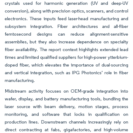
crystals used for harmonic generation (UV and deep-UV
conversion), along with precision optics, scanners, and control
electronics. These inputs feed laser-head manufacturing and
subsystem integration. Fiber architectures and all-fiber
femtosecond designs can reduce alignment-sensitive
assemblies, but they also increase dependence on specialty
fiber availability. The report context highlights extended lead
times and limited qualified suppliers for high-power ytterbium-
doped fiber, which elevates the importance of dual-sourcing
and vertical integration, such as IPG Photonics’ role in fiber
manufacturing.
Midstream activity focuses on OEM-grade integration into
wafer, display, and battery manufacturing tools, bundling the
laser source with beam delivery, motion stages, process
monitoring, and software that locks in qualification on
production lines. Downstream channels increasingly rely on
direct contracting at fabs, gigafactories, and high-volume