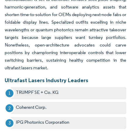
harmonic-generation, and software analytics assets that
shorten time-to-solution for OEMs deploying next-node fabs or
foldable display lines. Specialized outfits excelling in niche
wavelengths or quantum photonics remain attractive takeover
targets because large suppliers want turnkey portfolios.
Nonetheless, open-architecture advocates could carve
positions by championing interoperable controls that lower
switching barriers, sustaining healthy competition in the
ultrafast lasers market.
Ultrafast Lasers Industry Leaders
TRUMPF SE + Co. KG
Coherent Corp.
IPG Photonics Corporation