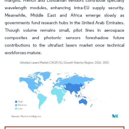
margins. French and Lithuanian vendors contribute specialty
wavelength modules, enhancing intra-EU supply security.
Meanwhile, Middle East and Africa emerge slowly as
governments fund research hubs in the United Arab Emirates.
Though volume remains small, pilot lines in aerospace
composites and photonic sensors foreshadow future
contributions to the ultrafast lasers market once technical
workforces mature.
Image © Mordor Intelligence. Reuse requires attribution under CC BY 4.0.