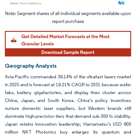
Image © Mordor Intelligence. Reuse requires attribution under CC BY 4.0.
Geography Analysis
Asia-Pacific commanded 38.14% of the ultrafast lasers market
in 2025 and is forecast at 18.21% CAGR to 2031 because wafer
fabs, battery gigafactories, and display lines cluster across
China, Japan, and South Korea. China’s policy incentives
nurture domestic laser suppliers, but Western brands still
dominate high-precision tiers that demand sub-300 fs stability.
Japan retains innovation leadership; Hamamatsu’s USD 800
million NKT Photonics buy enlarges its quantum and