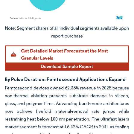
Image © Mordor Intelligence. Reuse requires attribution under CC BY 4.0.
By Pulse Duration: Femtosecond Applications Expand
Femtosecond devices owned 62.35% revenue in 2025 because
non-thermal ablation prevents substrate damage in silicon,
glass, and polymer films. Advancing burst-mode architectures
now achieve fivefold material-removal rate jumps while
restraining heat below 100 nm penetration. The ultrafast lasers
market segment is forecast at 16.42% CAGR to 2031 as tooling