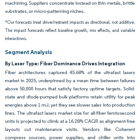
machining. Suppliers concentrate instead on thin metals, brittle
substrates, or micro-patterning niches.
*Our forecasts treat driver/restraint impacts as directional, not additive.
The impact forecasts reflect baseline growth, mix effects, and variable
interactions.
Segment Analysis
By Laser Type: Fiber Dominance Drives Integration
Fiber architectures captured 45.68% of the ultrafast lasers
market in 2025, underpinned by a mean time between failures
above 50,000 hours that satisfy factory uptime targets. Solid-
state and diode-pumped bulk platforms retain utility for peak
energies above 1 mJ, yet they see slower sales into production
lines. The ultrafast lasers market size for all-fiber femtosecond
units is projected to climb at a 16.28% CAGR as alignment-free
layouts cut maintenance visits. Vendors like Coherent
compress sources, power supplies, and chiller units into