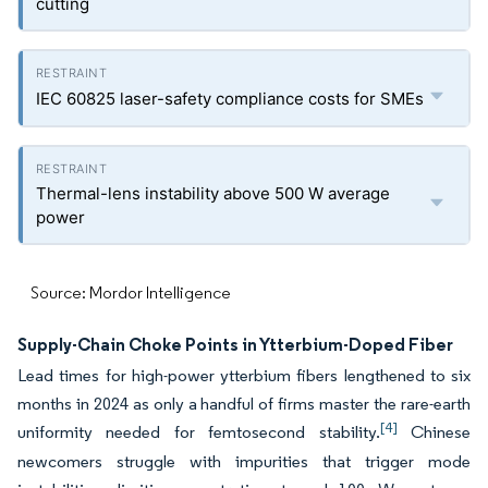
cutting
IEC 60825 laser-safety compliance costs for SMEs
Thermal-lens instability above 500 W average
power
Source: Mordor Intelligence
Supply-Chain Choke Points in Ytterbium-Doped Fiber
Lead times for high-power ytterbium fibers lengthened to six
months in 2024 as only a handful of firms master the rare-earth
[4]
uniformity needed for femtosecond stability.
Chinese
newcomers struggle with impurities that trigger mode