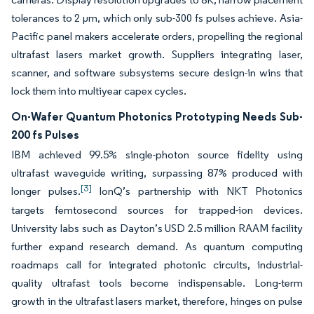
tolerances to 2 µm, which only sub-300 fs pulses achieve. Asia-
Pacific panel makers accelerate orders, propelling the regional
ultrafast lasers market growth. Suppliers integrating laser,
scanner, and software subsystems secure design-in wins that
lock them into multiyear capex cycles.
On-Wafer Quantum Photonics Prototyping Needs Sub-
200 fs Pulses
IBM achieved 99.5% single-photon source fidelity using
ultrafast waveguide writing, surpassing 87% produced with
[3]
longer pulses.
IonQ’s partnership with NKT Photonics
targets femtosecond sources for trapped-ion devices.
University labs such as Dayton’s USD 2.5 million RAAM facility
further expand research demand. As quantum computing
roadmaps call for integrated photonic circuits, industrial-
quality ultrafast tools become indispensable. Long-term
growth in the ultrafast lasers market, therefore, hinges on pulse