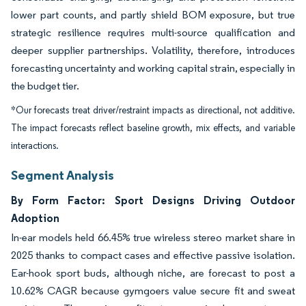
lower part counts, and partly shield BOM exposure, but true
strategic resilience requires multi-source qualification and
deeper supplier partnerships. Volatility, therefore, introduces
forecasting uncertainty and working capital strain, especially in
the budget tier.
*Our forecasts treat driver/restraint impacts as directional, not additive.
The impact forecasts reflect baseline growth, mix effects, and variable
interactions.
Segment Analysis
By Form Factor: Sport Designs Driving Outdoor
Adoption
In-ear models held 66.45% true wireless stereo market share in
2025 thanks to compact cases and effective passive isolation.
Ear-hook sport buds, although niche, are forecast to post a
10.62% CAGR because gymgoers value secure fit and sweat