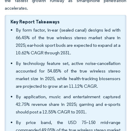
the fastest growth runway as smartphone penetration
accelerates.
Key Report Takeaways
By form factor, in-ear (sealed canal) designs led with
66.45% of the true wireless stereo market share in
2025; ear-hook sport buds are expected to expand at a
10.62% CAGR through 2031.
By technology feature set, active noise-cancellation
accounted for 54.85% of the true wireless stereo
market size in 2025, while health-tracking biosensors
are projected to grow at an 11.12% CAGR.
By application, music and entertainment captured
42.75% revenue share in 2025; gaming and e-sports
should post a 12.55% CAGR to 2031.
By price band, the USD 75–150 mid-range
commanded 49.05% of the true wireless stereo market