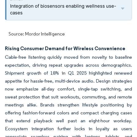
Integration of biosensors enabling wellness use-
cases
Source: Mordor Intelligence
Rising Consumer Demand for Wireless Convenience
Cable-free listening quickly moved from novelty to baseline
expectation, driving repeat upgrades across demographics.
Shipment growth of 18% in Q1 2025 highlighted renewed
appetite for hassle-free, multi-device audio. Design strategies
now emphasize all-day comfort, single-tap switching, and
sweat protection that suit workouts, commuting, and remote
meetings alike. Brands strengthen lifestyle positioning by
offering fashion-forward colors and compact charging cases
that extend playback well past an eight-hour workday.
Ecosystem integration further locks in loyalty as users
appreciate seamless pairing with laptops, tablets, and