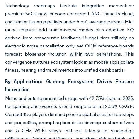
Technology roadmaps illustrate integration momentum:
premium SoCs now encode concurrent ANC, head-tracking,
and sensor fusion pipelines under 6 mA average current. Mid-
range chipsets add transparency modes plus adaptive EQ
derived from otoacoustic feedback. Budget tiers still rely on
electronic noise cancellation only, yet ODM reference boards
forecast biosensor inclusion within two generations. This
convergence nurtures ecosystem lock-in as mobile apps collate
fitness, hearing and travel metrics into unified dashboards.
By Application: Gaming Ecosystem Drives Feature
Innovation
Music and entertainment led usage with 42.75% share in 2025,
but gaming and e-sports should outpace at a 12.55% CAGR.
Competitive players demand precise spatial cues for footsteps
and projectiles, prompting brands to develop custom drivers
and 5 GHz Wi-Fi relays that cut latency to single-digit
milliseconds. Sports and fitness usage aligns with ear-hook and