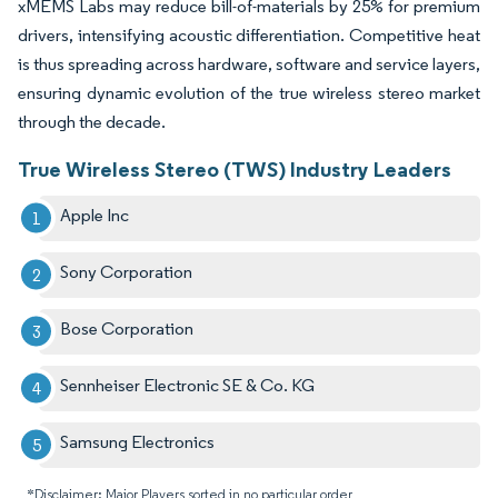
xMEMS Labs may reduce bill-of-materials by 25% for premium
drivers, intensifying acoustic differentiation. Competitive heat
is thus spreading across hardware, software and service layers,
ensuring dynamic evolution of the true wireless stereo market
through the decade.
True Wireless Stereo (TWS) Industry Leaders
Apple Inc
Sony Corporation
Bose Corporation
Sennheiser Electronic SE & Co. KG
Samsung Electronics
*Disclaimer: Major Players sorted in no particular order