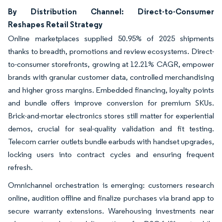
By Distribution Channel: Direct-to-Consumer
Reshapes Retail Strategy
Online marketplaces supplied 50.95% of 2025 shipments
thanks to breadth, promotions and review ecosystems. Direct-
to-consumer storefronts, growing at 12.21% CAGR, empower
brands with granular customer data, controlled merchandising
and higher gross margins. Embedded financing, loyalty points
and bundle offers improve conversion for premium SKUs.
Brick-and-mortar electronics stores still matter for experiential
demos, crucial for seal-quality validation and fit testing.
Telecom carrier outlets bundle earbuds with handset upgrades,
locking users into contract cycles and ensuring frequent
refresh.
Omnichannel orchestration is emerging: customers research
online, audition offline and finalize purchases via brand app to
secure warranty extensions. Warehousing investments near