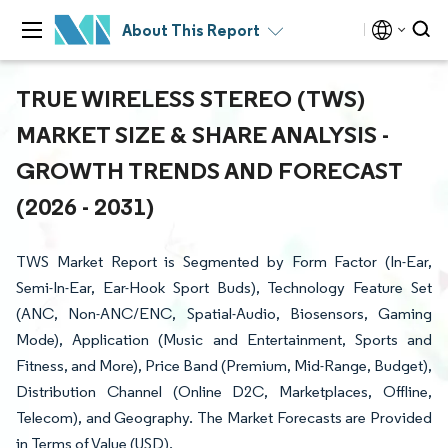
About This Report
TRUE WIRELESS STEREO (TWS)
MARKET SIZE & SHARE ANALYSIS -
GROWTH TRENDS AND FORECAST
(2026 - 2031)
TWS Market Report is Segmented by Form Factor (In-Ear,
Semi-In-Ear, Ear-Hook Sport Buds), Technology Feature Set
(ANC, Non-ANC/ENC, Spatial-Audio, Biosensors, Gaming
Mode), Application (Music and Entertainment, Sports and
Fitness, and More), Price Band (Premium, Mid-Range, Budget),
Distribution Channel (Online D2C, Marketplaces, Offline,
Telecom), and Geography. The Market Forecasts are Provided
in Terms of Value (USD).