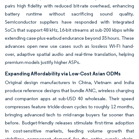
pairs high fidelity with reduced bit-rate overhead, enhancing
battery runtime without sacrificing sound quality.
Semiconductor suppliers have responded with integrated
SoCs that support 48 kHz, 16-bit streams at sub-200 kbps while
extending case-plus-earbud endurance beyond 35 hours. These
advances open new use cases such as lossless Wi-Fi hand-
over, adaptive spatial audio and real-time translation, helping
premium models justify higher ASPs.
Expanding Affordability via Low-Cost Asian ODMs
Original design manufacturers in China, Vietnam and India
produce reference designs that bundle ANC, wireless charging
and companion apps at sub-USD 40 wholesale. Their speed
compresses feature trickle-down cycles to roughly 12 months,
bringing advanced tech to mid-range buyers far sooner than
before. Budget-friendly releases stimulate first-time adoption
in cost-sensitive markets, feeding volume growth that
stabilizes component demand for the entire supply chain.