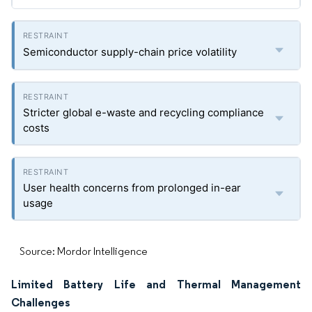
Semiconductor supply-chain price volatility
Stricter global e-waste and recycling compliance
costs
User health concerns from prolonged in-ear
usage
Source: Mordor Intelligence
Limited Battery Life and Thermal Management
Challenges