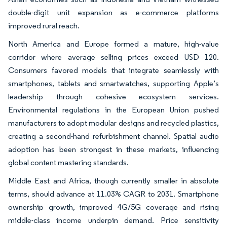
double-digit unit expansion as e-commerce platforms
improved rural reach.
North America and Europe formed a mature, high-value
corridor where average selling prices exceed USD 120.
Consumers favored models that integrate seamlessly with
smartphones, tablets and smartwatches, supporting Apple’s
leadership through cohesive ecosystem services.
Environmental regulations in the European Union pushed
manufacturers to adopt modular designs and recycled plastics,
creating a second-hand refurbishment channel. Spatial audio
adoption has been strongest in these markets, influencing
global content mastering standards.
Middle East and Africa, though currently smaller in absolute
terms, should advance at 11.03% CAGR to 2031. Smartphone
ownership growth, improved 4G/5G coverage and rising
middle-class income underpin demand. Price sensitivity