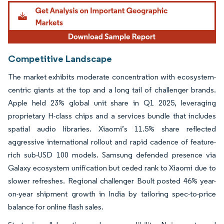
Image © Mordor Intelligence. Reuse requires attribution under CC BY 4.0.
Competitive Landscape
The market exhibits moderate concentration with ecosystem-
centric giants at the top and a long tail of challenger brands.
Apple held 23% global unit share in Q1 2025, leveraging
proprietary H-class chips and a services bundle that includes
spatial audio libraries. Xiaomi’s 11.5% share reflected
aggressive international rollout and rapid cadence of feature-
rich sub-USD 100 models. Samsung defended presence via
Galaxy ecosystem unification but ceded rank to Xiaomi due to
slower refreshes. Regional challenger Boult posted 46% year-
on-year shipment growth in India by tailoring spec-to-price
balance for online flash sales.