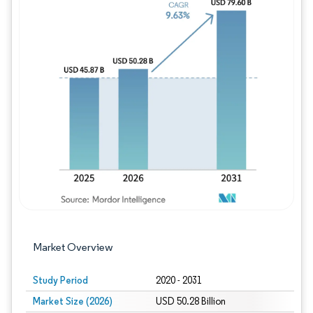
Image © Mordor Intelligence. Reuse requires
Market Overview
Study Period
2020 - 2031
Market Size (2026)
USD 50.28 Billion