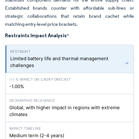
Established brands counter with affordable sub-lines or
strategic collaborations that retain brand cachet while
matching entry-level price brackets.
Restraints Impact Analysis
*
Limited battery life and thermal management
challenges
-1.00%
Global, with higher impact in regions with extreme
climates
Medium term (2-4 years)