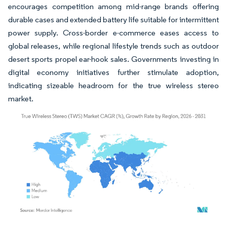
encourages competition among mid-range brands offering
durable cases and extended battery life suitable for intermittent
power supply. Cross-border e-commerce eases access to
global releases, while regional lifestyle trends such as outdoor
desert sports propel ear-hook sales. Governments investing in
digital economy initiatives further stimulate adoption,
indicating sizeable headroom for the true wireless stereo
market.