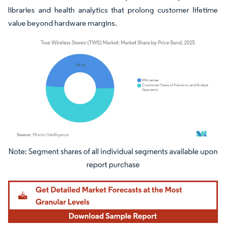
libraries and health analytics that prolong customer lifetime
value beyond hardware margins.
Image © Mordor Intelligence. Reuse requires attribution under CC BY 4.0.