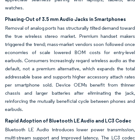
watches.
Phasing-Out of 3.5 mm Audio Jacks in Smartphones
Removal of analog ports has structurally tilted demand toward
the true wireless stereo market. Premium handset makers
triggered the trend; mass-market vendors soon followed once
economies of scale lowered BOM costs for entry-level
earbuds. Consumers increasingly regard wireless audio as the
default, not a premium alternative, which expands the total
addressable base and supports higher accessory attach rates
per smartphone sold. Device OEMs benefit from thinner
chassis and larger batteries after eliminating the jack,
reinforcing the mutually beneficial cycle between phones and
earbuds.
Rapid Adoption of Bluetooth LE Audio and LC3 Codec
Bluetooth LE Audio introduces lower power transmission,
multi-stream support and improved latency. The LC3 codec