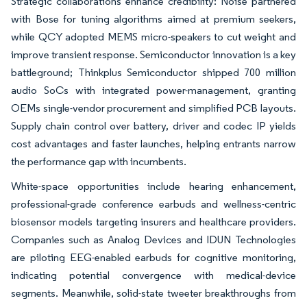
Strategic collaborations enhance credibility: Noise partnered
with Bose for tuning algorithms aimed at premium seekers,
while QCY adopted MEMS micro-speakers to cut weight and
improve transient response. Semiconductor innovation is a key
battleground; Thinkplus Semiconductor shipped 700 million
audio SoCs with integrated power-management, granting
OEMs single-vendor procurement and simplified PCB layouts.
Supply chain control over battery, driver and codec IP yields
cost advantages and faster launches, helping entrants narrow
the performance gap with incumbents.
White-space opportunities include hearing enhancement,
professional-grade conference earbuds and wellness-centric
biosensor models targeting insurers and healthcare providers.
Companies such as Analog Devices and IDUN Technologies
are piloting EEG-enabled earbuds for cognitive monitoring,
indicating potential convergence with medical-device
segments. Meanwhile, solid-state tweeter breakthroughs from