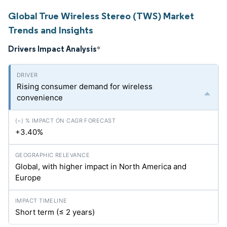
Global True Wireless Stereo (TWS) Market
Trends and Insights
Drivers Impact Analysis
*
Rising consumer demand for wireless
convenience
+3.40%
Global, with higher impact in North America and
Europe
Short term (≤ 2 years)