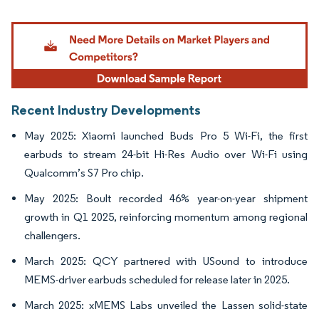
Image © Mordor Intelligence. Reuse requires attribution under CC BY 4.0.
Recent Industry Developments
May 2025: Xiaomi launched Buds Pro 5 Wi-Fi, the first
earbuds to stream 24-bit Hi-Res Audio over Wi-Fi using
Qualcomm’s S7 Pro chip.
May 2025: Boult recorded 46% year-on-year shipment
growth in Q1 2025, reinforcing momentum among regional
challengers.
March 2025: QCY partnered with USound to introduce
MEMS-driver earbuds scheduled for release later in 2025.
March 2025: xMEMS Labs unveiled the Lassen solid-state