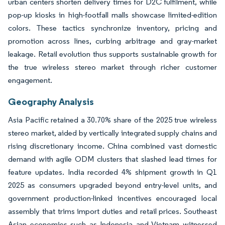
urban centers shorten delivery times for D2C fulfilment, while
pop-up kiosks in high-footfall malls showcase limited-edition
colors. These tactics synchronize inventory, pricing and
promotion across lines, curbing arbitrage and gray-market
leakage. Retail evolution thus supports sustainable growth for
the true wireless stereo market through richer customer
engagement.
Geography Analysis
Asia Pacific retained a 30.70% share of the 2025 true wireless
stereo market, aided by vertically integrated supply chains and
rising discretionary income. China combined vast domestic
demand with agile ODM clusters that slashed lead times for
feature updates. India recorded 4% shipment growth in Q1
2025 as consumers upgraded beyond entry-level units, and
government production-linked incentives encouraged local
assembly that trims import duties and retail prices. Southeast
Asian economies such as Indonesia and Vietnam witnessed