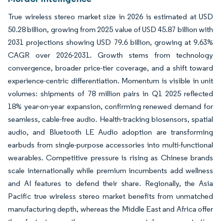
True wireless stereo market size in 2026 is estimated at USD
50.28 billion, growing from 2025 value of USD 45.87 billion with
2031 projections showing USD 79.6 billion, growing at 9.63%
CAGR over 2026-2031. Growth stems from technology
convergence, broader price-tier coverage, and a shift toward
experience-centric differentiation. Momentum is visible in unit
volumes: shipments of 78 million pairs in Q1 2025 reflected
18% year-on-year expansion, confirming renewed demand for
seamless, cable-free audio. Health-tracking biosensors, spatial
audio, and Bluetooth LE Audio adoption are transforming
earbuds from single-purpose accessories into multi-functional
wearables. Competitive pressure is rising as Chinese brands
scale internationally while premium incumbents add wellness
and AI features to defend their share. Regionally, the Asia
Pacific true wireless stereo market benefits from unmatched
manufacturing depth, whereas the Middle East and Africa offer