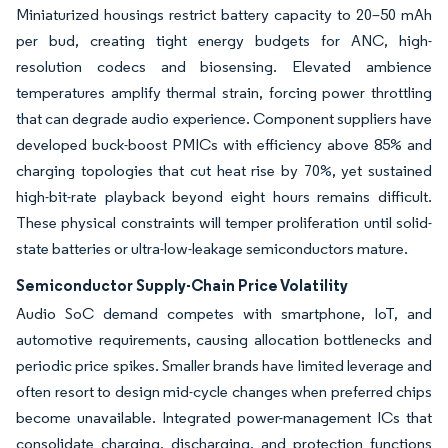
Miniaturized housings restrict battery capacity to 20–50 mAh
per bud, creating tight energy budgets for ANC, high-
resolution codecs and biosensing. Elevated ambience
temperatures amplify thermal strain, forcing power throttling
that can degrade audio experience. Component suppliers have
developed buck-boost PMICs with efficiency above 85% and
charging topologies that cut heat rise by 70%, yet sustained
high-bit-rate playback beyond eight hours remains difficult.
These physical constraints will temper proliferation until solid-
state batteries or ultra-low-leakage semiconductors mature.
Semiconductor Supply-Chain Price Volatility
Audio SoC demand competes with smartphone, IoT, and
automotive requirements, causing allocation bottlenecks and
periodic price spikes. Smaller brands have limited leverage and
often resort to design mid-cycle changes when preferred chips
become unavailable. Integrated power-management ICs that
consolidate charging, discharging, and protection functions