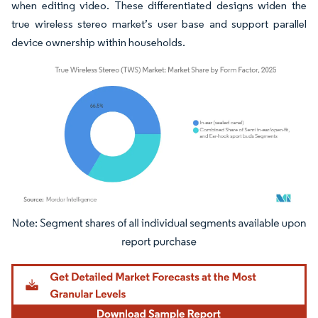
when editing video. These differentiated designs widen the
true wireless stereo market’s user base and support parallel
device ownership within households.
Image © Mordor Intelligence. Reuse requires attribution under CC BY 4.0.