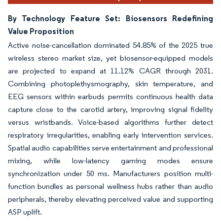
By Technology Feature Set: Biosensors Redefining
Value Proposition
Active noise-cancellation dominated 54.85% of the 2025 true
wireless stereo market size, yet biosensor-equipped models
are projected to expand at 11.12% CAGR through 2031.
Combining photoplethysmography, skin temperature, and
EEG sensors within earbuds permits continuous health data
capture close to the carotid artery, improving signal fidelity
versus wristbands. Voice-based algorithms further detect
respiratory irregularities, enabling early intervention services.
Spatial audio capabilities serve entertainment and professional
mixing, while low-latency gaming modes ensure
synchronization under 50 ms. Manufacturers position multi-
function bundles as personal wellness hubs rather than audio
peripherals, thereby elevating perceived value and supporting
ASP uplift.