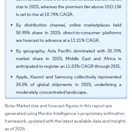
size in 2025, whereas the premium tier above USD 150
is set to rise at 10.74% CAGR.
By distribution channel, online marketplaces held
50.95% share in 2025; direct-to-consumer platforms
are forecast to advance at a 12.21% CAGR.
By geography, Asia Pacific dominated with 30.70%
market share in 2025; Middle East and Africa is
anticipated to register an 11.03% CAGR through 2031.
Apple, Xiaomi and Samsung collectively represented
34.5% of global shipments in 2025, underlining a
moderately concentrated landscape.
Note: Market size and forecast figures in this report are
generated using Mordor Intelligence’s proprietary estimation
framework, updated with the latest available data and insights
as of 2026.