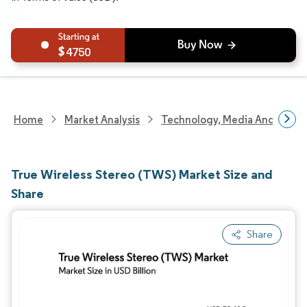
4750
Home
Market Analysis
Technology, Media And Telec
True Wireless Stereo (TWS) Market Size and
Share
Share