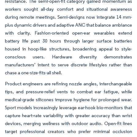
resistance. The semi-open-fit category gained momentum as
workers sought all-day comfort and situational awareness
during remote meetings. Semi-designs now integrate 14 mm-
plus dynamic drivers and adaptive ANC that balance ambiance
with clarity. Fashion-oriented open-ear wearables extend
battery life past 30 hours through larger surface batteries
housed in hoop-like structures, broadening appeal to style-
conscious users. Hardware diversity demonstrates
manufacturers’ intent to serve discrete lifestyles rather than
chase a one-size-fits-all shell.
Product engineers are refining nozzle angles, interchangeable
tips, and pressure-relief vents to combat ear fatigue, while
medical-grade silicones improve hygiene for prolonged wear.
Sport models increasingly leverage ear-hook bio-monitors that
capture heart-rate variability with greater accuracy than wrist
devices, merging wellness with outdoor audio. Open-fit lines
target professional creators who prefer minimal occlusion