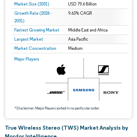
Market Size (2031)
USD 79.6 Billion
Growth Rate (2026 -
9.63% CAGR
2031)
Fastest Growing Market
Middle East and Africa
Largest Market
Asia Pacific
Market Concentration
Medium
Image © Mordor Intelligence. Reuse requires attribution under CC BY 4.0.
Major Players
*Disclaimer: Major Players sorted in no particular order
True Wireless Stereo (TWS) Market Analysis by
Mordor Intelligence