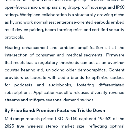
open-fit expansion, emphasizing drop-proof housings and IP68
ratings. Workplace collaboration is a structurally growing niche
as hybrid work normalizes; enterprise-oriented earbuds embed
multi-device pairing, beam-forming mics and certified security
protocols.
Hearing enhancement and ambient amplification sit at the
intersection of consumer and medical segments. Firmware
that meets basic regulatory thresholds can act as an over-the-
counter hearing aid, unlocking older demographics. Content
providers collaborate with audio brands to optimize codecs
for podcasts and audiobooks, fostering differentiated
subscriptions. Application-specific releases diversify revenue
streams and mitigate seasonal demand swings.
By Price Band: Premium Features Trickle Down
Mid-range models priced USD 75-150 captured 49.05% of the
2025 true wireless stereo market size, reflecting optimal