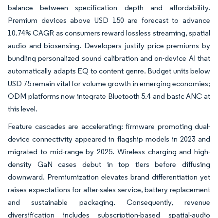
balance between specification depth and affordability.
Premium devices above USD 150 are forecast to advance
10.74% CAGR as consumers reward lossless streaming, spatial
audio and biosensing. Developers justify price premiums by
bundling personalized sound calibration and on-device AI that
automatically adapts EQ to content genre. Budget units below
USD 75 remain vital for volume growth in emerging economies;
ODM platforms now integrate Bluetooth 5.4 and basic ANC at
this level.
Feature cascades are accelerating: firmware promoting dual-
device connectivity appeared in flagship models in 2023 and
migrated to mid-range by 2025. Wireless charging and high-
density GaN cases debut in top tiers before diffusing
downward. Premiumization elevates brand differentiation yet
raises expectations for after-sales service, battery replacement
and sustainable packaging. Consequently, revenue
diversification includes subscription-based spatial-audio