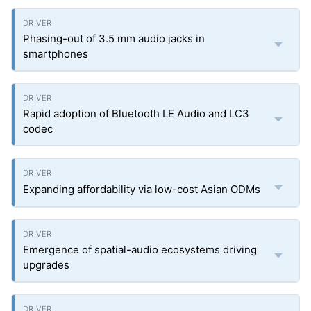
Phasing-out of 3.5 mm audio jacks in
smartphones
Rapid adoption of Bluetooth LE Audio and LC3
codec
Expanding affordability via low-cost Asian ODMs
Emergence of spatial-audio ecosystems driving
upgrades