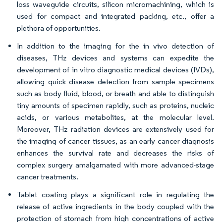
loss waveguide circuits, silicon micromachining, which is
used for compact and integrated packing, etc., offer a
plethora of opportunities.
In addition to the imaging for the in vivo detection of
diseases, THz devices and systems can expedite the
development of in vitro diagnostic medical devices (IVDs),
allowing quick disease detection from sample specimens
such as body fluid, blood, or breath and able to distinguish
tiny amounts of specimen rapidly, such as proteins, nucleic
acids, or various metabolites, at the molecular level.
Moreover, THz radiation devices are extensively used for
the imaging of cancer tissues, as an early cancer diagnosis
enhances the survival rate and decreases the risks of
complex surgery amalgamated with more advanced-stage
cancer treatments.
Tablet coating plays a significant role in regulating the
release of active ingredients in the body coupled with the
protection of stomach from high concentrations of active