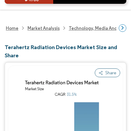
Home
Market Analysis
Technology, Media And Telec
Terahertz Radiation Devices Market Size and
Share
Share
Image © Mordor Intelligence. Reuse requires