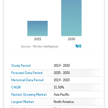
Study Period
2019 - 2030
Forecast Data Period
2025 - 2030
Historical Data Period
2019 - 2023
CAGR
31.50%
Fastest Growing Market
Asia Pacific
Largest Market
North America