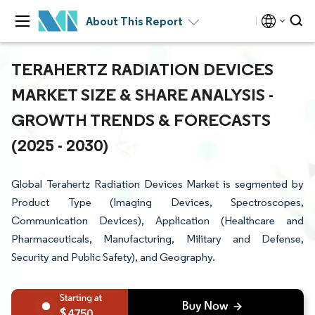
About This Report
TERAHERTZ RADIATION DEVICES
MARKET SIZE & SHARE ANALYSIS -
GROWTH TRENDS & FORECASTS
(2025 - 2030)
Global Terahertz Radiation Devices Market is segmented by
Product Type (Imaging Devices, Spectroscopes,
Communication Devices), Application (Healthcare and
Pharmaceuticals, Manufacturing, Military and Defense,
Security and Public Safety), and Geography.
4750