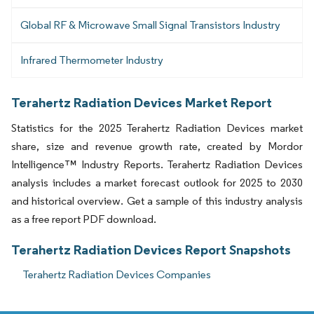
Global RF & Microwave Small Signal Transistors Industry
Infrared Thermometer Industry
Terahertz Radiation Devices Market Report
Statistics for the 2025 Terahertz Radiation Devices market
share, size and revenue growth rate, created by Mordor
Intelligence™ Industry Reports. Terahertz Radiation Devices
analysis includes a market forecast outlook for 2025 to 2030
and historical overview. Get a sample of this industry analysis
as a free report PDF download.
Terahertz Radiation Devices Report Snapshots
Terahertz Radiation Devices Companies