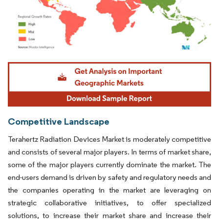
Image © Mordor Intelligence. Reuse requires attribution under CC BY 4.0.
Competitive Landscape
Terahertz Radiation Devices Market is moderately competitive
and consists of several major players. In terms of market share,
some of the major players currently dominate the market. The
end-users demand is driven by safety and regulatory needs and
the companies operating in the market are leveraging on
strategic collaborative initiatives, to offer specialized
solutions, to increase their market share and increase their