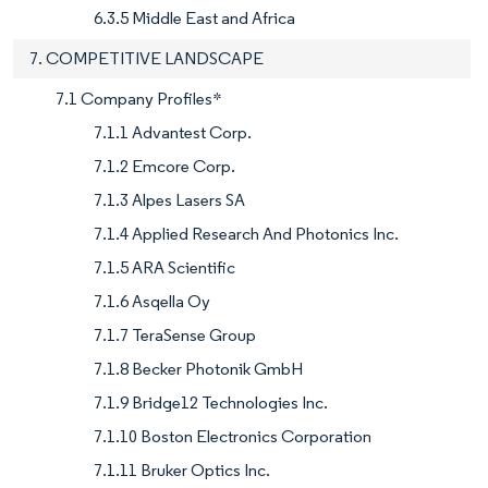
6.3.5 Middle East and Africa
7. COMPETITIVE LANDSCAPE
7.1 Company Profiles*
7.1.1 Advantest Corp.
7.1.2 Emcore Corp.
7.1.3 Alpes Lasers SA
7.1.4 Applied Research And Photonics Inc.
7.1.5 ARA Scientific
7.1.6 Asqella Oy
7.1.7 TeraSense Group
7.1.8 Becker Photonik GmbH
7.1.9 Bridge12 Technologies Inc.
7.1.10 Boston Electronics Corporation
7.1.11 Bruker Optics Inc.