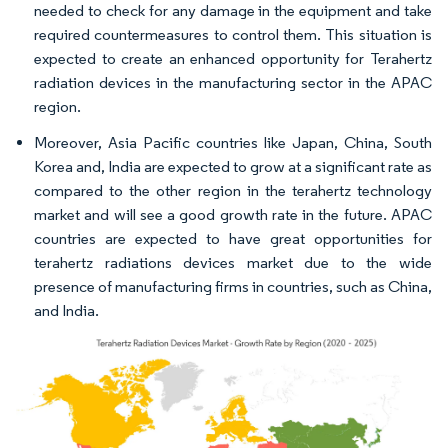
needed to check for any damage in the equipment and take
required countermeasures to control them. This situation is
expected to create an enhanced opportunity for Terahertz
radiation devices in the manufacturing sector in the APAC
region.
Moreover, Asia Pacific countries like Japan, China, South
Korea and, India are expected to grow at a significant rate as
compared to the other region in the terahertz technology
market and will see a good growth rate in the future. APAC
countries are expected to have great opportunities for
terahertz radiations devices market due to the wide
presence of manufacturing firms in countries, such as China,
and India.