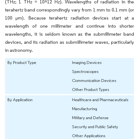
(THz; 1 THz = 10^12 Hz). Wavelengths of radiation in the
terahertz band correspondingly vary from 1 mm to 0.1 mm (or
100 μm). Because terahertz radiation devices start at a
wavelength of one millimeter and continue into shorter
wavelengths, it is seldom known as the submillimeter band
devices, and its radiation as submillimeter waves, particularly
in astronomy.
By Product Type
Imaging Devices
Spectroscopes
Communication Devices
Other Product Types
By Application
Healthcare and Pharmaceuticals
Manufacturing
Military and Defense
Security and Public Safety
Other Applications