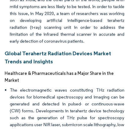
mild symptoms are less likely to be tested. In order to tackle
this issue, in May 2020, a team of researchers was working
on developing artificial intelligence-based terahertz
radiation (t-ray) scanning unit in order to address the
limitation of the infrared thermal scanner in accurate and
early detection of coronavirus patients.
Global Terahertz Radiation Devices Market
Trends and Insights
Healthcare & Pharmaceuticals has a Major Share in the
Market
The electromagnetic waves constituting THz radiation
devices for biomedical spectroscopy and imaging can be
generated and detected in pulsed- or continuous-wave
(CW) forms. Developments in terahertz device technology
such as the generation of THz pulse for spectroscopy
applications user NIR laser, submicron scale lithography, low