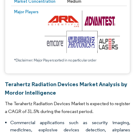
Market Concentration
Medium
Major Players
*Disclaimer: Major Players sorted in no particular order
Terahertz Radiation Devices Market Analysis by
Mordor Intelligence
The Terahertz Radiation Devices Market is expected to register
a CAGR of 31.5% during the forecast period.
Commercial applications such as security imaging,
medicines, explosive devices detection, airplanes