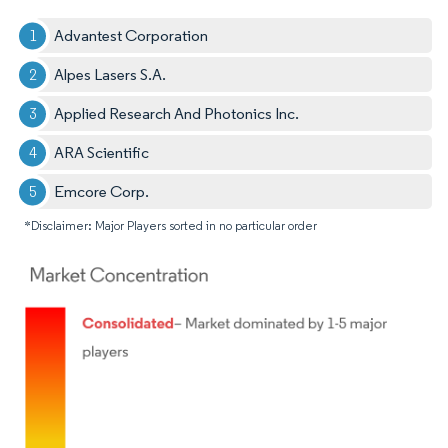
Advantest Corporation
Alpes Lasers S.A.
Applied Research And Photonics Inc.
ARA Scientific
Emcore Corp.
*Disclaimer: Major Players sorted in no particular order