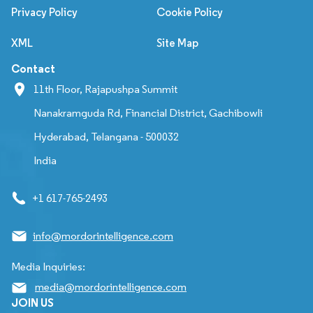
Privacy Policy
Cookie Policy
XML
Site Map
Contact
11th Floor, Rajapushpa Summit
Nanakramguda Rd, Financial District, Gachibowli
Hyderabad, Telangana - 500032
India
+1 617-765-2493
info@mordorintelligence.com
Media Inquiries:
media@mordorintelligence.com
JOIN US