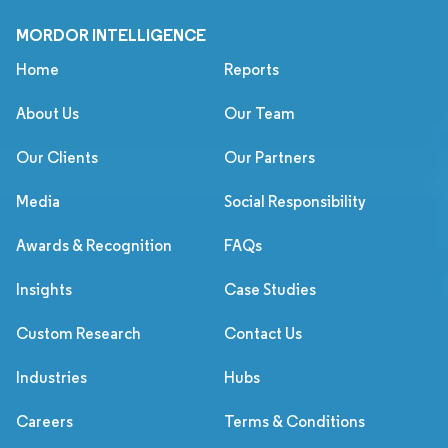
MORDOR INTELLIGENCE
Home
Reports
About Us
Our Team
Our Clients
Our Partners
Media
Social Responsibility
Awards & Recognition
FAQs
Insights
Case Studies
Custom Research
Contact Us
Industries
Hubs
Careers
Terms & Conditions