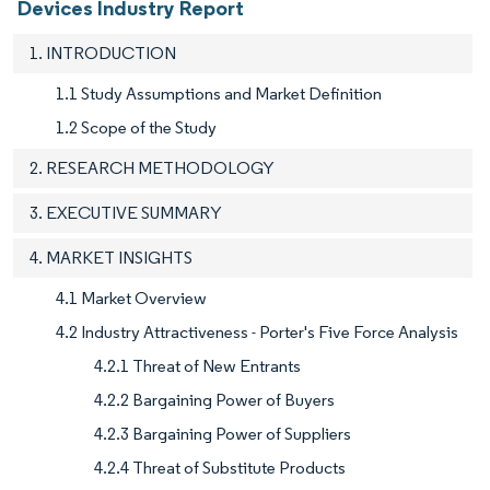
Devices Industry Report
1. INTRODUCTION
1.1 Study Assumptions and Market Definition
1.2 Scope of the Study
2. RESEARCH METHODOLOGY
3. EXECUTIVE SUMMARY
4. MARKET INSIGHTS
4.1 Market Overview
4.2 Industry Attractiveness - Porter's Five Force Analysis
4.2.1 Threat of New Entrants
4.2.2 Bargaining Power of Buyers
4.2.3 Bargaining Power of Suppliers
4.2.4 Threat of Substitute Products