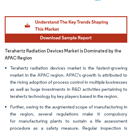
Image © Mordor Intelligence. Reuse requires attribution under CC BY 4.0.
Terahertz Radiation Devices Market is Dominated by the
APAC Region
Terahertz radiation devices market is the fastest-growing
market in the APAC region. APAC's growth is attributed to
the rising adoption of process control in multiple businesses
as well as huge investments in R&D activities pertaining to
terahertz technology by key players based in the region.
Further, owing to the augmented scope of manufacturing in
the region, several regulations make it compulsory
for manufacturing plants to sustain a life assessment
procedure as a safety measure. Regular inspection is