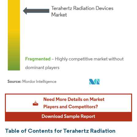
Image © Mordor Intelligence. Reuse requires attribution under CC BY 4.0.
Table of Contents for Terahertz Radiation