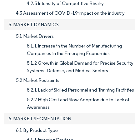
4.2.5 Intensity of Competitive Rivalry
4.3 Assessment of COVID -19 impact on the industry
5. MARKET DYNAMICS
5.1 Market Drivers
5.1.1 Increase in the Number of Manufacturing
Companies in the Emerging Economies
5.1.2 Growth in Global Demand for Precise Security
Systems, Defense, and Medical Sectors
5.2 Market Restraints
5.2.1 Lack of Skilled Personnel and Training Facilities
5.2.2 High Cost and Slow Adoption due to Lack of
Awareness
6. MARKET SEGMENTATION
6.1 By Product Type
6.1.1 Imaging Devices