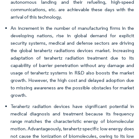
autonomous landing and their refueling, high-speed
communications, etc. are achievable these days with the
arrival of this technology.
An increment in the number of manufacturing firms in the
developing nations, rise in global demand for explicit
security systems, medical and defense sectors are driving
the global terahertz radiations devices market. Increasing
adaptation of terahertz radiation treatment due to its
capability of barrier penetration without any damage and
usage of terahertz systems in R&D also boosts the market
growth. However, the high cost and delayed adoption due
to missing awareness are the possible obstacles for market
growth.
Terahertz radiation devices have significant potential in
medical diagnosis and treatment because its frequency
range matches the characteristic energy of biomolecular
motion. Advantageously, terahertz-specific low energy does
not cause the ionization of biomolecules, owing to its low