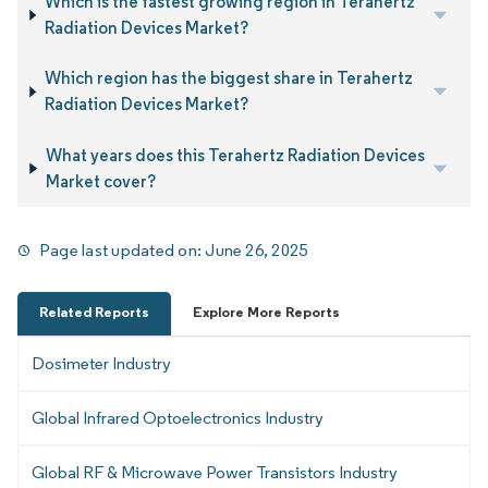
Which is the fastest growing region in Terahertz
Radiation Devices Market?
Which region has the biggest share in Terahertz
Radiation Devices Market?
What years does this Terahertz Radiation Devices
Market cover?
Page last updated on:
June 26, 2025
Related Reports
Explore More Reports
Dosimeter Industry
Global Infrared Optoelectronics Industry
Global RF & Microwave Power Transistors Industry