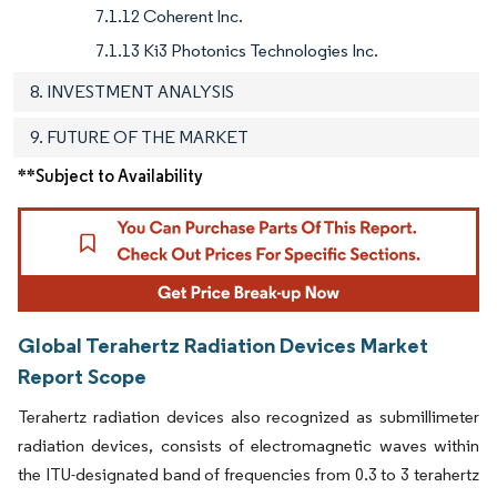
7.1.12 Coherent Inc.
7.1.13 Ki3 Photonics Technologies Inc.
8. INVESTMENT ANALYSIS
9. FUTURE OF THE MARKET
**Subject to Availability
Global Terahertz Radiation Devices Market
Report Scope
Terahertz radiation devices also recognized as submillimeter
radiation devices, consists of electromagnetic waves within
the ITU-designated band of frequencies from 0.3 to 3 terahertz