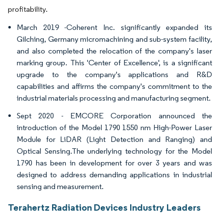
profitability.
March 2019 -Coherent Inc. significantly expanded its
Gilching, Germany micromachining and sub-system facility,
and also completed the relocation of the company's laser
marking group. This 'Center of Excellence', is a significant
upgrade to the company's applications and R&D
capabilities and affirms the company's commitment to the
industrial materials processing and manufacturing segment.
Sept 2020 - EMCORE Corporation announced the
introduction of the Model 1790 1550 nm High-Power Laser
Module for LiDAR (Light Detection and Ranging) and
Optical Sensing.The underlying technology for the Model
1790 has been in development for over 3 years and was
designed to address demanding applications in industrial
sensing and measurement.
Terahertz Radiation Devices Industry Leaders