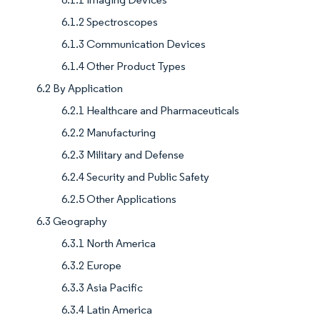
6.1.2 Spectroscopes
6.1.3 Communication Devices
6.1.4 Other Product Types
6.2 By Application
6.2.1 Healthcare and Pharmaceuticals
6.2.2 Manufacturing
6.2.3 Military and Defense
6.2.4 Security and Public Safety
6.2.5 Other Applications
6.3 Geography
6.3.1 North America
6.3.2 Europe
6.3.3 Asia Pacific
6.3.4 Latin America