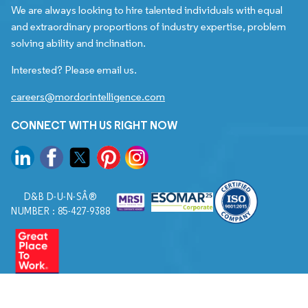
We are always looking to hire talented individuals with equal
and extraordinary proportions of industry expertise, problem
solving ability and inclination.
Interested? Please email us.
careers@mordorintelligence.com
CONNECT WITH US RIGHT NOW
D&B D-U-N-SÂ®
NUMBER : 85-427-9388