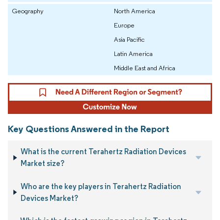
Geography
North America
Europe
Asia Pacific
Latin America
Middle East and Africa
Key Questions Answered in the Report
What is the current Terahertz Radiation Devices
Market size?
Who are the key players in Terahertz Radiation
Devices Market?