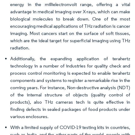
energy in the millielectronvolt range, offering a vital
advantage in medical imaging over X-rays, which can make
biological molecules to break down. One of the most
encouraging medical applications of THz radiation is cancer
imaging. Most cancers start on the surface of soft tissues,
which are the ideal target for superficial imaging using THz
radiation.
Additionally, the expanding application of terahertz
technology in a number of industries for quality check and
process control monitoring is expected to enable terahertz
components and systems to register a remarkable rise in the
coming years. For instance, Non-destructive analysis (NDT)
of the internal structure of objects (quality control of
products), also THz cameras tech is quite effective in
finding defects in sealed packages of food products under
various enclosures.
With a limited supply of COVID-19 testing kits in countries,
such as India, and the other parts of the world, people with