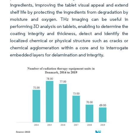
ingredients, improving the tablet visual appeal and extend
shelf life by protecting the ingredients from degradation by
moisture and oxygen. THz imaging can be useful in
performing 3D analysis on tablets, enabling to determine the
coating integrity and thickness, detect and identify the
localized chemical or physical structure such as cracks or
chemical agglomeration within a core and to interrogate
embedded layers for delamination and integrity.