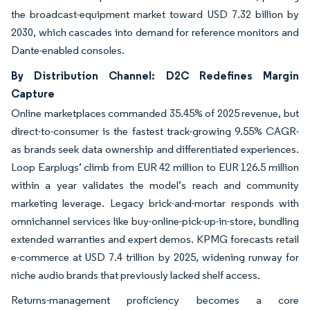
the broadcast-equipment market toward USD 7.32 billion by
2030, which cascades into demand for reference monitors and
Dante-enabled consoles.
By Distribution Channel: D2C Redefines Margin
Capture
Online marketplaces commanded 35.45% of 2025 revenue, but
direct-to-consumer is the fastest track-growing 9.55% CAGR-
as brands seek data ownership and differentiated experiences.
Loop Earplugs’ climb from EUR 42 million to EUR 126.5 million
within a year validates the model’s reach and community
marketing leverage. Legacy brick-and-mortar responds with
omnichannel services like buy-online-pick-up-in-store, bundling
extended warranties and expert demos. KPMG forecasts retail
e-commerce at USD 7.4 trillion by 2025, widening runway for
niche audio brands that previously lacked shelf access.
Returns-management proficiency becomes a core