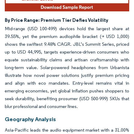
By Price Range: Premium Tier Defies Volatility
Mid-range (USD 100-499) devices hold the largest share at
39.55%, yet the premium audiophile bracket (> USD 1,000)
shows the swiftest 9.48% CAGR. JBL’s Summit Series, priced
up to USD 44,995, targets experience-driven consumers who
equate sustainability claims and artisan craftsmanship with
long-term value. Solar-powered headphones from Urbanista
illustrate how novel power solutions justify premium pricing
and align with eco mandates. Entry-level remains vital in
emerging economies, yet global inflation pushes shoppers to
seek durability, benefiting prosumer (USD 500-999) SKUs that
blur professional and consumer lines.
Geography Analysis
Asia-Pacific leads the audio equipment market with a 31.00%