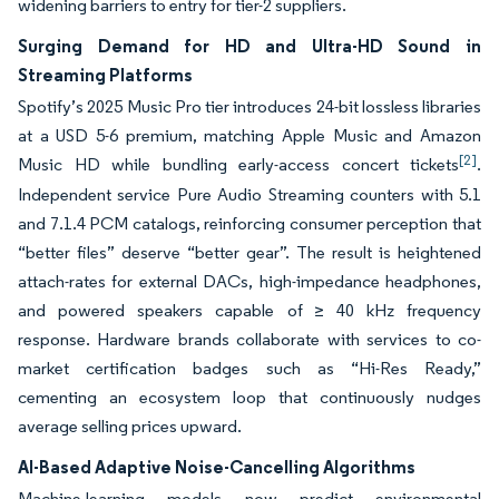
widening barriers to entry for tier-2 suppliers.
Surging Demand for HD and Ultra-HD Sound in
Streaming Platforms
Spotify’s 2025 Music Pro tier introduces 24-bit lossless libraries
at a USD 5-6 premium, matching Apple Music and Amazon
[2]
Music HD while bundling early-access concert tickets
.
Independent service Pure Audio Streaming counters with 5.1
and 7.1.4 PCM catalogs, reinforcing consumer perception that
“better files” deserve “better gear”. The result is heightened
attach-rates for external DACs, high-impedance headphones,
and powered speakers capable of ≥ 40 kHz frequency
response. Hardware brands collaborate with services to co-
market certification badges such as “Hi-Res Ready,”
cementing an ecosystem loop that continuously nudges
average selling prices upward.
AI-Based Adaptive Noise-Cancelling Algorithms
Machine-learning models now predict environmental