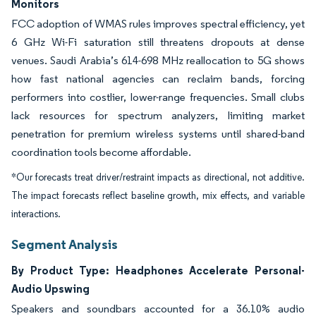
Monitors
FCC adoption of WMAS rules improves spectral efficiency, yet
6 GHz Wi-Fi saturation still threatens dropouts at dense
venues. Saudi Arabia’s 614-698 MHz reallocation to 5G shows
how fast national agencies can reclaim bands, forcing
performers into costlier, lower-range frequencies. Small clubs
lack resources for spectrum analyzers, limiting market
penetration for premium wireless systems until shared-band
coordination tools become affordable.
*Our forecasts treat driver/restraint impacts as directional, not additive.
The impact forecasts reflect baseline growth, mix effects, and variable
interactions.
Segment Analysis
By Product Type: Headphones Accelerate Personal-
Audio Upswing
Speakers and soundbars accounted for a 36.10% audio