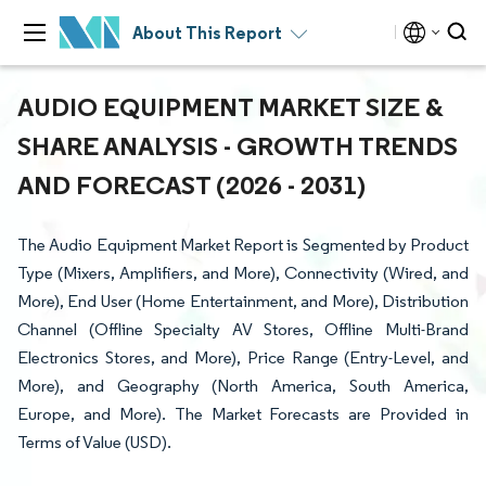
About This Report
AUDIO EQUIPMENT MARKET SIZE &
SHARE ANALYSIS - GROWTH TRENDS
AND FORECAST (2026 - 2031)
The Audio Equipment Market Report is Segmented by Product
Type (Mixers, Amplifiers, and More), Connectivity (Wired, and
More), End User (Home Entertainment, and More), Distribution
Channel (Offline Specialty AV Stores, Offline Multi-Brand
Electronics Stores, and More), Price Range (Entry-Level, and
More), and Geography (North America, South America,
Europe, and More). The Market Forecasts are Provided in
Terms of Value (USD).