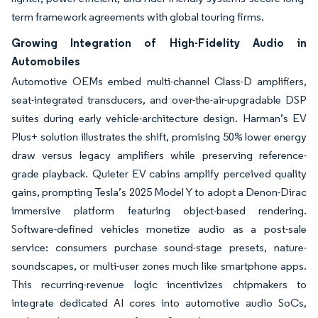
term framework agreements with global touring firms.
Growing Integration of High-Fidelity Audio in
Automobiles
Automotive OEMs embed multi-channel Class-D amplifiers,
seat-integrated transducers, and over-the-air-upgradable DSP
suites during early vehicle-architecture design. Harman’s EV
Plus+ solution illustrates the shift, promising 50% lower energy
draw versus legacy amplifiers while preserving reference-
grade playback. Quieter EV cabins amplify perceived quality
gains, prompting Tesla’s 2025 Model Y to adopt a Denon-Dirac
immersive platform featuring object-based rendering.
Software-defined vehicles monetize audio as a post-sale
service: consumers purchase sound-stage presets, nature-
soundscapes, or multi-user zones much like smartphone apps.
This recurring-revenue logic incentivizes chipmakers to
integrate dedicated AI cores into automotive audio SoCs,