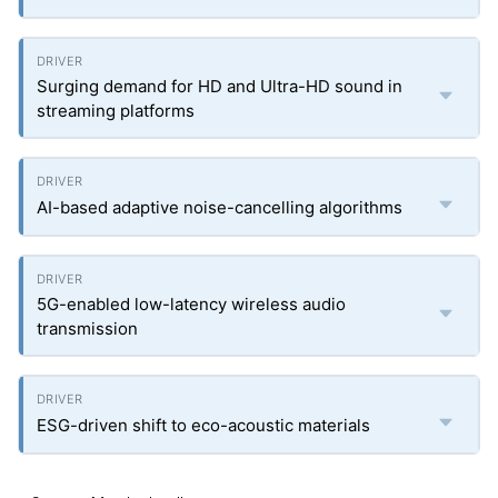
Surging demand for HD and Ultra-HD sound in
streaming platforms
AI-based adaptive noise-cancelling algorithms
5G-enabled low-latency wireless audio
transmission
ESG-driven shift to eco-acoustic materials