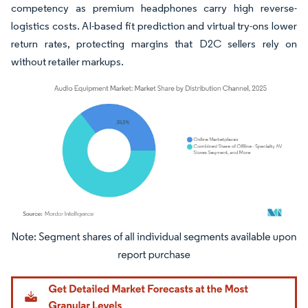
competency as premium headphones carry high reverse-
logistics costs. AI-based fit prediction and virtual try-ons lower
return rates, protecting margins that D2C sellers rely on
without retailer markups.
Image © Mordor Intelligence. Reuse requires attribution under CC BY 4.0.