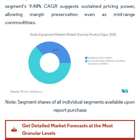
segment’s 9.48% CAGR suggests sustained pricing power,
allowing margin preservation even as mid-range
commoditizes.
Image © Mordor Intelligence. Reuse requires attribution under CC BY 4.0.