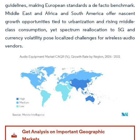
guidelines, making European standards a de facto benchmark.
Middle East and Africa and South America offer nascent
growth opportunities tied to urbanization and rising middle-
class consumption, yet spectrum reallocation to 5G and
currency volatility pose localized challenges for wireless-audio
vendors.
Image © Mordor Intelligence. Reuse requires attribution under CC BY 4.0.