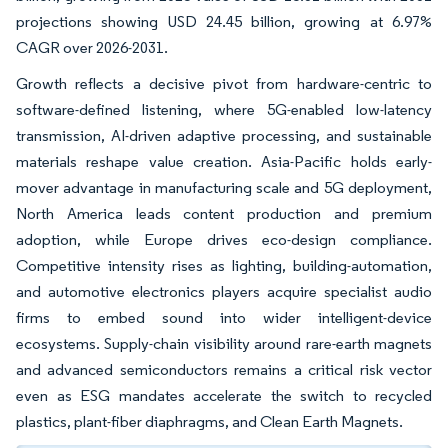
projections showing USD 24.45 billion, growing at 6.97%
CAGR over 2026-2031.
Growth reflects a decisive pivot from hardware-centric to
software-defined listening, where 5G-enabled low-latency
transmission, AI-driven adaptive processing, and sustainable
materials reshape value creation. Asia-Pacific holds early-
mover advantage in manufacturing scale and 5G deployment,
North America leads content production and premium
adoption, while Europe drives eco-design compliance.
Competitive intensity rises as lighting, building-automation,
and automotive electronics players acquire specialist audio
firms to embed sound into wider intelligent-device
ecosystems. Supply-chain visibility around rare-earth magnets
and advanced semiconductors remains a critical risk vector
even as ESG mandates accelerate the switch to recycled
plastics, plant-fiber diaphragms, and Clean Earth Magnets.