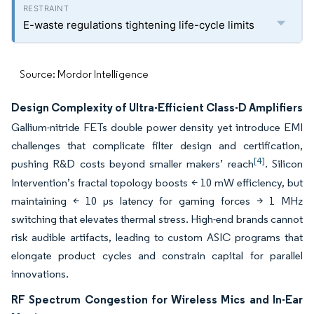
E-waste regulations tightening life-cycle limits
Source: Mordor Intelligence
Design Complexity of Ultra-Efficient Class-D Amplifiers
Gallium-nitride FETs double power density yet introduce EMI
challenges that complicate filter design and certification,
[4]
pushing R&D costs beyond smaller makers’ reach
. Silicon
Intervention’s fractal topology boosts < 10 mW efficiency, but
maintaining < 10 µs latency for gaming forces > 1 MHz
switching that elevates thermal stress. High-end brands cannot
risk audible artifacts, leading to custom ASIC programs that
elongate product cycles and constrain capital for parallel
innovations.
RF Spectrum Congestion for Wireless Mics and In-Ear