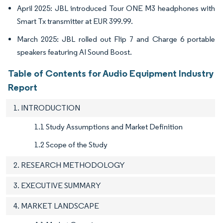
April 2025: JBL introduced Tour ONE M3 headphones with
Smart Tx transmitter at EUR 399.99.
March 2025: JBL rolled out Flip 7 and Charge 6 portable
speakers featuring AI Sound Boost.
Table of Contents for Audio Equipment Industry
Report
1. INTRODUCTION
1.1 Study Assumptions and Market Definition
1.2 Scope of the Study
2. RESEARCH METHODOLOGY
3. EXECUTIVE SUMMARY
4. MARKET LANDSCAPE