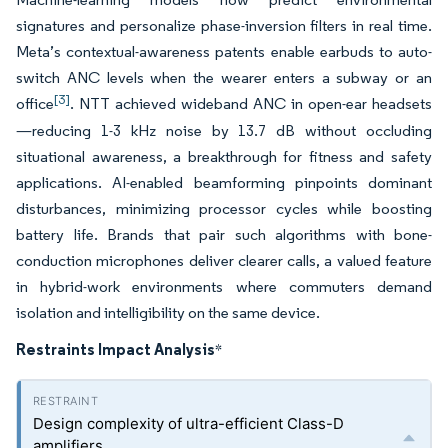
signatures and personalize phase-inversion filters in real time.
Meta’s contextual-awareness patents enable earbuds to auto-
switch ANC levels when the wearer enters a subway or an
[3]
office
. NTT achieved wideband ANC in open-ear headsets
—reducing 1-3 kHz noise by 13.7 dB without occluding
situational awareness, a breakthrough for fitness and safety
applications. AI-enabled beamforming pinpoints dominant
disturbances, minimizing processor cycles while boosting
battery life. Brands that pair such algorithms with bone-
conduction microphones deliver clearer calls, a valued feature
in hybrid-work environments where commuters demand
isolation and intelligibility on the same device.
Restraints Impact Analysis
*
Design complexity of ultra-efficient Class-D
amplifiers