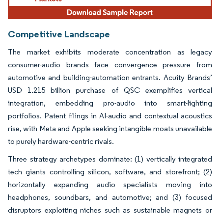
Competitive Landscape
The market exhibits moderate concentration as legacy
consumer-audio brands face convergence pressure from
automotive and building-automation entrants. Acuity Brands’
USD 1.215 billion purchase of QSC exemplifies vertical
integration, embedding pro-audio into smart-lighting
portfolios. Patent filings in AI-audio and contextual acoustics
rise, with Meta and Apple seeking intangible moats unavailable
to purely hardware-centric rivals.
Three strategy archetypes dominate: (1) vertically integrated
tech giants controlling silicon, software, and storefront; (2)
horizontally expanding audio specialists moving into
headphones, soundbars, and automotive; and (3) focused
disruptors exploiting niches such as sustainable magnets or