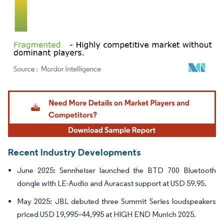
Image © Mordor Intelligence. Reuse requires attribution under CC BY 4.0.
Recent Industry Developments
June 2025: Sennheiser launched the BTD 700 Bluetooth
dongle with LE-Audio and Auracast support at USD 59.95.
May 2025: JBL debuted three Summit Series loudspeakers
priced USD 19,995–44,995 at HIGH END Munich 2025.