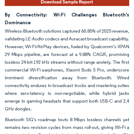
By Connectivity: Wi-Fi Challenges Bluetooth’s
Dominance
Wireless-Bluetooth solutions captured 60.85% of 2025 revenue,
validating LE-Audio codecs and Auracast broadcast capability.
However, Wi-Fi/AirPlay devices, fueled by Qualcomm’s XPAN
29 Mbps pipeline, are forecast at a 9.88% CAGR, promising
lossless 24-bit 192 kHz streams without range anxiety. The first
commercial Wi-Fi earphones, Xiaomi Buds 5 Pro, underscore
imminent diversification away from Bluetooth. Wired
connectivity endures in broadcast trucks and mastering suites
where zero-latency is non-negotiable, while hybrid jacks
emerge in gaming headsets that support both USB-C and 2.4
GHz dongles.
Bluetooth SIG’s roadmap touts 8 Mbps lossless channels yet
remains two revision cycles from mass roll-out, giving Wi-Fi a