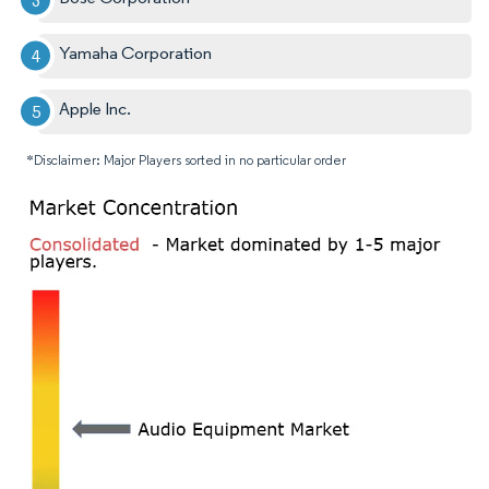
Yamaha Corporation
Apple Inc.
*Disclaimer: Major Players sorted in no particular order