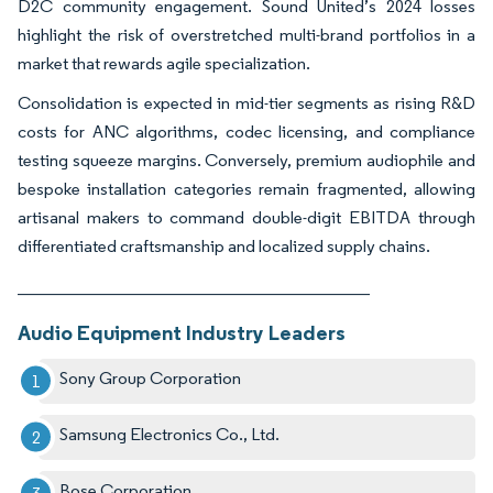
D2C community engagement. Sound United’s 2024 losses
highlight the risk of overstretched multi-brand portfolios in a
market that rewards agile specialization.
Consolidation is expected in mid-tier segments as rising R&D
costs for ANC algorithms, codec licensing, and compliance
testing squeeze margins. Conversely, premium audiophile and
bespoke installation categories remain fragmented, allowing
artisanal makers to command double-digit EBITDA through
differentiated craftsmanship and localized supply chains.
________________________________________
Audio Equipment Industry Leaders
Sony Group Corporation
Samsung Electronics Co., Ltd.
Bose Corporation