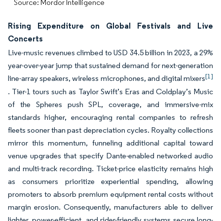
Source: Mordor Intelligence
Rising Expenditure on Global Festivals and Live
Concerts
Live-music revenues climbed to USD 34.5 billion in 2023, a 29%
year-over-year jump that sustained demand for next-generation
[1]
line-array speakers, wireless microphones, and digital mixers
. Tier-1 tours such as Taylor Swift’s Eras and Coldplay’s Music
of the Spheres push SPL, coverage, and immersive-mix
standards higher, encouraging rental companies to refresh
fleets sooner than past depreciation cycles. Royalty collections
mirror this momentum, funneling additional capital toward
venue upgrades that specify Dante-enabled networked audio
and multi-track recording. Ticket-price elasticity remains high
as consumers prioritize experiential spending, allowing
promoters to absorb premium equipment rental costs without
margin erosion. Consequently, manufacturers able to deliver
lighter, power-efficient, and rider-friendly systems secure long-