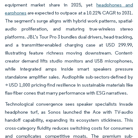
equipment market share in 2025, yet
headphones and
earphones
are expected to outpace at a 10.22% CAGR to 2031.
The segment’s surge aligns with hybrid work patterns, spatial-
audio proliferation, and maturing true-wireless stereo
platforms. JBL’s Tour Pro 3 bundles dual drivers, head-tracking,
and a transmitter-enabled charging case at USD 299.99,
illustrating feature richness moving downstream. Content-
creator demand lifts studio monitors and USB microphones,
while integrated amps inside smart speakers pressure
standalone amplifier sales. Audiophile sub-sectors-defined by
> USD 1,000 pricing-find resilience in sustainable materials like
flax-fiber cones that marry performance with ESG narratives.
Technological convergence sees speaker specialists invade
headphone turf, as Sonos launched the Ace with TV-audio
handoff capability, expanding its ecosystem stickiness. This
cross-category fluidity reduces switching costs for consumers
and complicates competitive moats. The premium sub-