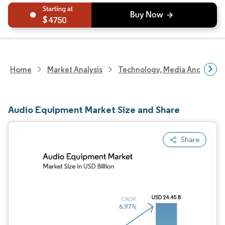
4750
Home
Market Analysis
Technology, Media And Telec
Audio Equipment Market Size and Share
Share