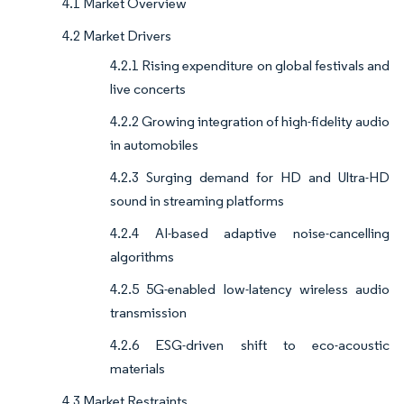
4.1 Market Overview
4.2 Market Drivers
4.2.1 Rising expenditure on global festivals and
live concerts
4.2.2 Growing integration of high-fidelity audio
in automobiles
4.2.3 Surging demand for HD and Ultra-HD
sound in streaming platforms
4.2.4 AI-based adaptive noise-cancelling
algorithms
4.2.5 5G-enabled low-latency wireless audio
transmission
4.2.6 ESG-driven shift to eco-acoustic
materials
4.3 Market Restraints