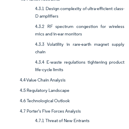
4.3.1 Design complexity of ultra-efficient class-
D amplifiers
4.3.2 RF spectrum congestion for wireless
mics and in-ear monitors
4.3.3 Volatility in rare-earth magnet supply
chain
4.3.4 E-waste regulations tightening product
life-cycle limits
4.4 Value Chain Analysis
4.5 Regulatory Landscape
4.6 Technological Outlook
4.7 Porter's Five Forces Analysis
4.7.1 Threat of New Entrants