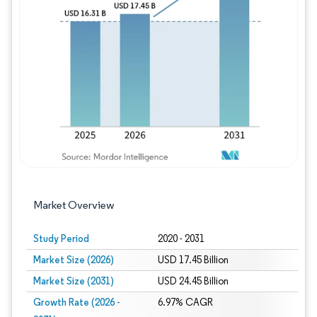
Image © Mordor Intelligence. Reuse requires
Market Overview
Study Period
2020 - 2031
Market Size (2026)
USD 17.45 Billion
Market Size (2031)
USD 24.45 Billion
Growth Rate (2026 -
6.97% CAGR