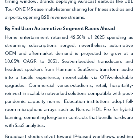
timing window. Brands deploying Auracast earbuds like JBL
Tour ONE M3 ease multi-listener sharing for fitness studios and
airports, opening B2B revenue streams.
By End User: Automotive Segment Races Ahead
Home entertainment retained 42.30% of 2025 spending as
streaming subscriptions surged; nevertheless, automotive
OEM and aftermarket demand is projected to grow at a
10.05% CAGR to 2031. Seat-embedded transducers and
headrest speakers from Harman’s SeatSonic transform audio
into a tactile experience, monetizable via OTA-unlockable
upgrades. Commercial venues-stadiums, retail, hospitality-
reinvest in scalable networked solutions compatible with post-
pandemic capacity norms. Education institutions adopt full-
room microphone arrays such as Nureva HDL Pro for hybrid
learning, cementing long-term contracts that bundle hardware
with SaaS analytics.
Broadcast studios pivot toward IP-based workflows, pushing