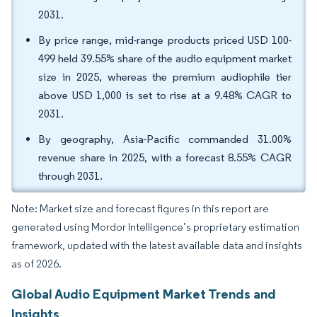
2031.
By price range, mid-range products priced USD 100-
499 held 39.55% share of the audio equipment market
size in 2025, whereas the premium audiophile tier
above USD 1,000 is set to rise at a 9.48% CAGR to
2031.
By geography, Asia-Pacific commanded 31.00%
revenue share in 2025, with a forecast 8.55% CAGR
through 2031.
Note: Market size and forecast figures in this report are
generated using Mordor Intelligence’s proprietary estimation
framework, updated with the latest available data and insights
as of 2026.
Global Audio Equipment Market Trends and
Insights