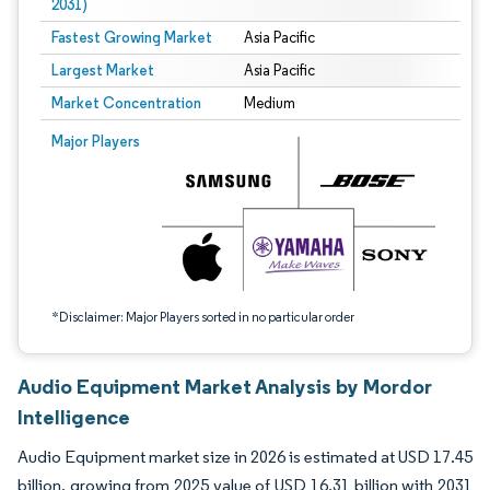
2031)
Fastest Growing Market
Asia Pacific
Largest Market
Asia Pacific
Market Concentration
Medium
Image © Mordor Intelligence. Reuse requires attribution under CC BY 4.0.
Major Players
*Disclaimer: Major Players sorted in no particular order
Audio Equipment Market Analysis by Mordor
Intelligence
Audio Equipment market size in 2026 is estimated at USD 17.45
billion, growing from 2025 value of USD 16.31 billion with 2031