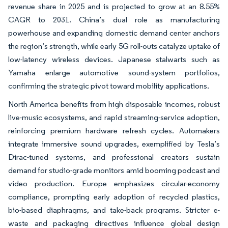
revenue share in 2025 and is projected to grow at an 8.55%
CAGR to 2031. China’s dual role as manufacturing
powerhouse and expanding domestic demand center anchors
the region’s strength, while early 5G roll-outs catalyze uptake of
low-latency wireless devices. Japanese stalwarts such as
Yamaha enlarge automotive sound-system portfolios,
confirming the strategic pivot toward mobility applications.
North America benefits from high disposable incomes, robust
live-music ecosystems, and rapid streaming-service adoption,
reinforcing premium hardware refresh cycles. Automakers
integrate immersive sound upgrades, exemplified by Tesla’s
Dirac-tuned systems, and professional creators sustain
demand for studio-grade monitors amid booming podcast and
video production. Europe emphasizes circular-economy
compliance, prompting early adoption of recycled plastics,
bio-based diaphragms, and take-back programs. Stricter e-
waste and packaging directives influence global design