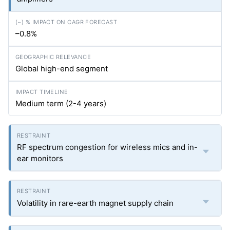
–0.8%
Global high-end segment
Medium term (2-4 years)
RF spectrum congestion for wireless mics and in-
ear monitors
Volatility in rare-earth magnet supply chain