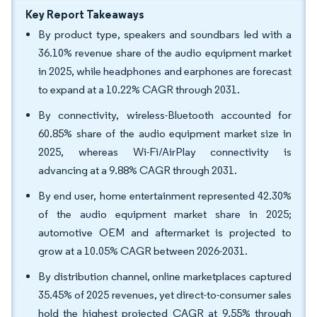
Key Report Takeaways
By product type, speakers and soundbars led with a
36.10% revenue share of the audio equipment market
in 2025, while headphones and earphones are forecast
to expand at a 10.22% CAGR through 2031.
By connectivity, wireless-Bluetooth accounted for
60.85% share of the audio equipment market size in
2025, whereas Wi-Fi/AirPlay connectivity is
advancing at a 9.88% CAGR through 2031.
By end user, home entertainment represented 42.30%
of the audio equipment market share in 2025;
automotive OEM and aftermarket is projected to
grow at a 10.05% CAGR between 2026-2031.
By distribution channel, online marketplaces captured
35.45% of 2025 revenues, yet direct-to-consumer sales
hold the highest projected CAGR at 9.55% through