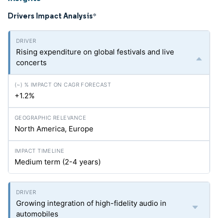
Drivers Impact Analysis
*
Rising expenditure on global festivals and live
concerts
+1.2%
North America, Europe
Medium term (2-4 years)
Growing integration of high-fidelity audio in
automobiles