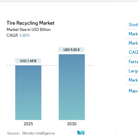
Image © Mordor Intelligence. Reuse requires attribution
Stud
Mark
Mark
CAGR
Fast
Larg
Mark
Majo