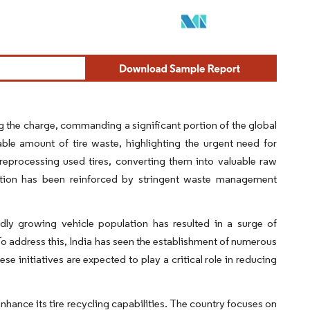
g the charge, commanding a significant portion of the global
ble amount of tire waste, highlighting the urgent need for
o reprocessing used tires, converting them into valuable raw
ansition has been reinforced by stringent waste management
pidly growing vehicle population has resulted in a surge of
. To address this, India has seen the establishment of numerous
e initiatives are expected to play a critical role in reducing
hance its tire recycling capabilities. The country focuses on