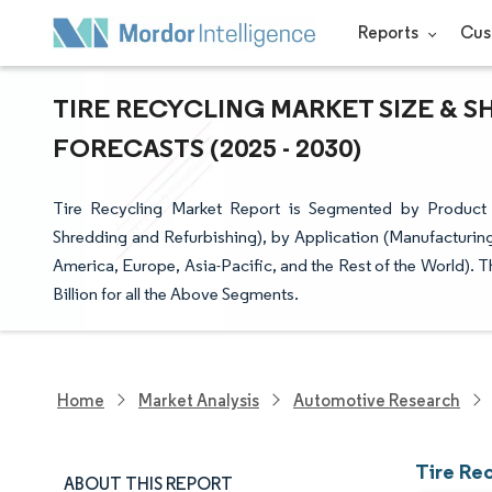
Reports
Cus
TIRE RECYCLING MARKET SIZE & S
FORECASTS (2025 - 2030)
Tire Recycling Market Report is Segmented by Product
Shredding and Refurbishing), by Application (Manufacturi
America, Europe, Asia-Pacific, and the Rest of the World). 
Billion for all the Above Segments.
Home
Market Analysis
Automotive Research
Tire Re
ABOUT THIS REPORT