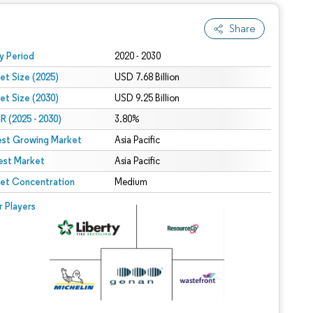
Share
 under CC BY 4.0.
y Period
2020 - 2030
et Size (2025)
USD 7.68 Billion
et Size (2030)
USD 9.25 Billion
 (2025 - 2030)
3.80%
est Growing Market
Asia Pacific
est Market
Asia Pacific
et Concentration
Medium
r Players