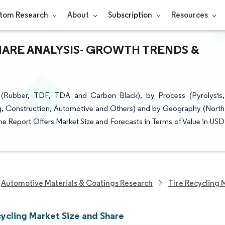
tom Research
About
Subscription
Resources
HARE ANALYSIS- GROWTH TRENDS &
 (Rubber, TDF, TDA and Carbon Black), by Process (Pyrolysis,
ng, Construction, Automotive and Others) and by Geography (North
The Report Offers Market Size and Forecasts in Terms of Value in USD
Automotive Materials & Coatings Research
Tire Recycling 
cycling Market Size and Share