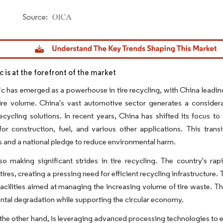
dor Intelligence. Reuse requires attribution under CC BY 4.0.
ic is at the forefront of the market
ic has emerged as a powerhouse in tire recycling, with China leadin
ire volume. China's vast automotive sector generates a considera
recycling solutions. In recent years, China has shifted its focus t
 for construction, fuel, and various other applications. This tr
s and a national pledge to reduce environmental harm.
lso making significant strides in tire recycling. The country's ra
tires, creating a pressing need for efficient recycling infrastructure
facilities aimed at managing the increasing volume of tire waste. Thes
tal degradation while supporting the circular economy.
the other hand, is leveraging advanced processing technologies to en