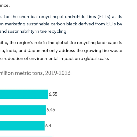
ance,
or the chemical recycling of end-of-life tires (ELTs) at its
 on marketing sustainable carbon black derived from ELTs by
 sustainability in tire recycling.
c, the region's role in the global tire recycling landscape is
na, India, and Japan not only address the growing tire waste
e reduction of environmental impact on a global scale.