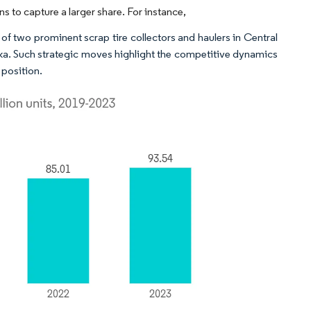
 to capture a larger share. For instance,
of two prominent scrap tire collectors and haulers in Central
a. Such strategic moves highlight the competitive dynamics
 position.