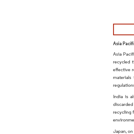
Image © Mor
Asia Pacif
Asia Pacif
recycled t
effective 
materials
regulation
India is a
discarded 
recycling 
environmen
Japan, on 