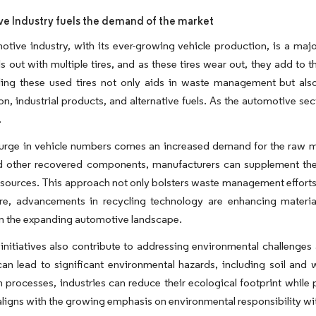
e Industry fuels the demand of the market
tive industry, with its ever-growing vehicle production, is a majo
lls out with multiple tires, and as these tires wear out, they add to
ling these used tires not only aids in waste management but also
on, industrial products, and alternative fuels. As the automotive se
.
urge in vehicle numbers comes an increased demand for the raw mate
d other recovered components, manufacturers can supplement thes
sources. This approach not only bolsters waste management efforts 
re, advancements in recycling technology are enhancing material 
in the expanding automotive landscape.
initiatives also contribute to addressing environmental challenges
can lead to significant environmental hazards, including soil and 
 processes, industries can reduce their ecological footprint while
aligns with the growing emphasis on environmental responsibility wi