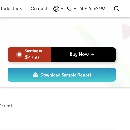
Industries
Contact
+1 617-765-2493
4750
Market