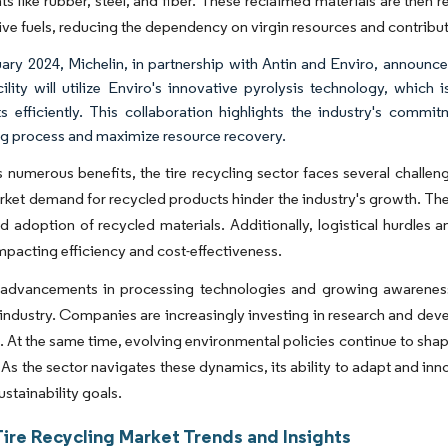
 like rubber, steel, and fiber. These reclaimed materials are then 
tive fuels, reducing the dependency on virgin resources and contribut
ary 2024, Michelin, in partnership with Antin and Enviro, announced t
cility will utilize Enviro's innovative pyrolysis technology, whic
s efficiently. This collaboration highlights the industry's comm
ng process and maximize resource recovery.
s numerous benefits, the tire recycling sector faces several challen
rket demand for recycled products hinder the industry's growth. The
 adoption of recycled materials. Additionally, logistical hurdles 
mpacting efficiency and cost-effectiveness.
advancements in processing technologies and growing awareness
 industry. Companies are increasingly investing in research and de
. At the same time, evolving environmental policies continue to shap
 As the sector navigates these dynamics, its ability to adapt and inno
ustainability goals.
Tire Recycling Market Trends and Insights