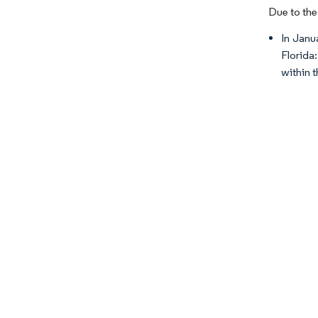
Due to the
In Janu
Florida
within 