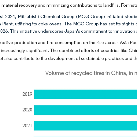
 material recovery and minimizing contributions to landfills. For inst
st 2024, Mitsubishi Chemical Group (MCG Group) initiated studies f
Plant, utilizing its coke ovens. The MCG Group has set its sights
026. This initiative underscores Japan's commitment to innovation and
otive production and tire consumption on the rise across Asia Pacifi
ncreasingly significant. The combined efforts of countries like Chi
t also contribute to the development of sustainable practices and th