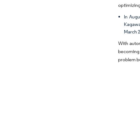
optimizing
In Augu
Kagawa 
March 2
With autom
becoming i
problem bu