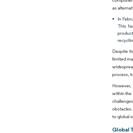
components
as alterna
In Febru
This fa
product
recycli
Despite it
limited ma
widespread
process, i
However, 
within the
challenges
obstacles.
to global s
Global 