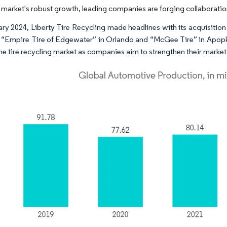
 market's robust growth, leading companies are forging collaborations
ary 2024, Liberty Tire Recycling made headlines with its acquisition 
: “Empire Tire of Edgewater” in Orlando and “McGee Tire” in Apopk
the tire recycling market as companies aim to strengthen their market