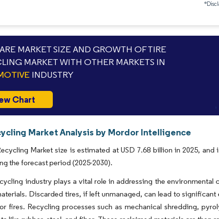
*Discl
RE MARKET SIZE AND GROWTH OF TIRE
LING MARKET WITH OTHER MARKETS IN
MOTIVE
INDUSTRY
ew Chart
ycling Market Analysis by Mordor Intelligence
ecycling Market size is estimated at USD 7.68 billion in 2025, and
ng the forecast period (2025-2030).
ecycling industry plays a vital role in addressing the environmental
aterials. Discarded tires, if left unmanaged, can lead to significa
for fires. Recycling processes such as mechanical shredding, pyro