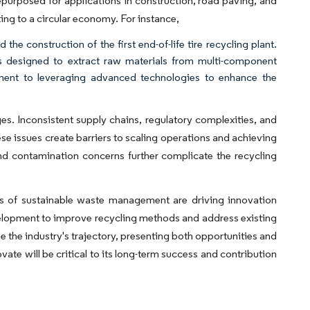
repurposed for applications in construction, road paving, and
ing to a circular economy. For instance,
he construction of the first end-of-life tire recycling plant.
h is designed to extract raw materials from multi-component
itment to leveraging advanced technologies to enhance the
ges. Inconsistent supply chains, regulatory complexities, and
se issues create barriers to scaling operations and achieving
and contamination concerns further complicate the recycling
 of sustainable waste management are driving innovation
velopment to improve recycling methods and address existing
e the industry's trajectory, presenting both opportunities and
vate will be critical to its long-term success and contribution