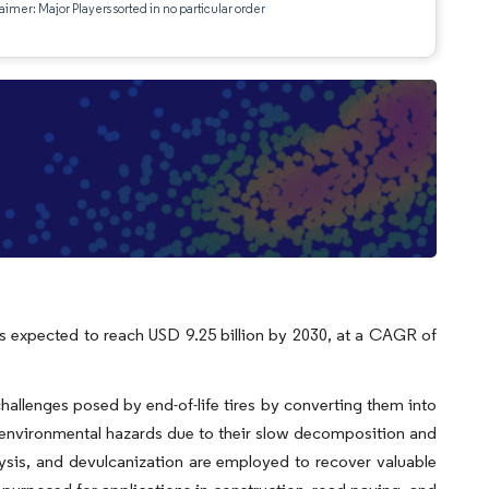
aimer: Major Players sorted in no particular order
 is expected to reach USD 9.25 billion by 2030, at a CAGR of
 challenges posed by end-of-life tires by converting them into
nt environmental hazards due to their slow decomposition and
lysis, and devulcanization are employed to recover valuable