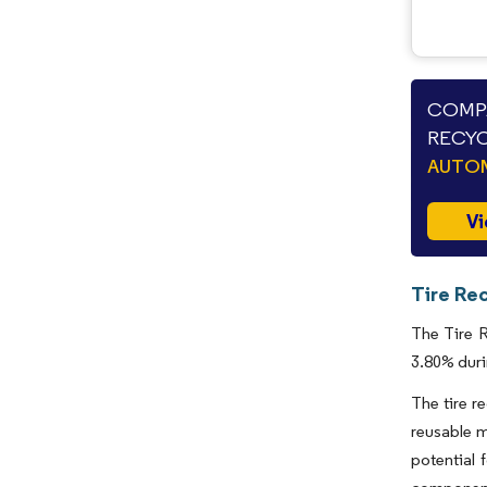
COMPA
RECYC
AUTO
Vi
Tire Rec
The Tire R
3.80% duri
The tire r
reusable m
potential 