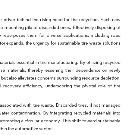
r driver behind the rising need for tire recycling. Each new
 the mounting pile of discarded ones. Effectively disposing of
 repurposes them for diverse applications, including road
ctor expands, the urgency for sustainable tire waste solutions
rials essential in tire manufacturing. By utilizing recycled
e materials, thereby lessening their dependence on newly
but also alleviates concerns surrounding resource depletion.
recovery efficiency, underscoring the pivotal role of tire
 associated with tire waste. Discarded tires, if not managed
water contamination. By integrating recycled materials into
 promoting a circular economy. This shift toward sustainable
thin the automotive sector.