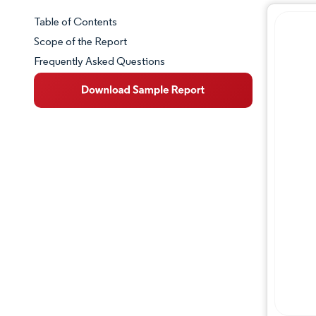
Table of Contents
Market Snapshot
Scope of the Report
Frequently Asked Questions
Market Overview
Key Market Trends
Competitive Landscape
Major Players
Industry Developments