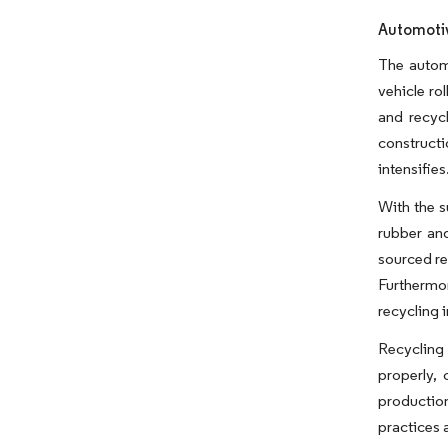
Automotiv
The automo
vehicle ro
and recyc
constructi
intensifies
With the s
rubber an
sourced re
Furthermo
recycling 
Recycling 
properly, 
production
practices 