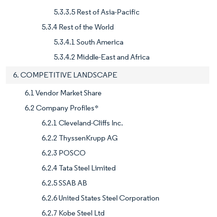
5.3.3.5 Rest of Asia-Pacific
5.3.4 Rest of the World
5.3.4.1 South America
5.3.4.2 Middle-East and Africa
6. COMPETITIVE LANDSCAPE
6.1 Vendor Market Share
6.2 Company Profiles*
6.2.1 Cleveland-Cliffs Inc.
6.2.2 ThyssenKrupp AG
6.2.3 POSCO
6.2.4 Tata Steel Limited
6.2.5 SSAB AB
6.2.6 United States Steel Corporation
6.2.7 Kobe Steel Ltd