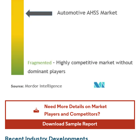
Image © Mordor Intelligence. Reuse requires attribution under CC BY 4.0.
Recent Industry Developments