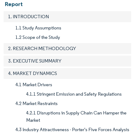
Report
1. INTRODUCTION
1.1 Study Assumptions
1.2 Scope of the Study
2. RESEARCH METHODOLOGY
3. EXECUTIVE SUMMARY
4. MARKET DYNAMICS
4.1 Market Drivers
4.1.1 Stringent Emission and Safety Regulations
4.2 Market Restraints
4.2.1 Disruptions in Supply Chain Can Hamper the
Market
4.3 Industry Attractiveness - Porter's Five Forces Analysis