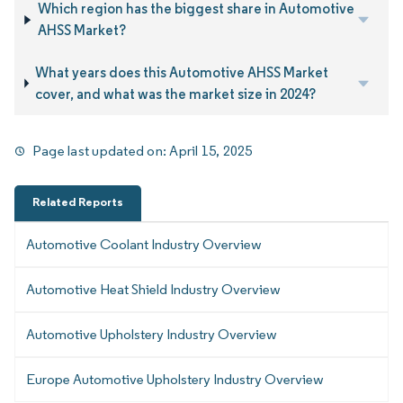
Which region has the biggest share in Automotive
AHSS Market?
What years does this Automotive AHSS Market
cover, and what was the market size in 2024?
Page last updated on:
April 15, 2025
Related Reports
Automotive Coolant Industry Overview
Automotive Heat Shield Industry Overview
Automotive Upholstery Industry Overview
Europe Automotive Upholstery Industry Overview