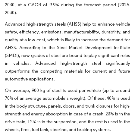
2030, at a CAGR of 9.9% during the forecast period (2025-
2030).
Advanced high-strength steels (AHSS) help to enhance vehicle
safety, efficiency, emissions, manufacturability, durability, and
quality at a low cost, which is likely to increase the demand for
AHSS. According to the Steel Market Development Institute
(SMDI), new grades of steel are bound to play significant roles
in vehicles. Advanced high-strength steel significantly
outperforms the competing materials for current and future
automotive applications.
On average, 900 kg of steel is used per vehicle (up to around
70% of an average automobile’s weight). Of these, 40% is used
in the body structure, panels, doors, and trunk closures for high-
strength and energy absorption in case of a crash, 23% is in the
drive train, 12% is in the suspension, and the rest is used in the
wheels, tires, fuel tank, steering, and braking systems.