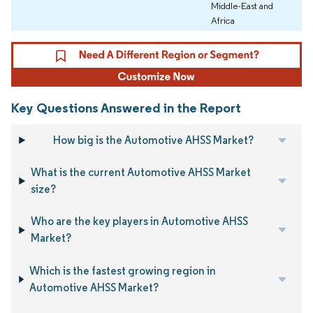
Middle-East and
Africa
Key Questions Answered in the Report
How big is the Automotive AHSS Market?
What is the current Automotive AHSS Market
size?
Who are the key players in Automotive AHSS
Market?
Which is the fastest growing region in
Automotive AHSS Market?