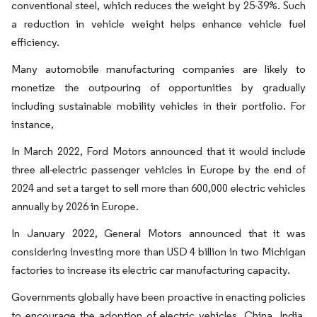
conventional steel, which reduces the weight by 25-39%. Such
a reduction in vehicle weight helps enhance vehicle fuel
efficiency.
Many automobile manufacturing companies are likely to
monetize the outpouring of opportunities by gradually
including sustainable mobility vehicles in their portfolio. For
instance,
In March 2022, Ford Motors announced that it would include
three all-electric passenger vehicles in Europe by the end of
2024 and set a target to sell more than 600,000 electric vehicles
annually by 2026 in Europe.
In January 2022, General Motors announced that it was
considering investing more than USD 4 billion in two Michigan
factories to increase its electric car manufacturing capacity.
Governments globally have been proactive in enacting policies
to encourage the adoption of electric vehicles. China, India,