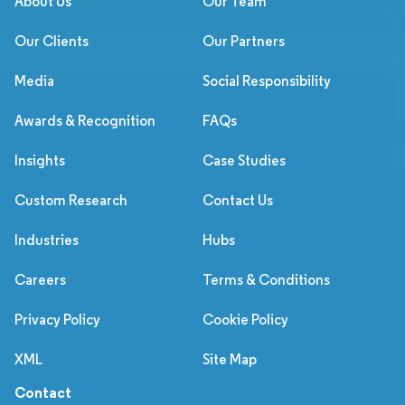
About Us
Our Team
Our Clients
Our Partners
Media
Social Responsibility
Awards & Recognition
FAQs
Insights
Case Studies
Custom Research
Contact Us
Industries
Hubs
Careers
Terms & Conditions
Privacy Policy
Cookie Policy
XML
Site Map
Contact