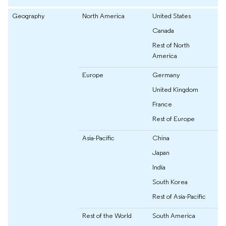
Geography
North America
United States
Canada
Rest of North
America
Europe
Germany
United Kingdom
France
Rest of Europe
Asia-Pacific
China
Japan
India
South Korea
Rest of Asia-Pacific
Rest of the World
South America