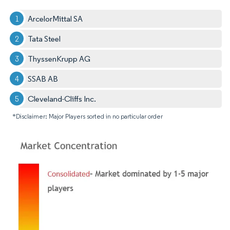
ArcelorMittal SA
Tata Steel
ThyssenKrupp AG
SSAB AB
Cleveland-Cliffs Inc.
*Disclaimer: Major Players sorted in no particular order