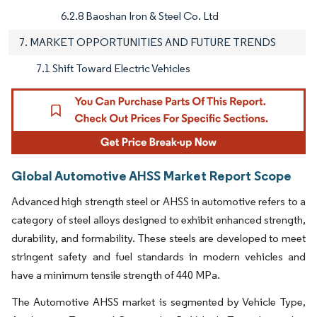
6.2.8 Baoshan Iron & Steel Co. Ltd
7. MARKET OPPORTUNITIES AND FUTURE TRENDS
7.1 Shift Toward Electric Vehicles
Global Automotive AHSS Market Report Scope
Advanced high strength steel or AHSS in automotive refers to a
category of steel alloys designed to exhibit enhanced strength,
durability, and formability. These steels are developed to meet
stringent safety and fuel standards in modern vehicles and
have a minimum tensile strength of 440 MPa.
The Automotive AHSS market is segmented by Vehicle Type,