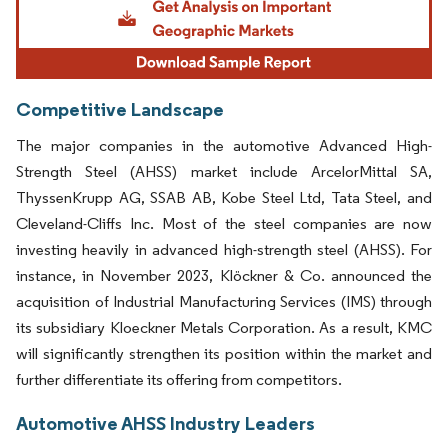
Competitive Landscape
The major companies in the automotive Advanced High-
Strength Steel (AHSS) market include ArcelorMittal SA,
ThyssenKrupp AG, SSAB AB, Kobe Steel Ltd, Tata Steel, and
Cleveland-Cliffs Inc. Most of the steel companies are now
investing heavily in advanced high-strength steel (AHSS). For
instance, in November 2023, Klöckner & Co. announced the
acquisition of Industrial Manufacturing Services (IMS) through
its subsidiary Kloeckner Metals Corporation. As a result, KMC
will significantly strengthen its position within the market and
further differentiate its offering from competitors.
Automotive AHSS Industry Leaders