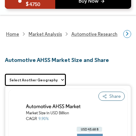
4750
Home
Market Analysis
Automotive Research
Aut
Automotive AHSS Market Size and Share
Share
Image © Mordor Intelligence. Reuse requires