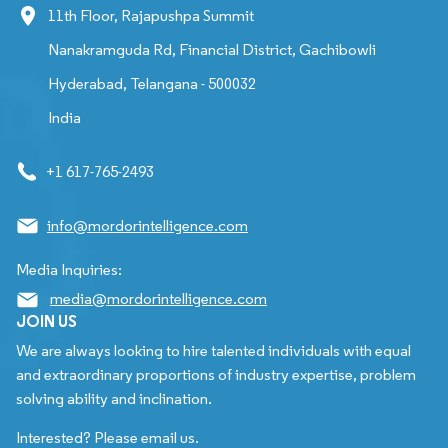
11th Floor, Rajapushpa Summit
Nanakramguda Rd, Financial District, Gachibowli
Hyderabad, Telangana - 500032
India
+1 617-765-2493
info@mordorintelligence.com
Media Inquiries:
media@mordorintelligence.com
JOIN US
We are always looking to hire talented individuals with equal
and extraordinary proportions of industry expertise, problem
solving ability and inclination.
Interested? Please email us.