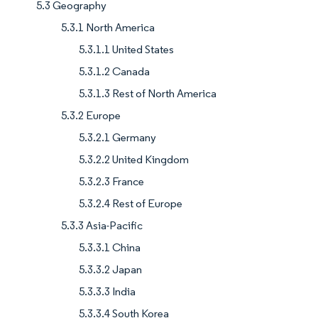
5.3 Geography
5.3.1 North America
5.3.1.1 United States
5.3.1.2 Canada
5.3.1.3 Rest of North America
5.3.2 Europe
5.3.2.1 Germany
5.3.2.2 United Kingdom
5.3.2.3 France
5.3.2.4 Rest of Europe
5.3.3 Asia-Pacific
5.3.3.1 China
5.3.3.2 Japan
5.3.3.3 India
5.3.3.4 South Korea