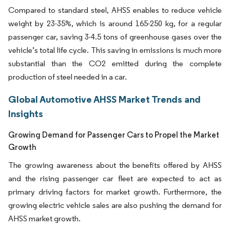
Compared to standard steel, AHSS enables to reduce vehicle
weight by 23-35%, which is around 165-250 kg, for a regular
passenger car, saving 3-4.5 tons of greenhouse gases over the
vehicle’s total life cycle. This saving in emissions is much more
substantial than the CO2 emitted during the complete
production of steel needed in a car.
Global Automotive AHSS Market Trends and
Insights
Growing Demand for Passenger Cars to Propel the Market
Growth
The growing awareness about the benefits offered by AHSS
and the rising passenger car fleet are expected to act as
primary driving factors for market growth. Furthermore, the
growing electric vehicle sales are also pushing the demand for
AHSS market growth.