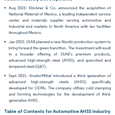
Aug 2023: Klöckner & Co. announced the acquisition of
National Material of Mexico, a leading independent service
center and materials supplier serving automotive and
industrial end markets in North America with ten facilities
throughout Mexico.
Jan 2022: SSAB planned a new Nordic production system to
bring forward the green transition. The investment will result
in a broader offering of SSAB’s premium products,
advanced high-strength steel (AHSS), and quenched and
tempered steel (Q&T).
Sept 2021: ArcelorMittal introduced a third generation of
advanced high-strength steels (AHSS) specifically
developed for OEMs. The company utilizes cold stamping
and forming technologies for the development of third-
generation AHSS.
Table of Contents for Automotive AHSS Industry