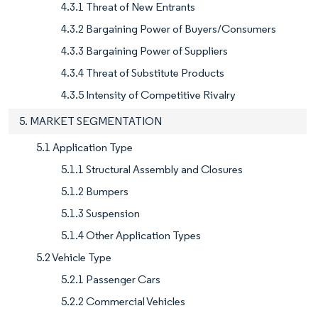
4.3.1 Threat of New Entrants
4.3.2 Bargaining Power of Buyers/Consumers
4.3.3 Bargaining Power of Suppliers
4.3.4 Threat of Substitute Products
4.3.5 Intensity of Competitive Rivalry
5. MARKET SEGMENTATION
5.1 Application Type
5.1.1 Structural Assembly and Closures
5.1.2 Bumpers
5.1.3 Suspension
5.1.4 Other Application Types
5.2 Vehicle Type
5.2.1 Passenger Cars
5.2.2 Commercial Vehicles