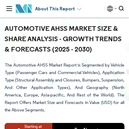
About This Report
AUTOMOTIVE AHSS MARKET SIZE &
SHARE ANALYSIS - GROWTH TRENDS
& FORECASTS (2025 - 2030)
The Automotive AHSS Market Report is Segmented by Vehicle
Type (Passenger Cars and Commercial Vehicles), Application
Type (Structural Assembly and Closures, Bumpers, Suspension,
And Other Application Types), And Geography (North
America, Europe, Asia-pacific, And Rest of the World). The
Report Offers Market Size and Forecasts in Value (USD) for all
the Above Segments.