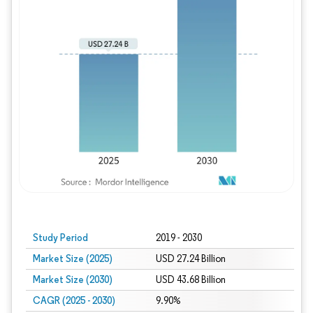
Study Period
2019 - 2030
Market Size (2025)
USD 27.24 Billion
Market Size (2030)
USD 43.68 Billion
CAGR (2025 - 2030)
9.90%