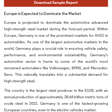
Europe is Expected to Dominate the Market
Europe is projected to dominate the automotive advanced
high-strength steel market during the forecast period. Within
Europe, Germany is one of the prominent markets for AHSS in
automobiles. As one of the largest automotive markets in the
world, Germany plays a crucial role in ensuring vehicle safety,
performance, and environmental sustainability. Germany's
automotive sector is home to some of the world's most
renowned automakers like Volkswagen, BMW, and Mercedes-
Benz. This naturally translates into a substantial demand for
high-strength steel.
The country is the largest steel producer in the EU28, with an
annual production of approximately 38.64 billion metric tons of
crude steel in 2022. Germany is one of the fastest-growing
European countries, even in the electric vehicles market.