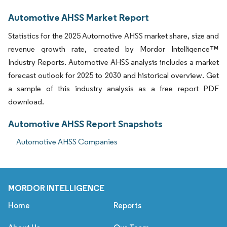
Automotive AHSS Market Report
Statistics for the 2025 Automotive AHSS market share, size and
revenue growth rate, created by Mordor Intelligence™
Industry Reports. Automotive AHSS analysis includes a market
forecast outlook for 2025 to 2030 and historical overview. Get
a sample of this industry analysis as a free report PDF
download.
Automotive AHSS Report Snapshots
Automotive AHSS Companies
MORDOR INTELLIGENCE
Home
Reports