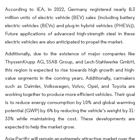
According to IEA, in 2022, Germany registered nearly 8.3
million units of electric vehicle (BEV) sales (including battery
electric vehicles (BEVs) and plug-in hybrid vehicles (PHEVs)).
Future applications of advanced high-strength steel in these
electric vehicles are also anticipated to propel the market.
Additionally, due to the existence of major companies like
ThyssenKrupp AG, SSAB Group, and Lech-Stahlwerke GmbH,
this region is expected to rise towards high growth and high-
value segments in the coming years. Additionally, carmakers
such as Daimler, Volkswagen, Volvo, Opel, and Toyota are
working together to produce more efficient vehicles. Their goal
is to reduce energy consumption by 10% and global warming
potential (GWP) by 6% by reducing the vehicle’s weight by 31-
33% while maintaining the cost. These developments are
expected to help the market grow.
Asia-Pacific will remain an extremely attractive market over the