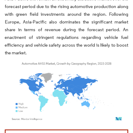
forecast period due to the rising automotive production along
with green field investments around the region. Following
Europe, Asia-Pacific also dominates the significant market
share in terms of revenue during the forecast period. An
enactment of stringent regulations regarding vehicle fuel
efficiency and vehicle safety across the world is likely to boost
the market.
Image © Mordor Intelligence. Reuse requires attribution under CC BY 4.0.