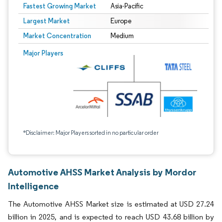
Fastest Growing Market
Asia-Pacific
Largest Market
Europe
Market Concentration
Medium
Major Players
*Disclaimer: Major Players sorted in no particular order
Automotive AHSS Market Analysis by Mordor
Intelligence
The Automotive AHSS Market size is estimated at USD 27.24
billion in 2025, and is expected to reach USD 43.68 billion by