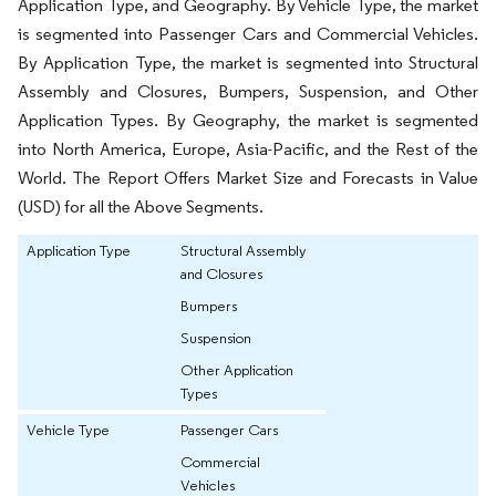
Application Type, and Geography. By Vehicle Type, the market
is segmented into Passenger Cars and Commercial Vehicles.
By Application Type, the market is segmented into Structural
Assembly and Closures, Bumpers, Suspension, and Other
Application Types. By Geography, the market is segmented
into North America, Europe, Asia-Pacific, and the Rest of the
World. The Report Offers Market Size and Forecasts in Value
(USD) for all the Above Segments.
Application Type
Structural Assembly
and Closures
Bumpers
Suspension
Other Application
Types
Vehicle Type
Passenger Cars
Commercial
Vehicles