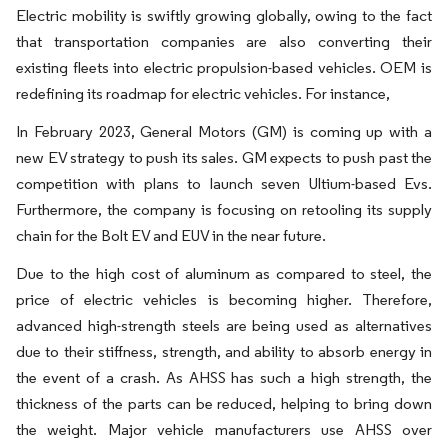
Electric mobility is swiftly growing globally, owing to the fact
that transportation companies are also converting their
existing fleets into electric propulsion-based vehicles. OEM is
redefining its roadmap for electric vehicles. For instance,​
In February 2023, General Motors (GM) is coming up with a
new EV strategy to push its sales. GM expects to push past the
competition with plans to launch seven Ultium-based Evs.
Furthermore, the company is focusing on retooling its supply
chain for the Bolt EV and EUV in the near future.
Due to the high cost of aluminum as compared to steel, the
price of electric vehicles is becoming higher. Therefore,
advanced high-strength steels are being used as alternatives
due to their stiffness, strength, and ability to absorb energy in
the event of a crash. As AHSS has such a high strength, the
thickness of the parts can be reduced, helping to bring down
the weight. Major vehicle manufacturers use AHSS over