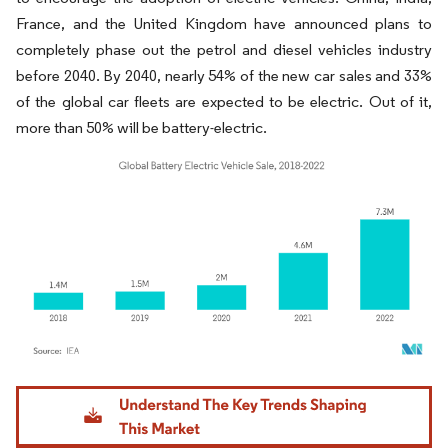
France, and the United Kingdom have announced plans to
completely phase out the petrol and diesel vehicles industry
before 2040.​ By 2040, nearly 54% of the new car sales and 33%
of the global car fleets are expected to be electric. Out of it,
more than 50% will be battery-electric.
Image © Mordor Intelligence. Reuse requires attribution under CC BY 4.0.