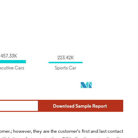
omer.; however, they are the customer's first and last contact