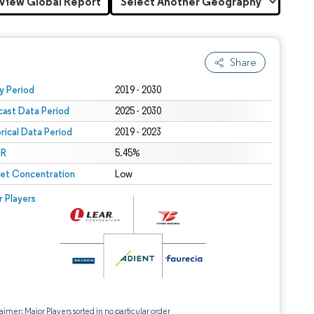
View Global Report
Share
 under CC BY 4.0.
y Period
2019 - 2030
cast Data Period
2025 - 2030
orical Data Period
2019 - 2023
R
5.45%
et Concentration
Low
r Players
aimer: Major Players sorted in no particular order