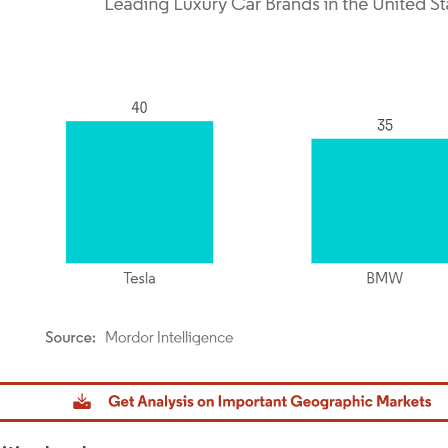
dor Intelligence. Reuse requires attribution under CC BY 4.0.