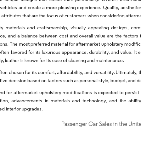
f vehicles and create a more pleasing experience. Quality, aesthet
y attributes that are the focus of customers when considering afterm
ity materials and craftsmanship, visually appealing designs, com
e, and a balance between cost and overall value are the factors th
ons. The most preferred material for aftermarket upholstery modifi
 often favored for its luxurious appearance, durability, and value. It
ly, leather is known for its ease of cleaning and maintenance.
ften chosen for its comfort, affordability, and versatility. Ultimately
ctive decision based on factors such as personal style, budget, and de
 for aftermarket upholstery modifications is expected to persist 
tion, advancements in materials and technology, and the abilit
ed interior upgrades.