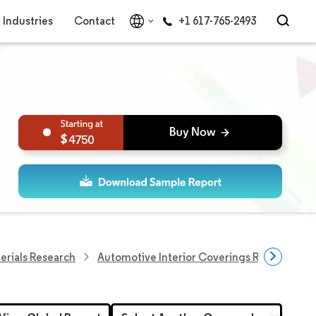
Industries
Contact
+1 617-765-2493
4750
erials Research
Automotive Interior Coverings Research