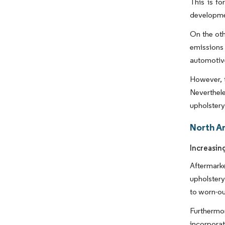
This is f
developmen
On the oth
emissions 
automotive
However, t
Neverthele
upholstery 
North A
Increasin
Aftermarke
upholstery
to worn-ou
Furthermor
incorporat