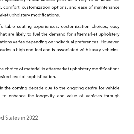
ics, comfort, customization options, and ease of maintenance
arket upholstery modifications.
fortable seating experiences, customization choices, easy
at are likely to fuel the demand for aftermarket upholstery
cations varies depending on individual preferences. However,
 exudes a high-end feel and is associated with luxury vehicles.
, the choice of material in aftermarket upholstery modifications
sired level of sophistication.
in the coming decade due to the ongoing desire for vehicle
y to enhance the longevity and value of vehicles through