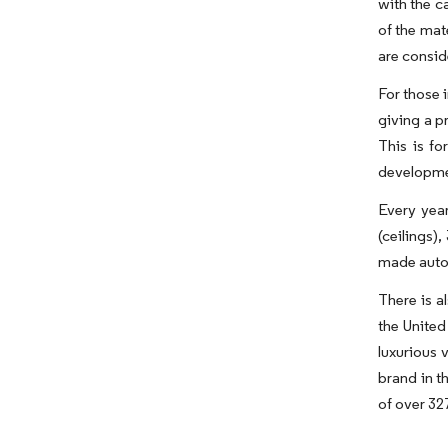
with the c
of the mat
are consid
For those 
giving a pr
This is f
developmen
Every year
(ceilings)
made autom
There is a
the United
luxurious 
brand in t
of over 32