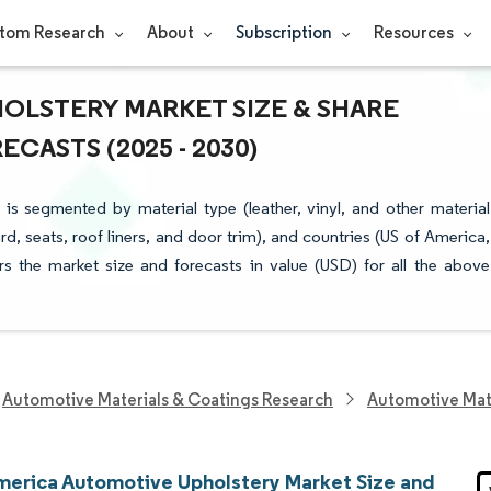
tom Research
About
Subscription
Resources
OLSTERY MARKET SIZE & SHARE
CASTS (2025 - 2030)
s segmented by material type (leather, vinyl, and other material
d, seats, roof liners, and door trim), and countries (US of America,
s the market size and forecasts in value (USD) for all the above
Automotive Materials & Coatings Research
Automotive Mat
merica Automotive Upholstery Market Size and