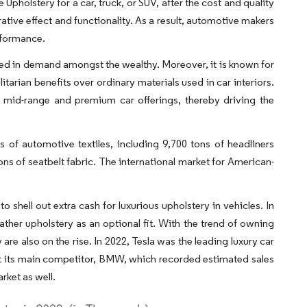
pholstery for a car, truck, or SUV, after the cost and quality
rative effect and functionality. As a result, automotive makers
rformance.
ained in demand amongst the wealthy. Moreover, it is known for
litarian benefits over ordinary materials used in car interiors.
r mid-range and premium car offerings, thereby driving the
of automotive textiles, including 9,700 tons of headliners
ons of seatbelt fabric. The international market for American-
 shell out extra cash for luxurious upholstery in vehicles. In
ather upholstery as an optional fit. With the trend of owning
are also on the rise. In 2022, Tesla was the leading luxury car
 out its main competitor, BMW, which recorded estimated sales
rket as well.