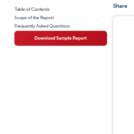
Share
Table of Contents
Market Snapshot
Scope of the Report
Frequently Asked Questions
Market Overview
Key Market Trends
Competitive Landscape
Major Players
Industry Developments