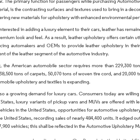
ar. The primary function for passengers while purchasing Automotive U
erial, is the contrasting surfaces and textures used to bring in a deco
ering new materials for upholstery with enhanced environmental pe
interested in adding a luxury element to their cars, leather has rem
emium look and feel. As a result, leather upholstery offers certain uti
orcing automakers and OEMs to provide leather upholstery in thei
t of the leather segment of the automotive industry.
, the American automobile sector requires more than 229,300 tons 
, 38,500 tons of carpets, 50,070 tons of woven tire cord, and 20,000 t
obile upholstery and textiles is expanding.
lso a growing demand for luxury cars. Consumers today are willing to
 States, luxury variants of pickup vans and MUVs are offered with le
vehicles in the United States, opportunities for automotive upholstery 
he United States, recording sales of nearly 484,400 units. It edged
7,900 vehicles; this shall be reflected in the Automotive Upholstery Ma