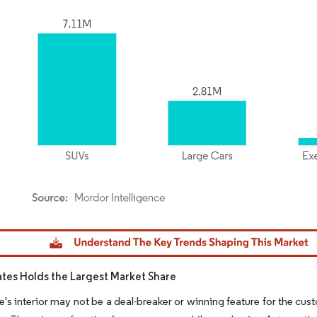
dor Intelligence. Reuse requires attribution under CC BY 4.0.
ates Holds the Largest Market Share
e's interior may not be a deal-breaker or winning feature for the cust