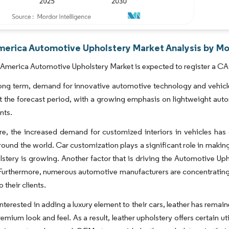
merica Automotive Upholstery Market Analysis by Mo
America Automotive Upholstery Market is expected to register a CA
ong term, demand for innovative automotive technology and vehicle 
 the forecast period, with a growing emphasis on lightweight auto
nts.
e, the increased demand for customized interiors in vehicles has
ound the world. Car customization plays a significant role in makin
lstery is growing. Another factor that is driving the Automotive Up
 Furthermore, numerous automotive manufacturers are concentrating 
 their clients.
interested in adding a luxury element to their cars, leather has rem
emium look and feel. As a result, leather upholstery offers certain uti