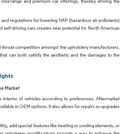
r mid-range and premium car offerings, thereby driving the
 and regulations for lowering HAP (hazardous air pollutants)
 self-driving cars creates new potential for North American
ut-throat competition amongst the upholstery manufacturers.
that can both satisfy the aesthetic and the damages to the
ights
he Market
 interior of vehicles according to preferences. Aftermarket
vailable in OEM options. It also allows for repairs or upgrades
y, add special features like heating or cooling elements, or
rket upholstery modifications provide a way to enhance the