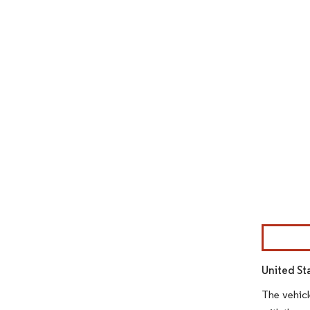
Image © Mor
United St
The vehicl