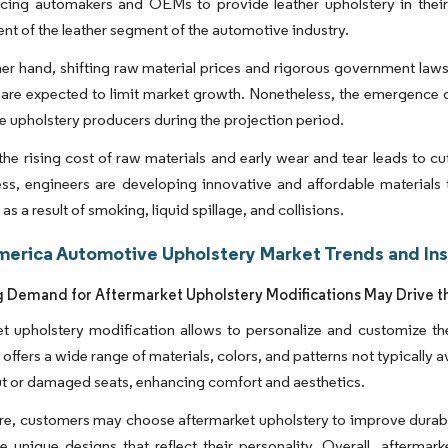
orcing automakers and OEMs to provide leather upholstery in thei
t of the leather segment of the automotive industry.
er hand, shifting raw material prices and rigorous government laws
are expected to limit market growth. Nonetheless, the emergence of
 upholstery producers during the projection period.
he rising cost of raw materials and early wear and tear leads to c
ss, engineers are developing innovative and affordable materials 
as a result of smoking, liquid spillage, and collisions.
merica Automotive Upholstery Market Trends and Ins
g Demand for Aftermarket Upholstery Modifications May Drive t
t upholstery modification allows to personalize and customize the
 offers a wide range of materials, colors, and patterns not typically a
t or damaged seats, enhancing comfort and aesthetics.
e, customers may choose aftermarket upholstery to improve durabilit
e unique designs that reflect their personality. Overall, afterma