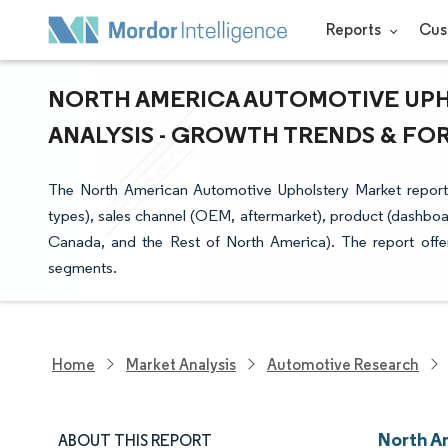
Reports
Cus
NORTH AMERICA AUTOMOTIVE UPH
ANALYSIS - GROWTH TRENDS & FORE
The North American Automotive Upholstery Market report i
types), sales channel (OEM, aftermarket), product (dashboar
Canada, and the Rest of North America). The report offer
segments.
Home
Market Analysis
Automotive Research
North A
ABOUT THIS REPORT