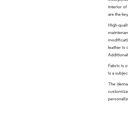
interior o
are the ke
High-qual
maintenanc
modificati
leather is
Additional
Fabric is o
is a subje
The demand
customiza
personaliz