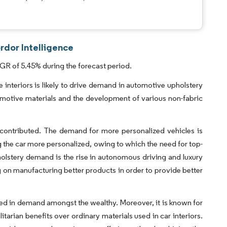
rdor Intelligence
GR of 5.45% during the forecast period.
interiors is likely to drive demand in automotive upholstery
motive materials and the development of various non-fabric
 contributed. The demand for more personalized vehicles is
g the car more personalized, owing to which the need for top-
holstery demand is the rise in autonomous driving and luxury
on manufacturing better products in order to provide better
ained in demand amongst the wealthy. Moreover, it is known for
litarian benefits over ordinary materials used in car interiors.