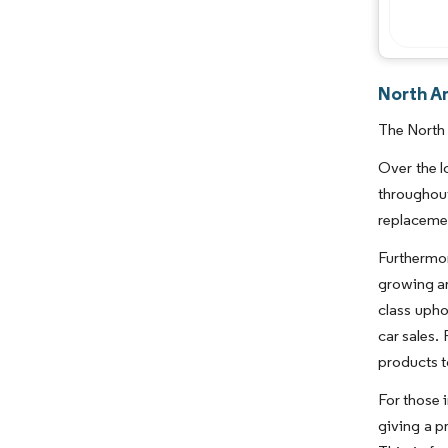
North A
The North 
Over the l
throughout
replaceme
Furthermor
growing ar
class upho
car sales.
products to
For those 
giving a pr