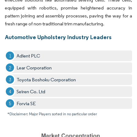
equipped with robotics, promise heightened accuracy in
pattern joining and assembly processes, paving the way for a
fresh range of non-traditional trim manufacturing.
Automotive Upholstery Industry Leaders
Adient PLC
Lear Corporation
Toyota Boshoku Corporation
Seiren Co. Ltd
Forvia SE
*Disclaimer: Major Players sorted in no particular order