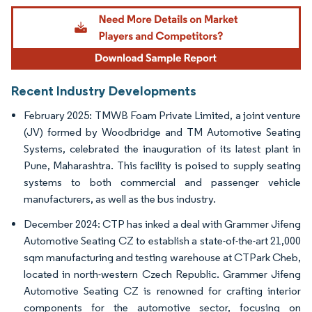
Image © Mordor Intelligence. Reuse requires attribution under CC BY 4.0.
Recent Industry Developments
February 2025: TMWB Foam Private Limited, a joint venture
(JV) formed by Woodbridge and TM Automotive Seating
Systems, celebrated the inauguration of its latest plant in
Pune, Maharashtra. This facility is poised to supply seating
systems to both commercial and passenger vehicle
manufacturers, as well as the bus industry.
December 2024: CTP has inked a deal with Grammer Jifeng
Automotive Seating CZ to establish a state-of-the-art 21,000
sqm manufacturing and testing warehouse at CTPark Cheb,
located in north-western Czech Republic. Grammer Jifeng
Automotive Seating CZ is renowned for crafting interior
components for the automotive sector, focusing on