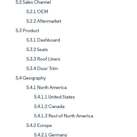
5.2 Sales Channel
5.2.1 OEM
5.2.2 Aftermarket
5.3 Product
5.3.1 Dashboard
5.3.2 Seats
5.3.3 Roof Liners
5.3.4 Door Trim
5.4 Geography
5.4.1 North America
5.4.1.1 United States
5.4.1.2 Canada
5.4.1.3 Rest of North America
5.4.2 Europe
5.4.2.1 Germany