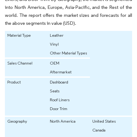
into North America, Europe, Asia-Pacific, and the Rest of the
world. The report offers the market sizes and forecasts for all
the above segments in value (USD).
Material Type
Leather
Vinyl
Other Material Types
Sales Channel
OEM
Aftermarket
Product
Dashboard
Seats
Roof Liners
Door Trim
Geography
North America
United States
Canada