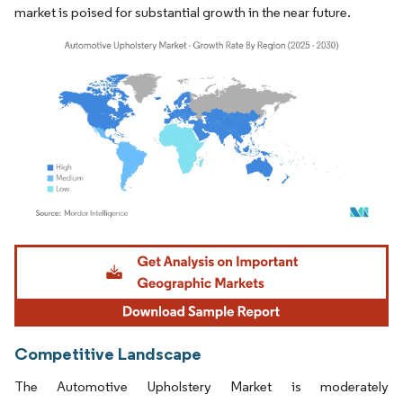
market is poised for substantial growth in the near future.
Image © Mordor Intelligence. Reuse requires attribution under CC BY 4.0.
Competitive Landscape
The Automotive Upholstery Market is moderately