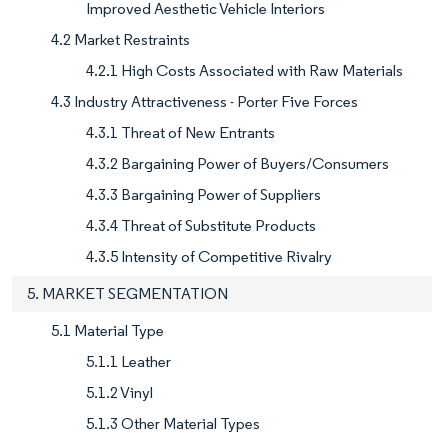
Improved Aesthetic Vehicle Interiors
4.2 Market Restraints
4.2.1 High Costs Associated with Raw Materials
4.3 Industry Attractiveness - Porter Five Forces
4.3.1 Threat of New Entrants
4.3.2 Bargaining Power of Buyers/Consumers
4.3.3 Bargaining Power of Suppliers
4.3.4 Threat of Substitute Products
4.3.5 Intensity of Competitive Rivalry
5. MARKET SEGMENTATION
5.1 Material Type
5.1.1 Leather
5.1.2 Vinyl
5.1.3 Other Material Types