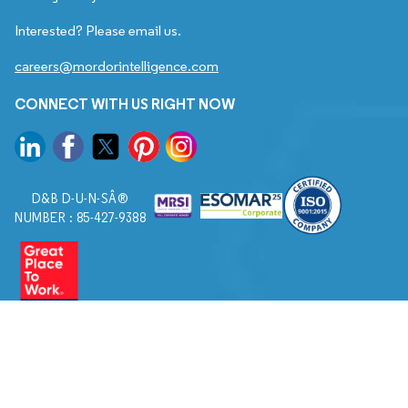
Interested? Please email us.
careers@mordorintelligence.com
CONNECT WITH US RIGHT NOW
D&B D-U-N-SÂ®
NUMBER : 85-427-9388
© 2026. All Rights Reserved to Mordor Intelligence.