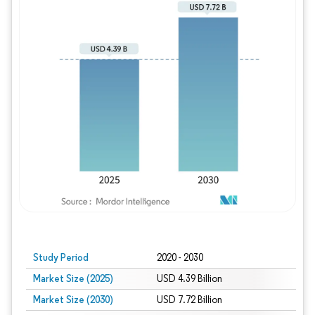
Study Period
2020 - 2030
Market Size (2025)
USD 4.39 Billion
Market Size (2030)
USD 7.72 Billion