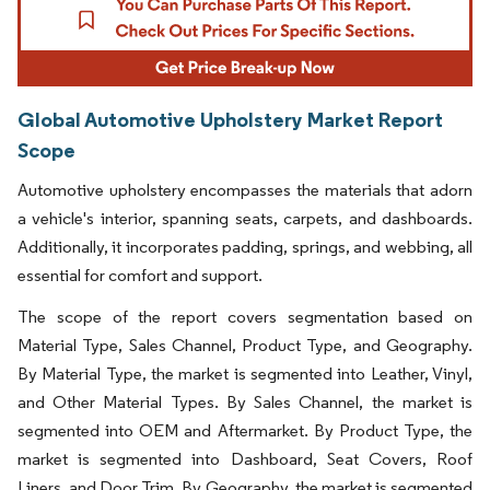
Global Automotive Upholstery Market Report
Scope
Automotive upholstery encompasses the materials that adorn
a vehicle's interior, spanning seats, carpets, and dashboards.
Additionally, it incorporates padding, springs, and webbing, all
essential for comfort and support.
The scope of the report covers segmentation based on
Material Type, Sales Channel, Product Type, and Geography.
By Material Type, the market is segmented into Leather, Vinyl,
and Other Material Types. By Sales Channel, the market is
segmented into OEM and Aftermarket. By Product Type, the
market is segmented into Dashboard, Seat Covers, Roof
Liners, and Door Trim. By Geography, the market is segmented