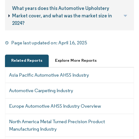
What years does this Automotive Upholstery
Market cover, and what was the market size in
2024?
Page last updated on:
April 16, 2025
Related Reports
Explore More Reports
Asia Pacific Automotive AHSS Industry
Automotive Carpeting Industry
Europe Automotive AHSS Industry Overview
North America Metal Turned Precision Product
Manufacturing Industry