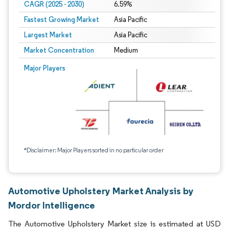
CAGR (2025 - 2030)
6.59%
Fastest Growing Market
Asia Pacific
Largest Market
Asia Pacific
Market Concentration
Medium
Major Players
*Disclaimer: Major Players sorted in no particular order
Automotive Upholstery Market Analysis by
Mordor Intelligence
The Automotive Upholstery Market size is estimated at USD