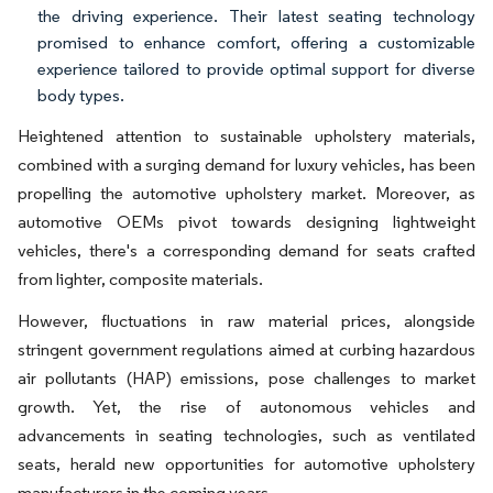
the driving experience. Their latest seating technology
promised to enhance comfort, offering a customizable
experience tailored to provide optimal support for diverse
body types.
Heightened attention to sustainable upholstery materials,
combined with a surging demand for luxury vehicles, has been
propelling the automotive upholstery market. Moreover, as
automotive OEMs pivot towards designing lightweight
vehicles, there's a corresponding demand for seats crafted
from lighter, composite materials.
However, fluctuations in raw material prices, alongside
stringent government regulations aimed at curbing hazardous
air pollutants (HAP) emissions, pose challenges to market
growth. Yet, the rise of autonomous vehicles and
advancements in seating technologies, such as ventilated
seats, herald new opportunities for automotive upholstery
manufacturers in the coming years.