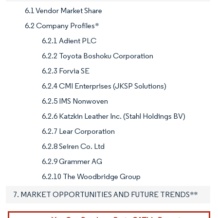
6.1 Vendor Market Share
6.2 Company Profiles*
6.2.1 Adient PLC
6.2.2 Toyota Boshoku Corporation
6.2.3 Forvia SE
6.2.4 CMI Enterprises (JKSP Solutions)
6.2.5 IMS Nonwoven
6.2.6 Katzkin Leather Inc. (Stahl Holdings BV)
6.2.7 Lear Corporation
6.2.8 Seiren Co. Ltd
6.2.9 Grammer AG
6.2.10 The Woodbridge Group
7. MARKET OPPORTUNITIES AND FUTURE TRENDS**