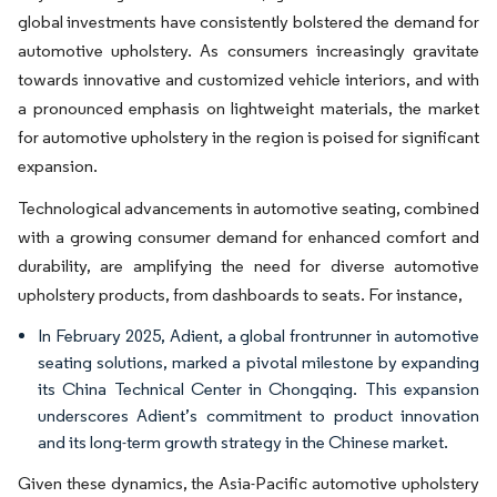
global investments have consistently bolstered the demand for
automotive upholstery. As consumers increasingly gravitate
towards innovative and customized vehicle interiors, and with
a pronounced emphasis on lightweight materials, the market
for automotive upholstery in the region is poised for significant
expansion.
Technological advancements in automotive seating, combined
with a growing consumer demand for enhanced comfort and
durability, are amplifying the need for diverse automotive
upholstery products, from dashboards to seats. For instance,
In February 2025, Adient, a global frontrunner in automotive
seating solutions, marked a pivotal milestone by expanding
its China Technical Center in Chongqing. This expansion
underscores Adient’s commitment to product innovation
and its long-term growth strategy in the Chinese market.
Given these dynamics, the Asia-Pacific automotive upholstery