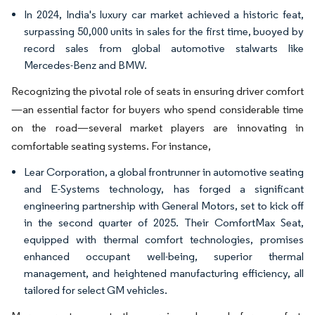
In 2024, India's luxury car market achieved a historic feat,
surpassing 50,000 units in sales for the first time, buoyed by
record sales from global automotive stalwarts like
Mercedes-Benz and BMW.
Recognizing the pivotal role of seats in ensuring driver comfort
—an essential factor for buyers who spend considerable time
on the road—several market players are innovating in
comfortable seating systems. For instance,
Lear Corporation, a global frontrunner in automotive seating
and E-Systems technology, has forged a significant
engineering partnership with General Motors, set to kick off
in the second quarter of 2025. Their ComfortMax Seat,
equipped with thermal comfort technologies, promises
enhanced occupant well-being, superior thermal
management, and heightened manufacturing efficiency, all
tailored for select GM vehicles.