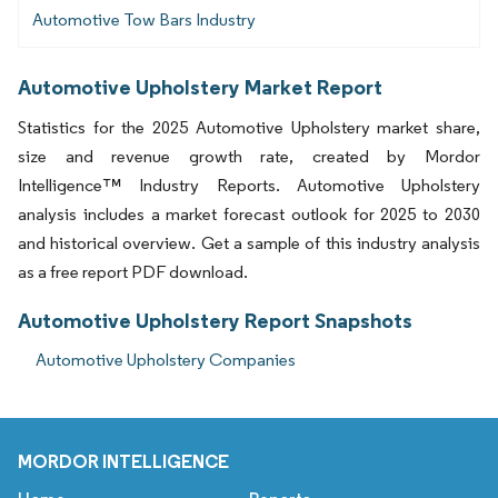
Automotive Tow Bars Industry
Automotive Upholstery Market Report
Statistics for the 2025 Automotive Upholstery market share,
size and revenue growth rate, created by Mordor
Intelligence™ Industry Reports. Automotive Upholstery
analysis includes a market forecast outlook for 2025 to 2030
and historical overview. Get a sample of this industry analysis
as a free report PDF download.
Automotive Upholstery Report Snapshots
Automotive Upholstery Companies
MORDOR INTELLIGENCE