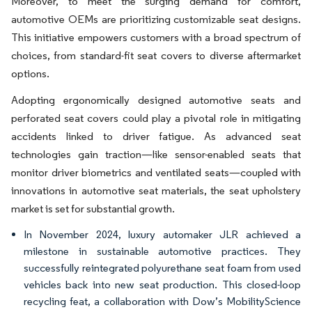
Moreover, to meet the surging demand for comfort,
automotive OEMs are prioritizing customizable seat designs.
This initiative empowers customers with a broad spectrum of
choices, from standard-fit seat covers to diverse aftermarket
options.
Adopting ergonomically designed automotive seats and
perforated seat covers could play a pivotal role in mitigating
accidents linked to driver fatigue. As advanced seat
technologies gain traction—like sensor-enabled seats that
monitor driver biometrics and ventilated seats—coupled with
innovations in automotive seat materials, the seat upholstery
market is set for substantial growth.
In November 2024, luxury automaker JLR achieved a
milestone in sustainable automotive practices. They
successfully reintegrated polyurethane seat foam from used
vehicles back into new seat production. This closed-loop
recycling feat, a collaboration with Dow’s MobilityScience