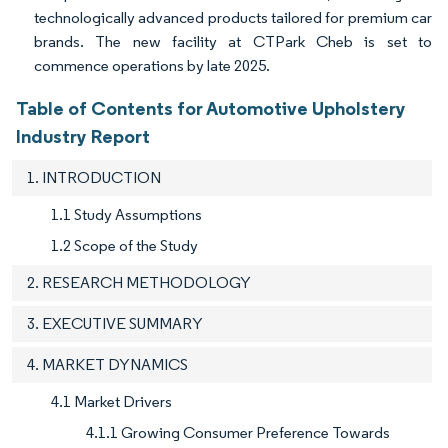
technologically advanced products tailored for premium car
brands. The new facility at CTPark Cheb is set to
commence operations by late 2025.
Table of Contents for Automotive Upholstery
Industry Report
1. INTRODUCTION
1.1 Study Assumptions
1.2 Scope of the Study
2. RESEARCH METHODOLOGY
3. EXECUTIVE SUMMARY
4. MARKET DYNAMICS
4.1 Market Drivers
4.1.1 Growing Consumer Preference Towards