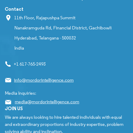
Contact
11th Floor, Rajapushpa Summit
Nanakramguda Rd, Financial District, Gachibowli
Hyderabad, Telangana - 500032
India
+1 617-765-2493
info@mordorintelligence.com
Media Inquiries:
media@mordorintelligence.com
JOIN US
We are always looking to hire talented individuals with equal
and extraordinary proportions of industry expertise, problem
solving ability and inclination.