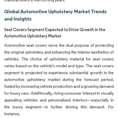
Global Automotive Upholstery Market Trends
and Insights
Seat Covers Segment Expected to Drive Growth in the
Automotive Upholstery Market
Automotive seat covers serve the dual purpose of protecting
the original upholstery and enhancing the interior aesthetics of
vehicles. The choice of upholstery material for seat covers
varies based on the vehicle's model and type. The seat covers
segment is projected to experience substantial growth in the
automotive upholstery market during the forecast period,
fueled by increasing vehicle production and a growing demand
for luxury cars. Additionally, rising consumer interest in visually
appealing vehicles and personalized interiors—especially in
the luxury segment—is further driving this demand. For
instance,