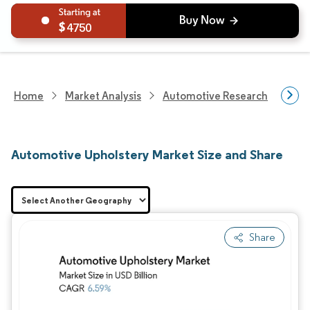
4750
Home
Market Analysis
Automotive Research
Aut
Automotive Upholstery Market Size and Share
Share
Image © Mordor Intelligence. Reuse requires