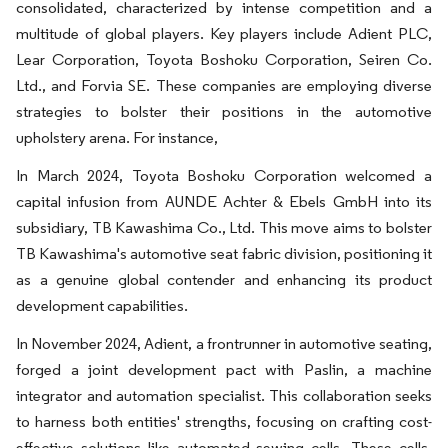
consolidated, characterized by intense competition and a
multitude of global players. Key players include Adient PLC,
Lear Corporation, Toyota Boshoku Corporation, Seiren Co.
Ltd., and Forvia SE. These companies are employing diverse
strategies to bolster their positions in the automotive
upholstery arena. For instance,
In March 2024, Toyota Boshoku Corporation welcomed a
capital infusion from AUNDE Achter & Ebels GmbH into its
subsidiary, TB Kawashima Co., Ltd. This move aims to bolster
TB Kawashima's automotive seat fabric division, positioning it
as a genuine global contender and enhancing its product
development capabilities.
In November 2024, Adient, a frontrunner in automotive seating,
forged a joint development pact with Paslin, a machine
integrator and automation specialist. This collaboration seeks
to harness both entities' strengths, focusing on crafting cost-
effective solutions like automated sewing cells. These cells,