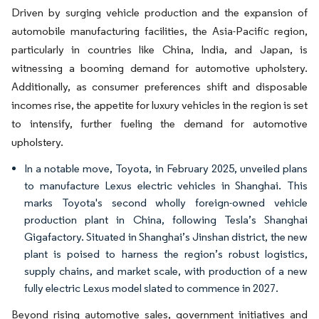
Driven by surging vehicle production and the expansion of
automobile manufacturing facilities, the Asia-Pacific region,
particularly in countries like China, India, and Japan, is
witnessing a booming demand for automotive upholstery.
Additionally, as consumer preferences shift and disposable
incomes rise, the appetite for luxury vehicles in the region is set
to intensify, further fueling the demand for automotive
upholstery.
In a notable move, Toyota, in February 2025, unveiled plans
to manufacture Lexus electric vehicles in Shanghai. This
marks Toyota's second wholly foreign-owned vehicle
production plant in China, following Tesla’s Shanghai
Gigafactory. Situated in Shanghai’s Jinshan district, the new
plant is poised to harness the region’s robust logistics,
supply chains, and market scale, with production of a new
fully electric Lexus model slated to commence in 2027.
Beyond rising automotive sales, government initiatives and