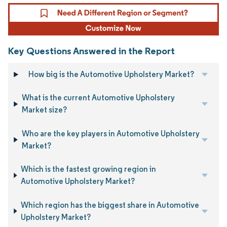
Key Questions Answered in the Report
How big is the Automotive Upholstery Market?
What is the current Automotive Upholstery
Market size?
Who are the key players in Automotive Upholstery
Market?
Which is the fastest growing region in
Automotive Upholstery Market?
Which region has the biggest share in Automotive
Upholstery Market?