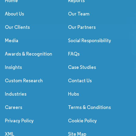
Home
Reports
About Us
Our Team
Our Clients
Our Partners
Media
Social Responsibility
Awards & Recognition
FAQs
Insights
Case Studies
Custom Research
Contact Us
Industries
Hubs
Careers
Terms & Conditions
Privacy Policy
Cookie Policy
XML
Site Map