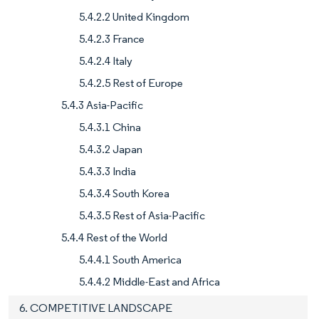
5.4.2.2 United Kingdom
5.4.2.3 France
5.4.2.4 Italy
5.4.2.5 Rest of Europe
5.4.3 Asia-Pacific
5.4.3.1 China
5.4.3.2 Japan
5.4.3.3 India
5.4.3.4 South Korea
5.4.3.5 Rest of Asia-Pacific
5.4.4 Rest of the World
5.4.4.1 South America
5.4.4.2 Middle-East and Africa
6. COMPETITIVE LANDSCAPE