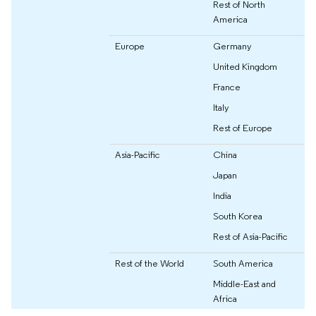
Rest of North
America
Europe
Germany
United Kingdom
France
Italy
Rest of Europe
Asia-Pacific
China
Japan
India
South Korea
Rest of Asia-Pacific
Rest of the World
South America
Middle-East and
Africa