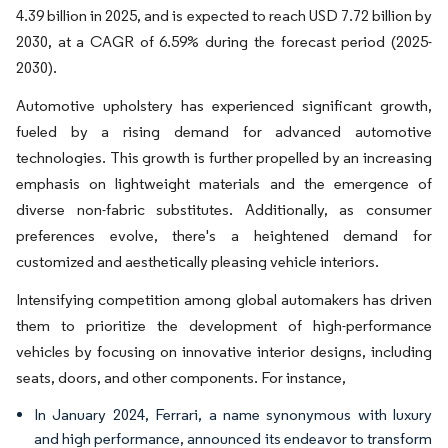
4.39 billion in 2025, and is expected to reach USD 7.72 billion by
2030, at a CAGR of 6.59% during the forecast period (2025-
2030).
Automotive upholstery has experienced significant growth,
fueled by a rising demand for advanced automotive
technologies. This growth is further propelled by an increasing
emphasis on lightweight materials and the emergence of
diverse non-fabric substitutes. Additionally, as consumer
preferences evolve, there's a heightened demand for
customized and aesthetically pleasing vehicle interiors.
Intensifying competition among global automakers has driven
them to prioritize the development of high-performance
vehicles by focusing on innovative interior designs, including
seats, doors, and other components. For instance,
In January 2024, Ferrari, a name synonymous with luxury
and high performance, announced its endeavor to transform