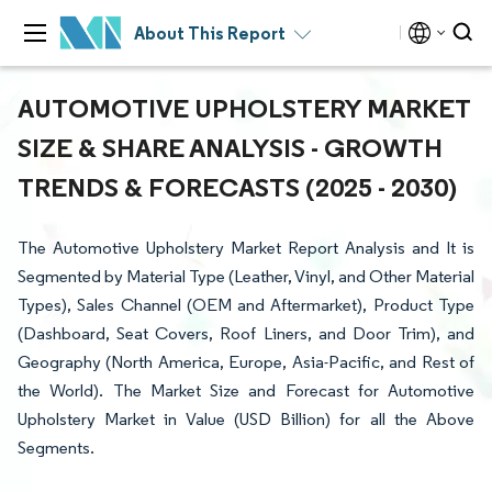
About This Report
AUTOMOTIVE UPHOLSTERY MARKET
SIZE & SHARE ANALYSIS - GROWTH
TRENDS & FORECASTS (2025 - 2030)
The Automotive Upholstery Market Report Analysis and It is
Segmented by Material Type (Leather, Vinyl, and Other Material
Types), Sales Channel (OEM and Aftermarket), Product Type
(Dashboard, Seat Covers, Roof Liners, and Door Trim), and
Geography (North America, Europe, Asia-Pacific, and Rest of
the World). The Market Size and Forecast for Automotive
Upholstery Market in Value (USD Billion) for all the Above
Segments.