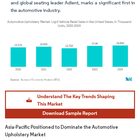
and global seating leader Adient, marks a significant first in
the automotive industry.
Image © Mordor Intelligence. Reuse requires attribution under CC BY 4.0.
Asia-Pacific Positioned to Dominate the Automotive
Upholstery Market