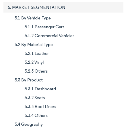
5. MARKET SEGMENTATION
5.1 By Vehicle Type
5.1.1 Passenger Cars
5.1.2 Commercial Vehicles
5.2 By Material Type
5.2.1 Leather
5.2.2 Vinyl
5.2.3 Others
5.3 By Product
5.3.1 Dashboard
5.3.2 Seats
5.3.3 Roof Liners
5.3.4 Others
5.4 Geography