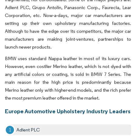
Adient PLC, Grupo Antolin, Panasonic Corp., Faurecia, Lear
Corporation, etc. Now-a-days, major car manufacturers are
setting up their own upholstery manufacturing factories.
Although to have the edge over its competitors, the major car
manufacturers are making joint-ventures, partnerships to
launch newer products.
BMW uses standard Nappa leather in most of its luxury cars.
However, even costlier Merino leather, which is not dyed with
any artificial colors or coating, is sold in BMW 7 Series. The
main reason for the high price is predominantly because
Merino leather only with higher-end models, and the rich prefer
the most premium leather offered in the market.
Europe Automotive Upholstery Industry Leaders
Adient PLC