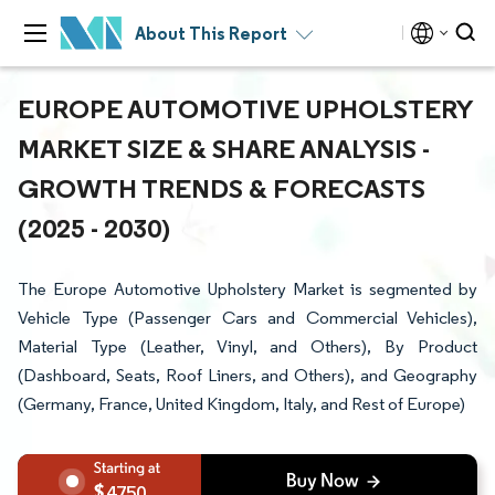
About This Report
EUROPE AUTOMOTIVE UPHOLSTERY
MARKET SIZE & SHARE ANALYSIS -
GROWTH TRENDS & FORECASTS
(2025 - 2030)
The Europe Automotive Upholstery Market is segmented by
Vehicle Type (Passenger Cars and Commercial Vehicles),
Material Type (Leather, Vinyl, and Others), By Product
(Dashboard, Seats, Roof Liners, and Others), and Geography
(Germany, France, United Kingdom, Italy, and Rest of Europe)
4750