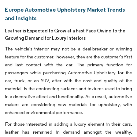
Europe Automotive Upholstery Market Trends
and Insights
Leather is Expected to Grow at a Fast Pace Owing to the
Growing Demand for Luxury Interiors
The vehicle's interior may not be a deal-breaker or winning
feature for the customer.; however, they are the customer's first
and last contact with the car. The primary function for
passengers while purchasing Automotive Upholstery for the
car, truck, or an SUV, after with the cost and quality of the
material, is the contrasting surfaces and textures used to bring
in a decorative effect and functionality. As a result, automotive
makers are considering new materials for upholstery, with
enhanced environmental performance.
For those interested in adding a luxury element in their cars,
leather has remained in demand amongst the wealthy.