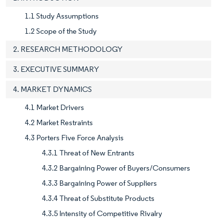
1.1 Study Assumptions
1.2 Scope of the Study
2. RESEARCH METHODOLOGY
3. EXECUTIVE SUMMARY
4. MARKET DYNAMICS
4.1 Market Drivers
4.2 Market Restraints
4.3 Porters Five Force Analysis
4.3.1 Threat of New Entrants
4.3.2 Bargaining Power of Buyers/Consumers
4.3.3 Bargaining Power of Suppliers
4.3.4 Threat of Substitute Products
4.3.5 Intensity of Competitive Rivalry