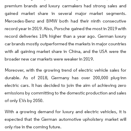
premium brands and luxury carmakers had strong sales and
gained market share in several major market segments.
Mercedes-Benz and BMW both had their ninth consecutive
record year in 2019. Also, Porsche gained the most in 2019 with
record deliveries 10% higher than a year ago. German luxury
car brands mostly outperformed the markets in major countries
with all gaining market share in China, and the USA were the
broader new car markets were weaker in 2019.
Moreover, with the growing trend of electric vehicle sales for
durable. As of 2018, Germany has over 200,000 plug-inn
electric cars. It has decided to join the aim of achieving zero
emissions by committing to the domestic production and sales
of only EVs by 2050.
With a growing demand for luxury and electric vehicles, it is
expected that the German automotive upholstery market will
only rise in the coming future.