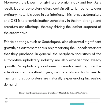
Moreover, it is known for giving a premium look and feel. As a
result, leather upholstery offers certain utilitarian benefits over
ordinary materials used in car interiors. This forces automakers
and OEMs to provide leather upholstery in their mid-range and
premium car offerings, thereby driving the leather segment of
the automotive.
Fabric coatings, such as Scotchgard, also observed significant
growth, as customers focus on preserving the upscale interiors
that they purchase. In general, the peripheral industries of the
automotive upholstery industry are also experiencing steady
growth. As upholstery continues to evolve and capture the
attention of automotive buyers, the materials and tools used to
maintain that upholstery are naturally experiencing increasing
demand.