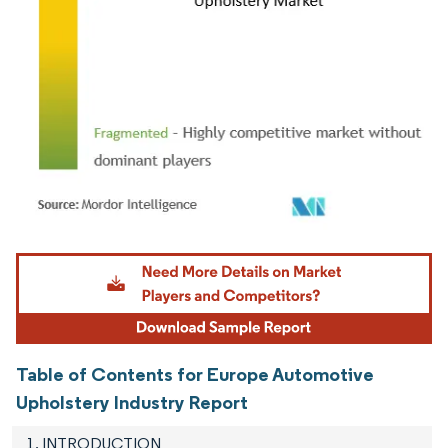
Image © Mordor Intelligence. Reuse requires attribution under CC BY 4.0.
Table of Contents for Europe Automotive
Upholstery Industry Report
1. INTRODUCTION