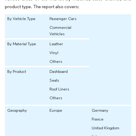
product type. The report also covers:
By Vehicle Type
Passenger Cars
Commercial
Vehicles
By Material Type
Leather
Vinyl
Others
By Product
Dashboard
Seats
Roof Liners
Others
Geography
Europe
Germany
France
United Kingdom