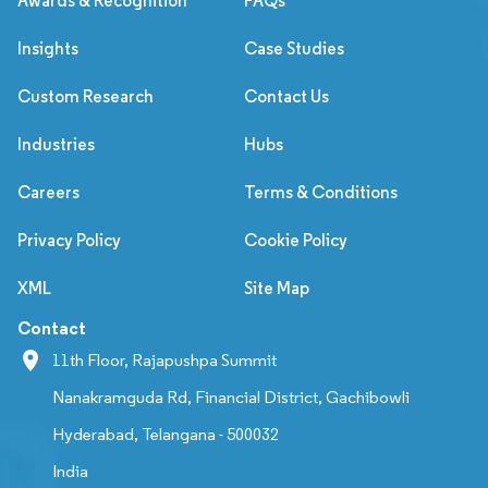
Awards & Recognition
FAQs
Insights
Case Studies
Custom Research
Contact Us
Industries
Hubs
Careers
Terms & Conditions
Privacy Policy
Cookie Policy
XML
Site Map
Contact
11th Floor, Rajapushpa Summit
Nanakramguda Rd, Financial District, Gachibowli
Hyderabad, Telangana - 500032
India