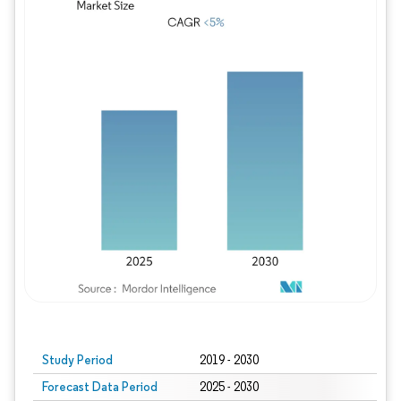
Study Period
2019 - 2030
Forecast Data Period
2025 - 2030