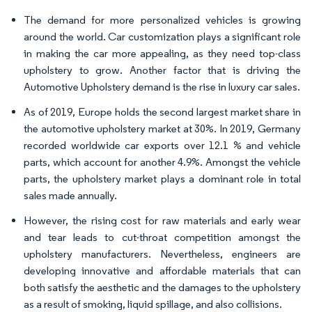
The demand for more personalized vehicles is growing
around the world. Car customization plays a significant role
in making the car more appealing, as they need top-class
upholstery to grow. Another factor that is driving the
Automotive Upholstery demand is the rise in luxury car sales.
As of 2019, Europe holds the second largest market share in
the automotive upholstery market at 30%. In 2019, Germany
recorded worldwide car exports over 12.1 % and vehicle
parts, which account for another 4.9%. Amongst the vehicle
parts, the upholstery market plays a dominant role in total
sales made annually.
However, the rising cost for raw materials and early wear
and tear leads to cut-throat competition amongst the
upholstery manufacturers. Nevertheless, engineers are
developing innovative and affordable materials that can
both satisfy the aesthetic and the damages to the upholstery
as a result of smoking, liquid spillage, and also collisions.