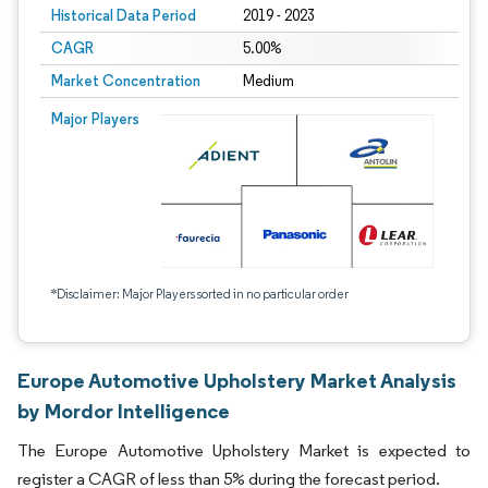
Historical Data Period
2019 - 2023
CAGR
5.00%
Market Concentration
Medium
Major Players
*Disclaimer: Major Players sorted in no particular order
Europe Automotive Upholstery Market Analysis
by Mordor Intelligence
The Europe Automotive Upholstery Market is expected to
register a CAGR of less than 5% during the forecast period.