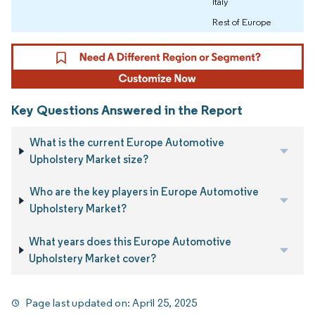
Italy
Rest of Europe
Key Questions Answered in the Report
What is the current Europe Automotive
Upholstery Market size?
Who are the key players in Europe Automotive
Upholstery Market?
What years does this Europe Automotive
Upholstery Market cover?
Page last updated on:
April 25, 2025