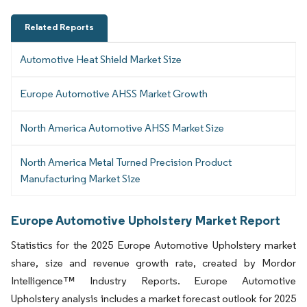
Related Reports
Automotive Heat Shield Market Size
Europe Automotive AHSS Market Growth
North America Automotive AHSS Market Size
North America Metal Turned Precision Product
Manufacturing Market Size
Europe Automotive Upholstery Market Report
Statistics for the 2025 Europe Automotive Upholstery market
share, size and revenue growth rate, created by Mordor
Intelligence™ Industry Reports. Europe Automotive
Upholstery analysis includes a market forecast outlook for 2025