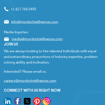
+1 617-765-2493
info@mordorintelligence.com
Media Inquiries:
media@mordorintelligence.com
JOIN US
We are always looking to hire talented individuals with equal
and extraordinary proportions of industry expertise, problem
solving ability and inclination.
Interested? Please email us.
careers@mordorintelligence.com
CONNECT WITH US RIGHT NOW