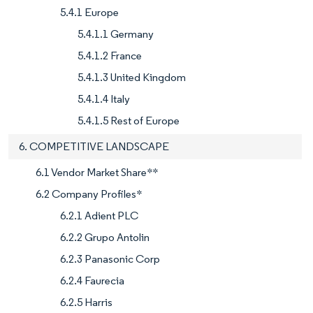
5.4.1 Europe
5.4.1.1 Germany
5.4.1.2 France
5.4.1.3 United Kingdom
5.4.1.4 Italy
5.4.1.5 Rest of Europe
6. COMPETITIVE LANDSCAPE
6.1 Vendor Market Share**
6.2 Company Profiles*
6.2.1 Adient PLC
6.2.2 Grupo Antolin
6.2.3 Panasonic Corp
6.2.4 Faurecia
6.2.5 Harris