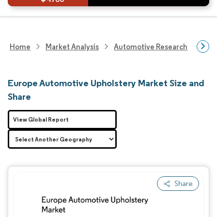
Home
Market Analysis
Automotive Research
Aut
Europe Automotive Upholstery Market Size and
Share
View Global Report
Share
Image © Mordor Intelligence. Reuse requires