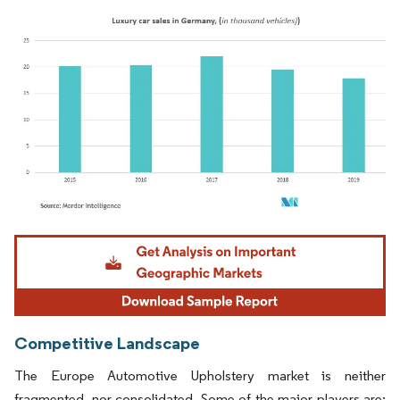
Image © Mordor Intelligence. Reuse requires attribution under CC BY 4.0.
Competitive Landscape
The Europe Automotive Upholstery market is neither
fragmented, nor consolidated. Some of the major players are: