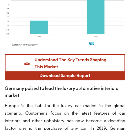
Image © Mordor Intelligence. Reuse requires attribution under CC BY 4.0.
Germany poised to lead the luxury automotive interiors
market
Europe is the hub for the luxury car market in the global
scenario. Customer's focus on the latest features of car
interiors and other upholstery has now become a deciding
factor driving the purchase of any car. In 2019, German