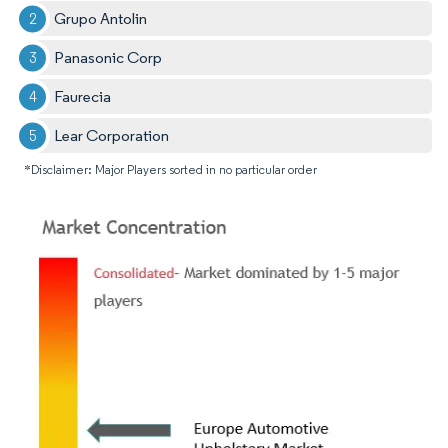
Grupo Antolin
Panasonic Corp
Faurecia
Lear Corporation
*Disclaimer: Major Players sorted in no particular order