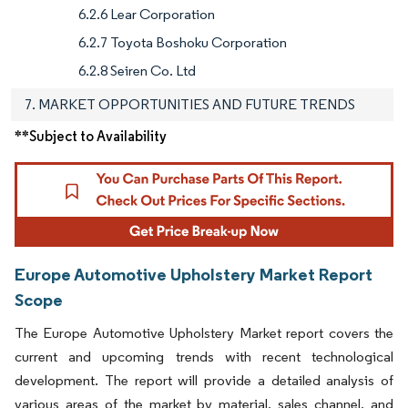
6.2.6 Lear Corporation
6.2.7 Toyota Boshoku Corporation
6.2.8 Seiren Co. Ltd
7. MARKET OPPORTUNITIES AND FUTURE TRENDS
**Subject to Availability
Europe Automotive Upholstery Market Report
Scope
The Europe Automotive Upholstery Market report covers the
current and upcoming trends with recent technological
development. The report will provide a detailed analysis of
various areas of the market by material, sales channel, and