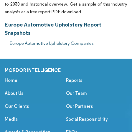
to 2030 and historical overview. Get a sample of this industry
analysis as a free report PDF download.
Europe Automotive Upholstery Report
Snapshots
Europe Automotive Upholstery Companies
MORDOR INTELLIGENCE
Home
Reports
About Us
Our Team
Our Clients
Our Partners
Media
Social Responsibility