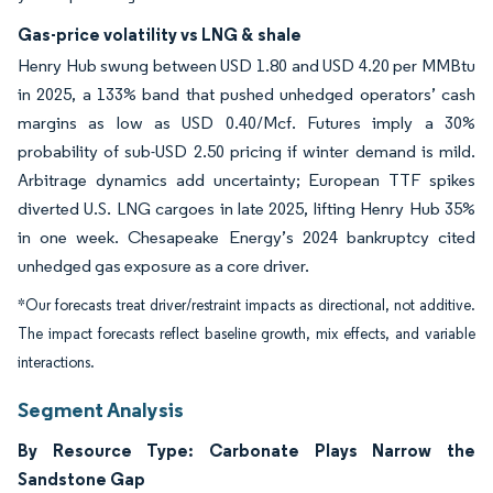
Gas-price volatility vs LNG & shale
Henry Hub swung between USD 1.80 and USD 4.20 per MMBtu
in 2025, a 133% band that pushed unhedged operators’ cash
margins as low as USD 0.40/Mcf. Futures imply a 30%
probability of sub-USD 2.50 pricing if winter demand is mild.
Arbitrage dynamics add uncertainty; European TTF spikes
diverted U.S. LNG cargoes in late 2025, lifting Henry Hub 35%
in one week. Chesapeake Energy’s 2024 bankruptcy cited
unhedged gas exposure as a core driver.
*Our forecasts treat driver/restraint impacts as directional, not additive.
The impact forecasts reflect baseline growth, mix effects, and variable
interactions.
Segment Analysis
By Resource Type: Carbonate Plays Narrow the
Sandstone Gap