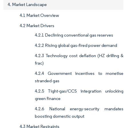
4. Market Landscape
4.1 Market Overview
4.2 Market Drivers
4.2.1 Declining conventional gas reserves
4.2.2 Rising global gas‐fired power demand
4.2.3 Technology cost deflation (HZ drilling &
frac)
4.2.4 Government incentives to monetise
stranded gas
4.2.5 Tight-gas/CCS integration unlocking
green finance
4.2.6 National energy-security mandates
boosting domestic output
4.3 Market Restraints