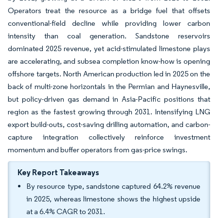
Operators treat the resource as a bridge fuel that offsets
conventional-field decline while providing lower carbon
intensity than coal generation. Sandstone reservoirs
dominated 2025 revenue, yet acid-stimulated limestone plays
are accelerating, and subsea completion know-how is opening
offshore targets. North American production led in 2025 on the
back of multi-zone horizontals in the Permian and Haynesville,
but policy-driven gas demand in Asia-Pacific positions that
region as the fastest growing through 2031. Intensifying LNG
export build-outs, cost-saving drilling automation, and carbon-
capture integration collectively reinforce investment
momentum and buffer operators from gas-price swings.
Key Report Takeaways
By resource type, sandstone captured 64.2% revenue
in 2025, whereas limestone shows the highest upside
at a 6.4% CAGR to 2031.