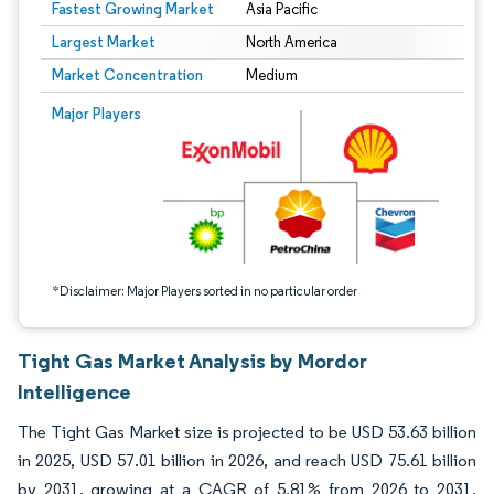
Fastest Growing Market
Asia Pacific
Largest Market
North America
Market Concentration
Medium
Image © Mordor Intelligence. Reuse requires attribution under CC BY 4.0.
Major Players
*Disclaimer: Major Players sorted in no particular order
Tight Gas Market Analysis by Mordor
Intelligence
The Tight Gas Market size is projected to be USD 53.63 billion
in 2025, USD 57.01 billion in 2026, and reach USD 75.61 billion
by 2031, growing at a CAGR of 5.81% from 2026 to 2031.