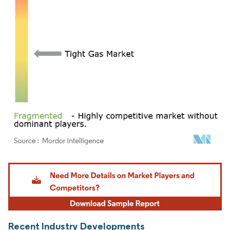
Image © Mordor Intelligence. Reuse requires attribution under CC BY 4.0.
Recent Industry Developments