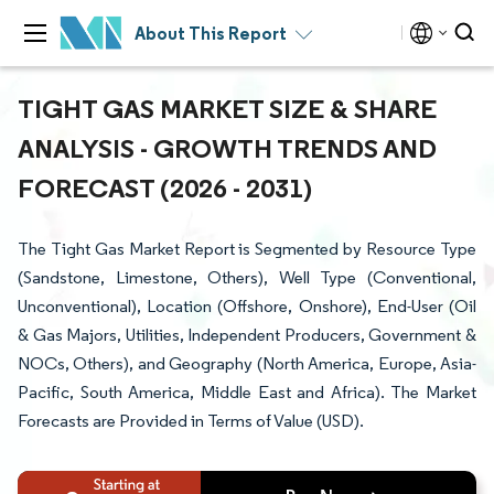
About This Report
TIGHT GAS MARKET SIZE & SHARE
ANALYSIS - GROWTH TRENDS AND
FORECAST (2026 - 2031)
The Tight Gas Market Report is Segmented by Resource Type
(Sandstone, Limestone, Others), Well Type (Conventional,
Unconventional), Location (Offshore, Onshore), End-User (Oil
& Gas Majors, Utilities, Independent Producers, Government &
NOCs, Others), and Geography (North America, Europe, Asia-
Pacific, South America, Middle East and Africa). The Market
Forecasts are Provided in Terms of Value (USD).