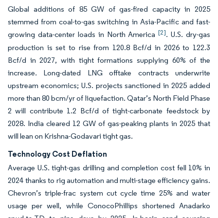
Global additions of 85 GW of gas-fired capacity in 2025
stemmed from coal-to-gas switching in Asia-Pacific and fast-
[2]
growing data-center loads in North America
. U.S. dry-gas
production is set to rise from 120.8 Bcf/d in 2026 to 122.3
Bcf/d in 2027, with tight formations supplying 60% of the
increase. Long-dated LNG offtake contracts underwrite
upstream economics; U.S. projects sanctioned in 2025 added
more than 80 bcm/yr of liquefaction. Qatar’s North Field Phase
2 will contribute 1.2 Bcf/d of tight-carbonate feedstock by
2028. India cleared 12 GW of gas-peaking plants in 2025 that
will lean on Krishna-Godavari tight gas.
Technology Cost Deflation
Average U.S. tight-gas drilling and completion cost fell 10% in
2024 thanks to rig automation and multi-stage efficiency gains.
Chevron’s triple-frac system cut cycle time 25% and water
usage per well, while ConocoPhillips shortened Anadarko