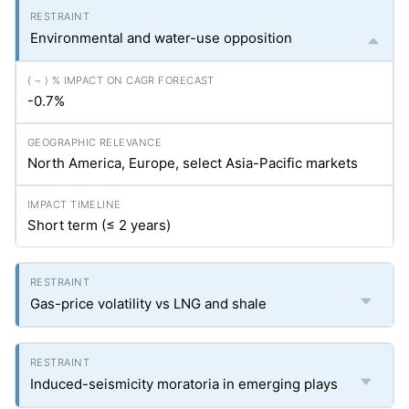
Environmental and water-use opposition
-0.7%
North America, Europe, select Asia-Pacific markets
Short term (≤ 2 years)
Gas-price volatility vs LNG and shale
Induced-seismicity moratoria in emerging plays