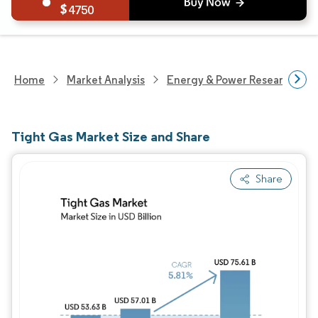
4750
Home
Market Analysis
Energy & Power Research
Tight Gas Market Size and Share
Share