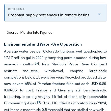
Proppant-supply bottlenecks in remote basins
Source: Mordor Intelligence
Environmental and Water-Use Opposition
Average water use per Colorado tight-gas well quadrupled to
17.17 million gal in 2024, prompting permit pauses during low-
[3]
reservoir months
. New Mexico’s Pecos River Compact
restricts industrial withdrawal, capping large-scale
completions below 15 wells per year. Recycled produced water
now covers 65% of Permian fracture fluid but adds USD 0.50-
0.80/bbl to cost. France and Germany still ban hydraulic
fracturing, blocking roughly 15 Tcf of technically recoverable
[4]
European tight gas
. The U.K. lifted its moratorium in 2024,
yet keeps a magnitude-0.5 threshold that has stalled new wells.