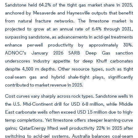
Sandstone held 64.2% of the tight gas market share in 2025,
anchored by Mesaverde and Haynesville outputs that benefit
from natural fracture networks. The limestone market is
projected to grow at an annual rate of 6.4% through 2031,
surpassing sandstone, as advancements in acid-gel treatments
enhance per-well productivity by approximately 30%.
ADNOC’s January 2026 SARB Deep Gas sanction
underscores industry appetite for deep Khuff carbonates
despite 4,500 m depths. Other resource types, such as tight
coal-seam gas and hybrid shale-tight plays, significantly
contributed to market revenue in 2025.
Cost curves vary sharply across rock types. Sandstone wells in
the U.S. Mid-Continent drill for USD 6-8 million, while Middle
East carbonate wells often exceed USD 15 million due to high-
temp completions. Yet limestone offers steeper learning-curve
gains; QatarEnergy lifted well productivity 22% in 2025 after
switching to acid-gel systems. Australia balances coal-seam