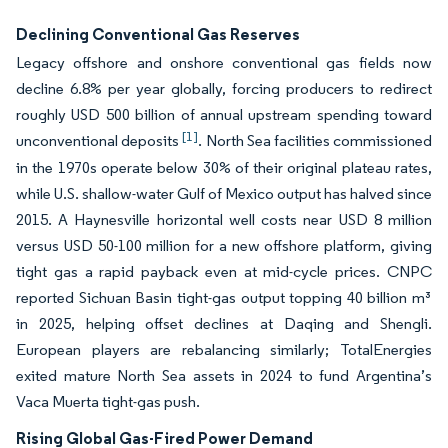
Declining Conventional Gas Reserves
Legacy offshore and onshore conventional gas fields now
decline 6.8% per year globally, forcing producers to redirect
roughly USD 500 billion of annual upstream spending toward
[1]
unconventional deposits
. North Sea facilities commissioned
in the 1970s operate below 30% of their original plateau rates,
while U.S. shallow-water Gulf of Mexico output has halved since
2015. A Haynesville horizontal well costs near USD 8 million
versus USD 50-100 million for a new offshore platform, giving
tight gas a rapid payback even at mid-cycle prices. CNPC
reported Sichuan Basin tight-gas output topping 40 billion m³
in 2025, helping offset declines at Daqing and Shengli.
European players are rebalancing similarly; TotalEnergies
exited mature North Sea assets in 2024 to fund Argentina’s
Vaca Muerta tight-gas push.
Rising Global Gas-Fired Power Demand