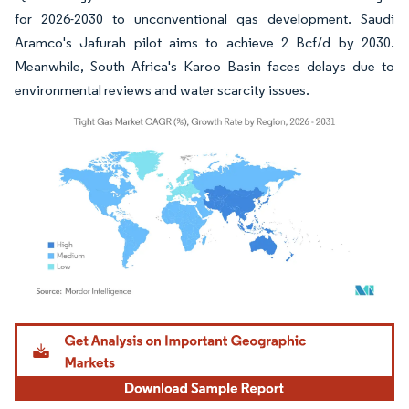
for 2026-2030 to unconventional gas development. Saudi
Aramco's Jafurah pilot aims to achieve 2 Bcf/d by 2030.
Meanwhile, South Africa's Karoo Basin faces delays due to
environmental reviews and water scarcity issues.
Image © Mordor Intelligence. Reuse requires attribution under CC BY 4.0.