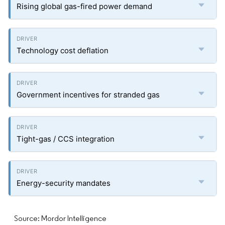
Rising global gas-fired power demand
Technology cost deflation
Government incentives for stranded gas
Tight-gas / CCS integration
Energy-security mandates
Source: Mordor Intelligence