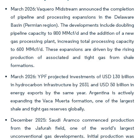
March 2026: Vaquero Midstream announced the completion
of pipeline and processing expansions in the Delaware
Basin (Permian region). The developments include doubling
pipeline capacity to 800 MMcf/d and the addition of a new
gas processing plant, increasing total processing capacity
to 600 MMcf/d. These expansions are driven by the rising
production of associated and tight gas from shale
formations.
March 2026: YPF projected investments of USD 130 billion
in hydrocarbon infrastructure by 2031 and USD 50 billion in
energy exports by the same year. Argentina is actively
expanding the Vaca Muerta formation, one of the largest
shale and tight gas reserves globally.
December 2025: Saudi Aramco commenced production
from the Jafurah field, one of the world’s largest
unconventional gas developments. Initial production was