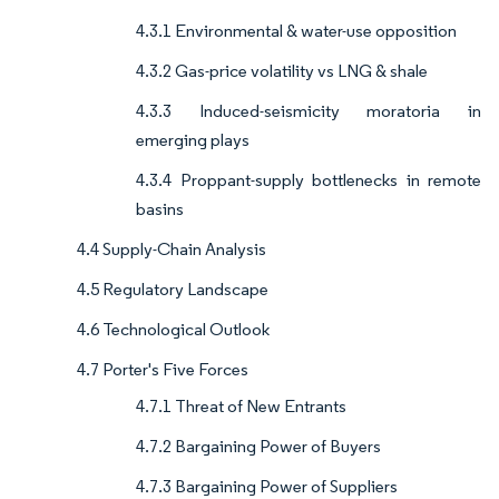
4.3.1 Environmental & water-use opposition
4.3.2 Gas-price volatility vs LNG & shale
4.3.3 Induced-seismicity moratoria in
emerging plays
4.3.4 Proppant-supply bottlenecks in remote
basins
4.4 Supply-Chain Analysis
4.5 Regulatory Landscape
4.6 Technological Outlook
4.7 Porter's Five Forces
4.7.1 Threat of New Entrants
4.7.2 Bargaining Power of Buyers
4.7.3 Bargaining Power of Suppliers