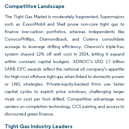
Competitive Landscape
The Tight Gas Market is moderately fragmented. Supermajors
such as ExxonMobil and Shell prune non-core tight gas to
finance low-carbon portfolios, whereas independents like
ConocoPhillips, Diamondback, and Coterra consolidate
acreage to leverage drilling efficiency. Chevron’s triple-frac
system shaved 12% off well cost in 2024, letting it expand
within constant capital budgets. ADNOC’s USD 17 billion
SARB EPC awards reflect the national oil company's appetite
for high-cost offshore tight gas when linked to domestic power
or LNG strategies. Private-equity-backed firms use faster
capital cycles to exploit price windows, challenging larger
rivals on cost per foot drilled. Competitive advantage now
centers on completion technology, CCS pairing, and access to
discounted green finance.
Tight Gas Industry Leaders