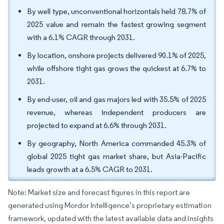
By well type, unconventional horizontals held 78.7% of
2025 value and remain the fastest growing segment
with a 6.1% CAGR through 2031.
By location, onshore projects delivered 90.1% of 2025,
while offshore tight gas grows the quickest at 6.7% to
2031.
By end-user, oil and gas majors led with 35.5% of 2025
revenue, whereas independent producers are
projected to expand at 6.6% through 2031.
By geography, North America commanded 45.3% of
global 2025 tight gas market share, but Asia-Pacific
leads growth at a 6.5% CAGR to 2031.
Note: Market size and forecast figures in this report are
generated using Mordor Intelligence’s proprietary estimation
framework, updated with the latest available data and insights