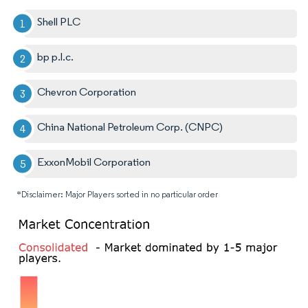
Shell PLC
bp p.l.c.
Chevron Corporation
China National Petroleum Corp. (CNPC)
ExxonMobil Corporation
*Disclaimer: Major Players sorted in no particular order