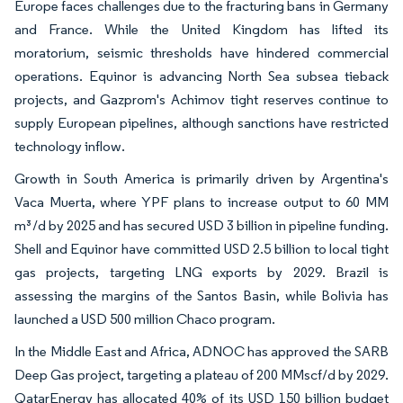
Europe faces challenges due to the fracturing bans in Germany
and France. While the United Kingdom has lifted its
moratorium, seismic thresholds have hindered commercial
operations. Equinor is advancing North Sea subsea tieback
projects, and Gazprom's Achimov tight reserves continue to
supply European pipelines, although sanctions have restricted
technology inflow.
Growth in South America is primarily driven by Argentina's
Vaca Muerta, where YPF plans to increase output to 60 MM
m³/d by 2025 and has secured USD 3 billion in pipeline funding.
Shell and Equinor have committed USD 2.5 billion to local tight
gas projects, targeting LNG exports by 2029. Brazil is
assessing the margins of the Santos Basin, while Bolivia has
launched a USD 500 million Chaco program.
In the Middle East and Africa, ADNOC has approved the SARB
Deep Gas project, targeting a plateau of 200 MMscf/d by 2029.
QatarEnergy has allocated 40% of its USD 150 billion budget