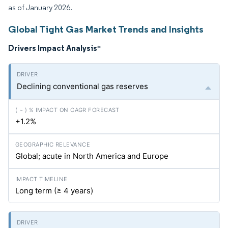
as of January 2026.
Global Tight Gas Market Trends and Insights
Drivers Impact Analysis
*
Declining conventional gas reserves
+1.2%
Global; acute in North America and Europe
Long term (≥ 4 years)