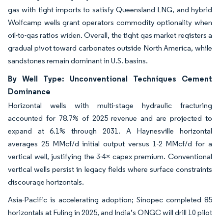
gas with tight imports to satisfy Queensland LNG, and hybrid
Wolfcamp wells grant operators commodity optionality when
oil-to-gas ratios widen. Overall, the tight gas market registers a
gradual pivot toward carbonates outside North America, while
sandstones remain dominant in U.S. basins.
By Well Type: Unconventional Techniques Cement
Dominance
Horizontal wells with multi-stage hydraulic fracturing
accounted for 78.7% of 2025 revenue and are projected to
expand at 6.1% through 2031. A Haynesville horizontal
averages 25 MMcf/d initial output versus 1-2 MMcf/d for a
vertical well, justifying the 3-4× capex premium. Conventional
vertical wells persist in legacy fields where surface constraints
discourage horizontals.
Asia-Pacific is accelerating adoption; Sinopec completed 85
horizontals at Fuling in 2025, and India’s ONGC will drill 10 pilot