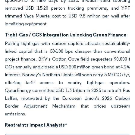
spud-to-TD to nine days by 2025. In-basin sand sourcing
removed USD 15-20 per-ton trucking premiums, and YPF
trimmed Vaca Muerta cost to USD 9.5 million per well after
localizing equipment.
Tight-Gas / CCS Integration Unlocking Green Finance
Pairing tight gas with carbon capture attracts sustainability-
linked capital that is 50-100 bps cheaper than conventional
project finance. BKV’s Cotton Cove field sequesters 90,000 t
CO₂ annually and closed a USD 200 million green bond at 4.2%
interest. Norway’s Northern Lights will soon carry 5 Mt CO₂/yr,
offering tariff access to nearby tight-gas operators.
QatarEnergy committed USD 1.3 billion in 2025 to retrofit Ras
Laffan, motivated by the European Union’s 2026 Carbon
Border Adjustment Mechanism that prices upstream
emissions.
Restraints Impact Analysis
*