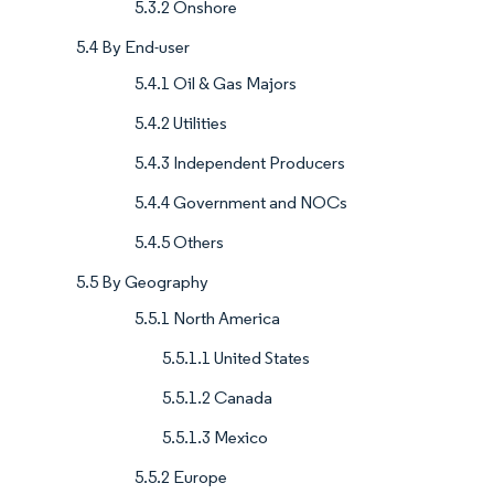
5.3.2 Onshore
5.4 By End-user
5.4.1 Oil & Gas Majors
5.4.2 Utilities
5.4.3 Independent Producers
5.4.4 Government and NOCs
5.4.5 Others
5.5 By Geography
5.5.1 North America
5.5.1.1 United States
5.5.1.2 Canada
5.5.1.3 Mexico
5.5.2 Europe