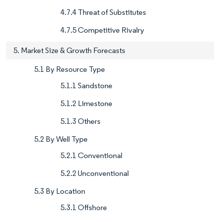
4.7.4 Threat of Substitutes
4.7.5 Competitive Rivalry
5. Market Size & Growth Forecasts
5.1 By Resource Type
5.1.1 Sandstone
5.1.2 Limestone
5.1.3 Others
5.2 By Well Type
5.2.1 Conventional
5.2.2 Unconventional
5.3 By Location
5.3.1 Offshore