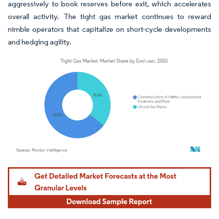
aggressively to book reserves before exit, which accelerates
overall activity. The tight gas market continues to reward
nimble operators that capitalize on short-cycle developments
and hedging agility.
Image © Mordor Intelligence. Reuse requires attribution under CC BY 4.0.