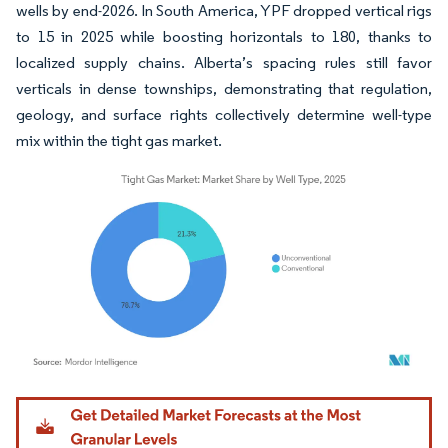
wells by end-2026. In South America, YPF dropped vertical rigs
to 15 in 2025 while boosting horizontals to 180, thanks to
localized supply chains. Alberta’s spacing rules still favor
verticals in dense townships, demonstrating that regulation,
geology, and surface rights collectively determine well-type
mix within the tight gas market.
Image © Mordor Intelligence. Reuse requires attribution under CC BY 4.0.