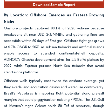
By Location: Offshore Emerges as Fastest-Growing
Niche
Onshore projects captured 90.1% of 2025 volume because
breakevens sit near USD 2-3/MMBtu and gathering lines are
accessible within 60 days of first gas. Offshore tight gas grows
at 6.7% CAGR to 2031 as subsea tiebacks and artificial islands
enable access to stranded continental-shelf deposits.
ADNOC’s Ghasha development aims for 1.5 Bcf/d plateau by
2027, while Equinor pursues North Sea tiebacks that avoid
stand-alone platforms.
Offshore wells typically cost twice the onshore average, yet
they evade land acquisition delays and water-use controversy.
Brazil’s Petrobras is mapping tight potential along pre-salt
margins that could piggyback on existing FPSOs. The U.S. Gulf
of Mexico’s tight Wilcox holds 50 Tcf of resource, though