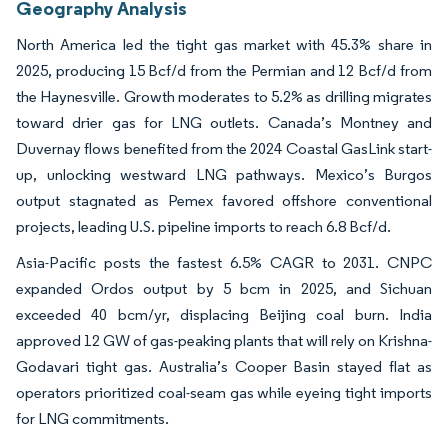
Geography Analysis
North America led the tight gas market with 45.3% share in
2025, producing 15 Bcf/d from the Permian and 12 Bcf/d from
the Haynesville. Growth moderates to 5.2% as drilling migrates
toward drier gas for LNG outlets. Canada’s Montney and
Duvernay flows benefited from the 2024 Coastal GasLink start-
up, unlocking westward LNG pathways. Mexico’s Burgos
output stagnated as Pemex favored offshore conventional
projects, leading U.S. pipeline imports to reach 6.8 Bcf/d.
Asia-Pacific posts the fastest 6.5% CAGR to 2031. CNPC
expanded Ordos output by 5 bcm in 2025, and Sichuan
exceeded 40 bcm/yr, displacing Beijing coal burn. India
approved 12 GW of gas-peaking plants that will rely on Krishna-
Godavari tight gas. Australia’s Cooper Basin stayed flat as
operators prioritized coal-seam gas while eyeing tight imports
for LNG commitments.