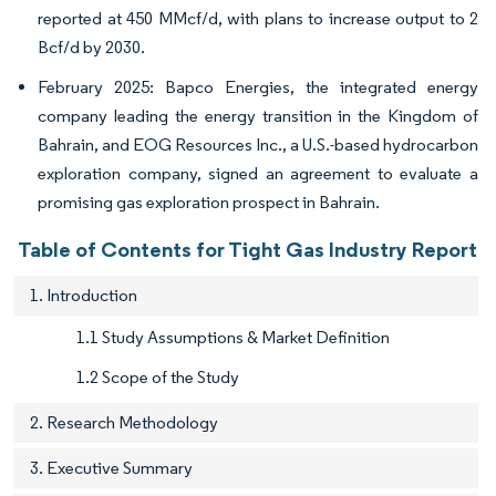
reported at 450 MMcf/d, with plans to increase output to 2
Bcf/d by 2030.
February 2025: Bapco Energies, the integrated energy
company leading the energy transition in the Kingdom of
Bahrain, and EOG Resources Inc., a U.S.-based hydrocarbon
exploration company, signed an agreement to evaluate a
promising gas exploration prospect in Bahrain.
Table of Contents for Tight Gas Industry Report
1. Introduction
1.1 Study Assumptions & Market Definition
1.2 Scope of the Study
2. Research Methodology
3. Executive Summary