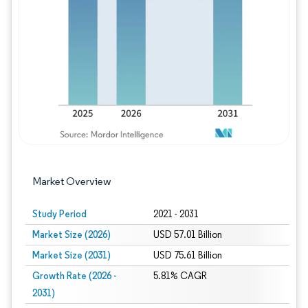
Image © Mordor Intelligence. Reuse requires
Market Overview
Study Period
2021 - 2031
Market Size (2026)
USD 57.01 Billion
Market Size (2031)
USD 75.61 Billion
Growth Rate (2026 -
5.81% CAGR
2031)