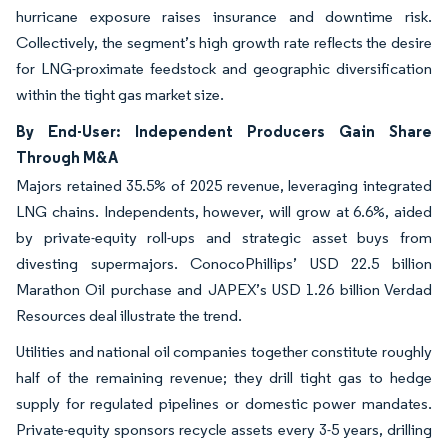
hurricane exposure raises insurance and downtime risk.
Collectively, the segment’s high growth rate reflects the desire
for LNG-proximate feedstock and geographic diversification
within the tight gas market size.
By End-User: Independent Producers Gain Share
Through M&A
Majors retained 35.5% of 2025 revenue, leveraging integrated
LNG chains. Independents, however, will grow at 6.6%, aided
by private-equity roll-ups and strategic asset buys from
divesting supermajors. ConocoPhillips’ USD 22.5 billion
Marathon Oil purchase and JAPEX’s USD 1.26 billion Verdad
Resources deal illustrate the trend.
Utilities and national oil companies together constitute roughly
half of the remaining revenue; they drill tight gas to hedge
supply for regulated pipelines or domestic power mandates.
Private-equity sponsors recycle assets every 3-5 years, drilling